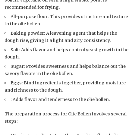
bollen. Vegetable oil with a high smoke point is
recommended for frying.
All-purpose flour: This provides structure and texture
to the olie bollen.
Baking powder: A leavening agent that helps the
dough rise, giving it a light and airy consistency.
Salt: Adds flavor and helps control yeast growth in the
dough.
Sugar: Provides sweetness and helps balance out the
savory flavors in the olie bollen.
Eggs: Bind ingredients together, providing moisture
and richness to the dough.
: Adds flavor and tenderness to the olie bollen.
The preparation process for Olie Bollen involves several
steps: