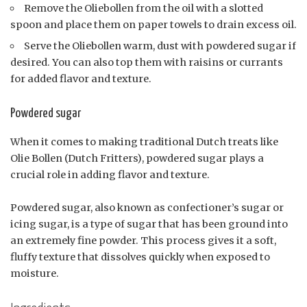
Remove the Oliebollen from the oil with a slotted
spoon and place them on paper towels to drain excess oil.
Serve the Oliebollen warm, dust with powdered sugar if
desired. You can also top them with raisins or currants
for added flavor and texture.
Powdered sugar
When it comes to making traditional Dutch treats like
Olie Bollen (Dutch Fritters), powdered sugar plays a
crucial role in adding flavor and texture.
Powdered sugar, also known as confectioner’s sugar or
icing sugar, is a type of sugar that has been ground into
an extremely fine powder. This process gives it a soft,
fluffy texture that dissolves quickly when exposed to
moisture.