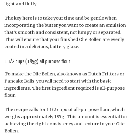
light and fluffy.
The key here is to take your time and be gentle when
incorporating the butter you want to create an emulsion
that’s smooth and consistent, not lumpy or separated.
This will ensure that your finished Olie Bollen are evenly
coated in a delicious, buttery glaze.
1 1/2 cups (185g) all purpose flour
To make the Olie Bollen, also known as Dutch Fritters or
Pancake Balls, you will need to start with the basic
ingredients. The first ingredient required is all-purpose
flour.
The recipe calls for 1 1/2 cups of all-purpose flour, which
weighs approximately 185g. This amount is essential for
achieving the right consistency and texture in your Olie
Bollen.