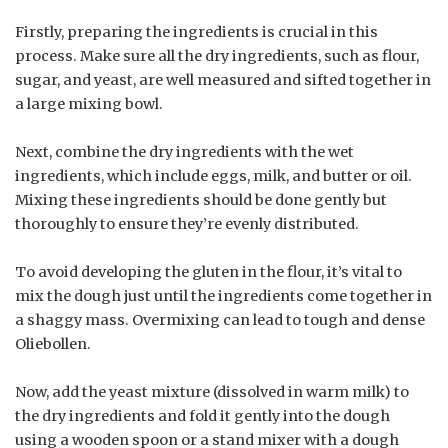
Firstly, preparing the ingredients is crucial in this
process. Make sure all the dry ingredients, such as flour,
sugar, and yeast, are well measured and sifted together in
a large mixing bowl.
Next, combine the dry ingredients with the wet
ingredients, which include eggs, milk, and butter or oil.
Mixing these ingredients should be done gently but
thoroughly to ensure they’re evenly distributed.
To avoid developing the gluten in the flour, it’s vital to
mix the dough just until the ingredients come together in
a shaggy mass. Overmixing can lead to tough and dense
Oliebollen.
Now, add the yeast mixture (dissolved in warm milk) to
the dry ingredients and fold it gently into the dough
using a wooden spoon or a stand mixer with a dough