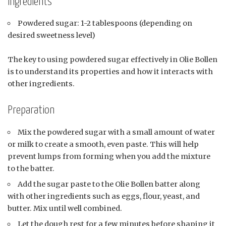
Ingredients
Powdered sugar: 1-2 tablespoons (depending on
desired sweetness level)
The key to using powdered sugar effectively in Olie Bollen
is to understand its properties and how it interacts with
other ingredients.
Preparation
Mix the powdered sugar with a small amount of water
or milk to create a smooth, even paste. This will help
prevent lumps from forming when you add the mixture
to the batter.
Add the sugar paste to the Olie Bollen batter along
with other ingredients such as eggs, flour, yeast, and
butter. Mix until well combined.
Let the dough rest for a few minutes before shaping it