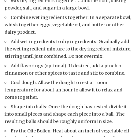
Mix dry ingredients together: Combine flour, baking
powder, salt, and sugar in a large bowl.
Combine wet ingredients together: In a separate bowl,
whisk together eggs, vegetable oil, and butter or other
dairy product.
Add wet ingredients to dry ingredients: Gradually add
the wet ingredient mixture to the dry ingredient mixture,
stirring until just combined. Do not overmix.
Add flavorings (optional): If desired, add a pinch of
cinnamon or other spices to taste and stir to combine.
Cool dough: Allow the dough to rest at room
temperature for about an hour to allow it to relax and
come together.
Shape into balls: Once the dough has rested, divide it
into small pieces and shape each piece into a ball. The
resulting balls should be roughly uniform in size.
Fry the Olie Bollen: Heat about an inch of vegetable oil