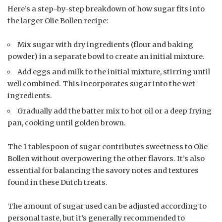
Here’s a step-by-step breakdown of how sugar fits into
the larger Olie Bollen recipe:
Mix sugar with dry ingredients (flour and baking
powder) in a separate bowl to create an initial mixture.
Add eggs and milk to the initial mixture, stirring until
well combined. This incorporates sugar into the wet
ingredients.
Gradually add the batter mix to hot oil or a deep frying
pan, cooking until golden brown.
The 1 tablespoon of sugar contributes sweetness to Olie
Bollen without overpowering the other flavors. It’s also
essential for balancing the savory notes and textures
found in these Dutch treats.
The amount of sugar used can be adjusted according to
personal taste, but it’s generally recommended to