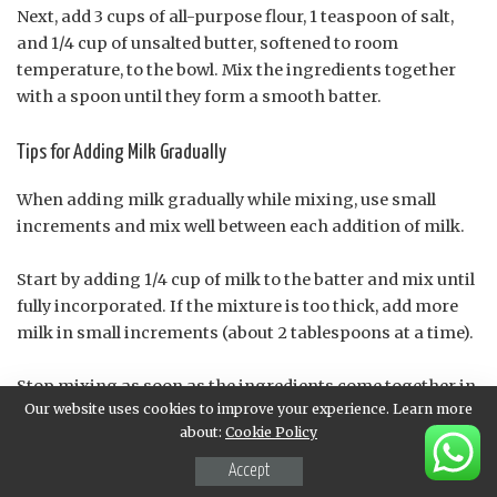
Next, add 3 cups of all-purpose flour, 1 teaspoon of salt,
and 1/4 cup of unsalted butter, softened to room
temperature, to the bowl. Mix the ingredients together
with a spoon until they form a smooth batter.
Tips for Adding Milk Gradually
When adding milk gradually while mixing, use small
increments and mix well between each addition of milk.
Start by adding 1/4 cup of milk to the batter and mix until
fully incorporated. If the mixture is too thick, add more
milk in small increments (about 2 tablespoons at a time).
Stop mixing as soon as the ingredients come together in
Our website uses cookies to improve your experience. Learn more
a smooth, slightly sticky dough. Overmixing can lead to
about:
Cookie Policy
tough Olie Bollen.
Accept
Gradual Addition of Milk