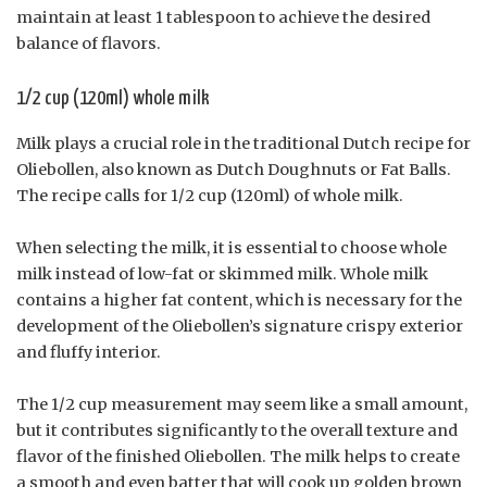
maintain at least 1 tablespoon to achieve the desired
balance of flavors.
1/2 cup (120ml) whole milk
Milk plays a crucial role in the traditional Dutch recipe for
Oliebollen, also known as Dutch Doughnuts or Fat Balls.
The recipe calls for 1/2 cup (120ml) of whole milk.
When selecting the milk, it is essential to choose whole
milk instead of low-fat or skimmed milk. Whole milk
contains a higher fat content, which is necessary for the
development of the Oliebollen’s signature crispy exterior
and fluffy interior.
The 1/2 cup measurement may seem like a small amount,
but it contributes significantly to the overall texture and
flavor of the finished Oliebollen. The milk helps to create
a smooth and even batter that will cook up golden brown