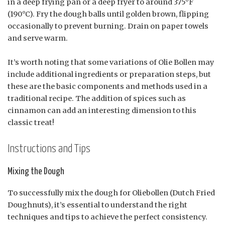
in a deep frying pan or a deep fryer to around 375°F
(190°C). Fry the dough balls until golden brown, flipping
occasionally to prevent burning. Drain on paper towels
and serve warm.
It’s worth noting that some variations of Olie Bollen may
include additional ingredients or preparation steps, but
these are the basic components and methods used in a
traditional recipe. The addition of spices such as
cinnamon can add an interesting dimension to this
classic treat!
Instructions and Tips
Mixing the Dough
To successfully mix the dough for Oliebollen (Dutch Fried
Doughnuts), it’s essential to understand the right
techniques and tips to achieve the perfect consistency.