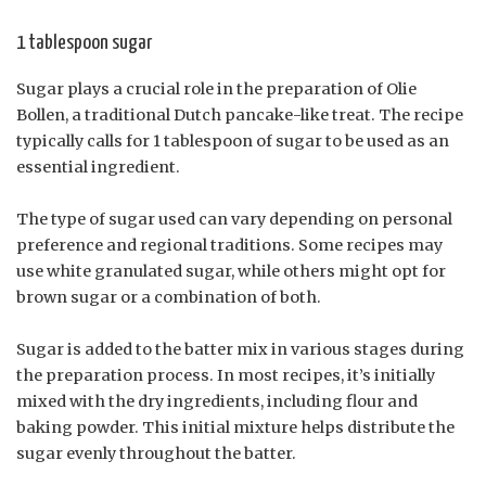
1 tablespoon sugar
Sugar plays a crucial role in the preparation of Olie
Bollen, a traditional Dutch pancake-like treat. The recipe
typically calls for 1 tablespoon of sugar to be used as an
essential ingredient.
The type of sugar used can vary depending on personal
preference and regional traditions. Some recipes may
use white granulated sugar, while others might opt for
brown sugar or a combination of both.
Sugar is added to the batter mix in various stages during
the preparation process. In most recipes, it’s initially
mixed with the dry ingredients, including flour and
baking powder. This initial mixture helps distribute the
sugar evenly throughout the batter.