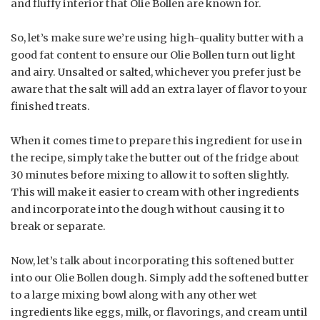
and fluffy interior that Olie Bollen are known for.
So, let’s make sure we’re using high-quality butter with a
good fat content to ensure our Olie Bollen turn out light
and airy. Unsalted or salted, whichever you prefer just be
aware that the salt will add an extra layer of flavor to your
finished treats.
When it comes time to prepare this ingredient for use in
the recipe, simply take the butter out of the fridge about
30 minutes before mixing to allow it to soften slightly.
This will make it easier to cream with other ingredients
and incorporate into the dough without causing it to
break or separate.
Now, let’s talk about incorporating this softened butter
into our Olie Bollen dough. Simply add the softened butter
to a large mixing bowl along with any other wet
ingredients like eggs, milk, or flavorings, and cream until