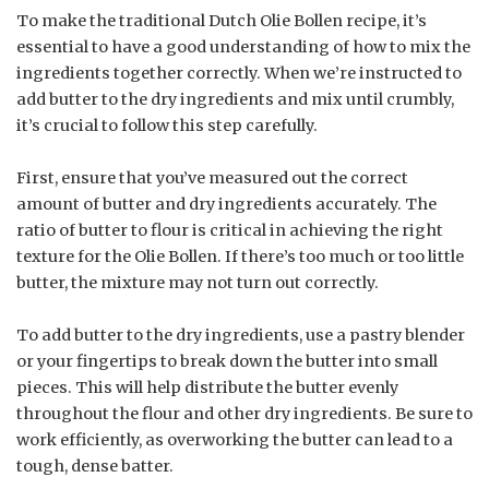
To make the traditional Dutch Olie Bollen recipe, it’s
essential to have a good understanding of how to mix the
ingredients together correctly. When we’re instructed to
add butter to the dry ingredients and mix until crumbly,
it’s crucial to follow this step carefully.
First, ensure that you’ve measured out the correct
amount of butter and dry ingredients accurately. The
ratio of butter to flour is critical in achieving the right
texture for the Olie Bollen. If there’s too much or too little
butter, the mixture may not turn out correctly.
To add butter to the dry ingredients, use a pastry blender
or your fingertips to break down the butter into small
pieces. This will help distribute the butter evenly
throughout the flour and other dry ingredients. Be sure to
work efficiently, as overworking the butter can lead to a
tough, dense batter.