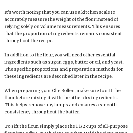
It’s worth noting that you can use a kitchen scale to
accurately measure the weight of the flour instead of
relying solely on volume measurements. This ensures
that the proportion of ingredients remains consistent
throughout the recipe.
In addition to the flour, you will need other essential
ingredients such as sugar, eggs, butter or oil, and yeast.
The specific proportions and preparation methods for
these ingredients are described later in the recipe.
When preparing your Olie Bollen, make sure to sift the
flour before mixing it with the other dry ingredients.
This helps remove any lumps and ensures a smooth
consistency throughout the batter.
To sift the flour, simply place the 1 1/2 cups of all-purpose