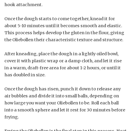
hook attachment.
Once the dough starts to come together, knead it for
about 5-10 minutes until it becomes smooth and elastic.
This process helps develop the gluten in the flour, giving
the Oliebollen their characteristic texture and structure.
After kneading, place the dough in a lightly oiled bowl,
cover it with plastic wrap or a damp cloth, and let it rise
in a warm, draft-free area for about 1-2 hours, or until it
has doubled in size.
Once the dough has risen, punch it down to release any
air bubbles and divide it into small balls, depending on
how large you want your Oliebollen to be. Roll each ball
into a smooth sphere and let it rest for 30 minutes before
frying.
Frying the Oliebollen is the final step in this process. Heat