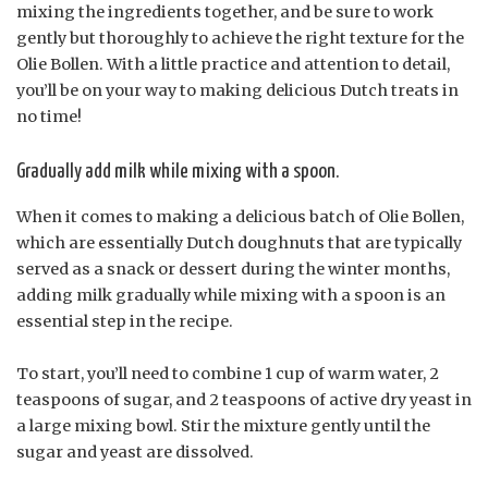
mixing the ingredients together, and be sure to work
gently but thoroughly to achieve the right texture for the
Olie Bollen. With a little practice and attention to detail,
you’ll be on your way to making delicious Dutch treats in
no time!
Gradually add milk while mixing with a spoon.
When it comes to making a delicious batch of Olie Bollen,
which are essentially Dutch doughnuts that are typically
served as a snack or dessert during the winter months,
adding milk gradually while mixing with a spoon is an
essential step in the recipe.
To start, you’ll need to combine 1 cup of warm water, 2
teaspoons of sugar, and 2 teaspoons of active dry yeast in
a large mixing bowl. Stir the mixture gently until the
sugar and yeast are dissolved.