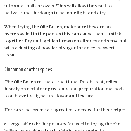
into small balls or ovals. This will allow the yeast to
activate and the dough to become light and airy.
When frying the Olie Bollen, make sure they are not
overcrowded in the pan, as this can cause them to stick
together. Fry until golden brown on all sides and serve hot
with a dusting of powdered sugar for an extra sweet
treat.
Cinnamon or other spices
The Olie Bollen recipe, a traditional Dutch treat, relies
heavily on certain ingredients and preparation methods
to achieve its signature flavor and texture.
Here are the essential ingredients needed for this recipe:
Vegetable oil: The primary fat used in frying the olie