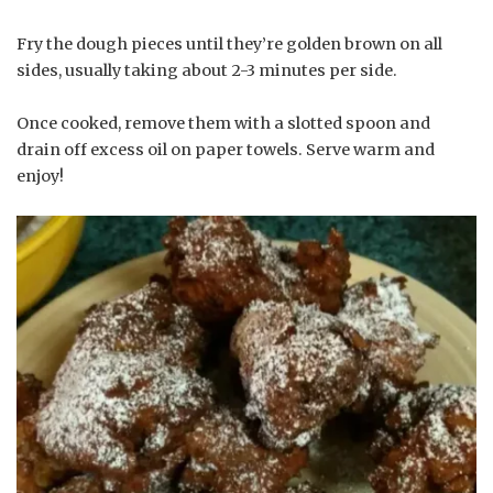
Fry the dough pieces until they’re golden brown on all
sides, usually taking about 2-3 minutes per side.
Once cooked, remove them with a slotted spoon and
drain off excess oil on paper towels. Serve warm and
enjoy!