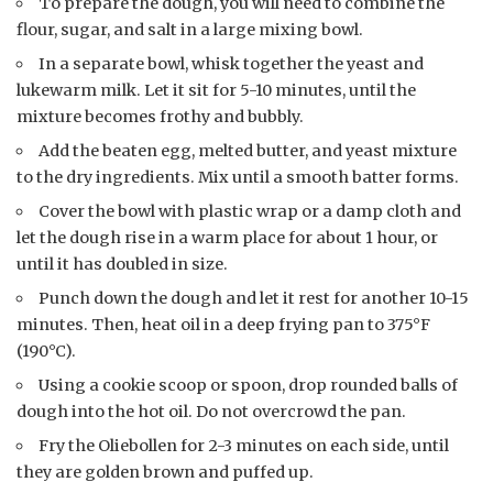
To prepare the dough, you will need to combine the
flour, sugar, and salt in a large mixing bowl.
In a separate bowl, whisk together the yeast and
lukewarm milk. Let it sit for 5-10 minutes, until the
mixture becomes frothy and bubbly.
Add the beaten egg, melted butter, and yeast mixture
to the dry ingredients. Mix until a smooth batter forms.
Cover the bowl with plastic wrap or a damp cloth and
let the dough rise in a warm place for about 1 hour, or
until it has doubled in size.
Punch down the dough and let it rest for another 10-15
minutes. Then, heat oil in a deep frying pan to 375°F
(190°C).
Using a cookie scoop or spoon, drop rounded balls of
dough into the hot oil. Do not overcrowd the pan.
Fry the Oliebollen for 2-3 minutes on each side, until
they are golden brown and puffed up.