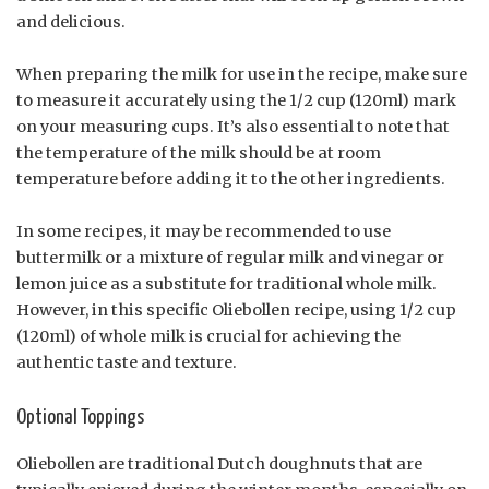
and delicious.
When preparing the milk for use in the recipe, make sure
to measure it accurately using the 1/2 cup (120ml) mark
on your measuring cups. It’s also essential to note that
the temperature of the milk should be at room
temperature before adding it to the other ingredients.
In some recipes, it may be recommended to use
buttermilk or a mixture of regular milk and vinegar or
lemon juice as a substitute for traditional whole milk.
However, in this specific Oliebollen recipe, using 1/2 cup
(120ml) of whole milk is crucial for achieving the
authentic taste and texture.
Optional Toppings
Oliebollen are traditional Dutch doughnuts that are