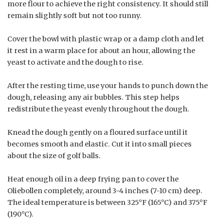
more flour to achieve the right consistency. It should still
remain slightly soft but not too runny.
Cover the bowl with plastic wrap or a damp cloth and let
it rest in a warm place for about an hour, allowing the
yeast to activate and the dough to rise.
After the resting time, use your hands to punch down the
dough, releasing any air bubbles. This step helps
redistribute the yeast evenly throughout the dough.
Knead the dough gently on a floured surface until it
becomes smooth and elastic. Cut it into small pieces
about the size of golf balls.
Heat enough oil in a deep frying pan to cover the
Oliebollen completely, around 3-4 inches (7-10 cm) deep.
The ideal temperature is between 325°F (165°C) and 375°F
(190°C).