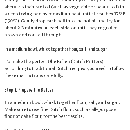
about 2-3 inches of oil (such as vegetable or peanut oil) in
a deep frying pan over medium heat until it reaches 375°F
(190°C). Gently drop each ball into the hot oil and fry for
about 2-3 minutes on each side, or until they’re golden
brown and cooked through.
In a medium bowl, whisk together flour, salt, and sugar.
To make the perfect Olie Bollen (Dutch Fritters)
according to traditional Dutch recipes, you need to follow
these instructions carefully.
Step 1: Prepare the Batter
In a medium bowl, whisk together flour, salt, and sugar.
Make sure to use fine Dutch flour, such as all-purpose
flour or cake flour, for the best results.