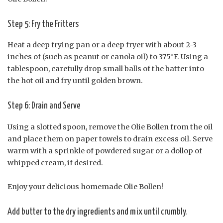
Step 5: Fry the Fritters
Heat a deep frying pan or a deep fryer with about 2-3
inches of (such as peanut or canola oil) to 375°F. Using a
tablespoon, carefully drop small balls of the batter into
the hot oil and fry until golden brown.
Step 6: Drain and Serve
Using a slotted spoon, remove the Olie Bollen from the oil
and place them on paper towels to drain excess oil. Serve
warm with a sprinkle of powdered sugar or a dollop of
whipped cream, if desired.
Enjoy your delicious homemade Olie Bollen!
Add butter to the dry ingredients and mix until crumbly.