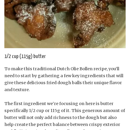
1/2 cup (115g) butter
To make this traditional Dutch Olie Bollen recipe, you’ll
need to start by gathering a few key ingredients that will
give these delicious fried dough balls their unique flavor
and texture.
The first ingredient we’re focusing on here is butter
specifically 1/2 cup or 115g of it. This generous amount of
butter will not only add richness to the dough but also
help create the perfect balance between crispy exterior