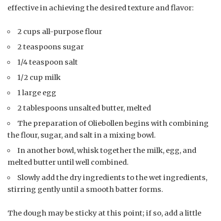
effective in achieving the desired texture and flavor:
2 cups all-purpose flour
2 teaspoons sugar
1/4 teaspoon salt
1/2 cup milk
1 large egg
2 tablespoons unsalted butter, melted
The preparation of Oliebollen begins with combining
the flour, sugar, and salt in a mixing bowl.
In another bowl, whisk together the milk, egg, and
melted butter until well combined.
Slowly add the dry ingredients to the wet ingredients,
stirring gently until a smooth batter forms.
The dough may be sticky at this point; if so, add a little