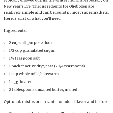
typically enjoyed during the winter months, especially on
New Year’s Eve. The ingredients for Oliebollen are
relatively simple and can be found in most supermarkets.
Here is a list of what you’ll need:
Ingredients:
2 cups all-purpose flour
1/2 cup granulated sugar
1/4 teaspoon salt
1 packet active dry yeast (2 1/4 teaspoons)
1 cup whole milk, lukewarm
1 egg, beaten
2 tablespoons unsalted butter, melted
Optional: raisins or currants for added flavor and texture