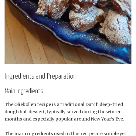
Ingredients and Preparation
Main Ingredients
The Oliebollen recipe is a traditional Dutch deep-fried
dough ball dessert, typically served during the winter
months and especially popular around New Year’s Eve.
The main ingredients used in this recipe are simple yet