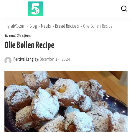
myfab5.com
>
Blog
>
Meals
>
Bread Recipes
>
Olie Bollen Recipe
Bread Recipes
Olie Bollen Recipe
Percival Langley
December 17, 2024
Posted
by