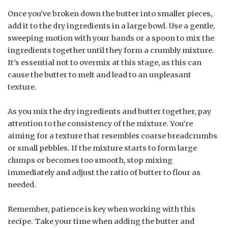
Once you’ve broken down the butter into smaller pieces,
add it to the dry ingredients in a large bowl. Use a gentle,
sweeping motion with your hands or a spoon to mix the
ingredients together until they form a crumbly mixture.
It’s essential not to overmix at this stage, as this can
cause the butter to melt and lead to an unpleasant
texture.
As you mix the dry ingredients and butter together, pay
attention to the consistency of the mixture. You’re
aiming for a texture that resembles coarse breadcrumbs
or small pebbles. If the mixture starts to form large
clumps or becomes too smooth, stop mixing
immediately and adjust the ratio of butter to flour as
needed.
Remember, patience is key when working with this
recipe. Take your time when adding the butter and