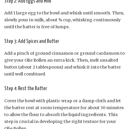
Step 2: Add Eggs and Milk
Add 1 large egg to the bowl and whisk until smooth. Then,
slowly pour in milk, about ¾ cup, whisking continuously
until the batter is free of lumps.
Step 3: Add Spices and Butter
Add a pinch of ground cinnamon or ground cardamom to
give your Olie Bollen an extra kick. Then, melt unsalted
butter (about 2 tablespoons) and whisk it into the batter
until well combined.
Step 4: Rest the Batter
Cover the bowl with plastic wrap or a damp cloth and let
the batter rest at room temperature for about 30 minutes
to allow the flour to absorb the liquid ingredients. This
step is crucial in developing the right texture for your
Olie Bollen.