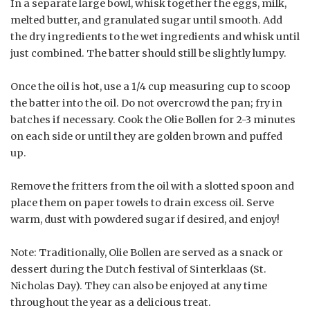
In a separate large bowl, whisk together the eggs, milk,
melted butter, and granulated sugar until smooth. Add
the dry ingredients to the wet ingredients and whisk until
just combined. The batter should still be slightly lumpy.
Once the oil is hot, use a 1/4 cup measuring cup to scoop
the batter into the oil. Do not overcrowd the pan; fry in
batches if necessary. Cook the Olie Bollen for 2-3 minutes
on each side or until they are golden brown and puffed
up.
Remove the fritters from the oil with a slotted spoon and
place them on paper towels to drain excess oil. Serve
warm, dust with powdered sugar if desired, and enjoy!
Note: Traditionally, Olie Bollen are served as a snack or
dessert during the Dutch festival of Sinterklaas (St.
Nicholas Day). They can also be enjoyed at any time
throughout the year as a delicious treat.