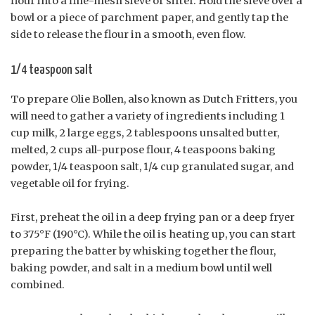
flour into a fine-mesh sieve or sifter. Hold the sieve over a
bowl or a piece of parchment paper, and gently tap the
side to release the flour in a smooth, even flow.
1/4 teaspoon salt
To prepare Olie Bollen, also known as Dutch Fritters, you
will need to gather a variety of ingredients including 1
cup milk, 2 large eggs, 2 tablespoons unsalted butter,
melted, 2 cups all-purpose flour, 4 teaspoons baking
powder, 1/4 teaspoon salt, 1/4 cup granulated sugar, and
vegetable oil for frying.
First, preheat the oil in a deep frying pan or a deep fryer
to 375°F (190°C). While the oil is heating up, you can start
preparing the batter by whisking together the flour,
baking powder, and salt in a medium bowl until well
combined.