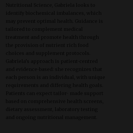
Nutritional Science, Gabriela looks to
identify biochemical imbalances, which
may prevent optimal health. Guidance is
tailored to complement medical
treatment and promote health through
the provision of nutrient rich food
choices and supplement protocols.
Gabriela’s approach is patient-centred
and evidence-based: she recognizes that
each person is an individual, with unique
requirements and differing health goals.
Patients can expect tailor- made support
based on comprehensive health screens,
dietary assessment, laboratory testing
and ongoing nutritional management.