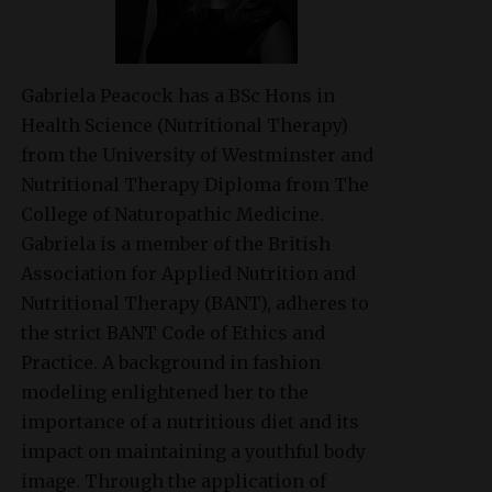
Gabriela Peacock
has a BSc Hons in
Health Science (Nutritional Therapy)
from the University of Westminster and
Nutritional Therapy Diploma from The
College of Naturopathic Medicine.
Gabriela is a member of the British
Association for Applied Nutrition and
Nutritional Therapy (BANT), adheres to
the strict BANT Code of Ethics and
Practice. A background in fashion
modeling enlightened her to the
importance of a nutritious diet and its
impact on maintaining a youthful body
image. Through the application of