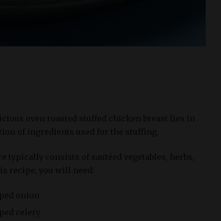
cious oven roasted stuffed chicken breast lies in
ion of ingredients used for the stuffing.
re typically consists of sautéed vegetables, herbs,
s recipe, you will need:
pped onion
pped celery