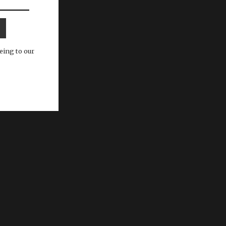
eing to our