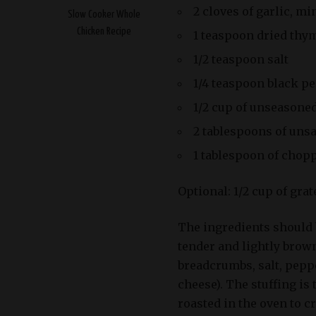
2 cloves of garlic, m
Slow Cooker Whole
Chicken Recipe
1 teaspoon dried thy
1/2 teaspoon salt
1/4 teaspoon black p
1/2 cup of unseasone
2 tablespoons of unsa
1 tablespoon of chop
Optional: 1/2 cup of gra
The ingredients should b
tender and lightly brow
breadcrumbs, salt, peppe
cheese). The stuffing is
roasted in the oven to cr