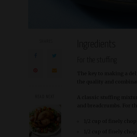
SHARES
Ingredients
For the stuffing
The key to making a deli
the quality and combinat
A classic stuffing mixtu
READ NEXT
and breadcrumbs. For thi
1/2 cup of finely cho
1/2 cup of finely cho