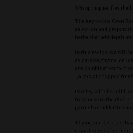
1/4 cup chopped fresh herbs
The key to this Oven Roa
selection and preparatio
herbs that add depth and
In this recipe, we will 
as parsley, thyme, or ro
any combination to creat
1/4 cup of chopped fresh
Parsley, with its mild, s
freshness to the dish. It
garnish or added to sauc
Thyme, on the other hand
complements the richness