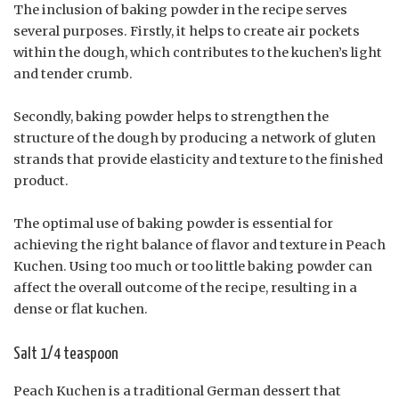
The inclusion of baking powder in the recipe serves
several purposes. Firstly, it helps to create air pockets
within the dough, which contributes to the kuchen’s light
and tender crumb.
Secondly, baking powder helps to strengthen the
structure of the dough by producing a network of gluten
strands that provide elasticity and texture to the finished
product.
The optimal use of baking powder is essential for
achieving the right balance of flavor and texture in Peach
Kuchen. Using too much or too little baking powder can
affect the overall outcome of the recipe, resulting in a
dense or flat kuchen.
Salt 1/4 teaspoon
Peach Kuchen is a traditional German dessert that