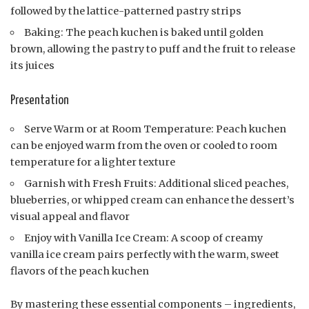
followed by the lattice-patterned pastry strips
Baking: The peach kuchen is baked until golden
brown, allowing the pastry to puff and the fruit to release
its juices
Presentation
Serve Warm or at Room Temperature: Peach kuchen
can be enjoyed warm from the oven or cooled to room
temperature for a lighter texture
Garnish with Fresh Fruits: Additional sliced peaches,
blueberries, or whipped cream can enhance the dessert’s
visual appeal and flavor
Enjoy with Vanilla Ice Cream: A scoop of creamy
vanilla ice cream pairs perfectly with the warm, sweet
flavors of the peach kuchen
By mastering these essential components – ingredients,