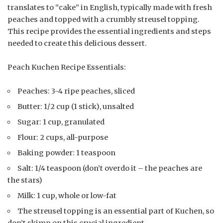
translates to “cake” in English, typically made with fresh
peaches and topped with a crumbly streusel topping.
This recipe provides the essential ingredients and steps
needed to create this delicious dessert.
Peach Kuchen Recipe Essentials:
Peaches: 3-4 ripe peaches, sliced
Butter: 1/2 cup (1 stick), unsalted
Sugar: 1 cup, granulated
Flour: 2 cups, all-purpose
Baking powder: 1 teaspoon
Salt: 1/4 teaspoon (don’t overdo it – the peaches are
the stars)
Milk: 1 cup, whole or low-fat
The streusel topping is an essential part of Kuchen, so