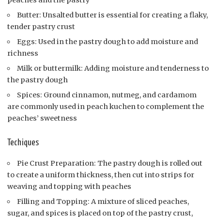
peaches and the pastry
Butter: Unsalted butter is essential for creating a flaky,
tender pastry crust
Eggs: Used in the pastry dough to add moisture and
richness
Milk or buttermilk: Adding moisture and tenderness to
the pastry dough
Spices: Ground cinnamon, nutmeg, and cardamom
are commonly used in peach kuchen to complement the
peaches’ sweetness
Techiques
Pie Crust Preparation: The pastry dough is rolled out
to create a uniform thickness, then cut into strips for
weaving and topping with peaches
Filling and Topping: A mixture of sliced peaches,
sugar, and spices is placed on top of the pastry crust,