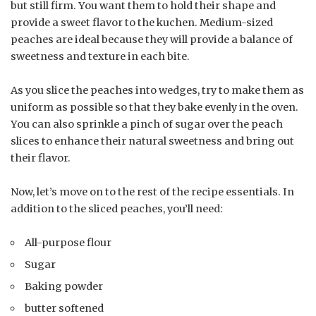
but still firm. You want them to hold their shape and
provide a sweet flavor to the kuchen. Medium-sized
peaches are ideal because they will provide a balance of
sweetness and texture in each bite.
As you slice the peaches into wedges, try to make them as
uniform as possible so that they bake evenly in the oven.
You can also sprinkle a pinch of sugar over the peach
slices to enhance their natural sweetness and bring out
their flavor.
Now, let’s move on to the rest of the recipe essentials. In
addition to the sliced peaches, you’ll need:
All-purpose flour
Sugar
Baking powder
butter softened