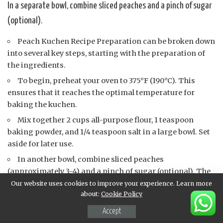
In a separate bowl, combine sliced peaches and a pinch of sugar
(optional).
Peach Kuchen Recipe Preparation can be broken down
into several key steps, starting with the preparation of
the ingredients.
To begin, preheat your oven to 375°F (190°C). This
ensures that it reaches the optimal temperature for
baking the kuchen.
Mix together 2 cups all-purpose flour, 1 teaspoon
baking powder, and 1/4 teaspoon salt in a large bowl. Set
aside for later use.
In another bowl, combine sliced peaches
(approximately 3-4) and a pinch of sugar (optional). The
sugar adds sweetness but feel free to skip it if you prefer
Our website uses cookies to improve your experience. Learn more
about:
Cookie Policy
the natural sweetness of the peaches.
Next, whisk together 1 cup milk, 2 large eggs, and 2
Accept
tablespoons melted butter in a separate bowl. This