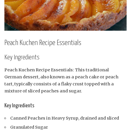
Peach Kuchen Recipe Essentials
Key Ingredients
Peach Kuchen Recipe Essentials: This traditional
German dessert, also known as a peach cake or peach
tart, typically consists of a flaky crust topped with a
mixture of sliced peaches and sugar.
Key Ingredients
Canned Peaches in Heavy Syrup, drained and sliced
Granulated Sugar