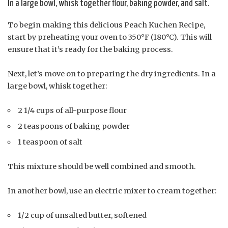
In a large bowl, whisk together flour, baking powder, and salt.
To begin making this delicious Peach Kuchen Recipe,
start by preheating your oven to 350°F (180°C). This will
ensure that it’s ready for the baking process.
Next, let’s move on to preparing the dry ingredients. In a
large bowl, whisk together:
2 1/4 cups of all-purpose flour
2 teaspoons of baking powder
1 teaspoon of salt
This mixture should be well combined and smooth.
In another bowl, use an electric mixer to cream together:
1/2 cup of unsalted butter, softened