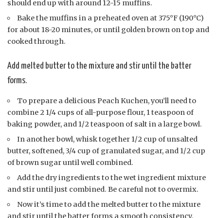
should end up with around 12-15 muffins.
Bake the muffins in a preheated oven at 375°F (190°C)
for about 18-20 minutes, or until golden brown on top and
cooked through.
Add melted butter to the mixture and stir until the batter
forms.
To prepare a delicious Peach Kuchen, you’ll need to
combine 2 1/4 cups of all-purpose flour, 1 teaspoon of
baking powder, and 1/2 teaspoon of salt in a large bowl.
In another bowl, whisk together 1/2 cup of unsalted
butter, softened, 3/4 cup of granulated sugar, and 1/2 cup
of brown sugar until well combined.
Add the dry ingredients to the wet ingredient mixture
and stir until just combined. Be careful not to overmix.
Now it’s time to add the melted butter to the mixture
and stir until the batter forms a smooth consistency.