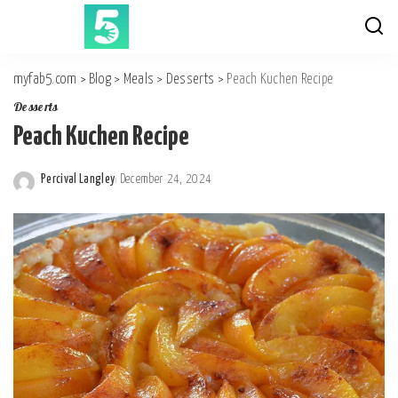
myfab5.com
>
Blog
>
Meals
>
Desserts
>
Peach Kuchen Recipe
Desserts
Peach Kuchen Recipe
Percival Langley
December 24, 2024
Posted
by