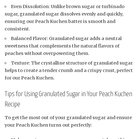
Even Dissolution: Unlike brown sugar or turbinado
sugar, granulated sugar dissolves evenly and quickly,
ensuring our Peach Kuchen batter is smooth and
consistent.
Balanced Flavor: Granulated sugar adds a neutral
sweetness that complements the natural flavors of
peaches without overpowering them.
Texture: The crystalline structure of granulated sugar
helps to create a tender crumb and a crispy crust, perfect
for our Peach Kuchen.
Tips for Using Granulated Sugar in Your Peach Kuchen
Recipe
To get the most out of your granulated sugar and ensure
your Peach Kuchen turns out perfectly: