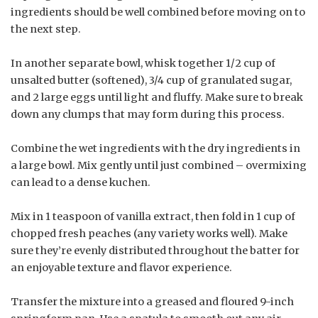
ingredients should be well combined before moving on to
the next step.
In another separate bowl, whisk together 1/2 cup of
unsalted butter (softened), 3/4 cup of granulated sugar,
and 2 large eggs until light and fluffy. Make sure to break
down any clumps that may form during this process.
Combine the wet ingredients with the dry ingredients in
a large bowl. Mix gently until just combined – overmixing
can lead to a dense kuchen.
Mix in 1 teaspoon of vanilla extract, then fold in 1 cup of
chopped fresh peaches (any variety works well). Make
sure they’re evenly distributed throughout the batter for
an enjoyable texture and flavor experience.
Transfer the mixture into a greased and floured 9-inch