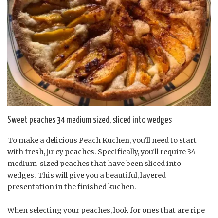
Sweet peaches 34 medium sized, sliced into wedges
To make a delicious Peach Kuchen, you’ll need to start
with fresh, juicy peaches. Specifically, you’ll require 34
medium-sized peaches that have been sliced into
wedges. This will give you a beautiful, layered
presentation in the finished kuchen.
When selecting your peaches, look for ones that are ripe