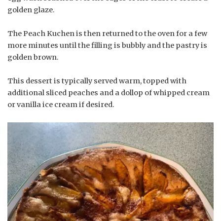
golden glaze.
The Peach Kuchen is then returned to the oven for a few
more minutes until the filling is bubbly and the pastry is
golden brown.
This dessert is typically served warm, topped with
additional sliced peaches and a dollop of whipped cream
or vanilla ice cream if desired.