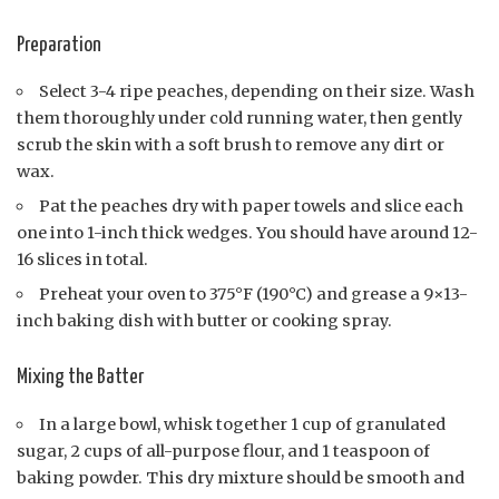
Preparation
Select 3-4 ripe peaches, depending on their size. Wash
them thoroughly under cold running water, then gently
scrub the skin with a soft brush to remove any dirt or
wax.
Pat the peaches dry with paper towels and slice each
one into 1-inch thick wedges. You should have around 12-
16 slices in total.
Preheat your oven to 375°F (190°C) and grease a 9×13-
inch baking dish with butter or cooking spray.
Mixing the Batter
In a large bowl, whisk together 1 cup of granulated
sugar, 2 cups of all-purpose flour, and 1 teaspoon of
baking powder. This dry mixture should be smooth and