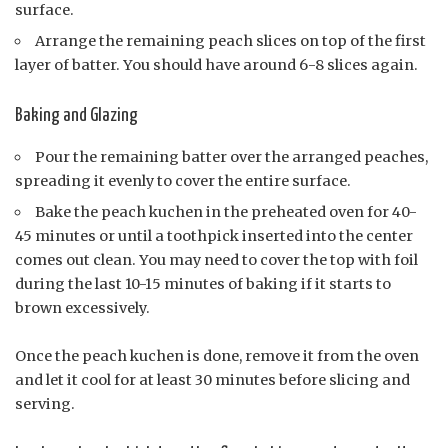
surface.
Arrange the remaining peach slices on top of the first
layer of batter. You should have around 6-8 slices again.
Baking and Glazing
Pour the remaining batter over the arranged peaches,
spreading it evenly to cover the entire surface.
Bake the peach kuchen in the preheated oven for 40-
45 minutes or until a toothpick inserted into the center
comes out clean. You may need to cover the top with foil
during the last 10-15 minutes of baking if it starts to
brown excessively.
Once the peach kuchen is done, remove it from the oven
and let it cool for at least 30 minutes before slicing and
serving.