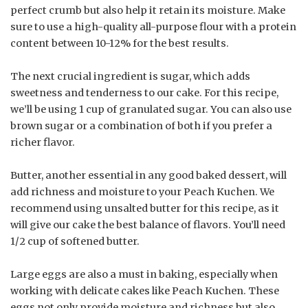
perfect crumb but also help it retain its moisture. Make
sure to use a high-quality all-purpose flour with a protein
content between 10-12% for the best results.
The next crucial ingredient is sugar, which adds
sweetness and tenderness to our cake. For this recipe,
we’ll be using 1 cup of granulated sugar. You can also use
brown sugar or a combination of both if you prefer a
richer flavor.
Butter, another essential in any good baked dessert, will
add richness and moisture to your Peach Kuchen. We
recommend using unsalted butter for this recipe, as it
will give our cake the best balance of flavors. You’ll need
1/2 cup of softened butter.
Large eggs are also a must in baking, especially when
working with delicate cakes like Peach Kuchen. These
eggs not only provide moisture and richness but also