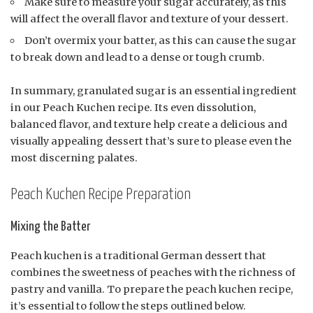
Make sure to measure your sugar accurately, as this
will affect the overall flavor and texture of your dessert.
Don’t overmix your batter, as this can cause the sugar
to break down and lead to a dense or tough crumb.
In summary, granulated sugar is an essential ingredient
in our Peach Kuchen recipe. Its even dissolution,
balanced flavor, and texture help create a delicious and
visually appealing dessert that’s sure to please even the
most discerning palates.
Peach Kuchen Recipe Preparation
Mixing the Batter
Peach kuchen is a traditional German dessert that
combines the sweetness of peaches with the richness of
pastry and vanilla. To prepare the peach kuchen recipe,
it’s essential to follow the steps outlined below.