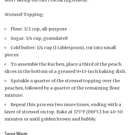
don’t skimp on this crucial ingredient.
Streusel Topping:
Flour: 1/2 cup, all-purpose
Sugar: 1/4 cup, granulated
Cold butter: 1/4 cup (1 tablespoon), cut into small
pieces
To assemble the Kuchen, place a third of the peach
slices in the bottom of a greased 9×13-inch baking dish.
Sprinkle a quarter of the streusel topping over the
peaches, followed by a quarter of the remaining flour
mixture.
Repeat this process two more times, ending with a
layer of streusel on top. Bake at 375°F (190°C) for 40-50
minutes or until golden brown and bubbly.
Serve Warm