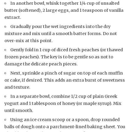
In another bowl, whisk together 1/4 cup of unsalted
butter (softened), 2 large eggs, and 1 teaspoon of vanilla
extract.
Gradually pour the wet ingredients into the dry
mixture and mix until a smooth batter forms. Do not
over-mix at this point.
Gently fold in 1 cup of diced fresh peaches (or thawed
frozen peaches). The key is to be gentle so as not to
damage the delicate peach pieces.
Next, sprinkle a pinch of sugar on top of each muffin
or cake, if desired. This adds an extra burst of sweetness
and texture.
In a separate bowl, combine 1/2 cup of plain Greek
yogurt and 1 tablespoon of honey (or maple syrup). Mix
until smooth.
Using an ice cream scoop or a spoon, drop rounded
balls of dough onto a parchment-lined baking sheet. You