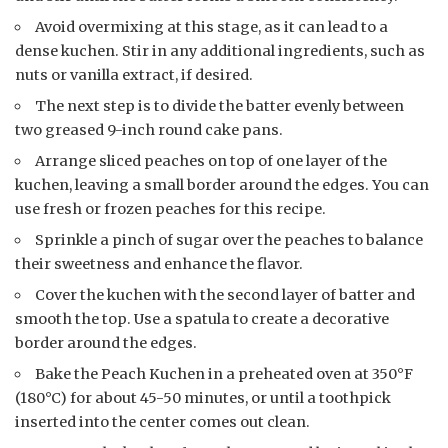
Avoid overmixing at this stage, as it can lead to a
dense kuchen. Stir in any additional ingredients, such as
nuts or vanilla extract, if desired.
The next step is to divide the batter evenly between
two greased 9-inch round cake pans.
Arrange sliced peaches on top of one layer of the
kuchen, leaving a small border around the edges. You can
use fresh or frozen peaches for this recipe.
Sprinkle a pinch of sugar over the peaches to balance
their sweetness and enhance the flavor.
Cover the kuchen with the second layer of batter and
smooth the top. Use a spatula to create a decorative
border around the edges.
Bake the Peach Kuchen in a preheated oven at 350°F
(180°C) for about 45-50 minutes, or until a toothpick
inserted into the center comes out clean.