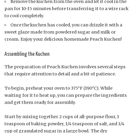
Remove the kuchen from the oven and let it cool in the
pan for 10-15 minutes before transferring it to a wire rack
to cool completely.
Once the kuchen has cooled, you can drizzle it with a
sweet glaze made from powdered sugar and milk or
cream. Enjoy your delicious homemade Peach Kuchen!
Assembling the Kuchen
The preparation of Peach Kuchen involves several steps
that require attention to detail and a bit of patience.
To begin, preheat your oven to 375°F (190°C). While
waiting for it to heat up, you can prepare the ingredients
and get them ready for assembly.
Start by mixing together 2 cups of all-purpose flour, 1
teaspoon of baking powder, 1/4 teaspoon of salt, and 1/4
cup of granulated sugar in a large bowl. The dry