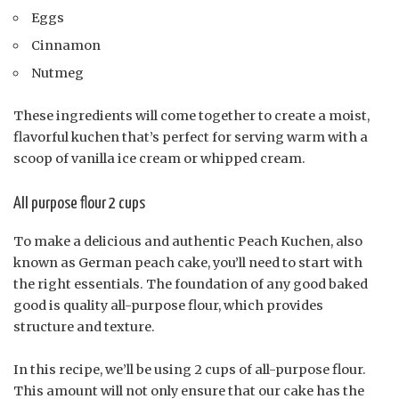
Eggs
Cinnamon
Nutmeg
These ingredients will come together to create a moist,
flavorful kuchen that’s perfect for serving warm with a
scoop of vanilla ice cream or whipped cream.
All purpose flour 2 cups
To make a delicious and authentic Peach Kuchen, also
known as German peach cake, you’ll need to start with
the right essentials. The foundation of any good baked
good is quality all-purpose flour, which provides
structure and texture.
In this recipe, we’ll be using 2 cups of all-purpose flour.
This amount will not only ensure that our cake has the