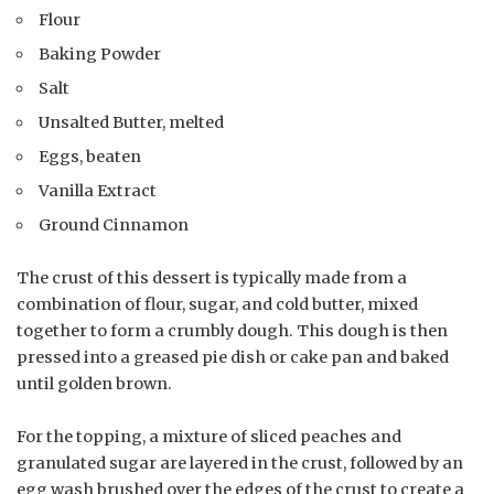
Flour
Baking Powder
Salt
Unsalted Butter, melted
Eggs, beaten
Vanilla Extract
Ground Cinnamon
The crust of this dessert is typically made from a
combination of flour, sugar, and cold butter, mixed
together to form a crumbly dough. This dough is then
pressed into a greased pie dish or cake pan and baked
until golden brown.
For the topping, a mixture of sliced peaches and
granulated sugar are layered in the crust, followed by an
egg wash brushed over the edges of the crust to create a