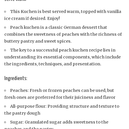
This Kuchen is best served warm, topped with vanilla
ice cream if desired. Enjoy!
Peach kuchen is a classic German dessert that
combines the sweetness of peaches with the richness of
buttery pastry and sweet spices.
The key to a successful peach kuchen recipe lies in
understanding its essential components, which include
the ingredients, techniques, and presentation.
Ingredients:
Peaches: Fresh or frozen peaches can be used, but
fresh ones are preferred for their juiciness and flavor
All-purpose flour: Providing structure and texture to
the pastry dough
Sugar: Granulated sugar adds sweetness to the