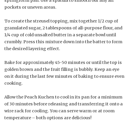
springform pan. Use a spatula to smooth out any air
pockets or uneven areas.
To create the streusel topping, mix together 1/2 cup of
granulated sugar, 2 tablespoons of all-purpose flour, and
1/4 cup of cold unsalted butter in a separate bowl until
crumbly. Press this mixture down into the batter to form
the desired layering effect.
Bake for approximately 45-50 minutes or until the top is
golden brown and the fruit filling is bubbly. Keep an eye
on it during the last few minutes of baking to ensure even
cooking.
Allow the Peach Kuchen to cool in its pan for a minimum
of 30 minutes before releasing and transferring it onto a
wire rack for cooling. You can serve warm or at room
temperature – both options are delicious!