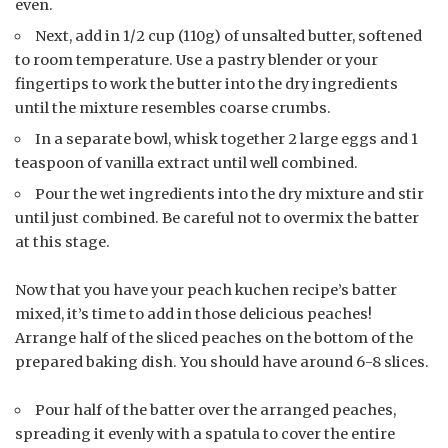
even.
Next, add in 1/2 cup (110g) of unsalted butter, softened
to room temperature. Use a pastry blender or your
fingertips to work the butter into the dry ingredients
until the mixture resembles coarse crumbs.
In a separate bowl, whisk together 2 large eggs and 1
teaspoon of vanilla extract until well combined.
Pour the wet ingredients into the dry mixture and stir
until just combined. Be careful not to overmix the batter
at this stage.
Now that you have your peach kuchen recipe’s batter
mixed, it’s time to add in those delicious peaches!
Arrange half of the sliced peaches on the bottom of the
prepared baking dish. You should have around 6-8 slices.
Pour half of the batter over the arranged peaches,
spreading it evenly with a spatula to cover the entire