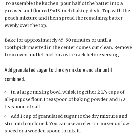
To assemble the kuchen, pour half of the batter into a
greased and floured 9×13-inch baking dish. Top with the
peach mixture and then spread the remaining batter
evenly over the top.
Bake for approximately 45-50 minutes or until a
toothpick inserted in the center comes out clean. Remove
from oven and let cool on a wire rack before serving.
Add granulated sugar to the dry mixture and stir until
combined.
In a large mixing bowl, whisk together 2 1/4 cups of
all-purpose flour, 1 teaspoon of baking powder, and 1/2
teaspoon of salt.
Add 1 cup of granulated sugar to the dry mixture and
stir until combined. You can use an electric mixer on low
speed or a wooden spoon to mix it.