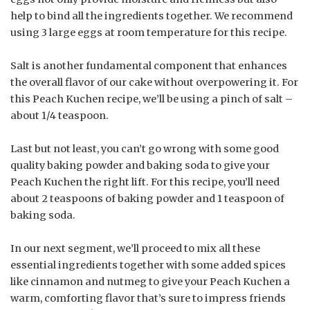
help to bind all the ingredients together. We recommend
using 3 large eggs at room temperature for this recipe.
Salt is another fundamental component that enhances
the overall flavor of our cake without overpowering it. For
this Peach Kuchen recipe, we’ll be using a pinch of salt –
about 1/4 teaspoon.
Last but not least, you can’t go wrong with some good
quality baking powder and baking soda to give your
Peach Kuchen the right lift. For this recipe, you’ll need
about 2 teaspoons of baking powder and 1 teaspoon of
baking soda.
In our next segment, we’ll proceed to mix all these
essential ingredients together with some added spices
like cinnamon and nutmeg to give your Peach Kuchen a
warm, comforting flavor that’s sure to impress friends