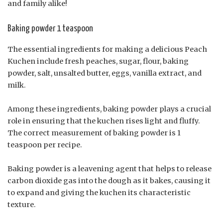
and family alike!
Baking powder 1 teaspoon
The essential ingredients for making a delicious Peach
Kuchen include fresh peaches, sugar, flour, baking
powder, salt, unsalted butter, eggs, vanilla extract, and
milk.
Among these ingredients, baking powder plays a crucial
role in ensuring that the kuchen rises light and fluffy.
The correct measurement of baking powder is 1
teaspoon per recipe.
Baking powder is a leavening agent that helps to release
carbon dioxide gas into the dough as it bakes, causing it
to expand and giving the kuchen its characteristic
texture.