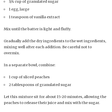
3/4 cup of granulated sugar
1 egg, large
1 teaspoon of vanilla extract
Mix until the batter is light and fluffy.
Gradually add the dry ingredients to the wet ingredients,
mixing well after each addition. Be careful not to
overmix.
In a separate bowl, combine:
1 cup of sliced peaches
2 tablespoons of granulated sugar
Let this mixture sit for about 15-20 minutes, allowing the
peaches to release their juice and mix with the sugar.