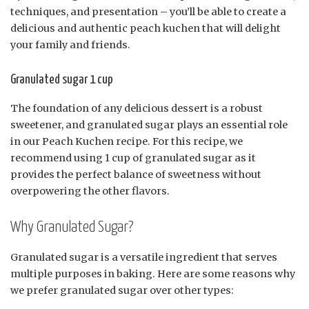
techniques, and presentation – you’ll be able to create a
delicious and authentic peach kuchen that will delight
your family and friends.
Granulated sugar 1 cup
The foundation of any delicious dessert is a robust
sweetener, and granulated sugar plays an essential role
in our Peach Kuchen recipe. For this recipe, we
recommend using 1 cup of granulated sugar as it
provides the perfect balance of sweetness without
overpowering the other flavors.
Why Granulated Sugar?
Granulated sugar is a versatile ingredient that serves
multiple purposes in baking. Here are some reasons why
we prefer granulated sugar over other types: