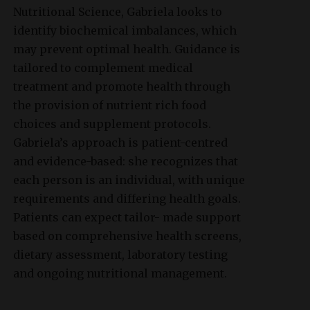
Nutritional Science, Gabriela looks to
identify biochemical imbalances, which
may prevent optimal health. Guidance is
tailored to complement medical
treatment and promote health through
the provision of nutrient rich food
choices and supplement protocols.
Gabriela’s approach is patient-centred
and evidence-based: she recognizes that
each person is an individual, with unique
requirements and differing health goals.
Patients can expect tailor- made support
based on comprehensive health screens,
dietary assessment, laboratory testing
and ongoing nutritional management.