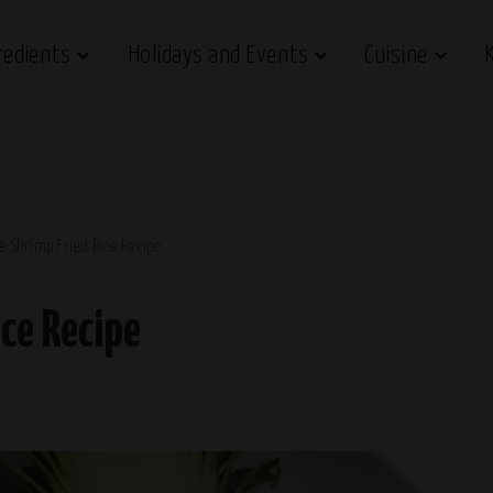
redients
Holidays and Events
Cuisine
e Shrimp Fried Rice Recipe
ce Recipe