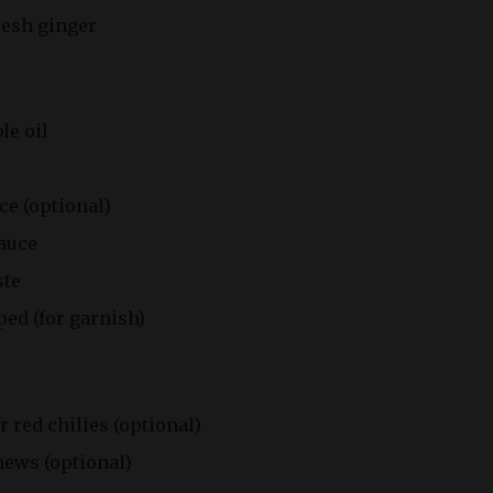
resh ginger
le oil
ce (optional)
sauce
ste
ed (for garnish)
r red chilies (optional)
hews (optional)