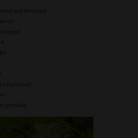
peeled and deveined
le oil
 chopped
ed
nks
e
ce (optional)
ste
or garnish)