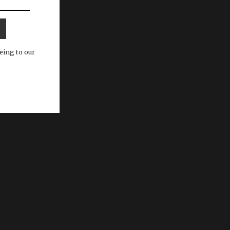
eing to our