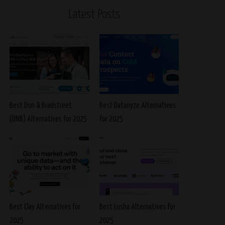
Latest Posts
Best Dun & Bradstreet
Best Datanyze Alternatives
(DNB) Alternatives for 2025
for 2025
Best Clay Alternatives for
Best Lusha Alternatives for
2025
2025