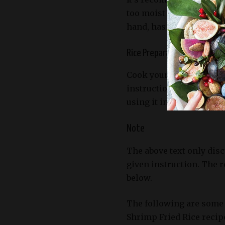
too moist and sticky, mak
hand, has had time to dry
Rice Preparation
Cook your favorite type
instructions until it’s t
using it in the recipe.
Note
The above text only disc
given instruction. The r
below.
The following are some 
Shrimp Fried Rice recip