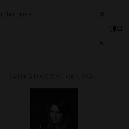
Kitchen Tips
0
GABRIELA PEACOCK BSC HONS, MBANT