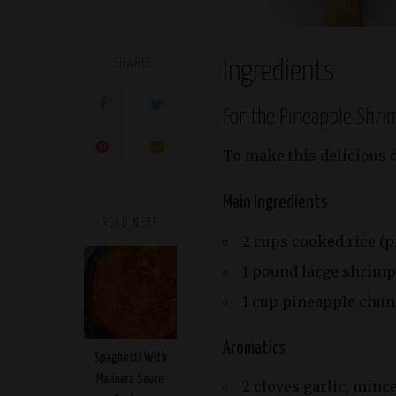
SHARES
Ingredients
For the Pineapple Shri
To make this delicious d
Main Ingredients
READ NEXT
2 cups cooked rice (p
1 pound large shrimp
1 cup pineapple chun
Aromatics
Spaghetti With
Marinara Sauce
2 cloves garlic, minc