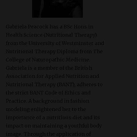
Gabriela Peacock
has a BSc Hons in
Health Science (Nutritional Therapy)
from the University of Westminster and
Nutritional Therapy Diploma from The
College of Naturopathic Medicine.
Gabriela is a member of the British
Association for Applied Nutrition and
Nutritional Therapy (BANT), adheres to
the strict BANT Code of Ethics and
Practice. A background in fashion
modeling enlightened her to the
importance of a nutritious diet and its
impact on maintaining a youthful body
image. Through the application of