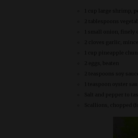
1 cup large shrimp, 
2 tablespoons vegetab
1 small onion, finely
2 cloves garlic, minc
1 cup pineapple chu
2 eggs, beaten
2 teaspoons soy sauc
1 teaspoon oyster sau
Salt and pepper to ta
Scallions, chopped (f