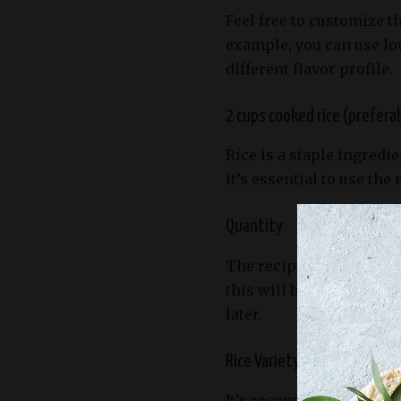
Feel free to customize t
example, you can use lo
different flavor profile.
2 cups cooked rice (prefera
Rice is a staple ingredi
it’s essential to use the 
Quantity
The recipe calls for 2 c
this will be sufficient 
later.
Rice Variety
It’s recommended to use 