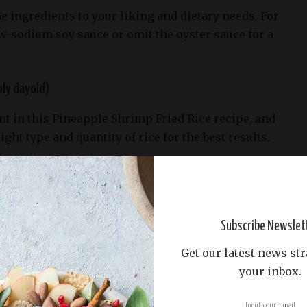
he ingredients to your liking and dietary needs. For
w-sodium soy sauce or omit the oyster sauce for a
bly dayold)
ent in this Pineapple Shrimp Fried Rice recipe, and
right type and quantity of rice for the best results.
ups of cooked rice, which may seem like a lot, but
for the amount of shrimp and pineapple we’ll add
Subscribe Newslet
Get our latest news str
your inbox.
day-old rice for this recipe. Freshly cooked rice is