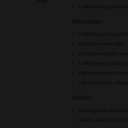
Recipe
1 tablespoon grated f
Pantry Staples
2 tablespoons vegetab
1 teaspoon soy sauce
1 teaspoon oyster sau
1 tablespoon hoisin 
Salt and pepper, to ta
2 green onions, chopp
Garnishes
Sliced green chilies o
Toast peanuts or cas