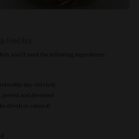
mp Fried Rice
ish, you’ll need the following ingredients:
referably day-old rice)
, peeled and deveined
ks (fresh or canned)
ed