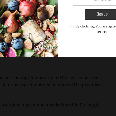
ing it difficult to stir-fry. Day-old rice, on the other
 out slightly, which makes it perfect for frying.
Sign Up
By clicking, You are agre
terms.
 of white or brown rice according to package
ender and fluffy. Let it cool down completely before
usses the ingredients related to rice, as per the
est of the ingredient discussion will be provided
other key ingredients needed for this Pineapple
e: