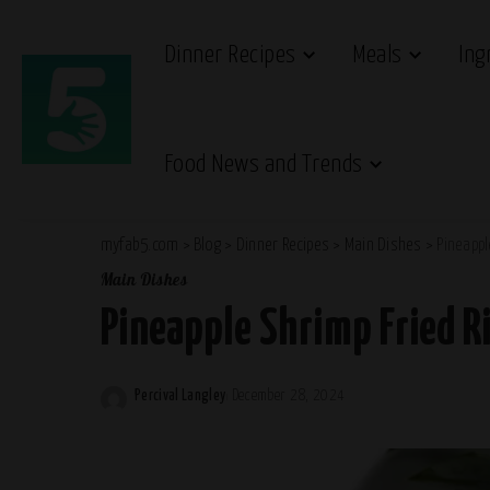
Dinner Recipes
Meals
Ing
Food News and Trends
myfab5.com
>
Blog
>
Dinner Recipes
>
Main Dishes
>
Pineappl
Main Dishes
Pineapple Shrimp Fried Ri
Percival Langley
December 28, 2024
Posted
by