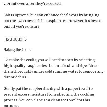
vibrant even after they’re cooked.
Salt is optional but can enhance the flavors by bringing
out the sweetness of the raspberries. However, it’s best to
omit if you’re unsure.
Instructions
Making the Coulis
To make the coulis, you will need to start by selecting
high-quality raspberries that are fresh and ripe. Rinse
them thoroughly under cold running water to remove any
dirt or debris.
Gently pat the raspberries dry with a paper towel to
prevent excess moisture from affecting the cooking
process. You can also use a clean tea towel for this
purpose.