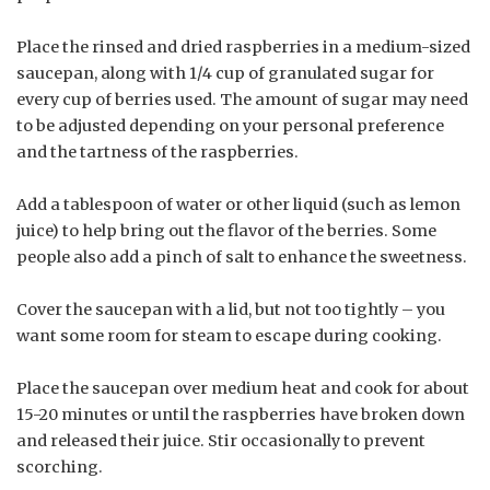
Place the rinsed and dried raspberries in a medium-sized
saucepan, along with 1/4 cup of granulated sugar for
every cup of berries used. The amount of sugar may need
to be adjusted depending on your personal preference
and the tartness of the raspberries.
Add a tablespoon of water or other liquid (such as lemon
juice) to help bring out the flavor of the berries. Some
people also add a pinch of salt to enhance the sweetness.
Cover the saucepan with a lid, but not too tightly – you
want some room for steam to escape during cooking.
Place the saucepan over medium heat and cook for about
15-20 minutes or until the raspberries have broken down
and released their juice. Stir occasionally to prevent
scorching.