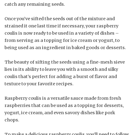
catch any remaining seeds.
Once you’ve sifted the seeds out of the mixture and
strained it one last time if necessary, your raspberry
coulis is now ready to be used in a variety of dishes –
from serving as a topping for ice cream or yogurt, to
being used as an ingredient in baked goods or desserts.
The beauty of sifting the seeds using a fine-mesh sieve
lies in its ability to leave you with a smooth and silky
coulis that’s perfect for adding a burst of flavor and
texture to your favorite recipes.
Raspberry coulis is a versatile sauce made from fresh
raspberries that can be used as a topping for desserts,
yogurt, ice cream, and even savory dishes like pork
chops.
To make a delicious raspberry coulis, you’ll need to follow