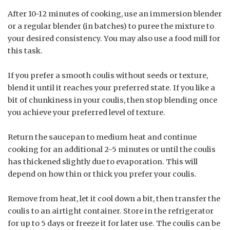
After 10-12 minutes of cooking, use an immersion blender
or a regular blender (in batches) to puree the mixture to
your desired consistency. You may also use a food mill for
this task.
If you prefer a smooth coulis without seeds or texture,
blend it until it reaches your preferred state. If you like a
bit of chunkiness in your coulis, then stop blending once
you achieve your preferred level of texture.
Return the saucepan to medium heat and continue
cooking for an additional 2-5 minutes or until the coulis
has thickened slightly due to evaporation. This will
depend on how thin or thick you prefer your coulis.
Remove from heat, let it cool down a bit, then transfer the
coulis to an airtight container. Store in the refrigerator
for up to 5 days or freeze it for later use. The coulis can be