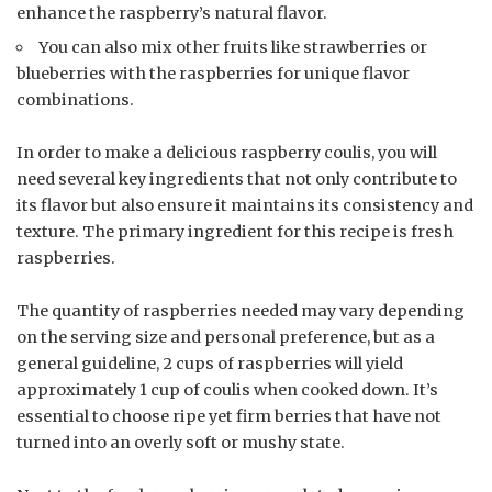
enhance the raspberry’s natural flavor.
You can also mix other fruits like strawberries or
blueberries with the raspberries for unique flavor
combinations.
In order to make a delicious raspberry coulis, you will
need several key ingredients that not only contribute to
its flavor but also ensure it maintains its consistency and
texture. The primary ingredient for this recipe is fresh
raspberries.
The quantity of raspberries needed may vary depending
on the serving size and personal preference, but as a
general guideline, 2 cups of raspberries will yield
approximately 1 cup of coulis when cooked down. It’s
essential to choose ripe yet firm berries that have not
turned into an overly soft or mushy state.