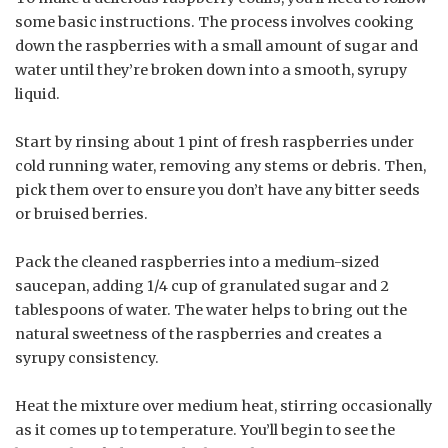
some basic instructions. The process involves cooking
down the raspberries with a small amount of sugar and
water until they’re broken down into a smooth, syrupy
liquid.
Start by rinsing about 1 pint of fresh raspberries under
cold running water, removing any stems or debris. Then,
pick them over to ensure you don’t have any bitter seeds
or bruised berries.
Pack the cleaned raspberries into a medium-sized
saucepan, adding 1/4 cup of granulated sugar and 2
tablespoons of water. The water helps to bring out the
natural sweetness of the raspberries and creates a
syrupy consistency.
Heat the mixture over medium heat, stirring occasionally
as it comes up to temperature. You’ll begin to see the