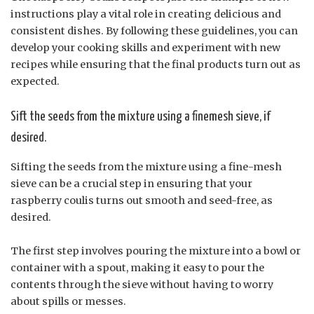
instructions play a vital role in creating delicious and
consistent dishes. By following these guidelines, you can
develop your cooking skills and experiment with new
recipes while ensuring that the final products turn out as
expected.
Sift the seeds from the mixture using a finemesh sieve, if
desired.
Sifting the seeds from the mixture using a fine-mesh
sieve can be a crucial step in ensuring that your
raspberry coulis turns out smooth and seed-free, as
desired.
The first step involves pouring the mixture into a bowl or
container with a spout, making it easy to pour the
contents through the sieve without having to worry
about spills or messes.