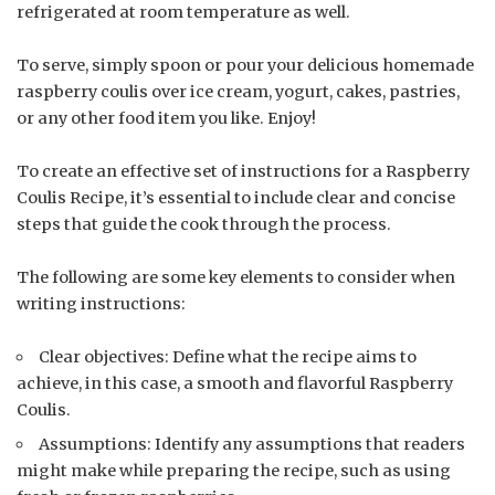
refrigerated at room temperature as well.
To serve, simply spoon or pour your delicious homemade
raspberry coulis over ice cream, yogurt, cakes, pastries,
or any other food item you like. Enjoy!
To create an effective set of instructions for a Raspberry
Coulis Recipe, it’s essential to include clear and concise
steps that guide the cook through the process.
The following are some key elements to consider when
writing instructions:
Clear objectives: Define what the recipe aims to
achieve, in this case, a smooth and flavorful Raspberry
Coulis.
Assumptions: Identify any assumptions that readers
might make while preparing the recipe, such as using