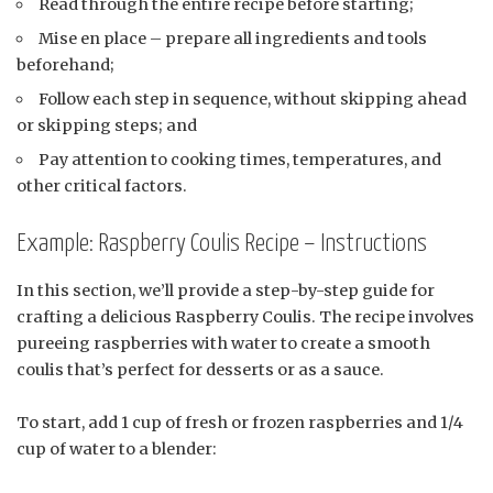
Read through the entire recipe before starting;
Mise en place – prepare all ingredients and tools
beforehand;
Follow each step in sequence, without skipping ahead
or skipping steps; and
Pay attention to cooking times, temperatures, and
other critical factors.
Example: Raspberry Coulis Recipe – Instructions
In this section, we’ll provide a step-by-step guide for
crafting a delicious Raspberry Coulis. The recipe involves
pureeing raspberries with water to create a smooth
coulis that’s perfect for desserts or as a sauce.
To start, add 1 cup of fresh or frozen raspberries and 1/4
cup of water to a blender: