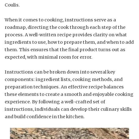
Coulis.
When it comes to cooking, instructions serve as a
roadmap, directing the cook through each step of the
process. A well-written recipe provides clarity on what
ingredients to use, how to prepare them, and when to add
them. This ensures that the final product turns out as
expected, with minimal room for error.
Instructions can be broken down into several key
components: ingredient lists, cooking methods, and
preparation techniques. An effective recipe balances
these elements to create a smooth and enjoyable cooking
experience. By following a well-crafted set of
instructions, individuals can develop their culinary skills
and build confidence in the kitchen.