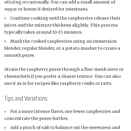
stirring occasionally. You can add a small amount of
sugar or honey if desired for sweetness.
Continue cooking until the raspberries release their
juices and the mixture thickens slightly. This process
typically takes around 10-15 minutes.
Mash the cooked raspberries using an immersion
blender, regular blender, or a potato masher to create a
smooth puree.
Strain the raspberry puree through a fine-mesh sieve or
cheesecloth if you prefer a clearer texture. You can also
use it as is for recipes like raspberry coulis or tarts.
Tips and Variations
For a more intense flavor, use fewer raspberries and
concentrate the puree further.
Add a pinch of salt to balance out the sweetness and