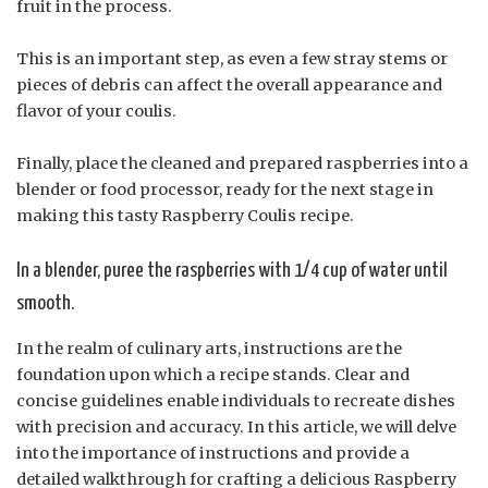
fruit in the process.
This is an important step, as even a few stray stems or
pieces of debris can affect the overall appearance and
flavor of your coulis.
Finally, place the cleaned and prepared raspberries into a
blender or food processor, ready for the next stage in
making this tasty Raspberry Coulis recipe.
In a blender, puree the raspberries with 1/4 cup of water until
smooth.
In the realm of culinary arts, instructions are the
foundation upon which a recipe stands. Clear and
concise guidelines enable individuals to recreate dishes
with precision and accuracy. In this article, we will delve
into the importance of instructions and provide a
detailed walkthrough for crafting a delicious Raspberry