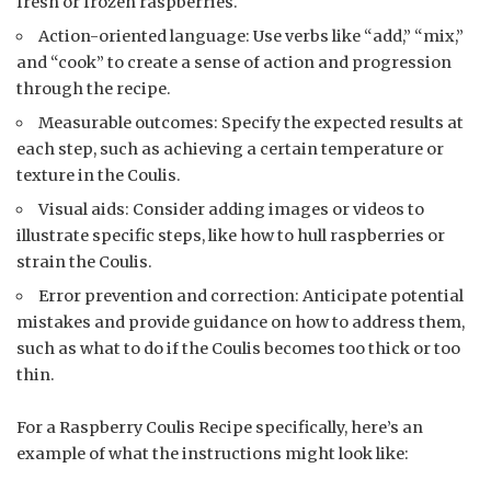
fresh or frozen raspberries.
Action-oriented language: Use verbs like “add,” “mix,”
and “cook” to create a sense of action and progression
through the recipe.
Measurable outcomes: Specify the expected results at
each step, such as achieving a certain temperature or
texture in the Coulis.
Visual aids: Consider adding images or videos to
illustrate specific steps, like how to hull raspberries or
strain the Coulis.
Error prevention and correction: Anticipate potential
mistakes and provide guidance on how to address them,
such as what to do if the Coulis becomes too thick or too
thin.
For a Raspberry Coulis Recipe specifically, here’s an
example of what the instructions might look like: