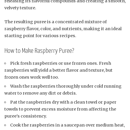
releasing its flavorful compounds and creating a smooth,
velvety texture.
The resulting puree is a concentrated mixture of
raspberry flavor, color, and nutrients, making it an ideal
starting point for various recipes.
How to Make Raspberry Puree?
Pick fresh raspberries or use frozen ones. Fresh
raspberries will yield a better flavor and texture, but
frozen ones work well too.
Wash the raspberries thoroughly under cold running
water to remove any dirt or debris.
Pat the raspberries dry with a clean towel or paper
towels to prevent excess moisture from affecting the
puree’s consistency.
Cook the raspberries in a saucepan over medium heat,