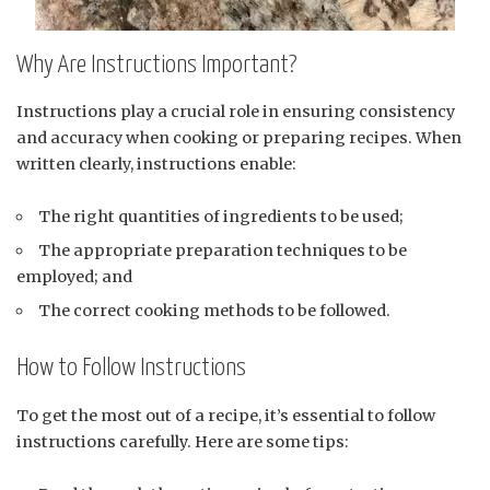
Why Are Instructions Important?
Instructions play a crucial role in ensuring consistency
and accuracy when cooking or preparing recipes. When
written clearly, instructions enable:
The right quantities of ingredients to be used;
The appropriate preparation techniques to be
employed; and
The correct cooking methods to be followed.
How to Follow Instructions
To get the most out of a recipe, it’s essential to follow
instructions carefully. Here are some tips: