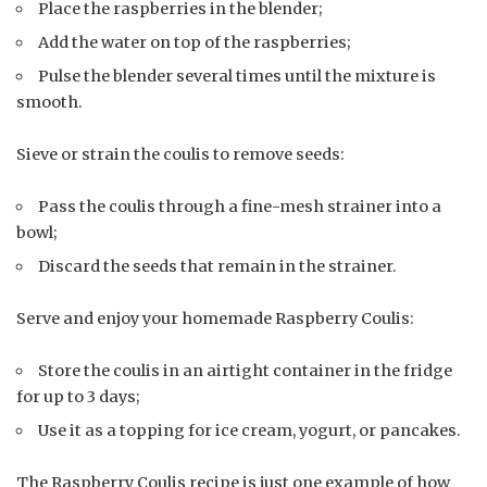
Place the raspberries in the blender;
Add the water on top of the raspberries;
Pulse the blender several times until the mixture is
smooth.
Sieve or strain the coulis to remove seeds:
Pass the coulis through a fine-mesh strainer into a
bowl;
Discard the seeds that remain in the strainer.
Serve and enjoy your homemade Raspberry Coulis:
Store the coulis in an airtight container in the fridge
for up to 3 days;
Use it as a topping for ice cream, yogurt, or pancakes.
The Raspberry Coulis recipe is just one example of how