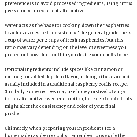
preference is to avoid processed ingredients, using citrus
peels can be an excellent alternative.
Water acts as the base for cooking down the raspberries
to achieve a desired consistency. The general guideline is
1 cup of water per 2 cups of fresh raspberries, but this
ratio may vary depending on the level of sweetness you
prefer and how thick or thin you desire your coulis to be.
Optional ingredients include spices like cinnamon or
nutmeg for added depth in flavor, although these are not
usually included in a traditional raspberry coulis recipe.
Similarly, some recipes may use honey instead of sugar
for an alternative sweetener option, but keep in mind this
might alter the consistency and color of your final
product.
Ultimately, when preparing your ingredients for a
homemade raspberry coulis, remember to use only the