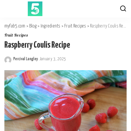
myfab5.com
>
Blog
>
Ingredients
>
Fruit Recipes
>
Raspberry Coulis Recipe
Fruit Recipes
Raspberry Coulis Recipe
Percival Langley
January 3, 2025
Posted
by