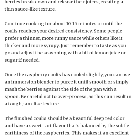
berries break down and release their juices, creating a
thin sauce-like texture.
Continue cooking for about 10-15 minutes or until the
coulis reaches your desired consistency. Some people
prefer a thinner, more runny sauce while others like it
thicker and more syrupy. Just remember to taste as you
go and adjust the seasoning with a bit of lemon juice or
sugar if needed.
Once the raspberry coulis has cooled slightly, you can use
an immersion blender to puree it until smooth or simply
mash the berries against the side of the pan with a
spoon. Be careful not to over-process, as this can result in
a tough, jam-like texture.
The finished coulis should be a beautiful deep red color
and have a sweet-tart flavor that’s balanced by the subtle
earthiness of the raspberries. This makes it an excellent