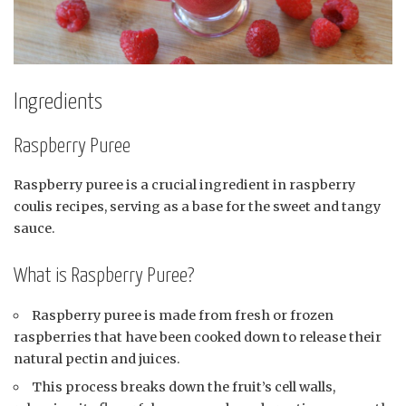
Ingredients
Raspberry Puree
Raspberry puree is a crucial ingredient in raspberry
coulis recipes, serving as a base for the sweet and tangy
sauce.
What is Raspberry Puree?
Raspberry puree is made from fresh or frozen
raspberries that have been cooked down to release their
natural pectin and juices.
This process breaks down the fruit’s cell walls,