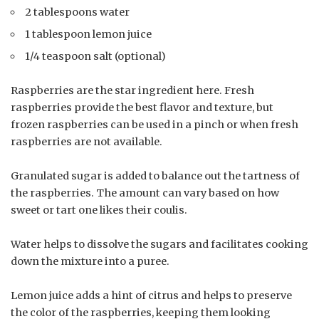
2 tablespoons water
1 tablespoon lemon juice
1/4 teaspoon salt (optional)
Raspberries are the star ingredient here. Fresh
raspberries provide the best flavor and texture, but
frozen raspberries can be used in a pinch or when fresh
raspberries are not available.
Granulated sugar is added to balance out the tartness of
the raspberries. The amount can vary based on how
sweet or tart one likes their coulis.
Water helps to dissolve the sugars and facilitates cooking
down the mixture into a puree.
Lemon juice adds a hint of citrus and helps to preserve
the color of the raspberries, keeping them looking