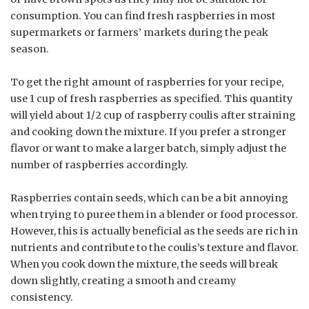
consumption. You can find fresh raspberries in most
supermarkets or farmers’ markets during the peak
season.
To get the right amount of raspberries for your recipe,
use 1 cup of fresh raspberries as specified. This quantity
will yield about 1/2 cup of raspberry coulis after straining
and cooking down the mixture. If you prefer a stronger
flavor or want to make a larger batch, simply adjust the
number of raspberries accordingly.
Raspberries contain seeds, which can be a bit annoying
when trying to puree them in a blender or food processor.
However, this is actually beneficial as the seeds are rich in
nutrients and contribute to the coulis’s texture and flavor.
When you cook down the mixture, the seeds will break
down slightly, creating a smooth and creamy
consistency.