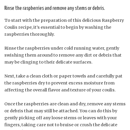
Rinse the raspberries and remove any stems or debris.
To start with the preparation of this delicious Raspberry
Coulis recipe, it’s essential to begin by washing the
raspberries thoroughly.
Rinse the raspberries under cold running water, gently
swishing them around to remove any dirt or debris that
may be clinging to their delicate surfaces.
Next, take a clean cloth or paper towels and carefully pat
the raspberries dry to prevent excess moisture from
affecting the overall flavor and texture of your coulis.
Once the raspberries are clean and dry, remove any stems
or debris that may still be attached. You can do this by
gently picking off any loose stems or leaves with your
fingers, taking care not to bruise or crush the delicate