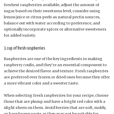
freshest raspberries available, adjust the amount of
sugar based on their sweetness level, consider using
lemon juice or citrus peels as natural pectin sources,
balance out with water according to preference, and
optionally incorporate spices or alternative sweeteners
for added variety.
1 cup of fresh raspberries
Raspberries are one of the key ingredients in making
raspberry coulis, and they’re an essential component to
achieve the desired flavor and texture. Fresh raspberries
are preferred over frozen or dried ones because they offer
a more vibrant color and a sweeter taste.
When selecting fresh raspberries for your recipe, choose
those that are plump and have a bright red color with a
slight sheen on them. Avoid berries that are soft, moldy,
or have brown spots as they may not be suitable for