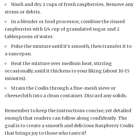
Wash and dry 2 cups of fresh raspberries. Remove any
stems or debris.
In a blender or food processor, combine the rinsed
raspberries with 1/4 cup of granulated sugar and 2
tablespoons of water.
Pulse the mixture until it’s smooth, then transfer it to
a saucepan.
Heat the mixture over medium heat, stirring
occasionally, until it thickens to your liking (about 10-15
minutes).
Strain the Coulis through a fine-mesh sieve or
cheesecloth into a clean container. Discard any solids.
Remember to keep the instructions concise, yet detailed
enough that readers can follow along confidently. The
goal is to create a smooth and delicious Raspberry Coulis
that brings joy to those who taste it!