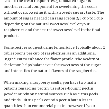
Next to the fresh raspberries, granulated sugar is
another crucial component for sweetening the coulis
without overpowering it with an overly sugary taste. The
amount of sugar needed can range from 2/3 cup to 1 cup
depending on the natural sweetness level of your
raspberries and the desired sweetness level in the final
product.
Some recipes suggest using lemon juice, typically about 2
tablespoons per cup of raspberries, as an additional
ingredient to enhance the flavor profile. The acidity of
the lemon helps balance out the sweetness of the sugar
and intensifies the natural flavors of the raspberries.
When making a raspberry coulis, you have two main
options regarding pectin: use store-bought pectin
powder or rely on natural sources such as citrus peels
and rinds. Citrus peels contain pectin but in lesser
quantities than commercial pectin. However, if your