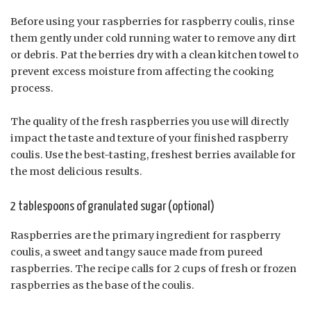
Before using your raspberries for raspberry coulis, rinse
them gently under cold running water to remove any dirt
or debris. Pat the berries dry with a clean kitchen towel to
prevent excess moisture from affecting the cooking
process.
The quality of the fresh raspberries you use will directly
impact the taste and texture of your finished raspberry
coulis. Use the best-tasting, freshest berries available for
the most delicious results.
2 tablespoons of granulated sugar (optional)
Raspberries are the primary ingredient for raspberry
coulis, a sweet and tangy sauce made from pureed
raspberries. The recipe calls for 2 cups of fresh or frozen
raspberries as the base of the coulis.