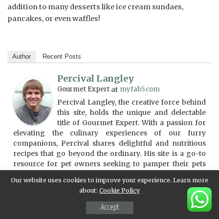
addition to many desserts like ice cream sundaes,
pancakes, or even waffles!
Author
Recent Posts
Percival Langley
Gourmet Expert
at
myfab5.com
Percival Langley, the creative force behind
this site, holds the unique and delectable
title of Gourmet Expert. With a passion for
elevating the culinary experiences of our furry
companions, Percival shares delightful and nutritious
recipes that go beyond the ordinary. His site is a go-to
resource for pet owners seeking to pamper their pets
with gourmet treats and meals. Percival's expertise in
Our website uses cookies to improve your experience. Learn more
crafting delicious and health-conscious pet cuisine is
about:
Cookie Policy
evident in the tasteful and innovative content he curates.
For those who believe in treating their pets to a culinary
Accept
adventure, Percival Langley's site is a flavorful journey