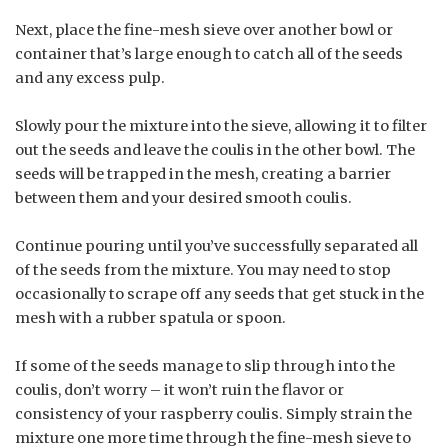
Next, place the fine-mesh sieve over another bowl or
container that’s large enough to catch all of the seeds
and any excess pulp.
Slowly pour the mixture into the sieve, allowing it to filter
out the seeds and leave the coulis in the other bowl. The
seeds will be trapped in the mesh, creating a barrier
between them and your desired smooth coulis.
Continue pouring until you’ve successfully separated all
of the seeds from the mixture. You may need to stop
occasionally to scrape off any seeds that get stuck in the
mesh with a rubber spatula or spoon.
If some of the seeds manage to slip through into the
coulis, don’t worry – it won’t ruin the flavor or
consistency of your raspberry coulis. Simply strain the
mixture one more time through the fine-mesh sieve to