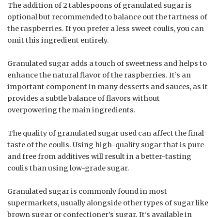
The addition of 2 tablespoons of granulated sugar is
optional but recommended to balance out the tartness of
the raspberries. If you prefer a less sweet coulis, you can
omit this ingredient entirely.
Granulated sugar adds a touch of sweetness and helps to
enhance the natural flavor of the raspberries. It’s an
important component in many desserts and sauces, as it
provides a subtle balance of flavors without
overpowering the main ingredients.
The quality of granulated sugar used can affect the final
taste of the coulis. Using high-quality sugar that is pure
and free from additives will result in a better-tasting
coulis than using low-grade sugar.
Granulated sugar is commonly found in most
supermarkets, usually alongside other types of sugar like
brown sugar or confectioner’s sugar. It’s available in