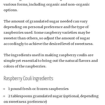
various forms, including organic and non-organic
options.
The amount of granulated sugar needed can vary
depending on personal preference and the type of
raspberries used. Some raspberry varieties may be
sweeter than others, so adjust the amount of sugar
accordingly to achieve the desired level of sweetness.
The ingredients used in making raspberry coulis are
simple yet essential to bring out the natural flavors and
colors of the raspberries.
Raspberry Couli Ingredients
1 pound fresh or frozen raspberries
2 tablespoons granulated sugar (optional, depending
on sweetness preference)