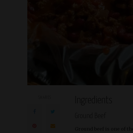
SHARES
Ingredients
Ground Beef
Ground beef is one of t