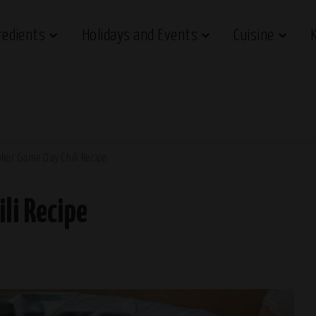
redients
Holidays and Events
Cuisine
ker Game Day Chili Recipe
li Recipe