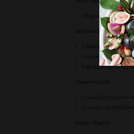
Main Ingredients:
1 lb ground beef (80%
Aromatics:
2 medium onions, di
3 cloves of garlic, m
2 medium bell peppers
Canned Goods:
1 can (14.5 oz) diced 
1 can (15 oz) red kid
Pantry Staples: