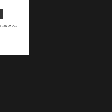
eing to our