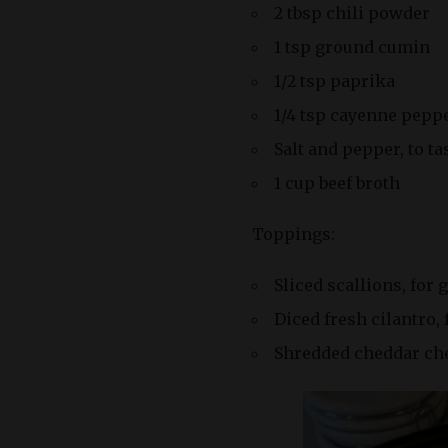
2 tbsp chili powder
1 tsp ground cumin
1/2 tsp paprika
1/4 tsp cayenne peppe
Salt and pepper, to ta
1 cup beef broth
Toppings:
Sliced scallions, for 
Diced fresh cilantro, 
Shredded cheddar chee