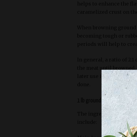
helps to enhance the flav
caramelized crust on the
When browning ground be
becoming tough or rubbe
periods will help to crea
In general, a ratio of 2
the meat until browned. 
later use in the chili re
done.
1 lb ground beef (80% lean
The ingredients require
include: