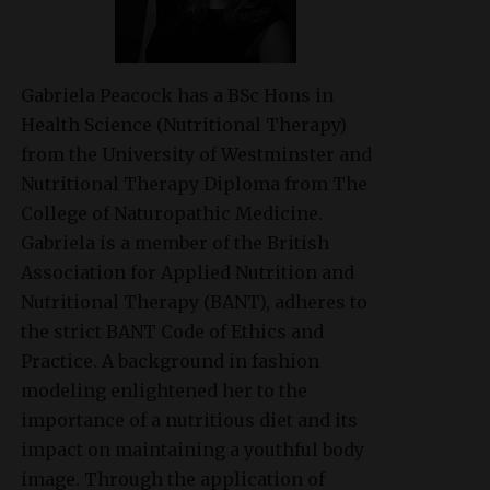
Gabriela Peacock
has a BSc Hons in
Health Science (Nutritional Therapy)
from the University of Westminster and
Nutritional Therapy Diploma from The
College of Naturopathic Medicine.
Gabriela is a member of the British
Association for Applied Nutrition and
Nutritional Therapy (BANT), adheres to
the strict BANT Code of Ethics and
Practice. A background in fashion
modeling enlightened her to the
importance of a nutritious diet and its
impact on maintaining a youthful body
image. Through the application of