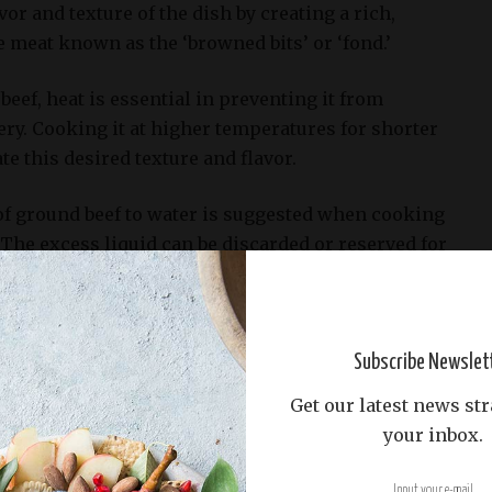
or and texture of the dish by creating a rich,
 meat known as the ‘browned bits’ or ‘fond.’
ef, heat is essential in preventing it from
ry. Cooking it at higher temperatures for shorter
te this desired texture and flavor.
:1 of ground beef to water is suggested when cooking
The excess liquid can be discarded or reserved for
cipe, such as adding to the slow cooker when it’s
)
Subscribe Newslet
Get our latest news str
d for the Slow Cooker Game Day Chili Recipe
your inbox.