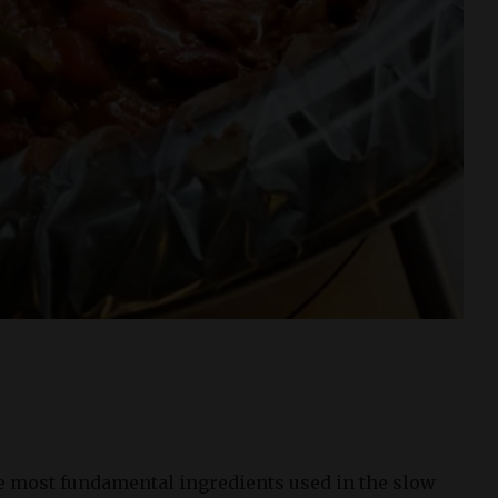
he most fundamental ingredients used in the slow