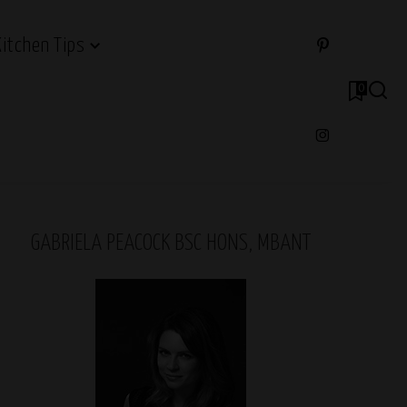
Kitchen Tips
0
GABRIELA PEACOCK BSC HONS, MBANT