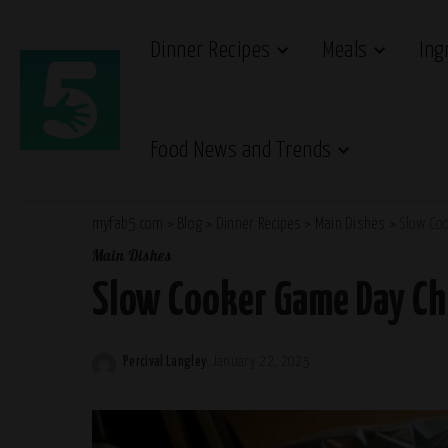
Dinner Recipes
Meals
Ing
Food News and Trends
myfab5.com
>
Blog
>
Dinner Recipes
>
Main Dishes
>
Slow Coo
Main Dishes
Slow Cooker Game Day Chi
Percival Langley
January 22, 2025
Posted
by