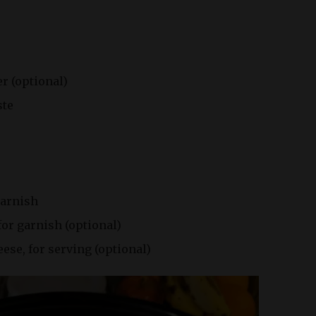
r (optional)
ste
garnish
for garnish (optional)
se, for serving (optional)