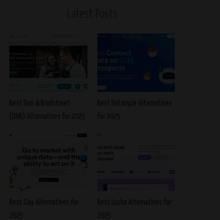
Latest Posts
Best Dun & Bradstreet
Best Datanyze Alternatives
(DNB) Alternatives for 2025
for 2025
Best Clay Alternatives for
Best Lusha Alternatives for
2025
2025