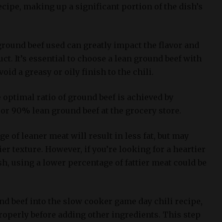
cipe, making up a significant portion of the dish’s
ground beef used can greatly impact the flavor and
uct. It’s essential to choose a lean ground beef with
oid a greasy or oily finish to the chili.
optimal ratio of ground beef is achieved by
or 90% lean ground beef at the grocery store.
e of leaner meat will result in less fat, but may
rier texture. However, if you’re looking for a heartier
h, using a lower percentage of fattier meat could be
nd beef into the slow cooker game day chili recipe,
 properly before adding other ingredients. This step