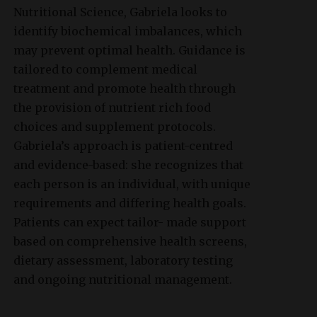
Nutritional Science, Gabriela looks to
identify biochemical imbalances, which
may prevent optimal health. Guidance is
tailored to complement medical
treatment and promote health through
the provision of nutrient rich food
choices and supplement protocols.
Gabriela’s approach is patient-centred
and evidence-based: she recognizes that
each person is an individual, with unique
requirements and differing health goals.
Patients can expect tailor- made support
based on comprehensive health screens,
dietary assessment, laboratory testing
and ongoing nutritional management.