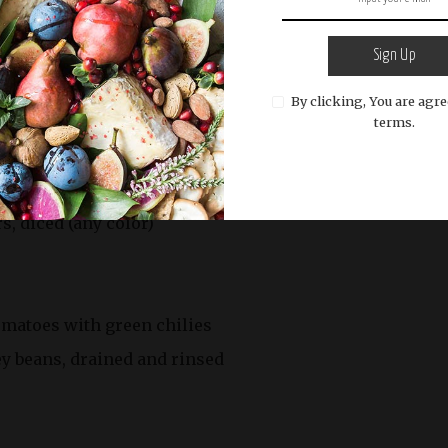
 lean)
Sign Up
By clicking, You are agre
terms.
ced
inced
, diced (any color)
tomatoes with green chilies
ney beans, drained and rinsed