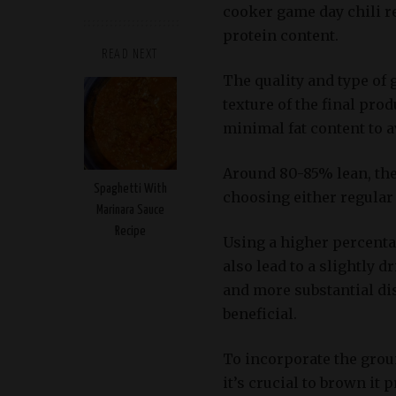
cooker game day chili re
protein content.
READ NEXT
The quality and type of 
texture of the final prod
minimal fat content to av
Around 80-85% lean, the 
Spaghetti With
choosing either regular 
Marinara Sauce
Recipe
Using a higher percentag
also lead to a slightly d
and more substantial dis
beneficial.
To incorporate the grou
it’s crucial to brown it