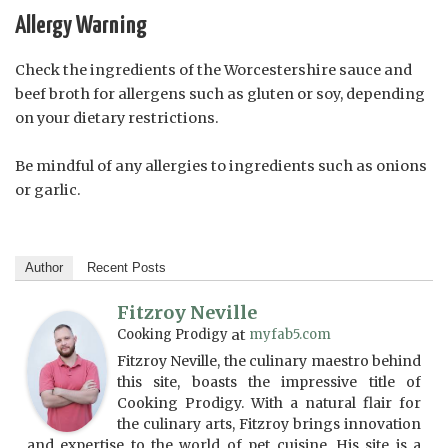
Allergy Warning
Check the ingredients of the Worcestershire sauce and
beef broth for allergens such as gluten or soy, depending
on your dietary restrictions.
Be mindful of any allergies to ingredients such as onions
or garlic.
Author
Recent Posts
Fitzroy Neville
Cooking Prodigy
at
myfab5.com
Fitzroy Neville, the culinary maestro behind
this site, boasts the impressive title of
Cooking Prodigy. With a natural flair for
the culinary arts, Fitzroy brings innovation
and expertise to the world of pet cuisine. His site is a