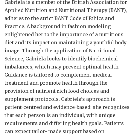
Gabriela is a member of the British Association for
Applied Nutrition and Nutritional Therapy (BANT),
adheres to the strict BANT Code of Ethics and
Practice. A background in fashion modeling
enlightened her to the importance of a nutritious
diet and its impact on maintaining a youthful body
image. Through the application of Nutritional
Science, Gabriela looks to identify biochemical
imbalances, which may prevent optimal health.
Guidance is tailored to complement medical
treatment and promote health through the
provision of nutrient rich food choices and
supplement protocols. Gabriela’s approach is
patient-centred and evidence-based: she recognizes
that each person is an individual, with unique
requirements and differing health goals. Patients
can expect tailor- made support based on