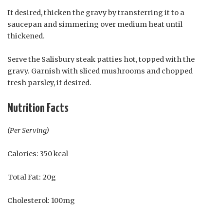
If desired, thicken the gravy by transferring it to a
saucepan and simmering over medium heat until
thickened.
Serve the Salisbury steak patties hot, topped with the
gravy. Garnish with sliced mushrooms and chopped
fresh parsley, if desired.
Nutrition Facts
(Per Serving)
Calories: 350 kcal
Total Fat: 20g
Cholesterol: 100mg