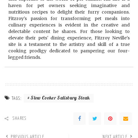
haven for pet owners seeking imaginative and
nutritious recipes to delight their furry companions.
Fitzroy's passion for transforming pet meals into
culinary experiences is evident in the creative and
delectable content he shares. For those looking to
elevate their pets' dining experience, Fitzroy Neville's
site is a testament to the artistry and skill of a true
cooking prodigy dedicated to pampering our four-
legged friends.
Slow Cooker Salisbury Steak
TAGS:
SHARES
PREVIOUS ARTICLE
NEXT ARTICLE