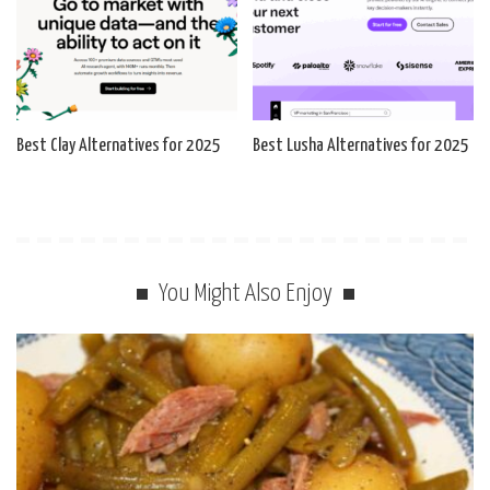
Best Clay Alternatives for 2025
Best Lusha Alternatives for 2025
You Might Also Enjoy