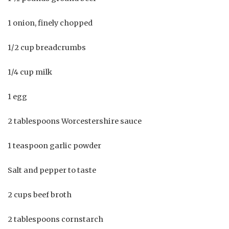
1 onion, finely chopped
1/2 cup breadcrumbs
1/4 cup milk
1 egg
2 tablespoons Worcestershire sauce
1 teaspoon garlic powder
Salt and pepper to taste
2 cups beef broth
2 tablespoons cornstarch