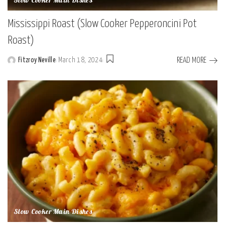
Slow Cooker Main Dishes
Mississippi Roast (Slow Cooker Pepperoncini Pot
Roast)
READ MORE
Fitzroy Neville
March 18, 2024
Posted
by
Slow Cooker Main Dishes