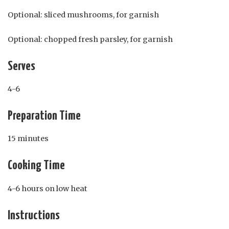
Optional: sliced mushrooms, for garnish
Optional: chopped fresh parsley, for garnish
Serves
4-6
Preparation Time
15 minutes
Cooking Time
4-6 hours on low heat
Instructions