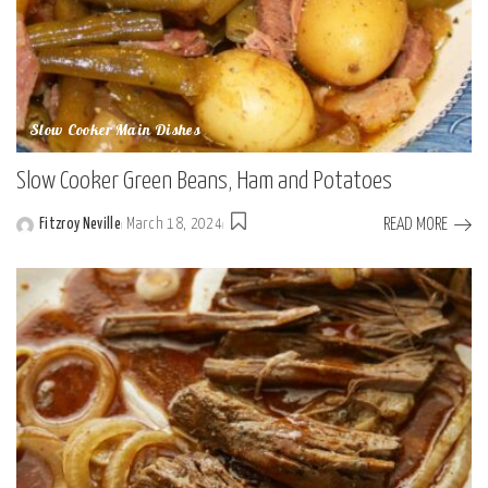
Slow Cooker Main Dishes
Slow Cooker Green Beans, Ham and Potatoes
READ MORE
Fitzroy Neville
March 18, 2024
Posted
by