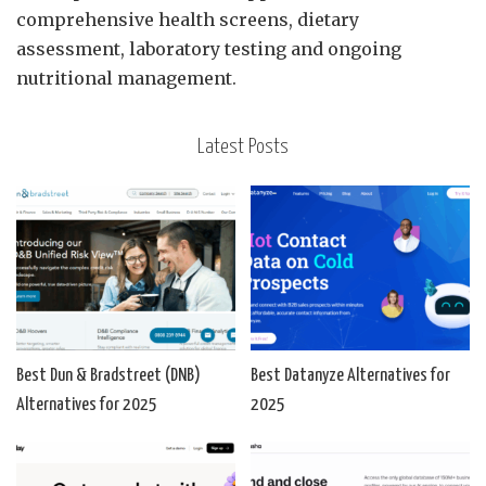
comprehensive health screens, dietary
assessment, laboratory testing and ongoing
nutritional management.
Latest Posts
Best Dun & Bradstreet (DNB)
Best Datanyze Alternatives for
Alternatives for 2025
2025