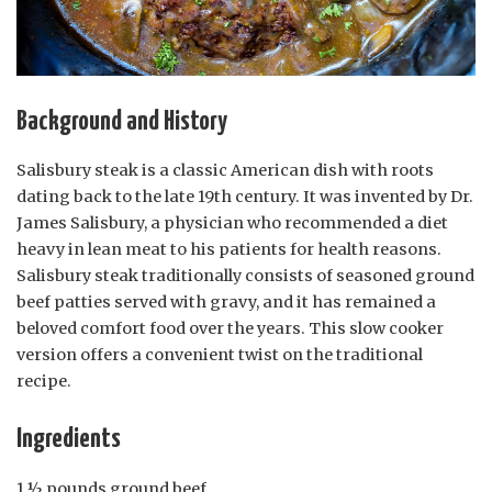
Background and History
Salisbury steak is a classic American dish with roots
dating back to the late 19th century. It was invented by Dr.
James Salisbury, a physician who recommended a diet
heavy in lean meat to his patients for health reasons.
Salisbury steak traditionally consists of seasoned ground
beef patties served with gravy, and it has remained a
beloved comfort food over the years. This slow cooker
version offers a convenient twist on the traditional
recipe.
Ingredients
1 ½ pounds ground beef