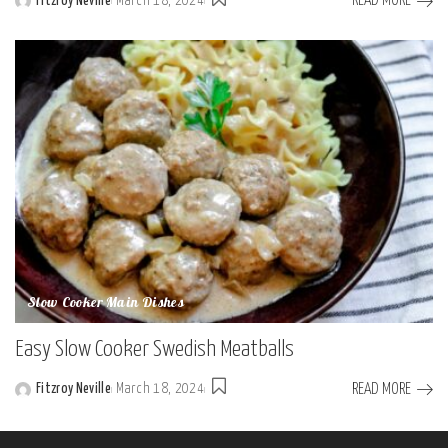
READ MORE
Fitzroy Neville
March 18, 2024
Posted
by
Slow Cooker Main Dishes
Easy Slow Cooker Swedish Meatballs
READ MORE
Fitzroy Neville
March 18, 2024
Posted
by