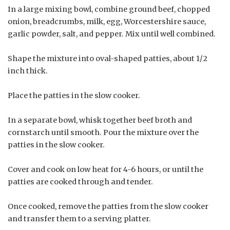
In a large mixing bowl, combine ground beef, chopped
onion, breadcrumbs, milk, egg, Worcestershire sauce,
garlic powder, salt, and pepper. Mix until well combined.
Shape the mixture into oval-shaped patties, about 1/2
inch thick.
Place the patties in the slow cooker.
In a separate bowl, whisk together beef broth and
cornstarch until smooth. Pour the mixture over the
patties in the slow cooker.
Cover and cook on low heat for 4-6 hours, or until the
patties are cooked through and tender.
Once cooked, remove the patties from the slow cooker
and transfer them to a serving platter.