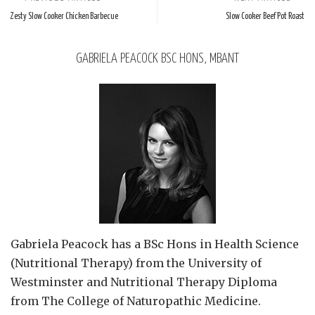
Zesty Slow Cooker Chicken Barbecue
Slow Cooker Beef Pot Roast
GABRIELA PEACOCK BSC HONS, MBANT
Gabriela Peacock
has a BSc Hons in Health Science
(Nutritional Therapy) from the University of
Westminster and Nutritional Therapy Diploma
from The College of Naturopathic Medicine.