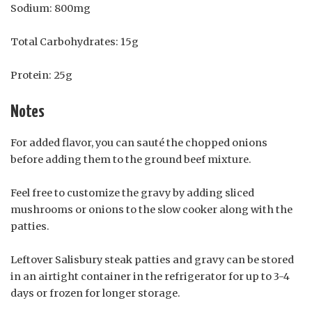
Sodium: 800mg
Total Carbohydrates: 15g
Protein: 25g
Notes
For added flavor, you can sauté the chopped onions
before adding them to the ground beef mixture.
Feel free to customize the gravy by adding sliced
mushrooms or onions to the slow cooker along with the
patties.
Leftover Salisbury steak patties and gravy can be stored
in an airtight container in the refrigerator for up to 3-4
days or frozen for longer storage.