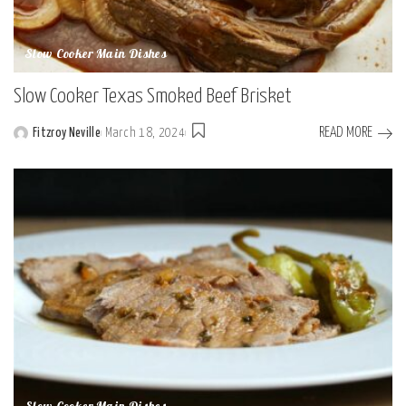
Slow Cooker Main Dishes
Slow Cooker Texas Smoked Beef Brisket
READ MORE
Fitzroy Neville
March 18, 2024
Posted
by