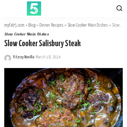
myfab5.com
>
Blog
>
Dinner Recipes
>
Slow Cooker Main Dishes
>
Slow Cooker Salisbury Steak
Slow Cooker Main Dishes
Slow Cooker Salisbury Steak
Fitzroy Neville
March 18, 2024
Posted
by