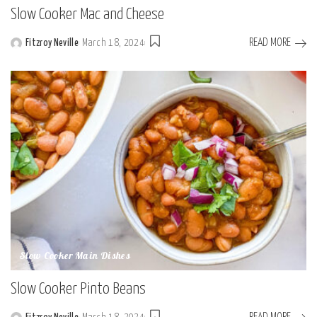
Slow Cooker Mac and Cheese
READ MORE
Fitzroy Neville
March 18, 2024
Posted
by
Slow Cooker Main Dishes
Slow Cooker Pinto Beans