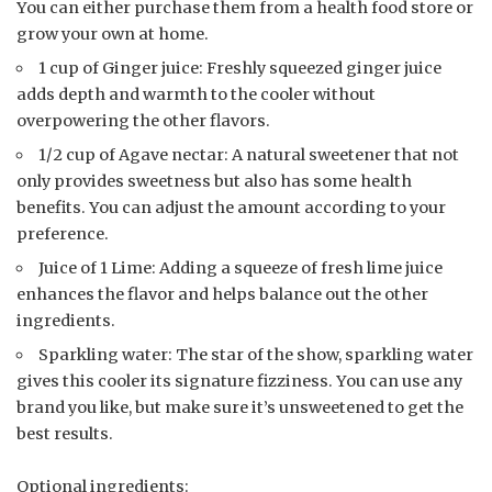
You can either purchase them from a health food store or
grow your own at home.
1 cup of Ginger juice: Freshly squeezed ginger juice
adds depth and warmth to the cooler without
overpowering the other flavors.
1/2 cup of Agave nectar: A natural sweetener that not
only provides sweetness but also has some health
benefits. You can adjust the amount according to your
preference.
Juice of 1 Lime: Adding a squeeze of fresh lime juice
enhances the flavor and helps balance out the other
ingredients.
Sparkling water: The star of the show, sparkling water
gives this cooler its signature fizziness. You can use any
brand you like, but make sure it’s unsweetened to get the
best results.
Optional ingredients: