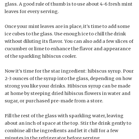
glass. A good rule of thumb is to use about 4-6 fresh mint
leaves for every serving.
Once your mint leaves are in place, it’s time to add some
ice cubes to the glass. Use enough ice to chill the drink
without diluting its flavor. You can also add a few slices of
cucumber or lime to enhance the flavor and appearance
of the sparkling hibiscus cooler.
Now it’s time for the star ingredient: hibiscus syrup. Pour
2-3 ounces of the syrup into the glass, depending on how
strong you like your drinks. Hibiscus syrup can be made
at home by steeping dried hibiscus flowers in water and
sugar, or purchased pre-made from a store.
Fill the rest of the glass with sparkling water, leaving
about an inch of space at the top. Stir the drink gently to
combine all the ingredients and let it chill for a few
minutes in the refrigerator before serving.