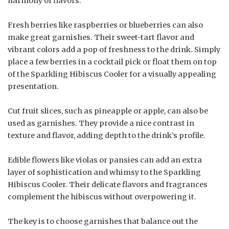
harmony of flavors.
Fresh berries like raspberries or blueberries can also
make great garnishes. Their sweet-tart flavor and
vibrant colors add a pop of freshness to the drink. Simply
place a few berries in a cocktail pick or float them on top
of the Sparkling Hibiscus Cooler for a visually appealing
presentation.
Cut fruit slices, such as pineapple or apple, can also be
used as garnishes. They provide a nice contrast in
texture and flavor, adding depth to the drink’s profile.
Edible flowers like violas or pansies can add an extra
layer of sophistication and whimsy to the Sparkling
Hibiscus Cooler. Their delicate flavors and fragrances
complement the hibiscus without overpowering it.
The key is to choose garnishes that balance out the