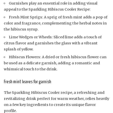
Garnishes play an essential role in adding visual
appeal to the Sparkling Hibiscus Cooler Recipe:
Fresh Mint Sprigs: A sprig of fresh mint adds a pop of
color and fragrance, complementing the herbal notes in
the hibiscus syrup.
Lime Wedges or Wheels: Sliced lime adds a touch of
citrus flavor and garnishes the glass with a vibrant
splash of yellow.
Hibiscus Flowers: A dried or fresh hibiscus flower can
be used as a delicate garnish, adding a romantic and
whimsical touch to the drink.
Fresh mint leaves for garnish
The Sparkling Hibiscus Cooler recipe, a refreshing and
revitalizing drink perfect for warm weather, relies heavily
on a few key ingredients to create its unique flavor
profile.