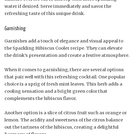
water if desired. Serve immediately and savor the
refreshing taste of this unique drink.
Garnishing
Garnishes add a touch of elegance and visual appeal to
the Sparkling Hibiscus Cooler recipe. They can elevate
the drink’s presentation and create a festive atmosphere.
When it comes to garnishing, there are several options
that pair well with this refreshing cocktail. One popular
choice is a sprig of fresh mint leaves. This herb adds a
cooling sensation and a bright green color that
complements the hibiscus flavor.
Another option is a slice of citrus fruit such as orange or
lemon. The acidity and sweetness of the citrus balance
out the tartness of the hibiscus, creating a delightful