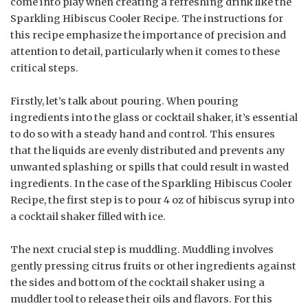
come into play when creating a refreshing drink like the
Sparkling Hibiscus Cooler Recipe. The instructions for
this recipe emphasize the importance of precision and
attention to detail, particularly when it comes to these
critical steps.
Firstly, let’s talk about pouring. When pouring
ingredients into the glass or cocktail shaker, it’s essential
to do so with a steady hand and control. This ensures
that the liquids are evenly distributed and prevents any
unwanted splashing or spills that could result in wasted
ingredients. In the case of the Sparkling Hibiscus Cooler
Recipe, the first step is to pour 4 oz of hibiscus syrup into
a cocktail shaker filled with ice.
The next crucial step is muddling. Muddling involves
gently pressing citrus fruits or other ingredients against
the sides and bottom of the cocktail shaker using a
muddler tool to release their oils and flavors. For this