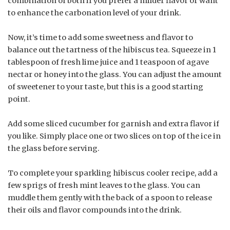
combination of both if you prefer a milder flavor or want
to enhance the carbonation level of your drink.
Now, it’s time to add some sweetness and flavor to
balance out the tartness of the hibiscus tea. Squeeze in 1
tablespoon of fresh lime juice and 1 teaspoon of agave
nectar or honey into the glass. You can adjust the amount
of sweetener to your taste, but this is a good starting
point.
Add some sliced cucumber for garnish and extra flavor if
you like. Simply place one or two slices on top of the ice in
the glass before serving.
To complete your sparkling hibiscus cooler recipe, add a
few sprigs of fresh mint leaves to the glass. You can
muddle them gently with the back of a spoon to release
their oils and flavor compounds into the drink.