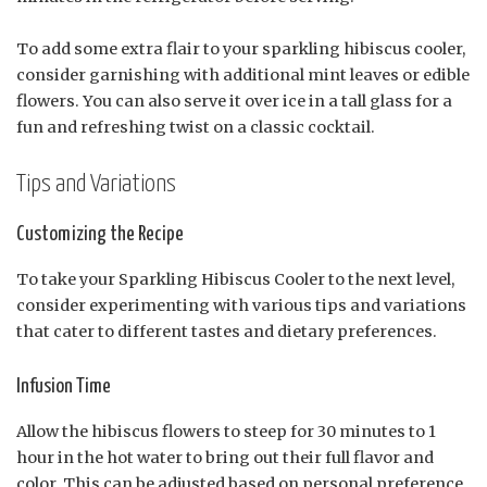
To add some extra flair to your sparkling hibiscus cooler,
consider garnishing with additional mint leaves or edible
flowers. You can also serve it over ice in a tall glass for a
fun and refreshing twist on a classic cocktail.
Tips and Variations
Customizing the Recipe
To take your Sparkling Hibiscus Cooler to the next level,
consider experimenting with various tips and variations
that cater to different tastes and dietary preferences.
Infusion Time
Allow the hibiscus flowers to steep for 30 minutes to 1
hour in the hot water to bring out their full flavor and
color. This can be adjusted based on personal preference,