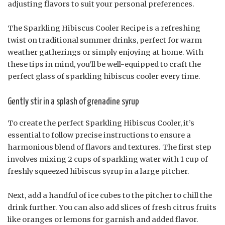
adjusting flavors to suit your personal preferences.
The Sparkling Hibiscus Cooler Recipe is a refreshing
twist on traditional summer drinks, perfect for warm
weather gatherings or simply enjoying at home. With
these tips in mind, you’ll be well-equipped to craft the
perfect glass of sparkling hibiscus cooler every time.
Gently stir in a splash of grenadine syrup
To create the perfect Sparkling Hibiscus Cooler, it’s
essential to follow precise instructions to ensure a
harmonious blend of flavors and textures. The first step
involves mixing 2 cups of sparkling water with 1 cup of
freshly squeezed hibiscus syrup in a large pitcher.
Next, add a handful of ice cubes to the pitcher to chill the
drink further. You can also add slices of fresh citrus fruits
like oranges or lemons for garnish and added flavor.