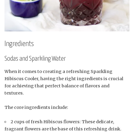
Ingredients
Sodas and Sparkling Water
When it comes to creating a refreshing Sparkling
Hibiscus Cooler, having the right ingredients is crucial
for achieving that perfect balance of flavors and
textures.
The core ingredients include:
2 cups of fresh Hibiscus flowers: These delicate,
fragrant flowers are the base of this refreshing drink.