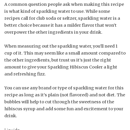
A common question people ask when making this recipe
is what kind of sparkling water to use. While some
recipes call for club soda or seltzer, sparkling water is a
better choice because it has a milder flavor that won’t
overpower the other ingredients in your drink.
When measuring out the sparkling water, you’ll need 1
cup of it. This may seem like a small amount compared to
the other ingredients, but trust us it’s just the right
amount to give your Sparkling Hibiscus Cooler a light
and refreshing fizz.
You can use any brand or type of sparkling water for this
recipe as long as it’s plain (not flavored) and not diet. The
bubbles will help to cut through the sweetness of the
hibiscus syrup and add some fun and excitement to your
drink.