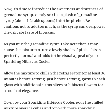
Now, it’s time to introduce the sweetness and tartness of
grenadine syrup. Gently stir in a splash of grenadine
syrup (about 1-2 tablespoons) into the pitcher. Be
cautious not to add too much, as the syrup can overpower
the delicate taste of hibiscus.
As you mix the grenadine syrup, take note that it may
cause the mixture to turn a lovely shade of pink. This is
perfectly normal and adds to the visual appeal of your
Sparkling Hibiscus Cooler.
Allow the mixture to chill in the refrigerator for at least 30
minutes before serving. Just before serving, garnish each
glass with additional citrus slices or hibiscus flowers for
a touch of elegance.
To enjoy your Sparkling Hibiscus Cooler, pour the chilled
mixture over ice cubes and top with more sparkling