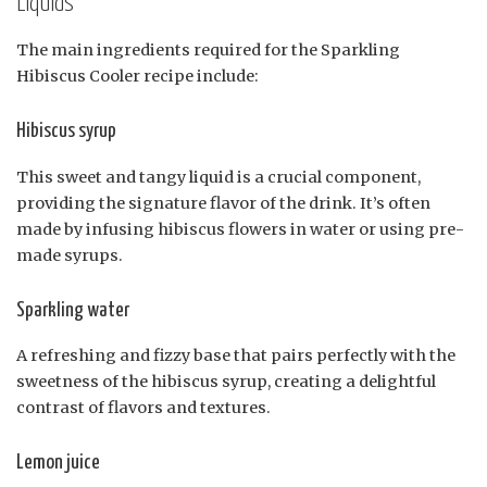
Liquids
The main ingredients required for the Sparkling
Hibiscus Cooler recipe include:
Hibiscus syrup
This sweet and tangy liquid is a crucial component,
providing the signature flavor of the drink. It’s often
made by infusing hibiscus flowers in water or using pre-
made syrups.
Sparkling water
A refreshing and fizzy base that pairs perfectly with the
sweetness of the hibiscus syrup, creating a delightful
contrast of flavors and textures.
Lemon juice