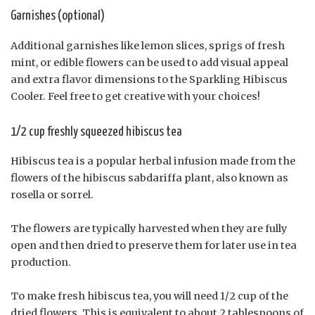
Garnishes (optional)
Additional garnishes like lemon slices, sprigs of fresh
mint, or edible flowers can be used to add visual appeal
and extra flavor dimensions to the Sparkling Hibiscus
Cooler. Feel free to get creative with your choices!
1/2 cup freshly squeezed hibiscus tea
Hibiscus tea is a popular herbal infusion made from the
flowers of the hibiscus sabdariffa plant, also known as
rosella or sorrel.
The flowers are typically harvested when they are fully
open and then dried to preserve them for later use in tea
production.
To make fresh hibiscus tea, you will need 1/2 cup of the
dried flowers. This is equivalent to about 2 tablespoons of