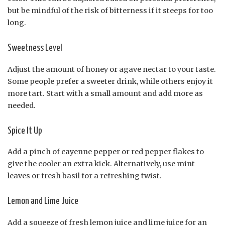
but be mindful of the risk of bitterness if it steeps for too
long.
Sweetness Level
Adjust the amount of honey or agave nectar to your taste.
Some people prefer a sweeter drink, while others enjoy it
more tart. Start with a small amount and add more as
needed.
Spice It Up
Add a pinch of cayenne pepper or red pepper flakes to
give the cooler an extra kick. Alternatively, use mint
leaves or fresh basil for a refreshing twist.
Lemon and Lime Juice
Add a squeeze of fresh lemon juice and lime juice for an