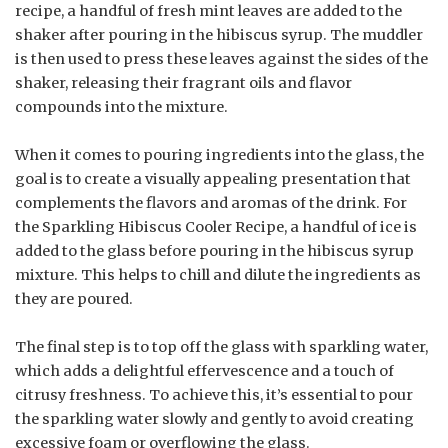
recipe, a handful of fresh mint leaves are added to the
shaker after pouring in the hibiscus syrup. The muddler
is then used to press these leaves against the sides of the
shaker, releasing their fragrant oils and flavor
compounds into the mixture.
When it comes to pouring ingredients into the glass, the
goal is to create a visually appealing presentation that
complements the flavors and aromas of the drink. For
the Sparkling Hibiscus Cooler Recipe, a handful of ice is
added to the glass before pouring in the hibiscus syrup
mixture. This helps to chill and dilute the ingredients as
they are poured.
The final step is to top off the glass with sparkling water,
which adds a delightful effervescence and a touch of
citrusy freshness. To achieve this, it’s essential to pour
the sparkling water slowly and gently to avoid creating
excessive foam or overflowing the glass.