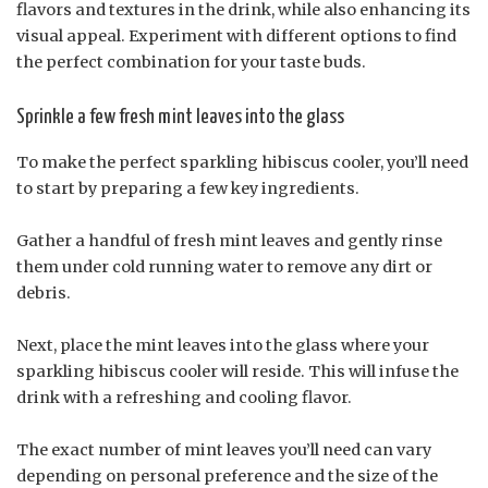
flavors and textures in the drink, while also enhancing its
visual appeal. Experiment with different options to find
the perfect combination for your taste buds.
Sprinkle a few fresh mint leaves into the glass
To make the perfect sparkling hibiscus cooler, you’ll need
to start by preparing a few key ingredients.
Gather a handful of fresh mint leaves and gently rinse
them under cold running water to remove any dirt or
debris.
Next, place the mint leaves into the glass where your
sparkling hibiscus cooler will reside. This will infuse the
drink with a refreshing and cooling flavor.
The exact number of mint leaves you’ll need can vary
depending on personal preference and the size of the