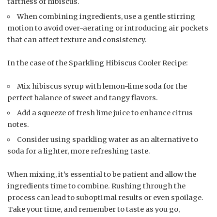
tartness of hibiscus.
When combining ingredients, use a gentle stirring
motion to avoid over-aerating or introducing air pockets
that can affect texture and consistency.
In the case of the Sparkling Hibiscus Cooler Recipe:
Mix hibiscus syrup with lemon-lime soda for the
perfect balance of sweet and tangy flavors.
Add a squeeze of fresh lime juice to enhance citrus
notes.
Consider using sparkling water as an alternative to
soda for a lighter, more refreshing taste.
When mixing, it’s essential to be patient and allow the
ingredients time to combine. Rushing through the
process can lead to suboptimal results or even spoilage.
Take your time, and remember to taste as you go,