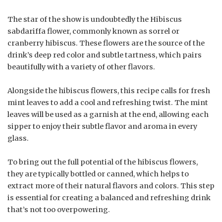
The star of the show is undoubtedly the Hibiscus
sabdariffa flower, commonly known as sorrel or
cranberry hibiscus. These flowers are the source of the
drink’s deep red color and subtle tartness, which pairs
beautifully with a variety of other flavors.
Alongside the hibiscus flowers, this recipe calls for fresh
mint leaves to add a cool and refreshing twist. The mint
leaves will be used as a garnish at the end, allowing each
sipper to enjoy their subtle flavor and aroma in every
glass.
To bring out the full potential of the hibiscus flowers,
they are typically bottled or canned, which helps to
extract more of their natural flavors and colors. This step
is essential for creating a balanced and refreshing drink
that’s not too overpowering.