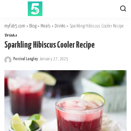
myfab5.com
>
Blog
>
Meals
>
Drinks
>
Sparkling Hibiscus Cooler Recipe
Drinks
Sparkling Hibiscus Cooler Recipe
Percival Langley
January 27, 2025
Posted
by