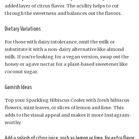
added layer of citrus flavor. The acidity helps to cut
through the sweetness and balances out the flavors.
Dietary Variations
For those with dairy intolerance, omit the milk or
substitute it with a non-dairy alternative like almond
milk. If you’re looking for a vegan version, swap out the
honey or agave nectar for a plant-based sweetener like
coconut sugar.
Garnish Ideas
Top your Sparkling Hibiscus Cooler with fresh hibiscus
flowers, mint leaves, or slices of lemon and lime. This
adds to the visual appeal and makes it more Instagram-
worthy.
Add a splash of citrus juice, such as lemon or lime, for extra flavor