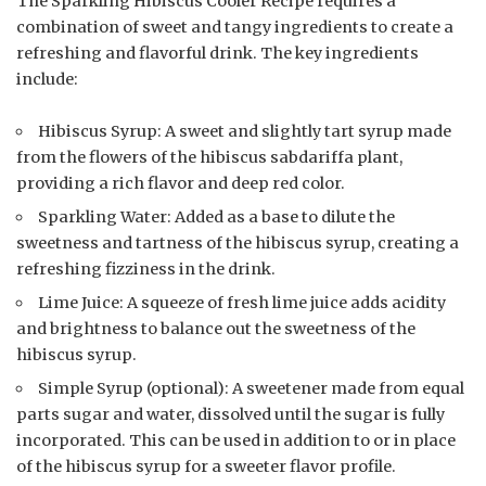
The Sparkling Hibiscus Cooler Recipe requires a
combination of sweet and tangy ingredients to create a
refreshing and flavorful drink. The key ingredients
include:
Hibiscus Syrup: A sweet and slightly tart syrup made
from the flowers of the hibiscus sabdariffa plant,
providing a rich flavor and deep red color.
Sparkling Water: Added as a base to dilute the
sweetness and tartness of the hibiscus syrup, creating a
refreshing fizziness in the drink.
Lime Juice: A squeeze of fresh lime juice adds acidity
and brightness to balance out the sweetness of the
hibiscus syrup.
Simple Syrup (optional): A sweetener made from equal
parts sugar and water, dissolved until the sugar is fully
incorporated. This can be used in addition to or in place
of the hibiscus syrup for a sweeter flavor profile.