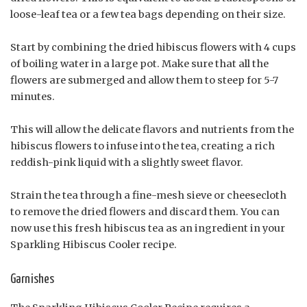
loose-leaf tea or a few tea bags depending on their size.
Start by combining the dried hibiscus flowers with 4 cups
of boiling water in a large pot. Make sure that all the
flowers are submerged and allow them to steep for 5-7
minutes.
This will allow the delicate flavors and nutrients from the
hibiscus flowers to infuse into the tea, creating a rich
reddish-pink liquid with a slightly sweet flavor.
Strain the tea through a fine-mesh sieve or cheesecloth
to remove the dried flowers and discard them. You can
now use this fresh hibiscus tea as an ingredient in your
Sparkling Hibiscus Cooler recipe.
Garnishes