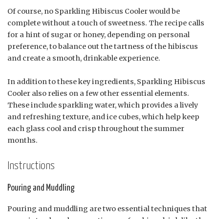
Of course, no Sparkling Hibiscus Cooler would be
complete without a touch of sweetness. The recipe calls
for a hint of sugar or honey, depending on personal
preference, to balance out the tartness of the hibiscus
and create a smooth, drinkable experience.
In addition to these key ingredients, Sparkling Hibiscus
Cooler also relies on a few other essential elements.
These include sparkling water, which provides a lively
and refreshing texture, and ice cubes, which help keep
each glass cool and crisp throughout the summer
months.
Instructions
Pouring and Muddling
Pouring and muddling are two essential techniques that