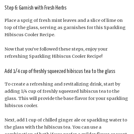
Step 6: Garnish with Fresh Herbs
Place a sprig of fresh mint leaves and a slice of lime on
top of the glass, serving as garnishes for this Sparkling
Hibiscus Cooler Recipe.
Now that you’ve followed these steps, enjoy your
refreshing Sparkling Hibiscus Cooler Recipe!
Add 1/4 cup of freshly squeezed hibiscus tea to the glass
To create a refreshing and revitalizing drink, start by
adding 1/4 cup of freshly squeezed hibiscus tea to the
glass. This will provide the base flavor for your sparkling
hibiscus cooler.
Next, add 1 cup of chilled ginger ale or sparkling water to
the glass with the hibiscus tea. You can use a