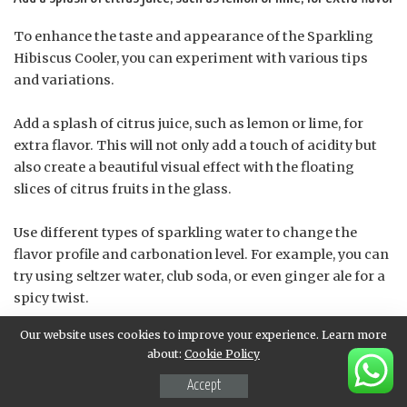
To enhance the taste and appearance of the Sparkling
Hibiscus Cooler, you can experiment with various tips
and variations.
Add a splash of citrus juice, such as lemon or lime, for
extra flavor. This will not only add a touch of acidity but
also create a beautiful visual effect with the floating
slices of citrus fruits in the glass.
Use different types of sparkling water to change the
flavor profile and carbonation level. For example, you can
try using seltzer water, club soda, or even ginger ale for a
spicy twist.
Our website uses cookies to improve your experience. Learn more
Add some fresh herbs like mint leaves, basil, or
about:
Cookie Policy
lemongrass to infuse the drink with their unique flavors
and aromas. This will not only enhance the taste but also
Accept
create a beautiful garnish for your glass.