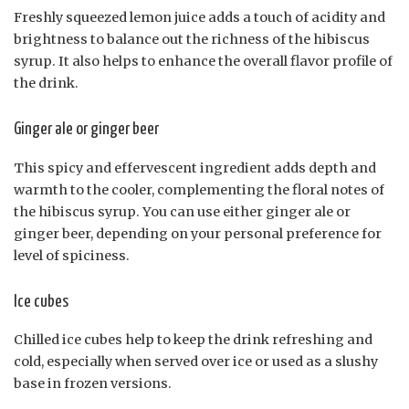
Freshly squeezed lemon juice adds a touch of acidity and
brightness to balance out the richness of the hibiscus
syrup. It also helps to enhance the overall flavor profile of
the drink.
Ginger ale or ginger beer
This spicy and effervescent ingredient adds depth and
warmth to the cooler, complementing the floral notes of
the hibiscus syrup. You can use either ginger ale or
ginger beer, depending on your personal preference for
level of spiciness.
Ice cubes
Chilled ice cubes help to keep the drink refreshing and
cold, especially when served over ice or used as a slushy
base in frozen versions.