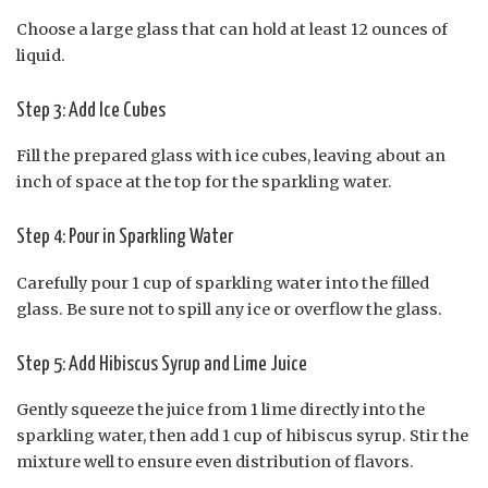
Choose a large glass that can hold at least 12 ounces of
liquid.
Step 3: Add Ice Cubes
Fill the prepared glass with ice cubes, leaving about an
inch of space at the top for the sparkling water.
Step 4: Pour in Sparkling Water
Carefully pour 1 cup of sparkling water into the filled
glass. Be sure not to spill any ice or overflow the glass.
Step 5: Add Hibiscus Syrup and Lime Juice
Gently squeeze the juice from 1 lime directly into the
sparkling water, then add 1 cup of hibiscus syrup. Stir the
mixture well to ensure even distribution of flavors.