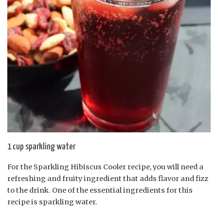
1 cup sparkling water
For the Sparkling Hibiscus Cooler recipe, you will need a
refreshing and fruity ingredient that adds flavor and fizz
to the drink. One of the essential ingredients for this
recipe is sparkling water.