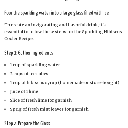
Pour the sparkling water into a large glass filled with ice
To create an invigorating and flavorful drink, it’s
essential to follow these steps for the Sparkling Hibiscus
Cooler Recipe.
Step 1: Gather Ingredients
1 cup of sparkling water
2 cups of ice cubes
1 cup of hibiscus syrup (homemade or store-bought)
Juice of 1 lime
Slice of fresh lime for garnish
Sprig of fresh mint leaves for garnish
Step 2: Prepare the Glass