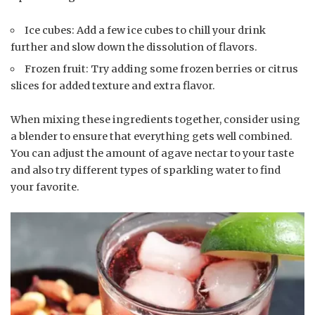
Ice cubes: Add a few ice cubes to chill your drink
further and slow down the dissolution of flavors.
Frozen fruit: Try adding some frozen berries or citrus
slices for added texture and extra flavor.
When mixing these ingredients together, consider using
a blender to ensure that everything gets well combined.
You can adjust the amount of agave nectar to your taste
and also try different types of sparkling water to find
your favorite.