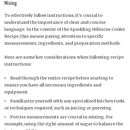
Mixing
To effectively follow instructions, it’s crucial to
understand the importance of clear and concise
language. In the context of the Sparkling Hibiscus Cooler
Recipe, this means paying attention to specific
measurements, ingredients, and preparation methods.
Here are some key considerations when following recipe
instructions:
Read through the entire recipe before starting to
ensure you have all necessary ingredients and
equipment.
Familiarize yourself with any specialized kitchen tools
or techniques required, such as juicing or pureeing.
Precise measurements are crucial in mixing. For
example, using the right amount of sugar to balance the