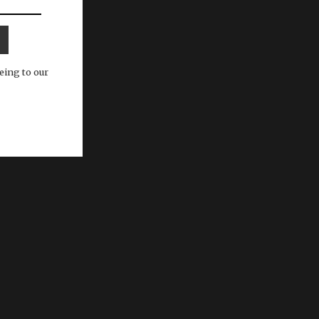
eing to our