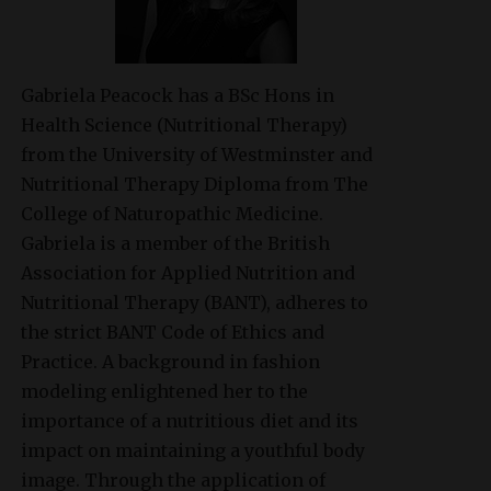
Gabriela Peacock
has a BSc Hons in
Health Science (Nutritional Therapy)
from the University of Westminster and
Nutritional Therapy Diploma from The
College of Naturopathic Medicine.
Gabriela is a member of the British
Association for Applied Nutrition and
Nutritional Therapy (BANT), adheres to
the strict BANT Code of Ethics and
Practice. A background in fashion
modeling enlightened her to the
importance of a nutritious diet and its
impact on maintaining a youthful body
image. Through the application of