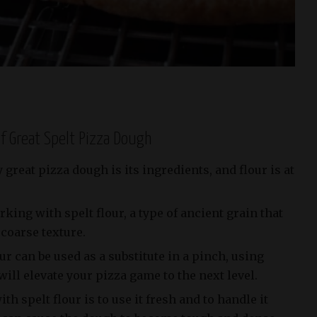
of Great Spelt Pizza Dough
great pizza dough is its ingredients, and flour is at
rking with spelt flour, a type of ancient grain that
 coarse texture.
ur can be used as a substitute in a pinch, using
will elevate your pizza game to the next level.
h spelt flour is to use it fresh and to handle it