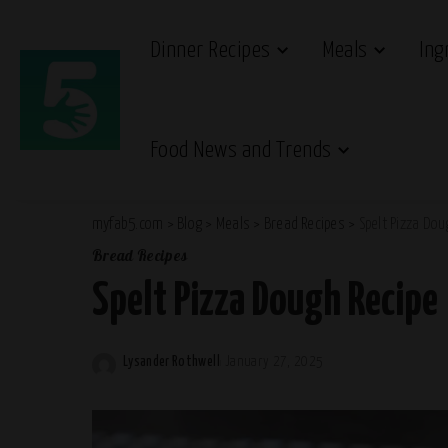
Dinner Recipes
Meals
Ing
Food News and Trends
myfab5.com
>
Blog
>
Meals
>
Bread Recipes
>
Spelt Pizza Dou
Bread Recipes
Spelt Pizza Dough Recipe
Lysander Rothwell
January 27, 2025
Posted
by