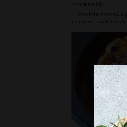
to coat evenly.
Cover the bowl with p
in a warm, draft-free plac