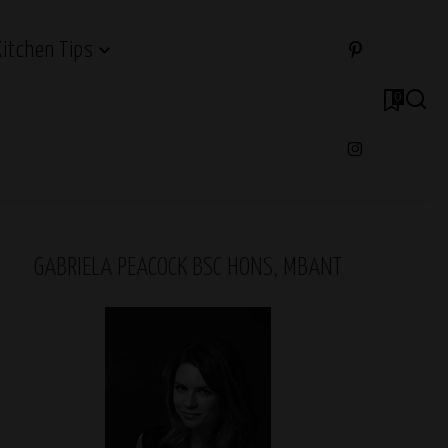
Kitchen Tips
0
GABRIELA PEACOCK BSC HONS, MBANT