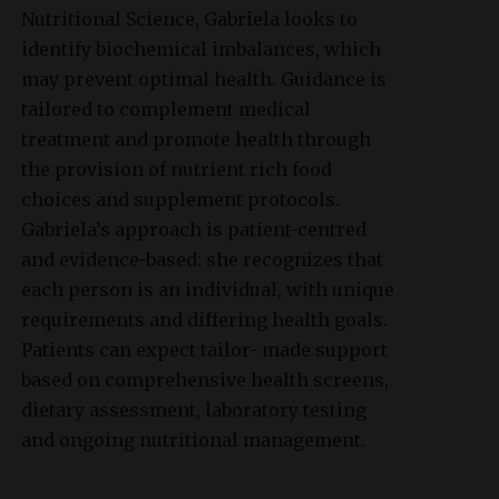
Nutritional Science, Gabriela looks to
identify biochemical imbalances, which
may prevent optimal health. Guidance is
tailored to complement medical
treatment and promote health through
the provision of nutrient rich food
choices and supplement protocols.
Gabriela’s approach is patient-centred
and evidence-based: she recognizes that
each person is an individual, with unique
requirements and differing health goals.
Patients can expect tailor- made support
based on comprehensive health screens,
dietary assessment, laboratory testing
and ongoing nutritional management.