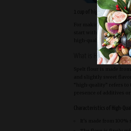
1 cup of high quality spelt f
For making a delicious a
start with high-quality 
high-quality spelt flour.
What is High-Quality Sp
Spelt flour is made from
and slightly sweet flavo
“high-quality” refers to
presence of additives or
Characteristics of High-Qual
It’s made from 100% s
The flour is finely mi