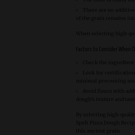
There are no additive
of the grain remains int
When selecting high-qual
Factors to Consider When Ch
Check the ingredient l
Look for certificati
minimal processing and n
Avoid flours with add
dough’s texture and tast
By selecting high-quality
Spelt Pizza Dough Recip
this ancient grain.