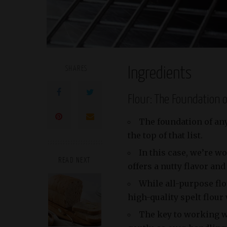
SHARES
Ingredients
Flour: The Foundation 
The foundation of any 
the top of that list.
In this case, we’re wo
READ NEXT
offers a nutty flavor and
While all-purpose flo
high-quality spelt flour 
The key to working wit