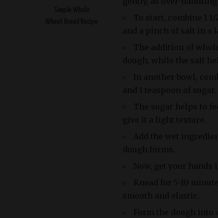
gently, as over-handlin
Simple Whole
To start, combine 1 1/
Wheat Bread Recipe
and a pinch of salt in a
The addition of whol
dough, while the salt hel
In another bowl, comb
and 1 teaspoon of sugar.
The sugar helps to fe
give it a light texture.
Add the wet ingredien
dough forms.
Now, get your hands i
Knead for 5-10 minut
smooth and elastic.
Form the dough into a 