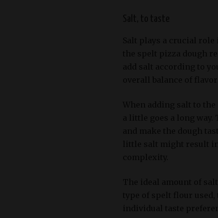
Salt, to taste
Salt plays a crucial role
the spelt pizza dough r
add salt according to yo
overall balance of flavo
When adding salt to the 
a little goes a long way
and make the dough taste
little salt might result 
complexity.
The ideal amount of salt
type of spelt flour used,
individual taste prefere