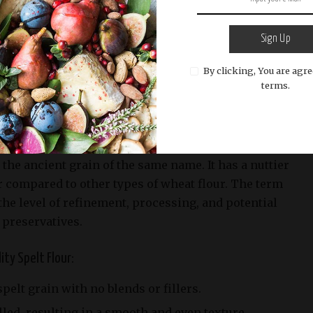
lour
Sign Up
nd authentic Spelt Pizza Dough, it’s essential to
By clicking, You are agre
ingredients. One key ingredient in this recipe is
terms.
elt Flour?
 the ancient grain of the same name. It has a nuttier
r compared to other types of wheat flour. The term
 the level of refinement, processing, and potential
 preservatives.
ity Spelt Flour:
pelt grain with no blends or fillers.
lled, resulting in a smooth and even texture.