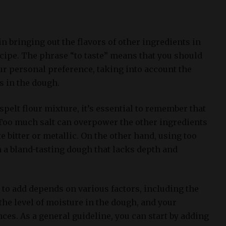
 in bringing out the flavors of other ingredients in
ecipe. The phrase “to taste” means that you should
ur personal preference, taking into account the
rs in the dough.
spelt flour mixture, it’s essential to remember that
. Too much salt can overpower the other ingredients
 bitter or metallic. On the other hand, using too
in a bland-tasting dough that lacks depth and
 to add depends on various factors, including the
 the level of moisture in the dough, and your
nces. As a general guideline, you can start by adding