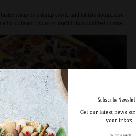
lastic wrap or a damp towel and let the dough rise
e for at least 1 hour, or until it has doubled in size.
Subscribe Newslet
Get our latest news str
your inbox.