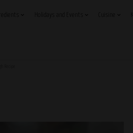
redients
Holidays and Events
Cuisine
gh Recipe