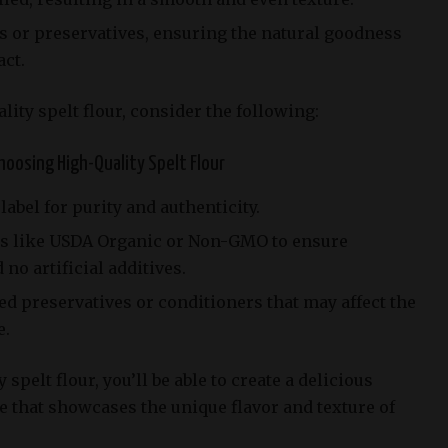
s or preservatives, ensuring the natural goodness
act.
ity spelt flour, consider the following:
oosing High-Quality Spelt Flour
abel for purity and authenticity.
ons like USDA Organic or Non-GMO to ensure
o artificial additives.
ed preservatives or conditioners that may affect the
e.
 spelt flour, you’ll be able to create a delicious
e that showcases the unique flavor and texture of