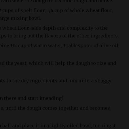
g can cause the dough to become tough and dense.
2 cups of spelt flour, 1/4 cup of whole wheat flour,
 large mixing bowl.
e wheat flour adds depth and complexity to the
ps to bring out the flavors of the other ingredients.
ine 1/2 cup of warm water, 1 tablespoon of olive oil,
ed the yeast, which will help the dough to rise and
ts to the dry ingredients and mix until a shaggy
n there and start kneading!
es, until the dough comes together and becomes
ball and place it in a lightly oiled bowl, turning it