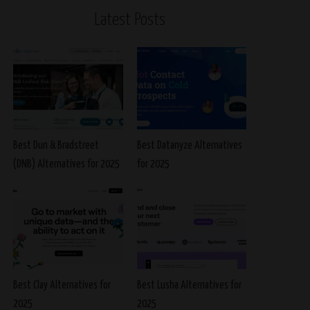
Latest Posts
Best Dun & Bradstreet
Best Datanyze Alternatives
(DNB) Alternatives for 2025
for 2025
Best Clay Alternatives for
Best Lusha Alternatives for
2025
2025