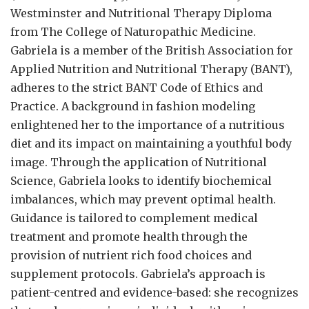
Westminster and Nutritional Therapy Diploma
from The College of Naturopathic Medicine.
Gabriela is a member of the British Association for
Applied Nutrition and Nutritional Therapy (BANT),
adheres to the strict BANT Code of Ethics and
Practice. A background in fashion modeling
enlightened her to the importance of a nutritious
diet and its impact on maintaining a youthful body
image. Through the application of Nutritional
Science, Gabriela looks to identify biochemical
imbalances, which may prevent optimal health.
Guidance is tailored to complement medical
treatment and promote health through the
provision of nutrient rich food choices and
supplement protocols. Gabriela’s approach is
patient-centred and evidence-based: she recognizes