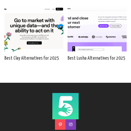
Best Clay Alternatives for 2025
Best Lusha Alternatives for 2025