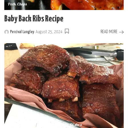
Pork Chops
Baby Back Ribs Recipe
READ MORE
Percival Langley
August 25, 2024
Dinner Recipes
Slow Cooker Main Dishes