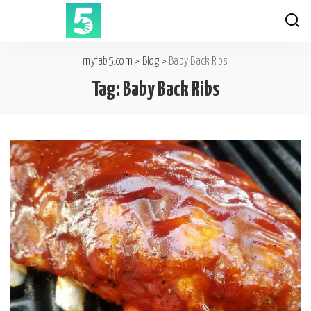
myfab5.com
>
Blog
>
Baby Back Ribs
Tag:
Baby Back Ribs