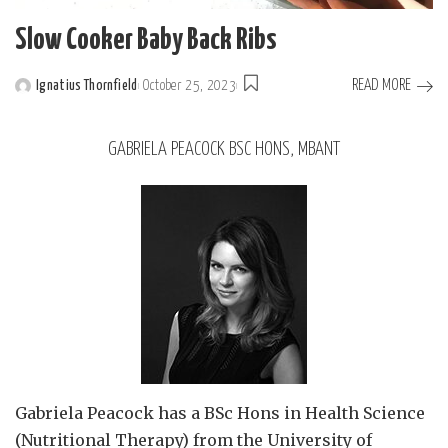
Slow Cooker Baby Back Ribs
READ MORE
Ignatius Thornfield
October 25, 2023
GABRIELA PEACOCK BSC HONS, MBANT
Gabriela Peacock
has a BSc Hons in Health Science
(Nutritional Therapy) from the University of