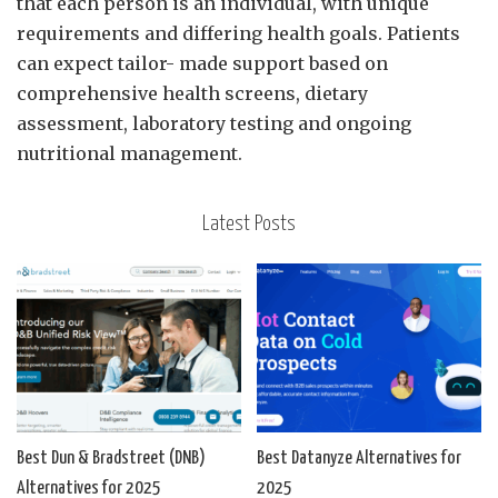
that each person is an individual, with unique
requirements and differing health goals. Patients
can expect tailor- made support based on
comprehensive health screens, dietary
assessment, laboratory testing and ongoing
nutritional management.
Latest Posts
Best Dun & Bradstreet (DNB)
Best Datanyze Alternatives for
Alternatives for 2025
2025