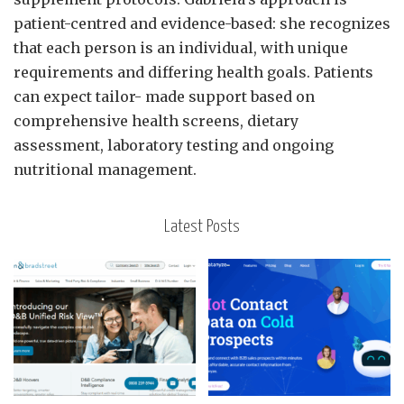
patient-centred and evidence-based: she recognizes
that each person is an individual, with unique
requirements and differing health goals. Patients
can expect tailor- made support based on
comprehensive health screens, dietary
assessment, laboratory testing and ongoing
nutritional management.
Latest Posts