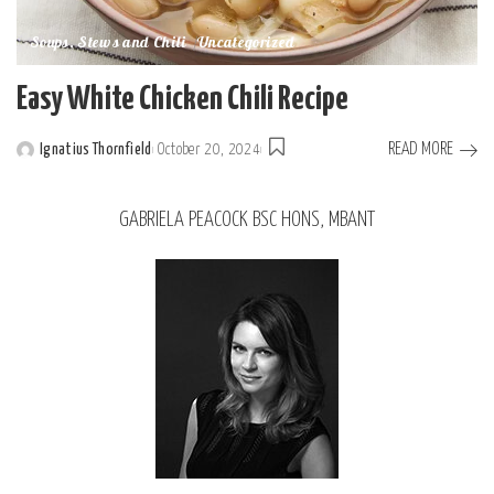
Soups, Stews and Chili
Uncategorized
Easy White Chicken Chili Recipe
READ MORE
Ignatius Thornfield
October 20, 2024
GABRIELA PEACOCK BSC HONS, MBANT