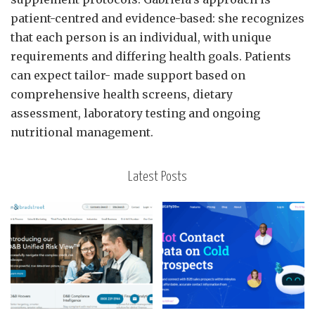
patient-centred and evidence-based: she recognizes
that each person is an individual, with unique
requirements and differing health goals. Patients
can expect tailor- made support based on
comprehensive health screens, dietary
assessment, laboratory testing and ongoing
nutritional management.
Latest Posts