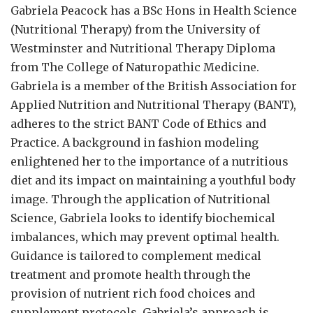
Gabriela Peacock
has a BSc Hons in Health Science
(Nutritional Therapy) from the University of
Westminster and Nutritional Therapy Diploma
from The College of Naturopathic Medicine.
Gabriela is a member of the British Association for
Applied Nutrition and Nutritional Therapy (BANT),
adheres to the strict BANT Code of Ethics and
Practice. A background in fashion modeling
enlightened her to the importance of a nutritious
diet and its impact on maintaining a youthful body
image. Through the application of Nutritional
Science, Gabriela looks to identify biochemical
imbalances, which may prevent optimal health.
Guidance is tailored to complement medical
treatment and promote health through the
provision of nutrient rich food choices and
supplement protocols. Gabriela’s approach is