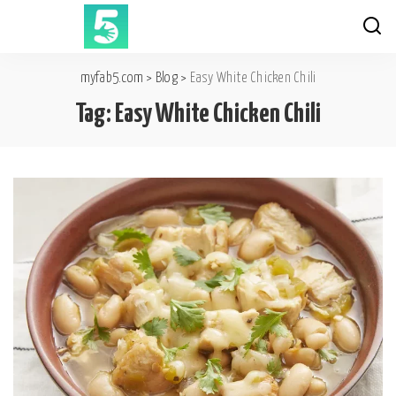
myfab5.com
>
Blog
>
Easy White Chicken Chili
Tag:
Easy White Chicken Chili