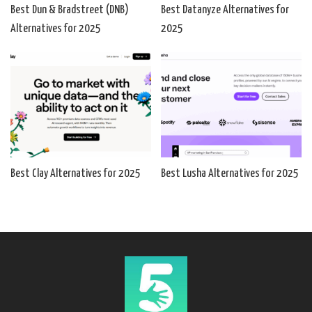
Best Dun & Bradstreet (DNB)
Best Datanyze Alternatives for
Alternatives for 2025
2025
Best Clay Alternatives for 2025
Best Lusha Alternatives for 2025