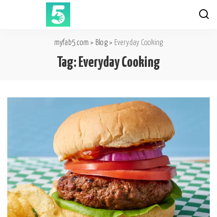
myfab5.com
>
Blog
>
Everyday Cooking
Tag:
Everyday Cooking