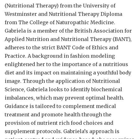
(Nutritional Therapy) from the University of
Westminster and Nutritional Therapy Diploma
from The College of Naturopathic Medicine.
Gabriela is a member of the British Association for
Applied Nutrition and Nutritional Therapy (BANT),
adheres to the strict BANT Code of Ethics and
Practice. A background in fashion modeling
enlightened her to the importance of a nutritious
diet and its impact on maintaining a youthful body
image. Through the application of Nutritional
Science, Gabriela looks to identify biochemical
imbalances, which may prevent optimal health.
Guidance is tailored to complement medical
treatment and promote health through the
provision of nutrient rich food choices and
supplement protocols. Gabriela’s approach is