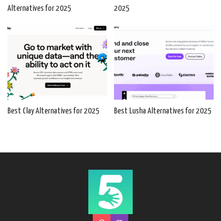
Alternatives for 2025
2025
Best Clay Alternatives for 2025
Best Lusha Alternatives for 2025