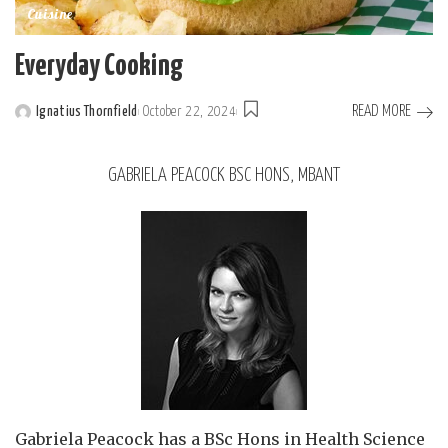
Cuisine
Everyday Cooking
READ MORE
Ignatius Thornfield
October 22, 2024
GABRIELA PEACOCK BSC HONS, MBANT
Gabriela Peacock
has a BSc Hons in Health Science