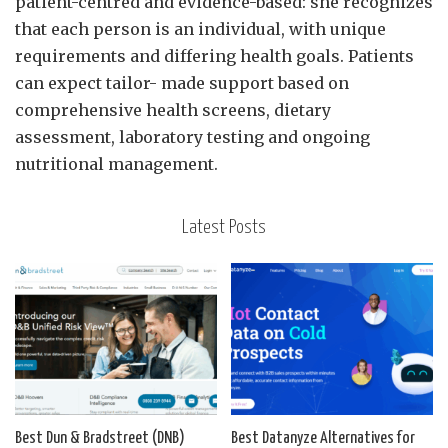
patient-centred and evidence-based: she recognizes
that each person is an individual, with unique
requirements and differing health goals. Patients
can expect tailor- made support based on
comprehensive health screens, dietary
assessment, laboratory testing and ongoing
nutritional management.
Latest Posts
Best Dun & Bradstreet (DNB)
Best Datanyze Alternatives for