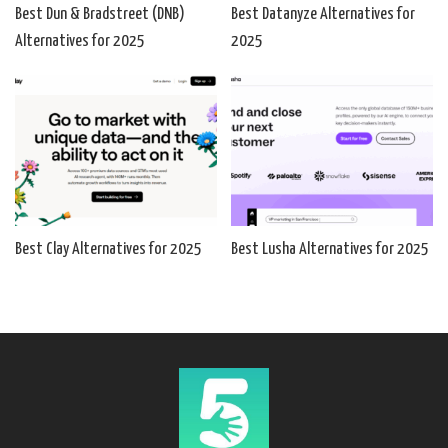
Best Dun & Bradstreet (DNB)
Best Datanyze Alternatives for
Alternatives for 2025
2025
Best Clay Alternatives for 2025
Best Lusha Alternatives for 2025