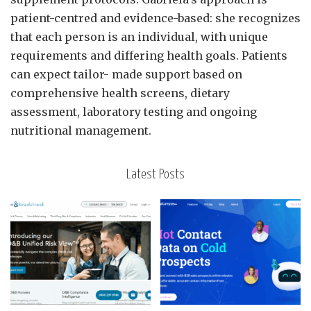
patient-centred and evidence-based: she recognizes
that each person is an individual, with unique
requirements and differing health goals. Patients
can expect tailor- made support based on
comprehensive health screens, dietary
assessment, laboratory testing and ongoing
nutritional management.
Latest Posts