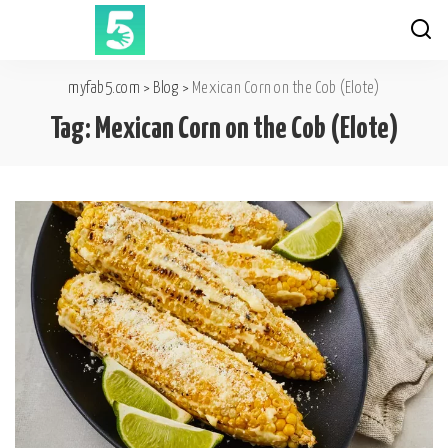
myfab5.com
>
Blog
>
Mexican Corn on the Cob (Elote)
Tag:
Mexican Corn on the Cob (Elote)