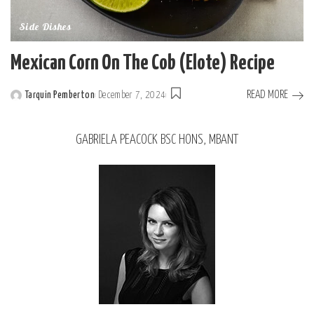
Side Dishes
Mexican Corn On The Cob (Elote) Recipe
READ MORE
Tarquin Pemberton
December 7, 2024
GABRIELA PEACOCK BSC HONS, MBANT