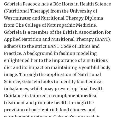
Gabriela Peacock
has a BSc Hons in Health Science
(Nutritional Therapy) from the University of
Westminster and Nutritional Therapy Diploma
from The College of Naturopathic Medicine.
Gabriela is a member of the British Association for
Applied Nutrition and Nutritional Therapy (BANT),
adheres to the strict BANT Code of Ethics and
Practice. A background in fashion modeling
enlightened her to the importance of a nutritious
diet and its impact on maintaining a youthful body
image. Through the application of Nutritional
Science, Gabriela looks to identify biochemical
imbalances, which may prevent optimal health.
Guidance is tailored to complement medical
treatment and promote health through the
provision of nutrient rich food choices and
supplement protocols. Gabriela’s approach is