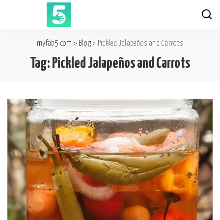
myfab5.com
>
Blog
>
Pickled Jalapeños and Carrots
Tag:
Pickled Jalapeños and Carrots