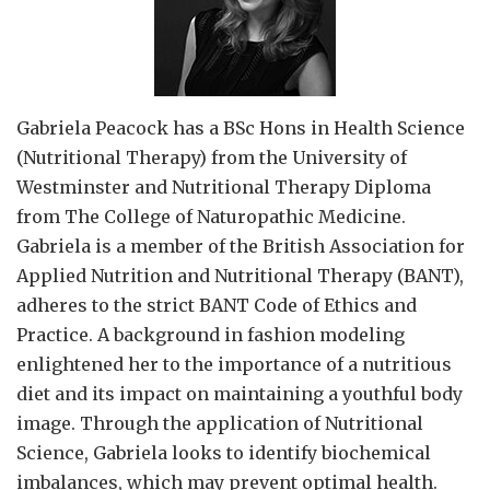
Gabriela Peacock
has a BSc Hons in Health Science
(Nutritional Therapy) from the University of
Westminster and Nutritional Therapy Diploma
from The College of Naturopathic Medicine.
Gabriela is a member of the British Association for
Applied Nutrition and Nutritional Therapy (BANT),
adheres to the strict BANT Code of Ethics and
Practice. A background in fashion modeling
enlightened her to the importance of a nutritious
diet and its impact on maintaining a youthful body
image. Through the application of Nutritional
Science, Gabriela looks to identify biochemical
imbalances, which may prevent optimal health.