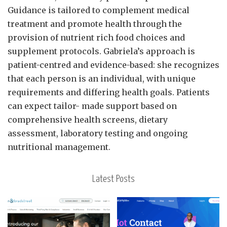
Guidance is tailored to complement medical
treatment and promote health through the
provision of nutrient rich food choices and
supplement protocols. Gabriela’s approach is
patient-centred and evidence-based: she recognizes
that each person is an individual, with unique
requirements and differing health goals. Patients
can expect tailor- made support based on
comprehensive health screens, dietary
assessment, laboratory testing and ongoing
nutritional management.
Latest Posts