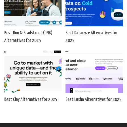
Best Dun & Bradstreet (DNB)
Best Datanyze Alternatives for
Alternatives for 2025
2025
Best Clay Alternatives for 2025
Best Lusha Alternatives for 2025