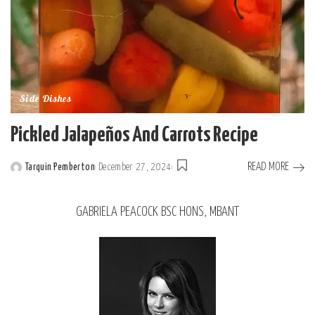
Side Dishes
Pickled Jalapeños And Carrots Recipe
READ MORE
Tarquin Pemberton
December 27, 2024
GABRIELA PEACOCK BSC HONS, MBANT