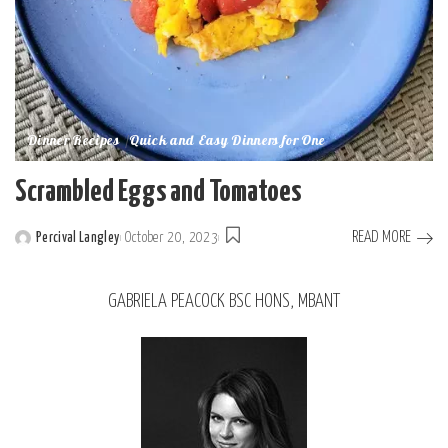
Dinner Recipes
Quick and Easy Dinners for One
Scrambled Eggs and Tomatoes
READ MORE
Percival Langley
October 20, 2023
GABRIELA PEACOCK BSC HONS, MBANT