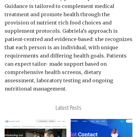
Guidance is tailored to complement medical
treatment and promote health through the
provision of nutrient rich food choices and
supplement protocols. Gabriela’s approach is
patient-centred and evidence-based: she recognizes
that each person is an individual, with unique
requirements and differing health goals. Patients
can expect tailor- made support based on
comprehensive health screens, dietary
assessment, laboratory testing and ongoing
nutritional management.
Latest Posts