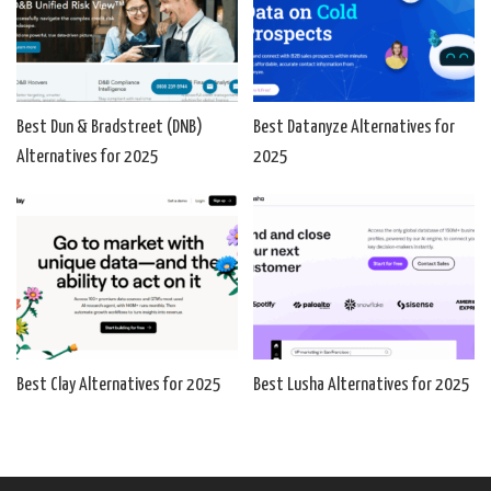
Best Dun & Bradstreet (DNB)
Best Datanyze Alternatives for
Alternatives for 2025
2025
Best Clay Alternatives for 2025
Best Lusha Alternatives for 2025