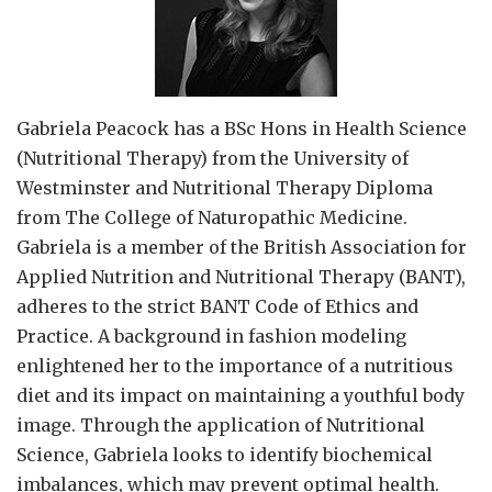
Gabriela Peacock
has a BSc Hons in Health Science
(Nutritional Therapy) from the University of
Westminster and Nutritional Therapy Diploma
from The College of Naturopathic Medicine.
Gabriela is a member of the British Association for
Applied Nutrition and Nutritional Therapy (BANT),
adheres to the strict BANT Code of Ethics and
Practice. A background in fashion modeling
enlightened her to the importance of a nutritious
diet and its impact on maintaining a youthful body
image. Through the application of Nutritional
Science, Gabriela looks to identify biochemical
imbalances, which may prevent optimal health.