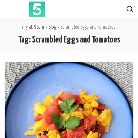
myfab5.com
>
Blog
>
Scrambled Eggs and Tomatoes
Tag:
Scrambled Eggs and Tomatoes