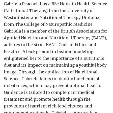
Gabriela Peacock
has a BSc Hons in Health Science
(Nutritional Therapy) from the University of
Westminster and Nutritional Therapy Diploma
from The College of Naturopathic Medicine.
Gabriela is a member of the British Association for
Applied Nutrition and Nutritional Therapy (BANT),
adheres to the strict BANT Code of Ethics and
Practice. A background in fashion modeling
enlightened her to the importance of a nutritious
diet and its impact on maintaining a youthful body
image. Through the application of Nutritional
Science, Gabriela looks to identify biochemical
imbalances, which may prevent optimal health.
Guidance is tailored to complement medical
treatment and promote health through the
provision of nutrient rich food choices and
supplement protocols. Gabriela’s approach is