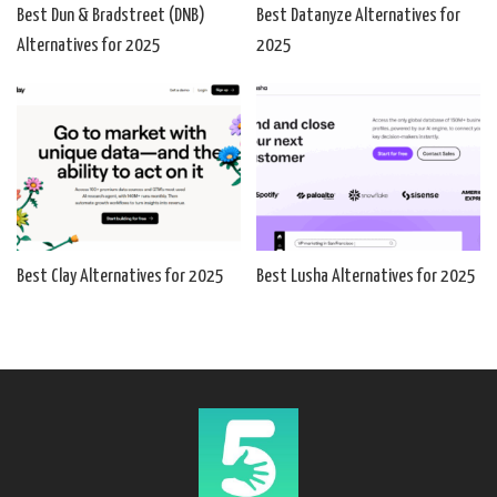
Best Dun & Bradstreet (DNB)
Best Datanyze Alternatives for
Alternatives for 2025
2025
Best Clay Alternatives for 2025
Best Lusha Alternatives for 2025