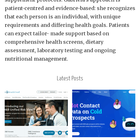
patient-centred and evidence-based: she recognizes
that each person is an individual, with unique
requirements and differing health goals. Patients
can expect tailor- made support based on
comprehensive health screens, dietary
assessment, laboratory testing and ongoing
nutritional management.
Latest Posts