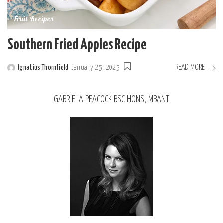
Fruit Recipes
Southern Fried Apples Recipe
READ MORE
Ignatius Thornfield
January 25, 2025
GABRIELA PEACOCK BSC HONS, MBANT