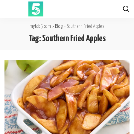
myfab5.com
>
Blog
>
Southern Fried Apples
Tag:
Southern Fried Apples