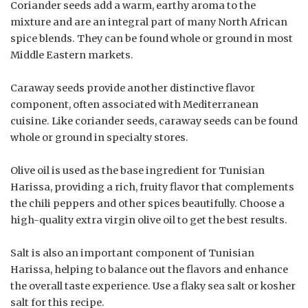
Coriander seeds add a warm, earthy aroma to the
mixture and are an integral part of many North African
spice blends. They can be found whole or ground in most
Middle Eastern markets.
Caraway seeds provide another distinctive flavor
component, often associated with Mediterranean
cuisine. Like coriander seeds, caraway seeds can be found
whole or ground in specialty stores.
Olive oil is used as the base ingredient for Tunisian
Harissa, providing a rich, fruity flavor that complements
the chili peppers and other spices beautifully. Choose a
high-quality extra virgin olive oil to get the best results.
Salt is also an important component of Tunisian
Harissa, helping to balance out the flavors and enhance
the overall taste experience. Use a flaky sea salt or kosher
salt for this recipe.