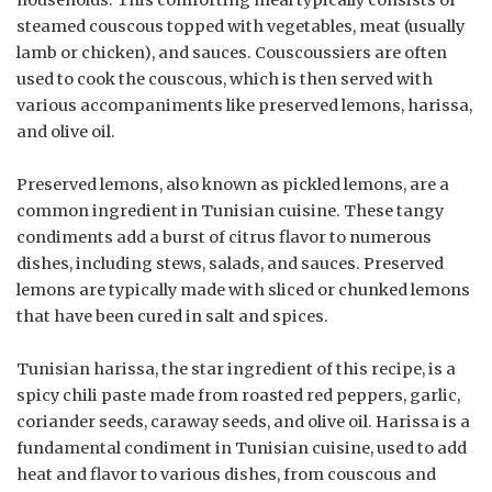
steamed couscous topped with vegetables, meat (usually
lamb or chicken), and sauces. Couscoussiers are often
used to cook the couscous, which is then served with
various accompaniments like preserved lemons, harissa,
and olive oil.
Preserved lemons, also known as pickled lemons, are a
common ingredient in Tunisian cuisine. These tangy
condiments add a burst of citrus flavor to numerous
dishes, including stews, salads, and sauces. Preserved
lemons are typically made with sliced or chunked lemons
that have been cured in salt and spices.
Tunisian harissa, the star ingredient of this recipe, is a
spicy chili paste made from roasted red peppers, garlic,
coriander seeds, caraway seeds, and olive oil. Harissa is a
fundamental condiment in Tunisian cuisine, used to add
heat and flavor to various dishes, from couscous and