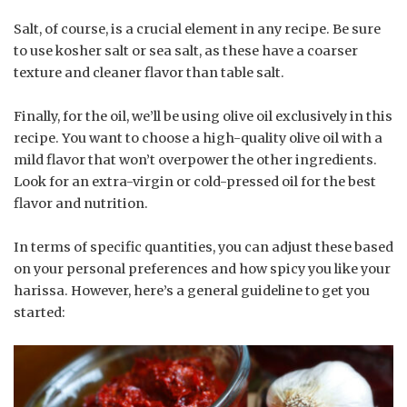
Salt, of course, is a crucial element in any recipe. Be sure
to use kosher salt or sea salt, as these have a coarser
texture and cleaner flavor than table salt.
Finally, for the oil, we’ll be using olive oil exclusively in this
recipe. You want to choose a high-quality olive oil with a
mild flavor that won’t overpower the other ingredients.
Look for an extra-virgin or cold-pressed oil for the best
flavor and nutrition.
In terms of specific quantities, you can adjust these based
on your personal preferences and how spicy you like your
harissa. However, here’s a general guideline to get you
started: