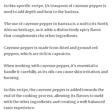
In this specific recipe, 1/4 teaspoon of cayenne pepper is
used to add depth and heat to the harissa.
The use of cayenne pepper in harissa is a nod to its North
African heritage, as it adds a distinctively spicy flavor
that complements the other ingredients.
Cayenne pepper is made from dried and ground red
peppers, which are rich in capsaicin.
When working with cayenne pepper, it’s essential to
handle it carefully, as its oils can cause skin irritation and
burning.
In this recipe, the cayenne pepper is added towards the
end of the cooking process, allowing its flavors to meld
with the other ingredients and creating a well-balanced
taste experience.