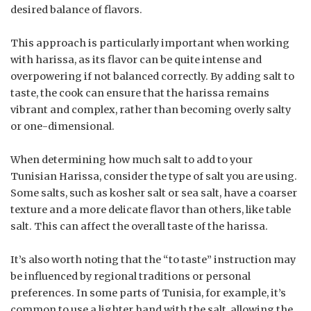
desired balance of flavors.
This approach is particularly important when working
with harissa, as its flavor can be quite intense and
overpowering if not balanced correctly. By adding salt to
taste, the cook can ensure that the harissa remains
vibrant and complex, rather than becoming overly salty
or one-dimensional.
When determining how much salt to add to your
Tunisian Harissa, consider the type of salt you are using.
Some salts, such as kosher salt or sea salt, have a coarser
texture and a more delicate flavor than others, like table
salt. This can affect the overall taste of the harissa.
It’s also worth noting that the “to taste” instruction may
be influenced by regional traditions or personal
preferences. In some parts of Tunisia, for example, it’s
common to use a lighter hand with the salt, allowing the