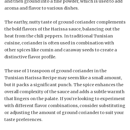
and then ground into a fine powder, which is used to add
aroma and flavor to various dishes.
The earthy, nutty taste of ground coriander complements
the bold flavors of the Harissa sauce, balancing out the
heat from the chili peppers. In traditional Tunisian
cuisine, coriander is often used in combination with
other spices like cumin and caraway seeds to create a
distinctive flavor profile.
The use of 1 teaspoon of ground coriander in the
Tunisian Harissa Recipe may seem like a small amount,
but it packs a significant punch. The spice enhances the
overall complexity of the sauce and adds a subtle warmth
that lingers on the palate. If you’re looking to experiment
with different flavor combinations, consider substituting
or adjusting the amount of ground coriander to suit your
taste preferences.