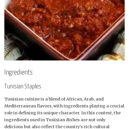
Ingredients
Tunisian Staples
Tunisian cuisine is a blend of African, Arab, and
Mediterranean flavors, with ingredients playing a crucial
role in defining its unique character. In this context, the
ingredients used in Tunisian dishes are not only
delicious but also reflect the country’s rich cultural