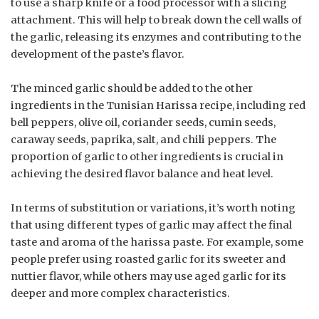
to use a sharp knife or a food processor with a slicing
attachment. This will help to break down the cell walls of
the garlic, releasing its enzymes and contributing to the
development of the paste’s flavor.
The minced garlic should be added to the other
ingredients in the Tunisian Harissa recipe, including red
bell peppers, olive oil, coriander seeds, cumin seeds,
caraway seeds, paprika, salt, and chili peppers. The
proportion of garlic to other ingredients is crucial in
achieving the desired flavor balance and heat level.
In terms of substitution or variations, it’s worth noting
that using different types of garlic may affect the final
taste and aroma of the harissa paste. For example, some
people prefer using roasted garlic for its sweeter and
nuttier flavor, while others may use aged garlic for its
deeper and more complex characteristics.