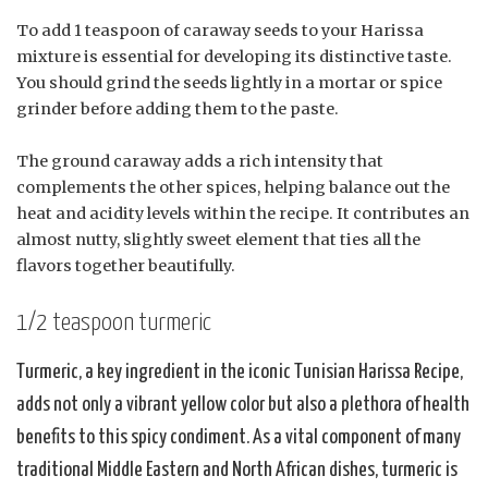
To add 1 teaspoon of caraway seeds to your Harissa
mixture is essential for developing its distinctive taste.
You should grind the seeds lightly in a mortar or spice
grinder before adding them to the paste.
The ground caraway adds a rich intensity that
complements the other spices, helping balance out the
heat and acidity levels within the recipe. It contributes an
almost nutty, slightly sweet element that ties all the
flavors together beautifully.
1/2 teaspoon turmeric
Turmeric, a key ingredient in the iconic Tunisian Harissa Recipe,
adds not only a vibrant yellow color but also a plethora of health
benefits to this spicy condiment. As a vital component of many
traditional Middle Eastern and North African dishes, turmeric is