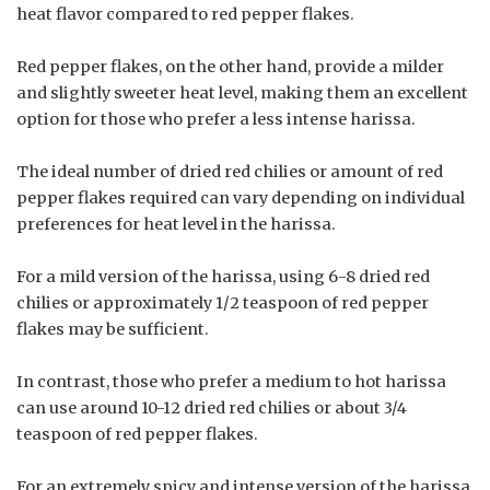
heat flavor compared to red pepper flakes.
Red pepper flakes, on the other hand, provide a milder
and slightly sweeter heat level, making them an excellent
option for those who prefer a less intense harissa.
The ideal number of dried red chilies or amount of red
pepper flakes required can vary depending on individual
preferences for heat level in the harissa.
For a mild version of the harissa, using 6-8 dried red
chilies or approximately 1/2 teaspoon of red pepper
flakes may be sufficient.
In contrast, those who prefer a medium to hot harissa
can use around 10-12 dried red chilies or about 3/4
teaspoon of red pepper flakes.
For an extremely spicy and intense version of the harissa,