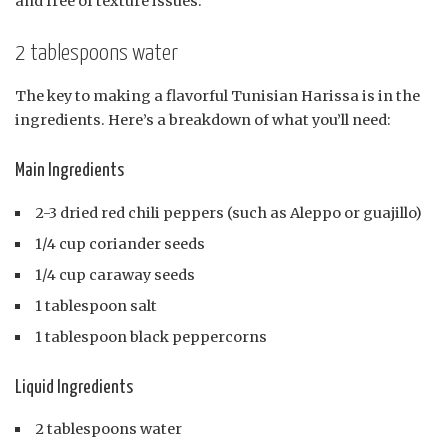
and free of texture issues.
2 tablespoons water
The key to making a flavorful Tunisian Harissa is in the
ingredients. Here’s a breakdown of what you’ll need:
Main Ingredients
2-3 dried red chili peppers (such as Aleppo or guajillo)
1/4 cup coriander seeds
1/4 cup caraway seeds
1 tablespoon salt
1 tablespoon black peppercorns
Liquid Ingredients
2 tablespoons water