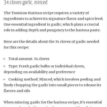
34 cloves garlic, minced
The Tunisian Harissa recipe requires a variety of
ingredients to achieve its signature flavor and spice level.
One essential ingredient is garlic, which plays a crucial
role in adding depth and pungency to the harissa paste.
Here are the details about the 34 cloves of garlic needed
for this recipe:
Total amount: 34 cloves
Type: Fresh garlic bulbs or individual cloves,
depending on availability and preference
Cooking method: Minced, which involves peeling and
finely chopping the garlic into small pieces to release its
flavors and oils
When mincing garlic for the harissa recipe, it’s essential