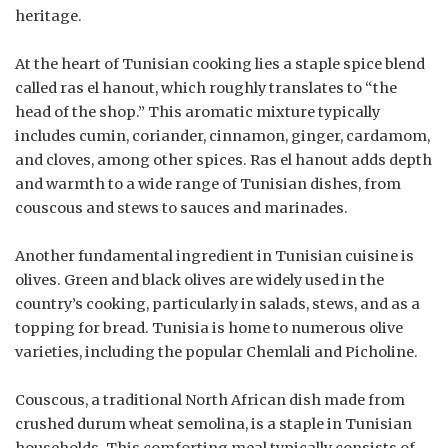
heritage.
At the heart of Tunisian cooking lies a staple spice blend
called ras el hanout, which roughly translates to “the
head of the shop.” This aromatic mixture typically
includes cumin, coriander, cinnamon, ginger, cardamom,
and cloves, among other spices. Ras el hanout adds depth
and warmth to a wide range of Tunisian dishes, from
couscous and stews to sauces and marinades.
Another fundamental ingredient in Tunisian cuisine is
olives. Green and black olives are widely used in the
country’s cooking, particularly in salads, stews, and as a
topping for bread. Tunisia is home to numerous olive
varieties, including the popular Chemlali and Picholine.
Couscous, a traditional North African dish made from
crushed durum wheat semolina, is a staple in Tunisian
households. This comforting meal typically consists of