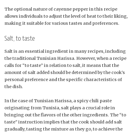
The optional nature of cayenne pepper in this recipe
allows individuals to adjust the level of heat to their liking,
making it suitable for various tastes and preferences.
Salt, to taste
Salt is an essential ingredient in many recipes, including
the traditional Tunisian Harissa. However, when a recipe
calls for “to taste” in relation to salt, it means that the
amount of salt added should be determined by the cook’s
personal preference and the specific characteristics of
the dish.
In the case of Tunisian Harissa, a spicy chili paste
originating from Tunisia, salt plays a crucial role in
bringing out the flavors of the other ingredients. The “to
taste” instruction implies that the cook should add salt
gradually, tasting the mixture as they go, to achieve the