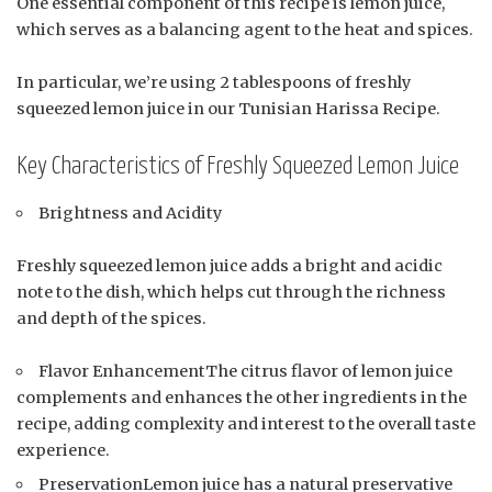
One essential component of this recipe is lemon juice,
which serves as a balancing agent to the heat and spices.
In particular, we’re using 2 tablespoons of freshly
squeezed lemon juice in our Tunisian Harissa Recipe.
Key Characteristics of Freshly Squeezed Lemon Juice
Brightness and Acidity
Freshly squeezed lemon juice adds a bright and acidic
note to the dish, which helps cut through the richness
and depth of the spices.
Flavor EnhancementThe citrus flavor of lemon juice
complements and enhances the other ingredients in the
recipe, adding complexity and interest to the overall taste
experience.
PreservationLemon juice has a natural preservative