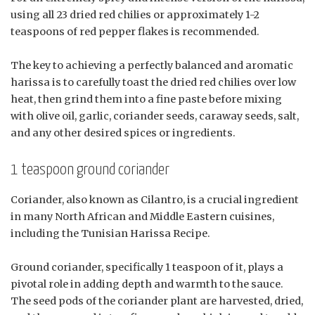
using all 23 dried red chilies or approximately 1-2
teaspoons of red pepper flakes is recommended.
The key to achieving a perfectly balanced and aromatic
harissa is to carefully toast the dried red chilies over low
heat, then grind them into a fine paste before mixing
with olive oil, garlic, coriander seeds, caraway seeds, salt,
and any other desired spices or ingredients.
1 teaspoon ground coriander
Coriander, also known as Cilantro, is a crucial ingredient
in many North African and Middle Eastern cuisines,
including the Tunisian Harissa Recipe.
Ground coriander, specifically 1 teaspoon of it, plays a
pivotal role in adding depth and warmth to the sauce.
The seed pods of the coriander plant are harvested, dried,