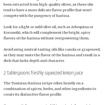
been extracted from high-quality olives, as these oils
tend to have a more delicate flavor profile that won’t
compete with the pungency of harissa.
Look for a light or mild olive oil, such as Arbequina or
Koroneiki, which will complement the bright, spicy
flavors of the harissa without overpowering them.
Avoid using neutral-tasting oils like canola or grapeseed,
as they may mute the flavor of the harissa and result in a
dish that lacks depth and character.
2 tablespoons freshly squeezed lemon juice
The Tunisian Harissa recipe relies heavily on a
combination of spices, herbs, and other ingredients to
create its distinctive flavor profile.