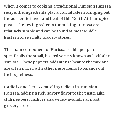
When it comes to cooking a traditional Tunisian Harissa
recipe, the ingredients play a crucial role in bringing out
the authentic flavor and heat of this North African spice
paste. The key ingredients for making Harissa are
relatively simple and can be found at most Middle
Eastern or specialty grocery stores.
The main component of Harissa is chili peppers,
specifically the small, hot red variety known as “Felfla” in
Tunisia. These peppers add intense heat to the mix and
are often mixed with other ingredients to balance out
their spiciness.
Garlic is another essential ingredient in Tunisian
Harissa, adding a rich, savory flavor to the paste. Like
chili peppers, garlic is also widely available at most
grocery stores.