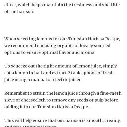
effect, which helps maintain the freshness and shelf life
of the harissa.
When selecting lemons for our Tunisian Harissa Recipe,
we recommend choosing organic or locally sourced
options to ensure optimal flavor and aroma.
To squeeze out the right amount of lemon juice, simply
cut a lemon in half and extract 2 tablespoons of fresh
juice using a manual or electric juicer.
Remember to strain the lemon juice through a fine-mesh
sieve or cheesecloth to remove any seeds or pulp before
adding it to our Tunisian Harissa Recipe.
This will help ensure that our harissa is smooth, creamy,