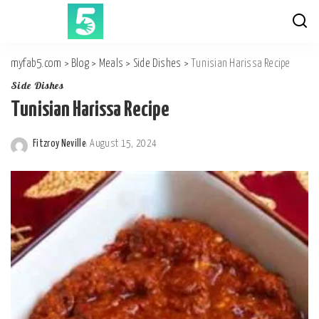
myfab5.com
>
Blog
>
Meals
>
Side Dishes
>
Tunisian Harissa Recipe
Side Dishes
Tunisian Harissa Recipe
Fitzroy Neville
August 15, 2024
Posted
by