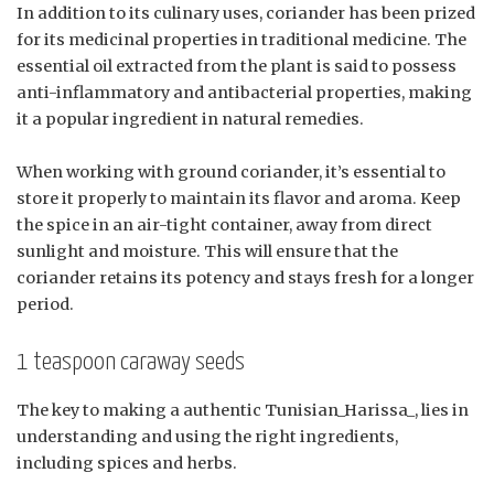
In addition to its culinary uses, coriander has been prized
for its medicinal properties in traditional medicine. The
essential oil extracted from the plant is said to possess
anti-inflammatory and antibacterial properties, making
it a popular ingredient in natural remedies.
When working with ground coriander, it’s essential to
store it properly to maintain its flavor and aroma. Keep
the spice in an air-tight container, away from direct
sunlight and moisture. This will ensure that the
coriander retains its potency and stays fresh for a longer
period.
1 teaspoon caraway seeds
The key to making a authentic Tunisian_Harissa_, lies in
understanding and using the right ingredients,
including spices and herbs.