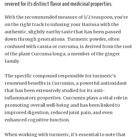
revered for its distinct flavor and medicinal properties.
With the recommended measure of 1/2 teaspoon, you’re
on the right track to infusing your Harissa with the
authentic, slightly earthy taste that has been passed
down through generations. Turmeric powder, often
confused with cassia or curcuma, is derived from the root
of the plant Curcuma longa, a member of the ginger
family.
The specific compound responsible for turmeric’s
renowned benefits is Curcumin, a powerful antioxidant
that has been extensively studied for its anti-
inflammatory properties. Curcumin plays a vital role in
promoting overall well-being and has been linked to
improved digestion, reduced joint pain, and even
enhanced cognitive function.
When working with turmeric, it’s essential to note that