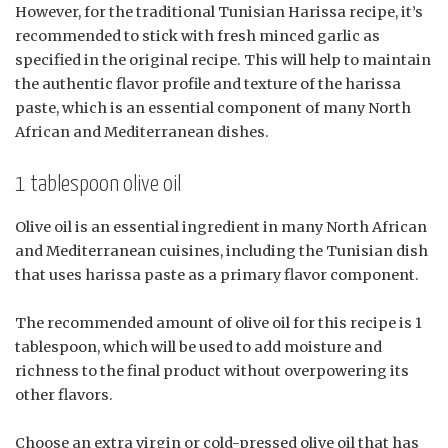
However, for the traditional Tunisian Harissa recipe, it’s
recommended to stick with fresh minced garlic as
specified in the original recipe. This will help to maintain
the authentic flavor profile and texture of the harissa
paste, which is an essential component of many North
African and Mediterranean dishes.
1 tablespoon olive oil
Olive oil is an essential ingredient in many North African
and Mediterranean cuisines, including the Tunisian dish
that uses harissa paste as a primary flavor component.
The recommended amount of olive oil for this recipe is 1
tablespoon, which will be used to add moisture and
richness to the final product without overpowering its
other flavors.
Choose an extra virgin or cold-pressed olive oil that has