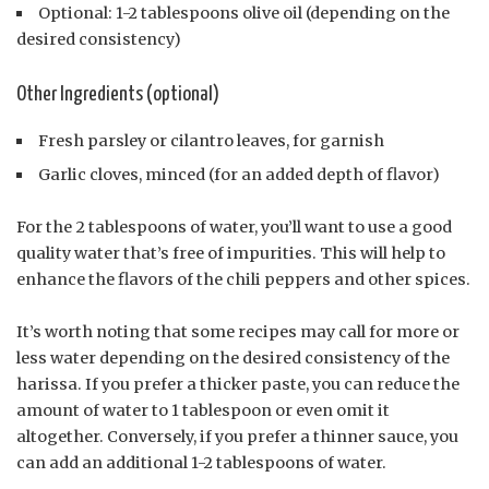
Optional: 1-2 tablespoons olive oil (depending on the
desired consistency)
Other Ingredients (optional)
Fresh parsley or cilantro leaves, for garnish
Garlic cloves, minced (for an added depth of flavor)
For the 2 tablespoons of water, you’ll want to use a good
quality water that’s free of impurities. This will help to
enhance the flavors of the chili peppers and other spices.
It’s worth noting that some recipes may call for more or
less water depending on the desired consistency of the
harissa. If you prefer a thicker paste, you can reduce the
amount of water to 1 tablespoon or even omit it
altogether. Conversely, if you prefer a thinner sauce, you
can add an additional 1-2 tablespoons of water.