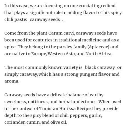
In this case, we are focusing on one crucial ingredient
that plays a significant role in adding flavor to this spicy
chili paste: _caraway seeds_._
Come from the plant Carum carvi, caraway seeds have
been used for centuries in traditional medicine and as a
spice. They belong to the parsley family (Apiaceae) and
are native to Europe, Western Asia, and North Africa.
The most commonly known variety is _black caraway_ or
simply caraway, which has a strong pungent flavor and
aroma.
Caraway seeds have a delicate balance of earthy
sweetness, nuttiness, and herbal undertones. When used
in the context of Tunisian Harissa Recipe, they provide
depth to the spicy blend of chili peppers, garlic,
coriander, cumin, and olive oil.