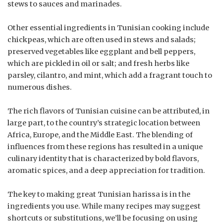
stews to sauces and marinades.
Other essential ingredients in Tunisian cooking include
chickpeas, which are often used in stews and salads;
preserved vegetables like eggplant and bell peppers,
which are pickled in oil or salt; and fresh herbs like
parsley, cilantro, and mint, which add a fragrant touch to
numerous dishes.
The rich flavors of Tunisian cuisine can be attributed, in
large part, to the country’s strategic location between
Africa, Europe, and the Middle East. The blending of
influences from these regions has resulted in a unique
culinary identity that is characterized by bold flavors,
aromatic spices, and a deep appreciation for tradition.
The key to making great Tunisian harissa is in the
ingredients you use. While many recipes may suggest
shortcuts or substitutions, we’ll be focusing on using