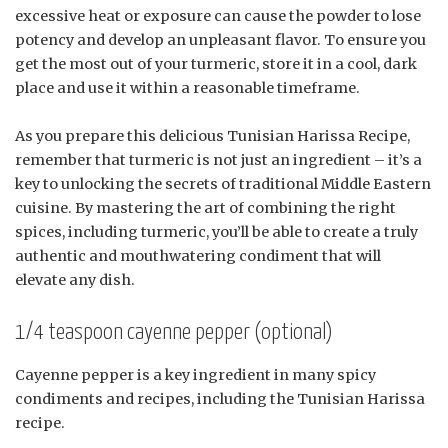
excessive heat or exposure can cause the powder to lose
potency and develop an unpleasant flavor. To ensure you
get the most out of your turmeric, store it in a cool, dark
place and use it within a reasonable timeframe.
As you prepare this delicious Tunisian Harissa Recipe,
remember that turmeric is not just an ingredient – it’s a
key to unlocking the secrets of traditional Middle Eastern
cuisine. By mastering the art of combining the right
spices, including turmeric, you’ll be able to create a truly
authentic and mouthwatering condiment that will
elevate any dish.
1/4 teaspoon cayenne pepper (optional)
Cayenne pepper is a key ingredient in many spicy
condiments and recipes, including the Tunisian Harissa
recipe.