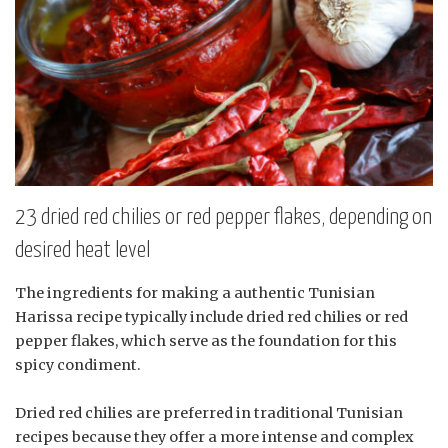
23 dried red chilies or red pepper flakes, depending on
desired heat level
The ingredients for making a authentic Tunisian
Harissa recipe typically include dried red chilies or red
pepper flakes, which serve as the foundation for this
spicy condiment.
Dried red chilies are preferred in traditional Tunisian
recipes because they offer a more intense and complex