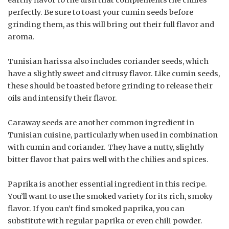
perfectly. Be sure to toast your cumin seeds before
grinding them, as this will bring out their full flavor and
aroma.
Tunisian harissa also includes coriander seeds, which
have a slightly sweet and citrusy flavor. Like cumin seeds,
these should be toasted before grinding to release their
oils and intensify their flavor.
Caraway seeds are another common ingredient in
Tunisian cuisine, particularly when used in combination
with cumin and coriander. They have a nutty, slightly
bitter flavor that pairs well with the chilies and spices.
Paprika is another essential ingredient in this recipe.
You’ll want to use the smoked variety for its rich, smoky
flavor. If you can’t find smoked paprika, you can
substitute with regular paprika or even chili powder.