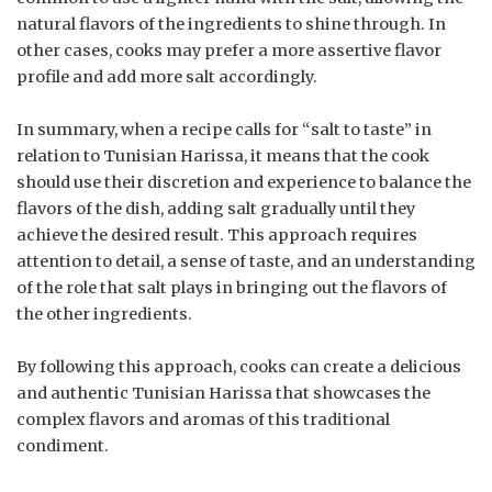
natural flavors of the ingredients to shine through. In
other cases, cooks may prefer a more assertive flavor
profile and add more salt accordingly.
In summary, when a recipe calls for “salt to taste” in
relation to Tunisian Harissa, it means that the cook
should use their discretion and experience to balance the
flavors of the dish, adding salt gradually until they
achieve the desired result. This approach requires
attention to detail, a sense of taste, and an understanding
of the role that salt plays in bringing out the flavors of
the other ingredients.
By following this approach, cooks can create a delicious
and authentic Tunisian Harissa that showcases the
complex flavors and aromas of this traditional
condiment.