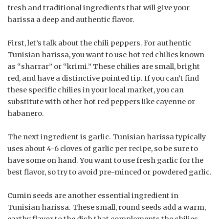
fresh and traditional ingredients that will give your
harissa a deep and authentic flavor.
First, let’s talk about the chili peppers. For authentic
Tunisian harissa, you want to use hot red chilies known
as “sharrar” or “krimi.” These chilies are small, bright
red, and have a distinctive pointed tip. If you can’t find
these specific chilies in your local market, you can
substitute with other hot red peppers like cayenne or
habanero.
The next ingredient is garlic. Tunisian harissa typically
uses about 4-6 cloves of garlic per recipe, so be sure to
have some on hand. You want to use fresh garlic for the
best flavor, so try to avoid pre-minced or powdered garlic.
Cumin seeds are another essential ingredient in
Tunisian harissa. These small, round seeds add a warm,
earthy flavor to the dish that complements the chilies