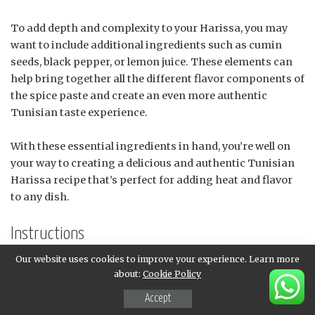
To add depth and complexity to your Harissa, you may
want to include additional ingredients such as cumin
seeds, black pepper, or lemon juice. These elements can
help bring together all the different flavor components of
the spice paste and create an even more authentic
Tunisian taste experience.
With these essential ingredients in hand, you’re well on
your way to creating a delicious and authentic Tunisian
Harissa recipe that’s perfect for adding heat and flavor
to any dish.
Instructions
Our website uses cookies to improve your experience. Learn more
Toasting the Spices
about:
Cookie Policy
Toasting spices brings out their natural oils and
Accept