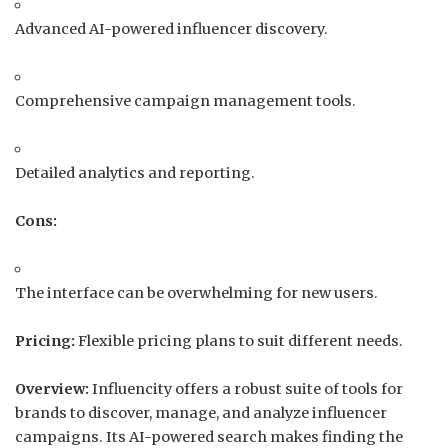
Advanced AI-powered influencer discovery.
Comprehensive campaign management tools.
Detailed analytics and reporting.
Cons:
The interface can be overwhelming for new users.
Pricing:
Flexible pricing plans to suit different needs.
Overview:
Influencity offers a robust suite of tools for
brands to discover, manage, and analyze influencer
campaigns.
Its AI-powered search makes finding the