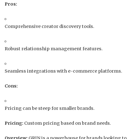
Pros:
Comprehensive creator discovery tools.
Robust relationship management features.
Seamless integrations with e-commerce platforms.
Cons:
Pricing can be steep for smaller brands.
Pricing:
Custom pricing based on brand needs.
Overview:
GRIN is a powerhouse for brands looking to