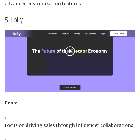
advanced customization features.
5. Lolly
Pros:
Focus on driving sales through influencer collaborations.