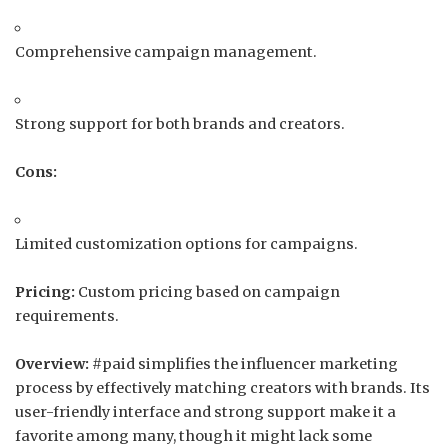
Comprehensive campaign management.
Strong support for both brands and creators.
Cons:
Limited customization options for campaigns.
Pricing:
Custom pricing based on campaign
requirements.
Overview:
#paid simplifies the influencer marketing
process by effectively matching creators with brands.
Its
user-friendly interface and strong support make it a
favorite among many, though it might lack some