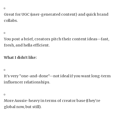
Great for UGC (user-generated content) and quick brand
collabs.
You post a brief, creators pitch their content ideas—fast,
fresh, and hella efficient.
What I didn’t like:
It’s very “one-and-done”—not ideal if you want long-term
influencer relationships.
More Aussie-heavy in terms of creator base (they’re
global now, but still).