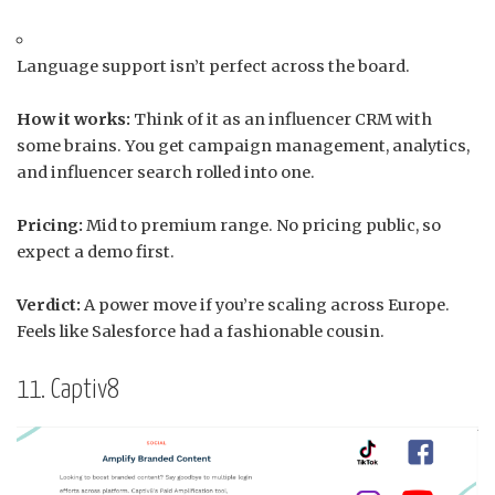
Language support isn’t perfect across the board.
How it works:
Think of it as an influencer CRM with
some brains. You get campaign management, analytics,
and influencer search rolled into one.
Pricing:
Mid to premium range. No pricing public, so
expect a demo first.
Verdict:
A power move if you’re scaling across Europe.
Feels like Salesforce had a fashionable cousin.
11. Captiv8