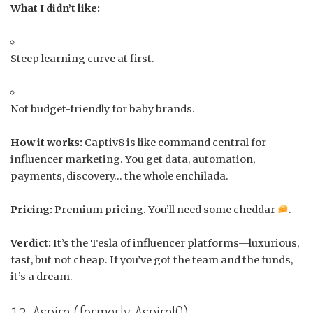
What I didn’t like:
Steep learning curve at first.
Not budget-friendly for baby brands.
How it works:
Captiv8 is like command central for
influencer marketing. You get data, automation,
payments, discovery… the whole enchilada.
Pricing:
Premium pricing. You’ll need some cheddar
.
Verdict:
It’s the Tesla of influencer platforms—luxurious,
fast, but not cheap. If you’ve got the team and the funds,
it’s a dream.