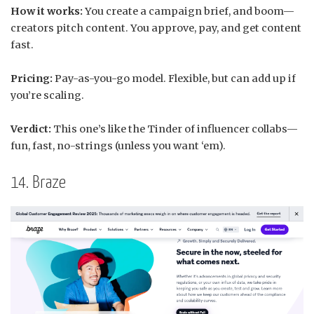
How it works:
You create a campaign brief, and boom—
creators pitch content. You approve, pay, and get content
fast.
Pricing:
Pay-as-you-go model. Flexible, but can add up if
you’re scaling.
Verdict:
This one’s like the Tinder of influencer collabs—
fun, fast, no-strings (unless you want ‘em).
14. Braze