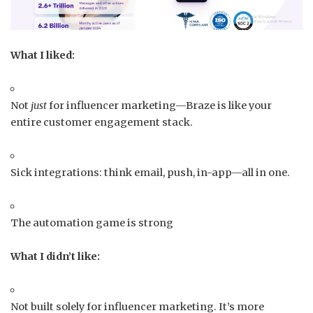
What I liked:
Not
just
for influencer marketing—Braze is like your
entire customer engagement stack.
Sick integrations: think email, push, in-app—all in one.
The automation game is strong
What I didn’t like:
Not built solely for influencer marketing. It’s more