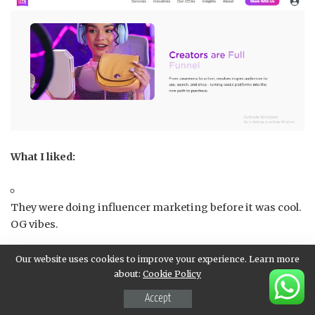
What I liked:
They were doing influencer marketing before it was cool.
OG vibes.
Our website uses cookies to improve your experience. Learn more
Super polished dashboard and reporting features.
about:
Cookie Policy
Accept