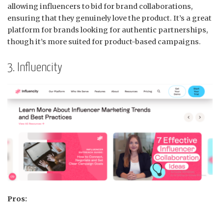
allowing influencers to bid for brand collaborations,
ensuring that they genuinely love the product.
It’s a great
platform for brands looking for authentic partnerships,
though it’s more suited for product-based campaigns.
3. Influencity
Pros: