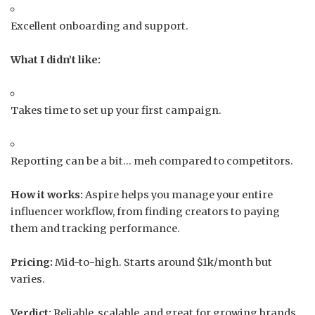
Excellent onboarding and support.
What I didn’t like:
Takes time to set up your first campaign.
Reporting can be a bit… meh compared to competitors.
How it works:
Aspire helps you manage your entire
influencer workflow, from finding creators to paying
them and tracking performance.
Pricing:
Mid-to-high. Starts around $1k/month but
varies.
Verdict:
Reliable, scalable, and great for growing brands.