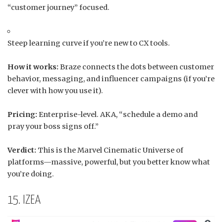
“customer journey” focused.
Steep learning curve if you’re new to CX tools.
How it works:
Braze connects the dots between customer
behavior, messaging, and influencer campaigns (if you’re
clever with how you use it).
Pricing:
Enterprise-level. AKA, “schedule a demo and
pray your boss signs off.”
Verdict:
This is the Marvel Cinematic Universe of
platforms—massive, powerful, but you better know what
you’re doing.
15. IZEA