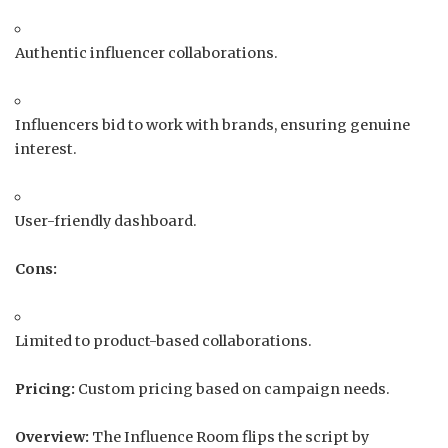
Authentic influencer collaborations.
Influencers bid to work with brands, ensuring genuine
interest.
User-friendly dashboard.
Cons:
Limited to product-based collaborations.
Pricing:
Custom pricing based on campaign needs.
Overview:
The Influence Room flips the script by