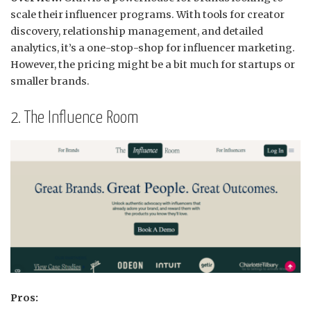
scale their influencer programs.
With tools for creator
discovery, relationship management, and detailed
analytics, it’s a one-stop-shop for influencer marketing.
However, the pricing might be a bit much for startups or
smaller brands.
2. The Influence Room
Pros: