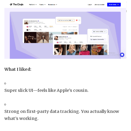
What I liked:
Super slick UI—feels like Apple’s cousin.
Strong on first-party data tracking. You actually know
what’s working.