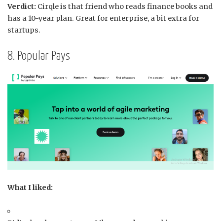
Verdict:
Cirqle is that friend who reads finance books and
has a 10-year plan. Great for enterprise, a bit extra for
startups.
8. Popular Pays
What I liked: