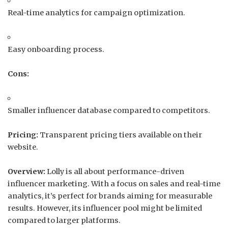
Real-time analytics for campaign optimization.
Easy onboarding process.
Cons:
Smaller influencer database compared to competitors.
Pricing:
Transparent pricing tiers available on their
website.
Overview:
Lolly is all about performance-driven
influencer marketing.
With a focus on sales and real-time
analytics, it’s perfect for brands aiming for measurable
results.
However, its influencer pool might be limited
compared to larger platforms.