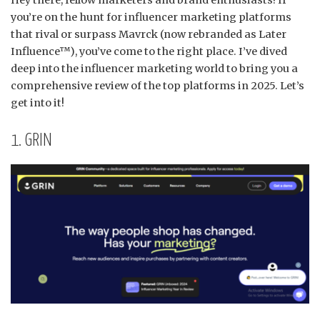
Hey there, fellow marketers and brand enthusiasts!
If
you’re on the hunt for influencer marketing platforms
that rival or surpass Mavrck (now rebranded as Later
Influence™), you’ve come to the right place.
I’ve dived
deep into the influencer marketing world to bring you a
comprehensive review of the top platforms in 2025.
Let’s
get into it!​
1. GRIN