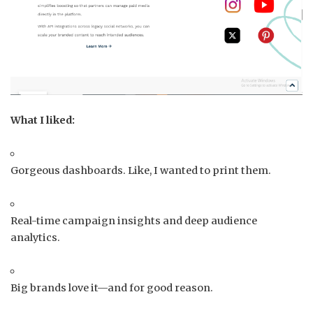
What I liked:
Gorgeous dashboards. Like, I wanted to print them.
Real-time campaign insights and deep audience
analytics.
Big brands love it—and for good reason.