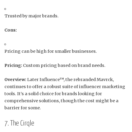
Trusted by major brands.
Cons:
Pricing can be high for smaller businesses.
Pricing:
Custom pricing based on brand needs.
Overview:
Later Influence™, the rebranded Mavrck,
continues to offer a robust suite of influencer marketing
tools.
It’s a solid choice for brands looking for
comprehensive solutions, though the cost might be a
barrier for some.
7. The Cirqle