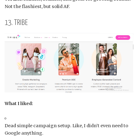
Not the flashiest, but solid AF.
13. TRIBE
What I liked:
Dead simple campaign setup. Like, I didn’t even need to
Google anything.