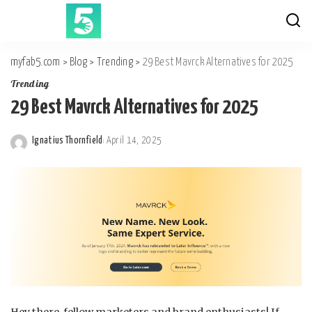
myfab5.com
>
Blog
>
Trending
>
29 Best Mavrck Alternatives for 2025
Trending
29 Best Mavrck Alternatives for 2025
Ignatius Thornfield
April 14, 2025
Posted
by