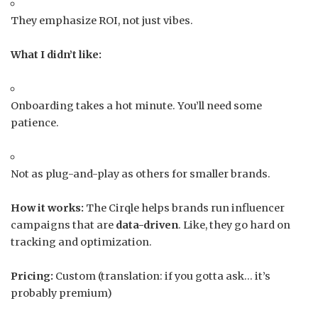
They emphasize ROI, not just vibes.
What I didn’t like:
Onboarding takes a hot minute. You’ll need some
patience.
Not as plug-and-play as others for smaller brands.
How it works:
The Cirqle helps brands run influencer
campaigns that are
data-driven
. Like, they go hard on
tracking and optimization.
Pricing:
Custom (translation: if you gotta ask… it’s
probably premium)