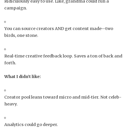
Ridiculously easy to use. Like, grandma could run a
campaign.
You can source creators AND get content made—two
birds, one stone.
Real-time creative feedback loop. Saves a ton of back and
forth.
What I didn’t like:
Creator pool leans toward micro and mid-tier. Not celeb-
heavy.
Analytics could go deeper.