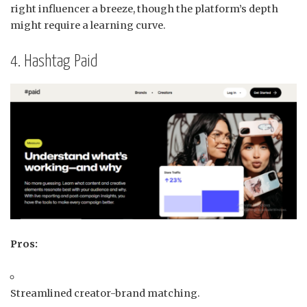
right influencer a breeze, though the platform’s depth
might require a learning curve.
4. Hashtag Paid
Pros:
Streamlined creator-brand matching.