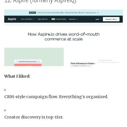
12. Aspire (formerly AspireIQ)
What I liked:
CRM-style campaign flow. Everything’s organized.
Creator discovery is top-tier.