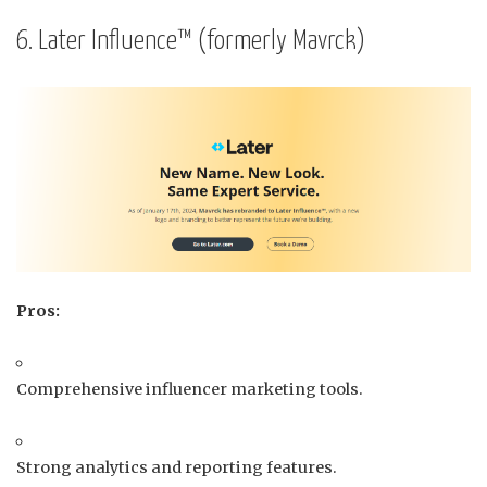
6. Later Influence™ (formerly Mavrck)
Pros:
Comprehensive influencer marketing tools.
Strong analytics and reporting features.