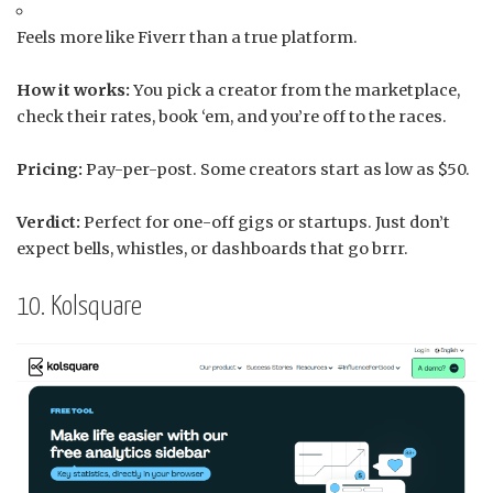
Feels more like Fiverr than a true platform.
How it works:
You pick a creator from the marketplace,
check their rates, book ‘em, and you’re off to the races.
Pricing:
Pay-per-post. Some creators start as low as $50.
Verdict:
Perfect for one-off gigs or startups. Just don’t
expect bells, whistles, or dashboards that go brrr.
10. Kolsquare