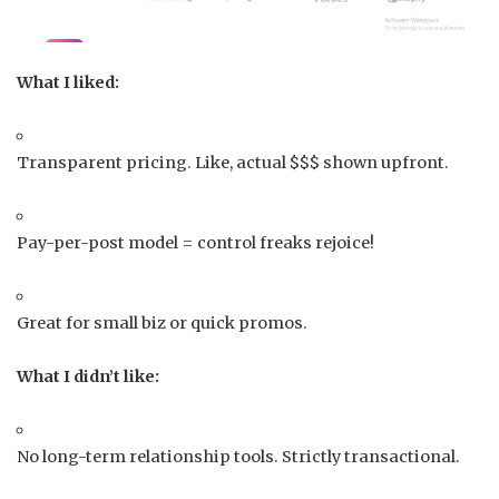
What I liked:
Transparent pricing. Like, actual $$$ shown upfront.
Pay-per-post model = control freaks rejoice!
Great for small biz or quick promos.
What I didn’t like:
No long-term relationship tools. Strictly transactional.