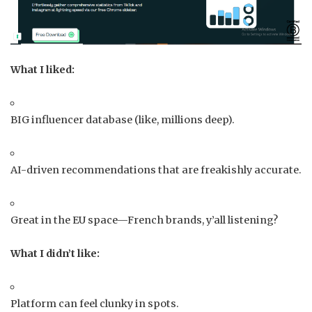
What I liked:
BIG influencer database (like, millions deep).
AI-driven recommendations that are freakishly accurate.
Great in the EU space—French brands, y’all listening?
What I didn’t like:
Platform can feel clunky in spots.