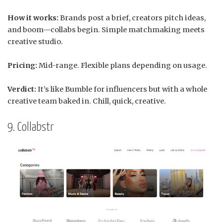
How it works:
Brands post a brief, creators pitch ideas,
and boom—collabs begin. Simple matchmaking meets
creative studio.
Pricing:
Mid-range. Flexible plans depending on usage.
Verdict:
It’s like Bumble for influencers but with a whole
creative team baked in. Chill, quick, creative.
9. Collabstr