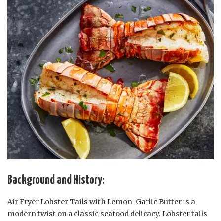
Background and History:
Air Fryer Lobster Tails with Lemon-Garlic Butter is a
modern twist on a classic seafood delicacy. Lobster tails