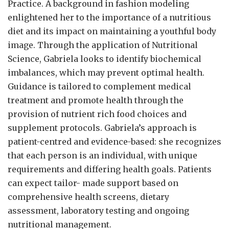
Practice. A background in fashion modeling
enlightened her to the importance of a nutritious
diet and its impact on maintaining a youthful body
image. Through the application of Nutritional
Science, Gabriela looks to identify biochemical
imbalances, which may prevent optimal health.
Guidance is tailored to complement medical
treatment and promote health through the
provision of nutrient rich food choices and
supplement protocols. Gabriela’s approach is
patient-centred and evidence-based: she recognizes
that each person is an individual, with unique
requirements and differing health goals. Patients
can expect tailor- made support based on
comprehensive health screens, dietary
assessment, laboratory testing and ongoing
nutritional management.