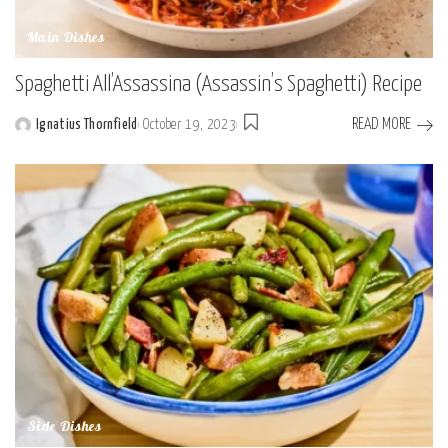
Main Dishes
Spaghetti All’Assassina (Assassin’s Spaghetti) Recipe
READ MORE
Ignatius Thornfield
October 19, 2023
Posted
by
Side Dishes