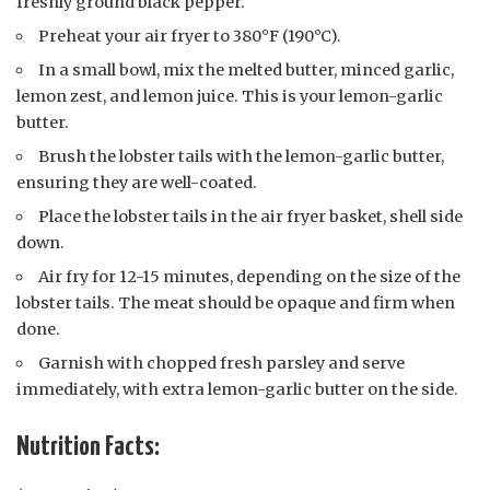
freshly ground black pepper.
Preheat your air fryer to 380°F (190°C).
In a small bowl, mix the melted butter, minced garlic,
lemon zest, and lemon juice. This is your lemon-garlic
butter.
Brush the lobster tails with the lemon-garlic butter,
ensuring they are well-coated.
Place the lobster tails in the air fryer basket, shell side
down.
Air fry for 12-15 minutes, depending on the size of the
lobster tails. The meat should be opaque and firm when
done.
Garnish with chopped fresh parsley and serve
immediately, with extra lemon-garlic butter on the side.
Nutrition Facts: