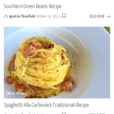
Southern Green Beans Recipe
READ MORE
Ignatius Thornfield
October 19, 2023
Posted
by
Main Dishes
Spaghetti Alla Carbonara Tradizionali Recipe