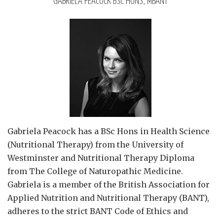
GABRIELA PEACOCK BSC HONS, MBANT
Gabriela Peacock
has a BSc Hons in Health Science
(Nutritional Therapy) from the University of
Westminster and Nutritional Therapy Diploma
from The College of Naturopathic Medicine.
Gabriela is a member of the British Association for
Applied Nutrition and Nutritional Therapy (BANT),
adheres to the strict BANT Code of Ethics and