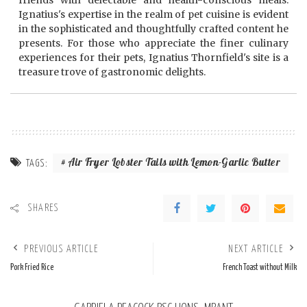
friends with delectable and health-conscious meals.
Ignatius's expertise in the realm of pet cuisine is evident
in the sophisticated and thoughtfully crafted content he
presents. For those who appreciate the finer culinary
experiences for their pets, Ignatius Thornfield's site is a
treasure trove of gastronomic delights.
Air Fryer Lobster Tails with Lemon-Garlic Butter
TAGS:
SHARES
PREVIOUS ARTICLE
NEXT ARTICLE
Pork Fried Rice
French Toast without Milk