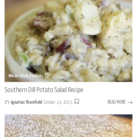
Main Dish Salads
Southern Dill Potato Salad Recipe
READ MORE
Ignatius Thornfield
October 19, 2023
Posted
by