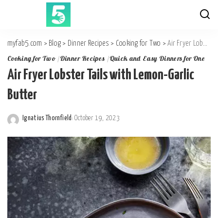
myfab5.com
>
Blog
>
Dinner Recipes
>
Cooking for Two
>
Air Fryer Lobster Tails with Lemon-Garlic Butter
Cooking for Two
Dinner Recipes
Quick and Easy Dinners for One
Air Fryer Lobster Tails with Lemon-Garlic
Butter
Ignatius Thornfield
October 19, 2023
Posted
by