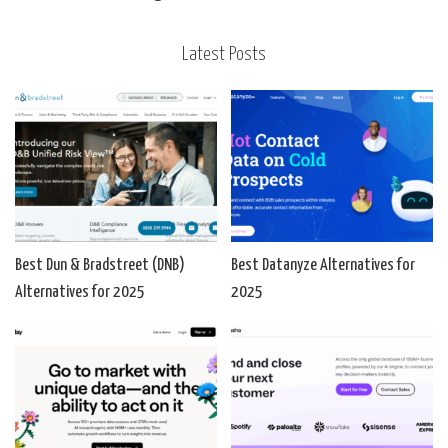
Latest Posts
Best Dun & Bradstreet (DNB)
Best Datanyze Alternatives for
Alternatives for 2025
2025