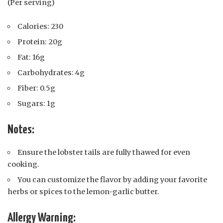
(Per serving)
Calories: 230
Protein: 20g
Fat: 16g
Carbohydrates: 4g
Fiber: 0.5g
Sugars: 1g
Notes:
Ensure the lobster tails are fully thawed for even
cooking.
You can customize the flavor by adding your favorite
herbs or spices to the lemon-garlic butter.
Allergy Warning: