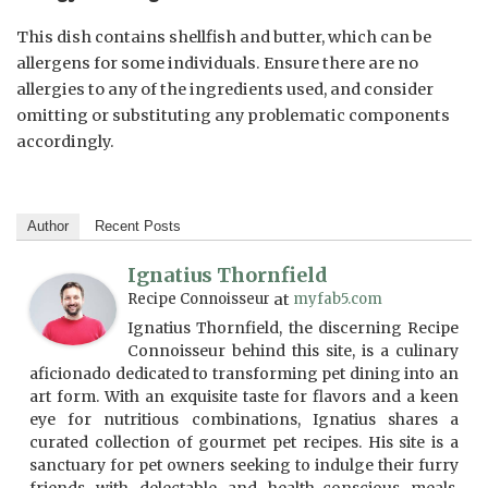
This dish contains shellfish and butter, which can be
allergens for some individuals. Ensure there are no
allergies to any of the ingredients used, and consider
omitting or substituting any problematic components
accordingly.
Author
Recent Posts
Ignatius Thornfield
Recipe Connoisseur
at
myfab5.com
Ignatius Thornfield, the discerning Recipe
Connoisseur behind this site, is a culinary
aficionado dedicated to transforming pet dining into an
art form. With an exquisite taste for flavors and a keen
eye for nutritious combinations, Ignatius shares a
curated collection of gourmet pet recipes. His site is a
sanctuary for pet owners seeking to indulge their furry