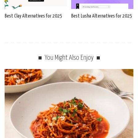
Best Clay Alternatives for 2025
Best Lusha Alternatives for 2025
You Might Also Enjoy