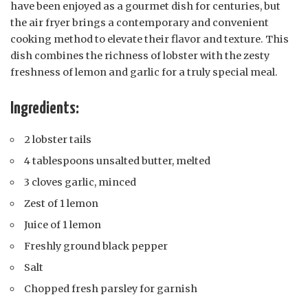
have been enjoyed as a gourmet dish for centuries, but
the air fryer brings a contemporary and convenient
cooking method to elevate their flavor and texture. This
dish combines the richness of lobster with the zesty
freshness of lemon and garlic for a truly special meal.
Ingredients:
2 lobster tails
4 tablespoons unsalted butter, melted
3 cloves garlic, minced
Zest of 1 lemon
Juice of 1 lemon
Freshly ground black pepper
Salt
Chopped fresh parsley for garnish