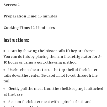
Serves:
2
Preparation Time:
15 minutes
Cooking Time:
12-15 minutes
Instructions:
Start by thawing the lobster tails if they are frozen.
You can do this by placing them in the refrigerator for 8-
10 hours or using a quick thawing method.
Use kitchen shears to cut the top shell of the lobster
tails down the center. Be careful not to cut through the
tail.
Gently pull the meat from the shell, keeping it attached
at the base.
Season the lobster meat with a pinch of salt and