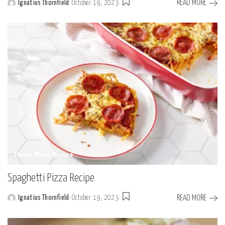
READ MORE
Ignatius Thornfield
October 19, 2023
Posted
by
Pasta Main Dishes
Spaghetti Pizza Recipe
READ MORE
Ignatius Thornfield
October 19, 2023
Posted
by