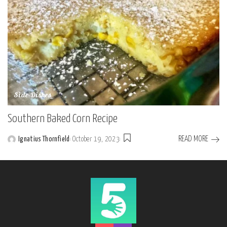
Side Dishes
Southern Baked Corn Recipe
READ MORE
Ignatius Thornfield
October 19, 2023
Posted
by