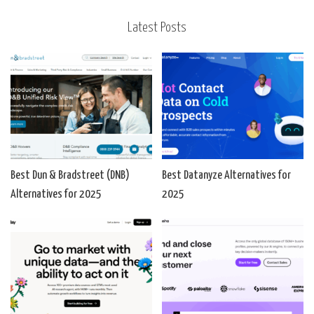
Latest Posts
Best Dun & Bradstreet (DNB)
Best Datanyze Alternatives for
Alternatives for 2025
2025