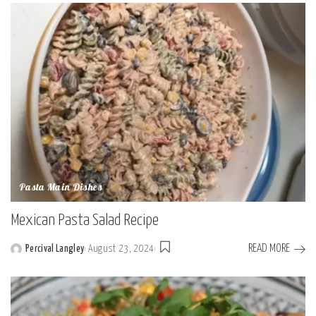
by
Pasta Main Dishes
Mexican Pasta Salad Recipe
READ MORE
Percival Langley
August 23, 2024
Posted
by