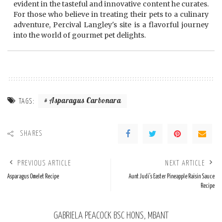
evident in the tasteful and innovative content he curates.
For those who believe in treating their pets to a culinary
adventure, Percival Langley's site is a flavorful journey
into the world of gourmet pet delights.
Asparagus Carbonara
TAGS:
SHARES
PREVIOUS ARTICLE
NEXT ARTICLE
Asparagus Omelet Recipe
Aunt Judi’s Easter Pineapple Raisin Sauce
Recipe
GABRIELA PEACOCK BSC HONS, MBANT