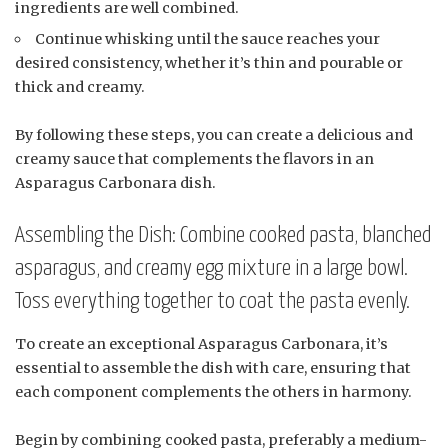
ingredients are well combined.
Continue whisking until the sauce reaches your
desired consistency, whether it’s thin and pourable or
thick and creamy.
By following these steps, you can create a delicious and
creamy sauce that complements the flavors in an
Asparagus Carbonara dish.
Assembling the Dish: Combine cooked pasta, blanched
asparagus, and creamy egg mixture in a large bowl.
Toss everything together to coat the pasta evenly.
To create an exceptional Asparagus Carbonara, it’s
essential to assemble the dish with care, ensuring that
each component complements the others in harmony.
Begin by combining cooked pasta, preferably a medium-