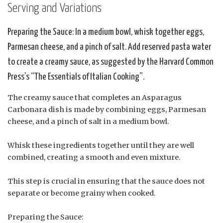
Serving and Variations
Preparing the Sauce: In a medium bowl, whisk together eggs,
Parmesan cheese, and a pinch of salt. Add reserved pasta water
to create a creamy sauce, as suggested by the Harvard Common
Press’s “The Essentials of Italian Cooking”.
The creamy sauce that completes an Asparagus
Carbonara dish is made by combining eggs, Parmesan
cheese, and a pinch of salt in a medium bowl.
Whisk these ingredients together until they are well
combined, creating a smooth and even mixture.
This step is crucial in ensuring that the sauce does not
separate or become grainy when cooked.
Preparing the Sauce: