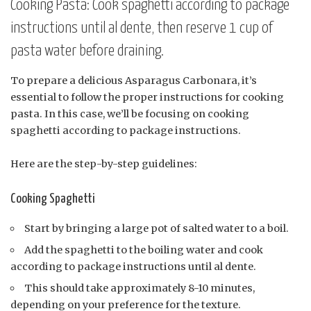
Cooking Pasta: Cook spaghetti according to package
instructions until al dente, then reserve 1 cup of
pasta water before draining.
To prepare a delicious Asparagus Carbonara, it’s
essential to follow the proper instructions for cooking
pasta. In this case, we’ll be focusing on cooking
spaghetti according to package instructions.
Here are the step-by-step guidelines:
Cooking Spaghetti
Start by bringing a large pot of salted water to a boil.
Add the spaghetti to the boiling water and cook
according to package instructions until al dente.
This should take approximately 8-10 minutes,
depending on your preference for the texture.