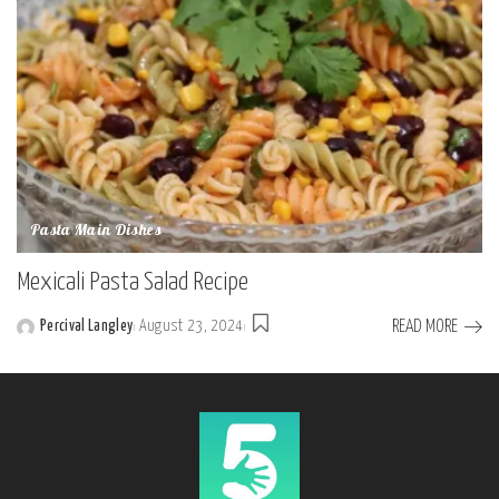
Pasta Main Dishes
Mexicali Pasta Salad Recipe
READ MORE
Percival Langley
August 23, 2024
Posted
by