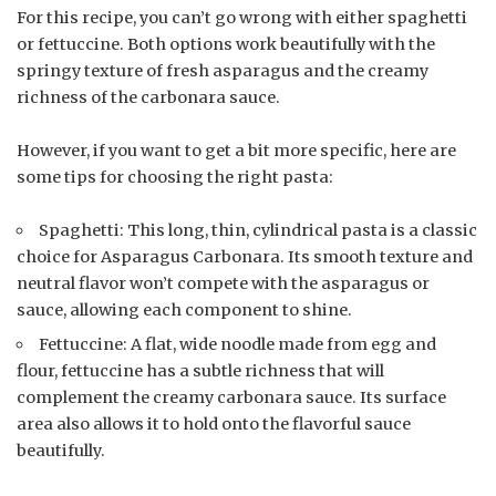
For this recipe, you can’t go wrong with either spaghetti
or fettuccine. Both options work beautifully with the
springy texture of fresh asparagus and the creamy
richness of the carbonara sauce.
However, if you want to get a bit more specific, here are
some tips for choosing the right pasta:
Spaghetti: This long, thin, cylindrical pasta is a classic
choice for Asparagus Carbonara. Its smooth texture and
neutral flavor won’t compete with the asparagus or
sauce, allowing each component to shine.
Fettuccine: A flat, wide noodle made from egg and
flour, fettuccine has a subtle richness that will
complement the creamy carbonara sauce. Its surface
area also allows it to hold onto the flavorful sauce
beautifully.