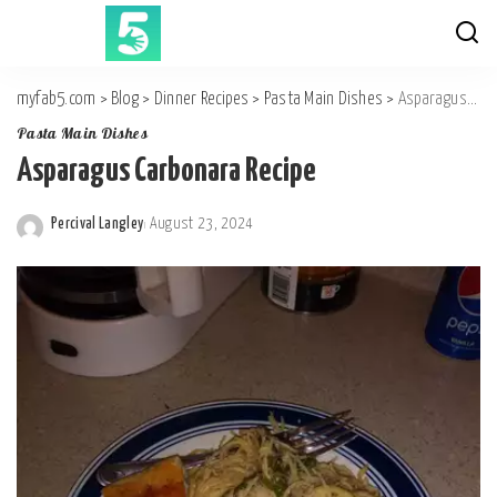
myfab5.com
>
Blog
>
Dinner Recipes
>
Pasta Main Dishes
>
Asparagus Carbonara Recipe
Pasta Main Dishes
Asparagus Carbonara Recipe
Percival Langley
August 23, 2024
Posted
by