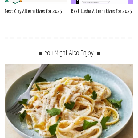
Best Clay Alternatives for 2025
Best Lusha Alternatives for 2025
You Might Also Enjoy