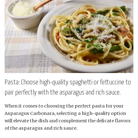
Pasta: Choose high-quality spaghetti or fettuccine to
pair perfectly with the asparagus and rich sauce.
When it comes to choosing the perfect pasta for your
Asparagus Carbonara, selecting a high-quality option
will elevate the dish and complement the delicate flavors
of the asparagus and rich sauce.