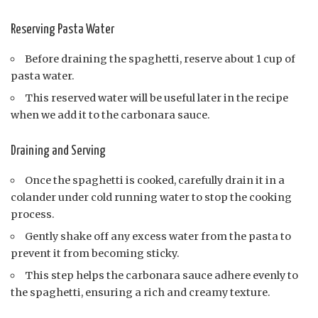
Reserving Pasta Water
Before draining the spaghetti, reserve about 1 cup of
pasta water.
This reserved water will be useful later in the recipe
when we add it to the carbonara sauce.
Draining and Serving
Once the spaghetti is cooked, carefully drain it in a
colander under cold running water to stop the cooking
process.
Gently shake off any excess water from the pasta to
prevent it from becoming sticky.
This step helps the carbonara sauce adhere evenly to
the spaghetti, ensuring a rich and creamy texture.