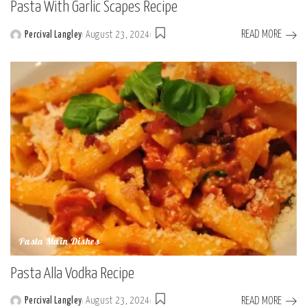
Pasta With Garlic Scapes Recipe
READ MORE
Percival Langley
August 23, 2024
Posted
by
Pasta Main Dishes
Pasta Alla Vodka Recipe
READ MORE
Percival Langley
August 23, 2024