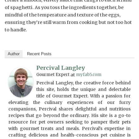
create a smooth, velvety sauce that clings to each strand
of spaghetti. As you toss the ingredients together, be
mindful of the temperature and texture of the eggs,
ensuring they’re still warm from cooking but not too hot
to handle.
Author
Recent Posts
Percival Langley
Gourmet Expert
at
myfab5.com
Percival Langley, the creative force behind
this site, holds the unique and delectable
title of Gourmet Expert. With a passion for
elevating the culinary experiences of our furry
companions, Percival shares delightful and nutritious
recipes that go beyond the ordinary. His site is a go-to
resource for pet owners seeking to pamper their pets
with gourmet treats and meals. Percival's expertise in
crafting delicious and health-conscious pet cuisine is