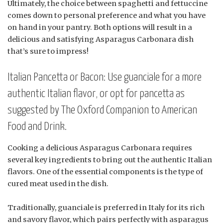
Ultimately, the choice between spaghetti and fettuccine
comes down to personal preference and what you have
on hand in your pantry. Both options will result in a
delicious and satisfying Asparagus Carbonara dish
that’s sure to impress!
Italian Pancetta or Bacon: Use guanciale for a more
authentic Italian flavor, or opt for pancetta as
suggested by The Oxford Companion to American
Food and Drink.
Cooking a delicious Asparagus Carbonara requires
several key ingredients to bring out the authentic Italian
flavors. One of the essential components is the type of
cured meat used in the dish.
Traditionally, guanciale is preferred in Italy for its rich
and savory flavor, which pairs perfectly with asparagus