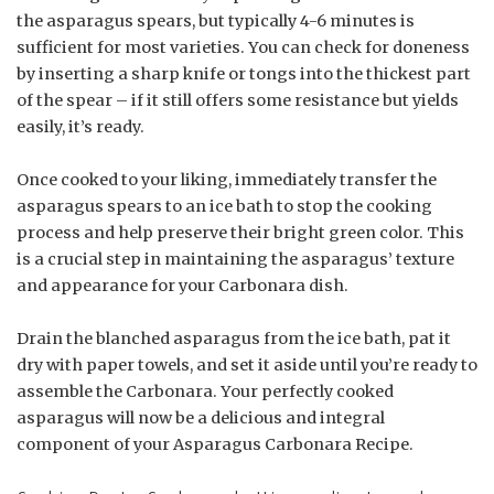
the asparagus spears, but typically 4-6 minutes is
sufficient for most varieties. You can check for doneness
by inserting a sharp knife or tongs into the thickest part
of the spear – if it still offers some resistance but yields
easily, it’s ready.
Once cooked to your liking, immediately transfer the
asparagus spears to an ice bath to stop the cooking
process and help preserve their bright green color. This
is a crucial step in maintaining the asparagus’ texture
and appearance for your Carbonara dish.
Drain the blanched asparagus from the ice bath, pat it
dry with paper towels, and set it aside until you’re ready to
assemble the Carbonara. Your perfectly cooked
asparagus will now be a delicious and integral
component of your Asparagus Carbonara Recipe.