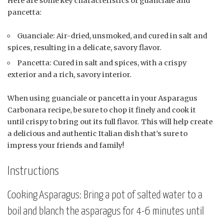
Here are some key characteristics of guanciale and
pancetta:
Guanciale: Air-dried, unsmoked, and cured in salt and
spices, resulting in a delicate, savory flavor.
Pancetta: Cured in salt and spices, with a crispy
exterior and a rich, savory interior.
When using guanciale or pancetta in your Asparagus
Carbonara recipe, be sure to chop it finely and cook it
until crispy to bring out its full flavor. This will help create
a delicious and authentic Italian dish that’s sure to
impress your friends and family!
Instructions
Cooking Asparagus: Bring a pot of salted water to a
boil and blanch the asparagus for 4-6 minutes until