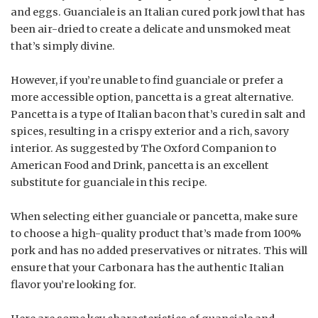
and eggs. Guanciale is an Italian cured pork jowl that has
been air-dried to create a delicate and unsmoked meat
that’s simply divine.
However, if you’re unable to find guanciale or prefer a
more accessible option, pancetta is a great alternative.
Pancetta is a type of Italian bacon that’s cured in salt and
spices, resulting in a crispy exterior and a rich, savory
interior. As suggested by The Oxford Companion to
American Food and Drink, pancetta is an excellent
substitute for guanciale in this recipe.
When selecting either guanciale or pancetta, make sure
to choose a high-quality product that’s made from 100%
pork and has no added preservatives or nitrates. This will
ensure that your Carbonara has the authentic Italian
flavor you’re looking for.