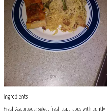
Ingredients
Fresh Asparagus: Select fresh asparagus with tightly