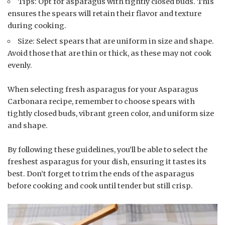
Tips: Opt for asparagus with tightly closed buds. This
ensures the spears will retain their flavor and texture
during cooking.
Size: Select spears that are uniform in size and shape.
Avoid those that are thin or thick, as these may not cook
evenly.
When selecting fresh asparagus for your Asparagus
Carbonara recipe, remember to choose spears with
tightly closed buds, vibrant green color, and uniform size
and shape.
By following these guidelines, you’ll be able to select the
freshest asparagus for your dish, ensuring it tastes its
best. Don’t forget to trim the ends of the asparagus
before cooking and cook until tender but still crisp.