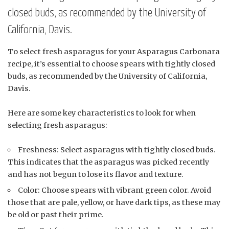
closed buds, as recommended by the University of
California, Davis.
To select fresh asparagus for your Asparagus Carbonara
recipe, it’s essential to choose spears with tightly closed
buds, as recommended by the University of California,
Davis.
Here are some key characteristics to look for when
selecting fresh asparagus:
Freshness: Select asparagus with tightly closed buds.
This indicates that the asparagus was picked recently
and has not begun to lose its flavor and texture.
Color: Choose spears with vibrant green color. Avoid
those that are pale, yellow, or have dark tips, as these may
be old or past their prime.