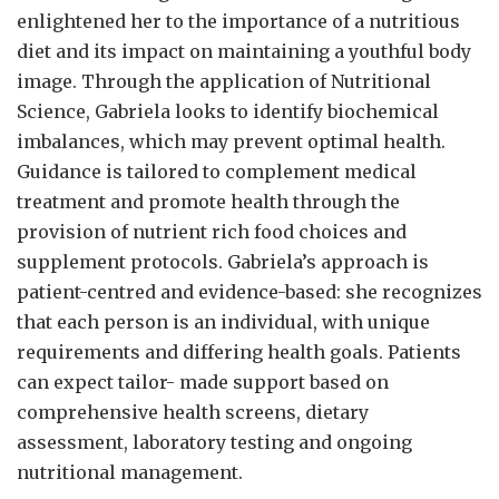
enlightened her to the importance of a nutritious
diet and its impact on maintaining a youthful body
image. Through the application of Nutritional
Science, Gabriela looks to identify biochemical
imbalances, which may prevent optimal health.
Guidance is tailored to complement medical
treatment and promote health through the
provision of nutrient rich food choices and
supplement protocols. Gabriela’s approach is
patient-centred and evidence-based: she recognizes
that each person is an individual, with unique
requirements and differing health goals. Patients
can expect tailor- made support based on
comprehensive health screens, dietary
assessment, laboratory testing and ongoing
nutritional management.