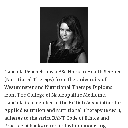
Gabriela Peacock
has a BSc Hons in Health Science
(Nutritional Therapy) from the University of
Westminster and Nutritional Therapy Diploma
from The College of Naturopathic Medicine.
Gabriela is a member of the British Association for
Applied Nutrition and Nutritional Therapy (BANT),
adheres to the strict BANT Code of Ethics and
Practice. A background in fashion modeling