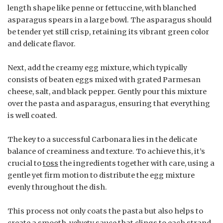
length shape like penne or fettuccine, with blanched
asparagus spears in a large bowl. The asparagus should
be tender yet still crisp, retaining its vibrant green color
and delicate flavor.
Next, add the creamy egg mixture, which typically
consists of beaten eggs mixed with grated Parmesan
cheese, salt, and black pepper. Gently pour this mixture
over the pasta and asparagus, ensuring that everything
is well coated.
The key to a successful Carbonara lies in the delicate
balance of creaminess and texture. To achieve this, it’s
crucial to
toss
the ingredients together with care, using a
gentle yet firm motion to distribute the egg mixture
evenly throughout the dish.
This process not only coats the pasta but also helps to