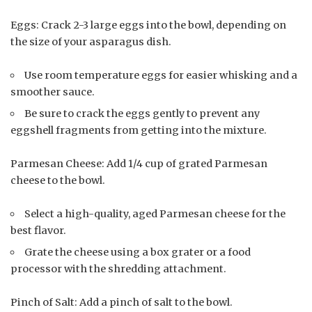
Eggs: Crack 2-3 large eggs into the bowl, depending on
the size of your asparagus dish.
Use room temperature eggs for easier whisking and a
smoother sauce.
Be sure to crack the eggs gently to prevent any
eggshell fragments from getting into the mixture.
Parmesan Cheese: Add 1/4 cup of grated Parmesan
cheese to the bowl.
Select a high-quality, aged Parmesan cheese for the
best flavor.
Grate the cheese using a box grater or a food
processor with the shredding attachment.
Pinch of Salt: Add a pinch of salt to the bowl.