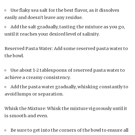
Use flaky sea salt for the best flavor, as it dissolves
easily and doesn’t leave any residue.
Add the salt gradually, tasting the mixture as you go,
until it reaches your desired level of salinity.
Reserved Pasta Water: Add some reserved pasta water to
the bowl.
Use about 1-2 tablespoons of reserved pasta water to
achieve a creamy consistency.
Add the pasta water gradually, whisking constantly to
avoid lumps or separation.
Whisk the Mixture: Whisk the mixture vigorously until it
is smooth and even.
Be sure to get into the corners of the bowl to ensure all