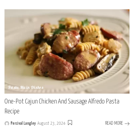
Posted
by
Pasta Main Dishes
One-Pot Cajun Chicken And Sausage Alfredo Pasta
Recipe
READ MORE
Percival Langley
August 23, 2024
Posted