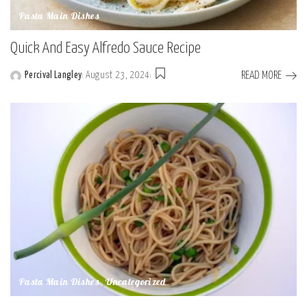
Pasta Main Dishes
Quick And Easy Alfredo Sauce Recipe
READ MORE
Percival Langley
August 23, 2024
Posted
by
Pasta Main Dishes
Uncategorized