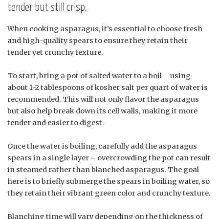
tender but still crisp.
When cooking asparagus, it’s essential to choose fresh
and high-quality spears to ensure they retain their
tender yet crunchy texture.
To start, bring a pot of salted water to a boil – using
about 1-2 tablespoons of kosher salt per quart of water is
recommended. This will not only flavor the asparagus
but also help break down its cell walls, making it more
tender and easier to digest.
Once the water is boiling, carefully add the asparagus
spears in a single layer – overcrowding the pot can result
in steamed rather than blanched asparagus. The goal
here is to briefly submerge the spears in boiling water, so
they retain their vibrant green color and crunchy texture.
Blanching time will vary depending on the thickness of