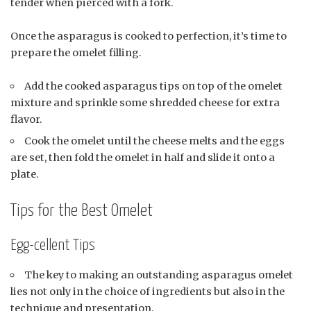
tender when pierced with a fork.
Once the asparagus is cooked to perfection, it’s time to
prepare the omelet filling.
Add the cooked asparagus tips on top of the omelet
mixture and sprinkle some shredded cheese for extra
flavor.
Cook the omelet until the cheese melts and the eggs
are set, then fold the omelet in half and slide it onto a
plate.
Tips for the Best Omelet
Egg-cellent Tips
The key to making an outstanding asparagus omelet
lies not only in the choice of ingredients but also in the
technique and presentation.