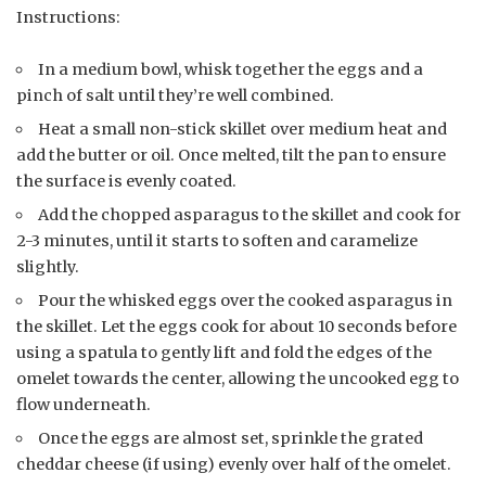
Instructions:
In a medium bowl, whisk together the eggs and a
pinch of salt until they’re well combined.
Heat a small non-stick skillet over medium heat and
add the butter or oil. Once melted, tilt the pan to ensure
the surface is evenly coated.
Add the chopped asparagus to the skillet and cook for
2-3 minutes, until it starts to soften and caramelize
slightly.
Pour the whisked eggs over the cooked asparagus in
the skillet. Let the eggs cook for about 10 seconds before
using a spatula to gently lift and fold the edges of the
omelet towards the center, allowing the uncooked egg to
flow underneath.
Once the eggs are almost set, sprinkle the grated
cheddar cheese (if using) evenly over half of the omelet.