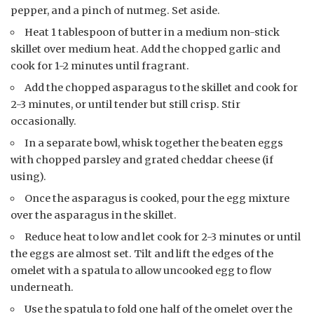
pepper, and a pinch of nutmeg. Set aside.
Heat 1 tablespoon of butter in a medium non-stick
skillet over medium heat. Add the chopped garlic and
cook for 1-2 minutes until fragrant.
Add the chopped asparagus to the skillet and cook for
2-3 minutes, or until tender but still crisp. Stir
occasionally.
In a separate bowl, whisk together the beaten eggs
with chopped parsley and grated cheddar cheese (if
using).
Once the asparagus is cooked, pour the egg mixture
over the asparagus in the skillet.
Reduce heat to low and let cook for 2-3 minutes or until
the eggs are almost set. Tilt and lift the edges of the
omelet with a spatula to allow uncooked egg to flow
underneath.
Use the spatula to fold one half of the omelet over the