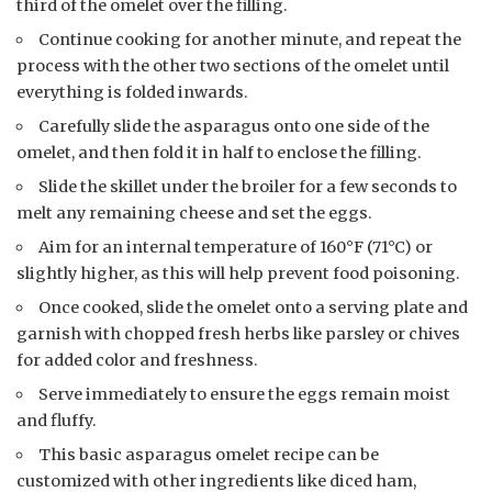
third of the omelet over the filling.
Continue cooking for another minute, and repeat the
process with the other two sections of the omelet until
everything is folded inwards.
Carefully slide the asparagus onto one side of the
omelet, and then fold it in half to enclose the filling.
Slide the skillet under the broiler for a few seconds to
melt any remaining cheese and set the eggs.
Aim for an internal temperature of 160°F (71°C) or
slightly higher, as this will help prevent food poisoning.
Once cooked, slide the omelet onto a serving plate and
garnish with chopped fresh herbs like parsley or chives
for added color and freshness.
Serve immediately to ensure the eggs remain moist
and fluffy.
This basic asparagus omelet recipe can be
customized with other ingredients like diced ham,