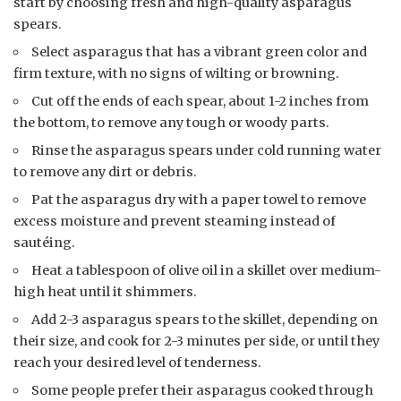
start by choosing fresh and high-quality asparagus
spears.
Select asparagus that has a vibrant green color and
firm texture, with no signs of wilting or browning.
Cut off the ends of each spear, about 1-2 inches from
the bottom, to remove any tough or woody parts.
Rinse the asparagus spears under cold running water
to remove any dirt or debris.
Pat the asparagus dry with a paper towel to remove
excess moisture and prevent steaming instead of
sautéing.
Heat a tablespoon of olive oil in a skillet over medium-
high heat until it shimmers.
Add 2-3 asparagus spears to the skillet, depending on
their size, and cook for 2-3 minutes per side, or until they
reach your desired level of tenderness.
Some people prefer their asparagus cooked through