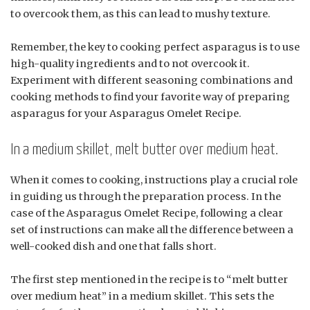
to overcook them, as this can lead to mushy texture.
Remember, the key to cooking perfect asparagus is to use
high-quality ingredients and to not overcook it.
Experiment with different seasoning combinations and
cooking methods to find your favorite way of preparing
asparagus for your Asparagus Omelet Recipe.
In a medium skillet, melt butter over medium heat.
When it comes to cooking, instructions play a crucial role
in guiding us through the preparation process. In the
case of the Asparagus Omelet Recipe, following a clear
set of instructions can make all the difference between a
well-cooked dish and one that falls short.
The first step mentioned in the recipe is to “melt butter
over medium heat” in a medium skillet. This sets the