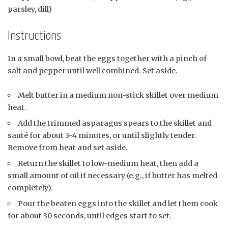
parsley, dill)
Instructions
In a small bowl, beat the eggs together with a pinch of
salt and pepper until well combined. Set aside.
Melt butter in a medium non-stick skillet over medium
heat.
Add the trimmed asparagus spears to the skillet and
sauté for about 3-4 minutes, or until slightly tender.
Remove from heat and set aside.
Return the skillet to low-medium heat, then add a
small amount of oil if necessary (e.g., if butter has melted
completely).
Pour the beaten eggs into the skillet and let them cook
for about 30 seconds, until edges start to set.