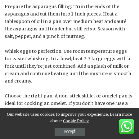
Prepare the asparagus filling: Trim the ends of the
asparagus and cut them into 1-inch pieces. Heat a
tablespoon of oil in a pan over medium heat and sauté
the asparagus until tender but still crisp. Season with
salt, pepper, and a pinch of nutmeg.
Whisk eggs to perfection: Use room temperature eggs
for easier whisking. In a bowl, beat 2-3 large eggs with a
fork until they’re just combined. Add a splash of milk or
cream and continue beating until the mixture is smooth
and creamy.
Choose the right pan: A non-stick skillet or omelet pan is
ideal for cooking an omelet. If you don’t have one, use a
well-seasoned cast-iron skillet or a stainless steel pan
Our website uses cookies to improve your experience. Learn more
with a small amount of oil to prevent sticking.
about:
Cookie Policy
Accept
Cook the egg mixture: Pour the whisked eggs into the