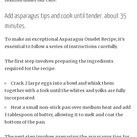
Add asparagus tips and cook until tender, about 35
minutes.
To make an exceptional Asparagus Omelet Recipe, it’s
essential to follow a series of instructions carefully.
The first step involves preparing the ingredients
required for the recipe.
Crack 2 large eggs into a bowl and whisk them
together with a fork until the whites and yolks are fully
incorporated.
Heat a small non-stick pan over medium heat and add
1 tablespoon of butter, allowing it to melt and coat the
bottom of the pan.
The next step involves preparing the asparagus tips for