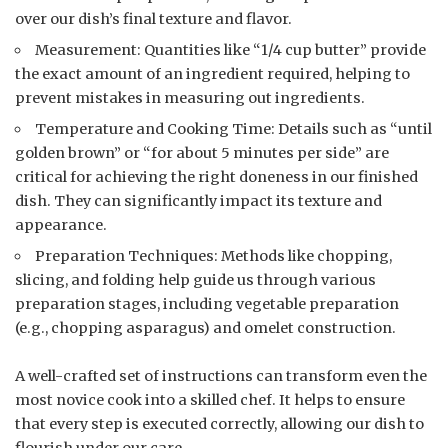
over our dish’s final texture and flavor.
Measurement: Quantities like “1/4 cup butter” provide
the exact amount of an ingredient required, helping to
prevent mistakes in measuring out ingredients.
Temperature and Cooking Time: Details such as “until
golden brown” or “for about 5 minutes per side” are
critical for achieving the right doneness in our finished
dish. They can significantly impact its texture and
appearance.
Preparation Techniques: Methods like chopping,
slicing, and folding help guide us through various
preparation stages, including vegetable preparation
(e.g., chopping asparagus) and omelet construction.
A well-crafted set of instructions can transform even the
most novice cook into a skilled chef. It helps to ensure
that every step is executed correctly, allowing our dish to
flourish under our care.