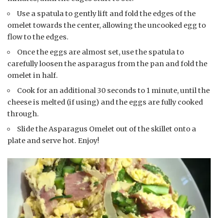
Use a spatula to gently lift and fold the edges of the
omelet towards the center, allowing the uncooked egg to
flow to the edges.
Once the eggs are almost set, use the spatula to
carefully loosen the asparagus from the pan and fold the
omelet in half.
Cook for an additional 30 seconds to 1 minute, until the
cheese is melted (if using) and the eggs are fully cooked
through.
Slide the Asparagus Omelet out of the skillet onto a
plate and serve hot. Enjoy!