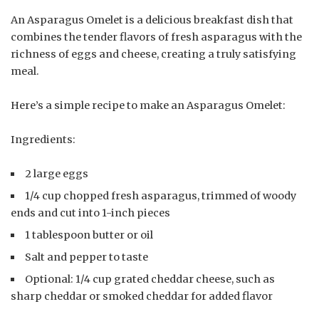
An Asparagus Omelet is a delicious breakfast dish that
combines the tender flavors of fresh asparagus with the
richness of eggs and cheese, creating a truly satisfying
meal.
Here’s a simple recipe to make an Asparagus Omelet:
Ingredients:
2 large eggs
1/4 cup chopped fresh asparagus, trimmed of woody
ends and cut into 1-inch pieces
1 tablespoon butter or oil
Salt and pepper to taste
Optional: 1/4 cup grated cheddar cheese, such as
sharp cheddar or smoked cheddar for added flavor