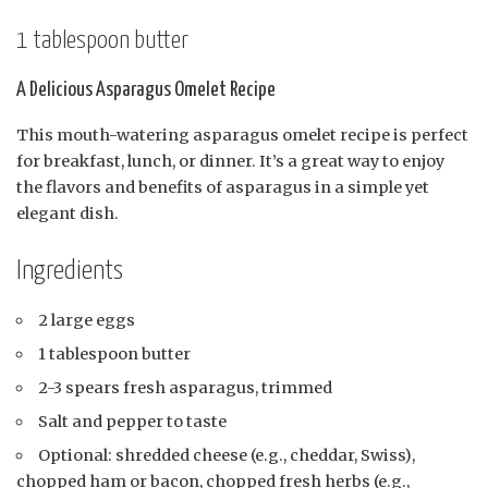
1 tablespoon butter
A Delicious Asparagus Omelet Recipe
This mouth-watering asparagus omelet recipe is perfect
for breakfast, lunch, or dinner. It’s a great way to enjoy
the flavors and benefits of asparagus in a simple yet
elegant dish.
Ingredients
2 large eggs
1 tablespoon butter
2-3 spears fresh asparagus, trimmed
Salt and pepper to taste
Optional: shredded cheese (e.g., cheddar, Swiss),
chopped ham or bacon, chopped fresh herbs (e.g.,