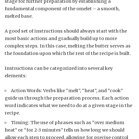
stage for further preparation by establishing a
fundamental component of the omelet – a smooth,
melted base.
A good set of instructions should always start with the
most basic actions and gradually build up to more
complex steps. In this case, melting the butter serves as
the foundation upon which the rest of the recipe is built.
Instructions can be categorized into several key
elements:
Action Words: Verbs like “melt”, “heat”, and “cook”
guide us through the preparation process. Each action
word indicates what we need to do at a given stage in the
recipe.
Timing: The use of phrases such as “over medium
heat” or “for 2-3 minutes” tells us how long we should
allow each step to proceed, allowing for precise control