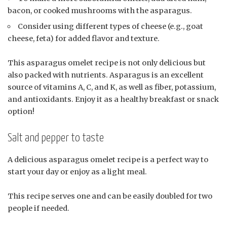
bacon, or cooked mushrooms with the asparagus.
Consider using different types of cheese (e.g., goat
cheese, feta) for added flavor and texture.
This asparagus omelet recipe is not only delicious but
also packed with nutrients. Asparagus is an excellent
source of vitamins A, C, and K, as well as fiber, potassium,
and antioxidants. Enjoy it as a healthy breakfast or snack
option!
Salt and pepper to taste
A delicious asparagus omelet recipe is a perfect way to
start your day or enjoy as a light meal.
This recipe serves one and can be easily doubled for two
people if needed.