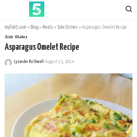
myfab5.com
>
Blog
>
Meals
>
Side Dishes
>
Asparagus Omelet Recipe
Side Dishes
Asparagus Omelet Recipe
Lysander Rothwell
August 23, 2024
Posted
by