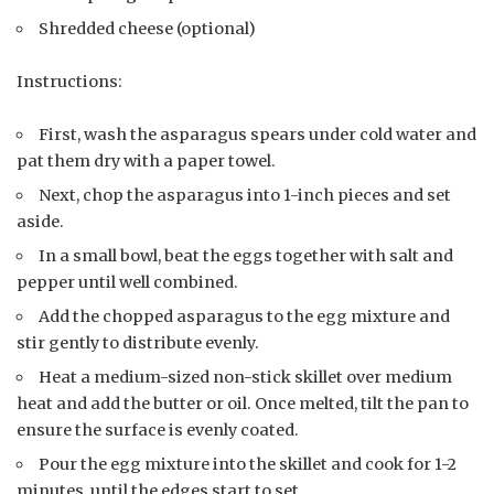
Shredded cheese (optional)
Instructions:
First, wash the asparagus spears under cold water and
pat them dry with a paper towel.
Next, chop the asparagus into 1-inch pieces and set
aside.
In a small bowl, beat the eggs together with salt and
pepper until well combined.
Add the chopped asparagus to the egg mixture and
stir gently to distribute evenly.
Heat a medium-sized non-stick skillet over medium
heat and add the butter or oil. Once melted, tilt the pan to
ensure the surface is evenly coated.
Pour the egg mixture into the skillet and cook for 1-2
minutes, until the edges start to set.