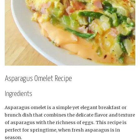
Asparagus Omelet Recipe
Ingredients
Asparagus omelet is a simple yet elegant breakfast or
brunch dish that combines the delicate flavor and texture
of asparagus with the richness of eggs. This recipe is
perfect for springtime, when fresh asparagus is in
season.