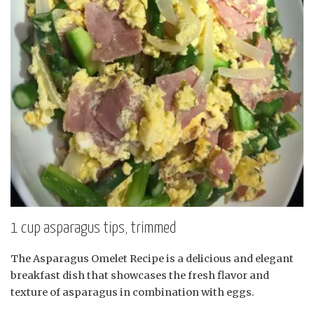
1 cup asparagus tips, trimmed
The Asparagus Omelet Recipe is a delicious and elegant
breakfast dish that showcases the fresh flavor and
texture of asparagus in combination with eggs.