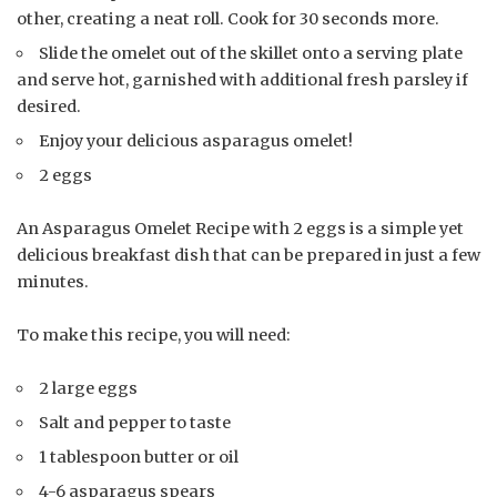
other, creating a neat roll. Cook for 30 seconds more.
Slide the omelet out of the skillet onto a serving plate
and serve hot, garnished with additional fresh parsley if
desired.
Enjoy your delicious asparagus omelet!
2 eggs
An Asparagus Omelet Recipe with 2 eggs is a simple yet
delicious breakfast dish that can be prepared in just a few
minutes.
To make this recipe, you will need:
2 large eggs
Salt and pepper to taste
1 tablespoon butter or oil
4-6 asparagus spears