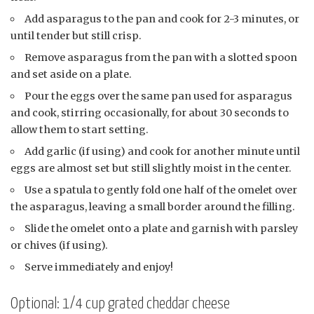
Add asparagus to the pan and cook for 2-3 minutes, or
until tender but still crisp.
Remove asparagus from the pan with a slotted spoon
and set aside on a plate.
Pour the eggs over the same pan used for asparagus
and cook, stirring occasionally, for about 30 seconds to
allow them to start setting.
Add garlic (if using) and cook for another minute until
eggs are almost set but still slightly moist in the center.
Use a spatula to gently fold one half of the omelet over
the asparagus, leaving a small border around the filling.
Slide the omelet onto a plate and garnish with parsley
or chives (if using).
Serve immediately and enjoy!
Optional: 1/4 cup grated cheddar cheese