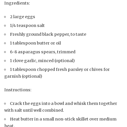
Ingredients:
2 large eggs
1/4 teaspoon salt
Freshly ground black pepper, to taste
1 tablespoon butter or oil
6-8 asparagus spears, trimmed
1 clove garlic, minced (optional)
1 tablespoon chopped fresh parsley or chives for
garnish (optional)
Instructions:
Crack the eggs into a bowl and whisk them together
with salt until well combined.
Heat butter in a small non-stick skillet over medium
heat.