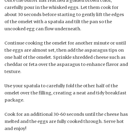
Once the butter has reached a golden brown color,
carefully pour in the whisked eggs. Let them cook for
about 30 seconds before starting to gently lift the edges
of the omelet with a spatula and tilt the pan so the
uncooked egg can flow underneath.
Continue cooking the omelet for another minute or until
the eggs are almost set, then add the asparagus tips on
one half of the omelet. Sprinkle shredded cheese such as
cheddar or feta over the asparagus to enhance flavor and
texture.
Use your spatula to carefully fold the other half of the
omelet over the filling, creating a neat and tidy breakfast
package.
Cook for an additional 30-60 seconds until the cheese has
melted and the eggs are fully cooked through. Serve hot
and enjoy!