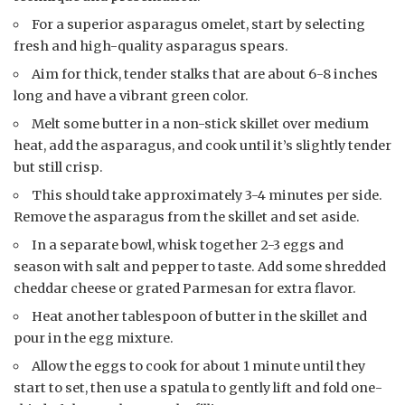
For a superior asparagus omelet, start by selecting
fresh and high-quality asparagus spears.
Aim for thick, tender stalks that are about 6-8 inches
long and have a vibrant green color.
Melt some butter in a non-stick skillet over medium
heat, add the asparagus, and cook until it’s slightly tender
but still crisp.
This should take approximately 3-4 minutes per side.
Remove the asparagus from the skillet and set aside.
In a separate bowl, whisk together 2-3 eggs and
season with salt and pepper to taste. Add some shredded
cheddar cheese or grated Parmesan for extra flavor.
Heat another tablespoon of butter in the skillet and
pour in the egg mixture.
Allow the eggs to cook for about 1 minute until they
start to set, then use a spatula to gently lift and fold one-