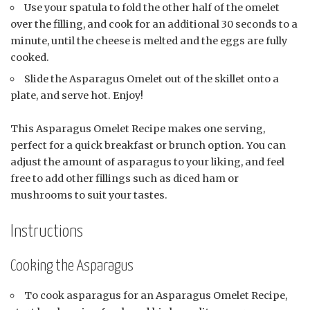
Use your spatula to fold the other half of the omelet
over the filling, and cook for an additional 30 seconds to a
minute, until the cheese is melted and the eggs are fully
cooked.
Slide the Asparagus Omelet out of the skillet onto a
plate, and serve hot. Enjoy!
This Asparagus Omelet Recipe makes one serving,
perfect for a quick breakfast or brunch option. You can
adjust the amount of asparagus to your liking, and feel
free to add other fillings such as diced ham or
mushrooms to suit your tastes.
Instructions
Cooking the Asparagus
To cook asparagus for an Asparagus Omelet Recipe,