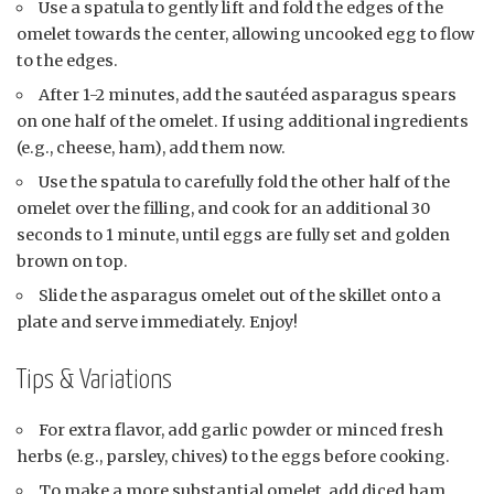
Use a spatula to gently lift and fold the edges of the
omelet towards the center, allowing uncooked egg to flow
to the edges.
After 1-2 minutes, add the sautéed asparagus spears
on one half of the omelet. If using additional ingredients
(e.g., cheese, ham), add them now.
Use the spatula to carefully fold the other half of the
omelet over the filling, and cook for an additional 30
seconds to 1 minute, until eggs are fully set and golden
brown on top.
Slide the asparagus omelet out of the skillet onto a
plate and serve immediately. Enjoy!
Tips & Variations
For extra flavor, add garlic powder or minced fresh
herbs (e.g., parsley, chives) to the eggs before cooking.
To make a more substantial omelet, add diced ham,