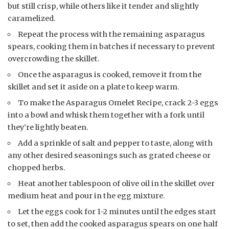
but still crisp, while others like it tender and slightly
caramelized.
Repeat the process with the remaining asparagus
spears, cooking them in batches if necessary to prevent
overcrowding the skillet.
Once the asparagus is cooked, remove it from the
skillet and set it aside on a plate to keep warm.
To make the Asparagus Omelet Recipe, crack 2-3 eggs
into a bowl and whisk them together with a fork until
they’re lightly beaten.
Add a sprinkle of salt and pepper to taste, along with
any other desired seasonings such as grated cheese or
chopped herbs.
Heat another tablespoon of olive oil in the skillet over
medium heat and pour in the egg mixture.
Let the eggs cook for 1-2 minutes until the edges start
to set, then add the cooked asparagus spears on one half