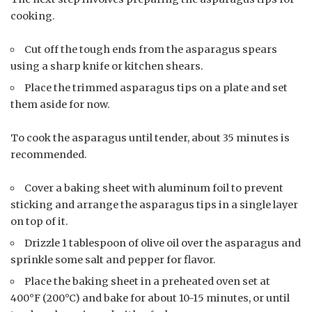
cooking.
Cut off the tough ends from the asparagus spears
using a sharp knife or kitchen shears.
Place the trimmed asparagus tips on a plate and set
them aside for now.
To cook the asparagus until tender, about 35 minutes is
recommended.
Cover a baking sheet with aluminum foil to prevent
sticking and arrange the asparagus tips in a single layer
on top of it.
Drizzle 1 tablespoon of olive oil over the asparagus and
sprinkle some salt and pepper for flavor.
Place the baking sheet in a preheated oven set at
400°F (200°C) and bake for about 10-15 minutes, or until