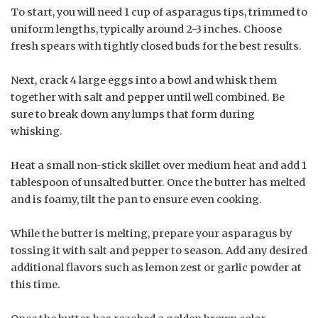
To start, you will need 1 cup of asparagus tips, trimmed to
uniform lengths, typically around 2-3 inches. Choose
fresh spears with tightly closed buds for the best results.
Next, crack 4 large eggs into a bowl and whisk them
together with salt and pepper until well combined. Be
sure to break down any lumps that form during
whisking.
Heat a small non-stick skillet over medium heat and add 1
tablespoon of unsalted butter. Once the butter has melted
and is foamy, tilt the pan to ensure even cooking.
While the butter is melting, prepare your asparagus by
tossing it with salt and pepper to season. Add any desired
additional flavors such as lemon zest or garlic powder at
this time.