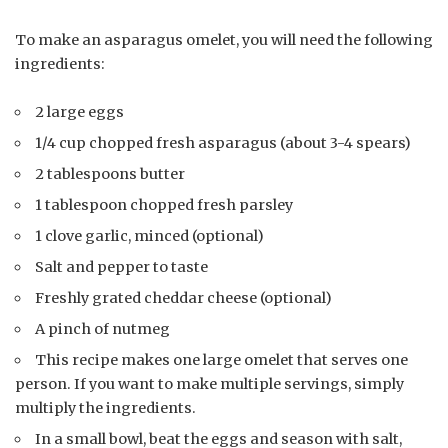
To make an asparagus omelet, you will need the following
ingredients:
2 large eggs
1/4 cup chopped fresh asparagus (about 3-4 spears)
2 tablespoons butter
1 tablespoon chopped fresh parsley
1 clove garlic, minced (optional)
Salt and pepper to taste
Freshly grated cheddar cheese (optional)
A pinch of nutmeg
This recipe makes one large omelet that serves one
person. If you want to make multiple servings, simply
multiply the ingredients.
In a small bowl, beat the eggs and season with salt,