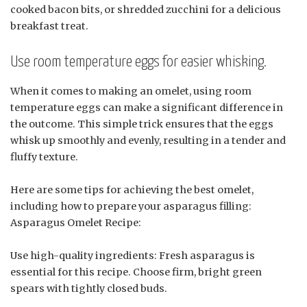
cooked bacon bits, or shredded zucchini for a delicious
breakfast treat.
Use room temperature eggs for easier whisking.
When it comes to making an omelet, using room
temperature eggs can make a significant difference in
the outcome. This simple trick ensures that the eggs
whisk up smoothly and evenly, resulting in a tender and
fluffy texture.
Here are some tips for achieving the best omelet,
including how to prepare your asparagus filling:
Asparagus Omelet Recipe:
Use high-quality ingredients: Fresh asparagus is
essential for this recipe. Choose firm, bright green
spears with tightly closed buds.