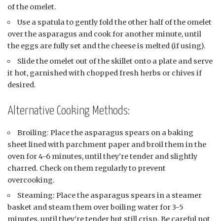
of the omelet.
Use a spatula to gently fold the other half of the omelet
over the asparagus and cook for another minute, until
the eggs are fully set and the cheese is melted (if using).
Slide the omelet out of the skillet onto a plate and serve
it hot, garnished with chopped fresh herbs or chives if
desired.
Alternative Cooking Methods:
Broiling: Place the asparagus spears on a baking
sheet lined with parchment paper and broil them in the
oven for 4-6 minutes, until they’re tender and slightly
charred. Check on them regularly to prevent
overcooking.
Steaming: Place the asparagus spears in a steamer
basket and steam them over boiling water for 3-5
minutes, until they’re tender but still crisp. Be careful not