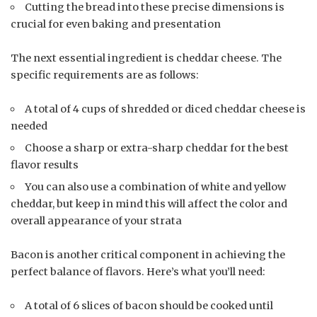
Cutting the bread into these precise dimensions is
crucial for even baking and presentation
The next essential ingredient is cheddar cheese. The
specific requirements are as follows:
A total of 4 cups of shredded or diced cheddar cheese is
needed
Choose a sharp or extra-sharp cheddar for the best
flavor results
You can also use a combination of white and yellow
cheddar, but keep in mind this will affect the color and
overall appearance of your strata
Bacon is another critical component in achieving the
perfect balance of flavors. Here’s what you’ll need:
A total of 6 slices of bacon should be cooked until