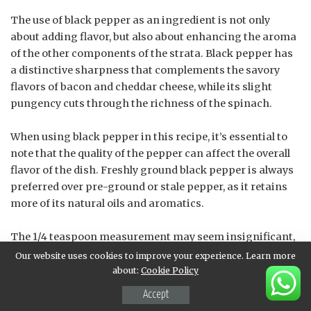
The use of black pepper as an ingredient is not only
about adding flavor, but also about enhancing the aroma
of the other components of the strata. Black pepper has
a distinctive sharpness that complements the savory
flavors of bacon and cheddar cheese, while its slight
pungency cuts through the richness of the spinach.
When using black pepper in this recipe, it’s essential to
note that the quality of the pepper can affect the overall
flavor of the dish. Freshly ground black pepper is always
preferred over pre-ground or stale pepper, as it retains
more of its natural oils and aromatics.
The 1/4 teaspoon measurement may seem insignificant,
but it plays a crucial role in balancing the flavors within
Our website uses cookies to improve your experience. Learn more
the strata. Black pepper is often used to enhance other
about:
Cookie Policy
ingredients rather than overpower them, making it an
Accept
excellent addition to this recipe.