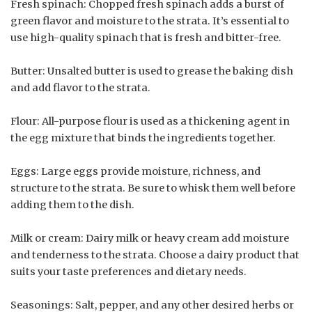
Fresh spinach: Chopped fresh spinach adds a burst of
green flavor and moisture to the strata. It’s essential to
use high-quality spinach that is fresh and bitter-free.
Butter: Unsalted butter is used to grease the baking dish
and add flavor to the strata.
Flour: All-purpose flour is used as a thickening agent in
the egg mixture that binds the ingredients together.
Eggs: Large eggs provide moisture, richness, and
structure to the strata. Be sure to whisk them well before
adding them to the dish.
Milk or cream: Dairy milk or heavy cream add moisture
and tenderness to the strata. Choose a dairy product that
suits your taste preferences and dietary needs.
Seasonings: Salt, pepper, and any other desired herbs or