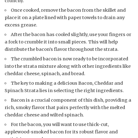
crunchy.
Once cooked, remove the bacon from the skillet and
place it on a plate lined with paper towels to drain any
excess grease.
After the bacon has cooled slightly, use your fingers or
a fork to crumble it into small pieces. This will help
distribute the bacon’s flavor throughout the strata.
The crumbled bacon is now ready to be incorporated
into the strata mixture along with other ingredients like
cheddar cheese, spinach, and bread.
The key to making a delicious Bacon, Cheddar and
Spinach Strata lies in selecting the right ingredients.
Bacon is a crucial component of this dish, providing a
rich, smoky flavor that pairs perfectly with the melted
cheddar cheese and wilted spinach.
For the bacon, you will want to use thick-cut,
applewood-smoked bacon for its robust flavor and