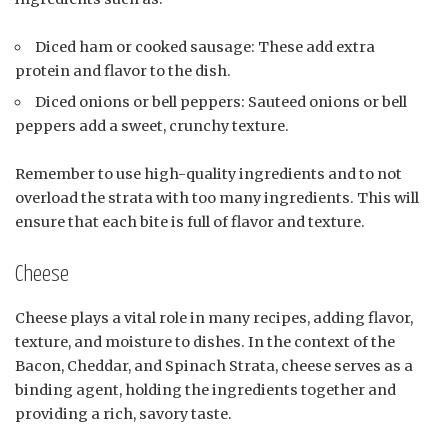
Diced ham or cooked sausage: These add extra
protein and flavor to the dish.
Diced onions or bell peppers: Sauteed onions or bell
peppers add a sweet, crunchy texture.
Remember to use high-quality ingredients and to not
overload the strata with too many ingredients. This will
ensure that each bite is full of flavor and texture.
Cheese
Cheese plays a vital role in many recipes, adding flavor,
texture, and moisture to dishes. In the context of the
Bacon, Cheddar, and Spinach Strata, cheese serves as a
binding agent, holding the ingredients together and
providing a rich, savory taste.