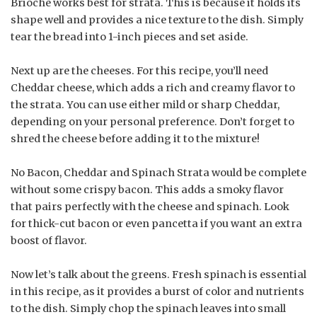
Brioche works best for strata. This is because it holds its
shape well and provides a nice texture to the dish. Simply
tear the bread into 1-inch pieces and set aside.
Next up are the cheeses. For this recipe, you’ll need
Cheddar cheese, which adds a rich and creamy flavor to
the strata. You can use either mild or sharp Cheddar,
depending on your personal preference. Don’t forget to
shred the cheese before adding it to the mixture!
No Bacon, Cheddar and Spinach Strata would be complete
without some crispy bacon. This adds a smoky flavor
that pairs perfectly with the cheese and spinach. Look
for thick-cut bacon or even pancetta if you want an extra
boost of flavor.
Now let’s talk about the greens. Fresh spinach is essential
in this recipe, as it provides a burst of color and nutrients
to the dish. Simply chop the spinach leaves into small