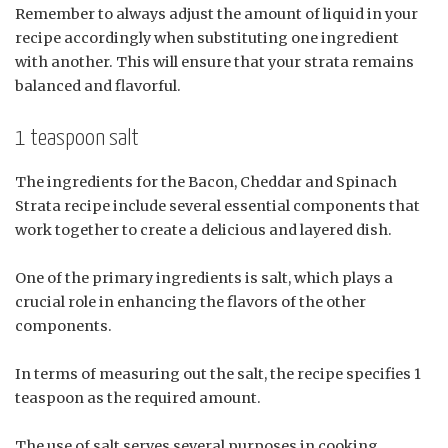
Remember to always adjust the amount of liquid in your
recipe accordingly when substituting one ingredient
with another. This will ensure that your strata remains
balanced and flavorful.
1 teaspoon salt
The ingredients for the Bacon, Cheddar and Spinach
Strata recipe include several essential components that
work together to create a delicious and layered dish.
One of the primary ingredients is salt, which plays a
crucial role in enhancing the flavors of the other
components.
In terms of measuring out the salt, the recipe specifies 1
teaspoon as the required amount.
The use of salt serves several purposes in cooking,