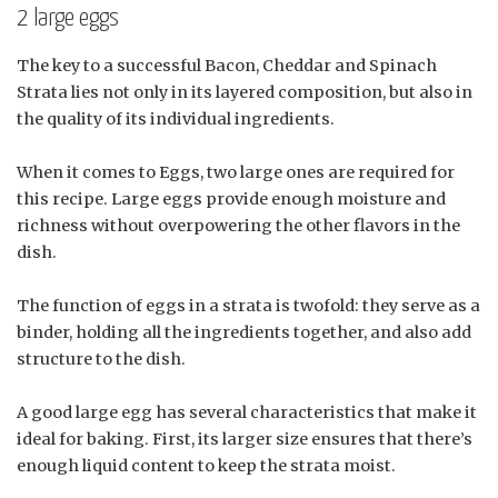
2 large eggs
The key to a successful Bacon, Cheddar and Spinach
Strata lies not only in its layered composition, but also in
the quality of its individual ingredients.
When it comes to Eggs, two large ones are required for
this recipe. Large eggs provide enough moisture and
richness without overpowering the other flavors in the
dish.
The function of eggs in a strata is twofold: they serve as a
binder, holding all the ingredients together, and also add
structure to the dish.
A good large egg has several characteristics that make it
ideal for baking. First, its larger size ensures that there’s
enough liquid content to keep the strata moist.