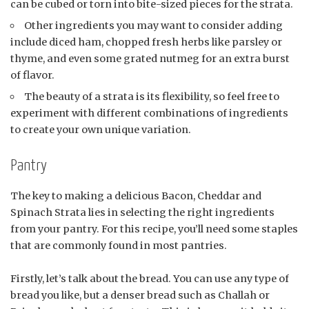
can be cubed or torn into bite-sized pieces for the strata.
Other ingredients you may want to consider adding
include diced ham, chopped fresh herbs like parsley or
thyme, and even some grated nutmeg for an extra burst
of flavor.
The beauty of a strata is its flexibility, so feel free to
experiment with different combinations of ingredients
to create your own unique variation.
Pantry
The key to making a delicious Bacon, Cheddar and
Spinach Strata lies in selecting the right ingredients
from your pantry. For this recipe, you’ll need some staples
that are commonly found in most pantries.
Firstly, let’s talk about the bread. You can use any type of
bread you like, but a denser bread such as Challah or