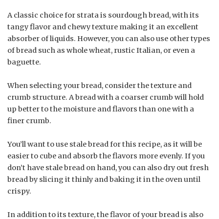
A classic choice for strata is sourdough bread, with its
tangy flavor and chewy texture making it an excellent
absorber of liquids. However, you can also use other types
of bread such as whole wheat, rustic Italian, or even a
baguette.
When selecting your bread, consider the texture and
crumb structure. A bread with a coarser crumb will hold
up better to the moisture and flavors than one with a
finer crumb.
You’ll want to use stale bread for this recipe, as it will be
easier to cube and absorb the flavors more evenly. If you
don’t have stale bread on hand, you can also dry out fresh
bread by slicing it thinly and baking it in the oven until
crispy.
In addition to its texture, the flavor of your bread is also