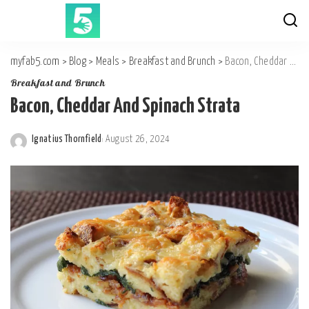
myfab5.com
>
Blog
>
Meals
>
Breakfast and Brunch
>
Bacon, Cheddar And Spinach Strata
Breakfast and Brunch
Bacon, Cheddar And Spinach Strata
Ignatius Thornfield
August 26, 2024
Posted
by