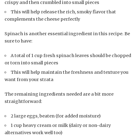
crispy and then crumbled into small pieces
This will help release the rich, smoky flavor that
complements the cheese perfectly
Spinach is another essential ingredient in this recipe. Be
sure to have:
A total of 1 cup fresh spinach leaves should be chopped
or torn into small pieces
This will help maintain the freshness and texture you
want from your strata
The remaining ingredients needed are a bit more
straightforward:
2 large eggs, beaten (for added moisture)
1 cup heavy cream or milk (dairy or non-dairy
alternatives work well too)