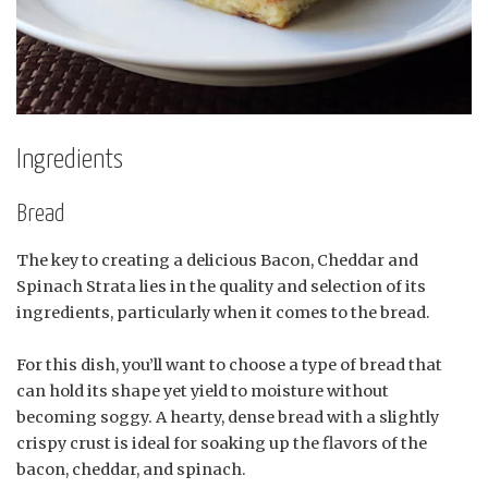
Ingredients
Bread
The key to creating a delicious Bacon, Cheddar and
Spinach Strata lies in the quality and selection of its
ingredients, particularly when it comes to the bread.
For this dish, you’ll want to choose a type of bread that
can hold its shape yet yield to moisture without
becoming soggy. A hearty, dense bread with a slightly
crispy crust is ideal for soaking up the flavors of the
bacon, cheddar, and spinach.