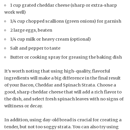
1 cup grated cheddar cheese (sharp or extra-sharp
work well)
1/4 cup chopped scallions (green onions) for garnish
2 large eggs, beaten
1/4 cup milk or heavy cream (optional)
Salt and pepper to taste
Butter or cooking spray for greasing the baking dish
It’s worth noting that using high-quality, flavorful
ingredients will make a big difference in the final result
of your Bacon, Cheddar and Spinach Strata. Choose a
good, sharp cheddar cheese that will add a rich flavor to
the dish, and select fresh spinach leaves with no signs of
wiltiness or decay.
In addition, using day-old bread is crucial for creating a
tender, but not too soggy strata. You can also try using