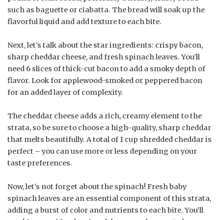
such as baguette or ciabatta. The bread will soak up the
flavorful liquid and add texture to each bite.
Next, let’s talk about the star ingredients: crispy bacon,
sharp cheddar cheese, and fresh spinach leaves. You’ll
need 6 slices of thick-cut bacon to add a smoky depth of
flavor. Look for applewood-smoked or peppered bacon
for an added layer of complexity.
The cheddar cheese adds a rich, creamy element to the
strata, so be sure to choose a high-quality, sharp cheddar
that melts beautifully. A total of 1 cup shredded cheddar is
perfect – you can use more or less depending on your
taste preferences.
Now, let’s not forget about the spinach! Fresh baby
spinach leaves are an essential component of this strata,
adding a burst of color and nutrients to each bite. You’ll