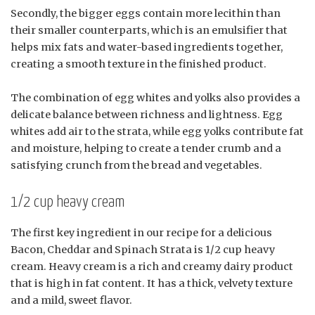
Secondly, the bigger eggs contain more lecithin than
their smaller counterparts, which is an emulsifier that
helps mix fats and water-based ingredients together,
creating a smooth texture in the finished product.
The combination of egg whites and yolks also provides a
delicate balance between richness and lightness. Egg
whites add air to the strata, while egg yolks contribute fat
and moisture, helping to create a tender crumb and a
satisfying crunch from the bread and vegetables.
1/2 cup heavy cream
The first key ingredient in our recipe for a delicious
Bacon, Cheddar and Spinach Strata is 1/2 cup heavy
cream. Heavy cream is a rich and creamy dairy product
that is high in fat content. It has a thick, velvety texture
and a mild, sweet flavor.