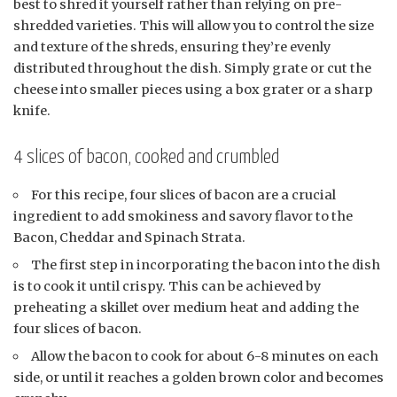
best to shred it yourself rather than relying on pre-
shredded varieties. This will allow you to control the size
and texture of the shreds, ensuring they’re evenly
distributed throughout the dish. Simply grate or cut the
cheese into smaller pieces using a box grater or a sharp
knife.
4 slices of bacon, cooked and crumbled
For this recipe, four slices of bacon are a crucial
ingredient to add smokiness and savory flavor to the
Bacon, Cheddar and Spinach Strata.
The first step in incorporating the bacon into the dish
is to cook it until crispy. This can be achieved by
preheating a skillet over medium heat and adding the
four slices of bacon.
Allow the bacon to cook for about 6-8 minutes on each
side, or until it reaches a golden brown color and becomes