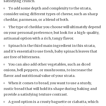
satisfying crunch.
To add some depth and complexity to the strata,
consider using different types of cheese, such as sharp
cheddar, parmesan, or a blend of both.
The type of cheddar you choose will ultimately depend
on your personal preference, but look for a high-quality,
artisanal option with a rich, tangy flavor.
Spinach is the third main ingredient in this strata,
and it’s essential to use fresh, baby spinach leaves that
are free of bitterness.
You can also add other vegetables, such as diced
onions, bell peppers, or mushrooms, to increase the
flavor and nutritional value of your strata.
When it comes to bread, you want to use a sturdy,
rustic bread that will hold its shape during baking and
provide a satisfying texture contrast.
A good option is a crusty baguette or ciabatta, which