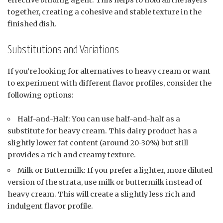
together, creating a cohesive and stable texture in the
finished dish.
Substitutions and Variations
If you’re looking for alternatives to heavy cream or want
to experiment with different flavor profiles, consider the
following options:
Half-and-Half: You can use half-and-half as a
substitute for heavy cream. This dairy product has a
slightly lower fat content (around 20-30%) but still
provides a rich and creamy texture.
Milk or Buttermilk: If you prefer a lighter, more diluted
version of the strata, use milk or buttermilk instead of
heavy cream. This will create a slightly less rich and
indulgent flavor profile.