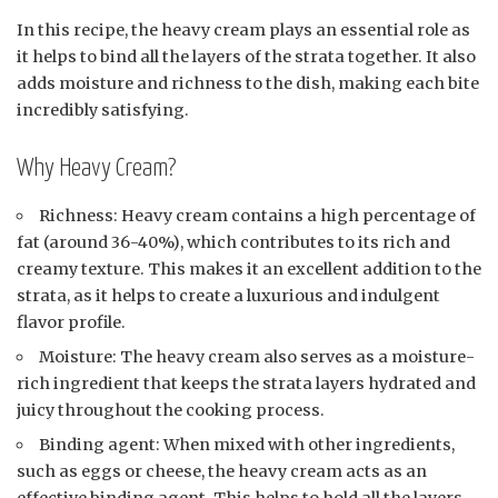
In this recipe, the heavy cream plays an essential role as
it helps to bind all the layers of the strata together. It also
adds moisture and richness to the dish, making each bite
incredibly satisfying.
Why Heavy Cream?
Richness: Heavy cream contains a high percentage of
fat (around 36-40%), which contributes to its rich and
creamy texture. This makes it an excellent addition to the
strata, as it helps to create a luxurious and indulgent
flavor profile.
Moisture: The heavy cream also serves as a moisture-
rich ingredient that keeps the strata layers hydrated and
juicy throughout the cooking process.
Binding agent: When mixed with other ingredients,
such as eggs or cheese, the heavy cream acts as an
effective binding agent. This helps to hold all the layers