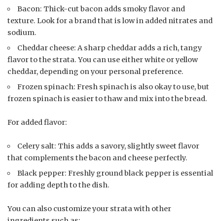
Bacon: Thick-cut bacon adds smoky flavor and
texture. Look for a brand that is low in added nitrates and
sodium.
Cheddar cheese: A sharp cheddar adds a rich, tangy
flavor to the strata. You can use either white or yellow
cheddar, depending on your personal preference.
Frozen spinach: Fresh spinach is also okay to use, but
frozen spinach is easier to thaw and mix into the bread.
For added flavor:
Celery salt: This adds a savory, slightly sweet flavor
that complements the bacon and cheese perfectly.
Black pepper: Freshly ground black pepper is essential
for adding depth to the dish.
You can also customize your strata with other
ingredients such as: