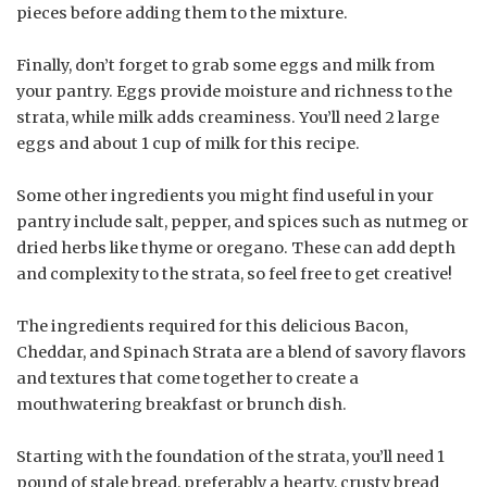
pieces before adding them to the mixture.
Finally, don’t forget to grab some eggs and milk from
your pantry. Eggs provide moisture and richness to the
strata, while milk adds creaminess. You’ll need 2 large
eggs and about 1 cup of milk for this recipe.
Some other ingredients you might find useful in your
pantry include salt, pepper, and spices such as nutmeg or
dried herbs like thyme or oregano. These can add depth
and complexity to the strata, so feel free to get creative!
The ingredients required for this delicious Bacon,
Cheddar, and Spinach Strata are a blend of savory flavors
and textures that come together to create a
mouthwatering breakfast or brunch dish.
Starting with the foundation of the strata, you’ll need 1
pound of stale bread, preferably a hearty, crusty bread