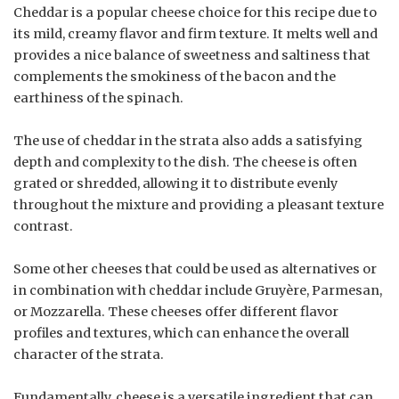
Cheddar is a popular cheese choice for this recipe due to
its mild, creamy flavor and firm texture. It melts well and
provides a nice balance of sweetness and saltiness that
complements the smokiness of the bacon and the
earthiness of the spinach.
The use of cheddar in the strata also adds a satisfying
depth and complexity to the dish. The cheese is often
grated or shredded, allowing it to distribute evenly
throughout the mixture and providing a pleasant texture
contrast.
Some other cheeses that could be used as alternatives or
in combination with cheddar include Gruyère, Parmesan,
or Mozzarella. These cheeses offer different flavor
profiles and textures, which can enhance the overall
character of the strata.
Fundamentally, cheese is a versatile ingredient that can