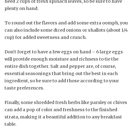
need 2 cups of fresh spinach leaves, so be sure to have
plenty on hand.
To round out the flavors and add some extra oomph, you
can also include some diced onions or shallots (about 1/4
cup) for added sweetness and crunch.
Don’t forget to have a few eggs on hand – 6 large eggs
will provide enough moisture and richness to tie the
entire dish together. Salt and pepper are, of course,
essential seasonings that bring out the best in each
ingredient, so be sure to add those according to your
taste preferences.
Finally, some shredded fresh herbs like parsley or chives
can add a pop of color and freshness to the finished
strata, making it a beautiful addition to any breakfast
table.