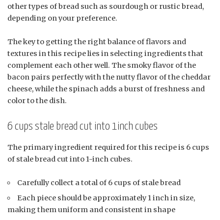
other types of bread such as sourdough or rustic bread,
depending on your preference.
The key to getting the right balance of flavors and
textures in this recipe lies in selecting ingredients that
complement each other well. The smoky flavor of the
bacon pairs perfectly with the nutty flavor of the cheddar
cheese, while the spinach adds a burst of freshness and
color to the dish.
6 cups stale bread cut into 1inch cubes
The primary ingredient required for this recipe is 6 cups
of stale bread cut into 1-inch cubes.
Carefully collect a total of 6 cups of stale bread
Each piece should be approximately 1 inch in size,
making them uniform and consistent in shape