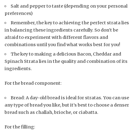
Salt and pepper to taste (depending on your personal
preferences)
Remember, the key to achieving the perfect strata lies
in balancing these ingredients carefully. So don’t be
afraid to experiment with different flavors and
combinations until you find what works best for you!
The key to making a delicious Bacon, Cheddar and
Spinach Strata lies in the quality and combination of its
ingredients.
For the bread component:
Bread: A day-old bread is ideal for stratas. You can use
any type of bread you like, but it’s best to choose a denser
bread such as challah, brioche, or ciabatta.
For the filling: