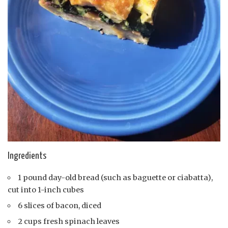
Ingredients
1 pound day-old bread (such as baguette or ciabatta),
cut into 1-inch cubes
6 slices of bacon, diced
2 cups fresh spinach leaves