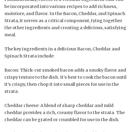
be incorporated into various recipes to add richness,
moisture, and flavor. In the Bacon, Cheddar, and Spinach
Strata, it serves as a critical component, tying together
the other ingredients and creating a delicious, satisfying
meal.
The key ingredients in a delicious Bacon, Cheddar and
Spinach Strata include:
Bacon: Thick-cut smoked bacon adds a smoky flavor and
crispy texture to the dish. It’s best to cook the bacon until
it’s crispy, then chop it into small pieces for use in the
strata.
Cheddar cheese: A blend of sharp cheddar and mild
cheddar provides a rich, creamy flavor to the strata. The
cheddar can be grated or crumbled for use in the dish.