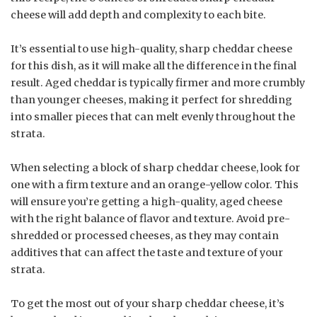
cheese will add depth and complexity to each bite.
It’s essential to use high-quality, sharp cheddar cheese
for this dish, as it will make all the difference in the final
result. Aged cheddar is typically firmer and more crumbly
than younger cheeses, making it perfect for shredding
into smaller pieces that can melt evenly throughout the
strata.
When selecting a block of sharp cheddar cheese, look for
one with a firm texture and an orange-yellow color. This
will ensure you’re getting a high-quality, aged cheese
with the right balance of flavor and texture. Avoid pre-
shredded or processed cheeses, as they may contain
additives that can affect the taste and texture of your
strata.
To get the most out of your sharp cheddar cheese, it’s