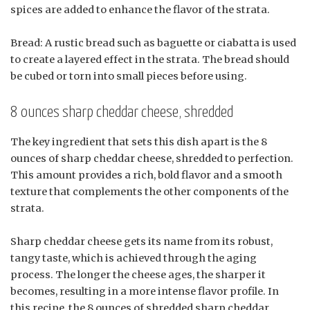
spices are added to enhance the flavor of the strata.
Bread: A rustic bread such as baguette or ciabatta is used
to create a layered effect in the strata. The bread should
be cubed or torn into small pieces before using.
8 ounces sharp cheddar cheese, shredded
The key ingredient that sets this dish apart is the 8
ounces of sharp cheddar cheese, shredded to perfection.
This amount provides a rich, bold flavor and a smooth
texture that complements the other components of the
strata.
Sharp cheddar cheese gets its name from its robust,
tangy taste, which is achieved through the aging
process. The longer the cheese ages, the sharper it
becomes, resulting in a more intense flavor profile. In
this recipe, the 8 ounces of shredded sharp cheddar