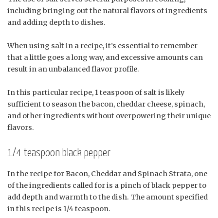
including bringing out the natural flavors of ingredients
and adding depth to dishes.
When using salt in a recipe, it’s essential to remember
that a little goes a long way, and excessive amounts can
result in an unbalanced flavor profile.
In this particular recipe, 1 teaspoon of salt is likely
sufficient to season the bacon, cheddar cheese, spinach,
and other ingredients without overpowering their unique
flavors.
1/4 teaspoon black pepper
In the recipe for Bacon, Cheddar and Spinach Strata, one
of the ingredients called for is a pinch of black pepper to
add depth and warmth to the dish. The amount specified
in this recipe is 1/4 teaspoon.