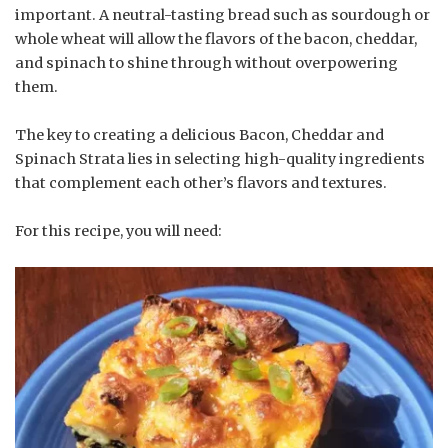
important. A neutral-tasting bread such as sourdough or
whole wheat will allow the flavors of the bacon, cheddar,
and spinach to shine through without overpowering
them.
The key to creating a delicious Bacon, Cheddar and
Spinach Strata lies in selecting high-quality ingredients
that complement each other’s flavors and textures.
For this recipe, you will need: