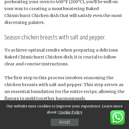
preheating your oven to 400°F (200°C), you’ll be well on
your way to creating a mouthwatering Baked
Chimichurri Chicken dish that will satisfy even the most
discerning palates.
Season chicken breasts with salt and pepper.
To achieve optimal results when preparing a delicious
Baked Chimichurri Chicken dish, it is crucial to follow
clear and concise instructions.
The first step in this process involves seasoning the
chicken breasts with salt and pepper. This step serves as
an essential foundation for the entire recipe, allowing the
flavors to meld together harmoniously.
Our website uses cookies to improve your experience. Learn more
When seasoning the chicken, it’s vital to use high-quality
about:
Cookie Policy
ingredients that enhance the overall taste and aroma of
Accept
the dish. Salt is a fundamental component in this