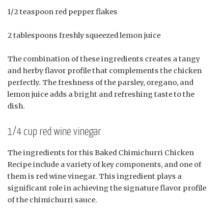
1/2 teaspoon red pepper flakes
2 tablespoons freshly squeezed lemon juice
The combination of these ingredients creates a tangy
and herby flavor profile that complements the chicken
perfectly. The freshness of the parsley, oregano, and
lemon juice adds a bright and refreshing taste to the
dish.
1/4 cup red wine vinegar
The ingredients for this Baked Chimichurri Chicken
Recipe include a variety of key components, and one of
them is red wine vinegar. This ingredient plays a
significant role in achieving the signature flavor profile
of the chimichurri sauce.