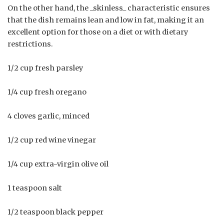
On the other hand, the _skinless_ characteristic ensures
that the dish remains lean and low in fat, making it an
excellent option for those on a diet or with dietary
restrictions.
1/2 cup fresh parsley
1/4 cup fresh oregano
4 cloves garlic, minced
1/2 cup red wine vinegar
1/4 cup extra-virgin olive oil
1 teaspoon salt
1/2 teaspoon black pepper