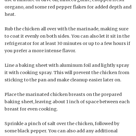
oregano, and some red pepper flakes for added depth and
heat.
Rub the chicken all over with the marinade, making sure
to coat it evenly on both sides. You can also let it sit in the
refrigerator for at least 30 minutes or up to a few hours if
you prefer a more intense flavor.
Line a baking sheet with aluminum foil and lightly spray
it with cooking spray. This will prevent the chicken from
sticking to the pan and make cleanup easier later on.
Place the marinated chicken breasts on the prepared
baking sheet, leaving about 1 inch of space between each
breast for even cooking.
Sprinkle a pinch of salt over the chicken, followed by
some black pepper. You can also add any additional