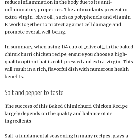
reduce inflammation in the body due to its anti-
inflammatory properties. The antioxidants present in
extra-virgin _olive oil_, such as polyphenols and vitamin
E, work together to protect against cell damage and
promote overall well-being.
In summary, when using 1/4 cup of _olive oil_ in the baked
chimichurri chicken recipe, ensure you choose a high-
quality option that is cold-pressed and extra-virgin. This
will result in a rich, flavorful dish with numerous health
benefits.
Salt and pepper to taste
The success of this Baked Chimichurri Chicken Recipe
largely depends on the quality and balance of its
ingredients.
Salt, a fundamental seasoning in many recipes, plays a