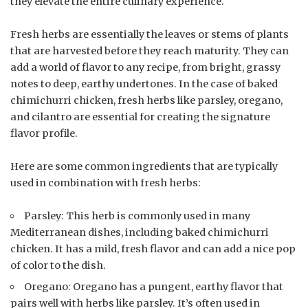
they elevate the entire culinary experience.
Fresh herbs are essentially the leaves or stems of plants
that are harvested before they reach maturity. They can
add a world of flavor to any recipe, from bright, grassy
notes to deep, earthy undertones. In the case of baked
chimichurri chicken, fresh herbs like parsley, oregano,
and cilantro are essential for creating the signature
flavor profile.
Here are some common ingredients that are typically
used in combination with fresh herbs:
Parsley: This herb is commonly used in many
Mediterranean dishes, including baked chimichurri
chicken. It has a mild, fresh flavor and can add a nice pop
of color to the dish.
Oregano: Oregano has a pungent, earthy flavor that
pairs well with herbs like parsley. It’s often used in