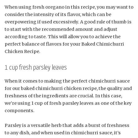
When using fresh oregano in this recipe, you may want to
consider the intensity of its flavor, which can be
overpowering if used excessively. A good rule of thumb is
to start with the recommended amount and adjust
according to taste. This will allow you to achieve the
perfect balance of flavors for your Baked Chimichurri
Chicken Recipe.
1 cup fresh parsley leaves
When it comes to making the perfect chimichurri sauce
for our baked chimichurri chicken recipe, the quality and
freshness of the ingredients are crucial. In this case,
we’re using 1 cup of fresh parsley leaves as one of the key
components.
Parsley is a versatile herb that adds a burst of freshness
to any dish, and when used in chimichurri sauce, it’s