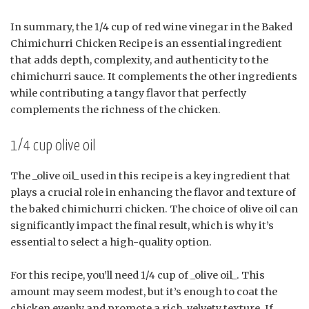
In summary, the 1/4 cup of red wine vinegar in the Baked
Chimichurri Chicken Recipe is an essential ingredient
that adds depth, complexity, and authenticity to the
chimichurri sauce. It complements the other ingredients
while contributing a tangy flavor that perfectly
complements the richness of the chicken.
1/4 cup olive oil
The _olive oil_ used in this recipe is a key ingredient that
plays a crucial role in enhancing the flavor and texture of
the baked chimichurri chicken. The choice of olive oil can
significantly impact the final result, which is why it’s
essential to select a high-quality option.
For this recipe, you’ll need 1/4 cup of _olive oil_. This
amount may seem modest, but it’s enough to coat the
chicken evenly and promote a rich, velvety texture. If