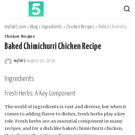
myfab5.com
>
Blog
>
Ingredients
>
Chicken Recipes
>
Baked Chimichurri Chicken Recipe
Chicken Recipes
Baked Chimichurri Chicken Recipe
myfab5
August 10, 2024
Posted
by
Ingredients
Fresh Herbs: A Key Component
The world of ingredients is vast and diverse, but when it
comes to adding flavor to dishes, fresh herbs play a key
role. Fresh herbs are an essential component in many
recipes, and for a dish like baked chimichurri chicken,