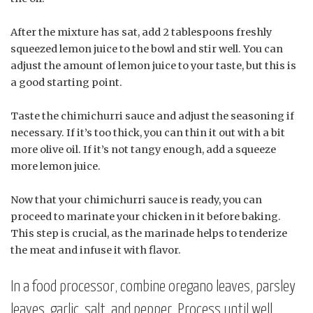
After the mixture has sat, add 2 tablespoons freshly
squeezed lemon juice to the bowl and stir well. You can
adjust the amount of lemon juice to your taste, but this is
a good starting point.
Taste the chimichurri sauce and adjust the seasoning if
necessary. If it’s too thick, you can thin it out with a bit
more olive oil. If it’s not tangy enough, add a squeeze
more lemon juice.
Now that your chimichurri sauce is ready, you can
proceed to marinate your chicken in it before baking.
This step is crucial, as the marinade helps to tenderize
the meat and infuse it with flavor.
In a food processor, combine oregano leaves, parsley
leaves, garlic, salt, and pepper. Process until well