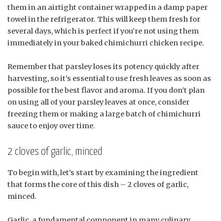
them in an airtight container wrapped in a damp paper
towel in the refrigerator. This will keep them fresh for
several days, which is perfect if you’re not using them
immediately in your baked chimichurri chicken recipe.
Remember that parsley loses its potency quickly after
harvesting, so it’s essential to use fresh leaves as soon as
possible for the best flavor and aroma. If you don’t plan
on using all of your parsley leaves at once, consider
freezing them or making a large batch of chimichurri
sauce to enjoy over time.
2 cloves of garlic, minced
To begin with, let’s start by examining the ingredient
that forms the core of this dish – 2 cloves of garlic,
minced.
Garlic, a fundamental component in many culinary