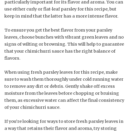
particularly important for its flavor and aroma. You can
use either curly or flat-leaf parsley for this recipe, but
keep in mind that the latter has a more intense flavor.
To ensure you get the best flavor from your parsley
leaves, choose bunches with vibrant green leaves and no
signs of wilting or browning. This will help to guarantee
that your chimichurri sauce has the right balance of
flavors.
When using fresh parsley leaves for this recipe, make
sure to wash them thoroughly under cold running water
to remove any dirt or debris. Gently shake off excess
moisture from the leaves before chopping or bruising
them, as excessive water can affect the final consistency
of your chimichurri sauce.
If you’re looking for ways to store fresh parsley leaves in
a way that retains their flavor and aroma, try storing