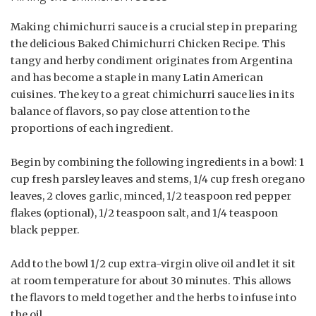
Making chimichurri sauce is a crucial step in preparing
the delicious Baked Chimichurri Chicken Recipe. This
tangy and herby condiment originates from Argentina
and has become a staple in many Latin American
cuisines. The key to a great chimichurri sauce lies in its
balance of flavors, so pay close attention to the
proportions of each ingredient.
Begin by combining the following ingredients in a bowl: 1
cup fresh parsley leaves and stems, 1/4 cup fresh oregano
leaves, 2 cloves garlic, minced, 1/2 teaspoon red pepper
flakes (optional), 1/2 teaspoon salt, and 1/4 teaspoon
black pepper.
Add to the bowl 1/2 cup extra-virgin olive oil and let it sit
at room temperature for about 30 minutes. This allows
the flavors to meld together and the herbs to infuse into
the oil.