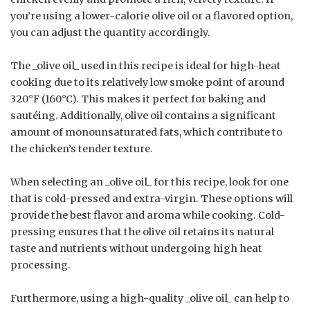
you’re using a lower-calorie olive oil or a flavored option,
you can adjust the quantity accordingly.
The _olive oil_ used in this recipe is ideal for high-heat
cooking due to its relatively low smoke point of around
320°F (160°C). This makes it perfect for baking and
sautéing. Additionally, olive oil contains a significant
amount of monounsaturated fats, which contribute to
the chicken’s tender texture.
When selecting an _olive oil_ for this recipe, look for one
that is cold-pressed and extra-virgin. These options will
provide the best flavor and aroma while cooking. Cold-
pressing ensures that the olive oil retains its natural
taste and nutrients without undergoing high heat
processing.
Furthermore, using a high-quality _olive oil_ can help to