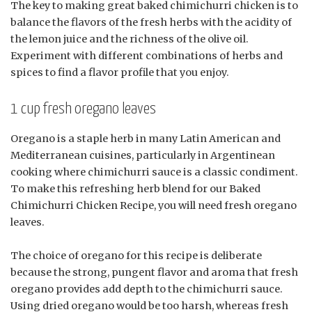
The key to making great baked chimichurri chicken is to
balance the flavors of the fresh herbs with the acidity of
the lemon juice and the richness of the olive oil.
Experiment with different combinations of herbs and
spices to find a flavor profile that you enjoy.
1 cup fresh oregano leaves
Oregano is a staple herb in many Latin American and
Mediterranean cuisines, particularly in Argentinean
cooking where chimichurri sauce is a classic condiment.
To make this refreshing herb blend for our Baked
Chimichurri Chicken Recipe, you will need fresh oregano
leaves.
The choice of oregano for this recipe is deliberate
because the strong, pungent flavor and aroma that fresh
oregano provides add depth to the chimichurri sauce.
Using dried oregano would be too harsh, whereas fresh