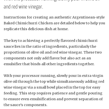
and red wine vinegar.
Instructions for creating an authentic Argentinean-style
Baked Chimichurri Chicken are detailed below to help you
replicate this delicious dish at home.
The key to achieving a perfectly flavored chimichurri
sauce lies in the ratio of ingredients, particularly the
proportions of olive oil and red wine vinegar. These two
components not only add flavor but also act as an
emulsifier that binds all other ingredients together.
With your processor running, slowly pour in extra virgin
olive oil through the top while simultaneously adding red
wine vinegar via a small bowl placed in the top for easy
feeding. This step requires patience and gentle pouring
to ensure even emulsification and prevent separation of
the sauce’s components.