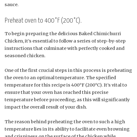
sauce.
Preheat oven to 400°F (200°C).
To begin preparing the delicious Baked Chimichurri
Chicken, it’s essential to follow a series of step-by-step
instructions that culminate with perfectly cooked and
seasoned chicken.
One of the first crucial steps in this process is preheating
the oven to an optimal temperature. The specified
temperature for this recipe is 400°F (200°C). It’s vital to
ensure that your oven has reached this precise
temperature before proceeding, as this will significantly
impact the overall result of your dish.
The reason behind preheating the oven to such a high
temperature lies in its ability to facilitate even browning
and crispiness on the surface of the chicken while