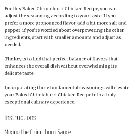
For this Baked Chimichurri Chicken Recipe, you can
adjust the seasoning according to your taste. If you
prefer a more pronounced flavor, add a bit more salt and
pepper; if you’re worried about overpowering the other
ingredients, start with smaller amounts and adjust as
needed.
The key is to find that perfect balance of flavors that
enhances the overall dish without overwhelming its
delicate taste.
Incorporating these fundamental seasonings will elevate
your Baked Chimichurri Chicken Recipe into a truly
exceptional culinary experience.
Instructions
Mixing the Chimichurri Sauce