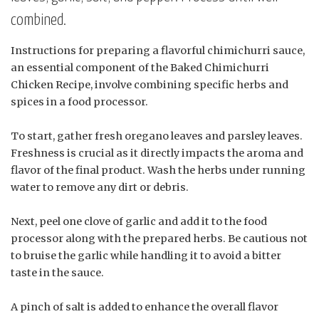
combined.
Instructions for preparing a flavorful chimichurri sauce,
an essential component of the Baked Chimichurri
Chicken Recipe, involve combining specific herbs and
spices in a food processor.
To start, gather fresh oregano leaves and parsley leaves.
Freshness is crucial as it directly impacts the aroma and
flavor of the final product. Wash the herbs under running
water to remove any dirt or debris.
Next, peel one clove of garlic and add it to the food
processor along with the prepared herbs. Be cautious not
to bruise the garlic while handling it to avoid a bitter
taste in the sauce.
A pinch of salt is added to enhance the overall flavor