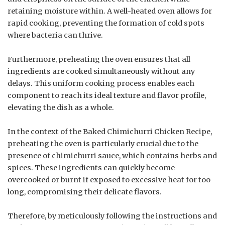
retaining moisture within. A well-heated oven allows for
rapid cooking, preventing the formation of cold spots
where bacteria can thrive.
Furthermore, preheating the oven ensures that all
ingredients are cooked simultaneously without any
delays. This uniform cooking process enables each
component to reach its ideal texture and flavor profile,
elevating the dish as a whole.
In the context of the Baked Chimichurri Chicken Recipe,
preheating the oven is particularly crucial due to the
presence of chimichurri sauce, which contains herbs and
spices. These ingredients can quickly become
overcooked or burnt if exposed to excessive heat for too
long, compromising their delicate flavors.
Therefore, by meticulously following the instructions and