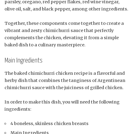
parsley, oregano, red pepper flakes, red wine vinegar,
olive oil, salt, and black pepper, among other ingredients.
Together, these components come together to create a
vibrant and zesty chimichurri sauce that perfectly
complements the chicken, elevating it from a simple
baked dish to a culinary masterpiece.
Main Ingredients
The baked chimichurri chicken recipe is a flavorful and
herby dish that combines the tanginess of Argentinean
chimichurri sauce with the juiciness of grilled chicken.
In order to make this dish, you will need the following
ingredients:
4 boneless, skinless chicken breasts
Main Ingredients