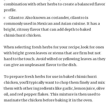
combination with other herbs to create a balanced flavor
profile.
Cilantro: Also known as coriander, cilantro is
commonly used in Mexican and Asian cuisine. It has a
bright, citrusy flavor that can add depth to baked
chimichurri chicken.
When selecting fresh herbs for your recipe, look for ones
with bright green leaves or stems that are firm but not
hard to the touch. Avoid wilted or yellowing leaves as they
can give an unpleasant flavor to the dish.
To prepare fresh herbs for use in baked chimichurri
chicken, you’ll typically want to chop them finely and mix
them with other ingredients like garlic, lemon juice, olive
oil, and red pepper flakes. This mixture is then used to
marinate the chicken before baking it in the oven.