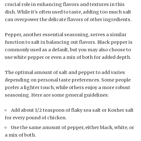
crucial role in enhancing flavors and textures in this
dish. While it’s often used to taste, adding too much salt
can overpower the delicate flavors of other ingredients.
Pepper, another essential seasoning, serves a similar
function to salt in balancing out flavors. Black pepper is
commonly used as a default, but you may also choose to
use white pepper or even a mix of both for added depth.
The optimal amount of salt and pepper to add varies
depending on personal taste preferences. Some people
prefer a lighter touch, while others enjoy a more robust
seasoning. Here are some general guidelines:
Add about 1/2 teaspoon of flaky sea salt or Kosher salt
for every pound of chicken.
Use the same amount of pepper, either black, white, or
a mix of both.