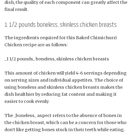
dish, the quality of each component can greatly affect the
final result.
1 1/2 pounds boneless, skinless chicken breasts
The ingredients required for this Baked Chimichurri
Chicken recipe are as follows:
_1 1/2 pounds_ boneless, skinless chicken breasts
This amount of chicken will yield 4-6 servings depending
on serving sizes and individual appetites. The choice of
using boneless and skinless chicken breasts makes the
dish healthier by reducing fat content and making it
easier to cook evenly.
The _boneless_ aspect refers to the absence of bones in
the chicken breast, which can be a concern for those who
don’t like getting bones stuck in their teeth while eating.