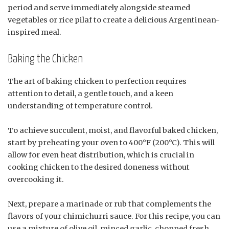
period and serve immediately alongside steamed
vegetables or rice pilaf to create a delicious Argentinean-
inspired meal.
Baking the Chicken
The art of baking chicken to perfection requires
attention to detail, a gentle touch, and a keen
understanding of temperature control.
To achieve succulent, moist, and flavorful baked chicken,
start by preheating your oven to 400°F (200°C). This will
allow for even heat distribution, which is crucial in
cooking chicken to the desired doneness without
overcooking it.
Next, prepare a marinade or rub that complements the
flavors of your chimichurri sauce. For this recipe, you can
use a mixture of olive oil, minced garlic, chopped fresh