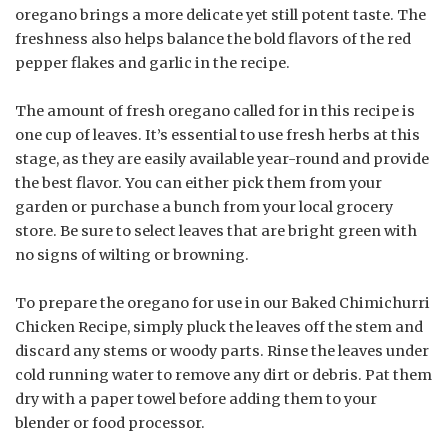
oregano brings a more delicate yet still potent taste. The
freshness also helps balance the bold flavors of the red
pepper flakes and garlic in the recipe.
The amount of fresh oregano called for in this recipe is
one cup of leaves. It’s essential to use fresh herbs at this
stage, as they are easily available year-round and provide
the best flavor. You can either pick them from your
garden or purchase a bunch from your local grocery
store. Be sure to select leaves that are bright green with
no signs of wilting or browning.
To prepare the oregano for use in our Baked Chimichurri
Chicken Recipe, simply pluck the leaves off the stem and
discard any stems or woody parts. Rinse the leaves under
cold running water to remove any dirt or debris. Pat them
dry with a paper towel before adding them to your
blender or food processor.