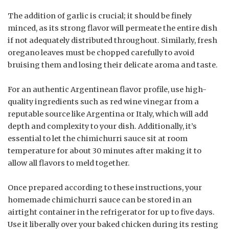
The addition of garlic is crucial; it should be finely
minced, as its strong flavor will permeate the entire dish
if not adequately distributed throughout. Similarly, fresh
oregano leaves must be chopped carefully to avoid
bruising them and losing their delicate aroma and taste.
For an authentic Argentinean flavor profile, use high-
quality ingredients such as red wine vinegar from a
reputable source like Argentina or Italy, which will add
depth and complexity to your dish. Additionally, it’s
essential to let the chimichurri sauce sit at room
temperature for about 30 minutes after making it to
allow all flavors to meld together.
Once prepared according to these instructions, your
homemade chimichurri sauce can be stored in an
airtight container in the refrigerator for up to five days.
Use it liberally over your baked chicken during its resting