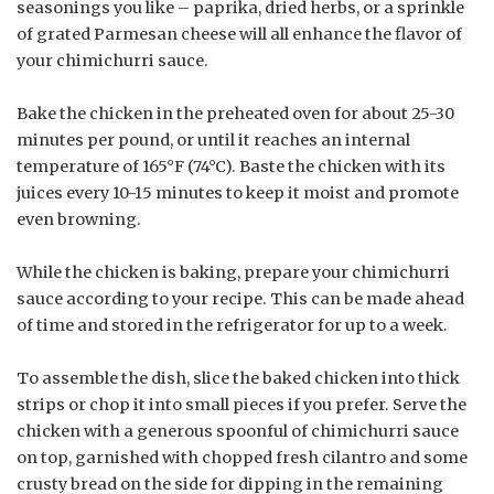
seasonings you like – paprika, dried herbs, or a sprinkle
of grated Parmesan cheese will all enhance the flavor of
your chimichurri sauce.
Bake the chicken in the preheated oven for about 25-30
minutes per pound, or until it reaches an internal
temperature of 165°F (74°C). Baste the chicken with its
juices every 10-15 minutes to keep it moist and promote
even browning.
While the chicken is baking, prepare your chimichurri
sauce according to your recipe. This can be made ahead
of time and stored in the refrigerator for up to a week.
To assemble the dish, slice the baked chicken into thick
strips or chop it into small pieces if you prefer. Serve the
chicken with a generous spoonful of chimichurri sauce
on top, garnished with chopped fresh cilantro and some
crusty bread on the side for dipping in the remaining