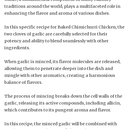
traditions around the world, plays a multifaceted role in
enhancing the flavor and aroma of various dishes.
In this specific recipe for Baked Chimichurri Chicken, the
two cloves of garlic are carefully selected for their
potency and ability to blend seamlessly with other
ingredients.
When garlic is minced, its flavor molecules are released,
allowing them to penetrate deeper into the dish and
mingle with other aromatics, creating a harmonious
balance of flavors.
The process of mincing breaks down the cell walls of the
garlic, releasing its active compounds, including allicin,
which contributes to its pungent aroma and flavor.
In this recipe, the minced garlic will be combined with