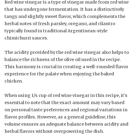
Red wine vinegar is a type of vinegar made from red wine
that has undergone fermentation. It has a distinctively
tangy and slightly sweet flavor, which complements the
herbal notes of fresh parsley, oregano, and cilantro
typically found in traditional Argentinean-style
chimichurri sauces.
The acidity provided by the red wine vinegar also helps to
balance the richness of the olive oil used in the recipe.
This harmony is crucial in creating a well-rounded flavor
experience for the palate when enjoying the baked
chicken.
When using 1/4 cup of red wine vinegar in this recipe, it’s
essential to note that the exact amount may vary based
on personal taste preferences and regional variations in
flavor profiles. However, as a general guideline, this
volume ensures an adequate balance between acidity and
herbal flavors without overpowering the dish.