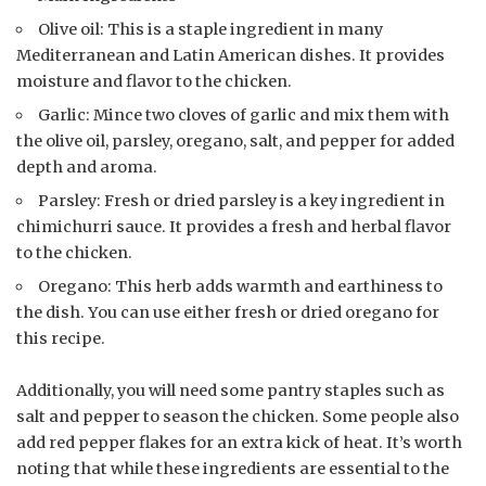
Olive oil: This is a staple ingredient in many
Mediterranean and Latin American dishes. It provides
moisture and flavor to the chicken.
Garlic: Mince two cloves of garlic and mix them with
the olive oil, parsley, oregano, salt, and pepper for added
depth and aroma.
Parsley: Fresh or dried parsley is a key ingredient in
chimichurri sauce. It provides a fresh and herbal flavor
to the chicken.
Oregano: This herb adds warmth and earthiness to
the dish. You can use either fresh or dried oregano for
this recipe.
Additionally, you will need some pantry staples such as
salt and pepper to season the chicken. Some people also
add red pepper flakes for an extra kick of heat. It’s worth
noting that while these ingredients are essential to the