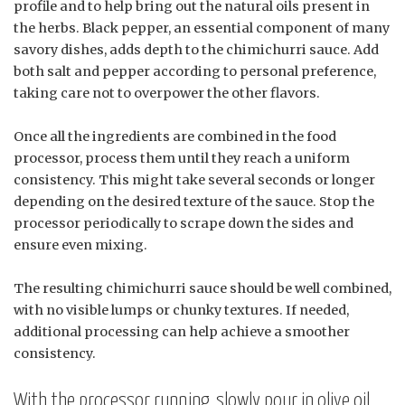
profile and to help bring out the natural oils present in
the herbs. Black pepper, an essential component of many
savory dishes, adds depth to the chimichurri sauce. Add
both salt and pepper according to personal preference,
taking care not to overpower the other flavors.
Once all the ingredients are combined in the food
processor, process them until they reach a uniform
consistency. This might take several seconds or longer
depending on the desired texture of the sauce. Stop the
processor periodically to scrape down the sides and
ensure even mixing.
The resulting chimichurri sauce should be well combined,
with no visible lumps or chunky textures. If needed,
additional processing can help achieve a smoother
consistency.
With the processor running, slowly pour in olive oil