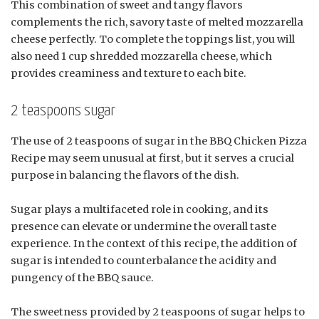
This combination of sweet and tangy flavors
complements the rich, savory taste of melted mozzarella
cheese perfectly. To complete the toppings list, you will
also need 1 cup shredded mozzarella cheese, which
provides creaminess and texture to each bite.
2 teaspoons sugar
The use of 2 teaspoons of sugar in the BBQ Chicken Pizza
Recipe may seem unusual at first, but it serves a crucial
purpose in balancing the flavors of the dish.
Sugar plays a multifaceted role in cooking, and its
presence can elevate or undermine the overall taste
experience. In the context of this recipe, the addition of
sugar is intended to counterbalance the acidity and
pungency of the BBQ sauce.
The sweetness provided by 2 teaspoons of sugar helps to