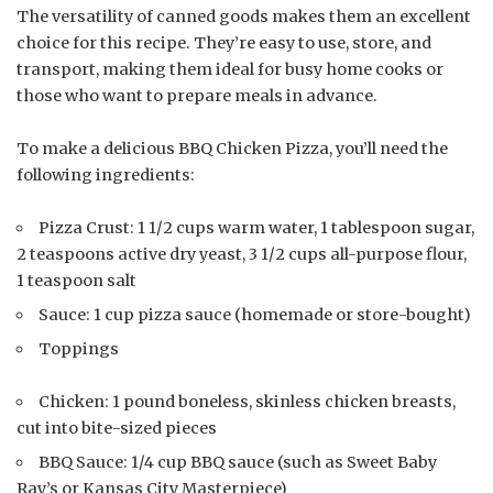
The versatility of canned goods makes them an excellent
choice for this recipe. They’re easy to use, store, and
transport, making them ideal for busy home cooks or
those who want to prepare meals in advance.
To make a delicious BBQ Chicken Pizza, you’ll need the
following ingredients:
Pizza Crust: 1 1/2 cups warm water, 1 tablespoon sugar,
2 teaspoons active dry yeast, 3 1/2 cups all-purpose flour,
1 teaspoon salt
Sauce: 1 cup pizza sauce (homemade or store-bought)
Toppings
Chicken: 1 pound boneless, skinless chicken breasts,
cut into bite-sized pieces
BBQ Sauce: 1/4 cup BBQ sauce (such as Sweet Baby
Ray’s or Kansas City Masterpiece)