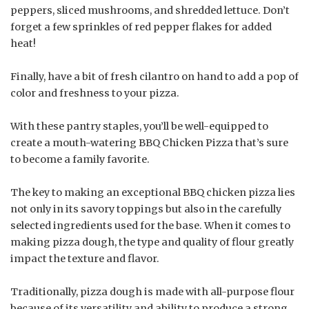
peppers, sliced mushrooms, and shredded lettuce. Don’t
forget a few sprinkles of red pepper flakes for added
heat!
Finally, have a bit of fresh cilantro on hand to add a pop of
color and freshness to your pizza.
With these pantry staples, you’ll be well-equipped to
create a mouth-watering BBQ Chicken Pizza that’s sure
to become a family favorite.
The key to making an exceptional BBQ chicken pizza lies
not only in its savory toppings but also in the carefully
selected ingredients used for the base. When it comes to
making pizza dough, the type and quality of flour greatly
impact the texture and flavor.
Traditionally, pizza dough is made with all-purpose flour
because of its versatility and ability to produce a strong