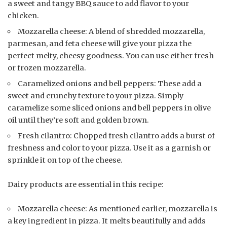
a sweet and tangy BBQ sauce to add flavor to your
chicken.
Mozzarella cheese: A blend of shredded mozzarella,
parmesan, and feta cheese will give your pizza the
perfect melty, cheesy goodness. You can use either fresh
or frozen mozzarella.
Caramelized onions and bell peppers: These add a
sweet and crunchy texture to your pizza. Simply
caramelize some sliced onions and bell peppers in olive
oil until they’re soft and golden brown.
Fresh cilantro: Chopped fresh cilantro adds a burst of
freshness and color to your pizza. Use it as a garnish or
sprinkle it on top of the cheese.
Dairy products are essential in this recipe:
Mozzarella cheese: As mentioned earlier, mozzarella is
a key ingredient in pizza. It melts beautifully and adds