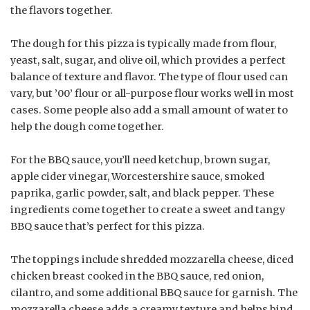
the flavors together.
The dough for this pizza is typically made from flour,
yeast, salt, sugar, and olive oil, which provides a perfect
balance of texture and flavor. The type of flour used can
vary, but ’00’ flour or all-purpose flour works well in most
cases. Some people also add a small amount of water to
help the dough come together.
For the BBQ sauce, you’ll need ketchup, brown sugar,
apple cider vinegar, Worcestershire sauce, smoked
paprika, garlic powder, salt, and black pepper. These
ingredients come together to create a sweet and tangy
BBQ sauce that’s perfect for this pizza.
The toppings include shredded mozzarella cheese, diced
chicken breast cooked in the BBQ sauce, red onion,
cilantro, and some additional BBQ sauce for garnish. The
mozzarella cheese adds a creamy texture and helps bind