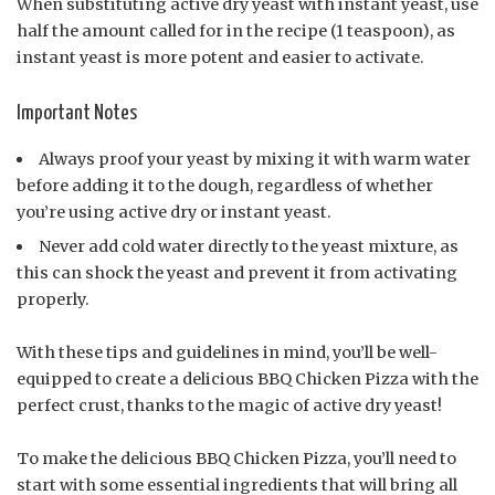
When substituting active dry yeast with instant yeast, use
half the amount called for in the recipe (1 teaspoon), as
instant yeast is more potent and easier to activate.
Important Notes
Always proof your yeast by mixing it with warm water
before adding it to the dough, regardless of whether
you’re using active dry or instant yeast.
Never add cold water directly to the yeast mixture, as
this can shock the yeast and prevent it from activating
properly.
With these tips and guidelines in mind, you’ll be well-
equipped to create a delicious BBQ Chicken Pizza with the
perfect crust, thanks to the magic of active dry yeast!
To make the delicious BBQ Chicken Pizza, you’ll need to
start with some essential ingredients that will bring all