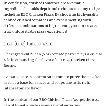
In conclusion, crushed tomatoes are a versatile
ingredient that adds depth and richness to many recipes,
including BBQ Chicken Pizza. By choosing high-quality
canned crushed tomatoes and experimenting with
different combinations of ingredients, you can create a
truly unforgettable pizza experience!
1 can (6 oz) tomato paste
The ingredient “1 can (6 oz) tomato paste” plays a crucial
role in enhancing the flavor of our BBQ Chicken Pizza
Recipe.
Tomato paste is concentrated tomato puree that is often
used as a base for sauces and soups due to its rich,
intense tomato flavor.
In the context of our BBQ Chicken Pizza Recipe, the 6 oz
can of tomato paste serves several purposes: