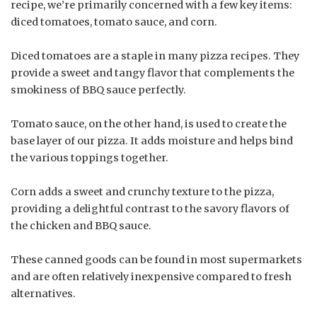
recipe, we’re primarily concerned with a few key items:
diced tomatoes, tomato sauce, and corn.
Diced tomatoes are a staple in many pizza recipes. They
provide a sweet and tangy flavor that complements the
smokiness of BBQ sauce perfectly.
Tomato sauce, on the other hand, is used to create the
base layer of our pizza. It adds moisture and helps bind
the various toppings together.
Corn adds a sweet and crunchy texture to the pizza,
providing a delightful contrast to the savory flavors of
the chicken and BBQ sauce.
These canned goods can be found in most supermarkets
and are often relatively inexpensive compared to fresh
alternatives.