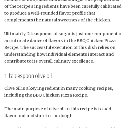
of the recipe’s ingredients have been carefully calibrated
to produce a well-rounded flavor profile that
complements the natural sweetness of the chicken.
Ultimately, 2 teaspoons of sugar is just one component of
an intricate dance of flavors in the BBQ Chicken Pizza
Recipe. The successful execution of this dish relies on
understanding how individual elements interact and
contribute to its overall culinary excellence.
1 tablespoon olive oil
Olive oil is a key ingredient in many cooking recipes,
including the BBQ Chicken Pizza Recipe.
The main purpose of olive oil in this recipe is to add
flavor and moisture to the dough.