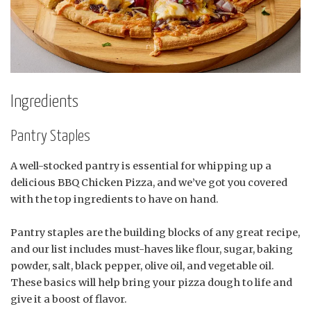
Ingredients
Pantry Staples
A well-stocked pantry is essential for whipping up a
delicious BBQ Chicken Pizza, and we’ve got you covered
with the top ingredients to have on hand.
Pantry staples are the building blocks of any great recipe,
and our list includes must-haves like flour, sugar, baking
powder, salt, black pepper, olive oil, and vegetable oil.
These basics will help bring your pizza dough to life and
give it a boost of flavor.