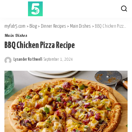
myfab5.com
>
Blog
>
Dinner Recipes
>
Main Dishes
>
BBQ Chicken Pizza Recipe
Main Dishes
BBQ Chicken Pizza Recipe
Lysander Rothwell
September 1, 2024
Posted
by