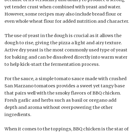
yet tender crust when combined with yeast and water.
However, some recipes may also include bread flour or
even whole wheat flour for added nutrition and character.
The use of yeast in the dough is crucial as it allows the
dough to rise, giving the pizza a light and airy texture.
Active dry yeast is the most commonly used type of yeast
for baking and can be dissolved directly into warm water
to help kick-start the fermentation process.
For the sauce, a simple tomato sauce made with crushed
San Marzano tomatoes provides a sweet yet tangy base
that pairs well with the smoky flavors of BBQ chicken.
Fresh garlic and herbs such as basil or oregano add
depth and aroma without overpowering the other
ingredients.
When it comes to the toppings, BBQ chicken is the star of