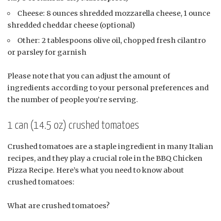
Cheese: 8 ounces shredded mozzarella cheese, 1 ounce
shredded cheddar cheese (optional)
Other: 2 tablespoons olive oil, chopped fresh cilantro
or parsley for garnish
Please note that you can adjust the amount of
ingredients according to your personal preferences and
the number of people you’re serving.
1 can (14.5 oz) crushed tomatoes
Crushed tomatoes are a staple ingredient in many Italian
recipes, and they play a crucial role in the BBQ Chicken
Pizza Recipe. Here’s what you need to know about
crushed tomatoes:
What are crushed tomatoes?