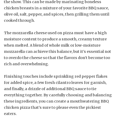
the show. This can be made by marinating boneless
chicken breasts in a mixture of your favorite BBQ sauce,
olive oil, salt, pepper, and spices, then grilling them until
cooked through.
The mozzarella cheese used on pizza must have a high
moisture content to produce a smooth, creamy texture
when melted. A blend of whole milk or low-moisture
mozzarella can achieve this balance, but it’s essential not
to overdo the cheese so that the flavors don’t become too
rich and overwhelming.
Finishing touches include sprinkling red pepper flakes
for added spice, a few fresh cilantro leaves for garnish,
and finally, a drizzle of additional BBQ sauce to tie
everything together. By carefully choosing and balancing
these ingredients, you can create a mouthwatering BBQ
chicken pizza that’s sure to please even the pickiest
eaters.