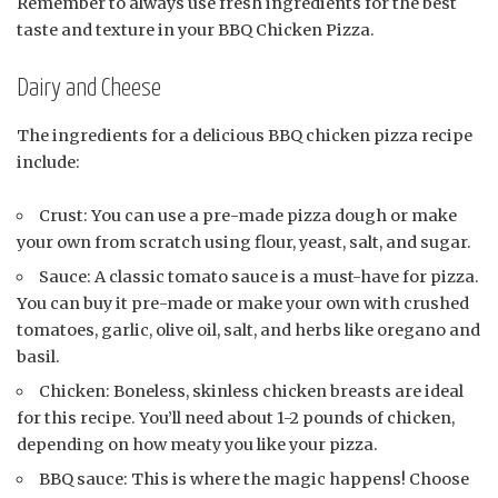
Remember to always use fresh ingredients for the best
taste and texture in your BBQ Chicken Pizza.
Dairy and Cheese
The ingredients for a delicious BBQ chicken pizza recipe
include:
Crust: You can use a pre-made pizza dough or make
your own from scratch using flour, yeast, salt, and sugar.
Sauce: A classic tomato sauce is a must-have for pizza.
You can buy it pre-made or make your own with crushed
tomatoes, garlic, olive oil, salt, and herbs like oregano and
basil.
Chicken: Boneless, skinless chicken breasts are ideal
for this recipe. You’ll need about 1-2 pounds of chicken,
depending on how meaty you like your pizza.
BBQ sauce: This is where the magic happens! Choose