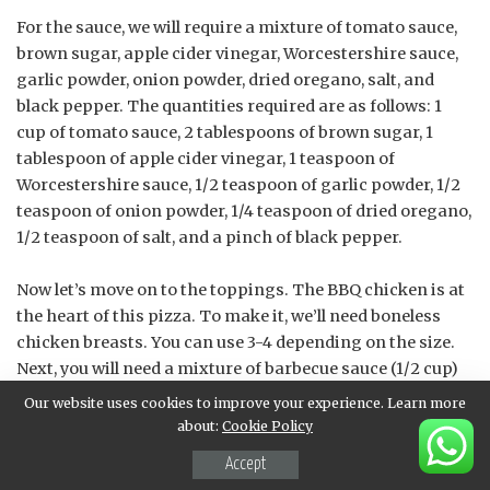
For the sauce, we will require a mixture of tomato sauce,
brown sugar, apple cider vinegar, Worcestershire sauce,
garlic powder, onion powder, dried oregano, salt, and
black pepper. The quantities required are as follows: 1
cup of tomato sauce, 2 tablespoons of brown sugar, 1
tablespoon of apple cider vinegar, 1 teaspoon of
Worcestershire sauce, 1/2 teaspoon of garlic powder, 1/2
teaspoon of onion powder, 1/4 teaspoon of dried oregano,
1/2 teaspoon of salt, and a pinch of black pepper.
Now let’s move on to the toppings. The BBQ chicken is at
the heart of this pizza. To make it, we’ll need boneless
chicken breasts. You can use 3-4 depending on the size.
Next, you will need a mixture of barbecue sauce (1/2 cup)
and olive oil (2 tablespoons). For some extra flavor, you
Our website uses cookies to improve your experience. Learn more
may want to add chopped onions and bell peppers to your
about:
Cookie Policy
pizza.
Accept