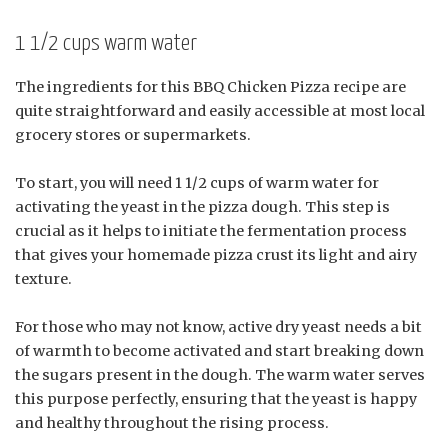
1 1/2 cups warm water
The ingredients for this BBQ Chicken Pizza recipe are
quite straightforward and easily accessible at most local
grocery stores or supermarkets.
To start, you will need 1 1/2 cups of warm water for
activating the yeast in the pizza dough. This step is
crucial as it helps to initiate the fermentation process
that gives your homemade pizza crust its light and airy
texture.
For those who may not know, active dry yeast needs a bit
of warmth to become activated and start breaking down
the sugars present in the dough. The warm water serves
this purpose perfectly, ensuring that the yeast is happy
and healthy throughout the rising process.