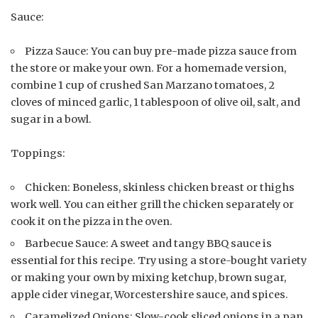
Sauce:
Pizza Sauce: You can buy pre-made pizza sauce from
the store or make your own. For a homemade version,
combine 1 cup of crushed San Marzano tomatoes, 2
cloves of minced garlic, 1 tablespoon of olive oil, salt, and
sugar in a bowl.
Toppings:
Chicken: Boneless, skinless chicken breast or thighs
work well. You can either grill the chicken separately or
cook it on the pizza in the oven.
Barbecue Sauce: A sweet and tangy BBQ sauce is
essential for this recipe. Try using a store-bought variety
or making your own by mixing ketchup, brown sugar,
apple cider vinegar, Worcestershire sauce, and spices.
Caramelized Onions: Slow-cook sliced onions in a pan