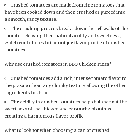
Crushed tomatoes are made from ripe tomatoes that
have been cooked down and then crushed or pureed into
a smooth, saucy texture.
The crushing process breaks down the cell walls of the
tomato, releasing their natural acidity and sweetness,
which contributes to the unique flavor profile of crushed
tomatoes.
Why use crushed tomatoes in BBQ Chicken Pizza?
Crushed tomatoes add a rich, intense tomato flavor to
the pizza without any chunky texture, allowing the other
ingredients to shine.
The acidity in crushed tomatoes helps balance out the
sweetness of the chicken and caramelized onions,
creating a harmonious flavor profile.
What to look for when choosing a can of crushed