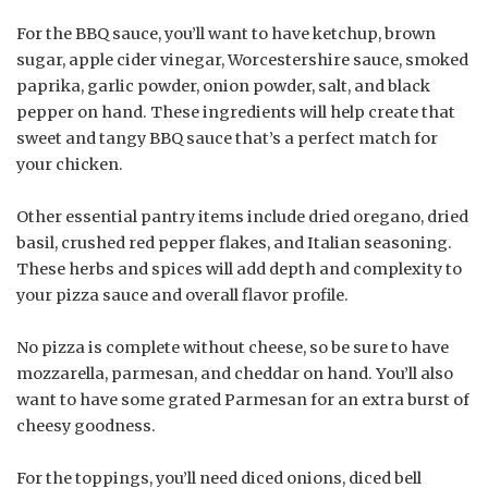
For the BBQ sauce, you’ll want to have ketchup, brown
sugar, apple cider vinegar, Worcestershire sauce, smoked
paprika, garlic powder, onion powder, salt, and black
pepper on hand. These ingredients will help create that
sweet and tangy BBQ sauce that’s a perfect match for
your chicken.
Other essential pantry items include dried oregano, dried
basil, crushed red pepper flakes, and Italian seasoning.
These herbs and spices will add depth and complexity to
your pizza sauce and overall flavor profile.
No pizza is complete without cheese, so be sure to have
mozzarella, parmesan, and cheddar on hand. You’ll also
want to have some grated Parmesan for an extra burst of
cheesy goodness.
For the toppings, you’ll need diced onions, diced bell