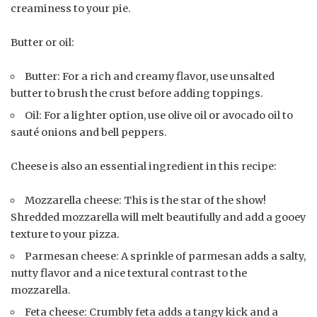
creaminess to your pie.
Butter or oil:
Butter: For a rich and creamy flavor, use unsalted
butter to brush the crust before adding toppings.
Oil: For a lighter option, use olive oil or avocado oil to
sauté onions and bell peppers.
Cheese is also an essential ingredient in this recipe:
Mozzarella cheese: This is the star of the show!
Shredded mozzarella will melt beautifully and add a gooey
texture to your pizza.
Parmesan cheese: A sprinkle of parmesan adds a salty,
nutty flavor and a nice textural contrast to the
mozzarella.
Feta cheese: Crumbly feta adds a tangy kick and a