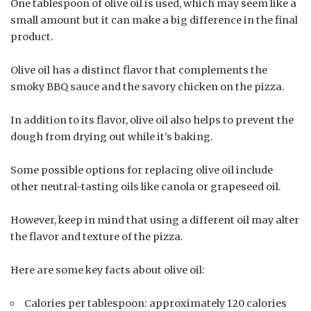
One tablespoon of olive oil is used, which may seem like a
small amount but it can make a big difference in the final
product.
Olive oil has a distinct flavor that complements the
smoky BBQ sauce and the savory chicken on the pizza.
In addition to its flavor, olive oil also helps to prevent the
dough from drying out while it’s baking.
Some possible options for replacing olive oil include
other neutral-tasting oils like canola or grapeseed oil.
However, keep in mind that using a different oil may alter
the flavor and texture of the pizza.
Here are some key facts about olive oil:
Calories per tablespoon: approximately 120 calories