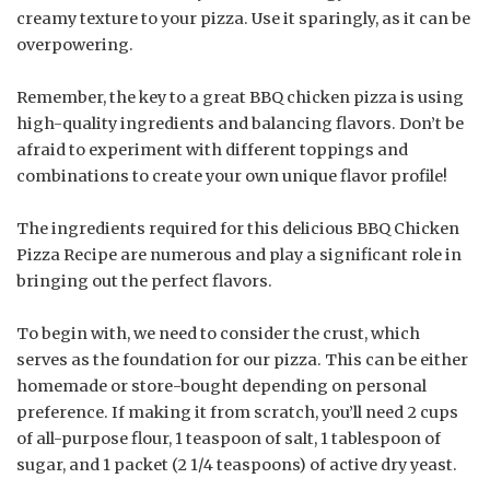
creamy texture to your pizza. Use it sparingly, as it can be
overpowering.
Remember, the key to a great BBQ chicken pizza is using
high-quality ingredients and balancing flavors. Don’t be
afraid to experiment with different toppings and
combinations to create your own unique flavor profile!
The ingredients required for this delicious BBQ Chicken
Pizza Recipe are numerous and play a significant role in
bringing out the perfect flavors.
To begin with, we need to consider the crust, which
serves as the foundation for our pizza. This can be either
homemade or store-bought depending on personal
preference. If making it from scratch, you’ll need 2 cups
of all-purpose flour, 1 teaspoon of salt, 1 tablespoon of
sugar, and 1 packet (2 1/4 teaspoons) of active dry yeast.