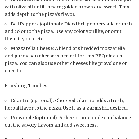
with olive oil until they’re golden brown and sweet. This
adds depth to the pizza’s flavor.
Bell Peppers (optional): Diced bell peppers add crunch
and color to the pizza. Use any color you like, or omit
them if you prefer.
Mozzarella Cheese: A blend of shredded mozzarella
and parmesan cheese is perfect for this BBQ chicken
pizza. You can also use other cheeses like provolone or
cheddar.
Finishing Touches:
Cilantro (optional): Chopped cilantro adds a fresh,
herbal flavor to the pizza. Use it as a garnish if desired.
Pineapple (optional): A slice of pineapple can balance
out the savory flavors and add sweetness.