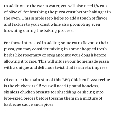
In addition to the warm water, you will also need 1/4 cup
of olive oil for brushing the pizza crust before baking it in
the oven. This simple step helps to add a touch of flavor
and texture to your crust while also promoting even
browning during the baking process.
For those interested in adding some extra flavor to their
pizza, you may consider mixing in some chopped fresh
herbs like rosemary or oregano into your dough before
allowing it to rise. This will infuse your homemade pizza
with a unique and delicious twist that is sure to impress!
Of course, the main star of this BBQ Chicken Pizza recipe
is the chicken itself! You will need 1 pound boneless,
skinless chicken breasts for shredding or slicing into
bite-sized pieces before tossing them in a mixture of
barbecue sauce and spices.