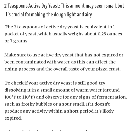
2 Teaspoons Active Dry Yeast: This amount may seem small, but
it’s crucial for making the dough light and airy.
The 2 teaspoons of active dry yeast is equivalent to 1
packet of yeast, which usually weighs about 0.25 ounces
or 7 grams.
Make sure to use active dry yeast that has not expired or
been contaminated with water, as this can affect the
rising process and the overall taste of your pizza crust.
To check if your active dry yeast is still good, try
dissolving it in a small amount of warm water (around
100°F to 110°F) and observe for any signs of fermentation,
such as frothy bubbles or a sour smell. If it doesn’t
produce any activity within a short period, it’s likely
expired.