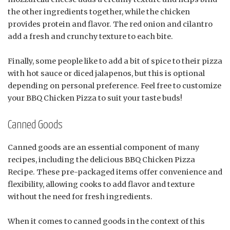
the other ingredients together, while the chicken
provides protein and flavor. The red onion and cilantro
add a fresh and crunchy texture to each bite.
Finally, some people like to add a bit of spice to their pizza
with hot sauce or diced jalapenos, but this is optional
depending on personal preference. Feel free to customize
your BBQ Chicken Pizza to suit your taste buds!
Canned Goods
Canned goods are an essential component of many
recipes, including the delicious BBQ Chicken Pizza
Recipe. These pre-packaged items offer convenience and
flexibility, allowing cooks to add flavor and texture
without the need for fresh ingredients.
When it comes to canned goods in the context of this