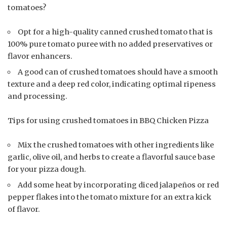
tomatoes?
Opt for a high-quality canned crushed tomato that is
100% pure tomato puree with no added preservatives or
flavor enhancers.
A good can of crushed tomatoes should have a smooth
texture and a deep red color, indicating optimal ripeness
and processing.
Tips for using crushed tomatoes in BBQ Chicken Pizza
Mix the crushed tomatoes with other ingredients like
garlic, olive oil, and herbs to create a flavorful sauce base
for your pizza dough.
Add some heat by incorporating diced jalapeños or red
pepper flakes into the tomato mixture for an extra kick
of flavor.