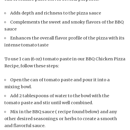
Adds depth and richness to the pizza sauce
Complements the sweet and smoky flavors of the BBQ
sauce
Enhances the overall flavor profile of the pizza with its
intense tomato taste
To use 1 can (6 oz) tomato paste in our BBQ Chicken Pizza
Recipe, follow these steps:
Open the can of tomato paste and pour it into a
mixing bowl.
Add 2 tablespoons of water to the bowl with the
tomato paste and stir until well combined.
Mix in the BBQ sauce ( recipe found below) and any
other desired seasonings or herbs to create a smooth
and flavorful sauce.