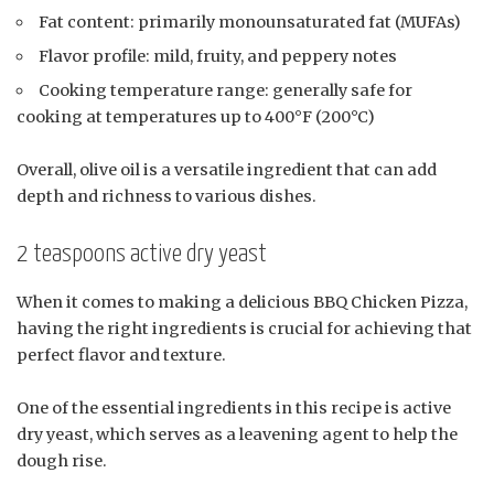
Fat content: primarily monounsaturated fat (MUFAs)
Flavor profile: mild, fruity, and peppery notes
Cooking temperature range: generally safe for
cooking at temperatures up to 400°F (200°C)
Overall, olive oil is a versatile ingredient that can add
depth and richness to various dishes.
2 teaspoons active dry yeast
When it comes to making a delicious BBQ Chicken Pizza,
having the right ingredients is crucial for achieving that
perfect flavor and texture.
One of the essential ingredients in this recipe is active
dry yeast, which serves as a leavening agent to help the
dough rise.