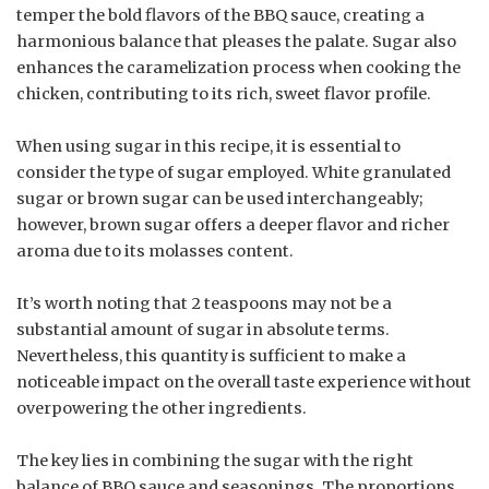
temper the bold flavors of the BBQ sauce, creating a
harmonious balance that pleases the palate. Sugar also
enhances the caramelization process when cooking the
chicken, contributing to its rich, sweet flavor profile.
When using sugar in this recipe, it is essential to
consider the type of sugar employed. White granulated
sugar or brown sugar can be used interchangeably;
however, brown sugar offers a deeper flavor and richer
aroma due to its molasses content.
It’s worth noting that 2 teaspoons may not be a
substantial amount of sugar in absolute terms.
Nevertheless, this quantity is sufficient to make a
noticeable impact on the overall taste experience without
overpowering the other ingredients.
The key lies in combining the sugar with the right
balance of BBQ sauce and seasonings. The proportions