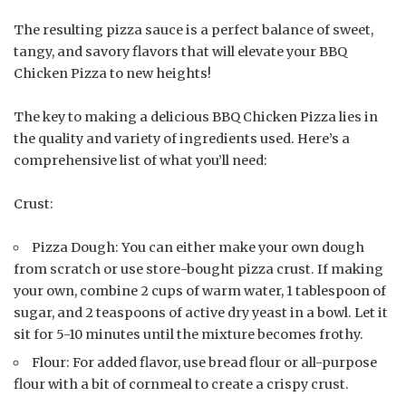
The resulting pizza sauce is a perfect balance of sweet,
tangy, and savory flavors that will elevate your BBQ
Chicken Pizza to new heights!
The key to making a delicious BBQ Chicken Pizza lies in
the quality and variety of ingredients used. Here’s a
comprehensive list of what you’ll need:
Crust:
Pizza Dough: You can either make your own dough
from scratch or use store-bought pizza crust. If making
your own, combine 2 cups of warm water, 1 tablespoon of
sugar, and 2 teaspoons of active dry yeast in a bowl. Let it
sit for 5-10 minutes until the mixture becomes frothy.
Flour: For added flavor, use bread flour or all-purpose
flour with a bit of cornmeal to create a crispy crust.