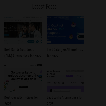
Latest Posts
Best Dun & Bradstreet
Best Datanyze Alternatives
(DNB) Alternatives for 2025
for 2025
Best Clay Alternatives for
Best Lusha Alternatives for
2025
2025