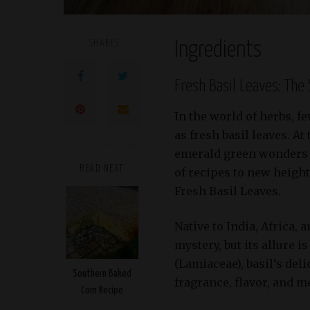
SHARES
Ingredients
Fresh Basil Leaves: The
In the world of herbs, f
as fresh basil leaves. A
emerald green wonders ad
READ NEXT
of recipes to new heights
Fresh Basil Leaves.
Native to India, Africa, 
mystery, but its allure 
(Lamiaceae), basil’s del
Southern Baked
fragrance, flavor, and m
Corn Recipe