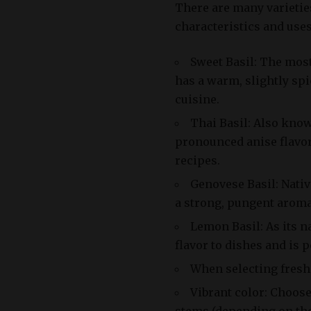
There are many varieties
characteristics and uses
Sweet Basil: The mos
has a warm, slightly spi
cuisine.
Thai Basil: Also know
pronounced anise flavor
recipes.
Genovese Basil: Nativ
a strong, pungent aroma 
Lemon Basil: As its n
flavor to dishes and is 
When selecting fresh b
Vibrant color: Choose