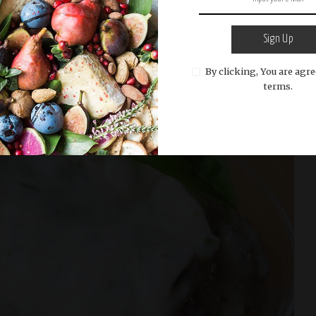
Sign Up
By clicking, You are agre
terms.