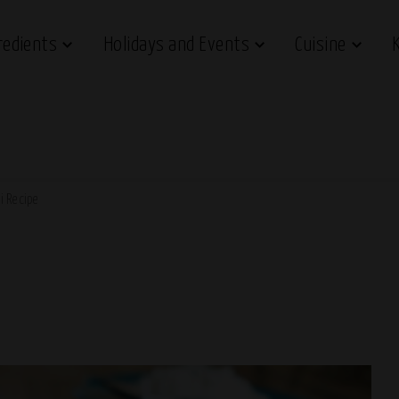
redients
Holidays and Events
Cuisine
li Recipe