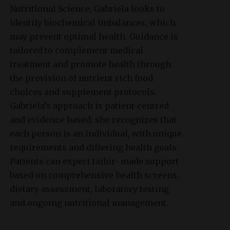
Nutritional Science, Gabriela looks to
identify biochemical imbalances, which
may prevent optimal health. Guidance is
tailored to complement medical
treatment and promote health through
the provision of nutrient rich food
choices and supplement protocols.
Gabriela’s approach is patient-centred
and evidence-based: she recognizes that
each person is an individual, with unique
requirements and differing health goals.
Patients can expect tailor- made support
based on comprehensive health screens,
dietary assessment, laboratory testing
and ongoing nutritional management.