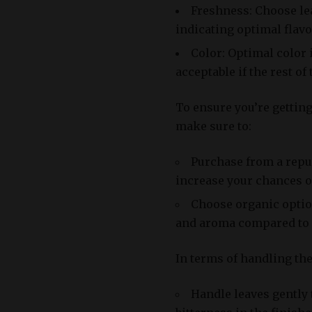
Freshness: Choose lea
indicating optimal flav
Color: Optimal color 
acceptable if the rest of
To ensure you’re getting 
make sure to:
Purchase from a reput
increase your chances of
Choose organic option
and aroma compared to 
In terms of handling the b
Handle leaves gently 