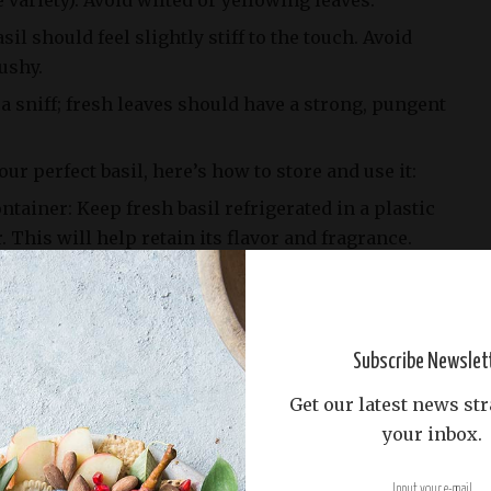
variety). Avoid wilted or yellowing leaves.
sil should feel slightly stiff to the touch. Avoid
ushy.
 a sniff; fresh leaves should have a strong, pungent
ur perfect basil, here’s how to store and use it:
ontainer: Keep fresh basil refrigerated in a plastic
. This will help retain its flavor and fragrance.
Fresh basil is best used within a week of purchase,
 it starts to wilt.
g: To preserve the herb’s potency, chop fresh basil
Subscribe Newslet
e adding them to your recipe. This will release its
s.
Get our latest news str
your inbox.
icks, you’re ready to shine with the star of our
s!