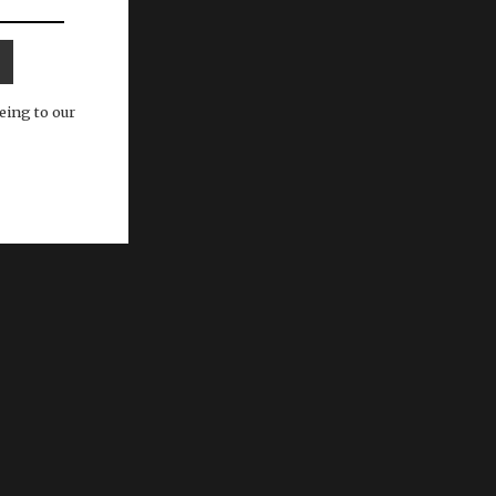
eing to our