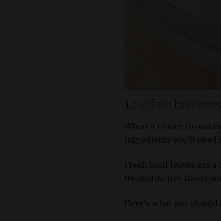
1 cup fresh basil leave
When it comes to making 
ingredients you’ll need i
Fresh basil leaves are a
the distinctive flavor a
Here’s what you should 