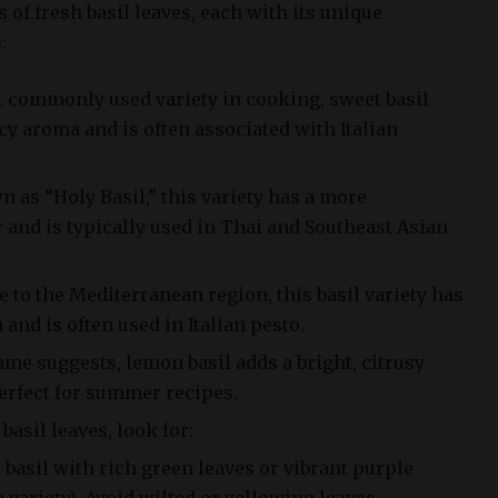
 of fresh basil leaves, each with its unique
:
t commonly used variety in cooking, sweet basil
cy aroma and is often associated with Italian
n as “Holy Basil,” this variety has a more
 and is typically used in Thai and Southeast Asian
e to the Mediterranean region, this basil variety has
and is often used in Italian pesto.
ame suggests, lemon basil adds a bright, citrusy
perfect for summer recipes.
asil leaves, look for:
 basil with rich green leaves or vibrant purple