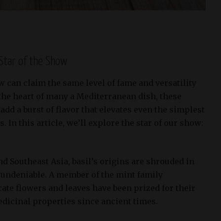
 Star of the Show
ew can claim the same level of fame and versatility
t the heart of many a Mediterranean dish, these
d a burst of flavor that elevates even the simplest
. In this article, we’ll explore the star of our show:
and Southeast Asia, basil’s origins are shrouded in
is undeniable. A member of the mint family
icate flowers and leaves have been prized for their
edicinal properties since ancient times.