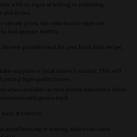
ves with no signs of wilting or yellowing,
or and aroma.
is vibrant green, but some brown edges are
 the leaf appears healthy.
the best possible basil for your Basil Aioli recipe,
able supplier or local farmer’s market. This will
 getting high-quality leaves.
s when available, as they tend to have better flavor
conventionally grown basil.
asil, it’s best to:
to avoid bruising or tearing, which can cause