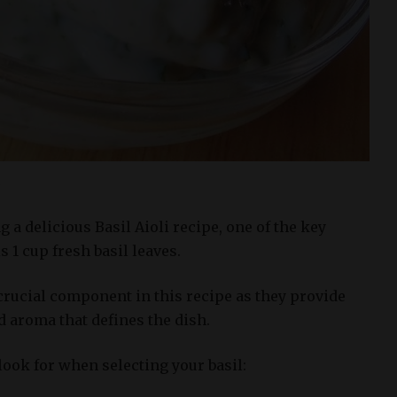
s
a delicious Basil Aioli recipe, one of the key
s 1 cup fresh basil leaves.
 crucial component in this recipe as they provide
nd aroma that defines the dish.
look for when selecting your basil: