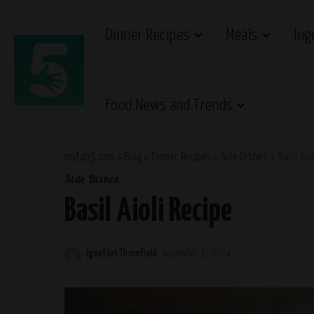
Dinner Recipes
Meals
Ing
Food News and Trends
myfab5.com
>
Blog
>
Dinner Recipes
>
Side Dishes
>
Basil Aio
Side Dishes
Basil Aioli Recipe
Ignatius Thornfield
September 1, 2024
Posted
by