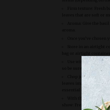
stems (depending on the 
Firm texture: Fresh ba
leaves that are soft or m
Aroma: Give the basil
aroma.
Once you’ve chosen yo
Store in an airtight c
bag or airtight container
Use within 5-7 days: 
so be sure to use it before
Chop just before usin
leaves immediately befor
essential oils and flavor
With these tips and tr
show: Fresh Basil Leave