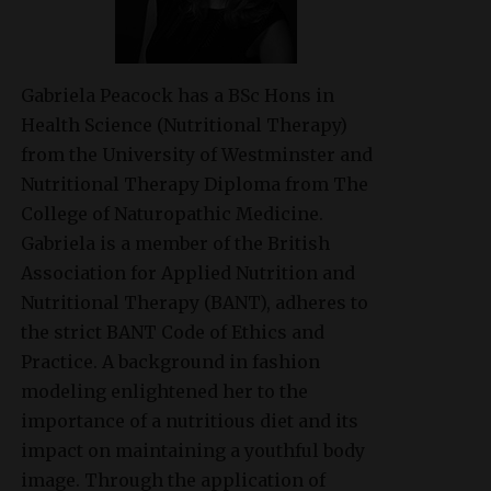
Gabriela Peacock
has a BSc Hons in
Health Science (Nutritional Therapy)
from the University of Westminster and
Nutritional Therapy Diploma from The
College of Naturopathic Medicine.
Gabriela is a member of the British
Association for Applied Nutrition and
Nutritional Therapy (BANT), adheres to
the strict BANT Code of Ethics and
Practice. A background in fashion
modeling enlightened her to the
importance of a nutritious diet and its
impact on maintaining a youthful body
image. Through the application of