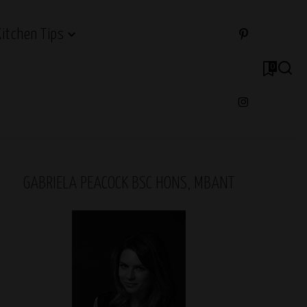
Kitchen Tips
0
GABRIELA PEACOCK BSC HONS, MBANT