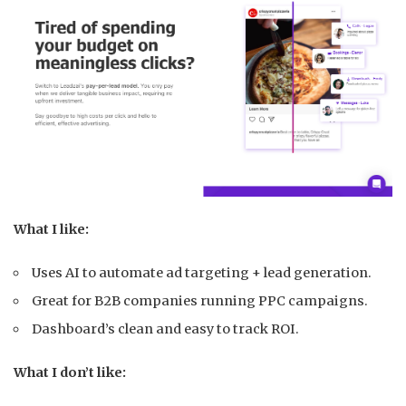
What I like:
Uses AI to automate ad targeting + lead generation.
Great for B2B companies running PPC campaigns.
Dashboard’s clean and easy to track ROI.
What I don’t like: