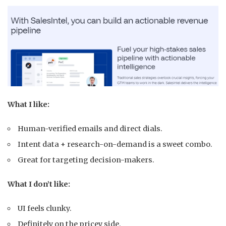
What I like:
Human-verified emails and direct dials.
Intent data + research-on-demand is a sweet combo.
Great for targeting decision-makers.
What I don’t like:
UI feels clunky.
Definitely on the pricey side.