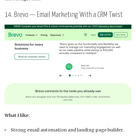
14. Brevo — Email Marketing With a CRM Twist
What I like:
Strong email automation and landing page builder.