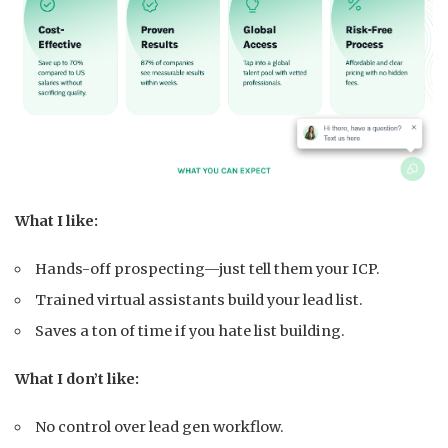
What I like:
Hands-off prospecting—just tell them your ICP.
Trained virtual assistants build your lead list.
Saves a ton of time if you hate list building.
What I don’t like:
No control over lead gen workflow.