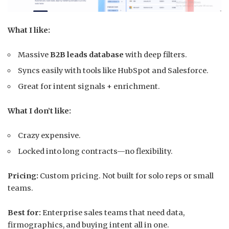
What I like:
Massive
B2B leads database
with deep filters.
Syncs easily with tools like HubSpot and Salesforce.
Great for intent signals + enrichment.
What I don’t like:
Crazy expensive.
Locked into long contracts—no flexibility.
Pricing:
Custom pricing. Not built for solo reps or small
teams.
Best for:
Enterprise sales teams that need data,
firmographics, and buying intent all in one.