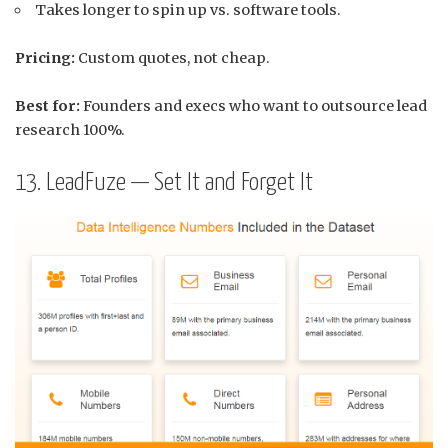
Takes longer to spin up vs. software tools.
Pricing:
Custom quotes, not cheap.
Best for:
Founders and execs who want to outsource lead
research 100%.
13. LeadFuze — Set It and Forget It