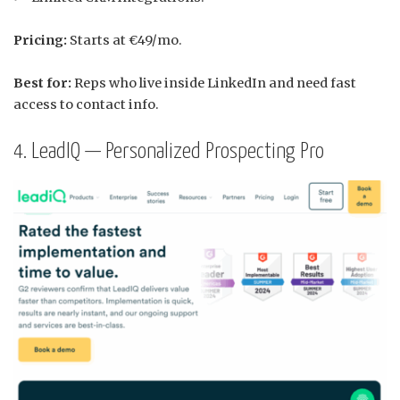
Pricing:
Starts at €49/mo.
Best for:
Reps who live inside LinkedIn and need fast
access to contact info.
4. LeadIQ — Personalized Prospecting Pro