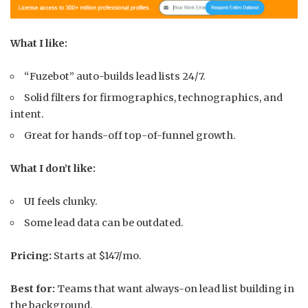
What I like:
“Fuzebot” auto-builds lead lists 24/7.
Solid filters for firmographics, technographics, and
intent.
Great for hands-off top-of-funnel growth.
What I don’t like:
UI feels clunky.
Some lead data can be outdated.
Pricing:
Starts at $147/mo.
Best for:
Teams that want always-on lead list building in
the background.