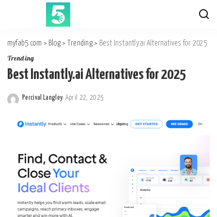
myfab5.com
>
Blog
>
Trending
>
Best Instantly.ai Alternatives for 2025
Trending
Best Instantly.ai Alternatives for 2025
Percival Langley
April 22, 2025
Posted
by