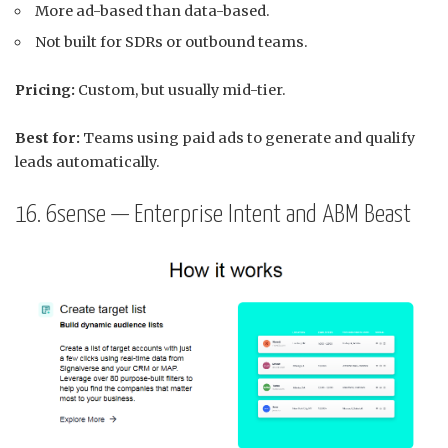
More ad-based than data-based.
Not built for SDRs or outbound teams.
Pricing:
Custom, but usually mid-tier.
Best for:
Teams using paid ads to generate and qualify
leads automatically.
16. 6sense — Enterprise Intent and ABM Beast