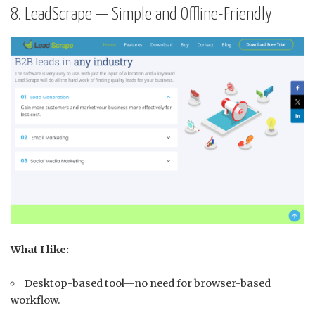
8. LeadScrape — Simple and Offline-Friendly
What I like:
Desktop-based tool—no need for browser-based
workflow.