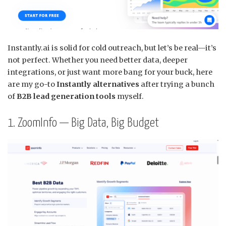
Instantly.ai is solid for cold outreach, but let’s be real—it’s
not perfect. Whether you need better data, deeper
integrations, or just want more bang for your buck, here
are my go-to
Instantly alternatives
after trying a bunch
of
B2B lead generation tools
myself.
1. ZoomInfo — Big Data, Big Budget