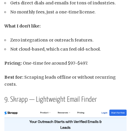
Gets direct dials and emails for tons of industries.
No monthly fees, just a one-time license.
What I don’t like:
Zero integrations or outreach features.
Not cloud-based, which can feel old-school.
Pricing:
One-time fee around $97–$497.
Best for:
Scraping leads offline or without recurring
costs.
9. Skrapp — Lightweight Email Finder