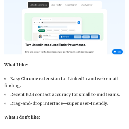
What I like:
Easy Chrome extension for LinkedIn and web email
finding.
Decent B2B contact accuracy for small to mid teams.
Drag-and-drop interface—super user-friendly.
What I don’t like: