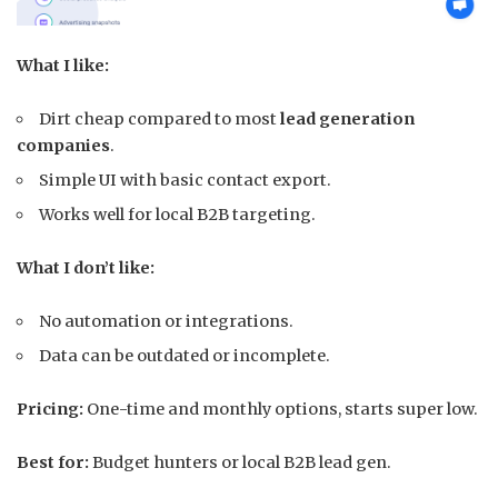
What I like:
Dirt cheap compared to most
lead generation
companies
.
Simple UI with basic contact export.
Works well for local B2B targeting.
What I don’t like:
No automation or integrations.
Data can be outdated or incomplete.
Pricing:
One-time and monthly options, starts super low.
Best for:
Budget hunters or local B2B lead gen.