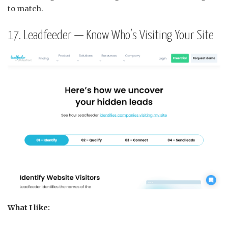
to match.
17. Leadfeeder — Know Who’s Visiting Your Site
What I like: