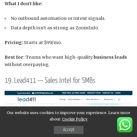
What I don’t like:
No outbound automation or intent signals.
Data depth isn’t as strong as ZoomInfo.
Pricing:
Starts at $99/mo.
Best for:
Teams who want high-quality
business leads
without overpaying.
19. Lead411 — Sales Intel for SMBs
Our website uses cookies to improve your experience. Learn more
about:
Cookie Policy
Accept