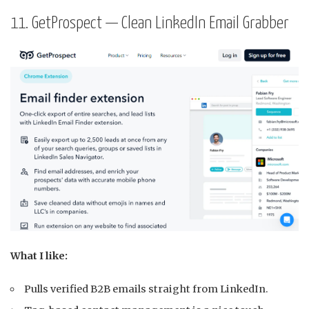
11. GetProspect — Clean LinkedIn Email Grabber
What I like:
Pulls verified B2B emails straight from LinkedIn.