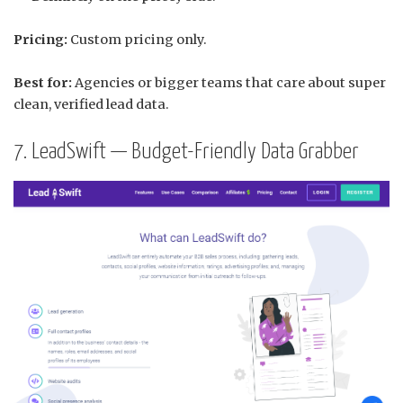
Pricing:
Custom pricing only.
Best for:
Agencies or bigger teams that care about super
clean, verified lead data.
7. LeadSwift — Budget-Friendly Data Grabber