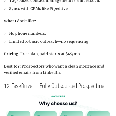
Tag-based contact management is a nice touch.
Syncs with CRMs like Pipedrive.
What I don’t like:
No phone numbers.
Limited to basic outreach—no sequencing.
Pricing:
Free plan, paid starts at $49/mo.
Best for:
Prospectors who want a clean interface and
verified emails from LinkedIn.
12. TaskDrive — Fully Outsourced Prospecting