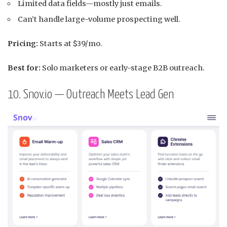
Limited data fields—mostly just emails.
Can’t handle large-volume prospecting well.
Pricing:
Starts at $39/mo.
Best for:
Solo marketers or early-stage B2B outreach.
10. Snov.io — Outreach Meets Lead Gen