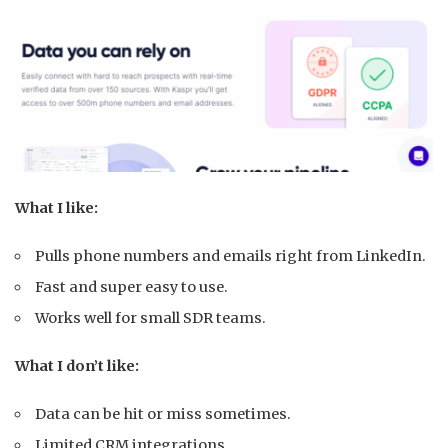
What I like:
Pulls phone numbers and emails right from LinkedIn.
Fast and super easy to use.
Works well for small SDR teams.
What I don’t like:
Data can be hit or miss sometimes.
Limited CRM integrations.