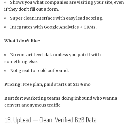
Shows you what companies are visiting your site, even
if they don’t fill out a form.
Super clean interface with easy lead scoring.
Integrates with Google Analytics + CRMs.
What I don’t like:
No contact-level data unless you pair it with
something else.
Not great for cold outbound.
Pricing:
Free plan, paid starts at $139/mo.
Best for:
Marketing teams doing inbound who wanna
convert anonymous traffic.
18. UpLead — Clean, Verified B2B Data