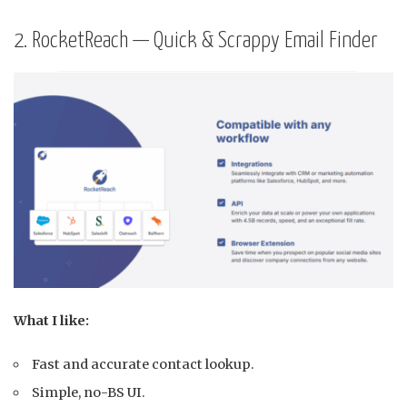
2. RocketReach — Quick & Scrappy Email Finder
What I like:
Fast and accurate contact lookup.
Simple, no-BS UI.