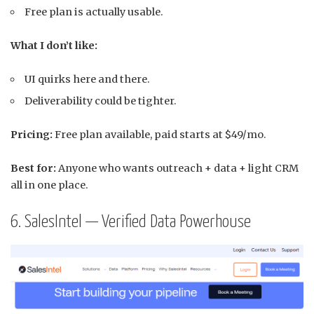
Free plan is actually usable.
What I don’t like:
UI quirks here and there.
Deliverability could be tighter.
Pricing:
Free plan available, paid starts at $49/mo.
Best for:
Anyone who wants outreach + data + light CRM
all in one place.
6. SalesIntel — Verified Data Powerhouse