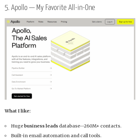
5. Apollo — My Favorite All-in-One
What I like:
Huge
business leads
database—260M+ contacts.
Built-in email automation and call tools.