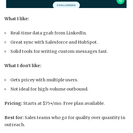
What I like:
Real-time data grab from LinkedIn.
Great sync with Salesforce and HubSpot.
Solid tools for writing custom messages fast.
What I don’t like:
Gets pricey with multiple users.
Not ideal for high-volume outbound.
Pricing:
Starts at $75+/mo. Free plan available.
Best for:
Sales teams who go for quality over quantity in
outreach.