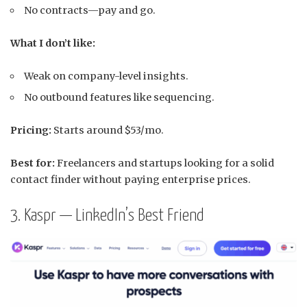
No contracts—pay and go.
What I don’t like:
Weak on company-level insights.
No outbound features like sequencing.
Pricing:
Starts around $53/mo.
Best for:
Freelancers and startups looking for a solid
contact finder without paying enterprise prices.
3. Kaspr — LinkedIn’s Best Friend