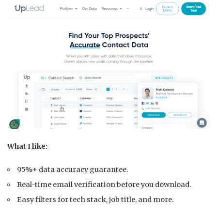
What I like:
95%+ data accuracy guarantee.
Real-time email verification before you download.
Easy filters for tech stack, job title, and more.