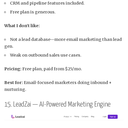
CRM and pipeline features included.
Free plan is generous.
What I don’t like:
Not a lead database—more email marketing than lead
gen.
Weak on outbound sales use cases.
Pricing:
Free plan, paid from $25/mo.
Best for:
Email-focused marketers doing inbound +
nurturing.
15. LeadZai — AI-Powered Marketing Engine