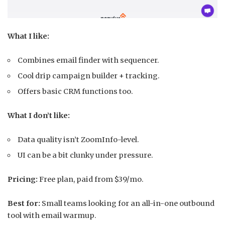
What I like:
Combines email finder with sequencer.
Cool drip campaign builder + tracking.
Offers basic CRM functions too.
What I don’t like:
Data quality isn’t ZoomInfo-level.
UI can be a bit clunky under pressure.
Pricing:
Free plan, paid from $39/mo.
Best for:
Small teams looking for an all-in-one outbound
tool with email warmup.