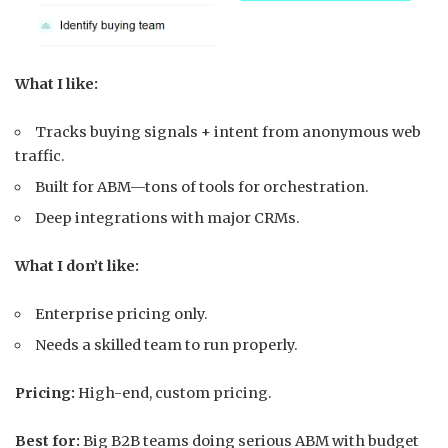
What I like:
Tracks buying signals + intent from anonymous web
traffic.
Built for ABM—tons of tools for orchestration.
Deep integrations with major CRMs.
What I don’t like:
Enterprise pricing only.
Needs a skilled team to run properly.
Pricing:
High-end, custom pricing.
Best for:
Big B2B teams doing serious ABM with budget