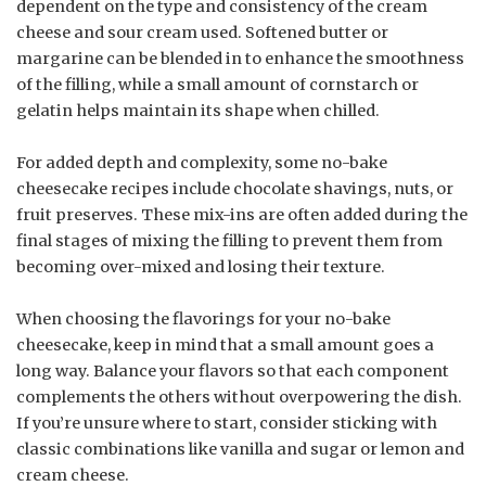
dependent on the type and consistency of the cream
cheese and sour cream used. Softened butter or
margarine can be blended in to enhance the smoothness
of the filling, while a small amount of cornstarch or
gelatin helps maintain its shape when chilled.
For added depth and complexity, some no-bake
cheesecake recipes include chocolate shavings, nuts, or
fruit preserves. These mix-ins are often added during the
final stages of mixing the filling to prevent them from
becoming over-mixed and losing their texture.
When choosing the flavorings for your no-bake
cheesecake, keep in mind that a small amount goes a
long way. Balance your flavors so that each component
complements the others without overpowering the dish.
If you’re unsure where to start, consider sticking with
classic combinations like vanilla and sugar or lemon and
cream cheese.