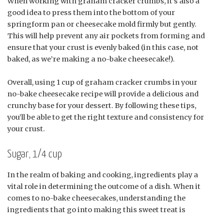
When working with graham cracker crumbs, it’s also a
good idea to press them into the bottom of your
springform pan or cheesecake mold firmly but gently.
This will help prevent any air pockets from forming and
ensure that your crust is evenly baked (in this case, not
baked, as we’re making a no-bake cheesecake!).
Overall, using 1 cup of graham cracker crumbs in your
no-bake cheesecake recipe will provide a delicious and
crunchy base for your dessert. By following these tips,
you’ll be able to get the right texture and consistency for
your crust.
Sugar, 1/4 cup
In the realm of baking and cooking, ingredients play a
vital role in determining the outcome of a dish. When it
comes to no-bake cheesecakes, understanding the
ingredients that go into making this sweet treat is