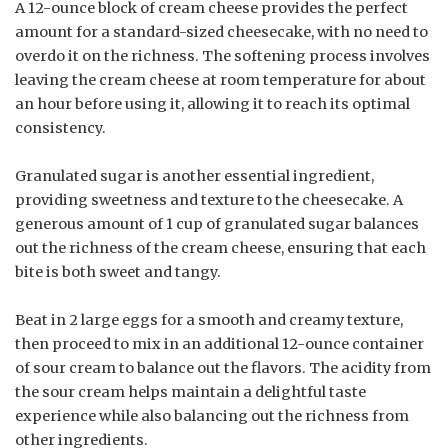
A 12-ounce block of cream cheese provides the perfect
amount for a standard-sized cheesecake, with no need to
overdo it on the richness. The softening process involves
leaving the cream cheese at room temperature for about
an hour before using it, allowing it to reach its optimal
consistency.
Granulated sugar is another essential ingredient,
providing sweetness and texture to the cheesecake. A
generous amount of 1 cup of granulated sugar balances
out the richness of the cream cheese, ensuring that each
bite is both sweet and tangy.
Beat in 2 large eggs for a smooth and creamy texture,
then proceed to mix in an additional 12-ounce container
of sour cream to balance out the flavors. The acidity from
the sour cream helps maintain a delightful taste
experience while also balancing out the richness from
other ingredients.