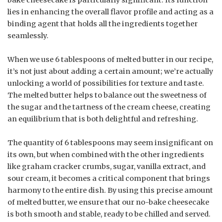
bake cheesecake is particularly significant. Its function
lies in enhancing the overall flavor profile and acting as a
binding agent that holds all the ingredients together
seamlessly.
When we use 6 tablespoons of melted butter in our recipe,
it’s not just about adding a certain amount; we’re actually
unlocking a world of possibilities for texture and taste.
The melted butter helps to balance out the sweetness of
the sugar and the tartness of the cream cheese, creating
an equilibrium that is both delightful and refreshing.
The quantity of 6 tablespoons may seem insignificant on
its own, but when combined with the other ingredients
like graham cracker crumbs, sugar, vanilla extract, and
sour cream, it becomes a critical component that brings
harmony to the entire dish. By using this precise amount
of melted butter, we ensure that our no-bake cheesecake
is both smooth and stable, ready to be chilled and served.