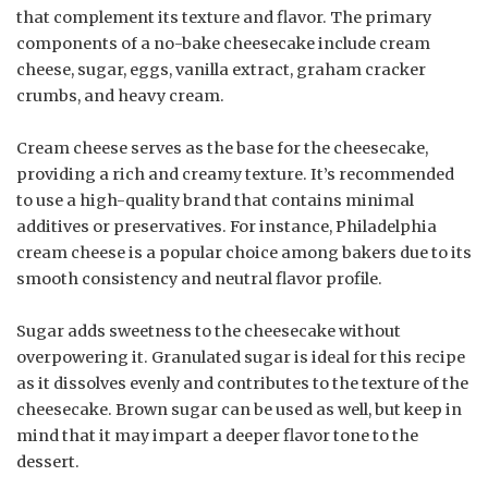
that complement its texture and flavor. The primary
components of a no-bake cheesecake include cream
cheese, sugar, eggs, vanilla extract, graham cracker
crumbs, and heavy cream.
Cream cheese serves as the base for the cheesecake,
providing a rich and creamy texture. It’s recommended
to use a high-quality brand that contains minimal
additives or preservatives. For instance, Philadelphia
cream cheese is a popular choice among bakers due to its
smooth consistency and neutral flavor profile.
Sugar adds sweetness to the cheesecake without
overpowering it. Granulated sugar is ideal for this recipe
as it dissolves evenly and contributes to the texture of the
cheesecake. Brown sugar can be used as well, but keep in
mind that it may impart a deeper flavor tone to the
dessert.