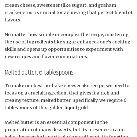
cream cheese, sweetener (like sugar), and graham
cracker crust is crucial for achieving that perfect blend of
flavors.
No matter how simple or complex the recipe, mastering
the use of ingredients like sugar enhances one’s cooking
skills and opens up opportunities to experiment with
new recipes and flavor combinations.
Melted butter, 6 tablespoons
To make our best no-bake cheesecake recipe, we need to
focus on a crucial ingredient that gives it a rich and
creamy texture: melted butter. Specifically, we require 6
tablespoons of this golden liquid gold.
Melted butter is an essential component in the
preparation of many desserts, but its presence in a no-