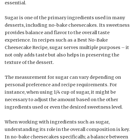
essential.
Sugar is one of the primary ingredients used in many
desserts, including no-bake cheesecakes. Its sweetness
provides balance and flavor to the overall taste
experience. In recipes such as a Best No-Bake
Cheesecake Recipe, sugar serves multiple purposes – it
not only adds taste but also helps in preserving the
texture of the dessert.
The measurement for sugar can vary depending on
personal preference and recipe requirements. For
instance, when using 1/4 cup of sugar, it might be
necessary to adjust the amount based on the other
ingredients used or even the desired sweetness level.
When working with ingredients such as sugar,
understanding its role in the overall composition is key.
In no-bake cheesecakes specifically, a balance between