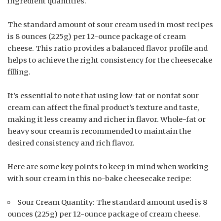
ingredient quantities.
The standard amount of sour cream used in most recipes
is 8 ounces (225g) per 12-ounce package of cream
cheese. This ratio provides a balanced flavor profile and
helps to achieve the right consistency for the cheesecake
filling.
It’s essential to note that using low-fat or nonfat sour
cream can affect the final product’s texture and taste,
making it less creamy and richer in flavor. Whole-fat or
heavy sour cream is recommended to maintain the
desired consistency and rich flavor.
Here are some key points to keep in mind when working
with sour cream in this no-bake cheesecake recipe:
Sour Cream Quantity: The standard amount used is 8
ounces (225g) per 12-ounce package of cream cheese.