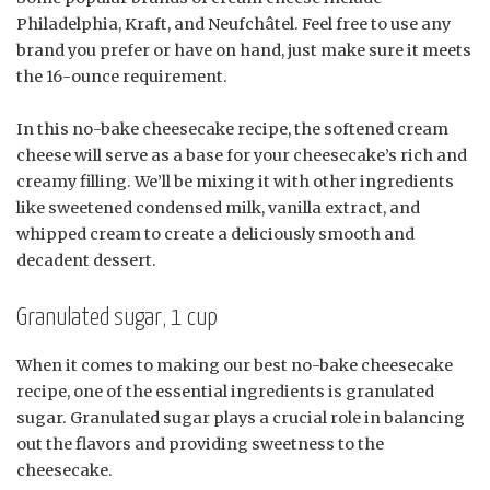
Philadelphia, Kraft, and Neufchâtel. Feel free to use any
brand you prefer or have on hand, just make sure it meets
the 16-ounce requirement.
In this no-bake cheesecake recipe, the softened cream
cheese will serve as a base for your cheesecake’s rich and
creamy filling. We’ll be mixing it with other ingredients
like sweetened condensed milk, vanilla extract, and
whipped cream to create a deliciously smooth and
decadent dessert.
Granulated sugar, 1 cup
When it comes to making our best no-bake cheesecake
recipe, one of the essential ingredients is granulated
sugar. Granulated sugar plays a crucial role in balancing
out the flavors and providing sweetness to the
cheesecake.