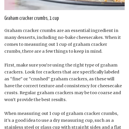
Graham cracker crumbs, 1 cup
Graham cracker crumbs are an essential ingredient in
many desserts, including no-bake cheesecakes. When it
comes to measuring out 1 cup of graham cracker
crumbs, there are a few things to keep in mind.
First, make sure you’re using the right type of graham
crackers. Look for crackers that are specifically labeled
as “fine” or “crushed” graham crackers, as these will
have the correct texture and consistency for cheesecake
crusts. Regular graham crackers may be too coarse and
won’t provide the best results.
When measuring out 1 cup of graham cracker crumbs,
it’s a good idea to use a dry measuring cup, such as a
stainless steel or glass cup with straight sides and a flat