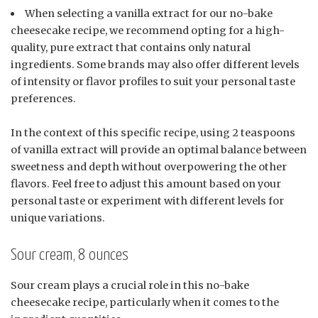
When selecting a vanilla extract for our no-bake
cheesecake recipe, we recommend opting for a high-
quality, pure extract that contains only natural
ingredients. Some brands may also offer different levels
of intensity or flavor profiles to suit your personal taste
preferences.
In the context of this specific recipe, using 2 teaspoons
of vanilla extract will provide an optimal balance between
sweetness and depth without overpowering the other
flavors. Feel free to adjust this amount based on your
personal taste or experiment with different levels for
unique variations.
Sour cream, 8 ounces
Sour cream plays a crucial role in this no-bake
cheesecake recipe, particularly when it comes to the