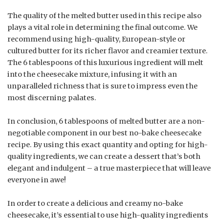
The quality of the melted butter used in this recipe also
plays a vital role in determining the final outcome. We
recommend using high-quality, European-style or
cultured butter for its richer flavor and creamier texture.
The 6 tablespoons of this luxurious ingredient will melt
into the cheesecake mixture, infusing it with an
unparalleled richness that is sure to impress even the
most discerning palates.
In conclusion, 6 tablespoons of melted butter are a non-
negotiable component in our best no-bake cheesecake
recipe. By using this exact quantity and opting for high-
quality ingredients, we can create a dessert that’s both
elegant and indulgent – a true masterpiece that will leave
everyone in awe!
In order to create a delicious and creamy no-bake
cheesecake, it’s essential to use high-quality ingredients