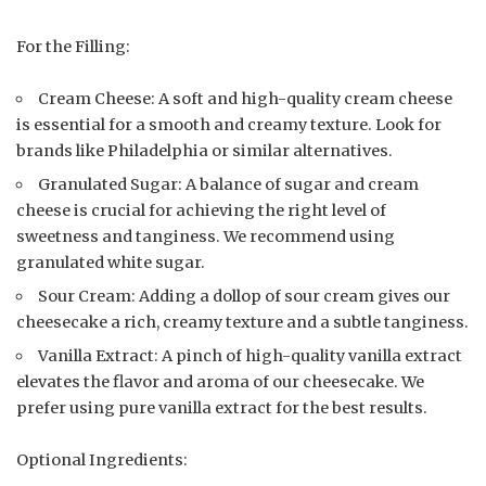
For the Filling:
Cream Cheese: A soft and high-quality cream cheese
is essential for a smooth and creamy texture. Look for
brands like Philadelphia or similar alternatives.
Granulated Sugar: A balance of sugar and cream
cheese is crucial for achieving the right level of
sweetness and tanginess. We recommend using
granulated white sugar.
Sour Cream: Adding a dollop of sour cream gives our
cheesecake a rich, creamy texture and a subtle tanginess.
Vanilla Extract: A pinch of high-quality vanilla extract
elevates the flavor and aroma of our cheesecake. We
prefer using pure vanilla extract for the best results.
Optional Ingredients: