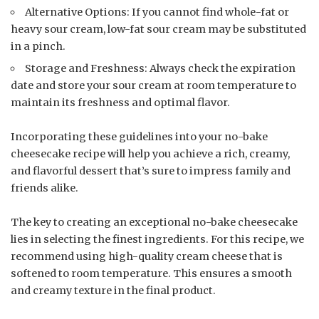
Alternative Options: If you cannot find whole-fat or
heavy sour cream, low-fat sour cream may be substituted
in a pinch.
Storage and Freshness: Always check the expiration
date and store your sour cream at room temperature to
maintain its freshness and optimal flavor.
Incorporating these guidelines into your no-bake
cheesecake recipe will help you achieve a rich, creamy,
and flavorful dessert that’s sure to impress family and
friends alike.
The key to creating an exceptional no-bake cheesecake
lies in selecting the finest ingredients. For this recipe, we
recommend using high-quality cream cheese that is
softened to room temperature. This ensures a smooth
and creamy texture in the final product.