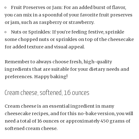
Fruit Preserves or Jam: For an added burst of flavor,
you can mix in a spoonful of your favorite fruit preserves
or jam, such as raspberry or strawberry.
Nuts or Sprinkles: If you’re feeling festive, sprinkle
some chopped nuts or sprinkles on top of the cheesecake
for added texture and visual appeal.
Remember to always choose fresh, high-quality
ingredients that are suitable for your dietary needs and
preferences. Happy baking!
Cream cheese, softened, 16 ounces
Cream cheese is an essential ingredient in many
cheesecake recipes, and for this no-bake version, you will
need a total of 16 ounces or approximately 450 grams of
softened cream cheese.