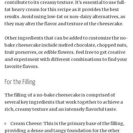
contribute to its creamy texture. It’s essential to use full-
fat heavy cream for this recipe as it provides the best
results. Avoid using low-fat or non-dairy alternatives, as
they may alter the flavor and texture of the cheesecake.
Other ingredients that can be added to customize the no-
bake cheesecake include melted chocolate, chopped nuts,
fruit preserves, or edible flowers. Feel free to get creative
and experiment with different combinations to find your
favorite flavors.
For the Filling
The filling of a no-bake cheesecake is comprised of
several key ingredients that work together to achieve a
rich, creamy texture and an intensely flavorful taste.
Cream Cheese: This is the primary base of the filling,
providing a dense and tangy foundation for the other