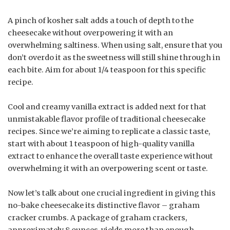
A pinch of kosher salt adds a touch of depth to the
cheesecake without overpowering it with an
overwhelming saltiness. When using salt, ensure that you
don’t overdo it as the sweetness will still shine through in
each bite. Aim for about 1/4 teaspoon for this specific
recipe.
Cool and creamy vanilla extract is added next for that
unmistakable flavor profile of traditional cheesecake
recipes. Since we’re aiming to replicate a classic taste,
start with about 1 teaspoon of high-quality vanilla
extract to enhance the overall taste experience without
overwhelming it with an overpowering scent or taste.
Now let’s talk about one crucial ingredient in giving this
no-bake cheesecake its distinctive flavor – graham
cracker crumbs. A package of graham crackers,