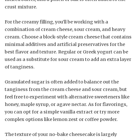
crust mixture.
For the creamy filling, you’ll be working with a
combination of cream cheese, sour cream, and heavy
cream. Choose a block-style cream cheese that contains
minimal additives and artificial preservatives for the
best flavor and texture. Regular or Greek yogurt can be
used as a substitute for sour cream to add an extra layer
of tanginess.
Granulated sugar is often added to balance out the
tanginess from the cream cheese and sour cream, but
feel free to experiment with alternative sweeteners like
honey, maple syrup, or agave nectar. As for flavorings,
you can opt for a simple vanilla extract or try more
complex options like lemon zest or coffee powder.
The texture of your no-bake cheesecake is largely