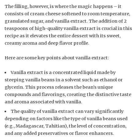
The filling, however, is where the magic happens – it
consists of cream cheese softened to room temperature,
granulated sugar, and vanilla extract. The addition of 2
teaspoons of high-quality vanilla extract is crucial in this
recipe as it elevates the entire dessert with its sweet,
creamy aroma and deep flavor profile.
Here are some key points about vanilla extract:
Vanilla extract is a concentrated liquid made by
steeping vanilla beans in a solvent such as ethanol or
glycerin. This process releases the bean’s unique
compounds and flavorings, creating the distinctive taste
and aroma associated with vanilla.
The quality of vanilla extract can vary significantly
depending on factors like the type of vanilla beans used
(e.g., Madagascar, Tahitian), the level of concentration,
and any added preservatives or flavor enhancers.