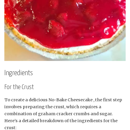
Ingredients
For the Crust
To create a delicious No-Bake Cheesecake , the first step
involves preparing the crust, which requires a
combination of graham cracker crumbs and sugar.
Here’s a detailed breakdown of the ingredients for the
crust: