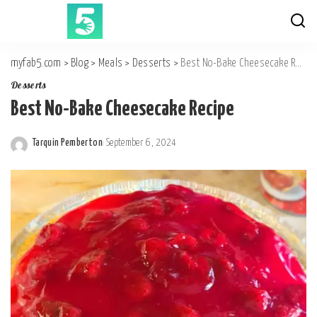
myfab5.com
>
Blog
>
Meals
>
Desserts
>
Best No-Bake Cheesecake Recipe
Desserts
Best No-Bake Cheesecake Recipe
Tarquin Pemberton
September 6, 2024
Posted
by