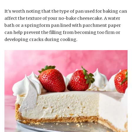
It’s worth noting that the type of pan used for baking can
affect the texture of your no-bake cheesecake. A water
bath or a springform pan lined with parchment paper
can help prevent the filling from becoming too firm or
developing cracks during cooling.