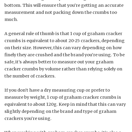
bottom. This will ensure that you’re getting an accurate
measurement and not packing down the crumbs too
much.
A general rule of thumb is that 1 cup of graham cracker
crumbs is equivalent to about 20-25 crackers, depending
on their size. However, this can vary depending on how
finely they are crushed and the brand you’re using. To be
safe, it’s always better to measure out your graham
cracker crumbs by volume rather than relying solely on
the number of crackers.
If you don’t have a dry measuring cup or prefer to
measure by weight, 1 cup of graham cracker crumbs is
equivalent to about 120g. Keep in mind that this can vary
slightly depending on the brand and type of graham
crackers you’re using.