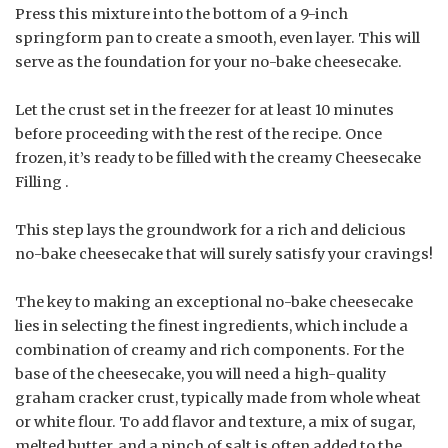
Press this mixture into the bottom of a 9-inch
springform pan to create a smooth, even layer. This will
serve as the foundation for your no-bake cheesecake.
Let the crust set in the freezer for at least 10 minutes
before proceeding with the rest of the recipe. Once
frozen, it’s ready to be filled with the creamy Cheesecake
Filling .
This step lays the groundwork for a rich and delicious
no-bake cheesecake that will surely satisfy your cravings!
The key to making an exceptional no-bake cheesecake
lies in selecting the finest ingredients, which include a
combination of creamy and rich components. For the
base of the cheesecake, you will need a high-quality
graham cracker crust, typically made from whole wheat
or white flour. To add flavor and texture, a mix of sugar,
melted butter, and a pinch of salt is often added to the