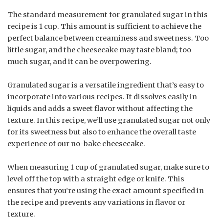
The standard measurement for granulated sugar in this
recipe is 1 cup. This amount is sufficient to achieve the
perfect balance between creaminess and sweetness. Too
little sugar, and the cheesecake may taste bland; too
much sugar, and it can be overpowering.
Granulated sugar is a versatile ingredient that’s easy to
incorporate into various recipes. It dissolves easily in
liquids and adds a sweet flavor without affecting the
texture. In this recipe, we’ll use granulated sugar not only
for its sweetness but also to enhance the overall taste
experience of our no-bake cheesecake.
When measuring 1 cup of granulated sugar, make sure to
level off the top with a straight edge or knife. This
ensures that you’re using the exact amount specified in
the recipe and prevents any variations in flavor or
texture.