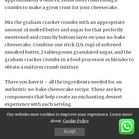
approximately 8 ounces, yields more than enough
crumbs to make a great crust for your cheesecake.
Mix the graham cracker crumbs with an appropriate
amount of melted butter and sugar for that perfectly
sweetened and crunchy bottom layer on your no-bake
cheesecake. Combine one stick (1/4 cup) of softened
unsalted butter, 2 tablespoons granulated sugar, and the
graham cracker crumbs in a food processor or blender to
obtain a uniform crumb mixture.
There you have it – all the ingredients needed for an
authentic no-bake cheesecake recipe. These are key
components that help create an enchanting dessert
experience with each serving.
Our website uses cookies to improve your experience. Learn more
Tips and Variations
about:
Cookie Policy
Accept
No-Bake Cheesecake Options