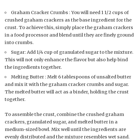
Graham Cracker Crumbs : You will need 1 1/2 cups of
crushed graham crackers as the base ingredient for the
crust. To achieve this, simply place the graham crackers
in a food processor and blend until they are finely ground
into crumbs.
Sugar: Add 1/4 cup of granulated sugar to the mixture.
This will not only enhance the flavor but also help bind
the ingredients together.
Melting Butter : Melt 6 tablespoons of unsalted butter
and mix it with the graham cracker crumbs and sugar.
The melted butter will act as a binder, holding the crust
together.
To assemble the crust, combine the crushed graham
crackers, granulated sugar, and melted butter in a
medium-sized bowl. Mix well until the ingredients are
evenly distributed and the mixture resembles wet sand.