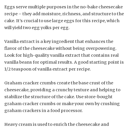
Eggs serve multiple purposes in the no-bake cheesecake
recipe – they add moisture, richness, and structure to the
cake. It’s crucial to use large eggs for this recipe, which
will yield two egg yolks per egg.
Vanilla extract is a key ingredient that enhances the
flavor of the cheesecake without being overpowering.
Look for high-quality vanilla extract that contains real
vanilla beans for optimal results. A good starting point is
1/2 teaspoon of vanilla extract per recipe.
Graham cracker crumbs create the base crust of the
cheesecake, providing a crunchy texture and helping to
stabilize the structure of the cake. Use store-bought
graham cracker crumbs or make your own by crushing
graham crackers in a food processor.
Heavy cream is used to enrich the cheesecake and