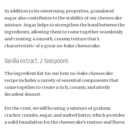
In addition to its sweetening properties, granulated
sugar also contributes to the stability of our cheesecake
mixture. Sugar helps to strengthen the bond between the
ingredients, allowing them to come together seamlessly
and creating a smooth, creamy texture that’s
characteristic of a great no-bake cheesecake.
Vanilla extract, 2 teaspoons
The ingredient list for our best no-bake cheesecake
recipe includes a variety of essential components that
come together to create a rich, creamy, and utterly
decadent dessert.
For the crust, we will be using a mixture of graham
cracker crumbs, sugar, and melted butter, which provides
a solid foundation for the cheesecake’s texture and flavor.