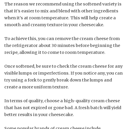
The reason we recommend using the softened variety is
that it’s easier to mix and blend with other ingredients
when it’s at room temperature. This will help create a
smooth and creamy texture in your cheesecake.
To achieve this, you can remove the cream cheese from
the refrigerator about 30 minutes before beginning the
recipe, allowing it to come to room temperature.
Once softened, be sure to check the cream cheese for any
visible lumps or imperfections. If you notice any, you can
try using a fork to gently break down the lumps and
create a more uniform texture.
In terms of quality, choose a high-quality cream cheese
that has not expired or gone bad. A fresh batch will yield
better results in your cheesecake.
Some popular brands of cream cheese include