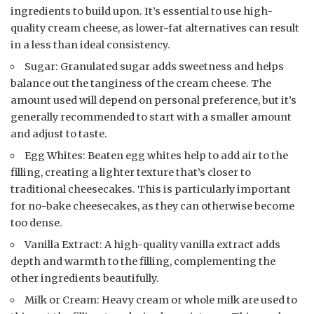
ingredients to build upon. It’s essential to use high-
quality cream cheese, as lower-fat alternatives can result
in a less than ideal consistency.
Sugar: Granulated sugar adds sweetness and helps
balance out the tanginess of the cream cheese. The
amount used will depend on personal preference, but it’s
generally recommended to start with a smaller amount
and adjust to taste.
Egg Whites: Beaten egg whites help to add air to the
filling, creating a lighter texture that’s closer to
traditional cheesecakes. This is particularly important
for no-bake cheesecakes, as they can otherwise become
too dense.
Vanilla Extract: A high-quality vanilla extract adds
depth and warmth to the filling, complementing the
other ingredients beautifully.
Milk or Cream: Heavy cream or whole milk are used to