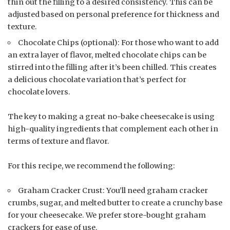
thin out the filling to a desired consistency. This can be
adjusted based on personal preference for thickness and
texture.
Chocolate Chips (optional): For those who want to add
an extra layer of flavor, melted chocolate chips can be
stirred into the filling after it’s been chilled. This creates
a delicious chocolate variation that’s perfect for
chocolate lovers.
The key to making a great no-bake cheesecake is using
high-quality ingredients that complement each other in
terms of texture and flavor.
For this recipe, we recommend the following:
Graham Cracker Crust: You’ll need graham cracker
crumbs, sugar, and melted butter to create a crunchy base
for your cheesecake. We prefer store-bought graham
crackers for ease of use.