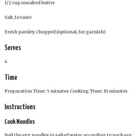
1/2 cup unsalted butter
Salt, to taste
Fresh parsley, chopped (optional, for garnish)
Serves
4
Time
Preparation Time: 5 minutes Cooking Time: 10 minutes
Instructions
Cook Noodles
Boil the egg noodles in salted water according to package