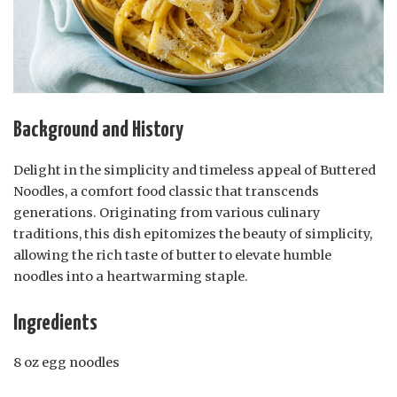
Background and History
Delight in the simplicity and timeless appeal of Buttered
Noodles, a comfort food classic that transcends
generations. Originating from various culinary
traditions, this dish epitomizes the beauty of simplicity,
allowing the rich taste of butter to elevate humble
noodles into a heartwarming staple.
Ingredients
8 oz egg noodles