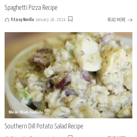
Spaghetti Pizza Recipe
READ MORE
Fitzroy Neville
January 16, 2024
Posted
by
Main Dish Salads
Southern Dill Potato Salad Recipe