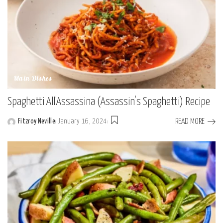
Main Dishes
Spaghetti All’Assassina (Assassin’s Spaghetti) Recipe
READ MORE
Fitzroy Neville
January 16, 2024
Posted
by