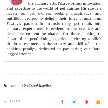
the culinary arts, Fitzroy brings innovation
and expertise to the world of pet cuisine. His site is a
haven for pet owners seeking imaginative and
nutritious recipes to delight their furry companions.
Fitzroy's passion for transforming pet meals into
culinary experiences is evident in the creative and
delectable content he shares. For those looking to
elevate their pets' dining experience, Fitzroy Neville's
site is a testament to the artistry and skill of a true
cooking prodigy dedicated to pampering our four-
legged friends.
Buttered Noodles
TAGS:
SHARES