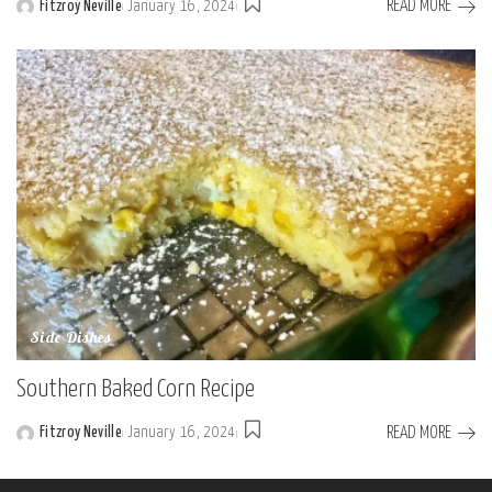
READ MORE
Fitzroy Neville
January 16, 2024
Posted
by
Side Dishes
Southern Baked Corn Recipe
READ MORE
Fitzroy Neville
January 16, 2024
Posted
by