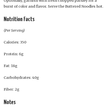
Optionally, garnish with fresh chopped parsley for a
burst of color and flavor. Serve the Buttered Noodles hot.
Nutrition Facts
(Per Serving)
Calories: 350
Protein: 6g
Fat: 18g
Carbohydrates: 40g
Fiber: 2g
Notes