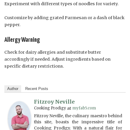
Experiment with different types of noodles for variety.
Customize by adding grated Parmesan or a dash of black
pepper.
Allergy Warning
Check for dairy allergies and substitute butter
accordingly if needed. Adjust ingredients based on
specific dietary restrictions.
Author
Recent Posts
Fitzroy Neville
Cooking Prodigy
at
myfab5.com
Fitzroy Neville, the culinary maestro behind
this site, boasts the impressive title of
Cooking Prodigy. With a natural flair for