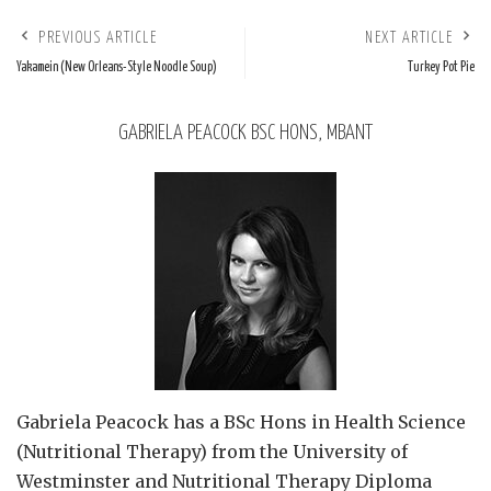
PREVIOUS ARTICLE
NEXT ARTICLE
Yakamein (New Orleans-Style Noodle Soup)
Turkey Pot Pie
GABRIELA PEACOCK BSC HONS, MBANT
Gabriela Peacock
has a BSc Hons in Health Science
(Nutritional Therapy) from the University of
Westminster and Nutritional Therapy Diploma