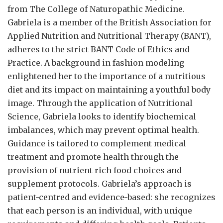
from The College of Naturopathic Medicine.
Gabriela is a member of the British Association for
Applied Nutrition and Nutritional Therapy (BANT),
adheres to the strict BANT Code of Ethics and
Practice. A background in fashion modeling
enlightened her to the importance of a nutritious
diet and its impact on maintaining a youthful body
image. Through the application of Nutritional
Science, Gabriela looks to identify biochemical
imbalances, which may prevent optimal health.
Guidance is tailored to complement medical
treatment and promote health through the
provision of nutrient rich food choices and
supplement protocols. Gabriela’s approach is
patient-centred and evidence-based: she recognizes
that each person is an individual, with unique