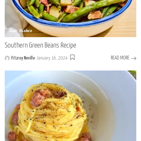
Side Dishes
Southern Green Beans Recipe
READ MORE
Fitzroy Neville
January 16, 2024
Posted
by