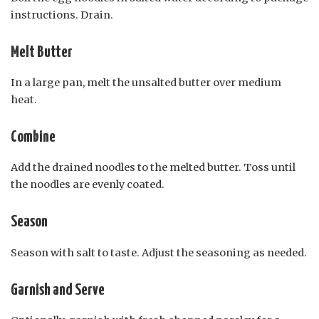
instructions. Drain.
Melt Butter
In a large pan, melt the unsalted butter over medium
heat.
Combine
Add the drained noodles to the melted butter. Toss until
the noodles are evenly coated.
Season
Season with salt to taste. Adjust the seasoning as needed.
Garnish and Serve