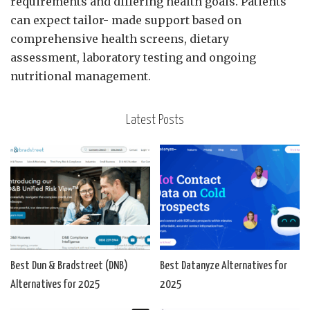
requirements and differing health goals. Patients
can expect tailor- made support based on
comprehensive health screens, dietary
assessment, laboratory testing and ongoing
nutritional management.
Latest Posts
Best Dun & Bradstreet (DNB)
Best Datanyze Alternatives for
Alternatives for 2025
2025