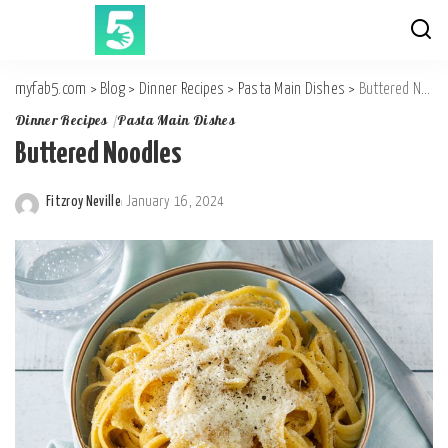
myfab5.com
>
Blog
>
Dinner Recipes
>
Pasta Main Dishes
>
Buttered Noodles
Dinner Recipes
Pasta Main Dishes
Buttered Noodles
Fitzroy Neville
January 16, 2024
Posted
by