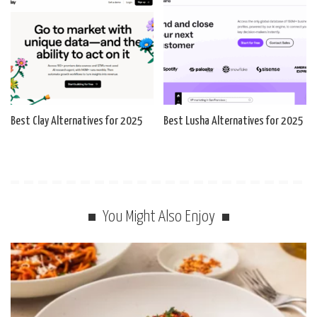
Best Clay Alternatives for 2025
Best Lusha Alternatives for 2025
You Might Also Enjoy