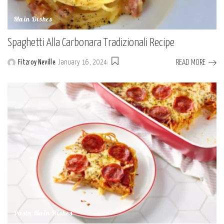
Main Dishes
Spaghetti Alla Carbonara Tradizionali Recipe
READ MORE
Fitzroy Neville
January 16, 2024
Posted
by
Pasta Main Dishes