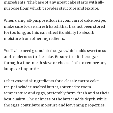
ingredients. The base of any great cake starts with all-
purpose flour, which provides structure and texture.
When using all-purpose flour in your carrot cake recipe,
make sure to use a fresh batch that has not been stored
for too long, as this can affect its ability to absorb
moisture from other ingredients.
You’ll also need granulated sugar, which adds sweetness
and tenderness to the cake. Be sure to sift the sugar
through a fine-mesh sieve or cheesecloth to remove any
lumps or impurities.
Other essential ingredients for a classic carrot cake
recipe include unsalted butter, softened to room
temperature and eggs, preferably farm-fresh and at their
best quality. The richness of the butter adds depth, while
the eggs contribute moisture and leavening properties.