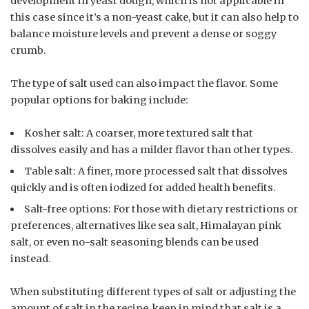
development in yeast dough, which is not applicable in
this case since it’s a non-yeast cake, but it can also help to
balance moisture levels and prevent a dense or soggy
crumb.
The type of salt used can also impact the flavor. Some
popular options for baking include:
Kosher salt: A coarser, more textured salt that
dissolves easily and has a milder flavor than other types.
Table salt: A finer, more processed salt that dissolves
quickly and is often iodized for added health benefits.
Salt-free options: For those with dietary restrictions or
preferences, alternatives like sea salt, Himalayan pink
salt, or even no-salt seasoning blends can be used
instead.
When substituting different types of salt or adjusting the
amount of salt in the recipe, keep in mind that salt is a