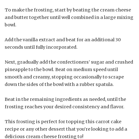
To make the frosting, start by beating the cream cheese
and butter together until well combined in a large mixing
bowl.
Add the vanilla extract and beat for an additional 30
seconds until fully incorporated.
Next, gradually add the confectioners’ sugar and crushed
pineapple to the bowl. Beat on medium speed until
smooth and creamy, stopping occasionally to scrape
down the sides of the bowl with a rubber spatula.
Beat in the remaining ingredients as needed, until the
frosting reaches your desired consistency and flavor.
This frosting is perfect for topping this carrot cake
recipe or any other dessert that you’re looking to add a
delicious cream cheese frosting to!