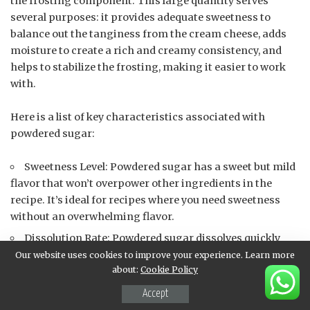
the frosting component. This large quantity serves
several purposes: it provides adequate sweetness to
balance out the tanginess from the cream cheese, adds
moisture to create a rich and creamy consistency, and
helps to stabilize the frosting, making it easier to work
with.
Here is a list of key characteristics associated with
powdered sugar:
Sweetness Level: Powdered sugar has a sweet but mild
flavor that won’t overpower other ingredients in the
recipe. It’s ideal for recipes where you need sweetness
without an overwhelming flavor.
Dissolution Rate: Powdered sugar dissolves quickly
and easily, making it perfect for baking and frosting
Our website uses cookies to improve your experience. Learn more
about:
Cookie Policy
applications where texture matters.
Moisture Content: Because powdered sugar doesn’t
Accept
contain any added moisture (unlike granulated sugar),