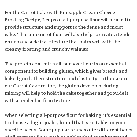
For the Carrot Cake with Pineapple Cream Cheese
Frosting Recipe, 2 cups of all-purpose flour will be used to
provide structure and support to the dense and moist
cake. This amount of flour will also help to create a tender
crumb and a delicate texture that pairs well with the
creamy frosting and crunchy walnuts.
The protein content in all-purpose flour is an essential
component for building gluten, which gives breads and
baked goods their structure and elasticity. In the case of
our Carrot Cake recipe, the gluten developed during
mixing will help to hold the cake together and provide it
with a tender but firm texture.
When selecting all-purpose flour for baking, it’s essential
to choose a high-quality brand that is suitable for your
specific needs. Some popular brands offer different types