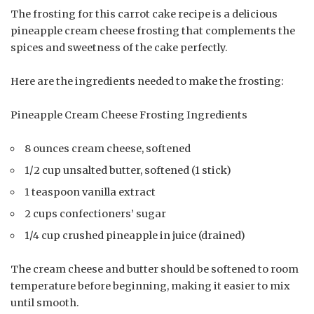
The frosting for this carrot cake recipe is a delicious
pineapple cream cheese frosting that complements the
spices and sweetness of the cake perfectly.
Here are the ingredients needed to make the frosting:
Pineapple Cream Cheese Frosting Ingredients
8 ounces cream cheese, softened
1/2 cup unsalted butter, softened (1 stick)
1 teaspoon vanilla extract
2 cups confectioners’ sugar
1/4 cup crushed pineapple in juice (drained)
The cream cheese and butter should be softened to room
temperature before beginning, making it easier to mix
until smooth.