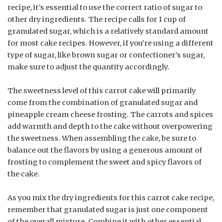
recipe, it’s essential to use the correct ratio of sugar to
other dry ingredients. The recipe calls for 1 cup of
granulated sugar, which is a relatively standard amount
for most cake recipes. However, if you’re using a different
type of sugar, like brown sugar or confectioner’s sugar,
make sure to adjust the quantity accordingly.
The sweetness level of this carrot cake will primarily
come from the combination of granulated sugar and
pineapple cream cheese frosting. The carrots and spices
add warmth and depth to the cake without overpowering
the sweetness. When assembling the cake, be sure to
balance out the flavors by using a generous amount of
frosting to complement the sweet and spicy flavors of
the cake.
As you mix the dry ingredients for this carrot cake recipe,
remember that granulated sugar is just one component
of the overall mixture. Combine it with other essential