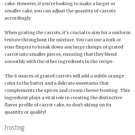
cake. However, if you’re looking to make a larger or
smaller cake, you can adjust the quantity of carrots
accordingly.
When grating the carrots, it’s crucial to aim for a uniform
texture throughout the mixture. You can use a fork or
your fingers to break down any large clumps of grated
carrot into smaller pieces, ensuring that they blend
smoothly with the other ingredients in the recipe.
The 8 ounces of grated carrots will add a subtle orange
color to the batter and a delicate sweetness that
complements the spices and cream cheese frosting. This
ingredient plays a vital role in creating the distinctive
flavor profile of carrot cake, so don’t skimp on its
quantity or quality!
Frosting