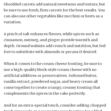
Shredded carrots add natural sweetness and texture, but
be sure to use fresh, firm carrots for the best results. You
can also use other vegetables like zucchini or beets as a
variation.
A pinch of salt enhances flavors, while spices such as
cinnamon, nutmeg, and ginger provide warmth and
depth. Ground walnuts add crunch and nutrition, but feel
free to substitute with almonds or pecans if desired.
When it comes to the cream cheese frosting, be sure to
use a high-quality block-style cream cheese with no
artificial additives or preservatives. Softened butter,
vanilla extract, powdered sugar, and heavy cream all
come together to create a tangy, creamy frosting that
complements the spices in the cake perfectly.
And for an extra-special touch, consider adding chopped