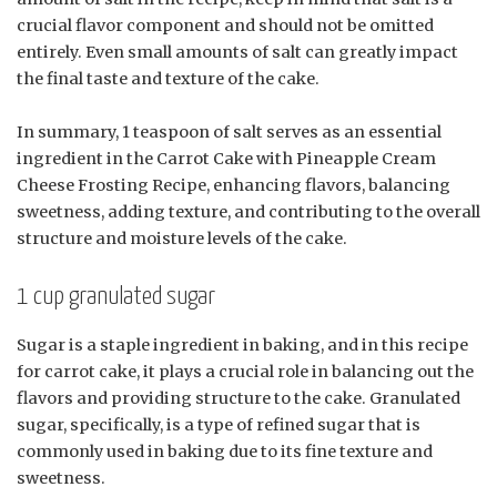
crucial flavor component and should not be omitted
entirely. Even small amounts of salt can greatly impact
the final taste and texture of the cake.
In summary, 1 teaspoon of salt serves as an essential
ingredient in the Carrot Cake with Pineapple Cream
Cheese Frosting Recipe, enhancing flavors, balancing
sweetness, adding texture, and contributing to the overall
structure and moisture levels of the cake.
1 cup granulated sugar
Sugar is a staple ingredient in baking, and in this recipe
for carrot cake, it plays a crucial role in balancing out the
flavors and providing structure to the cake. Granulated
sugar, specifically, is a type of refined sugar that is
commonly used in baking due to its fine texture and
sweetness.