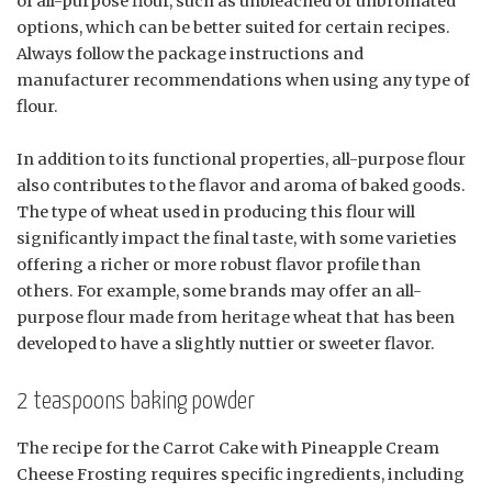
of all-purpose flour, such as unbleached or unbromated
options, which can be better suited for certain recipes.
Always follow the package instructions and
manufacturer recommendations when using any type of
flour.
In addition to its functional properties, all-purpose flour
also contributes to the flavor and aroma of baked goods.
The type of wheat used in producing this flour will
significantly impact the final taste, with some varieties
offering a richer or more robust flavor profile than
others. For example, some brands may offer an all-
purpose flour made from heritage wheat that has been
developed to have a slightly nuttier or sweeter flavor.
2 teaspoons baking powder
The recipe for the Carrot Cake with Pineapple Cream
Cheese Frosting requires specific ingredients, including