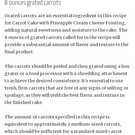
8 ounces grated carrots
Grated carrots are an essential ingredient in this recipe
for Carrot Cake with Pineapple Cream Cheese Frosting,
adding natural sweetness and moisture to the cake. The
8 ounces of grated carrots called for in the recipe will
provide a substantial amount of flavor and texture to the
final product.
The carrots should be peeled and then grated using a box
grater or a food processor with a shredding attachment
to achieve the desired consistency. It’s essential to use
fresh, firm carrots that are free of any signs of wilting or
spoilage, as they will yield the best flavor and texture in
the finished cake.
The amount of carrots specified in this recipe is
equivalent to approximately 2 medium-sized carrots,
which should be sufficient for a standard-sized carrot