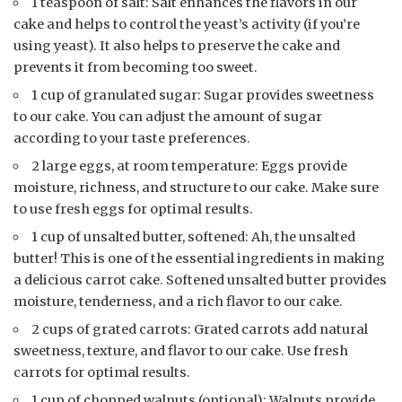
1 teaspoon of salt: Salt enhances the flavors in our
cake and helps to control the yeast’s activity (if you’re
using yeast). It also helps to preserve the cake and
prevents it from becoming too sweet.
1 cup of granulated sugar: Sugar provides sweetness
to our cake. You can adjust the amount of sugar
according to your taste preferences.
2 large eggs, at room temperature: Eggs provide
moisture, richness, and structure to our cake. Make sure
to use fresh eggs for optimal results.
1 cup of unsalted butter, softened: Ah, the unsalted
butter! This is one of the essential ingredients in making
a delicious carrot cake. Softened unsalted butter provides
moisture, tenderness, and a rich flavor to our cake.
2 cups of grated carrots: Grated carrots add natural
sweetness, texture, and flavor to our cake. Use fresh
carrots for optimal results.
1 cup of chopped walnuts (optional): Walnuts provide