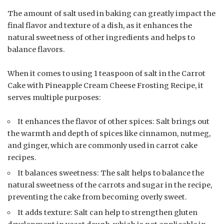
The amount of salt used in baking can greatly impact the
final flavor and texture of a dish, as it enhances the
natural sweetness of other ingredients and helps to
balance flavors.
When it comes to using 1 teaspoon of salt in the Carrot
Cake with Pineapple Cream Cheese Frosting Recipe, it
serves multiple purposes:
It enhances the flavor of other spices: Salt brings out
the warmth and depth of spices like cinnamon, nutmeg,
and ginger, which are commonly used in carrot cake
recipes.
It balances sweetness: The salt helps to balance the
natural sweetness of the carrots and sugar in the recipe,
preventing the cake from becoming overly sweet.
It adds texture: Salt can help to strengthen gluten