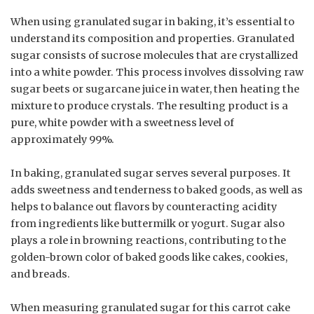
When using granulated sugar in baking, it’s essential to
understand its composition and properties. Granulated
sugar consists of sucrose molecules that are crystallized
into a white powder. This process involves dissolving raw
sugar beets or sugarcane juice in water, then heating the
mixture to produce crystals. The resulting product is a
pure, white powder with a sweetness level of
approximately 99%.
In baking, granulated sugar serves several purposes. It
adds sweetness and tenderness to baked goods, as well as
helps to balance out flavors by counteracting acidity
from ingredients like buttermilk or yogurt. Sugar also
plays a role in browning reactions, contributing to the
golden-brown color of baked goods like cakes, cookies,
and breads.
When measuring granulated sugar for this carrot cake