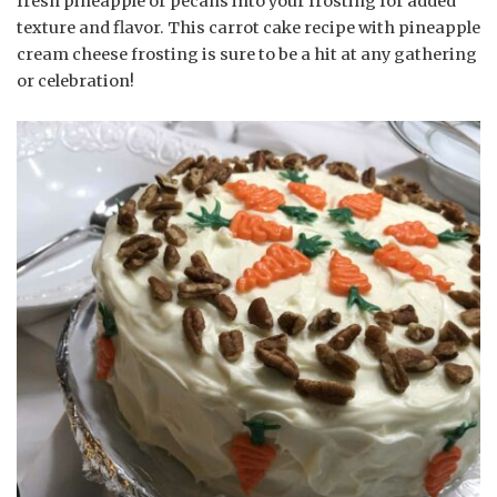
fresh pineapple or pecans into your frosting for added
texture and flavor. This carrot cake recipe with pineapple
cream cheese frosting is sure to be a hit at any gathering
or celebration!