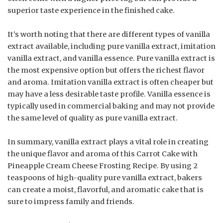
superior taste experience in the finished cake.
It’s worth noting that there are different types of vanilla
extract available, including pure vanilla extract, imitation
vanilla extract, and vanilla essence. Pure vanilla extract is
the most expensive option but offers the richest flavor
and aroma. Imitation vanilla extract is often cheaper but
may have a less desirable taste profile. Vanilla essence is
typically used in commercial baking and may not provide
the same level of quality as pure vanilla extract.
In summary, vanilla extract plays a vital role in creating
the unique flavor and aroma of this Carrot Cake with
Pineapple Cream Cheese Frosting Recipe. By using 2
teaspoons of high-quality pure vanilla extract, bakers
can create a moist, flavorful, and aromatic cake that is
sure to impress family and friends.