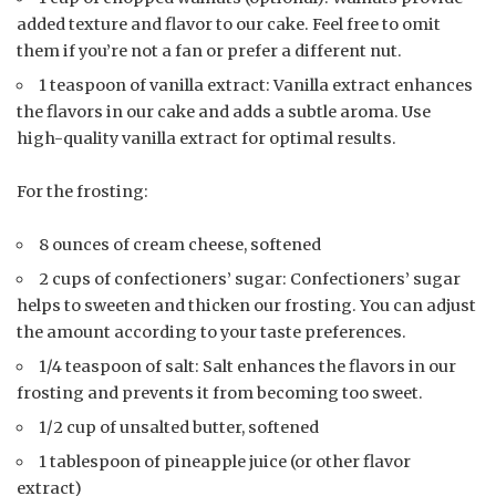
added texture and flavor to our cake. Feel free to omit
them if you’re not a fan or prefer a different nut.
1 teaspoon of vanilla extract: Vanilla extract enhances
the flavors in our cake and adds a subtle aroma. Use
high-quality vanilla extract for optimal results.
For the frosting:
8 ounces of cream cheese, softened
2 cups of confectioners’ sugar: Confectioners’ sugar
helps to sweeten and thicken our frosting. You can adjust
the amount according to your taste preferences.
1/4 teaspoon of salt: Salt enhances the flavors in our
frosting and prevents it from becoming too sweet.
1/2 cup of unsalted butter, softened
1 tablespoon of pineapple juice (or other flavor
extract)