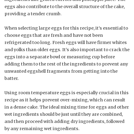
eggs also contribute to the overall structure of the cake,
providing a tender crumb.
When selecting large eggs for this recipe, it’s essential to
choose eggs that are fresh and have not been
refrigerated too long. Fresh eggs will have firmer whites
and yolks than older eggs. It’s also important to crack the
eggs into a separate bowl or measuring cup before
adding them to the rest of the ingredients to prevent any
unwanted eggshell fragments from getting into the
batter.
Using room temperature eggs is especially crucial in this
recipe as it helps prevent over-mixing, which can result
in a dense cake. The ideal mixing time for eggs and other
wet ingredients should be just until they are combined,
and then proceed with adding dry ingredients, followed
by any remaining wet ingredients.