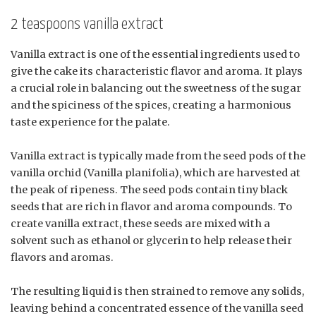
2 teaspoons vanilla extract
Vanilla extract is one of the essential ingredients used to
give the cake its characteristic flavor and aroma. It plays
a crucial role in balancing out the sweetness of the sugar
and the spiciness of the spices, creating a harmonious
taste experience for the palate.
Vanilla extract is typically made from the seed pods of the
vanilla orchid (Vanilla planifolia), which are harvested at
the peak of ripeness. The seed pods contain tiny black
seeds that are rich in flavor and aroma compounds. To
create vanilla extract, these seeds are mixed with a
solvent such as ethanol or glycerin to help release their
flavors and aromas.
The resulting liquid is then strained to remove any solids,
leaving behind a concentrated essence of the vanilla seed