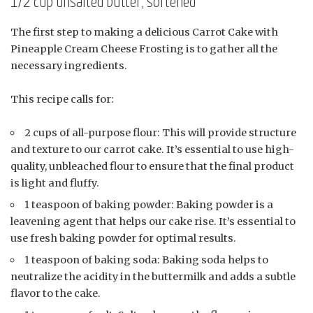
1/2 cup unsalted butter, softened
The first step to making a delicious Carrot Cake with
Pineapple Cream Cheese Frosting is to gather all the
necessary ingredients.
This recipe calls for:
2 cups of all-purpose flour: This will provide structure
and texture to our carrot cake. It’s essential to use high-
quality, unbleached flour to ensure that the final product
is light and fluffy.
1 teaspoon of baking powder: Baking powder is a
leavening agent that helps our cake rise. It’s essential to
use fresh baking powder for optimal results.
1 teaspoon of baking soda: Baking soda helps to
neutralize the acidity in the buttermilk and adds a subtle
flavor to the cake.