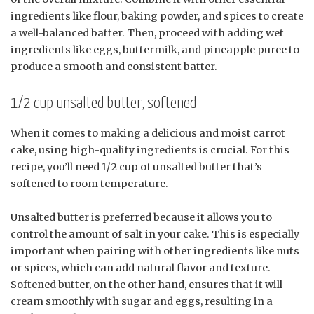
ingredients like flour, baking powder, and spices to create
a well-balanced batter. Then, proceed with adding wet
ingredients like eggs, buttermilk, and pineapple puree to
produce a smooth and consistent batter.
1/2 cup unsalted butter, softened
When it comes to making a delicious and moist carrot
cake, using high-quality ingredients is crucial. For this
recipe, you’ll need 1/2 cup of unsalted butter that’s
softened to room temperature.
Unsalted butter is preferred because it allows you to
control the amount of salt in your cake. This is especially
important when pairing with other ingredients like nuts
or spices, which can add natural flavor and texture.
Softened butter, on the other hand, ensures that it will
cream smoothly with sugar and eggs, resulting in a