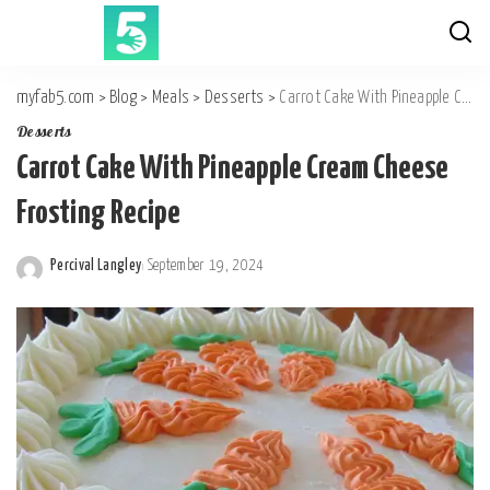
myfab5.com
>
Blog
>
Meals
>
Desserts
>
Carrot Cake With Pineapple Cream Cheese Frosting Recipe
Desserts
Carrot Cake With Pineapple Cream Cheese
Frosting Recipe
Percival Langley
September 19, 2024
Posted
by