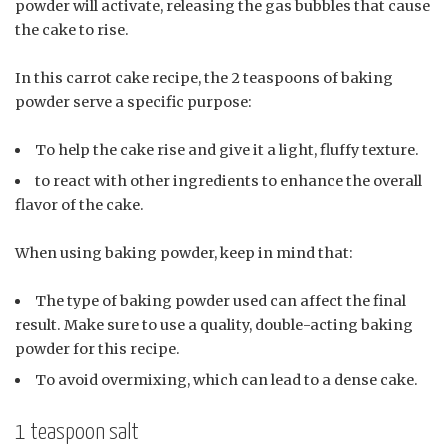
powder will activate, releasing the gas bubbles that cause
the cake to rise.
In this carrot cake recipe, the 2 teaspoons of baking
powder serve a specific purpose:
To help the cake rise and give it a light, fluffy texture.
to react with other ingredients to enhance the overall
flavor of the cake.
When using baking powder, keep in mind that:
The type of baking powder used can affect the final
result. Make sure to use a quality, double-acting baking
powder for this recipe.
To avoid overmixing, which can lead to a dense cake.
1 teaspoon salt