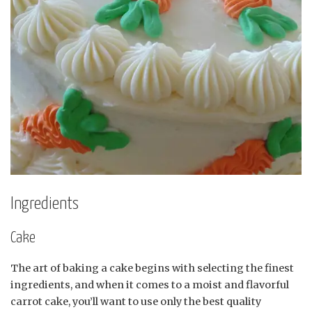
Ingredients
Cake
The art of baking a cake begins with selecting the finest
ingredients, and when it comes to a moist and flavorful
carrot cake, you’ll want to use only the best quality