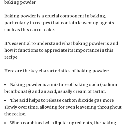
baking powder.
Baking powder is a crucial component in baking,
particularly in recipes that contain leavening agents
such as this carrot cake.
It’s essential to understand what baking powder is and
how it functions to appreciate its importance in this
recipe.
Here are the key characteristics of baking powder:
Baking powder is a mixture of baking soda (sodium
bicarbonate) and an acid, usually cream of tartar.
The acid helps to release carbon dioxide gas more
slowly over time, allowing for even leavening throughout
the recipe.
When combined with liquid ingredients, the baking