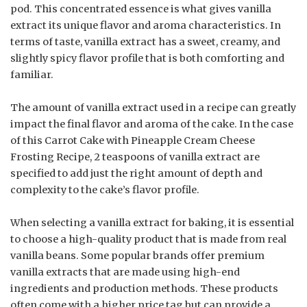
pod. This concentrated essence is what gives vanilla
extract its unique flavor and aroma characteristics. In
terms of taste, vanilla extract has a sweet, creamy, and
slightly spicy flavor profile that is both comforting and
familiar.
The amount of vanilla extract used in a recipe can greatly
impact the final flavor and aroma of the cake. In the case
of this Carrot Cake with Pineapple Cream Cheese
Frosting Recipe, 2 teaspoons of vanilla extract are
specified to add just the right amount of depth and
complexity to the cake’s flavor profile.
When selecting a vanilla extract for baking, it is essential
to choose a high-quality product that is made from real
vanilla beans. Some popular brands offer premium
vanilla extracts that are made using high-end
ingredients and production methods. These products
often come with a higher price tag but can provide a