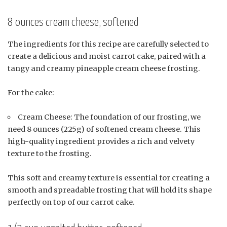
8 ounces cream cheese, softened
The ingredients for this recipe are carefully selected to
create a delicious and moist carrot cake, paired with a
tangy and creamy pineapple cream cheese frosting.
For the cake:
Cream Cheese: The foundation of our frosting, we
need 8 ounces (225g) of softened cream cheese. This
high-quality ingredient provides a rich and velvety
texture to the frosting.
This soft and creamy texture is essential for creating a
smooth and spreadable frosting that will hold its shape
perfectly on top of our carrot cake.