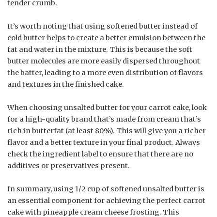
tender crumb.
It’s worth noting that using softened butter instead of
cold butter helps to create a better emulsion between the
fat and water in the mixture. This is because the soft
butter molecules are more easily dispersed throughout
the batter, leading to a more even distribution of flavors
and textures in the finished cake.
When choosing unsalted butter for your carrot cake, look
for a high-quality brand that’s made from cream that’s
rich in butterfat (at least 80%). This will give you a richer
flavor and a better texture in your final product. Always
check the ingredient label to ensure that there are no
additives or preservatives present.
In summary, using 1/2 cup of softened unsalted butter is
an essential component for achieving the perfect carrot
cake with pineapple cream cheese frosting. This