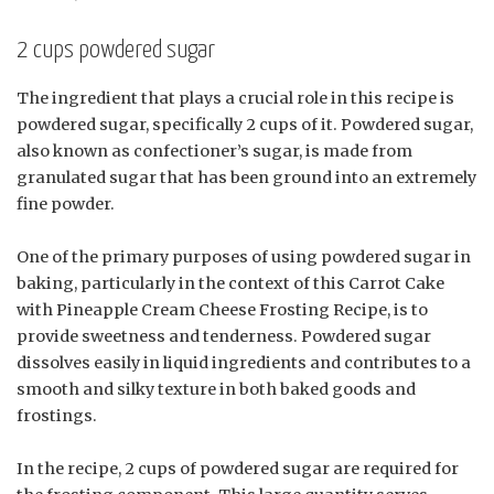
2 cups powdered sugar
The ingredient that plays a crucial role in this recipe is
powdered sugar, specifically 2 cups of it. Powdered sugar,
also known as confectioner’s sugar, is made from
granulated sugar that has been ground into an extremely
fine powder.
One of the primary purposes of using powdered sugar in
baking, particularly in the context of this Carrot Cake
with Pineapple Cream Cheese Frosting Recipe, is to
provide sweetness and tenderness. Powdered sugar
dissolves easily in liquid ingredients and contributes to a
smooth and silky texture in both baked goods and
frostings.
In the recipe, 2 cups of powdered sugar are required for