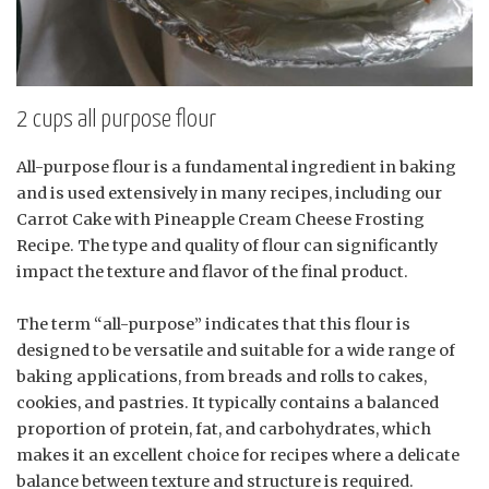
2 cups all purpose flour
All-purpose flour is a fundamental ingredient in baking
and is used extensively in many recipes, including our
Carrot Cake with Pineapple Cream Cheese Frosting
Recipe. The type and quality of flour can significantly
impact the texture and flavor of the final product.
The term “all-purpose” indicates that this flour is
designed to be versatile and suitable for a wide range of
baking applications, from breads and rolls to cakes,
cookies, and pastries. It typically contains a balanced
proportion of protein, fat, and carbohydrates, which
makes it an excellent choice for recipes where a delicate
balance between texture and structure is required.