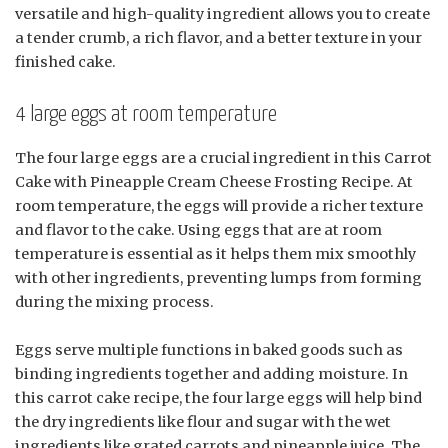
versatile and high-quality ingredient allows you to create
a tender crumb, a rich flavor, and a better texture in your
finished cake.
4 large eggs at room temperature
The four large eggs are a crucial ingredient in this Carrot
Cake with Pineapple Cream Cheese Frosting Recipe. At
room temperature, the eggs will provide a richer texture
and flavor to the cake. Using eggs that are at room
temperature is essential as it helps them mix smoothly
with other ingredients, preventing lumps from forming
during the mixing process.
Eggs serve multiple functions in baked goods such as
binding ingredients together and adding moisture. In
this carrot cake recipe, the four large eggs will help bind
the dry ingredients like flour and sugar with the wet
ingredients like grated carrots and pineapple juice. The