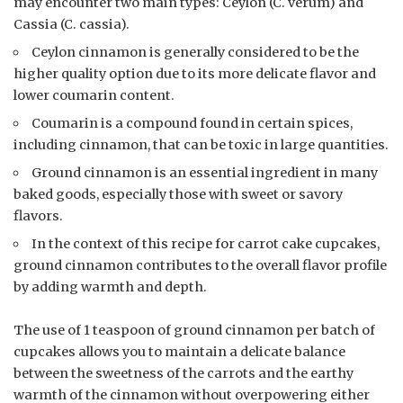
may encounter two main types: Ceylon (C. verum) and
Cassia (C. cassia).
Ceylon cinnamon is generally considered to be the
higher quality option due to its more delicate flavor and
lower coumarin content.
Coumarin is a compound found in certain spices,
including cinnamon, that can be toxic in large quantities.
Ground cinnamon is an essential ingredient in many
baked goods, especially those with sweet or savory
flavors.
In the context of this recipe for carrot cake cupcakes,
ground cinnamon contributes to the overall flavor profile
by adding warmth and depth.
The use of 1 teaspoon of ground cinnamon per batch of
cupcakes allows you to maintain a delicate balance
between the sweetness of the carrots and the earthy
warmth of the cinnamon without overpowering either