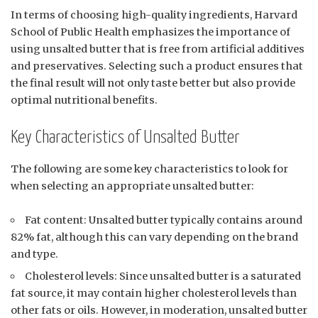
In terms of choosing high-quality ingredients, Harvard
School of Public Health emphasizes the importance of
using unsalted butter that is free from artificial additives
and preservatives. Selecting such a product ensures that
the final result will not only taste better but also provide
optimal nutritional benefits.
Key Characteristics of Unsalted Butter
The following are some key characteristics to look for
when selecting an appropriate unsalted butter:
Fat content: Unsalted butter typically contains around
82% fat, although this can vary depending on the brand
and type.
Cholesterol levels: Since unsalted butter is a saturated
fat source, it may contain higher cholesterol levels than
other fats or oils. However, in moderation, unsalted butter