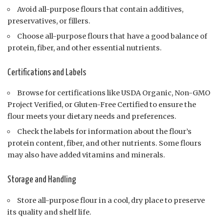
Avoid all-purpose flours that contain additives,
preservatives, or fillers.
Choose all-purpose flours that have a good balance of
protein, fiber, and other essential nutrients.
Certifications and Labels
Browse for certifications like USDA Organic, Non-GMO
Project Verified, or Gluten-Free Certified to ensure the
flour meets your dietary needs and preferences.
Check the labels for information about the flour’s
protein content, fiber, and other nutrients. Some flours
may also have added vitamins and minerals.
Storage and Handling
Store all-purpose flour in a cool, dry place to preserve
its quality and shelf life.