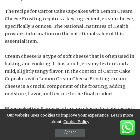
The recipe for Carrot Cake Cupcakes with Lemon Cream
Cheese Frosting requires a key ingredient, cream cheese,
specifically 8 ounces. The National Institutes of Health
provides information on the nutritional value of this
essential item.
Cream cheese is a type of soft cheese that is often used in
baking and cooking. It has a rich, creamy texture and a
mild, slightly tangy flavor. In the context of Carrot Cake
Cupcakes with Lemon Cream Cheese Frosting, cream
cheese is a crucial component of the frosting, adding
moisture, flavor, and texture to the final product.
When selecting 8 ounces of cream cheese for this recipe,
Our website uses cookies to improve your experience. Learn more
it’s essential to choose a high-quality brand that is fresh
about:
Cookie Policy
and has not expired. The cream cheese should be
softened to room temperature before using it in the
Accept
frosting, as this will help to ensure that it mixes smoothly