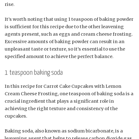
rise.
It’s worth noting that using 1 teaspoon of baking powder
is sufficient for this recipe due to the other leavening
agents present, such as eggs and cream cheese frosting.
Excessive amounts of baking powder can result in an
unpleasant taste or texture, so it’s essential to use the
specified amount to achieve the perfect balance.
1 teaspoon baking soda
In this recipe for Carrot Cake Cupcakes with Lemon
Cream Cheese Frosting, one teaspoon of baking soda is a
crucial ingredient that plays a significant role in
achieving the right texture and consistency of the
cupcakes.
Baking soda, also known as sodium bicarbonate, is a
leavening agent that helps to release carbon dioxide gas