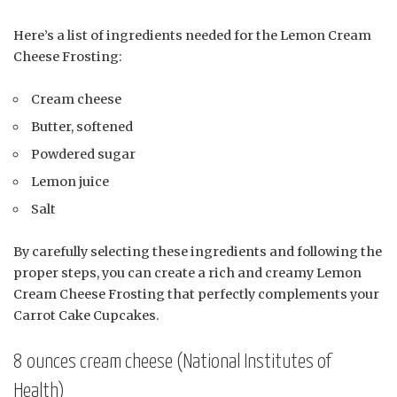
Here’s a list of ingredients needed for the Lemon Cream
Cheese Frosting:
Cream cheese
Butter, softened
Powdered sugar
Lemon juice
Salt
By carefully selecting these ingredients and following the
proper steps, you can create a rich and creamy Lemon
Cream Cheese Frosting that perfectly complements your
Carrot Cake Cupcakes.
8 ounces cream cheese (National Institutes of
Health)