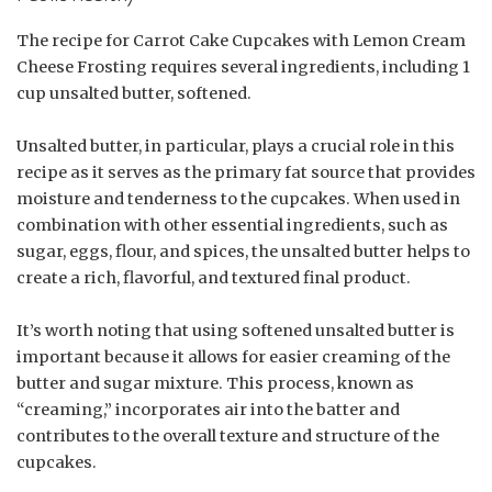
The recipe for Carrot Cake Cupcakes with Lemon Cream
Cheese Frosting requires several ingredients, including 1
cup unsalted butter, softened.
Unsalted butter, in particular, plays a crucial role in this
recipe as it serves as the primary fat source that provides
moisture and tenderness to the cupcakes. When used in
combination with other essential ingredients, such as
sugar, eggs, flour, and spices, the unsalted butter helps to
create a rich, flavorful, and textured final product.
It’s worth noting that using softened unsalted butter is
important because it allows for easier creaming of the
butter and sugar mixture. This process, known as
“creaming,” incorporates air into the batter and
contributes to the overall texture and structure of the
cupcakes.