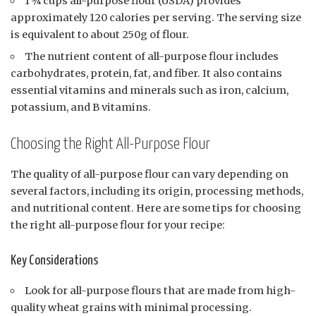
1 ¾ cups all-purpose flour (USDA) provides
approximately 120 calories per serving. The serving size
is equivalent to about 250g of flour.
The nutrient content of all-purpose flour includes
carbohydrates, protein, fat, and fiber. It also contains
essential vitamins and minerals such as iron, calcium,
potassium, and B vitamins.
Choosing the Right All-Purpose Flour
The quality of all-purpose flour can vary depending on
several factors, including its origin, processing methods,
and nutritional content. Here are some tips for choosing
the right all-purpose flour for your recipe:
Key Considerations
Look for all-purpose flours that are made from high-
quality wheat grains with minimal processing.