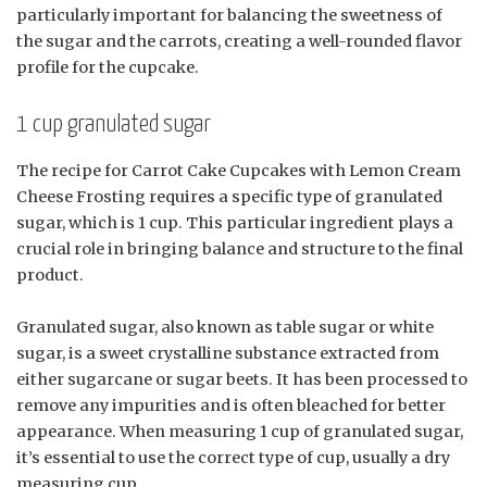
particularly important for balancing the sweetness of
the sugar and the carrots, creating a well-rounded flavor
profile for the cupcake.
1 cup granulated sugar
The recipe for Carrot Cake Cupcakes with Lemon Cream
Cheese Frosting requires a specific type of granulated
sugar, which is 1 cup. This particular ingredient plays a
crucial role in bringing balance and structure to the final
product.
Granulated sugar, also known as table sugar or white
sugar, is a sweet crystalline substance extracted from
either sugarcane or sugar beets. It has been processed to
remove any impurities and is often bleached for better
appearance. When measuring 1 cup of granulated sugar,
it’s essential to use the correct type of cup, usually a dry
measuring cup.