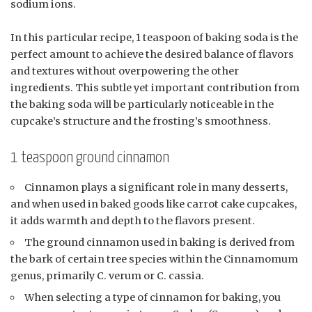
sodium ions.
In this particular recipe, 1 teaspoon of baking soda is the
perfect amount to achieve the desired balance of flavors
and textures without overpowering the other
ingredients. This subtle yet important contribution from
the baking soda will be particularly noticeable in the
cupcake’s structure and the frosting’s smoothness.
1 teaspoon ground cinnamon
Cinnamon plays a significant role in many desserts,
and when used in baked goods like carrot cake cupcakes,
it adds warmth and depth to the flavors present.
The ground cinnamon used in baking is derived from
the bark of certain tree species within the Cinnamomum
genus, primarily C. verum or C. cassia.
When selecting a type of cinnamon for baking, you