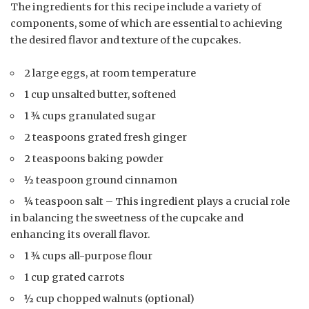
The ingredients for this recipe include a variety of
components, some of which are essential to achieving
the desired flavor and texture of the cupcakes.
2 large eggs, at room temperature
1 cup unsalted butter, softened
1 ¾ cups granulated sugar
2 teaspoons grated fresh ginger
2 teaspoons baking powder
½ teaspoon ground cinnamon
¼ teaspoon salt – This ingredient plays a crucial role
in balancing the sweetness of the cupcake and
enhancing its overall flavor.
1 ¾ cups all-purpose flour
1 cup grated carrots
½ cup chopped walnuts (optional)