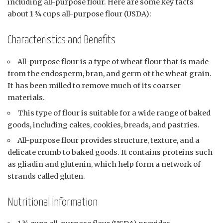
including all-purpose flour. Here are some key facts
about 1 ¾ cups all-purpose flour (USDA):
Characteristics and Benefits
All-purpose flour is a type of wheat flour that is made
from the endosperm, bran, and germ of the wheat grain.
It has been milled to remove much of its coarser
materials.
This type of flour is suitable for a wide range of baked
goods, including cakes, cookies, breads, and pastries.
All-purpose flour provides structure, texture, and a
delicate crumb to baked goods. It contains proteins such
as gliadin and glutenin, which help form a network of
strands called gluten.
Nutritional Information