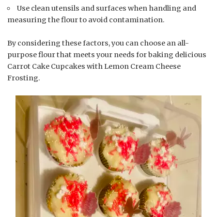
Use clean utensils and surfaces when handling and
measuring the flour to avoid contamination.
By considering these factors, you can choose an all-
purpose flour that meets your needs for baking delicious
Carrot Cake Cupcakes with Lemon Cream Cheese
Frosting.