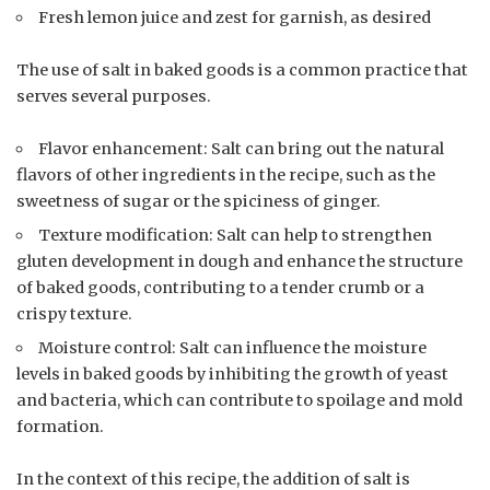
Fresh lemon juice and zest for garnish, as desired
The use of salt in baked goods is a common practice that
serves several purposes.
Flavor enhancement: Salt can bring out the natural
flavors of other ingredients in the recipe, such as the
sweetness of sugar or the spiciness of ginger.
Texture modification: Salt can help to strengthen
gluten development in dough and enhance the structure
of baked goods, contributing to a tender crumb or a
crispy texture.
Moisture control: Salt can influence the moisture
levels in baked goods by inhibiting the growth of yeast
and bacteria, which can contribute to spoilage and mold
formation.
In the context of this recipe, the addition of salt is