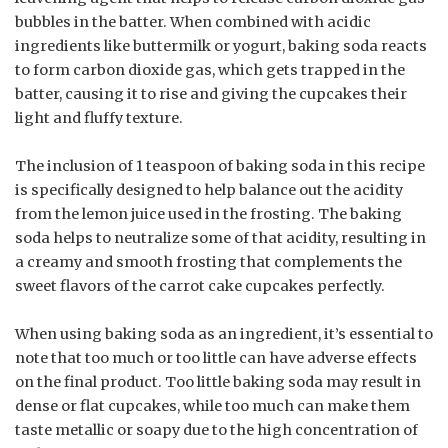
bubbles in the batter. When combined with acidic
ingredients like buttermilk or yogurt, baking soda reacts
to form carbon dioxide gas, which gets trapped in the
batter, causing it to rise and giving the cupcakes their
light and fluffy texture.
The inclusion of 1 teaspoon of baking soda in this recipe
is specifically designed to help balance out the acidity
from the lemon juice used in the frosting. The baking
soda helps to neutralize some of that acidity, resulting in
a creamy and smooth frosting that complements the
sweet flavors of the carrot cake cupcakes perfectly.
When using baking soda as an ingredient, it’s essential to
note that too much or too little can have adverse effects
on the final product. Too little baking soda may result in
dense or flat cupcakes, while too much can make them
taste metallic or soapy due to the high concentration of