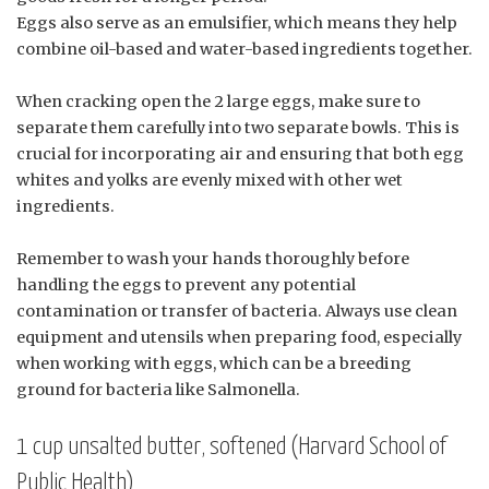
Eggs also serve as an emulsifier, which means they help
combine oil-based and water-based ingredients together.
When cracking open the 2 large eggs, make sure to
separate them carefully into two separate bowls. This is
crucial for incorporating air and ensuring that both egg
whites and yolks are evenly mixed with other wet
ingredients.
Remember to wash your hands thoroughly before
handling the eggs to prevent any potential
contamination or transfer of bacteria. Always use clean
equipment and utensils when preparing food, especially
when working with eggs, which can be a breeding
ground for bacteria like Salmonella.
1 cup unsalted butter, softened (Harvard School of
Public Health)