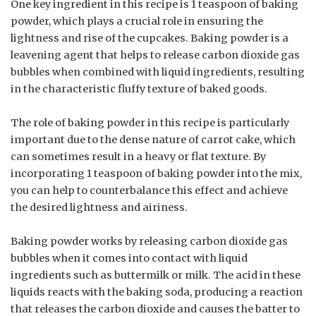
One key ingredient in this recipe is 1 teaspoon of baking
powder, which plays a crucial role in ensuring the
lightness and rise of the cupcakes. Baking powder is a
leavening agent that helps to release carbon dioxide gas
bubbles when combined with liquid ingredients, resulting
in the characteristic fluffy texture of baked goods.
The role of baking powder in this recipe is particularly
important due to the dense nature of carrot cake, which
can sometimes result in a heavy or flat texture. By
incorporating 1 teaspoon of baking powder into the mix,
you can help to counterbalance this effect and achieve
the desired lightness and airiness.
Baking powder works by releasing carbon dioxide gas
bubbles when it comes into contact with liquid
ingredients such as buttermilk or milk. The acid in these
liquids reacts with the baking soda, producing a reaction
that releases the carbon dioxide and causes the batter to