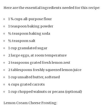
Here are the essential ingredients needed for this recipe:
1 ¾ cups all-purpose flour
1 teaspoon baking powder
½ teaspoon baking soda
½ teaspoon salt
1 cup granulated sugar
2 large eggs, at room temperature
2 teaspoons grated fresh lemon zest
2 tablespoons freshly squeezed lemon juice
1 cup unsalted butter, softened
4 cups grated carrots
1 cup chopped walnuts or pecans (optional)
Lemon Cream Cheese Frosting: