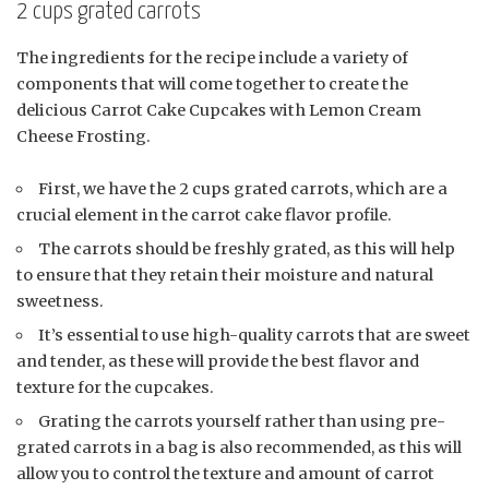
2 cups grated carrots
The ingredients for the recipe include a variety of
components that will come together to create the
delicious Carrot Cake Cupcakes with Lemon Cream
Cheese Frosting.
First, we have the 2 cups grated carrots, which are a
crucial element in the carrot cake flavor profile.
The carrots should be freshly grated, as this will help
to ensure that they retain their moisture and natural
sweetness.
It’s essential to use high-quality carrots that are sweet
and tender, as these will provide the best flavor and
texture for the cupcakes.
Grating the carrots yourself rather than using pre-
grated carrots in a bag is also recommended, as this will
allow you to control the texture and amount of carrot