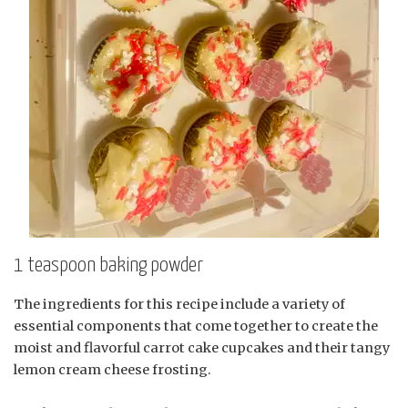
1 teaspoon baking powder
The ingredients for this recipe include a variety of
essential components that come together to create the
moist and flavorful carrot cake cupcakes and their tangy
lemon cream cheese frosting.