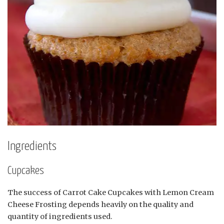
Ingredients
Cupcakes
The success of Carrot Cake Cupcakes with Lemon Cream
Cheese Frosting depends heavily on the quality and
quantity of ingredients used.