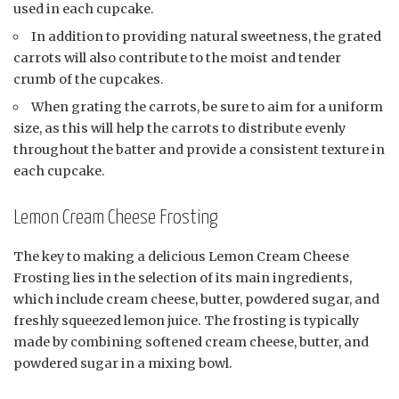
used in each cupcake.
In addition to providing natural sweetness, the grated
carrots will also contribute to the moist and tender
crumb of the cupcakes.
When grating the carrots, be sure to aim for a uniform
size, as this will help the carrots to distribute evenly
throughout the batter and provide a consistent texture in
each cupcake.
Lemon Cream Cheese Frosting
The key to making a delicious Lemon Cream Cheese
Frosting lies in the selection of its main ingredients,
which include cream cheese, butter, powdered sugar, and
freshly squeezed lemon juice. The frosting is typically
made by combining softened cream cheese, butter, and
powdered sugar in a mixing bowl.