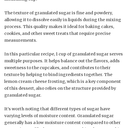
The texture of granulated sugar is fine and powdery,
allowing it to dissolve easily in liquids during the mixing
process. This quality makes it ideal for baking cakes,
cookies, and other sweet treats that require precise
measurements.
In this particular recipe, 1 cup of granulated sugar serves
multiple purposes. It helps balance out the flavors, adds
sweetness to the cupcakes, and contributes to their
texture by helping to bind ingredients together. The
lemon cream cheese frosting, which is a key component
of this dessert, also relies on the structure provided by
granulated sugar.
It’s worth noting that different types of sugar have
varying levels of moisture content. Granulated sugar
generally has a low moisture content compared to other