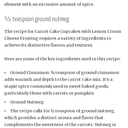
element with an excessive amount of spice.
½ teaspoon ground nutmeg
The recipe for Carrot Cake Cupcakes with Lemon Cream
Cheese Frosting requires a variety of ingredients to
achieve its distinctive flavors and textures.
Here are some of the key ingredients used in this recipe:
Ground Cinnamon: ¼ teaspoon of ground cinnamon
adds warmth and depth to the carrot cake mix. It’s a
staple spice commonly used in sweet baked goods,
particularly those with carrots or pumpkin.
Ground Nutmeg:
The recipe calls for ½ teaspoon of ground nutmeg,
which provides a distinct aroma and flavor that
complements the sweetness of the carrots. Nutmeg is