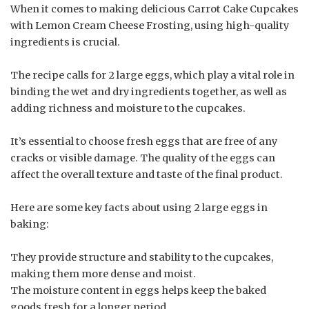
When it comes to making delicious Carrot Cake Cupcakes
with Lemon Cream Cheese Frosting, using high-quality
ingredients is crucial.
The recipe calls for 2 large eggs, which play a vital role in
binding the wet and dry ingredients together, as well as
adding richness and moisture to the cupcakes.
It’s essential to choose fresh eggs that are free of any
cracks or visible damage. The quality of the eggs can
affect the overall texture and taste of the final product.
Here are some key facts about using 2 large eggs in
baking:
They provide structure and stability to the cupcakes,
making them more dense and moist.
The moisture content in eggs helps keep the baked
goods fresh for a longer period.