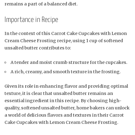
remains a part of a balanced diet.
Importance in Recipe
In the context of this Carrot Cake Cupcakes with Lemon
Cream Cheese Frosting recipe, using 1 cup of softened
unsalted butter contributes to:
A tender and moist crumb structure for the cupcakes.
A rich, creamy, and smooth texture in the frosting.
Given its role in enhancing flavor and providing optimal
texture, it is clear that unsalted butter remains an
essential ingredient in this recipe. By choosing high-
quality, softened unsalted butter, home bakers can unlock
a world of delicious flavors and textures in their Carrot
Cake Cupcakes with Lemon Cream Cheese Frosting.