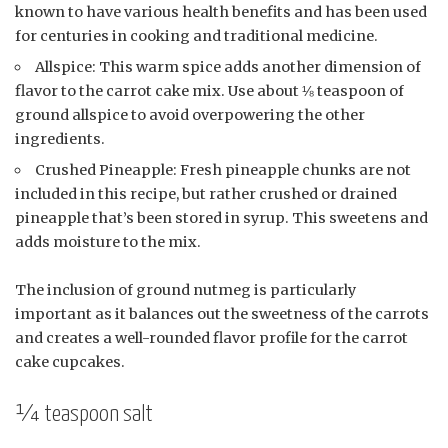
known to have various health benefits and has been used
for centuries in cooking and traditional medicine.
Allspice: This warm spice adds another dimension of
flavor to the carrot cake mix. Use about ⅛ teaspoon of
ground allspice to avoid overpowering the other
ingredients.
Crushed Pineapple: Fresh pineapple chunks are not
included in this recipe, but rather crushed or drained
pineapple that’s been stored in syrup. This sweetens and
adds moisture to the mix.
The inclusion of ground nutmeg is particularly
important as it balances out the sweetness of the carrots
and creates a well-rounded flavor profile for the carrot
cake cupcakes.
¼ teaspoon salt