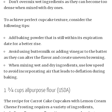
Don’t overmix wet ingredients as they can become too
dense when mixed with dry ones.
To achieve perfect cupcake texture, consider the
following tips:
Add baking powder that is still within its expiration
date for a better rise.
Avoid using buttermilk or adding vinegar to the batter
as they can alter the flavor and create uneven browning.
When mixing wet and dry ingredients, use low speed
to avoid incorporating air that leads to deflation during
baking.
1 ¾ cups allpurpose flour (USDA)
The recipe for Carrot Cake Cupcakes with Lemon Cream
Cheese Frosting requires a variety of ingredients,