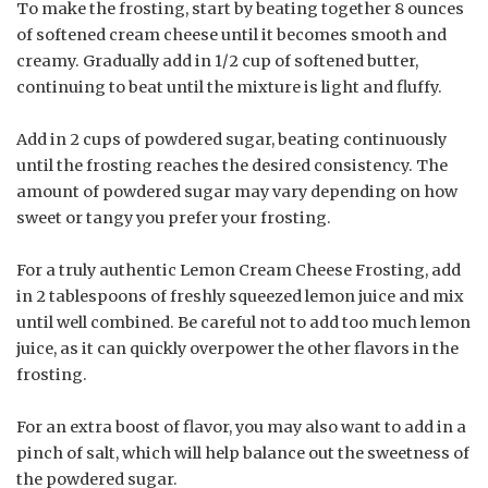
To make the frosting, start by beating together 8 ounces
of softened cream cheese until it becomes smooth and
creamy. Gradually add in 1/2 cup of softened butter,
continuing to beat until the mixture is light and fluffy.
Add in 2 cups of powdered sugar, beating continuously
until the frosting reaches the desired consistency. The
amount of powdered sugar may vary depending on how
sweet or tangy you prefer your frosting.
For a truly authentic Lemon Cream Cheese Frosting, add
in 2 tablespoons of freshly squeezed lemon juice and mix
until well combined. Be careful not to add too much lemon
juice, as it can quickly overpower the other flavors in the
frosting.
For an extra boost of flavor, you may also want to add in a
pinch of salt, which will help balance out the sweetness of
the powdered sugar.