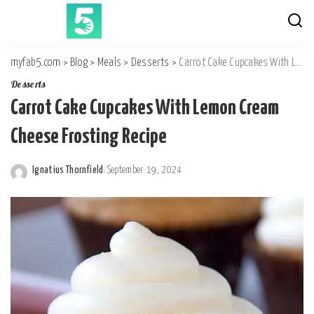
myfab5.com
>
Blog
>
Meals
>
Desserts
>
Carrot Cake Cupcakes With Lemon Cream Cheese Frosting Recipe
Desserts
Carrot Cake Cupcakes With Lemon Cream
Cheese Frosting Recipe
Ignatius Thornfield
September 19, 2024
Posted
by