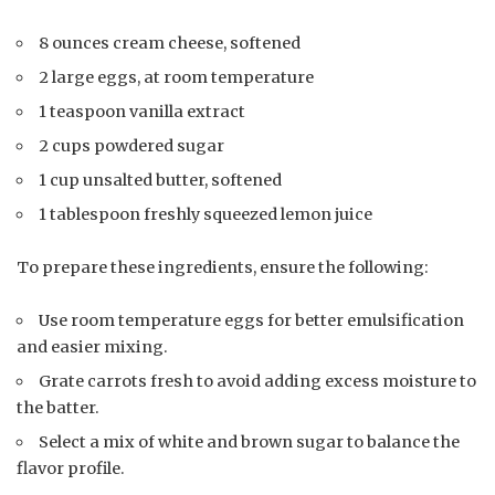
8 ounces cream cheese, softened
2 large eggs, at room temperature
1 teaspoon vanilla extract
2 cups powdered sugar
1 cup unsalted butter, softened
1 tablespoon freshly squeezed lemon juice
To prepare these ingredients, ensure the following:
Use room temperature eggs for better emulsification
and easier mixing.
Grate carrots fresh to avoid adding excess moisture to
the batter.
Select a mix of white and brown sugar to balance the
flavor profile.