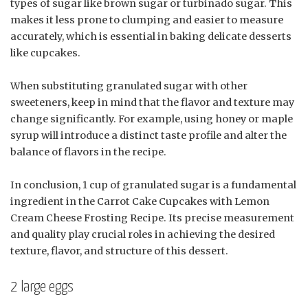
types of sugar like brown sugar or turbinado sugar. This
makes it less prone to clumping and easier to measure
accurately, which is essential in baking delicate desserts
like cupcakes.
When substituting granulated sugar with other
sweeteners, keep in mind that the flavor and texture may
change significantly. For example, using honey or maple
syrup will introduce a distinct taste profile and alter the
balance of flavors in the recipe.
In conclusion, 1 cup of granulated sugar is a fundamental
ingredient in the Carrot Cake Cupcakes with Lemon
Cream Cheese Frosting Recipe. Its precise measurement
and quality play crucial roles in achieving the desired
texture, flavor, and structure of this dessert.
2 large eggs