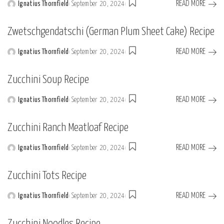
READ MORE
Ignatius Thornfield
September 20, 2024
Posted
by
Zwetschgendatschi (German Plum Sheet Cake) Recipe
READ MORE
Ignatius Thornfield
September 20, 2024
Posted
by
Zucchini Soup Recipe
READ MORE
Ignatius Thornfield
September 20, 2024
Posted
by
Zucchini Ranch Meatloaf Recipe
READ MORE
Ignatius Thornfield
September 20, 2024
Posted
by
Zucchini Tots Recipe
READ MORE
Ignatius Thornfield
September 20, 2024
Posted
by
Zucchini Noodles Recipe