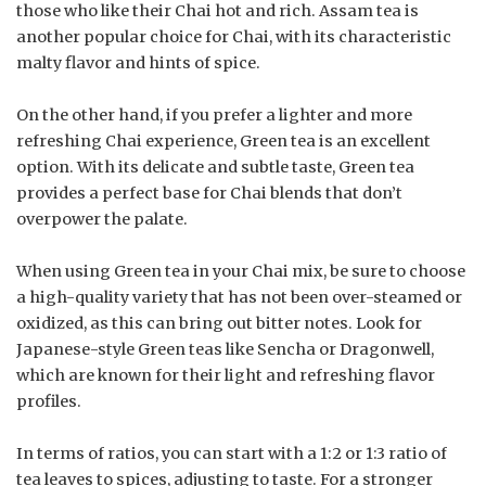
those who like their Chai hot and rich. Assam tea is
another popular choice for Chai, with its characteristic
malty flavor and hints of spice.
On the other hand, if you prefer a lighter and more
refreshing Chai experience, Green tea is an excellent
option. With its delicate and subtle taste, Green tea
provides a perfect base for Chai blends that don’t
overpower the palate.
When using Green tea in your Chai mix, be sure to choose
a high-quality variety that has not been over-steamed or
oxidized, as this can bring out bitter notes. Look for
Japanese-style Green teas like Sencha or Dragonwell,
which are known for their light and refreshing flavor
profiles.
In terms of ratios, you can start with a 1:2 or 1:3 ratio of
tea leaves to spices, adjusting to taste. For a stronger