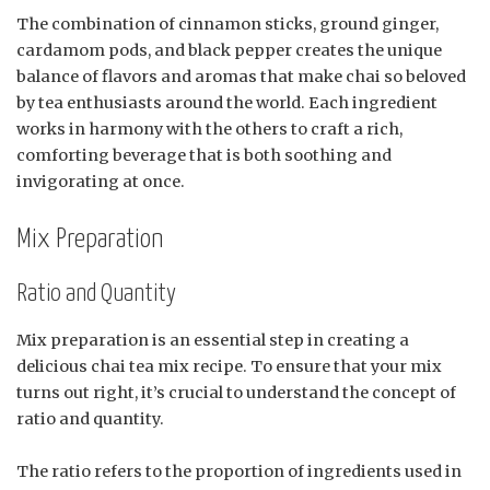
The combination of cinnamon sticks, ground ginger,
cardamom pods, and black pepper creates the unique
balance of flavors and aromas that make chai so beloved
by tea enthusiasts around the world. Each ingredient
works in harmony with the others to craft a rich,
comforting beverage that is both soothing and
invigorating at once.
Mix Preparation
Ratio and Quantity
Mix preparation is an essential step in creating a
delicious chai tea mix recipe. To ensure that your mix
turns out right, it’s crucial to understand the concept of
ratio and quantity.
The ratio refers to the proportion of ingredients used in