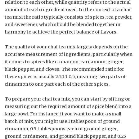
relation to each other, while quantity refers to the actual
amount of each ingredient used. In the context of a chai
tea mix, the ratio typically consists of spices, tea powder,
and sweetener, which should be blended together in
harmony to achieve the perfect balance of flavors.
The quality of your chai tea mix largely depends on the
accurate measurement of ingredients, particularly when
it comes to spices like cinnamon, cardamom, ginger,
black pepper, and cloves. The recommended ratio for
these spices is usually 2:1:1:1:0.5, meaning two parts of
cinnamon to one part each of the other spices.
To prepare your chai tea mix, you can start by sifting or
measuring out the required amount of spice blend into a
large bowl. For instance, if you want to make a small
batch of mix, you might use 1 tablespoon of ground
cinnamon, 0.5 tablespoons each of ground ginger,
ground cardamom, and ground black pepper, and 0.25