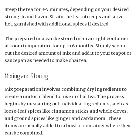
Steep the tea for 3-5 minutes, depending on your desired
strength and flavor. Strain the tea into cups and serve
hot, garnished with additional spices if desired.
The prepared mix can be stored in an airtight container
at room temperature for up to 6 months. Simply scoop
out the desired amount of mix and add it to your teapot or
saucepan as needed to make chai tea.
Mixing and Storing
Mix preparation involves combining dry ingredients to
create a uniform blend for use in chai tea. The process
begins by measuring out individual ingredients, such as
loose-leaf spices like cinnamon sticks and whole cloves,
and ground spices like ginger and cardamom. These
items are usually added to a bowl or container where they
can be combined.