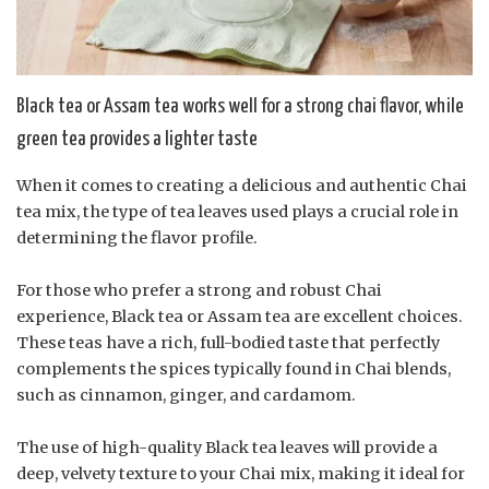
Black tea or Assam tea works well for a strong chai flavor, while
green tea provides a lighter taste
When it comes to creating a delicious and authentic Chai
tea mix, the type of tea leaves used plays a crucial role in
determining the flavor profile.
For those who prefer a strong and robust Chai
experience, Black tea or Assam tea are excellent choices.
These teas have a rich, full-bodied taste that perfectly
complements the spices typically found in Chai blends,
such as cinnamon, ginger, and cardamom.
The use of high-quality Black tea leaves will provide a
deep, velvety texture to your Chai mix, making it ideal for