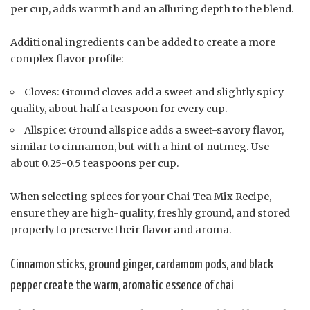
per cup, adds warmth and an alluring depth to the blend.
Additional ingredients can be added to create a more
complex flavor profile:
Cloves: Ground cloves add a sweet and slightly spicy
quality, about half a teaspoon for every cup.
Allspice: Ground allspice adds a sweet-savory flavor,
similar to cinnamon, but with a hint of nutmeg. Use
about 0.25-0.5 teaspoons per cup.
When selecting spices for your Chai Tea Mix Recipe,
ensure they are high-quality, freshly ground, and stored
properly to preserve their flavor and aroma.
Cinnamon sticks, ground ginger, cardamom pods, and black
pepper create the warm, aromatic essence of chai