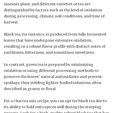
sinensis plant, and different varieties of tea are
distinguished by factors such as the level of oxidation
during processing, climate, soil conditions, and time of
harvest.
Black tea, for instance, is produced from fully fermented
leaves that have undergone extensive oxidation,
resulting in a robust flavor profile with distinct notes of
earthiness, bitterness, and sometimes sweetness.
In contrast, green tea is prepared by minimizing
oxidation or using different processing methods to
preserve the leaves’ natural antioxidants and prevent
spoilage, thus yielding lighter-bodied infusions often
described as grassy or floral.
For a chai tea mix recipe, you can opt for black tea due to
its ability to hold onto spices well during the steeping
process. Look for a high-quality, robust black tea that has