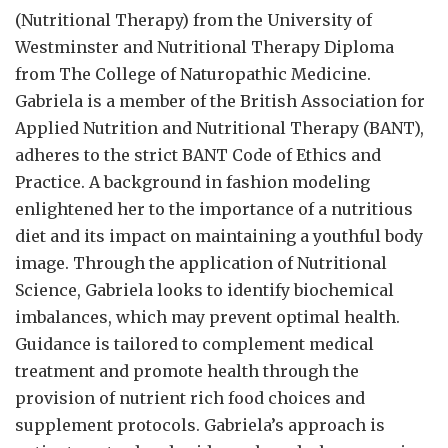
(Nutritional Therapy) from the University of
Westminster and Nutritional Therapy Diploma
from The College of Naturopathic Medicine.
Gabriela is a member of the British Association for
Applied Nutrition and Nutritional Therapy (BANT),
adheres to the strict BANT Code of Ethics and
Practice. A background in fashion modeling
enlightened her to the importance of a nutritious
diet and its impact on maintaining a youthful body
image. Through the application of Nutritional
Science, Gabriela looks to identify biochemical
imbalances, which may prevent optimal health.
Guidance is tailored to complement medical
treatment and promote health through the
provision of nutrient rich food choices and
supplement protocols. Gabriela’s approach is