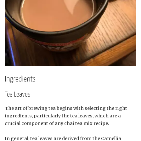
Ingredients
Tea Leaves
The art of brewing tea begins with selecting the right
ingredients, particularly the tea leaves, which are a
crucial component of any chai tea mix recipe.
In general, tea leaves are derived from the Camellia