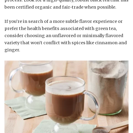
been certified organic and fair-trade when possible.
If you’re in search of a more subtle flavor experience or
prefer the health benefits associated with green tea,
consider choosing an unflavored or minimally flavored
variety that won’t conflict with spices like cinnamon and
ginger.