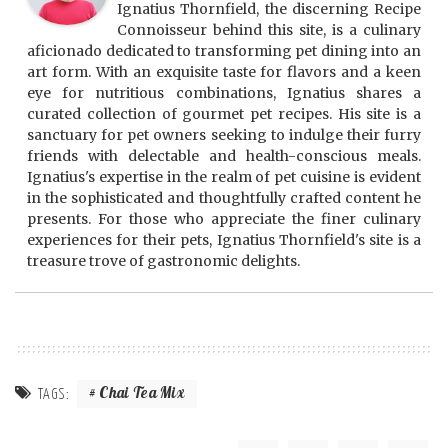
Ignatius Thornfield, the discerning Recipe
Connoisseur behind this site, is a culinary
aficionado dedicated to transforming pet dining into an
art form. With an exquisite taste for flavors and a keen
eye for nutritious combinations, Ignatius shares a
curated collection of gourmet pet recipes. His site is a
sanctuary for pet owners seeking to indulge their furry
friends with delectable and health-conscious meals.
Ignatius's expertise in the realm of pet cuisine is evident
in the sophisticated and thoughtfully crafted content he
presents. For those who appreciate the finer culinary
experiences for their pets, Ignatius Thornfield's site is a
treasure trove of gastronomic delights.
Chai Tea Mix
TAGS: