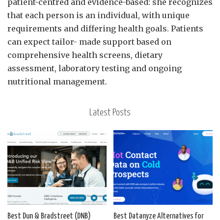
patient-centred and evidence-based: she recognizes
that each person is an individual, with unique
requirements and differing health goals. Patients
can expect tailor- made support based on
comprehensive health screens, dietary
assessment, laboratory testing and ongoing
nutritional management.
Latest Posts
Best Dun & Bradstreet (DNB)
Best Datanyze Alternatives for