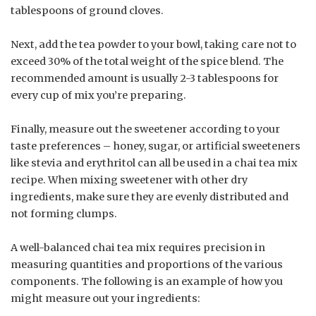
tablespoons of ground cloves.
Next, add the tea powder to your bowl, taking care not to
exceed 30% of the total weight of the spice blend. The
recommended amount is usually 2-3 tablespoons for
every cup of mix you’re preparing.
Finally, measure out the sweetener according to your
taste preferences – honey, sugar, or artificial sweeteners
like stevia and erythritol can all be used in a chai tea mix
recipe. When mixing sweetener with other dry
ingredients, make sure they are evenly distributed and
not forming clumps.
A well-balanced chai tea mix requires precision in
measuring quantities and proportions of the various
components. The following is an example of how you
might measure out your ingredients: