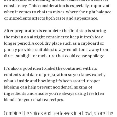
consistency. This consideration is especially important
when it comes to chai tea mixes, where the right balance
of ingredients affects both taste and appearance.
After preparation is complete, the final step is storing
the mix in an airtight container to keep it fresh for a
longer period. A cool, dry place such as a cupboard or
pantry provides suitable storage conditions, away from
direct sunlight or moisture that could cause spoilage.
It’s also a good idea to label the container with its
contents and date of preparation so you know exactly
what’s inside and how long it’s been stored. Proper
labeling can help prevent accidental mixing of
ingredients and ensure you’re always using fresh tea
blends for your chai tea recipes.
Combine the spices and tea leaves in a bowl, store the