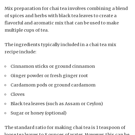
Mix preparation for chai tea involves combining a blend
of spices and herbs with black tea leaves to create a
flavorful and aromatic mix that can be used to make
multiple cups of tea.
The ingredients typically included in a chai tea mix
recipe include:
Cinnamon sticks or ground cinnamon
Ginger powder or fresh ginger root
Cardamom pods or ground cardamom
Cloves
Black tea leaves (such as Assam or Ceylon)
Sugar or honey (optional)
The standard ratio for making chai tea is 1 teaspoon of
loose tea leaves to 8 ounces of water. However, this can be