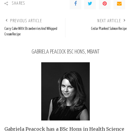
SHARES
PREVIOUS ARTICLE
NEXT ARTICLE
Carry Cake With Strawberries And Whipped
Cedar Planked Salmon Recipe
Cream Recipe
GABRIELA PEACOCK BSC HONS, MBANT
Gabriela Peacock
has a BSc Hons in Health Science