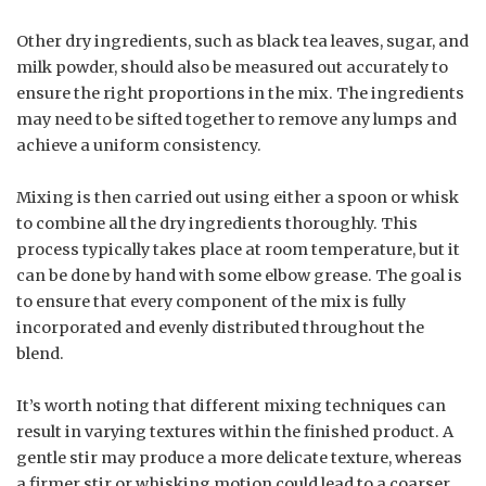
Other dry ingredients, such as black tea leaves, sugar, and
milk powder, should also be measured out accurately to
ensure the right proportions in the mix. The ingredients
may need to be sifted together to remove any lumps and
achieve a uniform consistency.
Mixing is then carried out using either a spoon or whisk
to combine all the dry ingredients thoroughly. This
process typically takes place at room temperature, but it
can be done by hand with some elbow grease. The goal is
to ensure that every component of the mix is fully
incorporated and evenly distributed throughout the
blend.
It’s worth noting that different mixing techniques can
result in varying textures within the finished product. A
gentle stir may produce a more delicate texture, whereas
a firmer stir or whisking motion could lead to a coarser