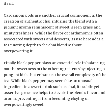
itself.
Cardamom pods are another crucial component in the
creation of authentic chai, infusing the blend with a
piquant aroma reminiscent of sweet, green grass and
minty freshness. While the flavor of cardamom is often
associated with sweets and desserts, its use here adds a
fascinating depth to the chai blend without
overpowering it.
Finally, black pepper plays an essential role in balancing
out the sweetness of the other ingredients by injecting a
pungent kick that enhances the overall complexity of the
tea. While black pepper may seem like an unusual
ingredient in a sweet drink such as chai, its subtle yet
assertive presence helps to elevate the blend’s flavor and
aroma, preventing it from becoming cloying or
overpoweringly sweet.