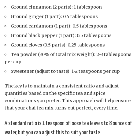
Ground cinnamon (2 parts): 1 tablespoon
Ground ginger (1 part): 0.5 tablespoons
Ground cardamom (1 part): 0.5 tablespoons
Ground black pepper (1 part): 0.5 tablespoons
Ground cloves (0.5 parts): 0.25 tablespoons
Tea powder (30% of total mix weight): 2-3 tablespoons
per cup
Sweetener (adjust to taste): 1-2 teaspoons per cup
The key is to maintain a consistent ratio and adjust
quantities based on the specific tea and spice
combinations you prefer. This approach will help ensure
that your chai tea mix turns out perfect, every time.
A standard ratio is 1 teaspoon of loose tea leaves to 8 ounces of
water, but you can adjust this to suit your taste