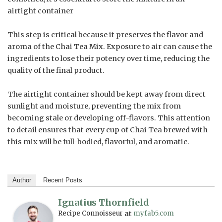
airtight container
This step is critical because it preserves the flavor and
aroma of the Chai Tea Mix. Exposure to air can cause the
ingredients to lose their potency over time, reducing the
quality of the final product.
The airtight container should be kept away from direct
sunlight and moisture, preventing the mix from
becoming stale or developing off-flavors. This attention
to detail ensures that every cup of Chai Tea brewed with
this mix will be full-bodied, flavorful, and aromatic.
Author
Recent Posts
Ignatius Thornfield
Recipe Connoisseur
at
myfab5.com