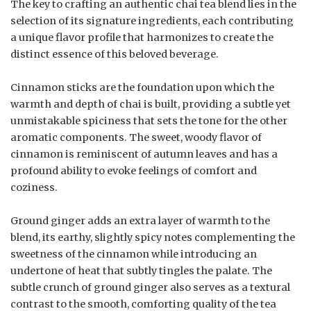
The key to crafting an authentic chai tea blend lies in the
selection of its signature ingredients, each contributing
a unique flavor profile that harmonizes to create the
distinct essence of this beloved beverage.
Cinnamon sticks are the foundation upon which the
warmth and depth of chai is built, providing a subtle yet
unmistakable spiciness that sets the tone for the other
aromatic components. The sweet, woody flavor of
cinnamon is reminiscent of autumn leaves and has a
profound ability to evoke feelings of comfort and
coziness.
Ground ginger adds an extra layer of warmth to the
blend, its earthy, slightly spicy notes complementing the
sweetness of the cinnamon while introducing an
undertone of heat that subtly tingles the palate. The
subtle crunch of ground ginger also serves as a textural
contrast to the smooth, comforting quality of the tea