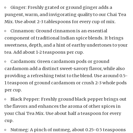
Ginger: Freshly grated or ground ginger adds a
pungent, warm, and invigorating quality to our Chai Tea
Mix. Use about 2-3 tablespoons for every cup of mix.
Cinnamon: Ground cinnamon is an essential
component of traditional Indian spice blends. It brings
sweetness, depth, and a hint of earthy undertones to your
tea. Add about 1-2 teaspoons per cup.
Cardamom: Green cardamom pods or ground
cardamom add a distinct sweet-savory flavor, while also
providing a refreshing twist to the blend. Use around 0.5-
1 teaspoon of ground cardamom or crush 2-3 whole pods
per cup.
Black Pepper: Freshly ground black pepper brings out
the flavors and enhances the aroma of other spices in
your Chai Tea Mix. Use about half a teaspoon for every
cup.
Nutmeg: A pinch of nutmeg, about 0.25-0.5 teaspoons