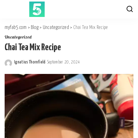
myfab5.com
>
Blog
>
Uncategorized
>
Chai Tea Mix Recipe
Uncategorized
Chai Tea Mix Recipe
Ignatius Thornfield
September 20, 2024
Posted
by