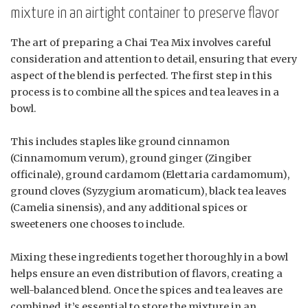
mixture in an airtight container to preserve flavor
The art of preparing a Chai Tea Mix involves careful
consideration and attention to detail, ensuring that every
aspect of the blend is perfected. The first step in this
process is to combine all the spices and tea leaves in a
bowl.
This includes staples like ground cinnamon
(Cinnamomum verum), ground ginger (Zingiber
officinale), ground cardamom (Elettaria cardamomum),
ground cloves (Syzygium aromaticum), black tea leaves
(Camelia sinensis), and any additional spices or
sweeteners one chooses to include.
Mixing these ingredients together thoroughly in a bowl
helps ensure an even distribution of flavors, creating a
well-balanced blend. Once the spices and tea leaves are
combined, it’s essential to store the mixture in an