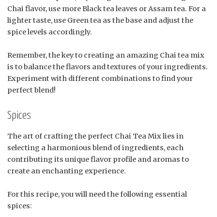
Chai flavor, use more Black tea leaves or Assam tea. For a
lighter taste, use Green tea as the base and adjust the
spice levels accordingly.
Remember, the key to creating an amazing Chai tea mix
is to balance the flavors and textures of your ingredients.
Experiment with different combinations to find your
perfect blend!
Spices
The art of crafting the perfect Chai Tea Mix lies in
selecting a harmonious blend of ingredients, each
contributing its unique flavor profile and aromas to
create an enchanting experience.
For this recipe, you will need the following essential
spices: