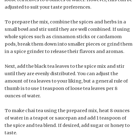
adjusted to suit your taste preferences.
To prepare the mix, combine the spices and herbs in a
small bowl and stir until they are well combined. If using
whole spices such as cinnamon sticks or cardamom
pods, break them down into smaller pieces or grind them
in a spice grinder to release their flavors and aromas.
Next, add the black tea leaves to the spice mix and stir
until they are evenly distributed. You can adjust the
amount of tea leaves to your liking, but a general rule of
thumb is to use 1 teaspoon of loose tea leaves per 8
ounces of water.
To make chai tea using the prepared mix, heat 8 ounces
of water in a teapot or saucepan and add 1 teaspoon of
the spice and tea blend. If desired, add sugar or honey to
taste.