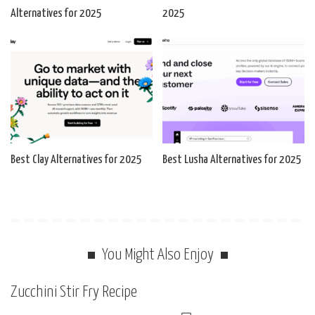
Alternatives for 2025
2025
Best Clay Alternatives for 2025
Best Lusha Alternatives for 2025
You Might Also Enjoy
Zucchini Stir Fry Recipe