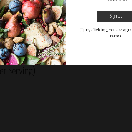
e pastry squares with the beaten egg and fold them
ress the edges to seal.
Sign Up
ngles on a baking sheet lined with parchment paper.
e beaten egg and sprinkle with sesame seeds, if
By clicking, You are agre
terms.
 oven for about 20-25 minutes or until the pastry is
d.
Per Serving)