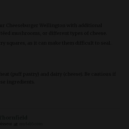
ur Cheeseburger Wellington with additional
utéed mushrooms, or different types of cheese.
try squares, as it can make them difficult to seal.
at (puff pastry) and dairy (cheese). Be cautious if
ese ingredients.
Thornfield
at
isseur
myfab5.com