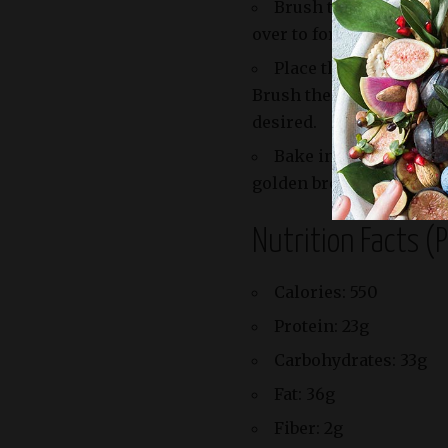
Brush the edges of th
over to form triangles. P
Place the pastry tria
Brush the tops with mor
desired.
Bake in the preheated
golden brown and puffe
Nutrition Facts (
Calories: 550
Protein: 23g
Carbohydrates: 33g
Fat: 36g
Fiber: 2g