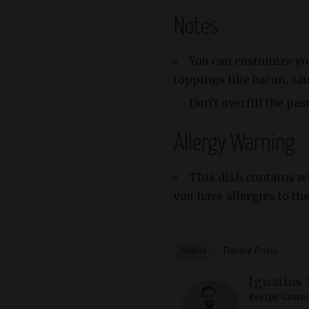
Notes
You can customize yo
toppings like bacon, sa
Don’t overfill the pas
Allergy Warning
This dish contains whe
you have allergies to th
Author
Recent Posts
Ignatius 
Recipe Conno