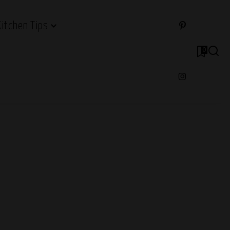
Kitchen Tips
0