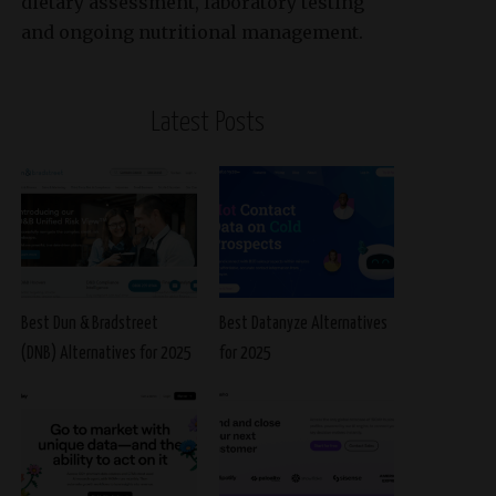
dietary assessment, laboratory testing
and ongoing nutritional management.
Latest Posts
Best Dun & Bradstreet
Best Datanyze Alternatives
(DNB) Alternatives for 2025
for 2025