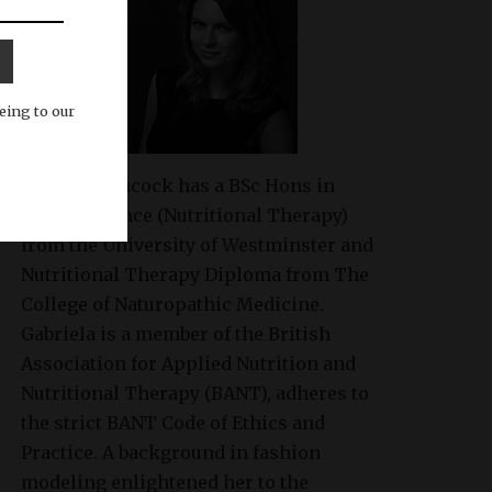
eing to our
Gabriela Peacock
has a BSc Hons in
Health Science (Nutritional Therapy)
from the University of Westminster and
Nutritional Therapy Diploma from The
College of Naturopathic Medicine.
Gabriela is a member of the British
Association for Applied Nutrition and
Nutritional Therapy (BANT), adheres to
the strict BANT Code of Ethics and
Practice. A background in fashion
modeling enlightened her to the