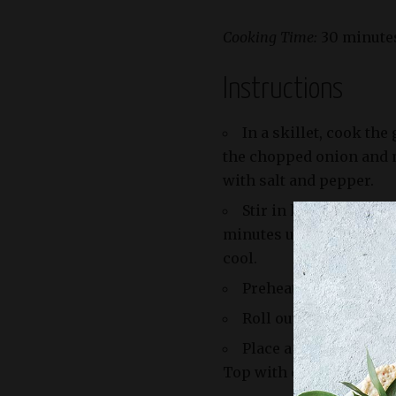
Cooking Time:
30 minute
Instructions
In a skillet, cook th
the chopped onion and m
with salt and pepper.
Stir in ketchup, must
minutes until the mixtur
cool.
Preheat your oven to 
Roll out the puff past
Place a spoonful of th
Top with cheddar cheese