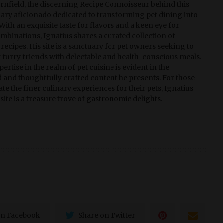
rnfield, the discerning Recipe Connoisseur behind this
linary aficionado dedicated to transforming pet dining into
With an exquisite taste for flavors and a keen eye for
ombinations, Ignatius shares a curated collection of
recipes. His site is a sanctuary for pet owners seeking to
r furry friends with delectable and health-conscious meals.
pertise in the realm of pet cuisine is evident in the
d and thoughtfully crafted content he presents. For those
te the finer culinary experiences for their pets, Ignatius
site is a treasure trove of gastronomic delights.
on Facebook
Share on Twitter