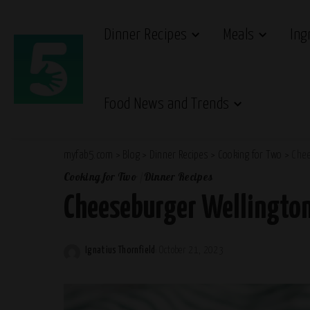
Dinner Recipes
Meals
Ing
Food News and Trends
myfab5.com
>
Blog
>
Dinner Recipes
>
Cooking for Two
>
Chee
Cooking for Two
Dinner Recipes
Cheeseburger Wellingto
Ignatius Thornfield
October 21, 2023
Posted
by