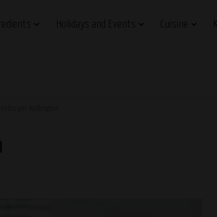
redients
Holidays and Events
Cuisine
seburger Wellington
n