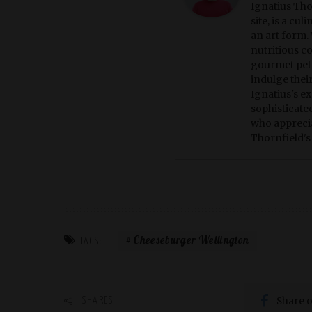
Ignatius Tho
site, is a cu
an art form. 
nutritious c
gourmet pet 
indulge thei
Ignatius's ex
sophisticate
who apprecia
Thornfield's 
Cheeseburger Wellington
TAGS:
Share 
SHARES