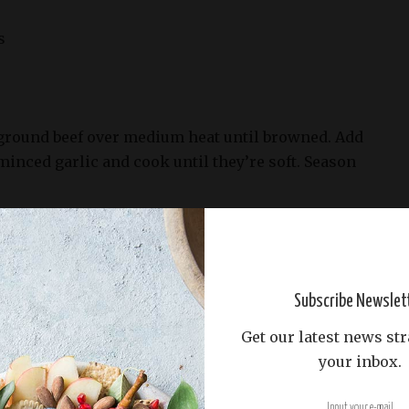
s
e ground beef over medium heat until browned. Add
inced garlic and cook until they’re soft. Season
ard, and Worcestershire sauce. Cook for a few
e thickens slightly. Remove from heat and let it
400°F (200°C).
Subscribe Newslet
ry sheets and cut each into four squares.
Get our latest news str
e beef mixture in the center of each pastry square.
your inbox.
 and a few pickle slices.