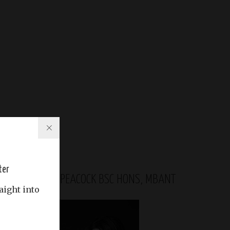
ter
GABRIELA PEACOCK BSC HONS, MBANT
aight into