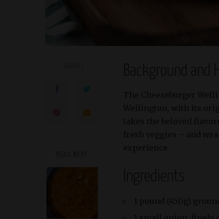
SHARES
Background and H
The Cheeseburger Welling
Wellington, with its ori
takes the beloved flavor
fresh veggies – and wra
experience.
READ NEXT
Ingredients
1 pound (450g) groun
1 small onion, finely