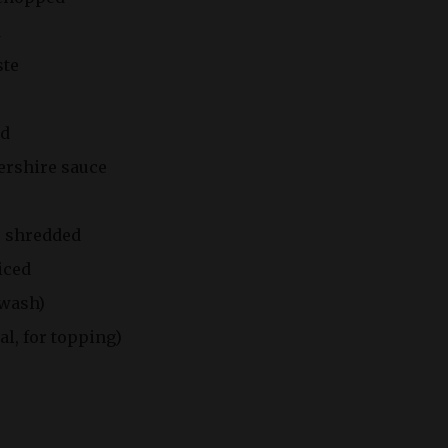
d
ste
rd
ershire sauce
, shredded
liced
 wash)
l, for topping)