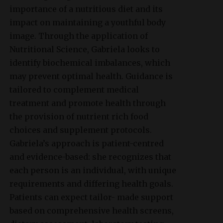
importance of a nutritious diet and its
impact on maintaining a youthful body
image. Through the application of
Nutritional Science, Gabriela looks to
identify biochemical imbalances, which
may prevent optimal health. Guidance is
tailored to complement medical
treatment and promote health through
the provision of nutrient rich food
choices and supplement protocols.
Gabriela’s approach is patient-centred
and evidence-based: she recognizes that
each person is an individual, with unique
requirements and differing health goals.
Patients can expect tailor- made support
based on comprehensive health screens,