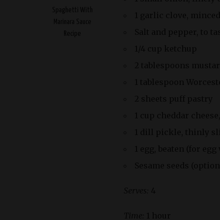
Spaghetti With
1 garlic clove, mince
Marinara Sauce
Salt and pepper, to ta
Recipe
1/4 cup ketchup
2 tablespoons musta
1 tablespoon Worcest
2 sheets puff pastry
1 cup cheddar cheese
1 dill pickle, thinly s
1 egg, beaten (for egg
Sesame seeds (optiona
Serves:
4
Time:
1 hour