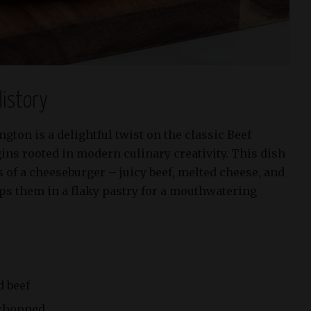
istory
ton is a delightful twist on the classic Beef
gins rooted in modern culinary creativity. This dish
s of a cheeseburger – juicy beef, melted cheese, and
ps them in a flaky pastry for a mouthwatering
d beef
 chopped