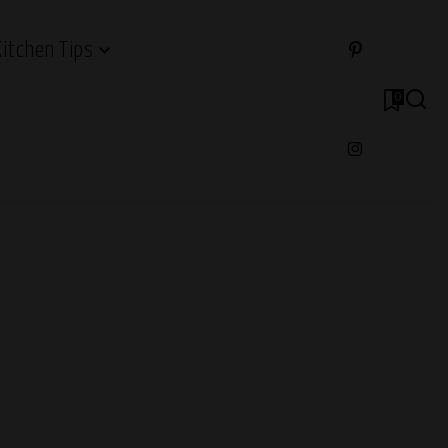
Kitchen Tips
0