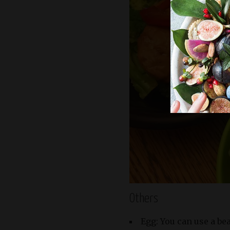
Others
Egg: You can use a be