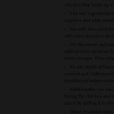
chicken that holds up we
The wet ingredients i
together and adds moist
You will also need 1
add extra crunch to the
For the sweet and sou
tablespoons cornstarch 
white vinegar. This cre
To add depth of flavo
minced and 1 tablespoon 
translucent before mixi
Additionally, you can 
frying the chicken and 
sauce by adding it to th
Other essential ingre