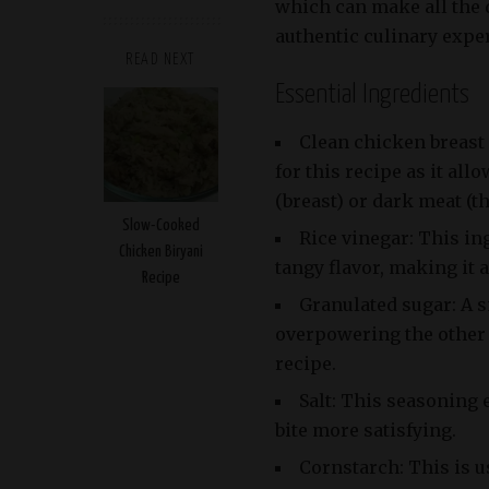
which can make all the 
authentic culinary expe
READ NEXT
Essential Ingredients
Clean chicken breast 
for this recipe as it al
(breast) or dark meat (t
Slow-Cooked
Rice vinegar: This in
Chicken Biryani
tangy flavor, making it
Recipe
Granulated sugar: A 
overpowering the other 
recipe.
Salt: This seasoning 
bite more satisfying.
Cornstarch: This is u