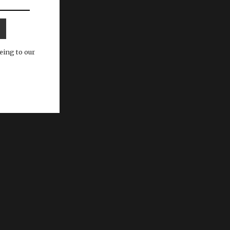
eing to our