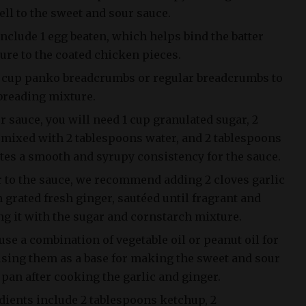
ll to the sweet and sour sauce.
nclude 1 egg beaten, which helps bind the batter
ure to the coated chicken pieces.
/4 cup panko breadcrumbs or regular breadcrumbs to
 breading mixture.
r sauce, you will need 1 cup granulated sugar, 2
mixed with 2 tablespoons water, and 2 tablespoons
ates a smooth and syrupy consistency for the sauce.
r to the sauce, we recommend adding 2 cloves garlic
grated fresh ginger, sautéed until fragrant and
ng it with the sugar and cornstarch mixture.
use a combination of vegetable oil or peanut oil for
using them as a base for making the sweet and sour
e pan after cooking the garlic and ginger.
dients include 2 tablespoons ketchup, 2