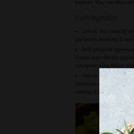
texture. You can also use
Fresh Vegetables
Celery: Its crunchy t
perfectly, making it an i
Bell peppers (green o
flavor and vibrant appea
overpowering other ing
Onion: Whether you us
balances out the sweetnes
adding it to the sauce.