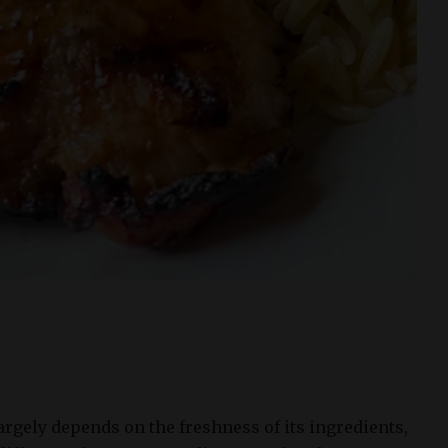
largely depends on the freshness of its ingredients,