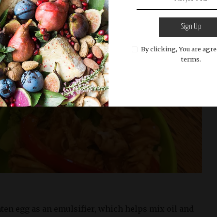
Sign Up
By clicking, You are agre
terms.
aten egg as an emulsifier, which helps mix oil and