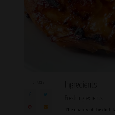
SHARES
Ingredients
Fresh ingredients
The quality of the dish 