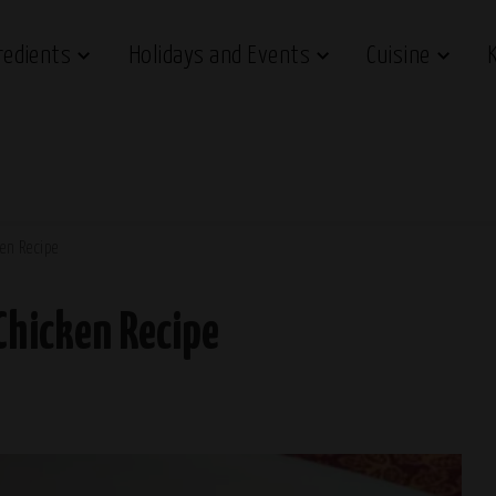
redients
Holidays and Events
Cuisine
en Recipe
Chicken Recipe