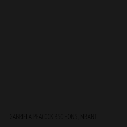
GABRIELA PEACOCK BSC HONS, MBANT