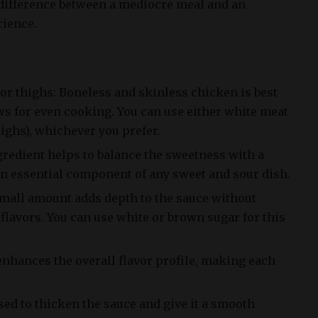
difference between a mediocre meal and an
rience.
or thighs: Boneless and skinless chicken is best
lows for even cooking. You can use either white meat
highs), whichever you prefer.
gredient helps to balance the sweetness with a
 an essential component of any sweet and sour dish.
small amount adds depth to the sauce without
flavors. You can use white or brown sugar for this
enhances the overall flavor profile, making each
sed to thicken the sauce and give it a smooth