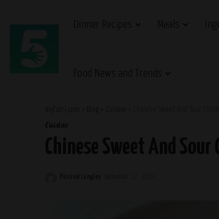
Dinner Recipes
Meals
Ing
Food News and Trends
myfab5.com
>
Blog
>
Cuisine
>
Chinese Sweet And Sour Chick
Cuisine
Chinese Sweet And Sour 
Percival Langley
September 27, 2024
Posted
by