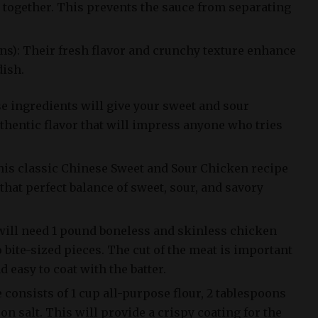
 together. This prevents the sauce from separating
ns): Their fresh flavor and crunchy texture enhance
dish.
e ingredients will give your sweet and sour
thentic flavor that will impress anyone who tries
his classic Chinese Sweet and Sour Chicken recipe
 that perfect balance of sweet, sour, and savory
 will need 1 pound boneless and skinless chicken
o bite-sized pieces. The cut of the meat is important
d easy to coat with the batter.
consists of 1 cup all-purpose flour, 2 tablespoons
on salt. This will provide a crispy coating for the