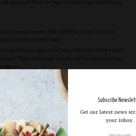
 all-purpose flour or tapioca starch as substitutes.
exture complements the softness of the chicken
deal addition to this dish.
r red): Choose any color you prefer for their sweet
rance. They add a pop of color to the plate without
redients.
e yellow, white, or red onion, its pungency
s in this recipe. Be sure to chop it finely before
Subscribe Newslet
Get our latest news str
your inbox.