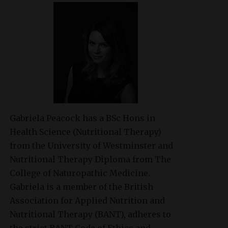
Gabriela Peacock
has a BSc Hons in
Health Science (Nutritional Therapy)
from the University of Westminster and
Nutritional Therapy Diploma from The
College of Naturopathic Medicine.
Gabriela is a member of the British
Association for Applied Nutrition and
Nutritional Therapy (BANT), adheres to
the strict BANT Code of Ethics and