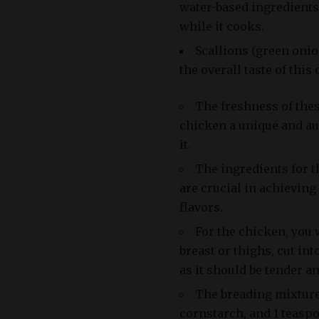
water-based ingredients
while it cooks.
Scallions (green onio
the overall taste of this 
The freshness of thes
chicken a unique and au
it.
The ingredients for t
are crucial in achieving
flavors.
For the chicken, you
breast or thighs, cut int
as it should be tender an
The breading mixture 
cornstarch, and 1 teaspo