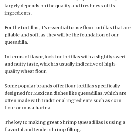
largely depends on the quality and freshness of its
ingredients.
For the tortillas, it’s essential to use flour tortillas that are
pliable and soft, as they will be the foundation of our
quesadilla.
In terms of flavor, look for tortillas with a slightly sweet
and nutty taste, which is usually indicative of high-
quality wheat flour.
Some popular brands offer flour tortillas specifically
designed for Mexican dishes like quesadillas, which are
often made with traditional ingredients such as corn
flour or masa harina.
The key to making great Shrimp Quesadillas is using a
flavorful and tender shrimp filling.