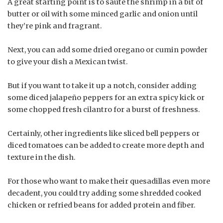
A great starting point is to sauté the shrimp in a bit of
butter or oil with some minced garlic and onion until
they’re pink and fragrant.
Next, you can add some dried oregano or cumin powder
to give your dish a Mexican twist.
But if you want to take it up a notch, consider adding
some diced jalapeño peppers for an extra spicy kick or
some chopped fresh cilantro for a burst of freshness.
Certainly, other ingredients like sliced bell peppers or
diced tomatoes can be added to create more depth and
texture in the dish.
For those who want to make their quesadillas even more
decadent, you could try adding some shredded cooked
chicken or refried beans for added protein and fiber.