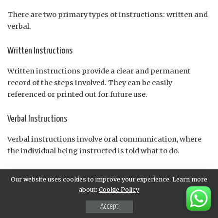
There are two primary types of instructions: written and
verbal.
Written Instructions
Written instructions provide a clear and permanent
record of the steps involved. They can be easily
referenced or printed out for future use.
Verbal Instructions
Verbal instructions involve oral communication, where
the individual being instructed is told what to do.
Importance of Following Instructions
Our website uses cookies to improve your experience. Learn more
about:
Cookie Policy
Following instructions is crucial in many situations:
Accept