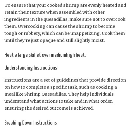
To ensure that your cooked shrimp are evenly heated and
retain their texture when assembled with other
ingredients in the quesadillas, make sure not to overcook
them. Overcooking can cause the shrimp to become
tough or rubbery, which can be unappetizing. Cook them
until they’re just opaque and still slightly moist.
Heat a large skillet over mediumhigh heat.
Understanding Instructions
Instructions are a set of guidelines that provide direction
on how to complete a specific task, such as cooking a
meal like Shrimp Quesadillas. They help individuals
understand what actions to take and in what order,
ensuring the desired outcome is achieved.
Breaking Down Instructions