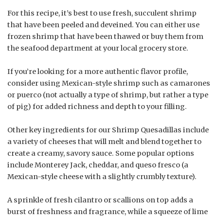
For this recipe, it’s best to use fresh, succulent shrimp
that have been peeled and deveined. You can either use
frozen shrimp that have been thawed or buy them from
the seafood department at your local grocery store.
If you’re looking for a more authentic flavor profile,
consider using Mexican-style shrimp such as camarones
or puerco (not actually a type of shrimp, but rather a type
of pig) for added richness and depth to your filling.
Other key ingredients for our Shrimp Quesadillas include
a variety of cheeses that will melt and blend together to
create a creamy, savory sauce. Some popular options
include Monterey Jack, cheddar, and queso fresco (a
Mexican-style cheese with a slightly crumbly texture).
A sprinkle of fresh cilantro or scallions on top adds a
burst of freshness and fragrance, while a squeeze of lime