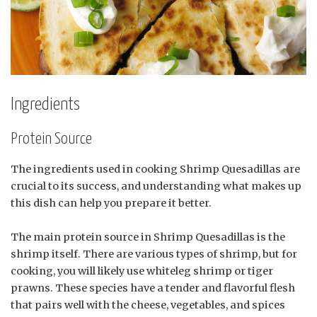
Ingredients
Protein Source
The ingredients used in cooking Shrimp Quesadillas are
crucial to its success, and understanding what makes up
this dish can help you prepare it better.
The main protein source in Shrimp Quesadillas is the
shrimp itself. There are various types of shrimp, but for
cooking, you will likely use whiteleg shrimp or tiger
prawns. These species have a tender and flavorful flesh
that pairs well with the cheese, vegetables, and spices