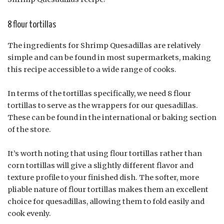
8 flour tortillas
The ingredients for Shrimp Quesadillas are relatively
simple and can be found in most supermarkets, making
this recipe accessible to a wide range of cooks.
In terms of the tortillas specifically, we need 8 flour
tortillas to serve as the wrappers for our quesadillas.
These can be found in the international or baking section
of the store.
It’s worth noting that using flour tortillas rather than
corn tortillas will give a slightly different flavor and
texture profile to your finished dish. The softer, more
pliable nature of flour tortillas makes them an excellent
choice for quesadillas, allowing them to fold easily and
cook evenly.