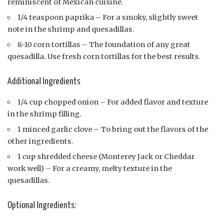
reminiscent of Mexican cuisine.
1/4 teaspoon paprika – For a smoky, slightly sweet
note in the shrimp and quesadillas.
8-10 corn tortillas – The foundation of any great
quesadilla. Use fresh corn tortillas for the best results.
Additional Ingredients
1/4 cup chopped onion – For added flavor and texture
in the shrimp filling.
1 minced garlic clove – To bring out the flavors of the
other ingredients.
1 cup shredded cheese (Monterey Jack or Cheddar
work well) – For a creamy, melty texture in the
quesadillas.
Optional Ingredients: