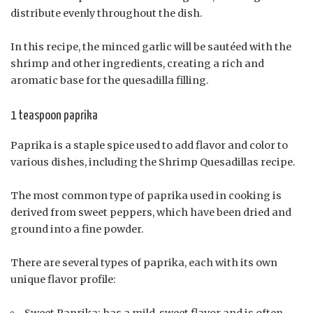
distribute evenly throughout the dish.
In this recipe, the minced garlic will be sautéed with the
shrimp and other ingredients, creating a rich and
aromatic base for the quesadilla filling.
1 teaspoon paprika
Paprika is a staple spice used to add flavor and color to
various dishes, including the Shrimp Quesadillas recipe.
The most common type of paprika used in cooking is
derived from sweet peppers, which have been dried and
ground into a fine powder.
There are several types of paprika, each with its own
unique flavor profile:
Sweet Paprika: has a mild, sweet flavor and is often