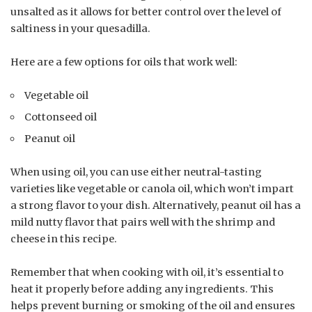
unsalted as it allows for better control over the level of
saltiness in your quesadilla.
Here are a few options for oils that work well:
Vegetable oil
Cottonseed oil
Peanut oil
When using oil, you can use either neutral-tasting
varieties like vegetable or canola oil, which won’t impart
a strong flavor to your dish. Alternatively, peanut oil has a
mild nutty flavor that pairs well with the shrimp and
cheese in this recipe.
Remember that when cooking with oil, it’s essential to
heat it properly before adding any ingredients. This
helps prevent burning or smoking of the oil and ensures