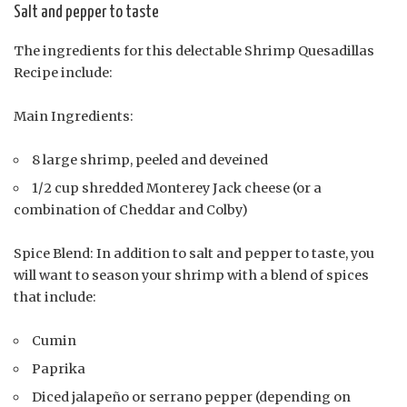
Salt and pepper to taste
The ingredients for this delectable Shrimp Quesadillas
Recipe include:
Main Ingredients:
8 large shrimp, peeled and deveined
1/2 cup shredded Monterey Jack cheese (or a
combination of Cheddar and Colby)
Spice Blend: In addition to salt and pepper to taste, you
will want to season your shrimp with a blend of spices
that include:
Cumin
Paprika
Diced jalapeño or serrano pepper (depending on