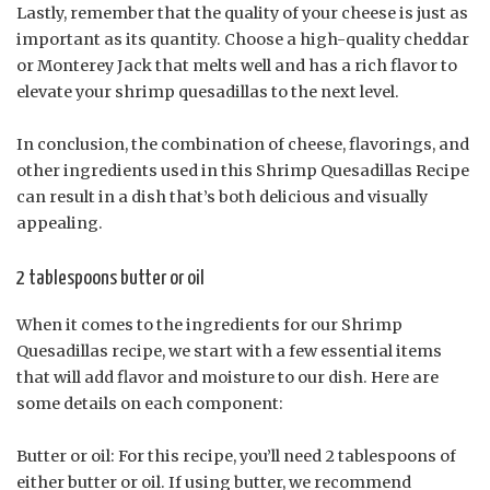
Lastly, remember that the quality of your cheese is just as
important as its quantity. Choose a high-quality cheddar
or Monterey Jack that melts well and has a rich flavor to
elevate your shrimp quesadillas to the next level.
In conclusion, the combination of cheese, flavorings, and
other ingredients used in this Shrimp Quesadillas Recipe
can result in a dish that’s both delicious and visually
appealing.
2 tablespoons butter or oil
When it comes to the ingredients for our Shrimp
Quesadillas recipe, we start with a few essential items
that will add flavor and moisture to our dish. Here are
some details on each component:
Butter or oil: For this recipe, you’ll need 2 tablespoons of
either butter or oil. If using butter, we recommend