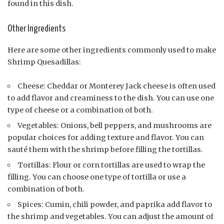
found in this dish.
Other Ingredients
Here are some other ingredients commonly used to make
Shrimp Quesadillas:
Cheese: Cheddar or Monterey Jack cheese is often used
to add flavor and creaminess to the dish. You can use one
type of cheese or a combination of both.
Vegetables: Onions, bell peppers, and mushrooms are
popular choices for adding texture and flavor. You can
sauté them with the shrimp before filling the tortillas.
Tortillas: Flour or corn tortillas are used to wrap the
filling. You can choose one type of tortilla or use a
combination of both.
Spices: Cumin, chili powder, and paprika add flavor to
the shrimp and vegetables. You can adjust the amount of