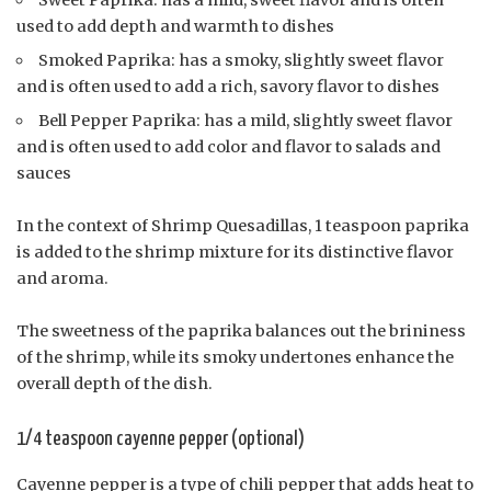
used to add depth and warmth to dishes
Smoked Paprika: has a smoky, slightly sweet flavor
and is often used to add a rich, savory flavor to dishes
Bell Pepper Paprika: has a mild, slightly sweet flavor
and is often used to add color and flavor to salads and
sauces
In the context of Shrimp Quesadillas, 1 teaspoon paprika
is added to the shrimp mixture for its distinctive flavor
and aroma.
The sweetness of the paprika balances out the brininess
of the shrimp, while its smoky undertones enhance the
overall depth of the dish.
1/4 teaspoon cayenne pepper (optional)
Cayenne pepper is a type of chili pepper that adds heat to