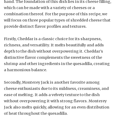
hand. The foundation of this dish lies in its cheese filling,
which can be made with a variety of cheeses or a
combination thereof. For the purpose of this recipe, we
will focus on three popular types of shredded cheese that
provide distinct flavor profiles and textures.
Firstly, Cheddar is a classic choice for its sharpness,
richness, and versatility. It melts beautifully and adds
depth to the dish without overpowering it. Cheddar’s
distinctive flavor complements the sweetness of the
shrimp and other ingredients in the quesadilla, creating
a harmonious balance.
Secondly, Monterey Jack is another favorite among
cheese enthusiasts due to its mildness, creaminess, and
ease of melting. It adds a velvety texture to the dish
without overpowering it with strong flavors. Monterey
Jack also melts quickly, allowing for an even distribution
of heat throughout the quesadilla.