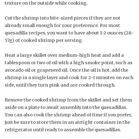
texture on the outside while cooking.
Cut the shrimp into bite-sized pieces if they are not
already small enough for your preference. For most
quesadilla recipes, you want to have about 1-2 ounces (28-
57g) of cooked shrimp per serving.
Heat a large skillet over medium-high heat and add a
tablespoon or two of oil with a high smoke point, such as
avocado oil or grapeseed oil. Once the oil is hot, add the
shrimp in a single layer and cook for 2-3 minutes on each
side, until they turn pink and are cooked through.
Remove the cooked shrimp from the skillet and set them
aside on a plate to await assembly into the quesadillas.
You can also cook the shrimp ahead of time if you prefer,
just be sure to store them in an airtight container in the
refrigerator until ready to assemble the quesadillas.