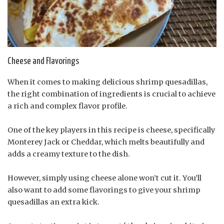
Cheese and Flavorings
When it comes to making delicious shrimp quesadillas,
the right combination of ingredients is crucial to achieve
a rich and complex flavor profile.
One of the key players in this recipe is cheese, specifically
Monterey Jack or Cheddar, which melts beautifully and
adds a creamy texture to the dish.
However, simply using cheese alone won’t cut it. You’ll
also want to add some flavorings to give your shrimp
quesadillas an extra kick.