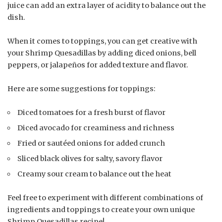
juice can add an extra layer of acidity to balance out the
dish.
When it comes to toppings, you can get creative with
your Shrimp Quesadillas by adding diced onions, bell
peppers, or jalapeños for added texture and flavor.
Here are some suggestions for toppings:
Diced tomatoes for a fresh burst of flavor
Diced avocado for creaminess and richness
Fried or sautéed onions for added crunch
Sliced black olives for salty, savory flavor
Creamy sour cream to balance out the heat
Feel free to experiment with different combinations of
ingredients and toppings to create your own unique
Shrimp Quesadillas recipe!