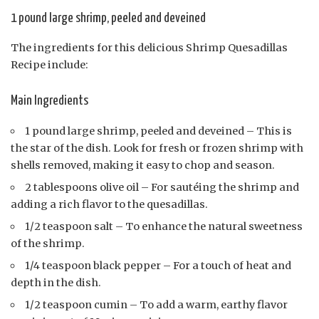
1 pound large shrimp, peeled and deveined
The ingredients for this delicious Shrimp Quesadillas
Recipe include:
Main Ingredients
1 pound large shrimp, peeled and deveined – This is
the star of the dish. Look for fresh or frozen shrimp with
shells removed, making it easy to chop and season.
2 tablespoons olive oil – For sautéing the shrimp and
adding a rich flavor to the quesadillas.
1/2 teaspoon salt – To enhance the natural sweetness
of the shrimp.
1/4 teaspoon black pepper – For a touch of heat and
depth in the dish.
1/2 teaspoon cumin – To add a warm, earthy flavor