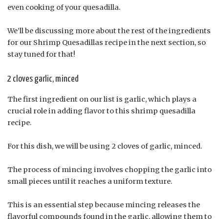
even cooking of your quesadilla.
We’ll be discussing more about the rest of the ingredients
for our Shrimp Quesadillas recipe in the next section, so
stay tuned for that!
2 cloves garlic, minced
The first ingredient on our list is garlic, which plays a
crucial role in adding flavor to this shrimp quesadilla
recipe.
For this dish, we will be using 2 cloves of garlic, minced.
The process of mincing involves chopping the garlic into
small pieces until it reaches a uniform texture.
This is an essential step because mincing releases the
flavorful compounds found in the garlic, allowing them to