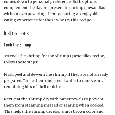
comes down to personal preference. Both options
complement the flavors present in shrimp quesadillas
without overpowering them, ensuring an enjoyable
eating experience for those who try this recipe.
Instructions
Cook the Shrimp
To cook the shrimp for the Shrimp Quesadillas recipe,
follow these steps:
First, peel and de-vein the shrimp if they are not already
prepared. Rinse them under cold water to remove any
remaining bits of shell or debris.
Next, pat the shrimp dry with paper towels to prevent
them from steaming instead of searing when cooked.
This helps the shrimp develop a nice brown color and