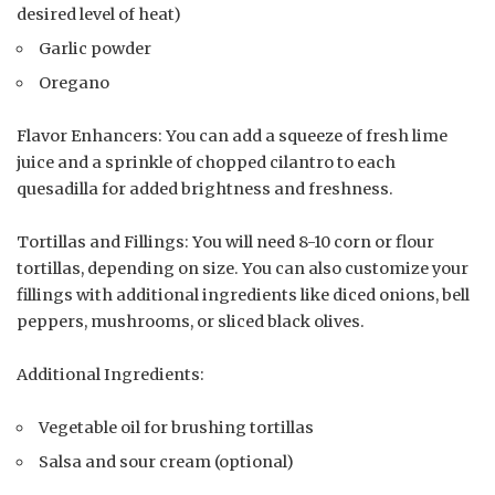
desired level of heat)
Garlic powder
Oregano
Flavor Enhancers: You can add a squeeze of fresh lime
juice and a sprinkle of chopped cilantro to each
quesadilla for added brightness and freshness.
Tortillas and Fillings: You will need 8-10 corn or flour
tortillas, depending on size. You can also customize your
fillings with additional ingredients like diced onions, bell
peppers, mushrooms, or sliced black olives.
Additional Ingredients:
Vegetable oil for brushing tortillas
Salsa and sour cream (optional)