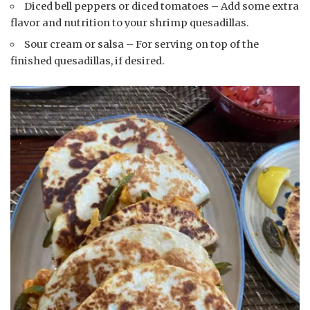
Diced bell peppers or diced tomatoes – Add some extra
flavor and nutrition to your shrimp quesadillas.
Sour cream or salsa – For serving on top of the
finished quesadillas, if desired.