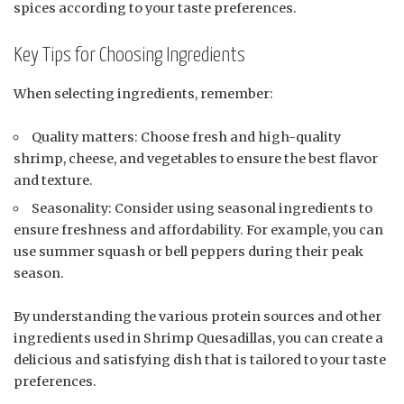
spices according to your taste preferences.
Key Tips for Choosing Ingredients
When selecting ingredients, remember:
Quality matters: Choose fresh and high-quality
shrimp, cheese, and vegetables to ensure the best flavor
and texture.
Seasonality: Consider using seasonal ingredients to
ensure freshness and affordability. For example, you can
use summer squash or bell peppers during their peak
season.
By understanding the various protein sources and other
ingredients used in Shrimp Quesadillas, you can create a
delicious and satisfying dish that is tailored to your taste
preferences.