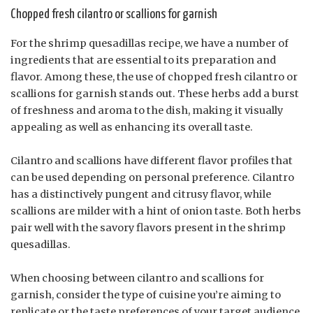
Chopped fresh cilantro or scallions for garnish
For the shrimp quesadillas recipe, we have a number of
ingredients that are essential to its preparation and
flavor. Among these, the use of chopped fresh cilantro or
scallions for garnish stands out. These herbs add a burst
of freshness and aroma to the dish, making it visually
appealing as well as enhancing its overall taste.
Cilantro and scallions have different flavor profiles that
can be used depending on personal preference. Cilantro
has a distinctively pungent and citrusy flavor, while
scallions are milder with a hint of onion taste. Both herbs
pair well with the savory flavors present in the shrimp
quesadillas.
When choosing between cilantro and scallions for
garnish, consider the type of cuisine you’re aiming to
replicate or the taste preferences of your target audience.