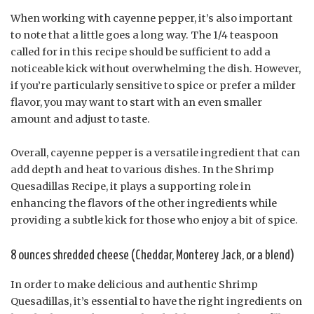
When working with cayenne pepper, it’s also important
to note that a little goes a long way. The 1/4 teaspoon
called for in this recipe should be sufficient to add a
noticeable kick without overwhelming the dish. However,
if you’re particularly sensitive to spice or prefer a milder
flavor, you may want to start with an even smaller
amount and adjust to taste.
Overall, cayenne pepper is a versatile ingredient that can
add depth and heat to various dishes. In the Shrimp
Quesadillas Recipe, it plays a supporting role in
enhancing the flavors of the other ingredients while
providing a subtle kick for those who enjoy a bit of spice.
8 ounces shredded cheese (Cheddar, Monterey Jack, or a blend)
In order to make delicious and authentic Shrimp
Quesadillas, it’s essential to have the right ingredients on