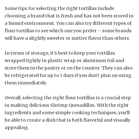
Some tips for selecting the right tortillas include
choosing a brand that is fresh and has not been stored in
a humid environment. You can also try different types of
flour tortillas to see which one you prefer – some brands
will have a slightly sweeter or nuttier flavor than others.
In terms of storage, it’s best to keep your tortillas
wrapped tightly in plastic wrap or aluminum foil and
store them in the pantry or on the counter. They can also
be refrigerated for up to 3 days if you don’t plan on using
them immediately.
Overall, selecting the right flour tortillas is a crucial step
in making delicious Shrimp Quesadillas. With the right
ingredients and some simple cooking techniques, you’ll
be able to create a dish that is both flavorful and visually
appealing.