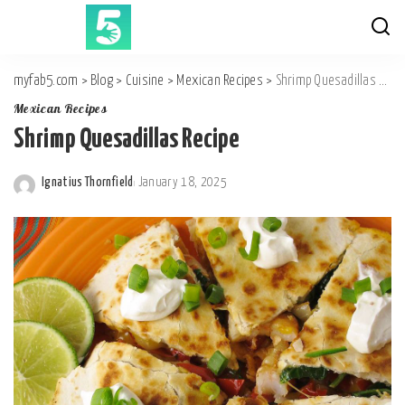
myfab5.com
>
Blog
>
Cuisine
>
Mexican Recipes
>
Shrimp Quesadillas Recipe
Mexican Recipes
Shrimp Quesadillas Recipe
Ignatius Thornfield
January 18, 2025
Posted
by