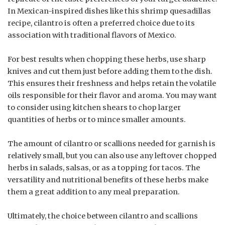
In Mexican-inspired dishes like this shrimp quesadillas
recipe, cilantro is often a preferred choice due to its
association with traditional flavors of Mexico.
For best results when chopping these herbs, use sharp
knives and cut them just before adding them to the dish.
This ensures their freshness and helps retain the volatile
oils responsible for their flavor and aroma. You may want
to consider using kitchen shears to chop larger
quantities of herbs or to mince smaller amounts.
The amount of cilantro or scallions needed for garnish is
relatively small, but you can also use any leftover chopped
herbs in salads, salsas, or as a topping for tacos. The
versatility and nutritional benefits of these herbs make
them a great addition to any meal preparation.
Ultimately, the choice between cilantro and scallions