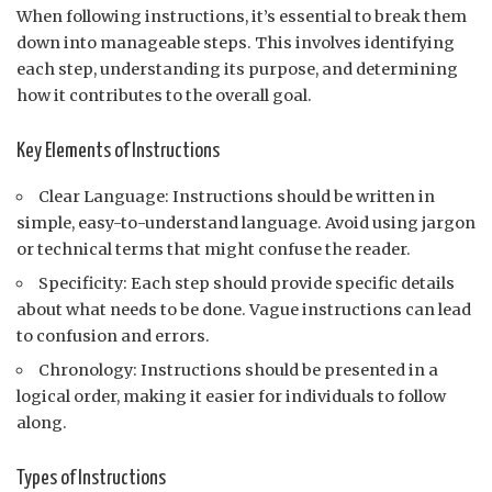
When following instructions, it’s essential to break them
down into manageable steps. This involves identifying
each step, understanding its purpose, and determining
how it contributes to the overall goal.
Key Elements of Instructions
Clear Language: Instructions should be written in
simple, easy-to-understand language. Avoid using jargon
or technical terms that might confuse the reader.
Specificity: Each step should provide specific details
about what needs to be done. Vague instructions can lead
to confusion and errors.
Chronology: Instructions should be presented in a
logical order, making it easier for individuals to follow
along.
Types of Instructions