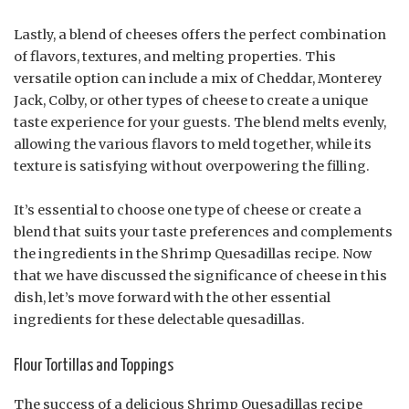
Lastly, a blend of cheeses offers the perfect combination
of flavors, textures, and melting properties. This
versatile option can include a mix of Cheddar, Monterey
Jack, Colby, or other types of cheese to create a unique
taste experience for your guests. The blend melts evenly,
allowing the various flavors to meld together, while its
texture is satisfying without overpowering the filling.
It’s essential to choose one type of cheese or create a
blend that suits your taste preferences and complements
the ingredients in the Shrimp Quesadillas recipe. Now
that we have discussed the significance of cheese in this
dish, let’s move forward with the other essential
ingredients for these delectable quesadillas.
Flour Tortillas and Toppings
The success of a delicious Shrimp Quesadillas recipe