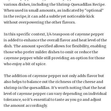
various dishes, including the Shrimp Quesadillas Recipe.
When used in small amounts, as indicated by “optional”
in the recipe, it can add a subtle yet noticeable kick
without overpowering the other flavors.
In this specific context, 1/4 teaspoon of cayenne pepper
is added to enhance the overall flavor and heat level of the
dish. The amount specified allows for flexibility, enabling
those who prefer milder dishes to omit or reduce the
cayenne pepper while still providing an option for those
who enjoy a bit of spice.
The addition of cayenne pepper not only adds flavor but
also helps to balance out the richness of the cheese and
shrimp in the quesadillas. It’s worth noting that the heat
level of cayenne pepper can vary depending on individual
tolerance, so it’s essential to taste as you go and adjust
the amount accordingly.