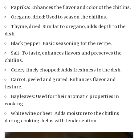
Paprika: Enhances the flavor and color of the chitlins.
Oregano, dried: Used to season the chitlins.
Thyme, dried: Similar to oregano, adds depth to the
dish.
Black pepper: Basic seasoning for the recipe.
Salt: To taste, enhances flavors and preserves the
chitlins.
Celery, finely chopped: Adds freshness to the dish.
Carrot, peeled and grated: Enhances flavor and
texture.
Bay leaves: Used for their aromatic properties in
cooking.
White wine or beer: Adds moisture to the chitlins
during cooking, helps with tenderization.