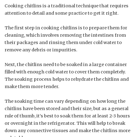
Cooking chitlins is a traditional technique that requires
attention to detail and some practice to get it right.
The first step in cooking chitlins is to prepare them for
cleaning, which involves removing the intestines from
their packages and rinsing them under cold water to
remove any debris or impurities.
Next, the chitlins need to be soaked in a large container
filled with enough cold water to cover them completely.
The soaking process helps to rehydrate the chitlins and
make them more tender.
The soaking time can vary depending on how long the
chitlins have been stored and their size, but as a general
rule of thumb, it’s best to soak them for at least 2-3 hours
or overnight in the refrigerator. This will help to break
down any connective tissues and make the chitlins more