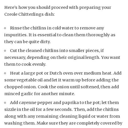
Here’s how you should proceed with preparing your
Creole Chitterlings dish:
Rinse the chitlins in cold water to remove any
impurities. It is essential to clean them thoroughly as
they can be quite dirty.
Cut the cleaned chitlins into smaller pieces, if
necessary, depending on their original length. You want
them to cook evenly.
Heat a large pot or Dutch oven over medium heat. Add
some vegetable oil and let it warm up before adding the
chopped onion. Cook the onion until softened, then add
minced garlic for another minute.
Add cayenne pepper and paprika to the pot; let them
sizzle in the oil for a few seconds. Then, add the chitlins
along with any remaining cleaning liquid or water from
washing them. Make sure they are completely covered by