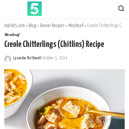
myfab5.com
>
Blog
>
Dinner Recipes
>
Meatloaf
>
Creole Chitterlings (Chitlins) Recipe
Meatloaf
Creole Chitterlings (Chitlins) Recipe
Lysander Rothwell
October 5, 2024
Posted
by