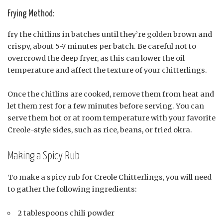
Frying Method:
fry the chitlins in batches until they’re golden brown and
crispy, about 5-7 minutes per batch. Be careful not to
overcrowd the deep fryer, as this can lower the oil
temperature and affect the texture of your chitterlings.
Once the chitlins are cooked, remove them from heat and
let them rest for a few minutes before serving. You can
serve them hot or at room temperature with your favorite
Creole-style sides, such as rice, beans, or fried okra.
Making a Spicy Rub
To make a spicy rub for Creole Chitterlings, you will need
to gather the following ingredients:
2 tablespoons chili powder