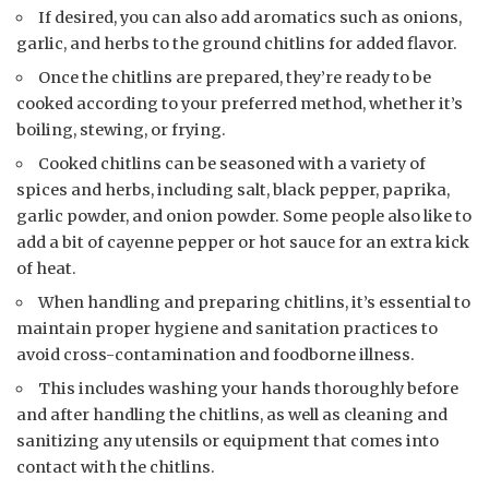
If desired, you can also add aromatics such as onions,
garlic, and herbs to the ground chitlins for added flavor.
Once the chitlins are prepared, they’re ready to be
cooked according to your preferred method, whether it’s
boiling, stewing, or frying.
Cooked chitlins can be seasoned with a variety of
spices and herbs, including salt, black pepper, paprika,
garlic powder, and onion powder. Some people also like to
add a bit of cayenne pepper or hot sauce for an extra kick
of heat.
When handling and preparing chitlins, it’s essential to
maintain proper hygiene and sanitation practices to
avoid cross-contamination and foodborne illness.
This includes washing your hands thoroughly before
and after handling the chitlins, as well as cleaning and
sanitizing any utensils or equipment that comes into
contact with the chitlins.