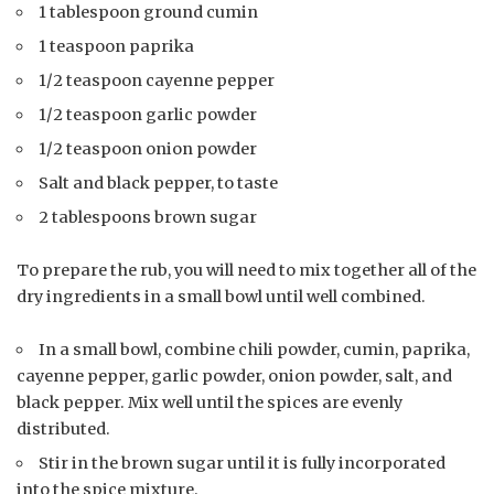
1 tablespoon ground cumin
1 teaspoon paprika
1/2 teaspoon cayenne pepper
1/2 teaspoon garlic powder
1/2 teaspoon onion powder
Salt and black pepper, to taste
2 tablespoons brown sugar
To prepare the rub, you will need to mix together all of the
dry ingredients in a small bowl until well combined.
In a small bowl, combine chili powder, cumin, paprika,
cayenne pepper, garlic powder, onion powder, salt, and
black pepper. Mix well until the spices are evenly
distributed.
Stir in the brown sugar until it is fully incorporated
into the spice mixture.