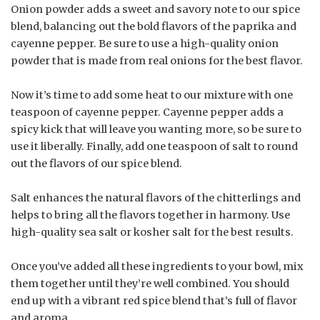
Onion powder adds a sweet and savory note to our spice
blend, balancing out the bold flavors of the paprika and
cayenne pepper. Be sure to use a high-quality onion
powder that is made from real onions for the best flavor.
Now it’s time to add some heat to our mixture with one
teaspoon of cayenne pepper. Cayenne pepper adds a
spicy kick that will leave you wanting more, so be sure to
use it liberally. Finally, add one teaspoon of salt to round
out the flavors of our spice blend.
Salt enhances the natural flavors of the chitterlings and
helps to bring all the flavors together in harmony. Use
high-quality sea salt or kosher salt for the best results.
Once you’ve added all these ingredients to your bowl, mix
them together until they’re well combined. You should
end up with a vibrant red spice blend that’s full of flavor
and aroma.