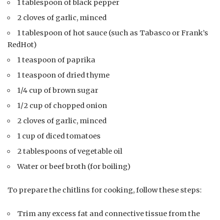
1 tablespoon of black pepper
2 cloves of garlic, minced
1 tablespoon of hot sauce (such as Tabasco or Frank’s
RedHot)
1 teaspoon of paprika
1 teaspoon of dried thyme
1/4 cup of brown sugar
1/2 cup of chopped onion
2 cloves of garlic, minced
1 cup of diced tomatoes
2 tablespoons of vegetable oil
Water or beef broth (for boiling)
To prepare the chitlins for cooking, follow these steps:
Trim any excess fat and connective tissue from the