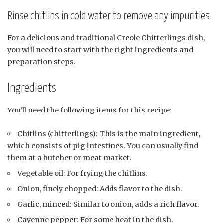
Rinse chitlins in cold water to remove any impurities
For a delicious and traditional Creole Chitterlings dish,
you will need to start with the right ingredients and
preparation steps.
Ingredients
You’ll need the following items for this recipe:
Chitlins (chitterlings): This is the main ingredient,
which consists of pig intestines. You can usually find
them at a butcher or meat market.
Vegetable oil: For frying the chitlins.
Onion, finely chopped: Adds flavor to the dish.
Garlic, minced: Similar to onion, adds a rich flavor.
Cayenne pepper: For some heat in the dish.