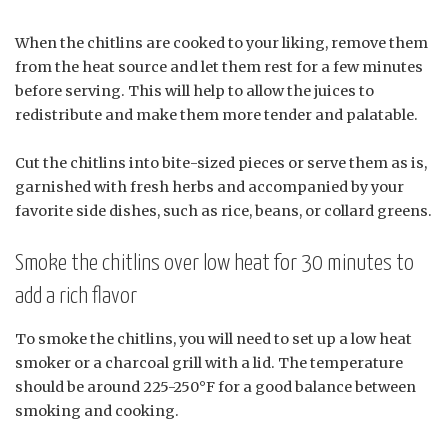
When the chitlins are cooked to your liking, remove them
from the heat source and let them rest for a few minutes
before serving. This will help to allow the juices to
redistribute and make them more tender and palatable.
Cut the chitlins into bite-sized pieces or serve them as is,
garnished with fresh herbs and accompanied by your
favorite side dishes, such as rice, beans, or collard greens.
Smoke the chitlins over low heat for 30 minutes to
add a rich flavor
To smoke the chitlins, you will need to set up a low heat
smoker or a charcoal grill with a lid. The temperature
should be around 225-250°F for a good balance between
smoking and cooking.