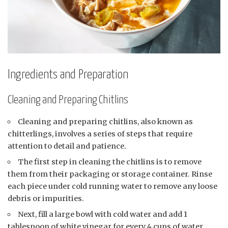
Ingredients and Preparation
Cleaning and Preparing Chitlins
Cleaning and preparing chitlins, also known as
chitterlings, involves a series of steps that require
attention to detail and patience.
The first step in cleaning the chitlins is to remove
them from their packaging or storage container. Rinse
each piece under cold running water to remove any loose
debris or impurities.
Next, fill a large bowl with cold water and add 1
tablespoon of white vinegar for every 4 cups of water.