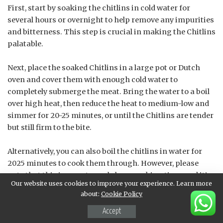
First, start by soaking the chitlins in cold water for
several hours or overnight to help remove any impurities
and bitterness. This step is crucial in making the Chitlins
palatable.
Next, place the soaked Chitlins in a large pot or Dutch
oven and cover them with enough cold water to
completely submerge the meat. Bring the water to a boil
over high heat, then reduce the heat to medium-low and
simmer for 20-25 minutes, or until the Chitlins are tender
but still firm to the bite.
Alternatively, you can also boil the chitlins in water for
2025 minutes to cook them through. However, please
note that this is an extremely long cooking time, and it’s
Our website uses cookies to improve your experience. Learn more
not a recommended method as it may result in
about:
Cookie Policy
overcooking and making the Chitlins mushy.
Accept
After boiling, carefully remove the Chitlins from the pot