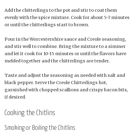
Add the chitterlings to the pot and stir to coat them
evenly with the spice mixture. Cook for about 5-7 minutes
or until the chitterlings start to brown.
Pour in the Worcestershire sauce and Creole seasoning,
and stir well to combine. Bring the mixture to a simmer
and let it cook for 10-15 minutes or until the flavors have
melded together and the chitterlings are tender.
Taste and adjust the seasoning as needed with salt and
black pepper. Serve the Creole Chitterlings hot,
garnished with chopped scallions and crispy bacon bits,
if desired.
Cooking the Chitlins
Smoking or Boiling the Chitlins