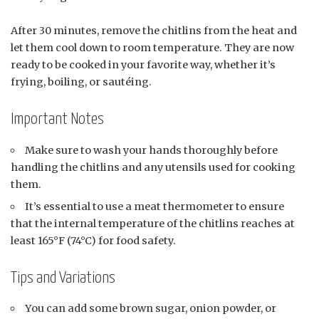
After 30 minutes, remove the chitlins from the heat and
let them cool down to room temperature. They are now
ready to be cooked in your favorite way, whether it’s
frying, boiling, or sautéing.
Important Notes
Make sure to wash your hands thoroughly before
handling the chitlins and any utensils used for cooking
them.
It’s essential to use a meat thermometer to ensure
that the internal temperature of the chitlins reaches at
least 165°F (74°C) for food safety.
Tips and Variations
You can add some brown sugar, onion powder, or