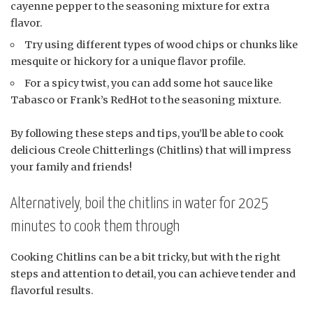
cayenne pepper to the seasoning mixture for extra
flavor.
Try using different types of wood chips or chunks like
mesquite or hickory for a unique flavor profile.
For a spicy twist, you can add some hot sauce like
Tabasco or Frank’s RedHot to the seasoning mixture.
By following these steps and tips, you’ll be able to cook
delicious Creole Chitterlings (Chitlins) that will impress
your family and friends!
Alternatively, boil the chitlins in water for 2025
minutes to cook them through
Cooking Chitlins can be a bit tricky, but with the right
steps and attention to detail, you can achieve tender and
flavorful results.