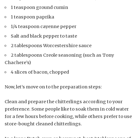
1 teaspoon ground cumin
1 teaspoon paprika
1/4 teaspoon cayenne pepper
Salt and black pepper to taste
2 tablespoons Worcestershire sauce
2 tablespoons Creole seasoning (such as Tony
Chachere’s)
4 slices of bacon, chopped
Now, let’s move on to the preparation steps:
Clean and prepare the chitterlings according to your
preference. Some people like to soak them in cold water
for a few hours before cooking, while others prefer to use
store-bought cleaned chitterlings.