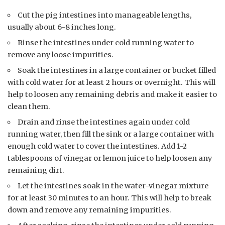
Cut the pig intestines into manageable lengths,
usually about 6-8 inches long.
Rinse the intestines under cold running water to
remove any loose impurities.
Soak the intestines in a large container or bucket filled
with cold water for at least 2 hours or overnight. This will
help to loosen any remaining debris and make it easier to
clean them.
Drain and rinse the intestines again under cold
running water, then fill the sink or a large container with
enough cold water to cover the intestines. Add 1-2
tablespoons of vinegar or lemon juice to help loosen any
remaining dirt.
Let the intestines soak in the water-vinegar mixture
for at least 30 minutes to an hour. This will help to break
down and remove any remaining impurities.