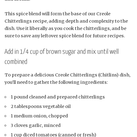
This spice blend will form the base of our Creole
Chitterlings recipe, adding depth and complexity to the
dish. Use it liberally as you cook the chitterlings, and be
sure to save any leftover spice blend for future recipes.
Add in 1/4 cup of brown sugar and mix until well
combined
To prepare a delicious Creole Chitterlings (Chitlins) dish,
you’ll need to gather the following ingredients:
1 pound cleaned and prepared chitterlings
2 tablespoons vegetable oil
1 medium onion, chopped
3 cloves garlic, minced
1 cup diced tomatoes (canned or fresh)