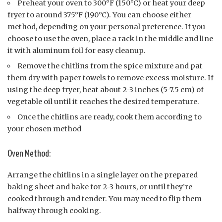
Preheat your oven to 300°F (150°C) or heat your deep
fryer to around 375°F (190°C). You can choose either
method, depending on your personal preference. If you
choose to use the oven, place a rack in the middle and line
it with aluminum foil for easy cleanup.
Remove the chitlins from the spice mixture and pat
them dry with paper towels to remove excess moisture. If
using the deep fryer, heat about 2-3 inches (5-7.5 cm) of
vegetable oil until it reaches the desired temperature.
Once the chitlins are ready, cook them according to
your chosen method
Oven Method:
Arrange the chitlins in a single layer on the prepared
baking sheet and bake for 2-3 hours, or until they’re
cooked through and tender. You may need to flip them
halfway through cooking.