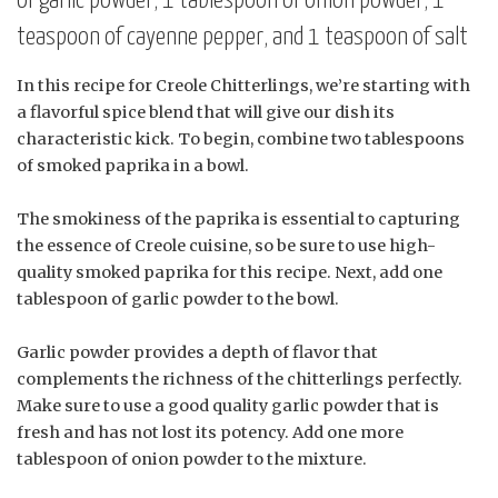
of garlic powder, 1 tablespoon of onion powder, 1
teaspoon of cayenne pepper, and 1 teaspoon of salt
In this recipe for Creole Chitterlings, we’re starting with
a flavorful spice blend that will give our dish its
characteristic kick. To begin, combine two tablespoons
of smoked paprika in a bowl.
The smokiness of the paprika is essential to capturing
the essence of Creole cuisine, so be sure to use high-
quality smoked paprika for this recipe. Next, add one
tablespoon of garlic powder to the bowl.
Garlic powder provides a depth of flavor that
complements the richness of the chitterlings perfectly.
Make sure to use a good quality garlic powder that is
fresh and has not lost its potency. Add one more
tablespoon of onion powder to the mixture.