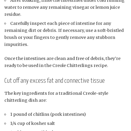
After soaking, rinse the intestines under cold running
water to remove any remaining vinegar or lemon juice
residue.
Carefully inspect each piece of intestine for any
remaining dirt or debris. If necessary, use a soft-bristled
brush or your fingers to gently remove any stubborn
impurities.
Once the intestines are clean and free of debris, they’re
ready to be used in the Creole Chitterlings recipe.
Cut off any excess fat and connective tissue
The key ingredients for a traditional Creole-style
chitterling dish are:
1 pound of chitlins (pork intestines)
1/4 cup of kosher salt