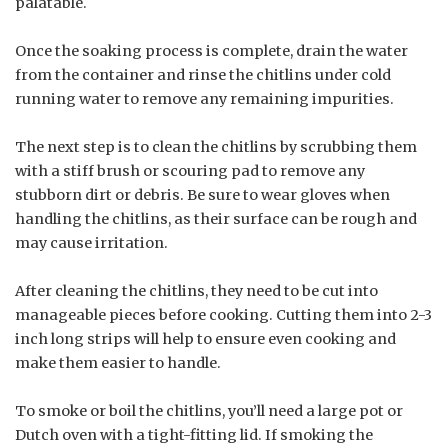
palatable.
Once the soaking process is complete, drain the water
from the container and rinse the chitlins under cold
running water to remove any remaining impurities.
The next step is to clean the chitlins by scrubbing them
with a stiff brush or scouring pad to remove any
stubborn dirt or debris. Be sure to wear gloves when
handling the chitlins, as their surface can be rough and
may cause irritation.
After cleaning the chitlins, they need to be cut into
manageable pieces before cooking. Cutting them into 2-3
inch long strips will help to ensure even cooking and
make them easier to handle.
To smoke or boil the chitlins, you’ll need a large pot or
Dutch oven with a tight-fitting lid. If smoking the