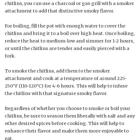
chitlins, you can use a charcoal or gas grill with a smoker
attachment to add that distinctive smoky flavor.
For boiling, fill the pot with enough water to cover the
chitlins and bring it to a boil over high heat. Once boiling,
reduce the heat to medium-low and simmer for 1-2 hours,
or until the chitlins are tender and easily pierced with a
fork.
To smoke the chitlins, add them to the smoker
attachment and cook at a temperature of around 225-
250°F (110-120°C) for 4-6 hours. This will help to infuse
the chitlins with that signature smoky flavor.
Regardless of whether you choose to smoke or boil your
chitlins, be sure to season them liberally with salt and any
other desired spices before cooking. This will help to
enhance their flavor and make them more enjoyable to
eat.