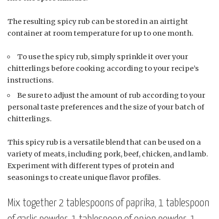
The resulting spicy rub can be stored in an airtight
container at room temperature for up to one month.
To use the spicy rub, simply sprinkle it over your
chitterlings before cooking according to your recipe’s
instructions.
Be sure to adjust the amount of rub according to your
personal taste preferences and the size of your batch of
chitterlings.
This spicy rub is a versatile blend that can be used on a
variety of meats, including pork, beef, chicken, and lamb.
Experiment with different types of protein and
seasonings to create unique flavor profiles.
Mix together 2 tablespoons of paprika, 1 tablespoon