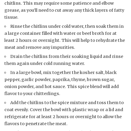
chitlins. This may require some patience and elbow
grease, as you’ll need to cut away any thick layers of fatty
tissue.
Rinse the chitlins under cold water, then soak them in
a large container filled with water or beef broth for at
least 2 hours or overnight. This will help to rehydrate the
meat and remove any impurities.
Drain the chitlins from their soaking liquid and rinse
them again under cold running water.
In a large bowl, mix together the kosher salt, black
pepper, garlic powder, paprika, thyme, brown sugar,
onion powder, and hot sauce. This spice blend will add
flavor to your chitterlings.
Add the chitlins to the spice mixture and toss them to
coat evenly. Cover the bowl with plastic wrap or a lid and
refrigerate for at least 2 hours or overnight to allow the
flavors to penetrate the meat.