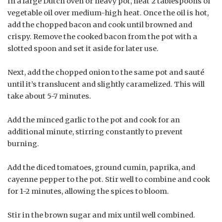
In a large Dutch oven or heavy pot, heat 2 tablespoons of
vegetable oil over medium-high heat. Once the oil is hot,
add the chopped bacon and cook until browned and
crispy. Remove the cooked bacon from the pot with a
slotted spoon and set it aside for later use.
Next, add the chopped onion to the same pot and sauté
until it’s translucent and slightly caramelized. This will
take about 5-7 minutes.
Add the minced garlic to the pot and cook for an
additional minute, stirring constantly to prevent
burning.
Add the diced tomatoes, ground cumin, paprika, and
cayenne pepper to the pot. Stir well to combine and cook
for 1-2 minutes, allowing the spices to bloom.
Stir in the brown sugar and mix until well combined.