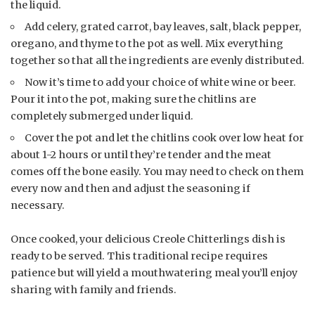
the liquid.
Add celery, grated carrot, bay leaves, salt, black pepper,
oregano, and thyme to the pot as well. Mix everything
together so that all the ingredients are evenly distributed.
Now it’s time to add your choice of white wine or beer.
Pour it into the pot, making sure the chitlins are
completely submerged under liquid.
Cover the pot and let the chitlins cook over low heat for
about 1-2 hours or until they’re tender and the meat
comes off the bone easily. You may need to check on them
every now and then and adjust the seasoning if
necessary.
Once cooked, your delicious Creole Chitterlings dish is
ready to be served. This traditional recipe requires
patience but will yield a mouthwatering meal you’ll enjoy
sharing with family and friends.