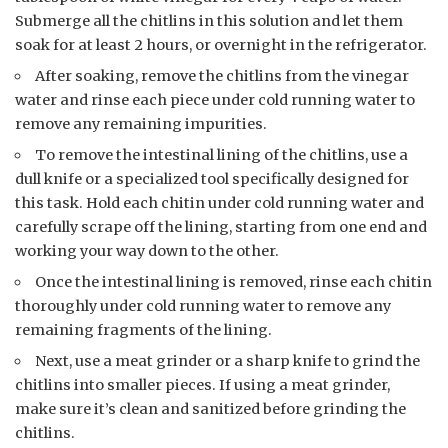
Submerge all the chitlins in this solution and let them
soak for at least 2 hours, or overnight in the refrigerator.
After soaking, remove the chitlins from the vinegar
water and rinse each piece under cold running water to
remove any remaining impurities.
To remove the intestinal lining of the chitlins, use a
dull knife or a specialized tool specifically designed for
this task. Hold each chitin under cold running water and
carefully scrape off the lining, starting from one end and
working your way down to the other.
Once the intestinal lining is removed, rinse each chitin
thoroughly under cold running water to remove any
remaining fragments of the lining.
Next, use a meat grinder or a sharp knife to grind the
chitlins into smaller pieces. If using a meat grinder,
make sure it’s clean and sanitized before grinding the
chitlins.