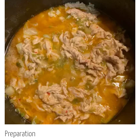
Preparation