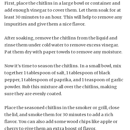
First, place the chitlins in a large bowl or container and
add enough vinegar to cover them. Let them soak for at
least 30 minutes to an hour. This will help to remove any
impurities and give them a nice flavor.
After soaking, remove the chitlins from the liquid and
rinse them under cold water to remove excess vinegar.
Pat them dry with paper towels to remove any moisture.
Now it’s time to season the chitlins. In a small bowl, mix
together 1 tablespoon of salt, 1 tablespoon of black
pepper, 1 tablespoon of paprika, and 1 teaspoon of garlic
powder. Rub this mixture all over the chitlins, making
sure they are evenly coated.
Place the seasoned chitlins in the smoker or grill, close
the lid, and smoke them for 30 minutes to add a rich
flavor. You can also add some wood chips like apple or
cherry to give them an extra boost of flavor.