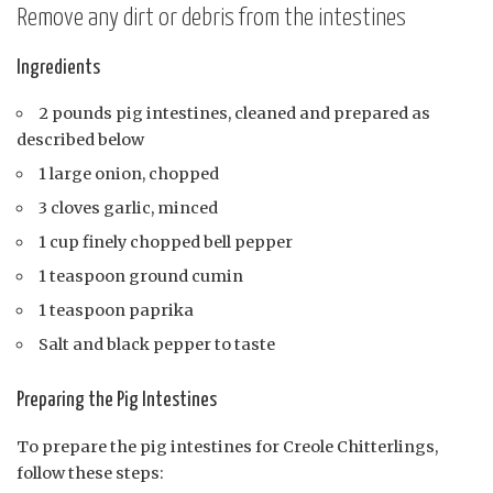
Remove any dirt or debris from the intestines
Ingredients
2 pounds pig intestines, cleaned and prepared as
described below
1 large onion, chopped
3 cloves garlic, minced
1 cup finely chopped bell pepper
1 teaspoon ground cumin
1 teaspoon paprika
Salt and black pepper to taste
Preparing the Pig Intestines
To prepare the pig intestines for Creole Chitterlings,
follow these steps: