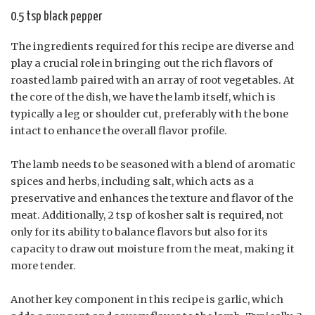
0.5 tsp black pepper
The ingredients required for this recipe are diverse and
play a crucial role in bringing out the rich flavors of
roasted lamb paired with an array of root vegetables. At
the core of the dish, we have the lamb itself, which is
typically a leg or shoulder cut, preferably with the bone
intact to enhance the overall flavor profile.
The lamb needs to be seasoned with a blend of aromatic
spices and herbs, including salt, which acts as a
preservative and enhances the texture and flavor of the
meat. Additionally, 2 tsp of kosher salt is required, not
only for its ability to balance flavors but also for its
capacity to draw out moisture from the meat, making it
more tender.
Another key component in this recipe is garlic, which