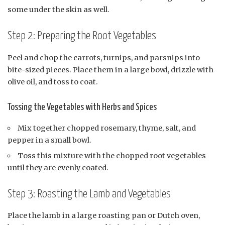
some under the skin as well.
Step 2: Preparing the Root Vegetables
Peel and chop the carrots, turnips, and parsnips into
bite-sized pieces. Place them in a large bowl, drizzle with
olive oil, and toss to coat.
Tossing the Vegetables with Herbs and Spices
Mix together chopped rosemary, thyme, salt, and
pepper in a small bowl.
Toss this mixture with the chopped root vegetables
until they are evenly coated.
Step 3: Roasting the Lamb and Vegetables
Place the lamb in a large roasting pan or Dutch oven,