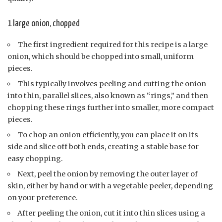
1 large onion, chopped
The first ingredient required for this recipe is a large
onion, which should be chopped into small, uniform
pieces.
This typically involves peeling and cutting the onion
into thin, parallel slices, also known as “rings,” and then
chopping these rings further into smaller, more compact
pieces.
To chop an onion efficiently, you can place it on its
side and slice off both ends, creating a stable base for
easy chopping.
Next, peel the onion by removing the outer layer of
skin, either by hand or with a vegetable peeler, depending
on your preference.
After peeling the onion, cut it into thin slices using a