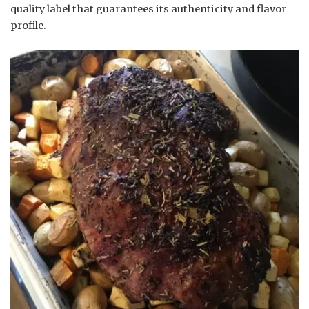
quality label that guarantees its authenticity and flavor
profile.