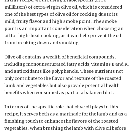
In this recipe, we are using 2 tablespoons (or 30
milliliters) of extra-virgin olive oil, which is considered
one of the best types of olive oil for cooking due to its
mild, fruity flavor and high smoke point. The smoke
point is an important consideration when choosing an
oil for high-heat cooking, as it can help prevent the oil
from breaking down and smoking.
Olive oil contains a wealth of beneficial compounds,
including monounsaturated fatty acids, vitamins E and K,
and antioxidants like polyphenols. These nutrients not
only contribute to the flavor and texture of the roasted
lamb and vegetables but also provide potential health
benefits when consumed as part of a balanced diet.
In terms of the specific role that olive oil plays in this
recipe, it serves both as a marinade for the lamb and as a
finishing touch to enhance the flavors of the roasted
vegetables. When brushing the lamb with olive oil before