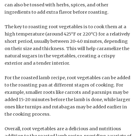
can also be tossed with herbs, spices, and other
ingredients to add extra flavor before roasting.
The key to roasting root vegetables is to cook them at a
high temperature (around 425°F or 220°C) for a relatively
short period, usually between 20-40 minutes, depending
on their size and thickness. This will help caramelize the
natural sugars in the vegetables, creating a crispy
exterior and a tender interior.
For the roasted lamb recipe, root vegetables can be added
to the roasting pan at different stages of cooking. For
example, smaller roots like carrots and parsnips may be
added 15-20 minutes before the lamb is done, while larger
ones like turnips and rutabagas may be added earlier in
the cooking process.
Overall, root vegetables are a delicious and nutritious