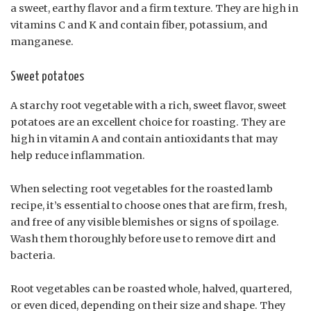
a sweet, earthy flavor and a firm texture. They are high in
vitamins C and K and contain fiber, potassium, and
manganese.
Sweet potatoes
A starchy root vegetable with a rich, sweet flavor, sweet
potatoes are an excellent choice for roasting. They are
high in vitamin A and contain antioxidants that may
help reduce inflammation.
When selecting root vegetables for the roasted lamb
recipe, it’s essential to choose ones that are firm, fresh,
and free of any visible blemishes or signs of spoilage.
Wash them thoroughly before use to remove dirt and
bacteria.
Root vegetables can be roasted whole, halved, quartered,
or even diced, depending on their size and shape. They