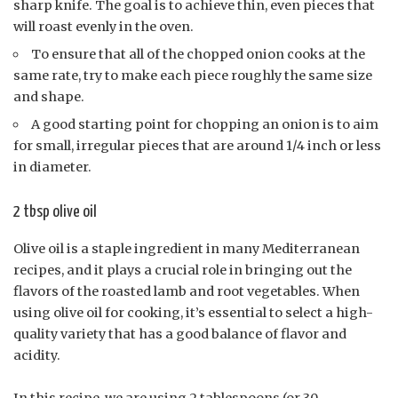
sharp knife. The goal is to achieve thin, even pieces that
will roast evenly in the oven.
To ensure that all of the chopped onion cooks at the
same rate, try to make each piece roughly the same size
and shape.
A good starting point for chopping an onion is to aim
for small, irregular pieces that are around 1/4 inch or less
in diameter.
2 tbsp olive oil
Olive oil is a staple ingredient in many Mediterranean
recipes, and it plays a crucial role in bringing out the
flavors of the roasted lamb and root vegetables. When
using olive oil for cooking, it’s essential to select a high-
quality variety that has a good balance of flavor and
acidity.