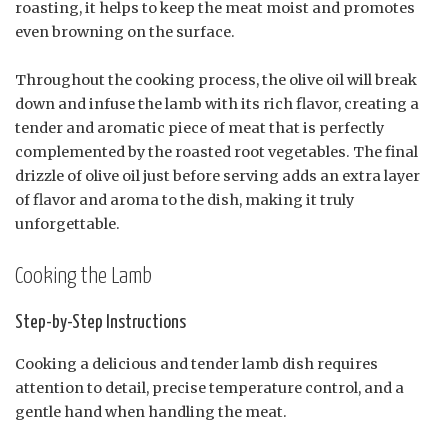
roasting, it helps to keep the meat moist and promotes
even browning on the surface.
Throughout the cooking process, the olive oil will break
down and infuse the lamb with its rich flavor, creating a
tender and aromatic piece of meat that is perfectly
complemented by the roasted root vegetables. The final
drizzle of olive oil just before serving adds an extra layer
of flavor and aroma to the dish, making it truly
unforgettable.
Cooking the Lamb
Step-by-Step Instructions
Cooking a delicious and tender lamb dish requires
attention to detail, precise temperature control, and a
gentle hand when handling the meat.