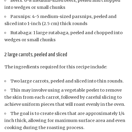
Beets: 6-8 medium-sized beets, peeled and chopped
into wedges or small chunks
Parsnips: 4-5 medium-sized parsnips, peeled and
sliced into 1-inch (2.5 cm) thick rounds
Rutabaga: 1 large rutabaga, peeled and chopped into
wedges or small chunks
2 large carrots, peeled and sliced
The ingredients required for this recipe include:
Two large carrots, peeled and sliced into thin rounds.
This may involve using a vegetable peeler to remove
the skin from each carrot, followed by careful slicing to
achieve uniform pieces that will roast evenly in the oven.
The goal is to create slices that are approximately 1/4
inch thick, allowing for maximum surface area and even
cooking during the roasting process.