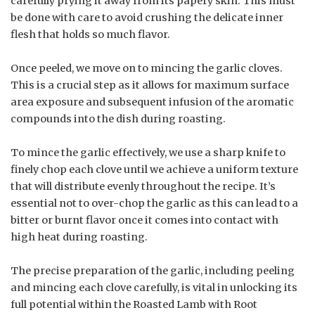
carefully prying it away from its papery skin. This must
be done with care to avoid crushing the delicate inner
flesh that holds so much flavor.
Once peeled, we move on to mincing the garlic cloves.
This is a crucial step as it allows for maximum surface
area exposure and subsequent infusion of the aromatic
compounds into the dish during roasting.
To mince the garlic effectively, we use a sharp knife to
finely chop each clove until we achieve a uniform texture
that will distribute evenly throughout the recipe. It’s
essential not to over-chop the garlic as this can lead to a
bitter or burnt flavor once it comes into contact with
high heat during roasting.
The precise preparation of the garlic, including peeling
and mincing each clove carefully, is vital in unlocking its
full potential within the Roasted Lamb with Root