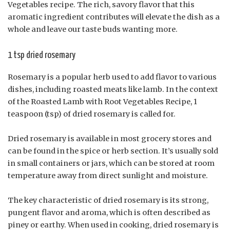
Vegetables recipe. The rich, savory flavor that this
aromatic ingredient contributes will elevate the dish as a
whole and leave our taste buds wanting more.
1 tsp dried rosemary
Rosemary is a popular herb used to add flavor to various
dishes, including roasted meats like lamb. In the context
of the Roasted Lamb with Root Vegetables Recipe, 1
teaspoon (tsp) of dried rosemary is called for.
Dried rosemary is available in most grocery stores and
can be found in the spice or herb section. It’s usually sold
in small containers or jars, which can be stored at room
temperature away from direct sunlight and moisture.
The key characteristic of dried rosemary is its strong,
pungent flavor and aroma, which is often described as
piney or earthy. When used in cooking, dried rosemary is