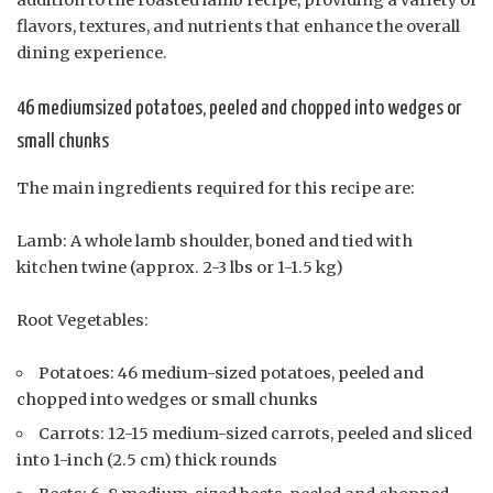
addition to the roasted lamb recipe, providing a variety of
flavors, textures, and nutrients that enhance the overall
dining experience.
46 mediumsized potatoes, peeled and chopped into wedges or
small chunks
The main ingredients required for this recipe are:
Lamb: A whole lamb shoulder, boned and tied with
kitchen twine (approx. 2-3 lbs or 1-1.5 kg)
Root Vegetables:
Potatoes: 46 medium-sized potatoes, peeled and
chopped into wedges or small chunks
Carrots: 12-15 medium-sized carrots, peeled and sliced
into 1-inch (2.5 cm) thick rounds