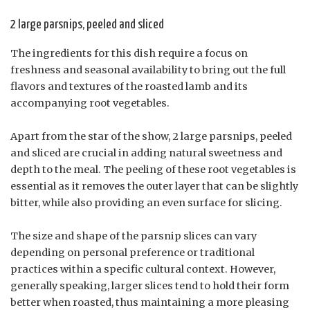
2 large parsnips, peeled and sliced
The ingredients for this dish require a focus on
freshness and seasonal availability to bring out the full
flavors and textures of the roasted lamb and its
accompanying root vegetables.
Apart from the star of the show, 2 large parsnips, peeled
and sliced are crucial in adding natural sweetness and
depth to the meal. The peeling of these root vegetables is
essential as it removes the outer layer that can be slightly
bitter, while also providing an even surface for slicing.
The size and shape of the parsnip slices can vary
depending on personal preference or traditional
practices within a specific cultural context. However,
generally speaking, larger slices tend to hold their form
better when roasted, thus maintaining a more pleasing