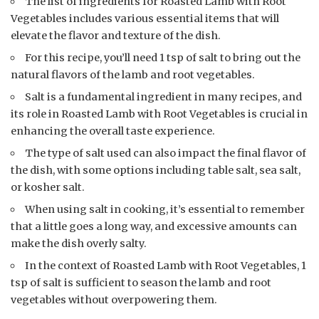
The list of ingredients for Roasted Lamb with Root
Vegetables includes various essential items that will
elevate the flavor and texture of the dish.
For this recipe, you’ll need 1 tsp of salt to bring out the
natural flavors of the lamb and root vegetables.
Salt is a fundamental ingredient in many recipes, and
its role in Roasted Lamb with Root Vegetables is crucial in
enhancing the overall taste experience.
The type of salt used can also impact the final flavor of
the dish, with some options including table salt, sea salt,
or kosher salt.
When using salt in cooking, it’s essential to remember
that a little goes a long way, and excessive amounts can
make the dish overly salty.
In the context of Roasted Lamb with Root Vegetables, 1
tsp of salt is sufficient to season the lamb and root
vegetables without overpowering them.