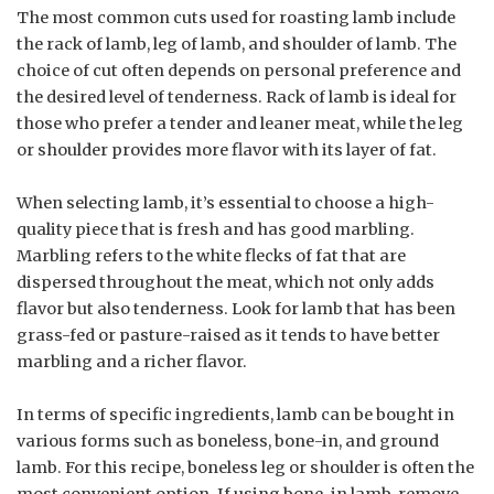
The most common cuts used for roasting lamb include
the rack of lamb, leg of lamb, and shoulder of lamb. The
choice of cut often depends on personal preference and
the desired level of tenderness. Rack of lamb is ideal for
those who prefer a tender and leaner meat, while the leg
or shoulder provides more flavor with its layer of fat.
When selecting lamb, it’s essential to choose a high-
quality piece that is fresh and has good marbling.
Marbling refers to the white flecks of fat that are
dispersed throughout the meat, which not only adds
flavor but also tenderness. Look for lamb that has been
grass-fed or pasture-raised as it tends to have better
marbling and a richer flavor.
In terms of specific ingredients, lamb can be bought in
various forms such as boneless, bone-in, and ground
lamb. For this recipe, boneless leg or shoulder is often the
most convenient option. If using bone-in lamb, remove