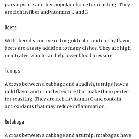
parsnips are another popular choice for roasting. They
are rich in fiber and vitamins C and K.
Beets
With their distinctive red or gold color and earthy flavor,
beets are a tasty addition to many dishes. They are high
in nitrates, which can help lower blood pressure.
Turnips
A cross between a cabbage and a radish, turnips have a
mild flavor and crunchy texture that make them perfect
for roasting. They are rich in vitamin C and contain
antioxidants that may reduce inflammation.
Rutabaga
A cross between a cabbage and a turnip, rutabagas have