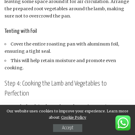
leaving some space around it for air circulation. Arrange
the prepared root vegetables around the lamb, making
sure not to overcrowd the pan.
Tenting with Foil
Cover the entire roasting pan with aluminum foil,
ensuring a tight seal.
This will help retain moisture and promote even
cooking.
Step 4: Cooking the Lamb and Vegetables to
Perfection
Roast the lamb in the preheated oven for 20 minutes per
Our website uses cookies to improve your experience. Learn more
pound, or until it reaches an internal temperature of
about:
Cookie Policy
145°F (63°C) for medium-rare, 160°F (71°C) for medium,
and 170°F (77°C) for well-done.
Accept