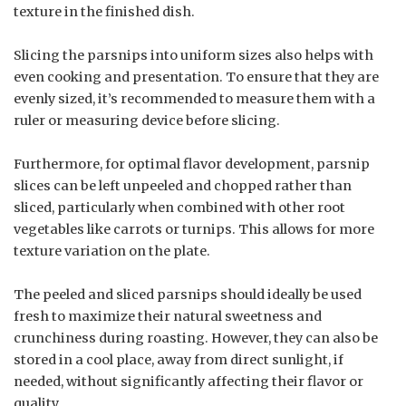
texture in the finished dish.
Slicing the parsnips into uniform sizes also helps with
even cooking and presentation. To ensure that they are
evenly sized, it’s recommended to measure them with a
ruler or measuring device before slicing.
Furthermore, for optimal flavor development, parsnip
slices can be left unpeeled and chopped rather than
sliced, particularly when combined with other root
vegetables like carrots or turnips. This allows for more
texture variation on the plate.
The peeled and sliced parsnips should ideally be used
fresh to maximize their natural sweetness and
crunchiness during roasting. However, they can also be
stored in a cool place, away from direct sunlight, if
needed, without significantly affecting their flavor or
quality.