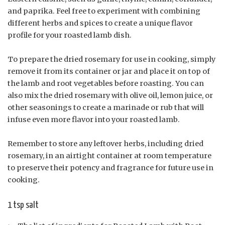
and paprika. Feel free to experiment with combining
different herbs and spices to create a unique flavor
profile for your roasted lamb dish.
To prepare the dried rosemary for use in cooking, simply
remove it from its container or jar and place it on top of
the lamb and root vegetables before roasting. You can
also mix the dried rosemary with olive oil, lemon juice, or
other seasonings to create a marinade or rub that will
infuse even more flavor into your roasted lamb.
Remember to store any leftover herbs, including dried
rosemary, in an airtight container at room temperature
to preserve their potency and fragrance for future use in
cooking.
1 tsp salt