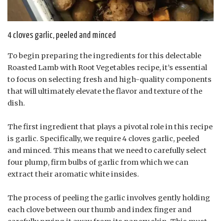
4 cloves garlic, peeled and minced
To begin preparing the ingredients for this delectable
Roasted Lamb with Root Vegetables recipe, it’s essential
to focus on selecting fresh and high-quality components
that will ultimately elevate the flavor and texture of the
dish.
The first ingredient that plays a pivotal role in this recipe
is garlic. Specifically, we require 4 cloves garlic, peeled
and minced. This means that we need to carefully select
four plump, firm bulbs of garlic from which we can
extract their aromatic white insides.
The process of peeling the garlic involves gently holding
each clove between our thumb and index finger and