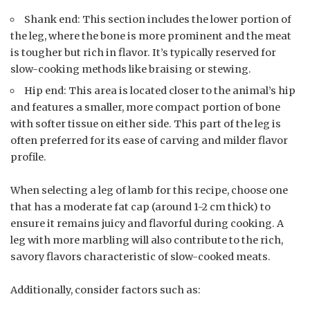
Shank end: This section includes the lower portion of
the leg, where the bone is more prominent and the meat
is tougher but rich in flavor. It’s typically reserved for
slow-cooking methods like braising or stewing.
Hip end: This area is located closer to the animal’s hip
and features a smaller, more compact portion of bone
with softer tissue on either side. This part of the leg is
often preferred for its ease of carving and milder flavor
profile.
When selecting a leg of lamb for this recipe, choose one
that has a moderate fat cap (around 1-2 cm thick) to
ensure it remains juicy and flavorful during cooking. A
leg with more marbling will also contribute to the rich,
savory flavors characteristic of slow-cooked meats.
Additionally, consider factors such as: