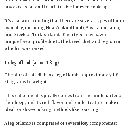
any excess fat and trim it to size for even cooking.
It’s also worth noting that there are several types of lamb
available, including New Zealand lamb, Australian lamb,
and Greek or Turkish lamb. Each type may have its
unique flavor profile due to the breed, diet, and region in
which it was raised.
1 x leg of lamb (about 1.8 kg)
The star of this dish is a leg of lamb, approximately 1.8
kilograms in weight.
This cut of meat typically comes from the hindquarter of
the sheep, and its rich flavor and tender texture make it
ideal for slow-cooking methods like roasting.
A leg of lamb is comprised of several key components: