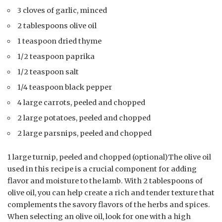
3 cloves of garlic, minced
2 tablespoons olive oil
1 teaspoon dried thyme
1/2 teaspoon paprika
1/2 teaspoon salt
1/4 teaspoon black pepper
4 large carrots, peeled and chopped
2 large potatoes, peeled and chopped
2 large parsnips, peeled and chopped
1 large turnip, peeled and chopped (optional)The olive oil
used in this recipe is a crucial component for adding
flavor and moisture to the lamb. With 2 tablespoons of
olive oil, you can help create a rich and tender texture that
complements the savory flavors of the herbs and spices.
When selecting an olive oil, look for one with a high