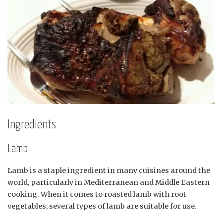
Ingredients
Lamb
Lamb is a staple ingredient in many cuisines around the
world, particularly in Mediterranean and Middle Eastern
cooking. When it comes to roasted lamb with root
vegetables, several types of lamb are suitable for use.