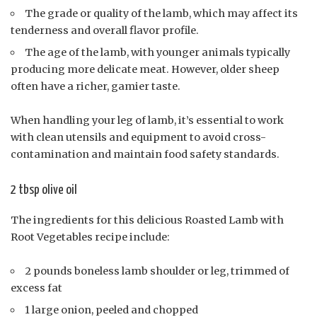
The grade or quality of the lamb, which may affect its
tenderness and overall flavor profile.
The age of the lamb, with younger animals typically
producing more delicate meat. However, older sheep
often have a richer, gamier taste.
When handling your leg of lamb, it’s essential to work
with clean utensils and equipment to avoid cross-
contamination and maintain food safety standards.
2 tbsp olive oil
The ingredients for this delicious Roasted Lamb with
Root Vegetables recipe include:
2 pounds boneless lamb shoulder or leg, trimmed of
excess fat
1 large onion, peeled and chopped