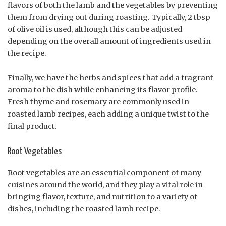
flavors of both the lamb and the vegetables by preventing
them from drying out during roasting. Typically, 2 tbsp
of olive oil is used, although this can be adjusted
depending on the overall amount of ingredients used in
the recipe.
Finally, we have the herbs and spices that add a fragrant
aroma to the dish while enhancing its flavor profile.
Fresh thyme and rosemary are commonly used in
roasted lamb recipes, each adding a unique twist to the
final product.
Root Vegetables
Root vegetables are an essential component of many
cuisines around the world, and they play a vital role in
bringing flavor, texture, and nutrition to a variety of
dishes, including the roasted lamb recipe.