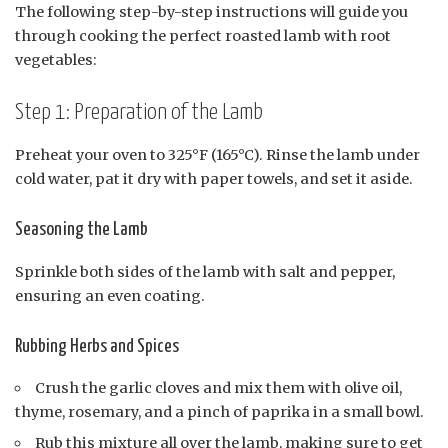
The following step-by-step instructions will guide you
through cooking the perfect roasted lamb with root
vegetables:
Step 1: Preparation of the Lamb
Preheat your oven to 325°F (165°C). Rinse the lamb under
cold water, pat it dry with paper towels, and set it aside.
Seasoning the Lamb
Sprinkle both sides of the lamb with salt and pepper,
ensuring an even coating.
Rubbing Herbs and Spices
Crush the garlic cloves and mix them with olive oil,
thyme, rosemary, and a pinch of paprika in a small bowl.
Rub this mixture all over the lamb, making sure to get