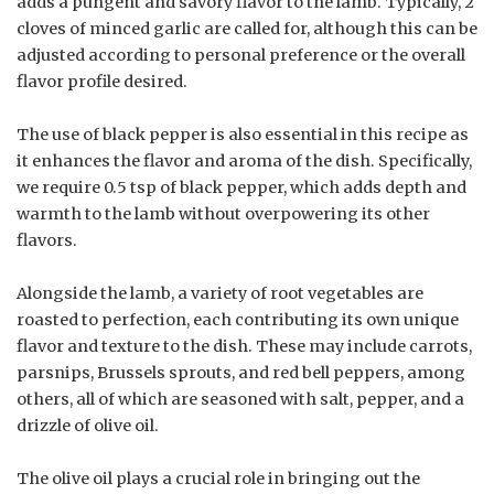
adds a pungent and savory flavor to the lamb. Typically, 2
cloves of minced garlic are called for, although this can be
adjusted according to personal preference or the overall
flavor profile desired.
The use of black pepper is also essential in this recipe as
it enhances the flavor and aroma of the dish. Specifically,
we require 0.5 tsp of black pepper, which adds depth and
warmth to the lamb without overpowering its other
flavors.
Alongside the lamb, a variety of root vegetables are
roasted to perfection, each contributing its own unique
flavor and texture to the dish. These may include carrots,
parsnips, Brussels sprouts, and red bell peppers, among
others, all of which are seasoned with salt, pepper, and a
drizzle of olive oil.
The olive oil plays a crucial role in bringing out the