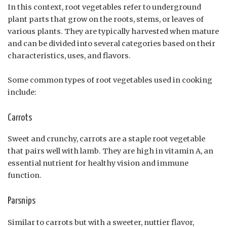
In this context, root vegetables refer to underground
plant parts that grow on the roots, stems, or leaves of
various plants. They are typically harvested when mature
and can be divided into several categories based on their
characteristics, uses, and flavors.
Some common types of root vegetables used in cooking
include:
Carrots
Sweet and crunchy, carrots are a staple root vegetable
that pairs well with lamb. They are high in vitamin A, an
essential nutrient for healthy vision and immune
function.
Parsnips
Similar to carrots but with a sweeter, nuttier flavor,