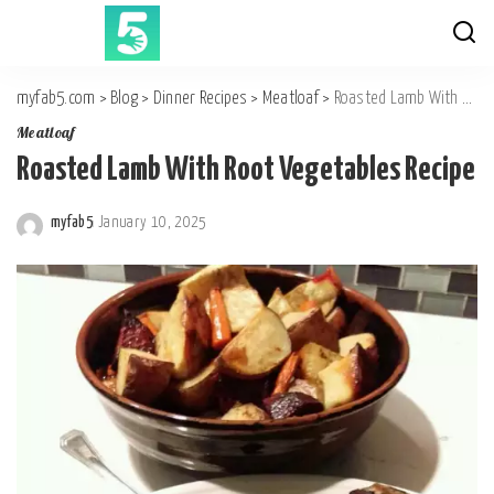
myfab5.com
>
Blog
>
Dinner Recipes
>
Meatloaf
>
Roasted Lamb With Root Vegetables Recipe
Meatloaf
Roasted Lamb With Root Vegetables Recipe
myfab5
January 10, 2025
Posted
by