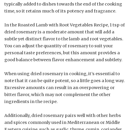
typically added to dishes towards the end of the cooking
time, so it retains much of its potency and fragrance.
In the Roasted Lamb with Root Vegetables Recipe, 1 tsp of
dried rosemary is a moderate amount that will add a
subtle yet distinct flavor to the lamb and root vegetables.
You can adjust the quantity of rosemary to suit your
personal taste preferences, but this amount provides a
good balance between flavor enhancement and subtlety.
When using dried rosemary in cooking, it’s essential to
note that it can be quite potent, so a little goes a long way.
Excessive amounts can result in an overpowering or
bitter flavor, which may not complement the other
ingredients in the recipe.
Additionally, dried rosemary pairs well with other herbs
and spices commonly used in Mediterranean or Middle
Eastern cuisine, such as garlic, thyme, cumin, coriander,