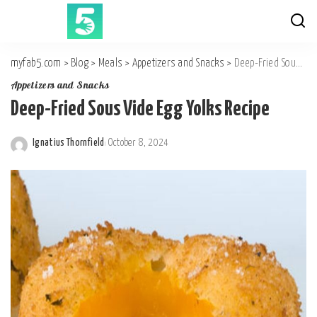
myfab5.com
>
Blog
>
Meals
>
Appetizers and Snacks
>
Deep-Fried Sous Vide Egg Yolks Recipe
Appetizers and Snacks
Deep-Fried Sous Vide Egg Yolks Recipe
Ignatius Thornfield
October 8, 2024
Posted
by