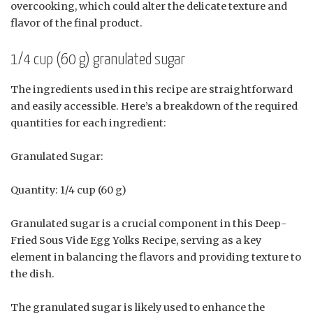
overcooking, which could alter the delicate texture and
flavor of the final product.
1/4 cup (60 g) granulated sugar
The ingredients used in this recipe are straightforward
and easily accessible. Here’s a breakdown of the required
quantities for each ingredient:
Granulated Sugar:
Quantity: 1/4 cup (60 g)
Granulated sugar is a crucial component in this Deep-
Fried Sous Vide Egg Yolks Recipe, serving as a key
element in balancing the flavors and providing texture to
the dish.
The granulated sugar is likely used to enhance the