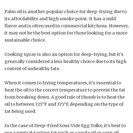
Palm oil is another popular choice for deep-frying due to
its affordability and high smoke point. It has a mild
flavor and is often used in commercial kitchens. However,
it may not be the best option for those looking for a more
sustainable choice.
Cooking spray is also an option for deep-frying, but it’s
generally considered a less healthy choice due to its high
content of unhealthy fats.
When it comes to frying temperatures, it’s essential to
heat the oil to the correct temperature to prevent the fat
from breaking down. A good rule of thumb is to heat the
oil to between 325°F and 375°F, depending on the type of
fat being used.
In the case of Deep-Fried Sous Vide Egg Yolks, it’s best to
use a neutral-tasting fat such as canola oil or corn oil.