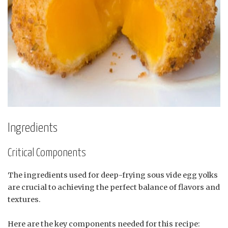
Ingredients
Critical Components
The ingredients used for deep-frying sous vide egg yolks
are crucial to achieving the perfect balance of flavors and
textures.
Here are the key components needed for this recipe: