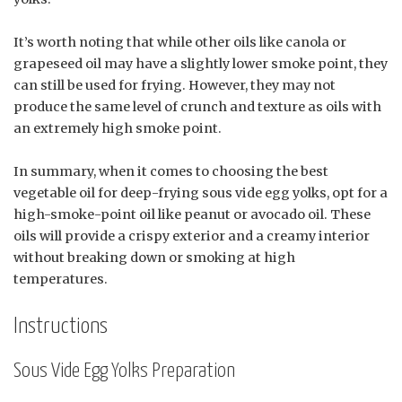
It’s worth noting that while other oils like canola or
grapeseed oil may have a slightly lower smoke point, they
can still be used for frying. However, they may not
produce the same level of crunch and texture as oils with
an extremely high smoke point.
In summary, when it comes to choosing the best
vegetable oil for deep-frying sous vide egg yolks, opt for a
high-smoke-point oil like peanut or avocado oil. These
oils will provide a crispy exterior and a creamy interior
without breaking down or smoking at high
temperatures.
Instructions
Sous Vide Egg Yolks Preparation