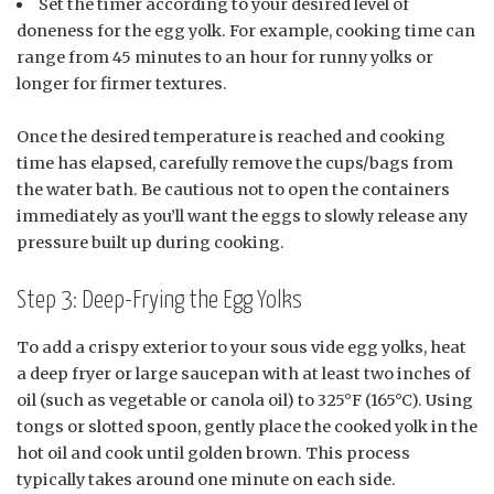
Set the timer according to your desired level of
doneness for the egg yolk. For example, cooking time can
range from 45 minutes to an hour for runny yolks or
longer for firmer textures.
Once the desired temperature is reached and cooking
time has elapsed, carefully remove the cups/bags from
the water bath. Be cautious not to open the containers
immediately as you’ll want the eggs to slowly release any
pressure built up during cooking.
Step 3: Deep-Frying the Egg Yolks
To add a crispy exterior to your sous vide egg yolks, heat
a deep fryer or large saucepan with at least two inches of
oil (such as vegetable or canola oil) to 325°F (165°C). Using
tongs or slotted spoon, gently place the cooked yolk in the
hot oil and cook until golden brown. This process
typically takes around one minute on each side.