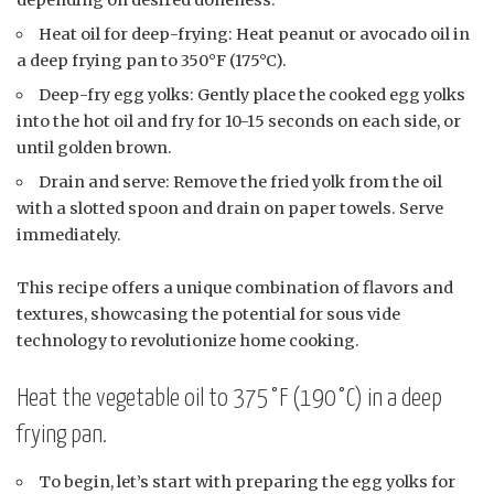
Heat oil for deep-frying: Heat peanut or avocado oil in
a deep frying pan to 350°F (175°C).
Deep-fry egg yolks: Gently place the cooked egg yolks
into the hot oil and fry for 10-15 seconds on each side, or
until golden brown.
Drain and serve: Remove the fried yolk from the oil
with a slotted spoon and drain on paper towels. Serve
immediately.
This recipe offers a unique combination of flavors and
textures, showcasing the potential for sous vide
technology to revolutionize home cooking.
Heat the vegetable oil to 375°F (190°C) in a deep
frying pan.
To begin, let’s start with preparing the egg yolks for