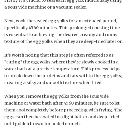
Firstly, it’s crucial to seal each egg yolk individually using
a sous vide machine or a vacuum sealer.
Next, cook the sealed egg yolks for an extended period,
specifically 4560 minutes. This prolonged cooking time
is essential to achieving the desired creamy and runny
texture of the egg yolks when they are deep-fried later on.
It’s worth noting that this step is often referred to as
“curing” the egg yolks, where they’re slowly cooked in a
water bath at a precise temperature. This process helps
to break down the proteins and fats within the egg yolks,
creating a silky and smooth texture when fried.
When you remove the egg yolks from the sous vide
machine or water bath after 4560 minutes, be sure to let
them cool completely before proceeding with frying. The
eggs can then be coated in a light batter and deep-fried
until golden brown for added crunch.