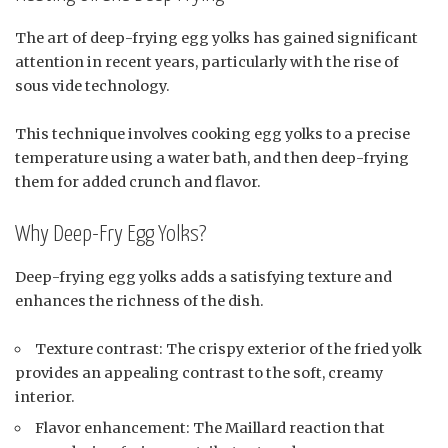
The art of deep-frying egg yolks has gained significant
attention in recent years, particularly with the rise of
sous vide technology.
This technique involves cooking egg yolks to a precise
temperature using a water bath, and then deep-frying
them for added crunch and flavor.
Why Deep-Fry Egg Yolks?
Deep-frying egg yolks adds a satisfying texture and
enhances the richness of the dish.
Texture contrast: The crispy exterior of the fried yolk
provides an appealing contrast to the soft, creamy
interior.
Flavor enhancement: The Maillard reaction that