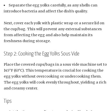
Separate the egg yolks carefully, as any shells can
introduce bacteria and affect the dish’s quality.
Next, cover each yolk with plastic wrap or a secure lid on
the cup/bag. This will prevent any external substances
from affecting the egg and also help maintain its
freshness during storage.
Step 2: Cooking the Egg Yolks Sous Vide
Place the covered cups/bags in a sous vide machine set to
145°F (63°C). This temperature is crucial for cooking the
egg yolks without overcooking or undercooking them.
The egg yolks will cook evenly throughout, yielding a rich
and creamy center.
Tips