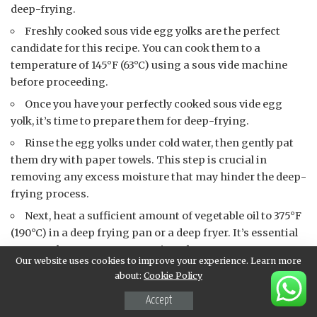
deep-frying.
Freshly cooked sous vide egg yolks are the perfect
candidate for this recipe. You can cook them to a
temperature of 145°F (63°C) using a sous vide machine
before proceeding.
Once you have your perfectly cooked sous vide egg
yolk, it’s time to prepare them for deep-frying.
Rinse the egg yolks under cold water, then gently pat
them dry with paper towels. This step is crucial in
removing any excess moisture that may hinder the deep-
frying process.
Next, heat a sufficient amount of vegetable oil to 375°F
(190°C) in a deep frying pan or a deep fryer. It’s essential
to use a thermometer to monitor the temperature
Our website uses cookies to improve your experience. Learn more
accurately.
about:
Cookie Policy
Using two forks, carefully lift each egg yolk and gently
Accept
lower it into the hot oil. Be cautious not to overcrowd the