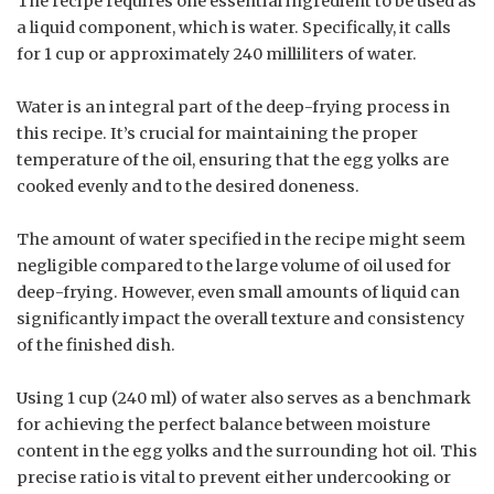
The recipe requires one essential ingredient to be used as
a liquid component, which is water. Specifically, it calls
for 1 cup or approximately 240 milliliters of water.
Water is an integral part of the deep-frying process in
this recipe. It’s crucial for maintaining the proper
temperature of the oil, ensuring that the egg yolks are
cooked evenly and to the desired doneness.
The amount of water specified in the recipe might seem
negligible compared to the large volume of oil used for
deep-frying. However, even small amounts of liquid can
significantly impact the overall texture and consistency
of the finished dish.
Using 1 cup (240 ml) of water also serves as a benchmark
for achieving the perfect balance between moisture
content in the egg yolks and the surrounding hot oil. This
precise ratio is vital to prevent either undercooking or