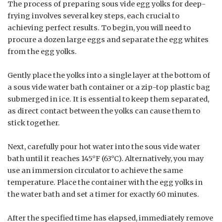
The process of preparing sous vide egg yolks for deep-
frying involves several key steps, each crucial to
achieving perfect results. To begin, you will need to
procure a dozen large eggs and separate the egg whites
from the egg yolks.
Gently place the yolks into a single layer at the bottom of
a sous vide water bath container or a zip-top plastic bag
submerged in ice. It is essential to keep them separated,
as direct contact between the yolks can cause them to
stick together.
Next, carefully pour hot water into the sous vide water
bath until it reaches 145°F (63°C). Alternatively, you may
use an immersion circulator to achieve the same
temperature. Place the container with the egg yolks in
the water bath and set a timer for exactly 60 minutes.
After the specified time has elapsed, immediately remove