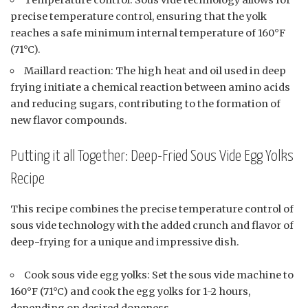
Temperature control: Sous vide technology allows for
precise temperature control, ensuring that the yolk
reaches a safe minimum internal temperature of 160°F
(71°C).
Maillard reaction: The high heat and oil used in deep
frying initiate a chemical reaction between amino acids
and reducing sugars, contributing to the formation of
new flavor compounds.
Putting it all Together: Deep-Fried Sous Vide Egg Yolks
Recipe
This recipe combines the precise temperature control of
sous vide technology with the added crunch and flavor of
deep-frying for a unique and impressive dish.
Cook sous vide egg yolks: Set the sous vide machine to
160°F (71°C) and cook the egg yolks for 1-2 hours,
depending on desired doneness.