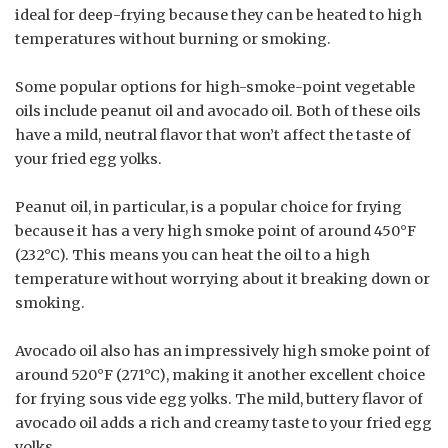
ideal for deep-frying because they can be heated to high
temperatures without burning or smoking.
Some popular options for high-smoke-point vegetable
oils include peanut oil and avocado oil. Both of these oils
have a mild, neutral flavor that won’t affect the taste of
your fried egg yolks.
Peanut oil, in particular, is a popular choice for frying
because it has a very high smoke point of around 450°F
(232°C). This means you can heat the oil to a high
temperature without worrying about it breaking down or
smoking.
Avocado oil also has an impressively high smoke point of
around 520°F (271°C), making it another excellent choice
for frying sous vide egg yolks. The mild, buttery flavor of
avocado oil adds a rich and creamy taste to your fried egg
yolks.