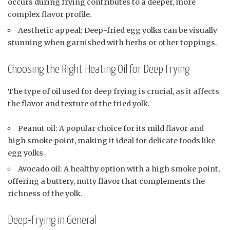
occurs during frying contributes to a deeper, more
complex flavor profile.
Aesthetic appeal: Deep-fried egg yolks can be visually
stunning when garnished with herbs or other toppings.
Choosing the Right Heating Oil for Deep Frying
The type of oil used for deep frying is crucial, as it affects
the flavor and texture of the fried yolk.
Peanut oil: A popular choice for its mild flavor and
high smoke point, making it ideal for delicate foods like
egg yolks.
Avocado oil: A healthy option with a high smoke point,
offering a buttery, nutty flavor that complements the
richness of the yolk.
Deep-Frying in General