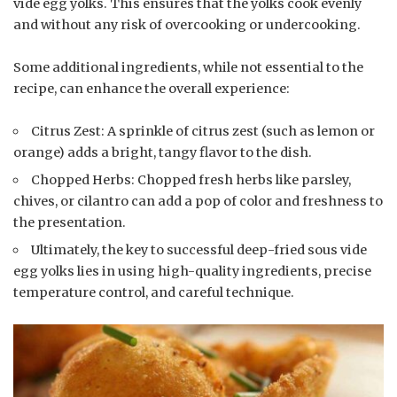
vide egg yolks. This ensures that the yolks cook evenly
and without any risk of overcooking or undercooking.
Some additional ingredients, while not essential to the
recipe, can enhance the overall experience:
Citrus Zest: A sprinkle of citrus zest (such as lemon or
orange) adds a bright, tangy flavor to the dish.
Chopped Herbs: Chopped fresh herbs like parsley,
chives, or cilantro can add a pop of color and freshness to
the presentation.
Ultimately, the key to successful deep-fried sous vide
egg yolks lies in using high-quality ingredients, precise
temperature control, and careful technique.