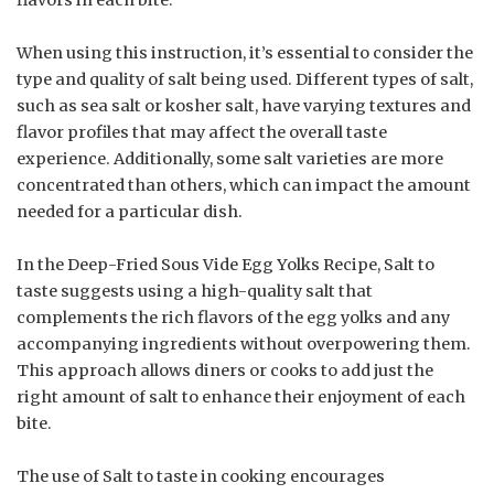
When using this instruction, it’s essential to consider the
type and quality of salt being used. Different types of salt,
such as sea salt or kosher salt, have varying textures and
flavor profiles that may affect the overall taste
experience. Additionally, some salt varieties are more
concentrated than others, which can impact the amount
needed for a particular dish.
In the Deep-Fried Sous Vide Egg Yolks Recipe, Salt to
taste suggests using a high-quality salt that
complements the rich flavors of the egg yolks and any
accompanying ingredients without overpowering them.
This approach allows diners or cooks to add just the
right amount of salt to enhance their enjoyment of each
bite.
The use of Salt to taste in cooking encourages