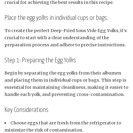
crucial for achieving the best results in this recipe.
Place the egg yolks in individual cups or bags.
To create the perfect Deep-Fried Sous Vide Egg Yolks, it’s
crucial to start with a clear understanding of the
preparation process and adhere to precise instructions.
Step 1: Preparing the Egg Yolks
Begin by separating the egg yolks from their albumen
and placing them in individual cups or bags. This step is
essential for maintaining cleanliness, making it easier to
handle each yolk, and preventing cross-contamination.
Key Considerations
Choose eggs that are fresh from the refrigerator to
minimize the risk of contamination.