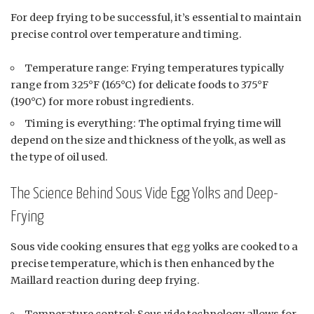
For deep frying to be successful, it’s essential to maintain
precise control over temperature and timing.
Temperature range: Frying temperatures typically
range from 325°F (165°C) for delicate foods to 375°F
(190°C) for more robust ingredients.
Timing is everything: The optimal frying time will
depend on the size and thickness of the yolk, as well as
the type of oil used.
The Science Behind Sous Vide Egg Yolks and Deep-
Frying
Sous vide cooking ensures that egg yolks are cooked to a
precise temperature, which is then enhanced by the
Maillard reaction during deep frying.