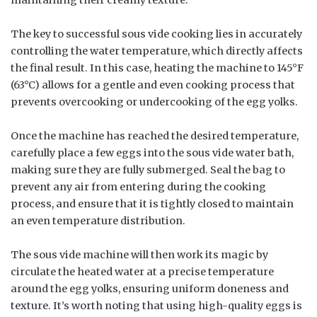
The key to successful sous vide cooking lies in accurately
controlling the water temperature, which directly affects
the final result. In this case, heating the machine to 145°F
(63°C) allows for a gentle and even cooking process that
prevents overcooking or undercooking of the egg yolks.
Once the machine has reached the desired temperature,
carefully place a few eggs into the sous vide water bath,
making sure they are fully submerged. Seal the bag to
prevent any air from entering during the cooking
process, and ensure that it is tightly closed to maintain
an even temperature distribution.
The sous vide machine will then work its magic by
circulate the heated water at a precise temperature
around the egg yolks, ensuring uniform doneness and
texture. It’s worth noting that using high-quality eggs is