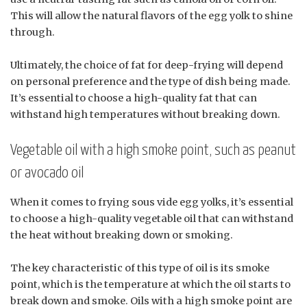
This will allow the natural flavors of the egg yolk to shine
through.
Ultimately, the choice of fat for deep-frying will depend
on personal preference and the type of dish being made.
It’s essential to choose a high-quality fat that can
withstand high temperatures without breaking down.
Vegetable oil with a high smoke point, such as peanut
or avocado oil
When it comes to frying sous vide egg yolks, it’s essential
to choose a high-quality vegetable oil that can withstand
the heat without breaking down or smoking.
The key characteristic of this type of oil is its smoke
point, which is the temperature at which the oil starts to
break down and smoke. Oils with a high smoke point are