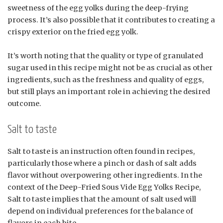
sweetness of the egg yolks during the deep-frying
process. It’s also possible that it contributes to creating a
crispy exterior on the fried egg yolk.
It’s worth noting that the quality or type of granulated
sugar used in this recipe might not be as crucial as other
ingredients, such as the freshness and quality of eggs,
but still plays an important role in achieving the desired
outcome.
Salt to taste
Salt to taste is an instruction often found in recipes,
particularly those where a pinch or dash of salt adds
flavor without overpowering other ingredients. In the
context of the Deep-Fried Sous Vide Egg Yolks Recipe,
Salt to taste implies that the amount of salt used will
depend on individual preferences for the balance of
flavors in each bite.