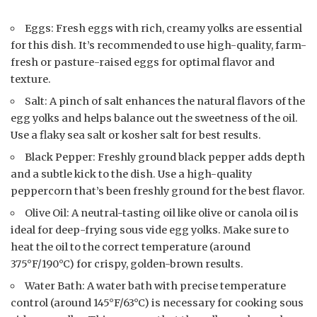
Eggs: Fresh eggs with rich, creamy yolks are essential
for this dish. It’s recommended to use high-quality, farm-
fresh or pasture-raised eggs for optimal flavor and
texture.
Salt: A pinch of salt enhances the natural flavors of the
egg yolks and helps balance out the sweetness of the oil.
Use a flaky sea salt or kosher salt for best results.
Black Pepper: Freshly ground black pepper adds depth
and a subtle kick to the dish. Use a high-quality
peppercorn that’s been freshly ground for the best flavor.
Olive Oil: A neutral-tasting oil like olive or canola oil is
ideal for deep-frying sous vide egg yolks. Make sure to
heat the oil to the correct temperature (around
375°F/190°C) for crispy, golden-brown results.
Water Bath: A water bath with precise temperature
control (around 145°F/63°C) is necessary for cooking sous