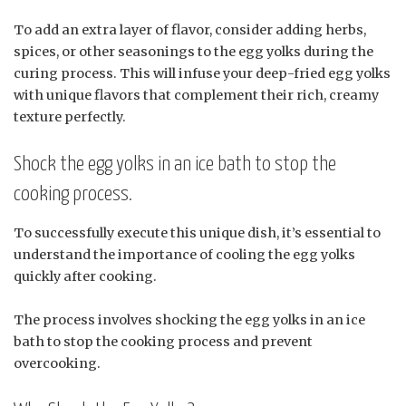
To add an extra layer of flavor, consider adding herbs,
spices, or other seasonings to the egg yolks during the
curing process. This will infuse your deep-fried egg yolks
with unique flavors that complement their rich, creamy
texture perfectly.
Shock the egg yolks in an ice bath to stop the
cooking process.
To successfully execute this unique dish, it’s essential to
understand the importance of cooling the egg yolks
quickly after cooking.
The process involves shocking the egg yolks in an ice
bath to stop the cooking process and prevent
overcooking.