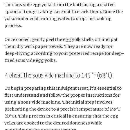
the sous vide egg yolks from the bath using a slotted
spoon or tongs, taking care not to crack them. Rinse the
yolks under cold running water to stop the cooking
process.
Once cooled, gently peel the egg yolk shells off and pat
them dry with paper towels. They are now ready for
deep-frying according to your preferred recipe for deep-
fried sous vide egg yolks.
Preheat the sous vide machine to 145°F (63°C).
To begin preparing this indulgent treat, it’s essential to
first understand and follow the proper instructions for
using a sous vide machine. The initial step involves
preheating the device to a precise temperature of 145°F
(63°C). This process is critical in ensuring that the egg
yolks are cooked to the desired doneness while
maintaining their creamy texture.