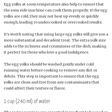
Egg yolks at room temperature also help to ensure that
the sous vide machine can cook them properly. If the egg
yolks are cold, they may not heat up evenly or quickly
enough, leading to undercooked or overcooked results.
It’s worth noting that using large egg yolks will give you a
more substantial and decadent treat. The extra yolk size
adds to the richness and creaminess of the dish, making
it perfect for those who love a good indulgence.
The egg yolks should be washed gently under cold
running water before cooking to remove any dirt or
debris. This step is important to ensure that the egg
yolks are clean and free from any contaminants that
could affect their texture or flavor.
1 cup (240 ml) of water