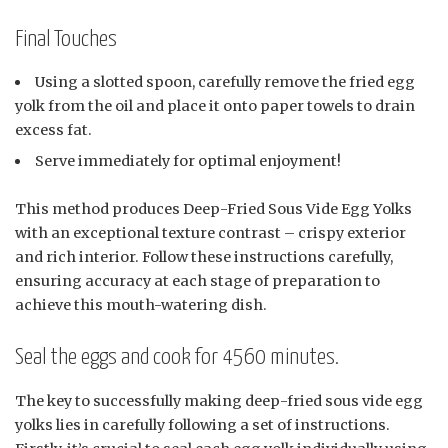
Final Touches
Using a slotted spoon, carefully remove the fried egg
yolk from the oil and place it onto paper towels to drain
excess fat.
Serve immediately for optimal enjoyment!
This method produces Deep-Fried Sous Vide Egg Yolks
with an exceptional texture contrast – crispy exterior
and rich interior. Follow these instructions carefully,
ensuring accuracy at each stage of preparation to
achieve this mouth-watering dish.
Seal the eggs and cook for 4560 minutes.
The key to successfully making deep-fried sous vide egg
yolks lies in carefully following a set of instructions.