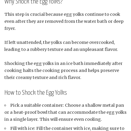
Why Shock the Egg Yolks?
This step is crucial because egg yolks continue to cook
even after they are removed from the water bath or deep
fryer.
If left unattended, the yolks can become overcooked,
leading to a rubbery texture and an unpleasant flavor.
Shocking the egg yolks in an ice bath immediately after
cooking halts the cooking process and helps preserve
their creamy texture and rich flavor.
How to Shock the Egg Yolks
Pick a suitable container: Choose a shallow metal pan
or a heat-proof bowl that can accommodate the egg yolks
in a single layer. This will ensure even cooling.
Fill with ice: Fill the container with ice, making sure to