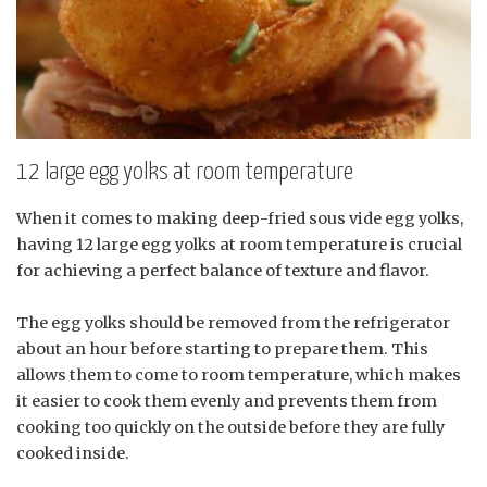
12 large egg yolks at room temperature
When it comes to making deep-fried sous vide egg yolks,
having 12 large egg yolks at room temperature is crucial
for achieving a perfect balance of texture and flavor.
The egg yolks should be removed from the refrigerator
about an hour before starting to prepare them. This
allows them to come to room temperature, which makes
it easier to cook them evenly and prevents them from
cooking too quickly on the outside before they are fully
cooked inside.