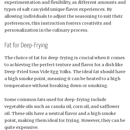
experimentation and flexibility, as different amounts and
types of salt can yield unique flavor experiences. By
allowing individuals to adjust the seasoning to suit their
preferences, this instruction fosters creativity and
personalization in the culinary process.
Fat for Deep-Frying
The choice of fat for deep-frying is crucial when it comes
to achieving the perfect texture and flavor for a dish like
Deep-Fried Sous Vide Egg Yolks. The ideal fat should have
a high smoke point, meaning it can be heated to a high
temperature without breaking down or smoking.
Some common fats used for deep-frying include
vegetable oils such as canola oil, corn oil, and safflower
oil. These oils have a neutral flavor and a high smoke
point, making them ideal for frying. However, they can be
quite expensive.