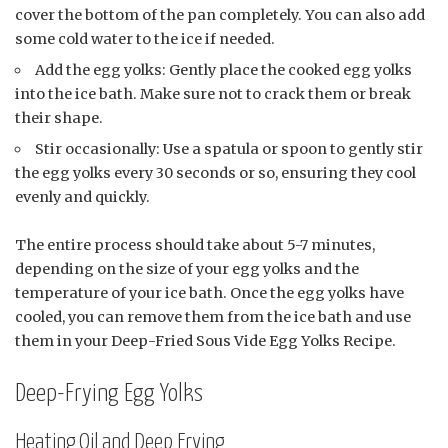
cover the bottom of the pan completely. You can also add
some cold water to the ice if needed.
Add the egg yolks: Gently place the cooked egg yolks
into the ice bath. Make sure not to crack them or break
their shape.
Stir occasionally: Use a spatula or spoon to gently stir
the egg yolks every 30 seconds or so, ensuring they cool
evenly and quickly.
The entire process should take about 5-7 minutes,
depending on the size of your egg yolks and the
temperature of your ice bath. Once the egg yolks have
cooled, you can remove them from the ice bath and use
them in your Deep-Fried Sous Vide Egg Yolks Recipe.
Deep-Frying Egg Yolks
Heating Oil and Deep Frying