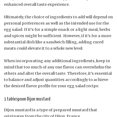
enhanced overall taste experience.
Ultimately, the choice of ingredients to add will depend on
personal preferences as well as the intended use for the
egg salad. If it’s for a simple snack or a light meal, herbs
and spices might be sufficient. However, if it’s for a more
substantial dish like a sandwich filling, adding cured
meats could elevate it to a whole new level.
When incorporating any additional ingredients, keep in
mind that too much of any one flavor can overwhelm the
others and alter the overall taste. Therefore, it’s essential
to balance and adjust quantities accordingly to achieve
the desired flavor profile for your egg salad recipe.
1 tablespoon Dijon mustard
Dijon mustard is a type of prepared mustard that
originates from the city of Dijon, France.