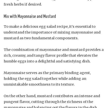
fresh herbs if desired.
Mix with Mayonnaise and Mustard
To make a delicious egg salad recipe, it’s essential to
understand the importance of mixing mayonnaise and
mustard as two fundamental components.
The combination of mayonnaise and mustard provides a
rich, creamy, and tangy flavor profile that elevates the
humble eggs into a delightful and satisfying dish.
Mayonnaise serves as the primary binding agent,
holding the egg salad together while adding an
unmistakable smoothness to its texture.
On the other hand, mustard contributes an intense and
pungent flavor, cutting through the richness of the
mayonnaise and balancing out the flavors in the dish.