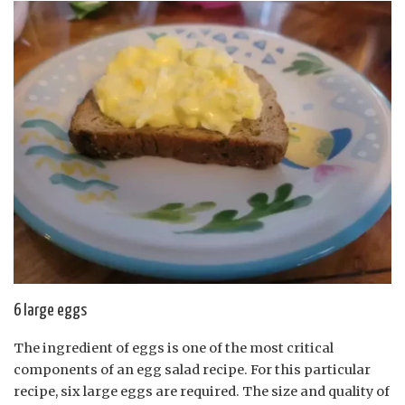
6 large eggs
The ingredient of eggs is one of the most critical
components of an egg salad recipe. For this particular
recipe, six large eggs are required. The size and quality of