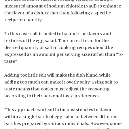
measured amount of sodium chloride (NaCl) to enhance
the flavor of a dish, rather than following a specific
recipe or quantity.
In this case, salt is added to balance the flavors and
textures of the egg salad. The correct term for the
desired quantity of salt in cooking recipes should be
expressed as an amount per serving size rather than “to
taste”.
Adding too little salt will make the dish bland, while
adding too much can make it overly salty. Using salt to
taste means that cooks must adjust the seasoning
according to their personal taste preferences.
This approach can lead to inconsistencies in flavor
within a single batch of egg salad or between different
batches prepared by various individuals. However, some