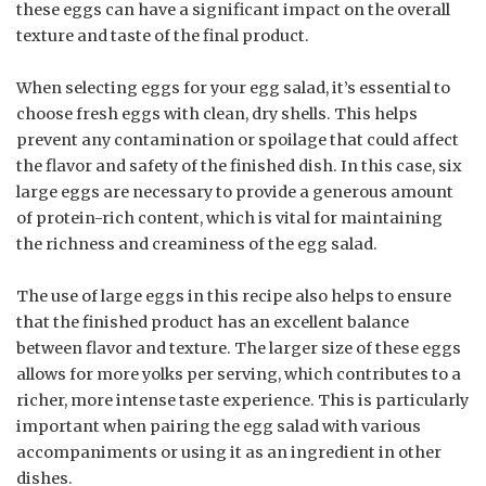
these eggs can have a significant impact on the overall
texture and taste of the final product.
When selecting eggs for your egg salad, it’s essential to
choose fresh eggs with clean, dry shells. This helps
prevent any contamination or spoilage that could affect
the flavor and safety of the finished dish. In this case, six
large eggs are necessary to provide a generous amount
of protein-rich content, which is vital for maintaining
the richness and creaminess of the egg salad.
The use of large eggs in this recipe also helps to ensure
that the finished product has an excellent balance
between flavor and texture. The larger size of these eggs
allows for more yolks per serving, which contributes to a
richer, more intense taste experience. This is particularly
important when pairing the egg salad with various
accompaniments or using it as an ingredient in other
dishes.