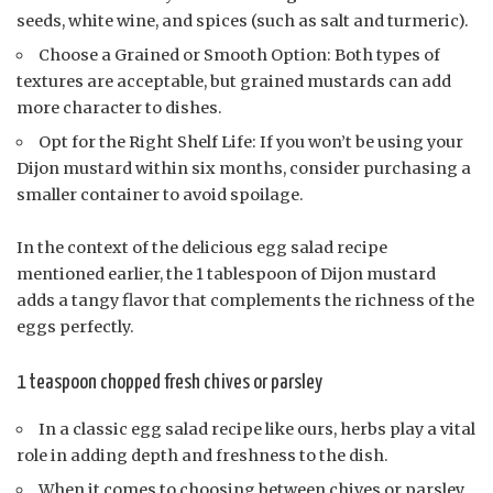
seeds, white wine, and spices (such as salt and turmeric).
Choose a Grained or Smooth Option: Both types of
textures are acceptable, but grained mustards can add
more character to dishes.
Opt for the Right Shelf Life: If you won’t be using your
Dijon mustard within six months, consider purchasing a
smaller container to avoid spoilage.
In the context of the delicious egg salad recipe
mentioned earlier, the 1 tablespoon of Dijon mustard
adds a tangy flavor that complements the richness of the
eggs perfectly.
1 teaspoon chopped fresh chives or parsley
In a classic egg salad recipe like ours, herbs play a vital
role in adding depth and freshness to the dish.
When it comes to choosing between chives or parsley