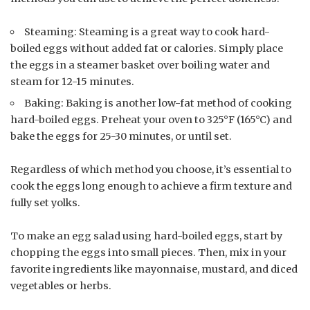
Steaming: Steaming is a great way to cook hard-
boiled eggs without added fat or calories. Simply place
the eggs in a steamer basket over boiling water and
steam for 12-15 minutes.
Baking: Baking is another low-fat method of cooking
hard-boiled eggs. Preheat your oven to 325°F (165°C) and
bake the eggs for 25-30 minutes, or until set.
Regardless of which method you choose, it’s essential to
cook the eggs long enough to achieve a firm texture and
fully set yolks.
To make an egg salad using hard-boiled eggs, start by
chopping the eggs into small pieces. Then, mix in your
favorite ingredients like mayonnaise, mustard, and diced
vegetables or herbs.