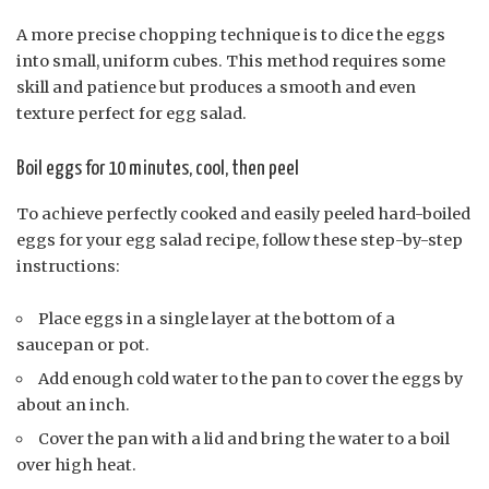
A more precise chopping technique is to dice the eggs
into small, uniform cubes. This method requires some
skill and patience but produces a smooth and even
texture perfect for egg salad.
Boil eggs for 10 minutes, cool, then peel
To achieve perfectly cooked and easily peeled hard-boiled
eggs for your egg salad recipe, follow these step-by-step
instructions:
Place eggs in a single layer at the bottom of a
saucepan or pot.
Add enough cold water to the pan to cover the eggs by
about an inch.
Cover the pan with a lid and bring the water to a boil
over high heat.