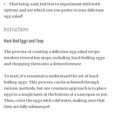
That being said, feel free to experiment with both
options and see which one you prefer in your delicious
egg salad!
Instructions
Hard-Boil Eggs and Chop
The process of creating a delicious egg salad recipe
involves several key steps, including hard-boiling eggs
and chopping them into a desired texture.
To start, it’s essential to understand the art of hard-
boiling eggs. This process can be achieved through
various methods, but one common approach is to place
eggs in a single layer at the bottom of a saucepan or pot.
Then, cover the eggs with cold water, making sure that
they are fully submerged.