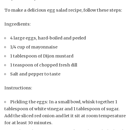
To make a delicious egg salad recipe, follow these steps:
Ingredients:
4 large eggs, hard-boiled and peeled
1/4 cup of mayonnaise
1 tablespoon of Dijon mustard
1 teaspoon of chopped fresh dill
Salt and pepper to taste
Instructions:
Pickling the eggs: In a small bowl, whisk together 1
tablespoon of white vinegar and 1 tablespoon of sugar.
Add the sliced red onion and let it sit at room temperature
for at least 30 minutes.