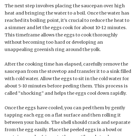
The next step involves placing the saucepan over high
heat and bringing the water to a boil. Once the water has
reached its boiling point, it’s crucial to reduce the heat to
a simmer and let the eggs cook for about 10-12 minutes.
This timeframe allows the eggs to cook thoroughly
without becoming too hard or developing an
unappealing greenish ring around the yolk.
After the cooking time has elapsed, carefully remove the
saucepan from the stovetop and transfer it to a sink filled
with cold water. Allow the eggs to sit in the cold water for
about 5-10 minutes before peeling them. This process is
called “shocking” and helps the eggs cool down rapidly.
Once the eggs have cooled, you can peel them by gently
tapping each egg on a flat surface and then rolling it
between your hands. The shell should crack and separate
from the egg easily. Place the peeled eggs in a bowl or