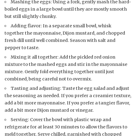
Mashing the eggs: Using a fork, gently mash the hard-
boiled eggs in a large bowl until they are mostly smooth
but still slightly chunky.
Adding flavor: In a separate small bowl, whisk
together the mayonnaise, Dijon mustard, and chopped
fresh dill until well combined. Season with salt and
pepper to taste.
Mixing it all together: Add the pickled red onion
mixture to the mashed eggs and stir in the mayonnaise
mixture. Gently fold everything together until just
combined, being careful not to overmix.
Tasting and adjusting: Taste the egg salad and adjust
the seasoning as needed. If you prefer a creamier texture,
add a bit more mayonnaise. If you prefer a tangier flavor,
add a bit more Dijon mustard or vinegar.
Serving: Cover the bowl with plastic wrap and
refrigerate for at least 30 minutes to allow the flavors to
meld together. Serve chilled, garnished with chopped