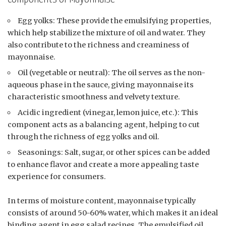
Egg yolks: These provide the emulsifying properties,
which help stabilize the mixture of oil and water. They
also contribute to the richness and creaminess of
mayonnaise.
Oil (vegetable or neutral): The oil serves as the non-
aqueous phase in the sauce, giving mayonnaise its
characteristic smoothness and velvety texture.
Acidic ingredient (vinegar, lemon juice, etc.): This
component acts as a balancing agent, helping to cut
through the richness of egg yolks and oil.
Seasonings: Salt, sugar, or other spices can be added
to enhance flavor and create a more appealing taste
experience for consumers.
In terms of moisture content, mayonnaise typically
consists of around 50-60% water, which makes it an ideal
binding agent in egg salad recipes. The emulsified oil