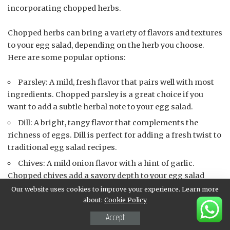
incorporating chopped herbs.
Chopped herbs can bring a variety of flavors and textures
to your egg salad, depending on the herb you choose.
Here are some popular options:
Parsley: A mild, fresh flavor that pairs well with most
ingredients. Chopped parsley is a great choice if you
want to add a subtle herbal note to your egg salad.
Dill: A bright, tangy flavor that complements the
richness of eggs. Dill is perfect for adding a fresh twist to
traditional egg salad recipes.
Chives: A mild onion flavor with a hint of garlic.
Chopped chives add a savory depth to your egg salad
without overpowering the other ingredients.
Our website uses cookies to improve your experience. Learn more
about:
Cookie Policy
Tarragon: A slightly anise-flavored herb that pairs
well with creamy ingredients like mayonnaise or sour
Accept
cream.