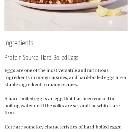
Ingredients
Protein Source: Hard-Boiled Eggs
Eggs are one of the most versatile and nutritious
ingredients in many cuisines, and hard-boiled eggs are a
staple ingredient in many recipes.
A hard-boiled egg is an egg that has been cooked in
boiling water until the yolks are set and the whites are
firm.
Here are some key characteristics of hard-boiled eggs: