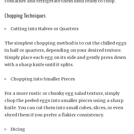
container and refrigerate them until ready to chop.
Chopping Techniques
Cutting into Halves or Quarters
The simplest chopping method is to cut the chilled eggs
in half or quarters, depending on your desired texture.
Simply place each egg on its side and gently press down
with a sharp knife until it splits.
Chopping into Smaller Pieces
For a more rustic or chunky egg salad texture, simply
chop the peeled eggs into smaller pieces using a sharp
knife. You can cut them into small cubes, slices, or even
shred them if you prefer a flakier consistency.
Dicing