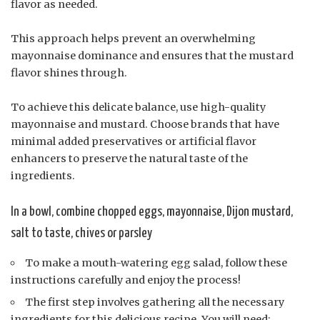
flavor as needed.
This approach helps prevent an overwhelming
mayonnaise dominance and ensures that the mustard
flavor shines through.
To achieve this delicate balance, use high-quality
mayonnaise and mustard. Choose brands that have
minimal added preservatives or artificial flavor
enhancers to preserve the natural taste of the
ingredients.
In a bowl, combine chopped eggs, mayonnaise, Dijon mustard,
salt to taste, chives or parsley
To make a mouth-watering egg salad, follow these
instructions carefully and enjoy the process!
The first step involves gathering all the necessary
ingredients for this delicious recipe. You will need: