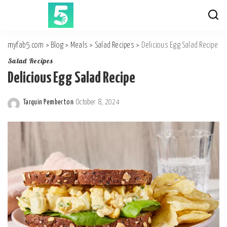
myfab5.com
>
Blog
>
Meals
>
Salad Recipes
>
Delicious Egg Salad Recipe
Salad Recipes
Delicious Egg Salad Recipe
Tarquin Pemberton
October 8, 2024
Posted
by