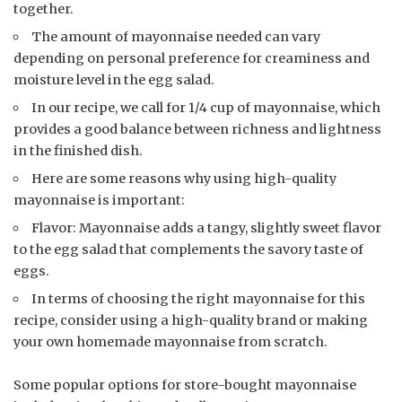
together.
The amount of mayonnaise needed can vary
depending on personal preference for creaminess and
moisture level in the egg salad.
In our recipe, we call for 1/4 cup of mayonnaise, which
provides a good balance between richness and lightness
in the finished dish.
Here are some reasons why using high-quality
mayonnaise is important:
Flavor: Mayonnaise adds a tangy, slightly sweet flavor
to the egg salad that complements the savory taste of
eggs.
In terms of choosing the right mayonnaise for this
recipe, consider using a high-quality brand or making
your own homemade mayonnaise from scratch.
Some popular options for store-bought mayonnaise