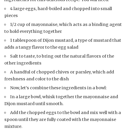
4 large eggs, hard-boiled and chopped into small
pieces
1/2 cup of mayonnaise, which acts as a binding agent
to hold everything together
1 tablespoon of Dijon mustard, a type of mustard that
adds a tangy flavor to the egg salad
Salt to taste, to bring out the natural flavors of the
other ingredients
A handful of chopped chives or parsley, which add
freshness and color to the dish
Now, let’s combine these ingredients in a bowl:
In a large bowl, whisk together the mayonnaise and
Dijon mustard until smooth.
Add the chopped eggs to the bowl and mix well with a
spoon until they are fully coated with the mayonnaise
mixture.