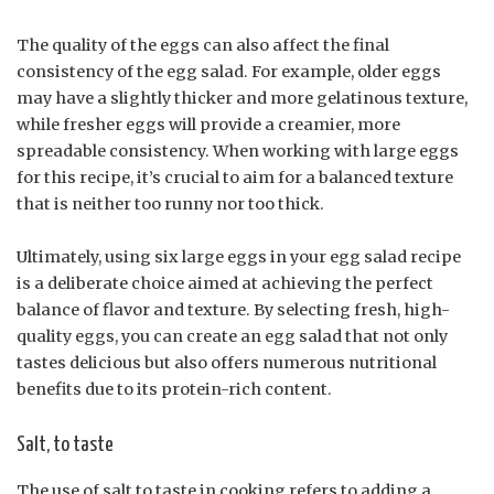
The quality of the eggs can also affect the final
consistency of the egg salad. For example, older eggs
may have a slightly thicker and more gelatinous texture,
while fresher eggs will provide a creamier, more
spreadable consistency. When working with large eggs
for this recipe, it’s crucial to aim for a balanced texture
that is neither too runny nor too thick.
Ultimately, using six large eggs in your egg salad recipe
is a deliberate choice aimed at achieving the perfect
balance of flavor and texture. By selecting fresh, high-
quality eggs, you can create an egg salad that not only
tastes delicious but also offers numerous nutritional
benefits due to its protein-rich content.
Salt, to taste
The use of salt to taste in cooking refers to adding a