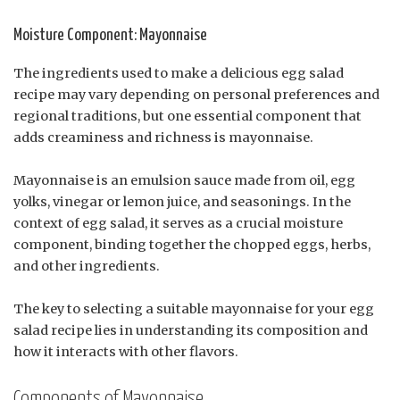
Moisture Component: Mayonnaise
The ingredients used to make a delicious egg salad
recipe may vary depending on personal preferences and
regional traditions, but one essential component that
adds creaminess and richness is mayonnaise.
Mayonnaise is an emulsion sauce made from oil, egg
yolks, vinegar or lemon juice, and seasonings. In the
context of egg salad, it serves as a crucial moisture
component, binding together the chopped eggs, herbs,
and other ingredients.
The key to selecting a suitable mayonnaise for your egg
salad recipe lies in understanding its composition and
how it interacts with other flavors.
Components of Mayonnaise