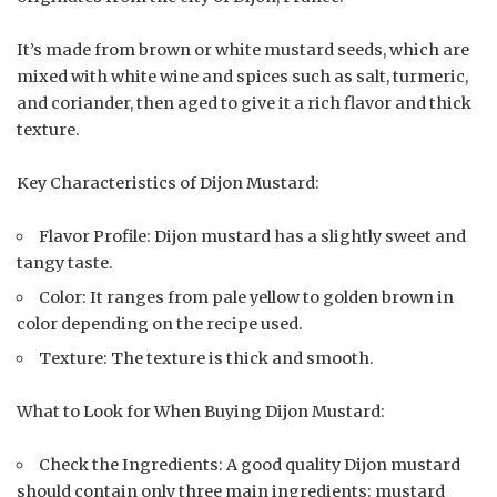
It’s made from brown or white mustard seeds, which are
mixed with white wine and spices such as salt, turmeric,
and coriander, then aged to give it a rich flavor and thick
texture.
Key Characteristics of Dijon Mustard:
Flavor Profile: Dijon mustard has a slightly sweet and
tangy taste.
Color: It ranges from pale yellow to golden brown in
color depending on the recipe used.
Texture: The texture is thick and smooth.
What to Look for When Buying Dijon Mustard:
Check the Ingredients: A good quality Dijon mustard
should contain only three main ingredients: mustard