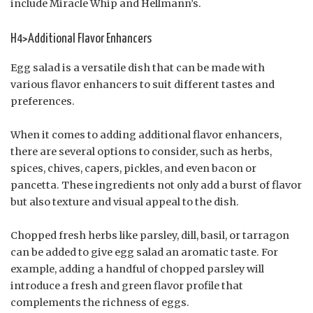
include Miracle Whip and Hellmann’s.
H4>Additional Flavor Enhancers
Egg salad is a versatile dish that can be made with
various flavor enhancers to suit different tastes and
preferences.
When it comes to adding additional flavor enhancers,
there are several options to consider, such as herbs,
spices, chives, capers, pickles, and even bacon or
pancetta. These ingredients not only add a burst of flavor
but also texture and visual appeal to the dish.
Chopped fresh herbs like parsley, dill, basil, or tarragon
can be added to give egg salad an aromatic taste. For
example, adding a handful of chopped parsley will
introduce a fresh and green flavor profile that
complements the richness of eggs.