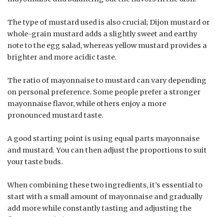
The type of mustard used is also crucial; Dijon mustard or
whole-grain mustard adds a slightly sweet and earthy
note to the egg salad, whereas yellow mustard provides a
brighter and more acidic taste.
The ratio of mayonnaise to mustard can vary depending
on personal preference. Some people prefer a stronger
mayonnaise flavor, while others enjoy a more
pronounced mustard taste.
A good starting point is using equal parts mayonnaise
and mustard. You can then adjust the proportions to suit
your taste buds.
When combining these two ingredients, it’s essential to
start with a small amount of mayonnaise and gradually
add more while constantly tasting and adjusting the