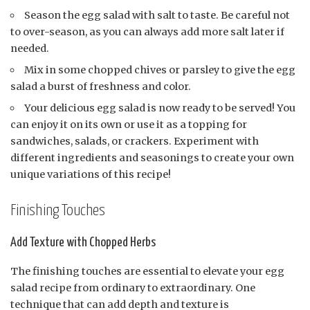
Season the egg salad with salt to taste. Be careful not
to over-season, as you can always add more salt later if
needed.
Mix in some chopped chives or parsley to give the egg
salad a burst of freshness and color.
Your delicious egg salad is now ready to be served! You
can enjoy it on its own or use it as a topping for
sandwiches, salads, or crackers. Experiment with
different ingredients and seasonings to create your own
unique variations of this recipe!
Finishing Touches
Add Texture with Chopped Herbs
The finishing touches are essential to elevate your egg
salad recipe from ordinary to extraordinary. One
technique that can add depth and texture is