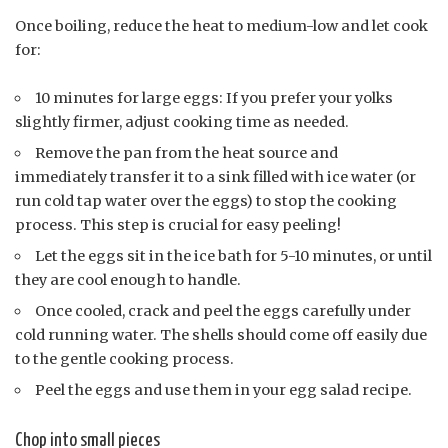
Once boiling, reduce the heat to medium-low and let cook
for:
10 minutes for large eggs: If you prefer your yolks
slightly firmer, adjust cooking time as needed.
Remove the pan from the heat source and
immediately transfer it to a sink filled with ice water (or
run cold tap water over the eggs) to stop the cooking
process. This step is crucial for easy peeling!
Let the eggs sit in the ice bath for 5-10 minutes, or until
they are cool enough to handle.
Once cooled, crack and peel the eggs carefully under
cold running water. The shells should come off easily due
to the gentle cooking process.
Peel the eggs and use them in your egg salad recipe.
Chop into small pieces