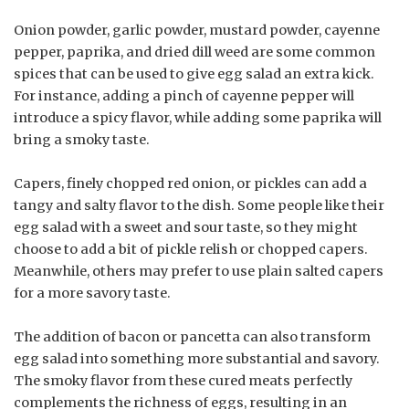
Onion powder, garlic powder, mustard powder, cayenne
pepper, paprika, and dried dill weed are some common
spices that can be used to give egg salad an extra kick.
For instance, adding a pinch of cayenne pepper will
introduce a spicy flavor, while adding some paprika will
bring a smoky taste.
Capers, finely chopped red onion, or pickles can add a
tangy and salty flavor to the dish. Some people like their
egg salad with a sweet and sour taste, so they might
choose to add a bit of pickle relish or chopped capers.
Meanwhile, others may prefer to use plain salted capers
for a more savory taste.
The addition of bacon or pancetta can also transform
egg salad into something more substantial and savory.
The smoky flavor from these cured meats perfectly
complements the richness of eggs, resulting in an