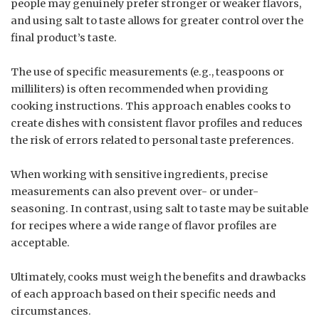
people may genuinely prefer stronger or weaker flavors,
and using salt to taste allows for greater control over the
final product’s taste.
The use of specific measurements (e.g., teaspoons or
milliliters) is often recommended when providing
cooking instructions. This approach enables cooks to
create dishes with consistent flavor profiles and reduces
the risk of errors related to personal taste preferences.
When working with sensitive ingredients, precise
measurements can also prevent over- or under-
seasoning. In contrast, using salt to taste may be suitable
for recipes where a wide range of flavor profiles are
acceptable.
Ultimately, cooks must weigh the benefits and drawbacks
of each approach based on their specific needs and
circumstances.