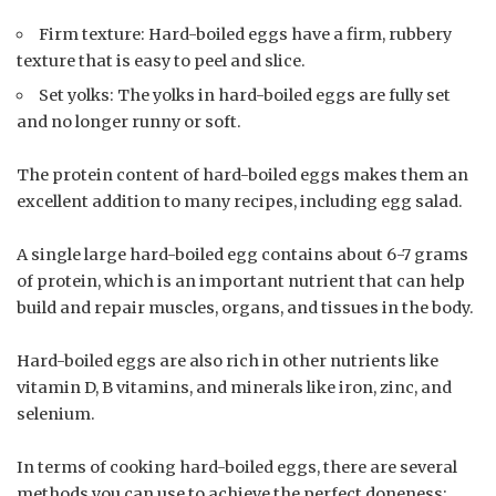
Firm texture: Hard-boiled eggs have a firm, rubbery
texture that is easy to peel and slice.
Set yolks: The yolks in hard-boiled eggs are fully set
and no longer runny or soft.
The protein content of hard-boiled eggs makes them an
excellent addition to many recipes, including egg salad.
A single large hard-boiled egg contains about 6-7 grams
of protein, which is an important nutrient that can help
build and repair muscles, organs, and tissues in the body.
Hard-boiled eggs are also rich in other nutrients like
vitamin D, B vitamins, and minerals like iron, zinc, and
selenium.
In terms of cooking hard-boiled eggs, there are several
methods you can use to achieve the perfect doneness: