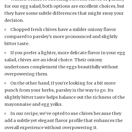
for our egg salad, both options are excellent choices, but
they have some subtle differences that might sway your
decision.
Chopped fresh chives have a milder oniony flavor
compared to parsley’s more pronounced and slightly
bitter taste.
If you prefer a lighter, more delicate flavor in your egg
salad, chives are an ideal choice. Their oniony
undertones complement the eggs beautifully without
overpowering them.
On the other hand, if you’re looking for a bit more
punch from your herbs, parsley is the way to go. Its
slightly bitter taste helps balance out the richness of the
mayonnaise and egg yolks.
In our recipe, we’ve opted to use chives because they
add a subtle yet elegant flavor profile that enhances the
overall experience without overpowering it.