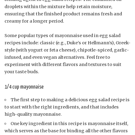
droplets within the mixture help retain moisture,
ensuring that the finished product remains fresh and
creamy for a longer period.
Some popular types of mayonnaise used in egg salad
recipes include: classic (e.g., Duke’s or Hellmann’s), Greek-
style (with yogurt or feta cheese), chipotle-spiced, garlic-
infused, and even vegan alternatives. Feel free to
experiment with different flavors and textures to suit
your taste buds.
1/4 cup mayonnaise
The first step to making a delicious egg salad recipe is
to start with the right ingredients, and that includes
high-quality mayonnaise.
One key ingredient in this recipe is mayonnaise itself,
which serves as the base for binding all the other flavors