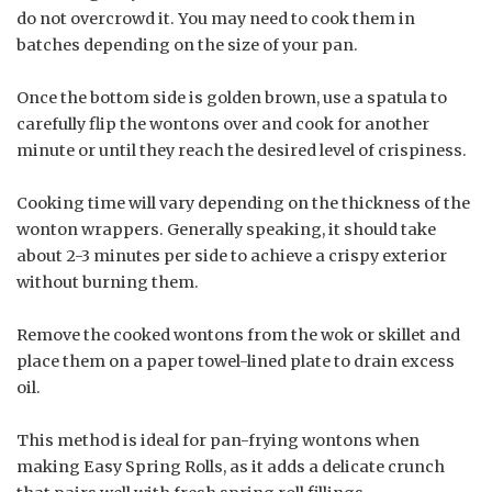
do not overcrowd it. You may need to cook them in
batches depending on the size of your pan.
Once the bottom side is golden brown, use a spatula to
carefully flip the wontons over and cook for another
minute or until they reach the desired level of crispiness.
Cooking time will vary depending on the thickness of the
wonton wrappers. Generally speaking, it should take
about 2-3 minutes per side to achieve a crispy exterior
without burning them.
Remove the cooked wontons from the wok or skillet and
place them on a paper towel-lined plate to drain excess
oil.
This method is ideal for pan-frying wontons when
making Easy Spring Rolls, as it adds a delicate crunch