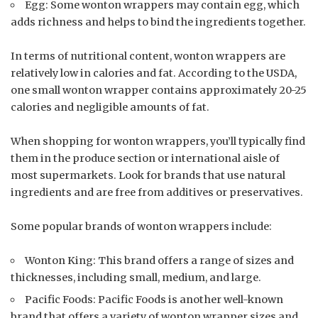
Egg: Some wonton wrappers may contain egg, which
adds richness and helps to bind the ingredients together.
In terms of nutritional content, wonton wrappers are
relatively low in calories and fat. According to the USDA,
one small wonton wrapper contains approximately 20-25
calories and negligible amounts of fat.
When shopping for wonton wrappers, you’ll typically find
them in the produce section or international aisle of
most supermarkets. Look for brands that use natural
ingredients and are free from additives or preservatives.
Some popular brands of wonton wrappers include:
Wonton King: This brand offers a range of sizes and
thicknesses, including small, medium, and large.
Pacific Foods: Pacific Foods is another well-known
brand that offers a variety of wonton wrapper sizes and