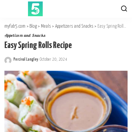
myfab5.com
>
Blog
>
Meals
>
Appetizers and Snacks
>
Easy Spring Rolls Recipe
Appetizers and Snacks
Easy Spring Rolls Recipe
Percival Langley
October 20, 2024
Posted
by