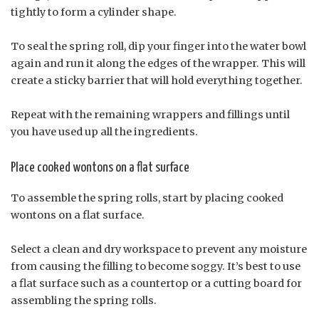
tightly to form a cylinder shape.
To seal the spring roll, dip your finger into the water bowl
again and run it along the edges of the wrapper. This will
create a sticky barrier that will hold everything together.
Repeat with the remaining wrappers and fillings until
you have used up all the ingredients.
Place cooked wontons on a flat surface
To assemble the spring rolls, start by placing cooked
wontons on a flat surface.
Select a clean and dry workspace to prevent any moisture
from causing the filling to become soggy. It’s best to use
a flat surface such as a countertop or a cutting board for
assembling the spring rolls.