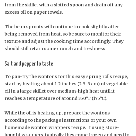
from the skillet with a slotted spoon and drain off any
excess oil on paper towels.
The bean sprouts will continue to cook slightly after
being removed from heat, so be sure to monitor their
texture and adjust the cooking time accordingly. They
should still retain some crunch and freshness.
Salt and pepper to taste
To pan-fry the wontons for this easy spring rolls recipe,
start by heating about 1-2 inches (2.5-5 cm) of vegetable
oil in a large skillet over medium-high heat until it
reaches a temperature of around 350°F (175°C).
While the oil is heating up, prepare the wontons
according to the package instructions or your own
homemade wonton wrappers recipe. If using store-
bought wrappers, typically they come frozen and need to