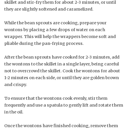
skillet and stir-fry them for about 2-3 minutes, or until
they are slightly softened and caramelized.
While the bean sprouts are cooking, prepare your
wontons by placing a few drops of water on each
wrapper. This will help the wrappers become soft and
pliable during the pan-frying process.
After the bean sprouts have cooked for 2-3 minutes, add
the wontons to the skillet in a single layer, being careful
not to overcrowd the skillet. Cook the wontons for about
1-2 minutes on each side, or until they are golden brown
and crispy.
To ensure that the wontons cook evenly, stir them
frequently and use a spatula to gently lift and rotate them
in the oil.
Once the wontons have finished cooking, remove them