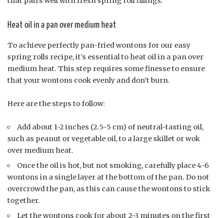
that pairs well with fresh spring roll fillings.
Heat oil in a pan over medium heat
To achieve perfectly pan-fried wontons for our easy
spring rolls recipe, it’s essential to heat oil in a pan over
medium heat. This step requires some finesse to ensure
that your wontons cook evenly and don’t burn.
Here are the steps to follow:
Add about 1-2 inches (2.5-5 cm) of neutral-tasting oil,
such as peanut or vegetable oil, to a large skillet or wok
over medium heat.
Once the oil is hot, but not smoking, carefully place 4-6
wontons in a single layer at the bottom of the pan. Do not
overcrowd the pan, as this can cause the wontons to stick
together.
Let the wontons cook for about 2-3 minutes on the first