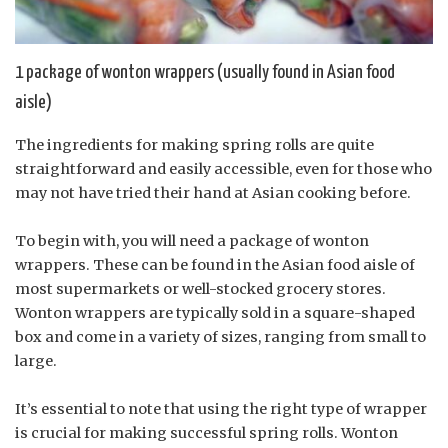
1 package of wonton wrappers (usually found in Asian food
aisle)
The ingredients for making spring rolls are quite
straightforward and easily accessible, even for those who
may not have tried their hand at Asian cooking before.
To begin with, you will need a package of wonton
wrappers. These can be found in the Asian food aisle of
most supermarkets or well-stocked grocery stores.
Wonton wrappers are typically sold in a square-shaped
box and come in a variety of sizes, ranging from small to
large.
It’s essential to note that using the right type of wrapper
is crucial for making successful spring rolls. Wonton