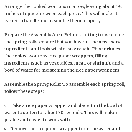
Arrange the cooked wontons in a row, leaving about 1-2
inches of space between each piece. This will make it
easier to handle and assemble them properly.
Prepare the Assembly Area: Before starting to assemble
the spring rolls, ensure that you have all the necessary
ingredients and tools within easy reach. This includes
the cooked wontons, rice paper wrappers, filling
ingredients (such as vegetables, meat, or shrimp), and a
bowl of water for moistening the rice paper wrappers.
Assemble the Spring Rolls: To assemble each spring roll,
follow these steps:
Take a rice paper wrapper and place it in the bowl of
water to soften for about 30 seconds. This will make it
pliable and easier to work with.
Remove the rice paper wrapper from the water and