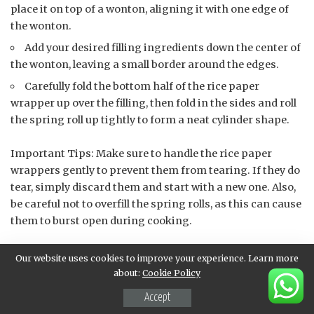
place it on top of a wonton, aligning it with one edge of
the wonton.
Add your desired filling ingredients down the center of
the wonton, leaving a small border around the edges.
Carefully fold the bottom half of the rice paper
wrapper up over the filling, then fold in the sides and roll
the spring roll up tightly to form a neat cylinder shape.
Important Tips: Make sure to handle the rice paper
wrappers gently to prevent them from tearing. If they do
tear, simply discard them and start with a new one. Also,
be careful not to overfill the spring rolls, as this can cause
them to burst open during cooking.
Repeat the assembly process until all the cooked wontons
Our website uses cookies to improve your experience. Learn more
have been used up. You should now have a batch of
about:
Cookie Policy
beautifully assembled spring rolls ready for frying or
Accept
steaming!