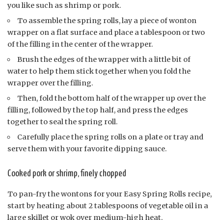
you like such as shrimp or pork.
To assemble the spring rolls, lay a piece of wonton
wrapper on a flat surface and place a tablespoon or two
of the filling in the center of the wrapper.
Brush the edges of the wrapper with a little bit of
water to help them stick together when you fold the
wrapper over the filling.
Then, fold the bottom half of the wrapper up over the
filling, followed by the top half, and press the edges
together to seal the spring roll.
Carefully place the spring rolls on a plate or tray and
serve them with your favorite dipping sauce.
Cooked pork or shrimp, finely chopped
To pan-fry the wontons for your Easy Spring Rolls recipe,
start by heating about 2 tablespoons of vegetable oil in a
large skillet or wok over medium-high heat.