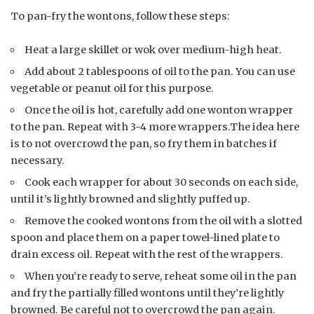
To pan-fry the wontons, follow these steps:
Heat a large skillet or wok over medium-high heat.
Add about 2 tablespoons of oil to the pan. You can use
vegetable or peanut oil for this purpose.
Once the oil is hot, carefully add one wonton wrapper
to the pan. Repeat with 3-4 more wrappers.The idea here
is to not overcrowd the pan, so fry them in batches if
necessary.
Cook each wrapper for about 30 seconds on each side,
until it’s lightly browned and slightly puffed up.
Remove the cooked wontons from the oil with a slotted
spoon and place them on a paper towel-lined plate to
drain excess oil. Repeat with the rest of the wrappers.
When you’re ready to serve, reheat some oil in the pan
and fry the partially filled wontons until they’re lightly
browned. Be careful not to overcrowd the pan again.