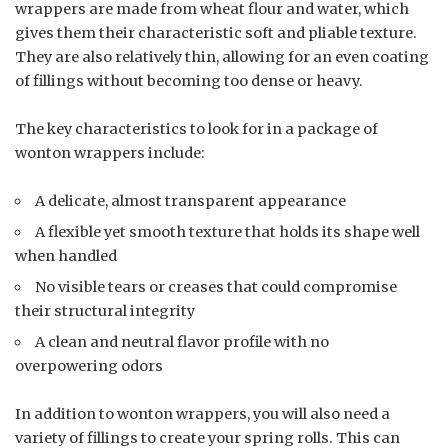
wrappers are made from wheat flour and water, which
gives them their characteristic soft and pliable texture.
They are also relatively thin, allowing for an even coating
of fillings without becoming too dense or heavy.
The key characteristics to look for in a package of
wonton wrappers include:
A delicate, almost transparent appearance
A flexible yet smooth texture that holds its shape well
when handled
No visible tears or creases that could compromise
their structural integrity
A clean and neutral flavor profile with no
overpowering odors
In addition to wonton wrappers, you will also need a
variety of fillings to create your spring rolls. This can