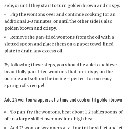
side, or until they start to turn golden brown and crispy.
Flip the wontons over and continue cooking for an
additional 2-3 minutes, or until the other side is also
golden brown and crispy.
Remove the pan-fried wontons from the oil with a
slotted spoon and place them on a paper towel-lined
plate to drain any excess oil.
By following these steps, you should be able to achieve
beautifully pan-fried wontons that are crispy on the
outside and soft on the inside – perfect for our easy
spring rolls recipe!
Add 23 wonton wrappers at a time and cook until golden brown
To pan-fry the wontons, heat about 1-2 tablespoons of
oil in a large skillet over medium-high heat.
Add 23 wonton wrappers at a time to the skillet and let