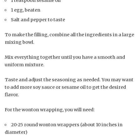
1 teaspoon sesame oil
1 egg, beaten
Salt and pepper to taste
To make the filling, combine all the ingredients in a large
mixing bowl.
Mix everything together until you have a smooth and
uniform mixture.
Taste and adjust the seasoning as needed. You may want
to add more soy sauce or sesame oil to get the desired
flavor.
For the wonton wrapping, you will need:
20-25 round wonton wrappers (about 10 inches in
diameter)