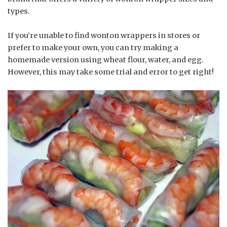
types.
If you’re unable to find wonton wrappers in stores or
prefer to make your own, you can try making a
homemade version using wheat flour, water, and egg.
However, this may take some trial and error to get right!