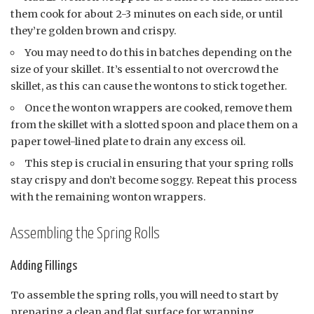
them cook for about 2-3 minutes on each side, or until
they’re golden brown and crispy.
You may need to do this in batches depending on the
size of your skillet. It’s essential to not overcrowd the
skillet, as this can cause the wontons to stick together.
Once the wonton wrappers are cooked, remove them
from the skillet with a slotted spoon and place them on a
paper towel-lined plate to drain any excess oil.
This step is crucial in ensuring that your spring rolls
stay crispy and don’t become soggy. Repeat this process
with the remaining wonton wrappers.
Assembling the Spring Rolls
Adding Fillings
To assemble the spring rolls, you will need to start by
preparing a clean and flat surface for wrapping.