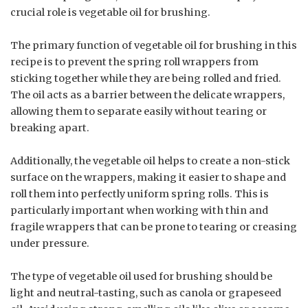
crucial role is vegetable oil for brushing.
The primary function of vegetable oil for brushing in this
recipe is to prevent the spring roll wrappers from
sticking together while they are being rolled and fried.
The oil acts as a barrier between the delicate wrappers,
allowing them to separate easily without tearing or
breaking apart.
Additionally, the vegetable oil helps to create a non-stick
surface on the wrappers, making it easier to shape and
roll them into perfectly uniform spring rolls. This is
particularly important when working with thin and
fragile wrappers that can be prone to tearing or creasing
under pressure.
The type of vegetable oil used for brushing should be
light and neutral-tasting, such as canola or grapeseed