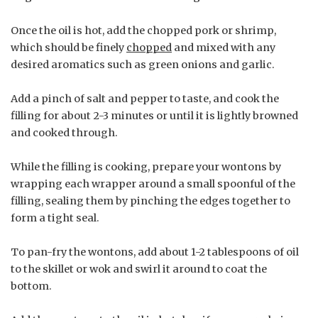
Once the oil is hot, add the chopped pork or shrimp,
which should be finely
chopped
and mixed with any
desired aromatics such as green onions and garlic.
Add a pinch of salt and pepper to taste, and cook the
filling for about 2-3 minutes or until it is lightly browned
and cooked through.
While the filling is cooking, prepare your wontons by
wrapping each wrapper around a small spoonful of the
filling, sealing them by pinching the edges together to
form a tight seal.
To pan-fry the wontons, add about 1-2 tablespoons of oil
to the skillet or wok and swirl it around to coat the
bottom.