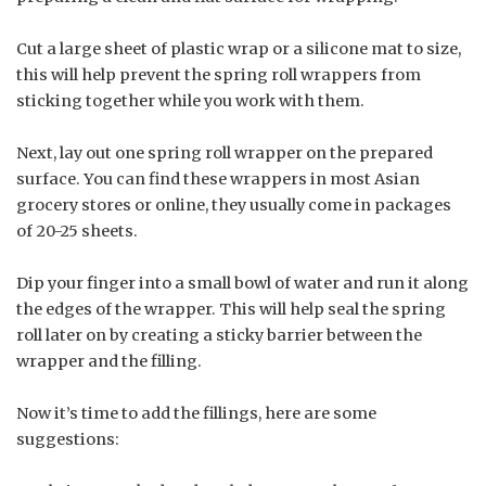
Cut a large sheet of plastic wrap or a silicone mat to size,
this will help prevent the spring roll wrappers from
sticking together while you work with them.
Next, lay out one spring roll wrapper on the prepared
surface. You can find these wrappers in most Asian
grocery stores or online, they usually come in packages
of 20-25 sheets.
Dip your finger into a small bowl of water and run it along
the edges of the wrapper. This will help seal the spring
roll later on by creating a sticky barrier between the
wrapper and the filling.
Now it’s time to add the fillings, here are some
suggestions: