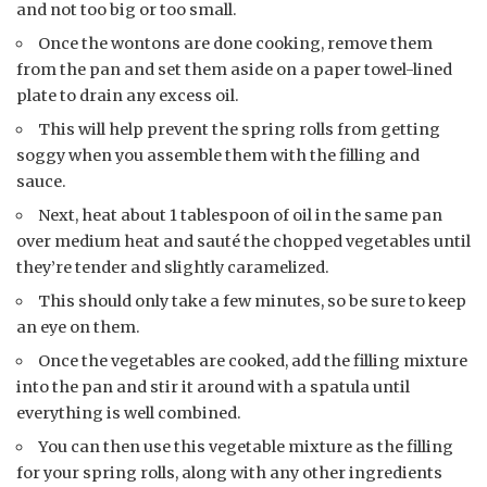
and not too big or too small.
Once the wontons are done cooking, remove them
from the pan and set them aside on a paper towel-lined
plate to drain any excess oil.
This will help prevent the spring rolls from getting
soggy when you assemble them with the filling and
sauce.
Next, heat about 1 tablespoon of oil in the same pan
over medium heat and sauté the chopped vegetables until
they’re tender and slightly caramelized.
This should only take a few minutes, so be sure to keep
an eye on them.
Once the vegetables are cooked, add the filling mixture
into the pan and stir it around with a spatula until
everything is well combined.
You can then use this vegetable mixture as the filling
for your spring rolls, along with any other ingredients