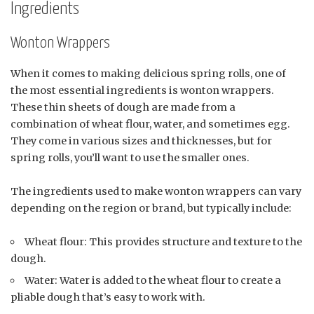
Ingredients
Wonton Wrappers
When it comes to making delicious spring rolls, one of
the most essential ingredients is wonton wrappers.
These thin sheets of dough are made from a
combination of wheat flour, water, and sometimes egg.
They come in various sizes and thicknesses, but for
spring rolls, you’ll want to use the smaller ones.
The ingredients used to make wonton wrappers can vary
depending on the region or brand, but typically include:
Wheat flour: This provides structure and texture to the
dough.
Water: Water is added to the wheat flour to create a
pliable dough that’s easy to work with.