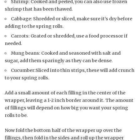
Shrimp: Cooked and peeled, you can also use frozen
shrimp that has been thawed.
Cabbage: Shredded or sliced, make sure it’s dry before
adding to the spring rolls.
Carrots: Grated or shredded, use a food processor if
needed.
Mung beans: Cooked and seasoned with salt and
sugar, add them sparingly as they can be dense.
Cucumber:Sliced into thin strips, these will add crunch
to your spring rolls.
Add a small amount of each filling in the center of the
wrapper, leaving a 1-2 inch border around it. The amount
of fillings will depend on how big you want your spring
rolls to be.
Now fold the bottom half of the wrapper up over the
fillings, then fold in the sides and roll up the wrapper