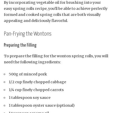
By incorporating vegetable oil for brushing into your
easy spring rolls recipe, you’ll be able to achieve perfectly
formed and cooked spring rolls that are both visually
appealing and deliciously flavorful.
Pan-Frying the Wontons
Preparing the Filling
To prepare the filling for the wonton spring rolls, you will
need the following ingredients:
500g of minced pork
1/2 cup finely chopped cabbage
1/4 cup finely chopped carrots
1 tablespoon soy sauce
1 tablespoon oyster sauce (optional)