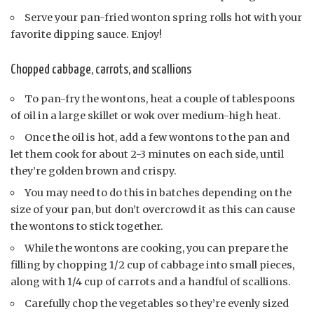
Serve your pan-fried wonton spring rolls hot with your
favorite dipping sauce. Enjoy!
Chopped cabbage, carrots, and scallions
To pan-fry the wontons, heat a couple of tablespoons
of oil in a large skillet or wok over medium-high heat.
Once the oil is hot, add a few wontons to the pan and
let them cook for about 2-3 minutes on each side, until
they’re golden brown and crispy.
You may need to do this in batches depending on the
size of your pan, but don’t overcrowd it as this can cause
the wontons to stick together.
While the wontons are cooking, you can prepare the
filling by chopping 1/2 cup of cabbage into small pieces,
along with 1/4 cup of carrots and a handful of scallions.
Carefully chop the vegetables so they’re evenly sized