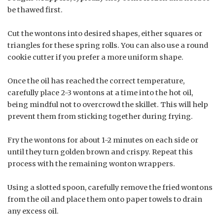
be thawed first.
Cut the wontons into desired shapes, either squares or
triangles for these spring rolls. You can also use a round
cookie cutter if you prefer a more uniform shape.
Once the oil has reached the correct temperature,
carefully place 2-3 wontons at a time into the hot oil,
being mindful not to overcrowd the skillet. This will help
prevent them from sticking together during frying.
Fry the wontons for about 1-2 minutes on each side or
until they turn golden brown and crispy. Repeat this
process with the remaining wonton wrappers.
Using a slotted spoon, carefully remove the fried wontons
from the oil and place them onto paper towels to drain
any excess oil.