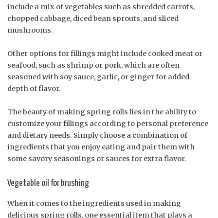
include a mix of vegetables such as shredded carrots,
chopped cabbage, diced bean sprouts, and sliced
mushrooms.
Other options for fillings might include cooked meat or
seafood, such as shrimp or pork, which are often
seasoned with soy sauce, garlic, or ginger for added
depth of flavor.
The beauty of making spring rolls lies in the ability to
customize your fillings according to personal preference
and dietary needs. Simply choose a combination of
ingredients that you enjoy eating and pair them with
some savory seasonings or sauces for extra flavor.
Vegetable oil for brushing
When it comes to the ingredients used in making
delicious spring rolls, one essential item that plays a