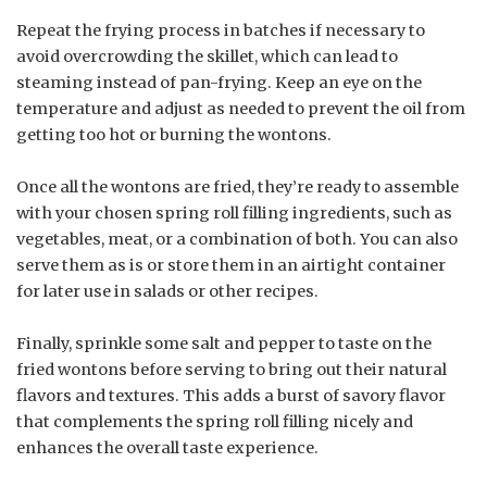
Repeat the frying process in batches if necessary to
avoid overcrowding the skillet, which can lead to
steaming instead of pan-frying. Keep an eye on the
temperature and adjust as needed to prevent the oil from
getting too hot or burning the wontons.
Once all the wontons are fried, they’re ready to assemble
with your chosen spring roll filling ingredients, such as
vegetables, meat, or a combination of both. You can also
serve them as is or store them in an airtight container
for later use in salads or other recipes.
Finally, sprinkle some salt and pepper to taste on the
fried wontons before serving to bring out their natural
flavors and textures. This adds a burst of savory flavor
that complements the spring roll filling nicely and
enhances the overall taste experience.