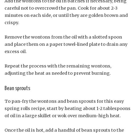
Add the wontons to the oil in batches if necessary, being
careful not to overcrowd the pan. Cook for about 2-3
minutes on each side, or until they are golden brown and
crispy.
Remove the wontons from the oil with a slotted spoon
and place them on a paper towel-lined plate to drain any
excess oil.
Repeat the process with the remaining wontons,
adjusting the heat as needed to prevent burning.
Bean sprouts
To pan-fry the wontons and bean sprouts for this easy
spring rolls recipe, start by heating about 1-2 tablespoons
of oil in a large skillet or wok over medium-high heat.
Once the oil is hot, add a handful of bean sprouts to the