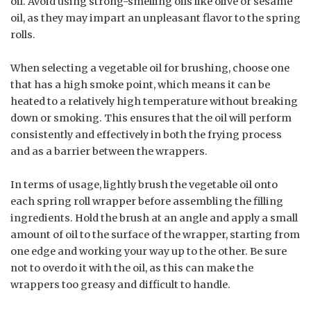
oil. Avoid using strong-smelling oils like olive or sesame
oil, as they may impart an unpleasant flavor to the spring
rolls.
When selecting a vegetable oil for brushing, choose one
that has a high smoke point, which means it can be
heated to a relatively high temperature without breaking
down or smoking. This ensures that the oil will perform
consistently and effectively in both the frying process
and as a barrier between the wrappers.
In terms of usage, lightly brush the vegetable oil onto
each spring roll wrapper before assembling the filling
ingredients. Hold the brush at an angle and apply a small
amount of oil to the surface of the wrapper, starting from
one edge and working your way up to the other. Be sure
not to overdo it with the oil, as this can make the
wrappers too greasy and difficult to handle.