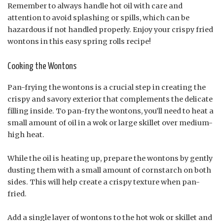
Remember to always handle hot oil with care and
attention to avoid splashing or spills, which can be
hazardous if not handled properly. Enjoy your crispy fried
wontons in this easy spring rolls recipe!
Cooking the Wontons
Pan-frying the wontons is a crucial step in creating the
crispy and savory exterior that complements the delicate
filling inside. To pan-fry the wontons, you’ll need to heat a
small amount of oil in a wok or large skillet over medium-
high heat.
While the oil is heating up, prepare the wontons by gently
dusting them with a small amount of cornstarch on both
sides. This will help create a crispy texture when pan-
fried.
Add a single layer of wontons to the hot wok or skillet and