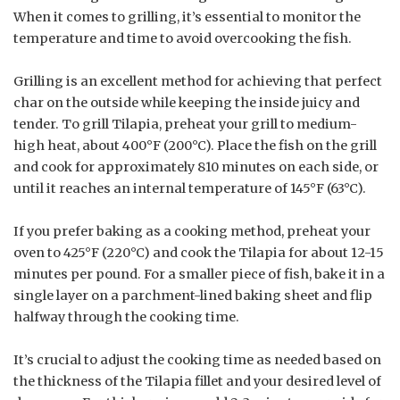
When it comes to grilling, it’s essential to monitor the
temperature and time to avoid overcooking the fish.
Grilling is an excellent method for achieving that perfect
char on the outside while keeping the inside juicy and
tender. To grill Tilapia, preheat your grill to medium-
high heat, about 400°F (200°C). Place the fish on the grill
and cook for approximately 810 minutes on each side, or
until it reaches an internal temperature of 145°F (63°C).
If you prefer baking as a cooking method, preheat your
oven to 425°F (220°C) and cook the Tilapia for about 12-15
minutes per pound. For a smaller piece of fish, bake it in a
single layer on a parchment-lined baking sheet and flip
halfway through the cooking time.
It’s crucial to adjust the cooking time as needed based on
the thickness of the Tilapia fillet and your desired level of