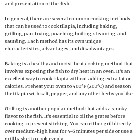
and presentation of the dish.
In general, there are several common cooking methods
that can be used to cook tilapia, including baking,
grilling, pan-frying, poaching, boiling, steaming, and
sautéing. Each method has its own unique
characteristics, advantages, and disadvantages.
Baking is a healthy and moist-heat cooking method that
involves exposing the fish to dry heat in an oven. It’s an
excellent way to cook tilapia without adding extra fat or
calories. Preheat your oven to 400°F (200°C) and season
the tilapia with salt, pepper, and any other herbs you like.
Grilling is another popular method that adds a smoky
flavor to the fish. It’s essential to oil the grates before
cooking to prevent sticking. You can either grill directly
over medium-high heat for 4-6 minutes per side or use a
grill basket to cook evenly.