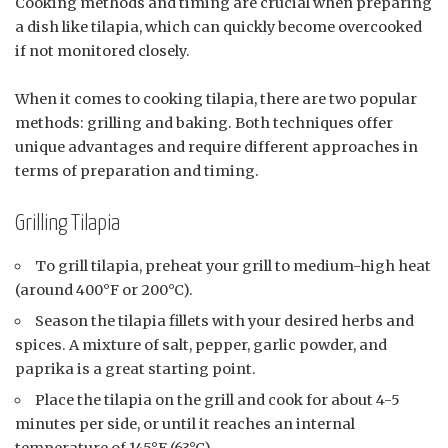
Cooking methods and timing are crucial when preparing
a dish like tilapia, which can quickly become overcooked
if not monitored closely.
When it comes to cooking tilapia, there are two popular
methods: grilling and baking. Both techniques offer
unique advantages and require different approaches in
terms of preparation and timing.
Grilling Tilapia
To grill tilapia, preheat your grill to medium-high heat
(around 400°F or 200°C).
Season the tilapia fillets with your desired herbs and
spices. A mixture of salt, pepper, garlic powder, and
paprika is a great starting point.
Place the tilapia on the grill and cook for about 4-5
minutes per side, or until it reaches an internal