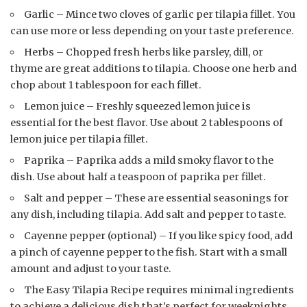
Garlic – Mince two cloves of garlic per tilapia fillet. You
can use more or less depending on your taste preference.
Herbs – Chopped fresh herbs like parsley, dill, or
thyme are great additions to tilapia. Choose one herb and
chop about 1 tablespoon for each fillet.
Lemon juice – Freshly squeezed lemon juice is
essential for the best flavor. Use about 2 tablespoons of
lemon juice per tilapia fillet.
Paprika – Paprika adds a mild smoky flavor to the
dish. Use about half a teaspoon of paprika per fillet.
Salt and pepper – These are essential seasonings for
any dish, including tilapia. Add salt and pepper to taste.
Cayenne pepper (optional) – If you like spicy food, add
a pinch of cayenne pepper to the fish. Start with a small
amount and adjust to your taste.
The Easy Tilapia Recipe requires minimal ingredients
to achieve a delicious dish that’s perfect for weeknights