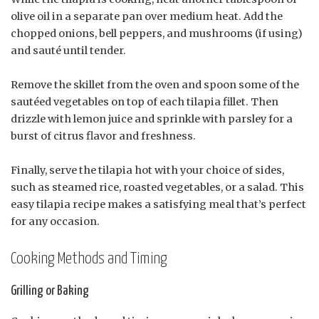
olive oil in a separate pan over medium heat. Add the
chopped onions, bell peppers, and mushrooms (if using)
and sauté until tender.
Remove the skillet from the oven and spoon some of the
sautéed vegetables on top of each tilapia fillet. Then
drizzle with lemon juice and sprinkle with parsley for a
burst of citrus flavor and freshness.
Finally, serve the tilapia hot with your choice of sides,
such as steamed rice, roasted vegetables, or a salad. This
easy tilapia recipe makes a satisfying meal that’s perfect
for any occasion.
Cooking Methods and Timing
Grilling or Baking