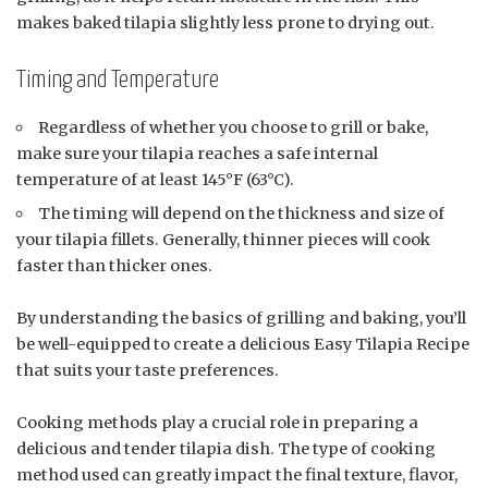
makes baked tilapia slightly less prone to drying out.
Timing and Temperature
Regardless of whether you choose to grill or bake,
make sure your tilapia reaches a safe internal
temperature of at least 145°F (63°C).
The timing will depend on the thickness and size of
your tilapia fillets. Generally, thinner pieces will cook
faster than thicker ones.
By understanding the basics of grilling and baking, you’ll
be well-equipped to create a delicious Easy Tilapia Recipe
that suits your taste preferences.
Cooking methods play a crucial role in preparing a
delicious and tender tilapia dish. The type of cooking
method used can greatly impact the final texture, flavor,