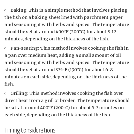
Baking: This is a simple method that involves placing
the fish on a baking sheet lined with parchment paper
and seasoning it with herbs and spices. The temperature
should be set at around 400°F (200°C) for about 8-12
minutes, depending on the thickness of the fish.
Pan-searing: This method involves cooking the fish in
a pan over medium heat, adding a small amount of oil
and seasoning it with herbs and spices. The temperature
should be set at around 375°F (190°C) for about 6-8
minutes on each side, depending on the thickness of the
fish.
Grilling: This method involves cooking the fish over
direct heat from a grill or broiler. The temperature should
be set at around 400°F (200°C) for about 5-7 minutes on
each side, depending on the thickness of the fish.
Timing Considerations