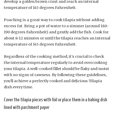
develop a golden brown crust and reach an internal
temperature of 145 degrees Fahrenheit.
Poaching is a great way to cook tilapia without adding
excess fat. Bring a pot of water to a simmer (around 180-
190 degrees Fahrenheit) and gently add the fish. Cook for
about 8-12 minutes or until the tilapia reaches an internal
temperature of 145 degrees Fahrenheit.
Regardless of the cooking method, it’s crucial to check
the internal temperature regularly to avoid overcooking
your tilapia. A well-cooked fillet should be flaky and moist
with no signs of rawness. By following these guidelines,
you’ll achieve a perfectly cooked and delicious Tilapia
dish every time.
Cover the tilapia pieces with foil or place them in a baking dish
lined with parchment paper