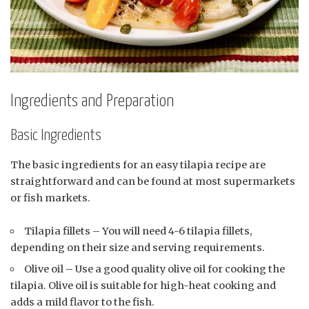
Ingredients and Preparation
Basic Ingredients
The basic ingredients for an easy tilapia recipe are
straightforward and can be found at most supermarkets
or fish markets.
Tilapia fillets – You will need 4-6 tilapia fillets,
depending on their size and serving requirements.
Olive oil – Use a good quality olive oil for cooking the
tilapia. Olive oil is suitable for high-heat cooking and
adds a mild flavor to the fish.