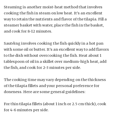
Steaming is another moist-heat method that involves
cooking the fish in steam on low heat. It’s an excellent
way to retain the nutrients and flavor of the tilapia. Fill a
steamer basket with water, place the fish in the basket,
and cook for 8-12 minutes.
Sautéing involves cooking the fish quickly in a hot pan
with some oil or butter. It’s an excellent way to add flavors
to the dish without overcooking the fish. Heat about 1
tablespoon of oil in a skillet over medium-high heat, add
the fish, and cook for 2-3 minutes per side.
The cooking time may vary depending on the thickness
of the tilapia fillets and your personal preference for
doneness. Here are some general guidelines:
For thin tilapia fillets (about 1 inch or 2.5 cm thick), cook
for 4-6 minutes per side.