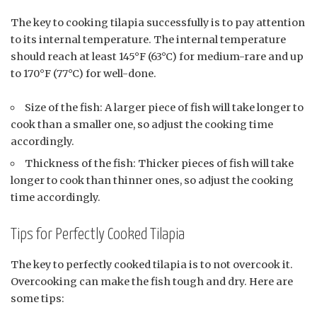
The key to cooking tilapia successfully is to pay attention
to its internal temperature. The internal temperature
should reach at least 145°F (63°C) for medium-rare and up
to 170°F (77°C) for well-done.
Size of the fish: A larger piece of fish will take longer to
cook than a smaller one, so adjust the cooking time
accordingly.
Thickness of the fish: Thicker pieces of fish will take
longer to cook than thinner ones, so adjust the cooking
time accordingly.
Tips for Perfectly Cooked Tilapia
The key to perfectly cooked tilapia is to not overcook it.
Overcooking can make the fish tough and dry. Here are
some tips: