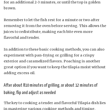
for an additional 2-3 minutes, or until the top is golden
brown.
Remember to let the fish rest for a minute or two after
removing it from the oven before serving. This allows the
juices to redistribute, making each bite even more
flavorful and tender.
In addition to these basic cooking methods, you can also
experiment with pan-frying or grilling for a crispy
exterior and caramelized flavors. Poaching is another
great option if you want to keep the tilapia moist without
adding excess oil.
After about 810 minutes of grilling, or about 12 minutes of
baking, flip and adjust as needed
The key to cooking a tender and flavorful Tilapia dish lies
in mastering various cooking methods and timing.