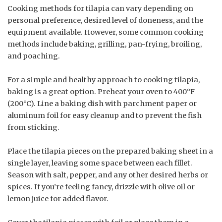
Cooking methods for tilapia can vary depending on
personal preference, desired level of doneness, and the
equipment available. However, some common cooking
methods include baking, grilling, pan-frying, broiling,
and poaching.
For a simple and healthy approach to cooking tilapia,
baking is a great option. Preheat your oven to 400°F
(200°C). Line a baking dish with parchment paper or
aluminum foil for easy cleanup and to prevent the fish
from sticking.
Place the tilapia pieces on the prepared baking sheet in a
single layer, leaving some space between each fillet.
Season with salt, pepper, and any other desired herbs or
spices. If you’re feeling fancy, drizzle with olive oil or
lemon juice for added flavor.