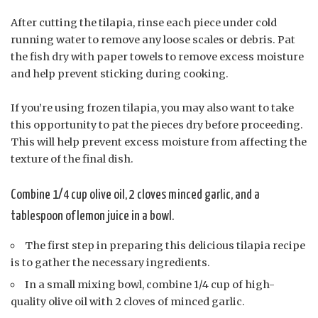
After cutting the tilapia, rinse each piece under cold
running water to remove any loose scales or debris. Pat
the fish dry with paper towels to remove excess moisture
and help prevent sticking during cooking.
If you’re using frozen tilapia, you may also want to take
this opportunity to pat the pieces dry before proceeding.
This will help prevent excess moisture from affecting the
texture of the final dish.
Combine 1/4 cup olive oil, 2 cloves minced garlic, and a
tablespoon of lemon juice in a bowl.
The first step in preparing this delicious tilapia recipe
is to gather the necessary ingredients.
In a small mixing bowl, combine 1/4 cup of high-
quality olive oil with 2 cloves of minced garlic.