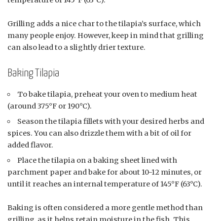
temperature of 145°F (63°C).
Grilling adds a nice char to the tilapia’s surface, which
many people enjoy. However, keep in mind that grilling
can also lead to a slightly drier texture.
Baking Tilapia
To bake tilapia, preheat your oven to medium heat
(around 375°F or 190°C).
Season the tilapia fillets with your desired herbs and
spices. You can also drizzle them with a bit of oil for
added flavor.
Place the tilapia on a baking sheet lined with
parchment paper and bake for about 10-12 minutes, or
until it reaches an internal temperature of 145°F (63°C).
Baking is often considered a more gentle method than
grilling, as it helps retain moisture in the fish. This