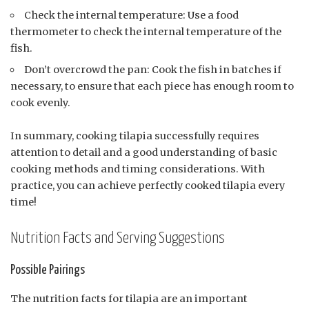
Check the internal temperature: Use a food
thermometer to check the internal temperature of the
fish.
Don’t overcrowd the pan: Cook the fish in batches if
necessary, to ensure that each piece has enough room to
cook evenly.
In summary, cooking tilapia successfully requires
attention to detail and a good understanding of basic
cooking methods and timing considerations. With
practice, you can achieve perfectly cooked tilapia every
time!
Nutrition Facts and Serving Suggestions
Possible Pairings
The nutrition facts for tilapia are an important