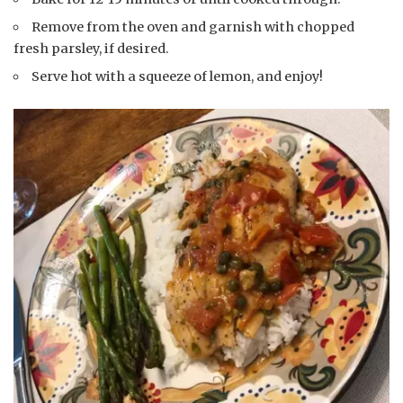
Remove from the oven and garnish with chopped
fresh parsley, if desired.
Serve hot with a squeeze of lemon, and enjoy!