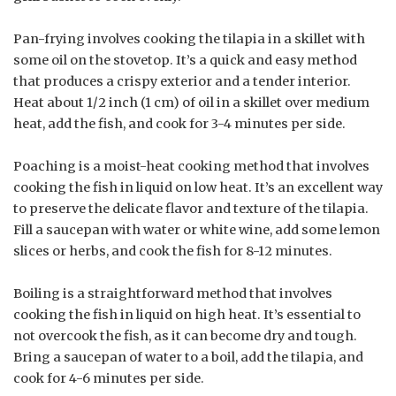
Pan-frying involves cooking the tilapia in a skillet with
some oil on the stovetop. It’s a quick and easy method
that produces a crispy exterior and a tender interior.
Heat about 1/2 inch (1 cm) of oil in a skillet over medium
heat, add the fish, and cook for 3-4 minutes per side.
Poaching is a moist-heat cooking method that involves
cooking the fish in liquid on low heat. It’s an excellent way
to preserve the delicate flavor and texture of the tilapia.
Fill a saucepan with water or white wine, add some lemon
slices or herbs, and cook the fish for 8-12 minutes.
Boiling is a straightforward method that involves
cooking the fish in liquid on high heat. It’s essential to
not overcook the fish, as it can become dry and tough.
Bring a saucepan of water to a boil, add the tilapia, and
cook for 4-6 minutes per side.