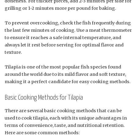
doneness. For thicker pieces, add 2-3 minutes per side for
grilling or 1-2 minutes more per pound for baking.
To prevent overcooking, check the fish frequently during
the last few minutes of cooking. Use a meat thermometer
to ensure it reaches a safe internal temperature, and
always let it rest before serving for optimal flavor and
texture.
Tilapia is one of the most popular fish species found
around the world due to its mild flavor and soft texture,
making it a perfect candidate for easy cooking methods.
Basic Cooking Methods for Tilapia
There are several basic cooking methods that can be
used to cook tilapia, each with its unique advantages in
terms of convenience, taste, and nutritional retention.
Here are some common methods: