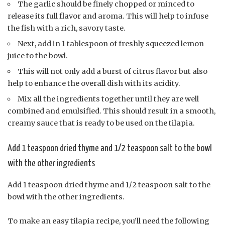
The garlic should be finely chopped or minced to
release its full flavor and aroma. This will help to infuse
the fish with a rich, savory taste.
Next, add in 1 tablespoon of freshly squeezed lemon
juice to the bowl.
This will not only add a burst of citrus flavor but also
help to enhance the overall dish with its acidity.
Mix all the ingredients together until they are well
combined and emulsified. This should result in a smooth,
creamy sauce that is ready to be used on the tilapia.
Add 1 teaspoon dried thyme and 1/2 teaspoon salt to the bowl
with the other ingredients
Add 1 teaspoon dried thyme and 1/2 teaspoon salt to the
bowl with the other ingredients.
To make an easy tilapia recipe, you’ll need the following