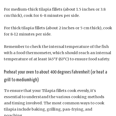
For medium-thick tilapia fillets (about 1.5 inches or 3.8
cm thick), cook for 6-8 minutes per side.
For thick tilapia fillets (about 2 inches or 5 cm thick), cook
for 8-12 minutes per side.
Remember to check the internal temperature of the fish
with a food thermometer, which should reach an internal
temperature of at least 145°F (63°C) to ensure food safety.
Preheat your oven to about 400 degrees Fahrenheit (or heat a
grill to mediumhigh)
To ensure that your Tilapia fillets cook evenly, it’s
essential to understand the various cooking methods
and timing involved. The most common ways to cook
tilapia include baking, grilling, pan-frying, and
poaching.