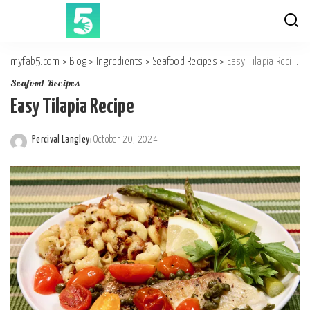
myfab5.com
>
Blog
>
Ingredients
>
Seafood Recipes
>
Easy Tilapia Recipe
Seafood Recipes
Easy Tilapia Recipe
Percival Langley
October 20, 2024
Posted
by