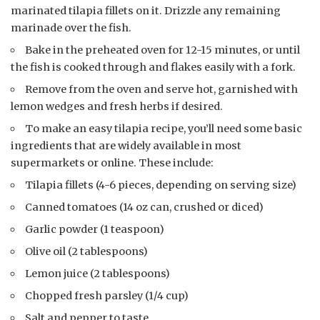
marinated tilapia fillets on it. Drizzle any remaining
marinade over the fish.
Bake in the preheated oven for 12-15 minutes, or until
the fish is cooked through and flakes easily with a fork.
Remove from the oven and serve hot, garnished with
lemon wedges and fresh herbs if desired.
To make an easy tilapia recipe, you’ll need some basic
ingredients that are widely available in most
supermarkets or online. These include:
Tilapia fillets (4-6 pieces, depending on serving size)
Canned tomatoes (14 oz can, crushed or diced)
Garlic powder (1 teaspoon)
Olive oil (2 tablespoons)
Lemon juice (2 tablespoons)
Chopped fresh parsley (1/4 cup)
Salt and pepper to taste