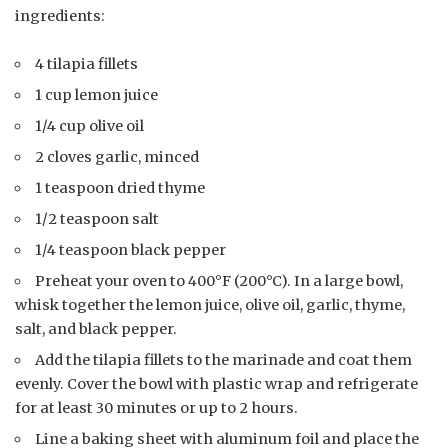
ingredients:
4 tilapia fillets
1 cup lemon juice
1/4 cup olive oil
2 cloves garlic, minced
1 teaspoon dried thyme
1/2 teaspoon salt
1/4 teaspoon black pepper
Preheat your oven to 400°F (200°C). In a large bowl,
whisk together the lemon juice, olive oil, garlic, thyme,
salt, and black pepper.
Add the tilapia fillets to the marinade and coat them
evenly. Cover the bowl with plastic wrap and refrigerate
for at least 30 minutes or up to 2 hours.
Line a baking sheet with aluminum foil and place the