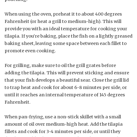
When using the oven, preheat it to about 400 degrees
Fahrenheit (or heat a grill to medium-high). This will
provide you with an ideal temperature for cooking your
tilapia. If you’re baking, place the fish on a lightly greased
baking sheet, leaving some space between each fillet to
promote even cooking.
For grilling, make sure to oil the grill grates before
adding the tilapia. This will prevent sticking and ensure
that your fish develops a beautiful sear. Close the grill lid
to trap heat and cook for about 6-8 minutes per side, or
until it reaches an internal temperature of 145 degrees
Fahrenheit.
When pan-frying, use a non-stick skillet with a small
amount of oil over medium-high heat. Add the tilapia
fillets and cook for 3-4 minutes per side, or until they