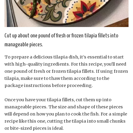
Cut up about one pound of fresh or frozen tilapia fillets into
manageable pieces.
To prepare a delicious tilapia dish, it’s essential to start
with high-quality ingredients. For this recipe, you’ll need
one pound of fresh or frozen tilapia fillets. If using frozen
tilapia, make sure to thaw them according to the
package instructions before proceeding.
Once you have your tilapia fillets, cut them up into
manageable pieces. The size and shape of these pieces
will depend on how you plan to cook the fish. For a simple
recipe like this one, cutting the tilapia into small chunks
or bite-sized pieces is ideal.