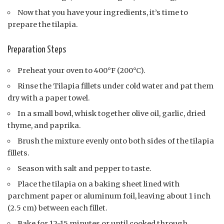
Now that you have your ingredients, it’s time to
prepare the tilapia.
Preparation Steps
Preheat your oven to 400°F (200°C).
Rinse the Tilapia fillets under cold water and pat them
dry with a paper towel.
In a small bowl, whisk together olive oil, garlic, dried
thyme, and paprika.
Brush the mixture evenly onto both sides of the tilapia
fillets.
Season with salt and pepper to taste.
Place the tilapia on a baking sheet lined with
parchment paper or aluminum foil, leaving about 1 inch
(2.5 cm) between each fillet.
Bake for 12-15 minutes or until cooked through.