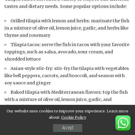
tastes and dietary needs. Some popular options include:
Grilled tilapia with lemon and herbs: marinate the fish
in a mixture of olive oil, lemon juice, garlic, and herbs like
thyme and rosemary
Tilapia tacos: serve the fish in tacos with your favorite
toppings, such as salsa, avocado, sour cream, and
shredded lettuce
Asian-style stir-fry: stir-fry the tilapia with vegetables
like bell peppers, carrots, and broccoli, and season with
soy sauce and ginger
Baked tilapia with Mediterranean flavors: top the fish
with a mixture of olive oil, lemon juice, garlic, and
chopped olives
Our website uses cookies to improve your experience. Learn more
about:
Cookie Policy
Possible pairings for tilapia include:
Accept