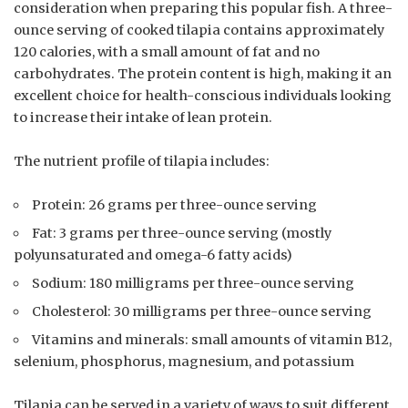
consideration when preparing this popular fish. A three-
ounce serving of cooked tilapia contains approximately
120 calories, with a small amount of fat and no
carbohydrates. The protein content is high, making it an
excellent choice for health-conscious individuals looking
to increase their intake of lean protein.
The nutrient profile of tilapia includes:
Protein: 26 grams per three-ounce serving
Fat: 3 grams per three-ounce serving (mostly
polyunsaturated and omega-6 fatty acids)
Sodium: 180 milligrams per three-ounce serving
Cholesterol: 30 milligrams per three-ounce serving
Vitamins and minerals: small amounts of vitamin B12,
selenium, phosphorus, magnesium, and potassium
Tilapia can be served in a variety of ways to suit different