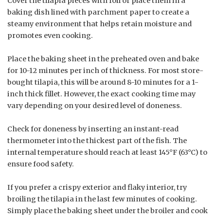
Cover the tilapia pieces with foil or place them in a
baking dish lined with parchment paper to create a
steamy environment that helps retain moisture and
promotes even cooking.
Place the baking sheet in the preheated oven and bake
for 10-12 minutes per inch of thickness. For most store-
bought tilapia, this will be around 8-10 minutes for a 1-
inch thick fillet. However, the exact cooking time may
vary depending on your desired level of doneness.
Check for doneness by inserting an instant-read
thermometer into the thickest part of the fish. The
internal temperature should reach at least 145°F (63°C) to
ensure food safety.
If you prefer a crispy exterior and flaky interior, try
broiling the tilapia in the last few minutes of cooking.
Simply place the baking sheet under the broiler and cook