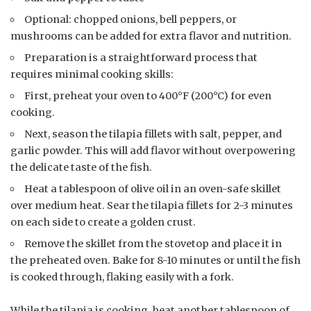
Optional: chopped onions, bell peppers, or
mushrooms can be added for extra flavor and nutrition.
Preparation is a straightforward process that
requires minimal cooking skills:
First, preheat your oven to 400°F (200°C) for even
cooking.
Next, season the tilapia fillets with salt, pepper, and
garlic powder. This will add flavor without overpowering
the delicate taste of the fish.
Heat a tablespoon of olive oil in an oven-safe skillet
over medium heat. Sear the tilapia fillets for 2-3 minutes
on each side to create a golden crust.
Remove the skillet from the stovetop and place it in
the preheated oven. Bake for 8-10 minutes or until the fish
is cooked through, flaking easily with a fork.
While the tilapia is cooking, heat another tablespoon of