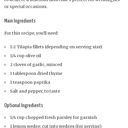
or special occasions.
Main Ingredients
For this recipe, you’ll need:
1-2 Tilapia fillets (depending on serving size)
1/4 cup olive oil
2 cloves of garlic, minced
1 tablespoon dried thyme
1 teaspoon paprika
Salt and pepper, to taste
Optional Ingredients
1/4 cup chopped fresh parsley for garnish
1 lemon wedge, cut into wedges (for serving)