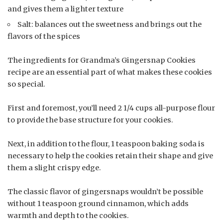
and gives them a lighter texture
Salt: balances out the sweetness and brings out the
flavors of the spices
The ingredients for Grandma’s Gingersnap Cookies
recipe are an essential part of what makes these cookies
so special.
First and foremost, you’ll need 2 1/4 cups all-purpose flour
to provide the base structure for your cookies.
Next, in addition to the flour, 1 teaspoon baking soda is
necessary to help the cookies retain their shape and give
them a slight crispy edge.
The classic flavor of gingersnaps wouldn’t be possible
without 1 teaspoon ground cinnamon, which adds
warmth and depth to the cookies.