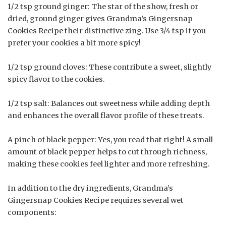
1/2 tsp ground ginger: The star of the show, fresh or
dried, ground ginger gives Grandma’s Gingersnap
Cookies Recipe their distinctive zing. Use 3/4 tsp if you
prefer your cookies a bit more spicy!
1/2 tsp ground cloves: These contribute a sweet, slightly
spicy flavor to the cookies.
1/2 tsp salt: Balances out sweetness while adding depth
and enhances the overall flavor profile of these treats.
A pinch of black pepper: Yes, you read that right! A small
amount of black pepper helps to cut through richness,
making these cookies feel lighter and more refreshing.
In addition to the dry ingredients, Grandma’s
Gingersnap Cookies Recipe requires several wet
components: