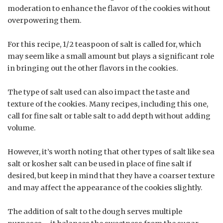
moderation to enhance the flavor of the cookies without
overpowering them.
For this recipe, 1/2 teaspoon of salt is called for, which
may seem like a small amount but plays a significant role
in bringing out the other flavors in the cookies.
The type of salt used can also impact the taste and
texture of the cookies. Many recipes, including this one,
call for fine salt or table salt to add depth without adding
volume.
However, it’s worth noting that other types of salt like sea
salt or kosher salt can be used in place of fine salt if
desired, but keep in mind that they have a coarser texture
and may affect the appearance of the cookies slightly.
The addition of salt to the dough serves multiple