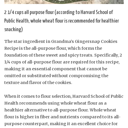
2 1/4 cups all purpose flour (according to Harvard School of
Public Health, whole wheat flour is recommended for healthier
snacking)
The star ingredient in Grandma’s Gingersnap Cookies
Recipe is the all-purpose flour, which forms the
foundation of these sweet and spicy treats. Specifically, 2
1/4 cups of all-purpose flour are required for this recipe,
making it an essential component that cannot be
omitted or substituted without compromising the
texture and flavor of the cookies.
When it comes to flour selection, Harvard School of Public
Health recommends using whole wheat flour as a
healthier alternative to all-purpose flour. Whole wheat
flour is higher in fiber and nutrients compared to its all-
purpose counterpart, making it an excellent choice for