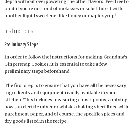
depth without overpowering the other flavors. Feel free to
omit if you’re not fond of molasses or substitute it with
another liquid sweetener like honey or maple syrup!
Instructions
Preliminary Steps
In order to follow the instructions for making Grandma’s
Gingersnap Cookies, it is essential to take a few
preliminary steps beforehand.
The first step is to ensure that you have all the necessary
ingredients and equipment readily available in your
kitchen. This includes measuring cups, spoons, a mixing
bowl, an electric mixer or whisk, a baking sheet lined with
parchment paper, and of course, the specific spices and
dry goods listed in the recipe.