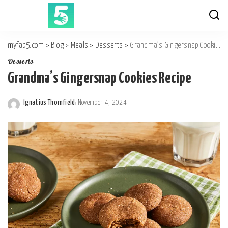
myfab5.com
>
Blog
>
Meals
>
Desserts
>
Grandma’s Gingersnap Cookies Recipe
Desserts
Grandma’s Gingersnap Cookies Recipe
Ignatius Thornfield
November 4, 2024
Posted
by