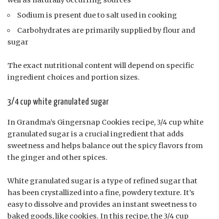
Sodium is present due to salt used in cooking
Carbohydrates are primarily supplied by flour and
sugar
The exact nutritional content will depend on specific
ingredient choices and portion sizes.
3/4 cup white granulated sugar
In Grandma’s Gingersnap Cookies recipe, 3/4 cup white
granulated sugar is a crucial ingredient that adds
sweetness and helps balance out the spicy flavors from
the ginger and other spices.
White granulated sugar is a type of refined sugar that
has been crystallized into a fine, powdery texture. It’s
easy to dissolve and provides an instant sweetness to
baked goods, like cookies. In this recipe, the 3/4 cup