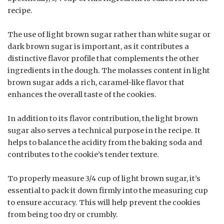
recipe.
The use of light brown sugar rather than white sugar or
dark brown sugar is important, as it contributes a
distinctive flavor profile that complements the other
ingredients in the dough. The molasses content in light
brown sugar adds a rich, caramel-like flavor that
enhances the overall taste of the cookies.
In addition to its flavor contribution, the light brown
sugar also serves a technical purpose in the recipe. It
helps to balance the acidity from the baking soda and
contributes to the cookie’s tender texture.
To properly measure 3/4 cup of light brown sugar, it’s
essential to pack it down firmly into the measuring cup
to ensure accuracy. This will help prevent the cookies
from being too dry or crumbly.