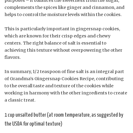
purposes – it balances the sweetness from the sugar,
complements the spices like ginger and cinnamon, and
helps to control the moisture levels within the cookies.
This is particularly important in gingersnap cookies,
which are known for their crisp edges and chewy
centers. The right balance of salt is essential to
achieving this texture without overpowering the other
flavors.
In summary, 1/2 teaspoon of fine salt is an integral part
of Grandma’s Gingersnap Cookies Recipe, contributing
to the overall taste and texture of the cookies while
working in harmony with the other ingredients to create
a classic treat.
1 cup unsalted butter (at room temperature, as suggested by
the USDA for optimal texture)