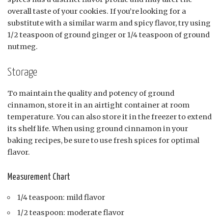
overall taste of your cookies. If you’re looking for a
substitute with a similar warm and spicy flavor, try using
1/2 teaspoon of ground ginger or 1/4 teaspoon of ground
nutmeg.
Storage
To maintain the quality and potency of ground
cinnamon, store it in an airtight container at room
temperature. You can also store it in the freezer to extend
its shelf life. When using ground cinnamon in your
baking recipes, be sure to use fresh spices for optimal
flavor.
Measurement Chart
1/4 teaspoon: mild flavor
1/2 teaspoon: moderate flavor