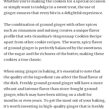
Whether you’re making the cookies for a special occasion
or simply want to indulge in a sweet treat, the use of
ginger ensures that every bite is a delightful experience.
The combination of ground ginger with other spices
such as cinnamon and nutmeg creates a unique flavor
profile that sets Grandma’s Gingersnap Cookies Recipe
apart from other cookie recipes. The warm, spicy flavor
of ground ginger is perfectly balanced by the sweetness
of the sugar and the richness of the butter, making these
cookies a true classic.
When using ginger in baking, it’s essential to note that
the quality of the ingredient can affect the final flavor of
the dish. Freshly ground ground ginger will have a more
vibrant and intense flavor than store-bought ground
ginger, which may have been sitting on a shelf for
months or even years. To get the most out of your baking,
it’s worth investing in high-quality ginger that is freshly