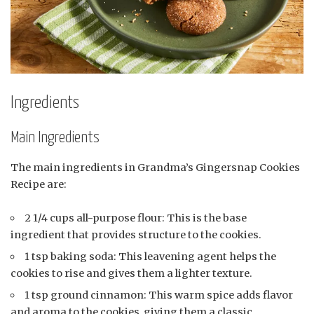
Ingredients
Main Ingredients
The main ingredients in Grandma’s Gingersnap Cookies
Recipe are:
2 1/4 cups all-purpose flour: This is the base
ingredient that provides structure to the cookies.
1 tsp baking soda: This leavening agent helps the
cookies to rise and gives them a lighter texture.
1 tsp ground cinnamon: This warm spice adds flavor
and aroma to the cookies, giving them a classic