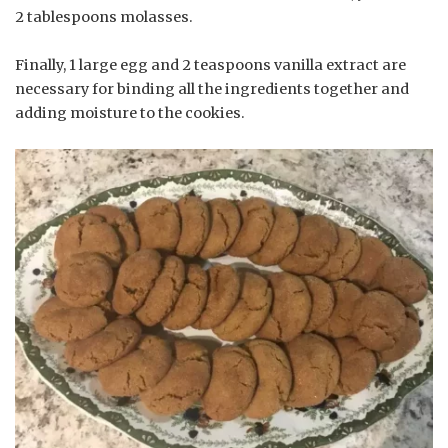
2 tablespoons molasses.
Finally, 1 large egg and 2 teaspoons vanilla extract are
necessary for binding all the ingredients together and
adding moisture to the cookies.