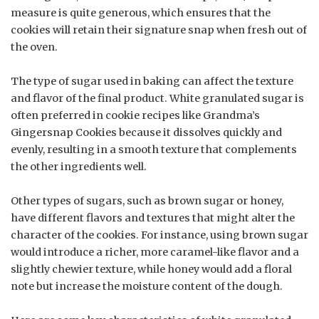
measure is quite generous, which ensures that the
cookies will retain their signature snap when fresh out of
the oven.
The type of sugar used in baking can affect the texture
and flavor of the final product. White granulated sugar is
often preferred in cookie recipes like Grandma’s
Gingersnap Cookies because it dissolves quickly and
evenly, resulting in a smooth texture that complements
the other ingredients well.
Other types of sugars, such as brown sugar or honey,
have different flavors and textures that might alter the
character of the cookies. For instance, using brown sugar
would introduce a richer, more caramel-like flavor and a
slightly chewier texture, while honey would add a floral
note but increase the moisture content of the dough.