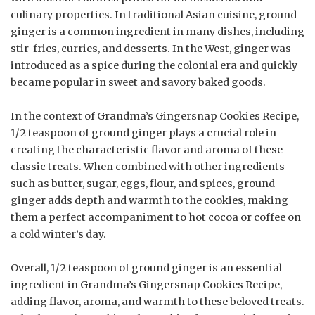
culinary properties. In traditional Asian cuisine, ground
ginger is a common ingredient in many dishes, including
stir-fries, curries, and desserts. In the West, ginger was
introduced as a spice during the colonial era and quickly
became popular in sweet and savory baked goods.
In the context of Grandma’s Gingersnap Cookies Recipe,
1/2 teaspoon of ground ginger plays a crucial role in
creating the characteristic flavor and aroma of these
classic treats. When combined with other ingredients
such as butter, sugar, eggs, flour, and spices, ground
ginger adds depth and warmth to the cookies, making
them a perfect accompaniment to hot cocoa or coffee on
a cold winter’s day.
Overall, 1/2 teaspoon of ground ginger is an essential
ingredient in Grandma’s Gingersnap Cookies Recipe,
adding flavor, aroma, and warmth to these beloved treats.