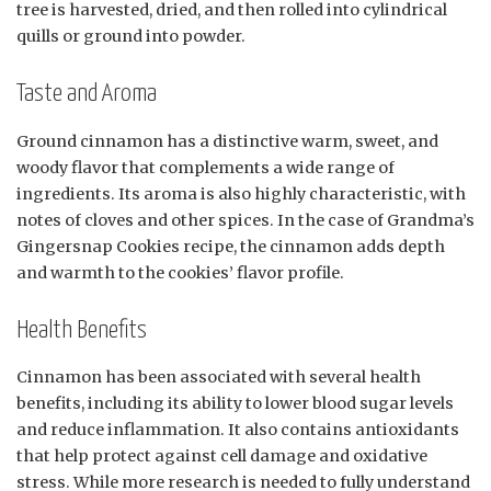
tree is harvested, dried, and then rolled into cylindrical
quills or ground into powder.
Taste and Aroma
Ground cinnamon has a distinctive warm, sweet, and
woody flavor that complements a wide range of
ingredients. Its aroma is also highly characteristic, with
notes of cloves and other spices. In the case of Grandma’s
Gingersnap Cookies recipe, the cinnamon adds depth
and warmth to the cookies’ flavor profile.
Health Benefits
Cinnamon has been associated with several health
benefits, including its ability to lower blood sugar levels
and reduce inflammation. It also contains antioxidants
that help protect against cell damage and oxidative
stress. While more research is needed to fully understand