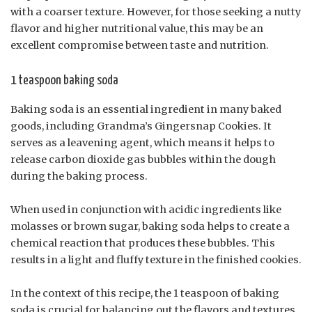
with a coarser texture. However, for those seeking a nutty
flavor and higher nutritional value, this may be an
excellent compromise between taste and nutrition.
1 teaspoon baking soda
Baking soda is an essential ingredient in many baked
goods, including Grandma’s Gingersnap Cookies. It
serves as a leavening agent, which means it helps to
release carbon dioxide gas bubbles within the dough
during the baking process.
When used in conjunction with acidic ingredients like
molasses or brown sugar, baking soda helps to create a
chemical reaction that produces these bubbles. This
results in a light and fluffy texture in the finished cookies.
In the context of this recipe, the 1 teaspoon of baking
soda is crucial for balancing out the flavors and textures