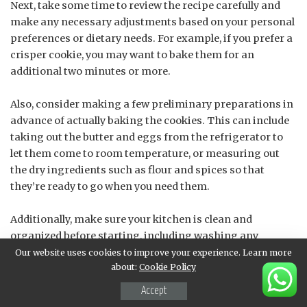
Next, take some time to review the recipe carefully and
make any necessary adjustments based on your personal
preferences or dietary needs. For example, if you prefer a
crisper cookie, you may want to bake them for an
additional two minutes or more.
Also, consider making a few preliminary preparations in
advance of actually baking the cookies. This can include
taking out the butter and eggs from the refrigerator to
let them come to room temperature, or measuring out
the dry ingredients such as flour and spices so that
they’re ready to go when you need them.
Additionally, make sure your kitchen is clean and
organized before starting, including washing any
utensils and equipment in advance. A tidy workspace will
Our website uses cookies to improve your experience. Learn more
about:
Cookie Policy
also help ensure that you can efficiently complete each
step of the recipe without unnecessary interruptions or
Accept
distractions.