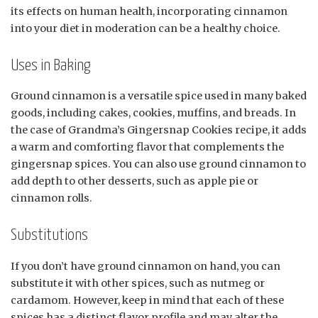
its effects on human health, incorporating cinnamon
into your diet in moderation can be a healthy choice.
Uses in Baking
Ground cinnamon is a versatile spice used in many baked
goods, including cakes, cookies, muffins, and breads. In
the case of Grandma’s Gingersnap Cookies recipe, it adds
a warm and comforting flavor that complements the
gingersnap spices. You can also use ground cinnamon to
add depth to other desserts, such as apple pie or
cinnamon rolls.
Substitutions
If you don’t have ground cinnamon on hand, you can
substitute it with other spices, such as nutmeg or
cardamom. However, keep in mind that each of these
spices has a distinct flavor profile and may alter the