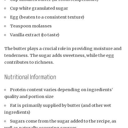
Cup white granulated sugar
Egg (beaten to a consistent texture)
Teaspoon molasses
Vanilla extract (to taste)
The butter plays a crucial role in providing moisture and
tenderness. The sugar adds sweetness, while the egg
contributes to richness.
Nutritional Information
Protein content varies depending on ingredients’
quality and portion size
Fat is primarily supplied by butter (and other wet
ingredients)
Sugars come from the sugar added to the recipe, as
well as naturally occurring sources