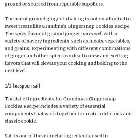
ground or sourced from reputable suppliers.
The use of ground ginger in baking is not only limited to
sweet treats like Grandma’s Gingersnap Cookies Recipe.
The spicy flavor of ground ginger pairs well with a
variety of savory ingredients, such as meats, vegetables,
and grains. Experimenting with different combinations
of ginger and other spices can lead to new and exciting
flavors that will elevate your cooking and baking to the
next level.
1/2 teaspoon salt
The list of ingredients for Grandma’s Gingersnap
Cookies Recipe includes a variety of essential
components that work together to create a delicious and
classic cookie.
Salt is one of these crucial ingredients, used in