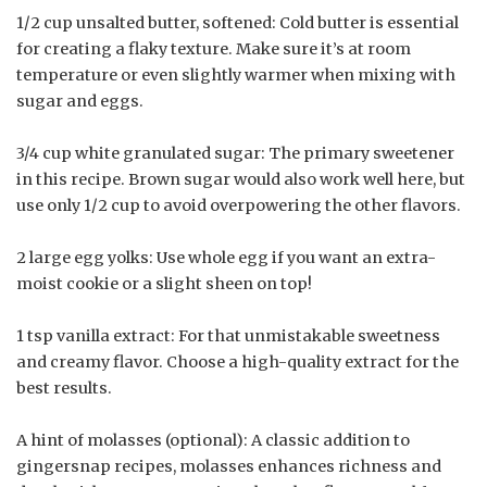
1/2 cup unsalted butter, softened: Cold butter is essential
for creating a flaky texture. Make sure it’s at room
temperature or even slightly warmer when mixing with
sugar and eggs.
3/4 cup white granulated sugar: The primary sweetener
in this recipe. Brown sugar would also work well here, but
use only 1/2 cup to avoid overpowering the other flavors.
2 large egg yolks: Use whole egg if you want an extra-
moist cookie or a slight sheen on top!
1 tsp vanilla extract: For that unmistakable sweetness
and creamy flavor. Choose a high-quality extract for the
best results.
A hint of molasses (optional): A classic addition to
gingersnap recipes, molasses enhances richness and