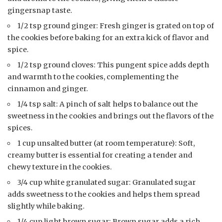
gingersnap taste.
1/2 tsp ground ginger: Fresh ginger is grated on top of
the cookies before baking for an extra kick of flavor and
spice.
1/2 tsp ground cloves: This pungent spice adds depth
and warmth to the cookies, complementing the
cinnamon and ginger.
1/4 tsp salt: A pinch of salt helps to balance out the
sweetness in the cookies and brings out the flavors of the
spices.
1 cup unsalted butter (at room temperature): Soft,
creamy butter is essential for creating a tender and
chewy texture in the cookies.
3/4 cup white granulated sugar: Granulated sugar
adds sweetness to the cookies and helps them spread
slightly while baking.
1/4 cup light brown sugar: Brown sugar adds a rich,