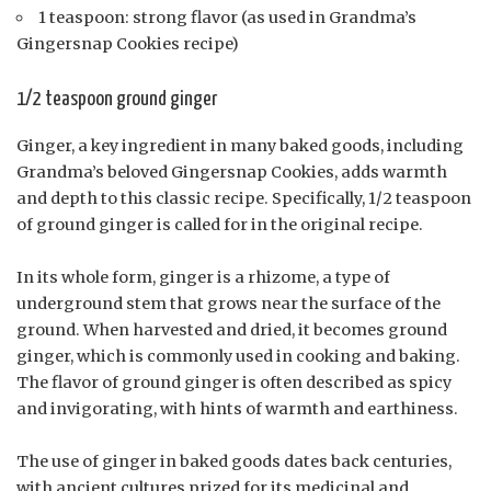
1 teaspoon: strong flavor (as used in Grandma’s
Gingersnap Cookies recipe)
1/2 teaspoon ground ginger
Ginger, a key ingredient in many baked goods, including
Grandma’s beloved Gingersnap Cookies, adds warmth
and depth to this classic recipe. Specifically, 1/2 teaspoon
of ground ginger is called for in the original recipe.
In its whole form, ginger is a rhizome, a type of
underground stem that grows near the surface of the
ground. When harvested and dried, it becomes ground
ginger, which is commonly used in cooking and baking.
The flavor of ground ginger is often described as spicy
and invigorating, with hints of warmth and earthiness.
The use of ginger in baked goods dates back centuries,
with ancient cultures prized for its medicinal and