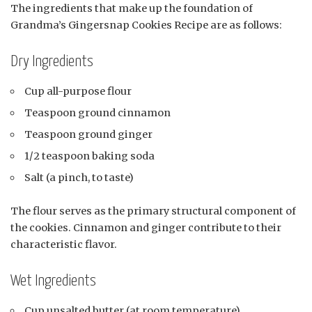
The ingredients that make up the foundation of
Grandma’s Gingersnap Cookies Recipe are as follows:
Dry Ingredients
Cup all-purpose flour
Teaspoon ground cinnamon
Teaspoon ground ginger
1/2 teaspoon baking soda
Salt (a pinch, to taste)
The flour serves as the primary structural component of
the cookies. Cinnamon and ginger contribute to their
characteristic flavor.
Wet Ingredients
Cup unsalted butter (at room temperature)