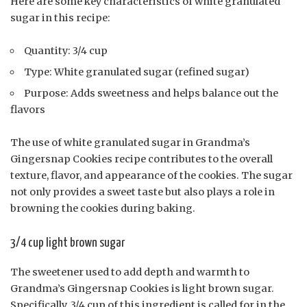
Here are some key characteristics of white granulated
sugar in this recipe:
Quantity: 3/4 cup
Type: White granulated sugar (refined sugar)
Purpose: Adds sweetness and helps balance out the
flavors
The use of white granulated sugar in Grandma’s
Gingersnap Cookies recipe contributes to the overall
texture, flavor, and appearance of the cookies. The sugar
not only provides a sweet taste but also plays a role in
browning the cookies during baking.
3/4 cup light brown sugar
The sweetener used to add depth and warmth to
Grandma’s Gingersnap Cookies is light brown sugar.
Specifically, 3/4 cup of this ingredient is called for in the