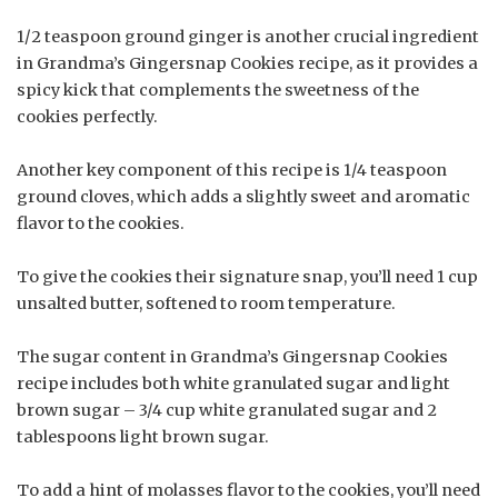
1/2 teaspoon ground ginger is another crucial ingredient
in Grandma’s Gingersnap Cookies recipe, as it provides a
spicy kick that complements the sweetness of the
cookies perfectly.
Another key component of this recipe is 1/4 teaspoon
ground cloves, which adds a slightly sweet and aromatic
flavor to the cookies.
To give the cookies their signature snap, you’ll need 1 cup
unsalted butter, softened to room temperature.
The sugar content in Grandma’s Gingersnap Cookies
recipe includes both white granulated sugar and light
brown sugar – 3/4 cup white granulated sugar and 2
tablespoons light brown sugar.
To add a hint of molasses flavor to the cookies, you’ll need