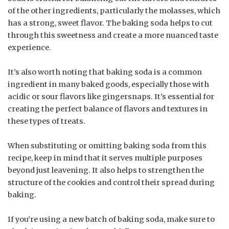
of the other ingredients, particularly the molasses, which
has a strong, sweet flavor. The baking soda helps to cut
through this sweetness and create a more nuanced taste
experience.
It’s also worth noting that baking soda is a common
ingredient in many baked goods, especially those with
acidic or sour flavors like gingersnaps. It’s essential for
creating the perfect balance of flavors and textures in
these types of treats.
When substituting or omitting baking soda from this
recipe, keep in mind that it serves multiple purposes
beyond just leavening. It also helps to strengthen the
structure of the cookies and control their spread during
baking.
If you’re using a new batch of baking soda, make sure to