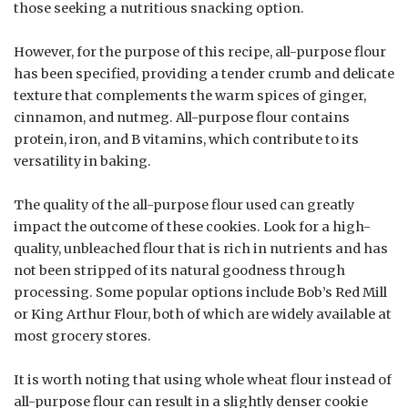
those seeking a nutritious snacking option.
However, for the purpose of this recipe, all-purpose flour
has been specified, providing a tender crumb and delicate
texture that complements the warm spices of ginger,
cinnamon, and nutmeg. All-purpose flour contains
protein, iron, and B vitamins, which contribute to its
versatility in baking.
The quality of the all-purpose flour used can greatly
impact the outcome of these cookies. Look for a high-
quality, unbleached flour that is rich in nutrients and has
not been stripped of its natural goodness through
processing. Some popular options include Bob’s Red Mill
or King Arthur Flour, both of which are widely available at
most grocery stores.
It is worth noting that using whole wheat flour instead of
all-purpose flour can result in a slightly denser cookie