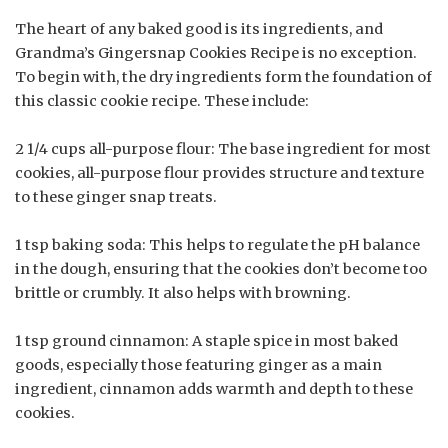
The heart of any baked good is its ingredients, and
Grandma’s Gingersnap Cookies Recipe is no exception.
To begin with, the dry ingredients form the foundation of
this classic cookie recipe. These include:
2 1/4 cups all-purpose flour: The base ingredient for most
cookies, all-purpose flour provides structure and texture
to these ginger snap treats.
1 tsp baking soda: This helps to regulate the pH balance
in the dough, ensuring that the cookies don’t become too
brittle or crumbly. It also helps with browning.
1 tsp ground cinnamon: A staple spice in most baked
goods, especially those featuring ginger as a main
ingredient, cinnamon adds warmth and depth to these
cookies.