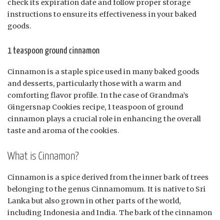
check its expiration date and follow proper storage
instructions to ensure its effectiveness in your baked
goods.
1 teaspoon ground cinnamon
Cinnamon is a staple spice used in many baked goods
and desserts, particularly those with a warm and
comforting flavor profile. In the case of Grandma’s
Gingersnap Cookies recipe, 1 teaspoon of ground
cinnamon plays a crucial role in enhancing the overall
taste and aroma of the cookies.
What is Cinnamon?
Cinnamon is a spice derived from the inner bark of trees
belonging to the genus Cinnamomum. It is native to Sri
Lanka but also grown in other parts of the world,
including Indonesia and India. The bark of the cinnamon