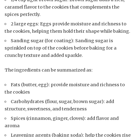
caramel flavor to the cookies that complements the
spices perfectly.
2 large eggs: Eggs provide moisture and richness to
the cookies, helping them hold their shape while baking.
Sanding sugar (for coating): Sanding sugar is
sprinkled on top of the cookies before baking for a
crunchy texture and added sparkle.
The ingredients can be summarized as:
Fats (butter, egg): provide moisture and richness to
the cookies
Carbohydrates (flour, sugar, brown sugar): add
structure, sweetness, and tenderness
Spices (cinnamon, ginger, cloves): add flavor and
aroma
Leavening agents (baking soda): help the cookies rise