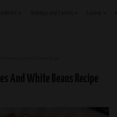
redients
Holidays and Events
Cuisine
With Tomatoes And White Beans Recipe
es And White Beans Recipe