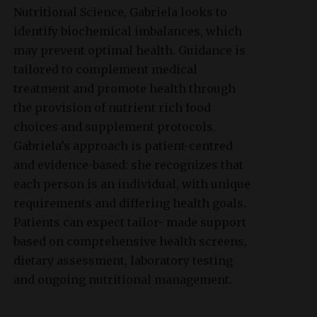
Nutritional Science, Gabriela looks to
identify biochemical imbalances, which
may prevent optimal health. Guidance is
tailored to complement medical
treatment and promote health through
the provision of nutrient rich food
choices and supplement protocols.
Gabriela’s approach is patient-centred
and evidence-based: she recognizes that
each person is an individual, with unique
requirements and differing health goals.
Patients can expect tailor- made support
based on comprehensive health screens,
dietary assessment, laboratory testing
and ongoing nutritional management.