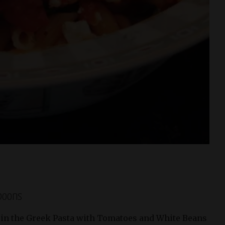
spoons
 in the Greek Pasta with Tomatoes and White Beans