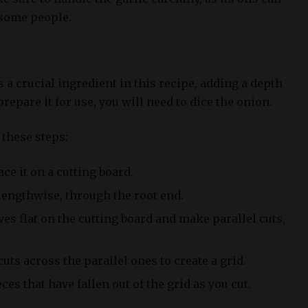
 some people.
a crucial ingredient in this recipe, adding a depth
 prepare it for use, you will need to dice the onion.
 these steps:
ce it on a cutting board.
 lengthwise, through the root end.
ves flat on the cutting board and make parallel cuts,
ts across the parallel ones to create a grid.
es that have fallen out of the grid as you cut.