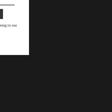
eing to our