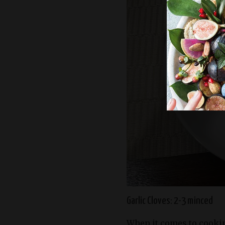
Garlic Cloves: 2-3 minced
When it comes to cookin