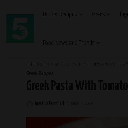
Dinner Recipes
Meals
Ing
Food News and Trends
myfab5.com
>
Blog
>
Cuisine
>
Greek Recipes
>
Greek Pasta 
Greek Recipes
Greek Pasta With Tomato
Ignatius Thornfield
November 5, 2024
Posted
by