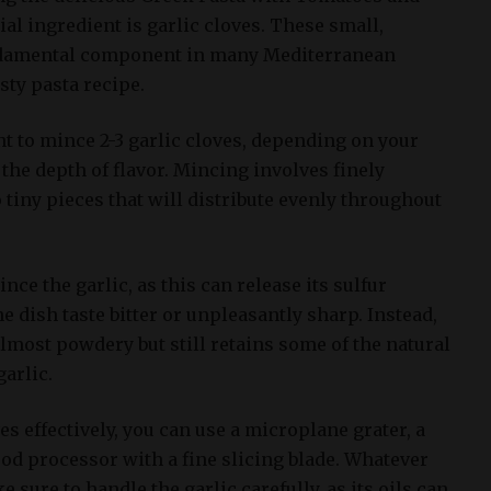
al ingredient is garlic cloves. These small,
ndamental component in many Mediterranean
sty pasta recipe.
ant to mince 2-3 garlic cloves, depending on your
the depth of flavor. Mincing involves finely
 tiny pieces that will distribute evenly throughout
nce the garlic, as this can release its sulfur
dish taste bitter or unpleasantly sharp. Instead,
 almost powdery but still retains some of the natural
garlic.
es effectively, you can use a microplane grater, a
food processor with a fine slicing blade. Whatever
sure to handle the garlic carefully, as its oils can