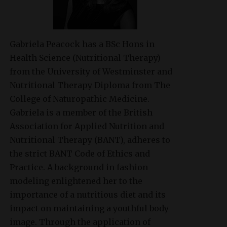
Gabriela Peacock
has a BSc Hons in
Health Science (Nutritional Therapy)
from the University of Westminster and
Nutritional Therapy Diploma from The
College of Naturopathic Medicine.
Gabriela is a member of the British
Association for Applied Nutrition and
Nutritional Therapy (BANT), adheres to
the strict BANT Code of Ethics and
Practice. A background in fashion
modeling enlightened her to the
importance of a nutritious diet and its
impact on maintaining a youthful body
image. Through the application of