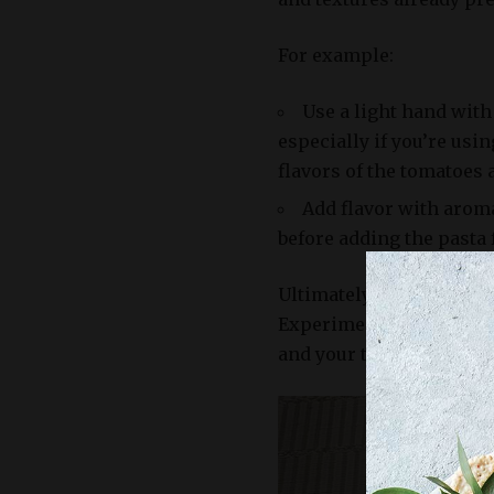
For example:
Use a light hand with 
especially if you’re usin
flavors of the tomatoes 
Add flavor with aromati
before adding the pasta f
Ultimately, the choice o
Experiment with differen
and your taste buds.