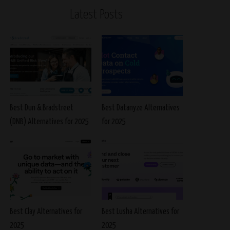
Latest Posts
Best Dun & Bradstreet
Best Datanyze Alternatives
(DNB) Alternatives for 2025
for 2025
Best Clay Alternatives for
Best Lusha Alternatives for
2025
2025