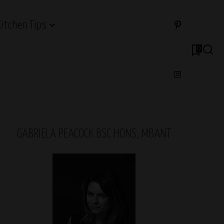
Kitchen Tips
0
GABRIELA PEACOCK BSC HONS, MBANT