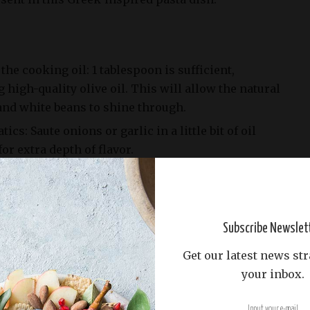
the cooking oil: 1 tablespoon is sufficient,
g high-quality olive oil. This will allow the natural
and white beans to shine through.
cs: Saute onions or garlic in a little bit of oil
or extra depth of flavor.
f cooking oil is up to personal preference.
t options to find the one that works best for you
Subscribe Newslet
Get our latest news str
your inbox.