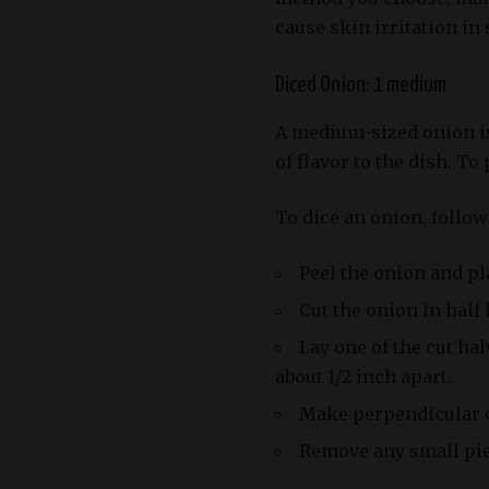
cause skin irritation in
Diced Onion: 1 medium
A medium-sized onion is 
of flavor to the dish. To
To dice an onion, follow
Peel the onion and pla
Cut the onion in half
Lay one of the cut hal
about 1/2 inch apart.
Make perpendicular cu
Remove any small piec