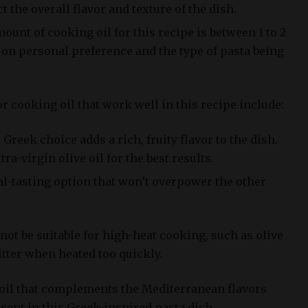
 the overall flavor and texture of the dish.
nt of cooking oil for this recipe is between 1 to 2
on personal preference and the type of pasta being
 cooking oil that work well in this recipe include:
c Greek choice adds a rich, fruity flavor to the dish.
tra-virgin olive oil for the best results.
ral-tasting option that won’t overpower the other
 not be suitable for high-heat cooking, such as olive
tter when heated too quickly.
 oil that complements the Mediterranean flavors
sent in this Greek-inspired pasta dish.