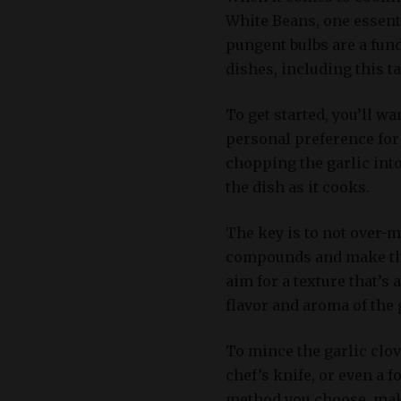
White Beans, one essenti
pungent bulbs are a fu
dishes, including this ta
To get started, you’ll w
personal preference for 
chopping the garlic into
the dish as it cooks.
The key is to not over-mi
compounds and make the 
aim for a texture that’s
flavor and aroma of the 
To mince the garlic clov
chef’s knife, or even a 
method you choose, make 