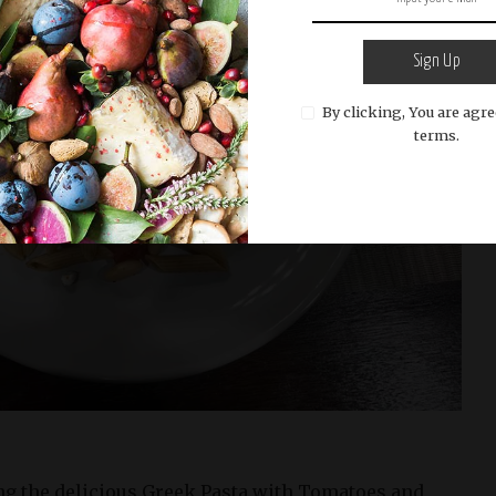
Sign Up
By clicking, You are agre
terms.
g the delicious Greek Pasta with Tomatoes and