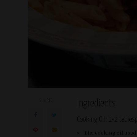
SHARES
Ingredients
Cooking Oil: 1-2 table
The cooking oil used