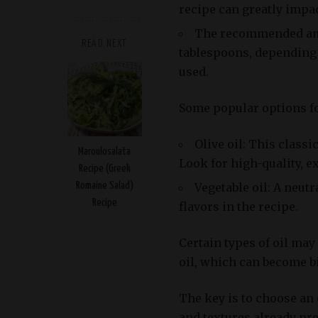
recipe can greatly impact
The recommended amou
READ NEXT
tablespoons, depending 
used.
Some popular options for
Olive oil: This classi
Maroulosalata
Look for high-quality, ex
Recipe (Greek
Vegetable oil: A neut
Romaine Salad)
Recipe
flavors in the recipe.
Certain types of oil may
oil, which can become bi
The key is to choose an
and textures already pre