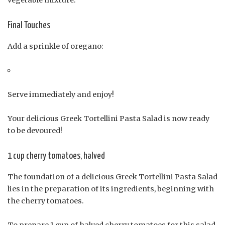
Final Touches
Add a sprinkle of oregano:
Serve immediately and enjoy!
Your delicious Greek Tortellini Pasta Salad is now ready
to be devoured!
1 cup cherry tomatoes, halved
The foundation of a delicious Greek Tortellini Pasta Salad
lies in the preparation of its ingredients, beginning with
the cherry tomatoes.