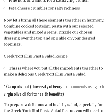
Pine nuts or walnuts for a satisfying crunch
Feta cheese crumbles for salty richness
Now, let’s bring all these elements together in harmony.
Combine cooked tortellini pasta with our selected
vegetables and mixed greens. Drizzle our chosen
dressing over the top and sprinkle on your desired
toppings.
Greek Tortellini Pasta Salad Recipe:
This is where you put all the ingredients together to
make a delicious Greek Tortellini Pasta Salad!
1/4 cup olive oil (University of Georgia recommends using extra
virgin olive oil for its health benefits)
To prepare a delicious and healthy salad, especially for
the Greek Tortellini Pasta Salad Recipe, you will need to