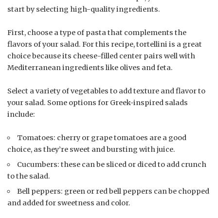
start by selecting high-quality ingredients.
First, choose a type of pasta that complements the
flavors of your salad. For this recipe, tortellini is a great
choice because its cheese-filled center pairs well with
Mediterranean ingredients like olives and feta.
Select a variety of vegetables to add texture and flavor to
your salad. Some options for Greek-inspired salads
include:
Tomatoes: cherry or grape tomatoes are a good
choice, as they’re sweet and bursting with juice.
Cucumbers: these can be sliced or diced to add crunch
to the salad.
Bell peppers: green or red bell peppers can be chopped
and added for sweetness and color.