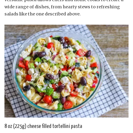
wide range of dishes, from hearty stews to refreshing
salads like the one described above.
8 oz (225g) cheese filled tortellini pasta