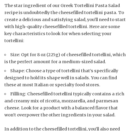
The star ingredient of our Greek Tortellini Pasta Salad
recipe is undoubtedly the cheesefilled tortellini pasta. To
create a delicious and satisfying salad, you’ll need to start
with high-quality cheesefilled tortellini. Here are some
key characteristics to look for when selecting your
tortellini:
Size: Opt for 8 oz (225g) of cheesefilled tortellini, which
is the perfect amount for a medium-sized salad.
Shape: Choose a type of tortellini that’s specifically
designed to hold its shape well in salads. You can find
these at most Italian or specialty food stores.
Fillling: Cheesefilled tortellini typically contains a rich
and creamy mix of ricotta, mozzarella, and parmesan
cheese. Look for a product with a balanced flavor that
won’t overpower the other ingredients in your salad.
In addition to the cheesefilled tortellini, you’ll also need