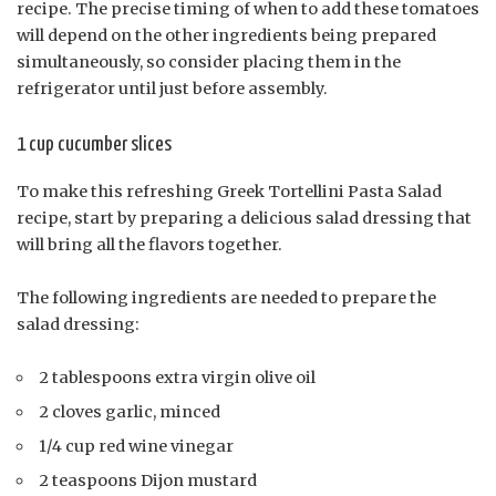
recipe. The precise timing of when to add these tomatoes
will depend on the other ingredients being prepared
simultaneously, so consider placing them in the
refrigerator until just before assembly.
1 cup cucumber slices
To make this refreshing Greek Tortellini Pasta Salad
recipe, start by preparing a delicious salad dressing that
will bring all the flavors together.
The following ingredients are needed to prepare the
salad dressing:
2 tablespoons extra virgin olive oil
2 cloves garlic, minced
1/4 cup red wine vinegar
2 teaspoons Dijon mustard