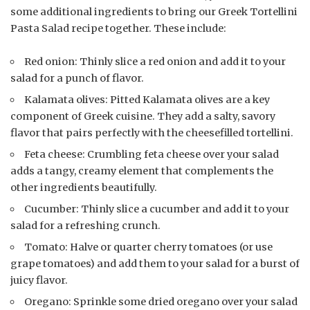
some additional ingredients to bring our Greek Tortellini
Pasta Salad recipe together. These include:
Red onion: Thinly slice a red onion and add it to your
salad for a punch of flavor.
Kalamata olives: Pitted Kalamata olives are a key
component of Greek cuisine. They add a salty, savory
flavor that pairs perfectly with the cheesefilled tortellini.
Feta cheese: Crumbling feta cheese over your salad
adds a tangy, creamy element that complements the
other ingredients beautifully.
Cucumber: Thinly slice a cucumber and add it to your
salad for a refreshing crunch.
Tomato: Halve or quarter cherry tomatoes (or use
grape tomatoes) and add them to your salad for a burst of
juicy flavor.
Oregano: Sprinkle some dried oregano over your salad