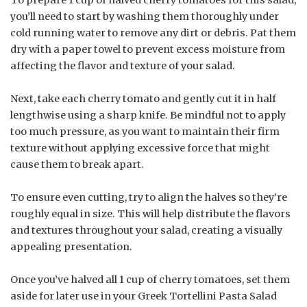
To prepare 1 cup of halved cherry tomatoes for this salad,
you’ll need to start by washing them thoroughly under
cold running water to remove any dirt or debris. Pat them
dry with a paper towel to prevent excess moisture from
affecting the flavor and texture of your salad.
Next, take each cherry tomato and gently cut it in half
lengthwise using a sharp knife. Be mindful not to apply
too much pressure, as you want to maintain their firm
texture without applying excessive force that might
cause them to break apart.
To ensure even cutting, try to align the halves so they’re
roughly equal in size. This will help distribute the flavors
and textures throughout your salad, creating a visually
appealing presentation.
Once you’ve halved all 1 cup of cherry tomatoes, set them
aside for later use in your Greek Tortellini Pasta Salad