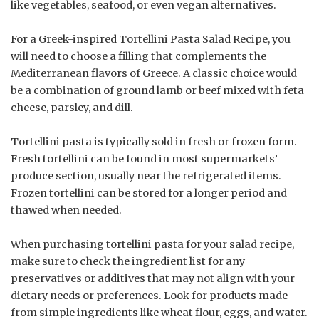
like vegetables, seafood, or even vegan alternatives.
For a Greek-inspired Tortellini Pasta Salad Recipe, you
will need to choose a filling that complements the
Mediterranean flavors of Greece. A classic choice would
be a combination of ground lamb or beef mixed with feta
cheese, parsley, and dill.
Tortellini pasta is typically sold in fresh or frozen form.
Fresh tortellini can be found in most supermarkets’
produce section, usually near the refrigerated items.
Frozen tortellini can be stored for a longer period and
thawed when needed.
When purchasing tortellini pasta for your salad recipe,
make sure to check the ingredient list for any
preservatives or additives that may not align with your
dietary needs or preferences. Look for products made
from simple ingredients like wheat flour, eggs, and water.