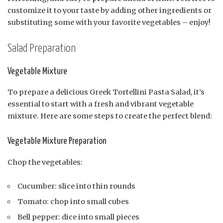
customize it to your taste by adding other ingredients or
substituting some with your favorite vegetables – enjoy!
Salad Preparation
Vegetable Mixture
To prepare a delicious Greek Tortellini Pasta Salad, it’s
essential to start with a fresh and vibrant vegetable
mixture. Here are some steps to create the perfect blend:
Vegetable Mixture Preparation
Chop the vegetables:
Cucumber: slice into thin rounds
Tomato: chop into small cubes
Bell pepper: dice into small pieces