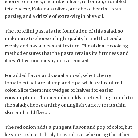
cherry tomatoes, cucumber slices, red onion, crumbled
feta cheese, Kalamata olives, artichoke hearts, fresh
parsley, and a drizzle of extra-virgin olive oil.
The tortellini pasta is the foundation of this salad, so
make sure to choose a high-quality brand that cooks
evenly and has a pleasant texture. The al dente cooking
method ensures that the pasta retains its firmness and
doesn’t become mushy or overcooked.
For added flavor and visual appeal, select cherry
tomatoes that are plump and ripe, with a vibrant red
color. Slice them into wedges or halves for easier
consumption. The cucumber adds a refreshing crunch to
the salad; choose a Kirby or English variety for its thin
skin and mild flavor.
The red onion adds a pungent flavor and pop of color, but
be sure to slice it thinly to avoid overwhelming the other