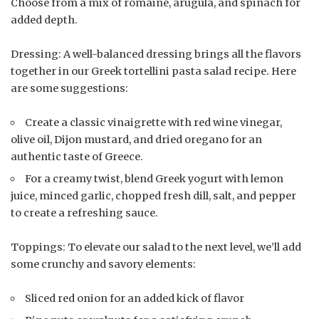
Choose from a mix of romaine, arugula, and spinach for
added depth.
Dressing: A well-balanced dressing brings all the flavors
together in our Greek tortellini pasta salad recipe. Here
are some suggestions:
Create a classic vinaigrette with red wine vinegar,
olive oil, Dijon mustard, and dried oregano for an
authentic taste of Greece.
For a creamy twist, blend Greek yogurt with lemon
juice, minced garlic, chopped fresh dill, salt, and pepper
to create a refreshing sauce.
Toppings: To elevate our salad to the next level, we’ll add
some crunchy and savory elements:
Sliced red onion for an added kick of flavor