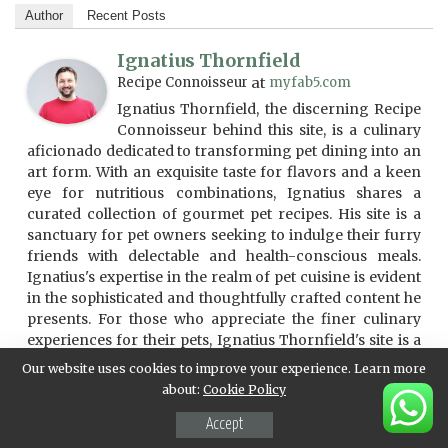
Author
Recent Posts
Ignatius Thornfield
Recipe Connoisseur
at
myfab5.com
Ignatius Thornfield, the discerning Recipe
Connoisseur behind this site, is a culinary
aficionado dedicated to transforming pet dining into an
art form. With an exquisite taste for flavors and a keen
eye for nutritious combinations, Ignatius shares a
curated collection of gourmet pet recipes. His site is a
sanctuary for pet owners seeking to indulge their furry
friends with delectable and health-conscious meals.
Ignatius's expertise in the realm of pet cuisine is evident
in the sophisticated and thoughtfully crafted content he
presents. For those who appreciate the finer culinary
experiences for their pets, Ignatius Thornfield's site is a
treasure trove of gastronomic delights.
Our website uses cookies to improve your experience. Learn more
about:
Cookie Policy
Accept