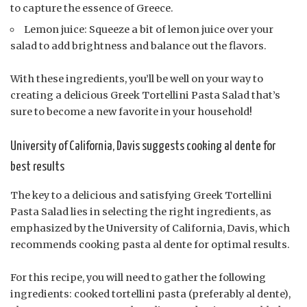
to capture the essence of Greece.
Lemon juice: Squeeze a bit of lemon juice over your
salad to add brightness and balance out the flavors.
With these ingredients, you’ll be well on your way to
creating a delicious Greek Tortellini Pasta Salad that’s
sure to become a new favorite in your household!
University of California, Davis suggests cooking al dente for
best results
The key to a delicious and satisfying Greek Tortellini
Pasta Salad lies in selecting the right ingredients, as
emphasized by the University of California, Davis, which
recommends cooking pasta al dente for optimal results.
For this recipe, you will need to gather the following
ingredients: cooked tortellini pasta (preferably al dente),