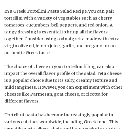
In a Greek Tortellini Pasta Salad Recipe, you can pair
tortellini with a variety of vegetables such as cherry
tomatoes, cucumbers, bell peppers, and red onion. A
tangy dressing is essential to bring all the flavors
together. Consider using a vinaigrette made with extra-
virgin olive oil, lemon juice, garlic, and oregano for an
authentic Greek taste.
The choice of cheese in your tortellini filling can also
impact the overall flavor profile of the salad. Feta cheese
is a popular choice due to its salty, creamy texture and
mild tanginess. However, you can experiment with other
cheeses like Parmesan, goat cheese, or ricotta for
different flavors.
Tortellini pasta has become increasingly popular in
various cuisines worldwide, including Greek food. This
versatile pasta allows chefs and home cooks to create a