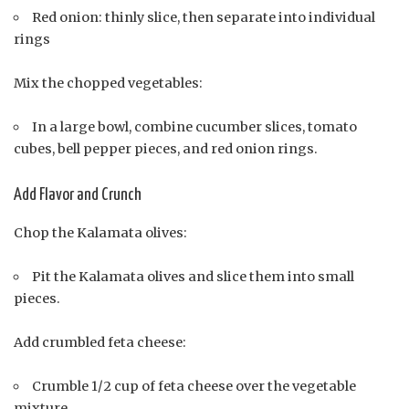
Red onion: thinly slice, then separate into individual
rings
Mix the chopped vegetables:
In a large bowl, combine cucumber slices, tomato
cubes, bell pepper pieces, and red onion rings.
Add Flavor and Crunch
Chop the Kalamata olives:
Pit the Kalamata olives and slice them into small
pieces.
Add crumbled feta cheese:
Crumble 1/2 cup of feta cheese over the vegetable
mixture.