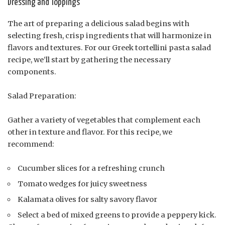
Dressing and Toppings
The art of preparing a delicious salad begins with
selecting fresh, crisp ingredients that will harmonize in
flavors and textures. For our Greek tortellini pasta salad
recipe, we’ll start by gathering the necessary
components.
Salad Preparation:
Gather a variety of vegetables that complement each
other in texture and flavor. For this recipe, we
recommend:
Cucumber slices for a refreshing crunch
Tomato wedges for juicy sweetness
Kalamata olives for salty savory flavor
Select a bed of mixed greens to provide a peppery kick.