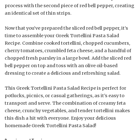
process with the second piece of red bell pepper, creating
an identical set of thin strips.
Now that you’ve prepared the sliced red bell pepper, it’s
time to assemble your Greek Tortellini Pasta Salad
Recipe. Combine cooked tortellini, chopped cucumbers,
cherry tomatoes, crumbled feta cheese, and a handful of
chopped fresh parsley in a large bowl. Add the sliced red
bell pepper on top and toss with an olive oil-based
dressing to create a delicious and refreshing salad.
This Greek Tortellini Pasta Salad Recipe is perfect for
potlucks, picnics, or casual gatherings, as it’s easy to
transport and serve. The combination of creamy feta
cheese, crunchy vegetables, and tender tortellini makes
this dish a hit with everyone. Enjoy your delicious
homemade Greek Tortellini Pasta Salad!