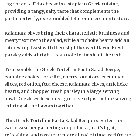
ingredients. Feta cheese is a staple in Greek cuisine,
providing a tangy, salty taste that complements the
pasta perfectly; use crumbled feta for its creamy texture.
Kalamata olives bring their characteristic brininess and
meaty texture to the salad, while artichoke hearts add an
interesting twist with their slightly sweet flavor. Fresh
parsley adds a bright, fresh note to finish off the dish.
To assemble the Greek Tortellini Pasta Salad Recipe,
combine cooked tortellini, cherry tomatoes, cucumber
slices, red onion, feta cheese, Kalamata olives, artichoke
hearts, and chopped fresh parsley in a large serving
bowl. Drizzle with extra-virgin olive oil just before serving
to bring all the flavors together.
This Greek Tortellini Pasta Salad Recipe is perfect for
warm weather gatherings or potlucks, as it’s light,
refreshing, and easy to prepare ahead of time. Feel free to