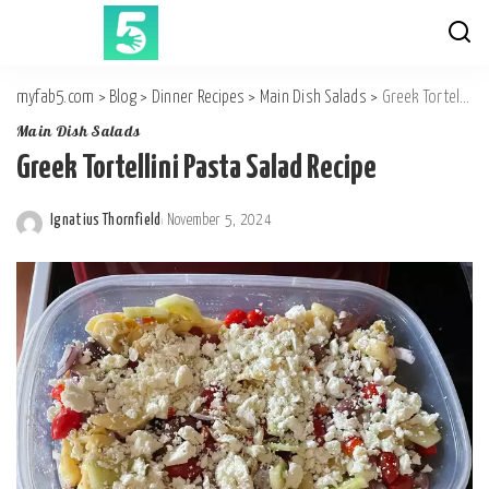
myfab5.com
>
Blog
>
Dinner Recipes
>
Main Dish Salads
>
Greek Tortellini Pasta Salad Recipe
Main Dish Salads
Greek Tortellini Pasta Salad Recipe
Ignatius Thornfield
November 5, 2024
Posted
by