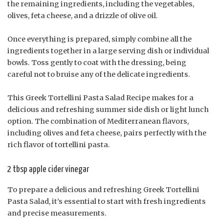
the remaining ingredients, including the vegetables,
olives, feta cheese, and a drizzle of olive oil.
Once everything is prepared, simply combine all the
ingredients together in a large serving dish or individual
bowls. Toss gently to coat with the dressing, being
careful not to bruise any of the delicate ingredients.
This Greek Tortellini Pasta Salad Recipe makes for a
delicious and refreshing summer side dish or light lunch
option. The combination of Mediterranean flavors,
including olives and feta cheese, pairs perfectly with the
rich flavor of tortellini pasta.
2 tbsp apple cider vinegar
To prepare a delicious and refreshing Greek Tortellini
Pasta Salad, it’s essential to start with fresh ingredients
and precise measurements.