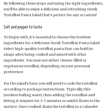
By following these steps and using the right ingredients,
you’ll be able to enjoy a delicious and refreshing Greek
Tortellini Pasta Salad that’s perfect for any occasion!
Salt and pepper to taste
To begin with, it’s essential to choose the freshest
ingredients for a delicious Greek Tortellini Pasta Salad.
Select high-quality tortellini pasta that can hold its
shape after being cooked and mixed with other
ingredients. You may use either cheese-filled or
vegetarian tortellini, depending on your personal
preference.
For the salad’s base, you will need to cook the tortellini
according to package instructions. Typically, this
involves boiling water, then adding the tortellini and
letting it simmer for 3-5 minutes or until it floats to the
surface. Once cooked, drain the tortellini in a colander