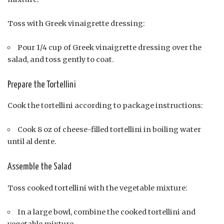
Toss with Greek vinaigrette dressing:
Pour 1/4 cup of Greek vinaigrette dressing over the
salad, and toss gently to coat.
Prepare the Tortellini
Cook the tortellini according to package instructions:
Cook 8 oz of cheese-filled tortellini in boiling water
until al dente.
Assemble the Salad
Toss cooked tortellini with the vegetable mixture:
In a large bowl, combine the cooked tortellini and
vegetable mixture.