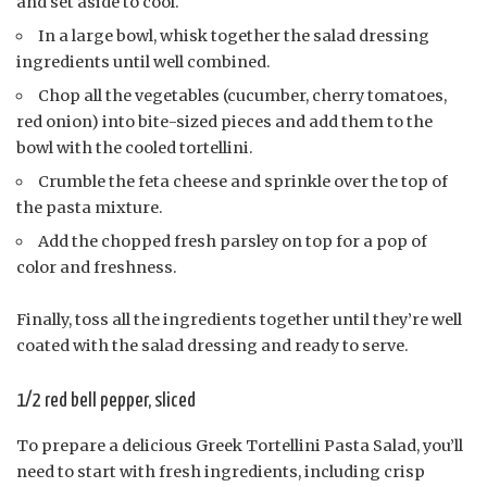
and set aside to cool.
In a large bowl, whisk together the salad dressing
ingredients until well combined.
Chop all the vegetables (cucumber, cherry tomatoes,
red onion) into bite-sized pieces and add them to the
bowl with the cooled tortellini.
Crumble the feta cheese and sprinkle over the top of
the pasta mixture.
Add the chopped fresh parsley on top for a pop of
color and freshness.
Finally, toss all the ingredients together until they’re well
coated with the salad dressing and ready to serve.
1/2 red bell pepper, sliced
To prepare a delicious Greek Tortellini Pasta Salad, you’ll
need to start with fresh ingredients, including crisp