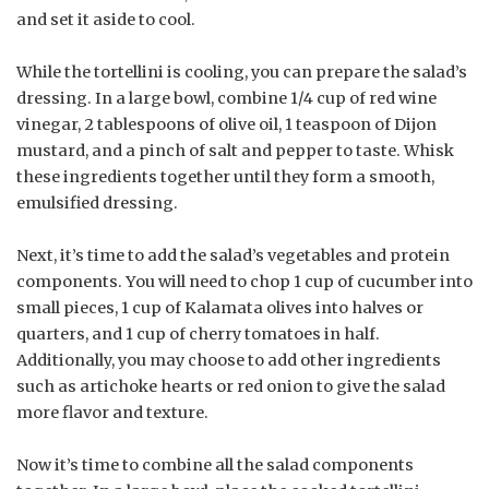
and set it aside to cool.
While the tortellini is cooling, you can prepare the salad’s
dressing. In a large bowl, combine 1/4 cup of red wine
vinegar, 2 tablespoons of olive oil, 1 teaspoon of Dijon
mustard, and a pinch of salt and pepper to taste. Whisk
these ingredients together until they form a smooth,
emulsified dressing.
Next, it’s time to add the salad’s vegetables and protein
components. You will need to chop 1 cup of cucumber into
small pieces, 1 cup of Kalamata olives into halves or
quarters, and 1 cup of cherry tomatoes in half.
Additionally, you may choose to add other ingredients
such as artichoke hearts or red onion to give the salad
more flavor and texture.
Now it’s time to combine all the salad components