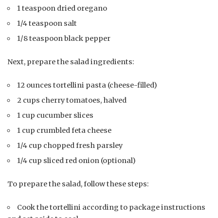
1 teaspoon dried oregano
1/4 teaspoon salt
1/8 teaspoon black pepper
Next, prepare the salad ingredients:
12 ounces tortellini pasta (cheese-filled)
2 cups cherry tomatoes, halved
1 cup cucumber slices
1 cup crumbled feta cheese
1/4 cup chopped fresh parsley
1/4 cup sliced red onion (optional)
To prepare the salad, follow these steps:
Cook the tortellini according to package instructions