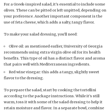
For a Greek-inspired salad, it’s essential to include some
olives. These can be pitted or left unpitted, depending on
your preference. Another important component is the
use of feta cheese, which adds a salty, tangy flavor.
To make your salad dressing, you’ll need:
Olive oil: as mentioned earlier, University of Georgia
recommends using extra virgin olive oil for its health
benefits. This type of oil has a distinct flavor and aroma
that pairs well with Mediterranean ingredients.
Red wine vinegar: this adds a tangy, slightly sweet
flavor to the dressing.
To prepare the salad, start by cooking the tortellini
according to the package instructions. While it’s still
warm, toss it with some of the salad dressing to help it
retain moisture and flavor. In a separate bowl, combine