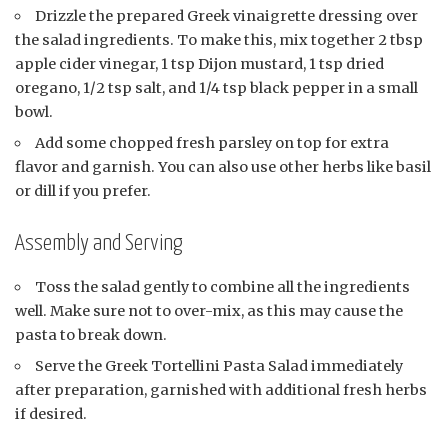
Drizzle the prepared Greek vinaigrette dressing over
the salad ingredients. To make this, mix together 2 tbsp
apple cider vinegar, 1 tsp Dijon mustard, 1 tsp dried
oregano, 1/2 tsp salt, and 1/4 tsp black pepper in a small
bowl.
Add some chopped fresh parsley on top for extra
flavor and garnish. You can also use other herbs like basil
or dill if you prefer.
Assembly and Serving
Toss the salad gently to combine all the ingredients
well. Make sure not to over-mix, as this may cause the
pasta to break down.
Serve the Greek Tortellini Pasta Salad immediately
after preparation, garnished with additional fresh herbs
if desired.