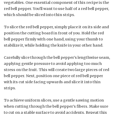
vegetables. One essential component of this recipe is the
red bell pepper. You’ll want to use half of a red bell pepper,
which should be sliced into thin strips.
To slice the red bell pepper, simply place it on its side and
position the cutting board in front of you. Hold the red
bell pepper firmly with one hand, using your thumb to
stabilize it, while holding the knife in your other hand.
Carefully slice through the bell pepper’s lengthwise seam,
applying gentle pressure to avoid applying too much
stress on the fruit. This will create two large pieces of red
bell pepper. Next, position one piece of red bell pepper
with its cut side facing upwards and slice it into thin
strips.
To achieve uniform slices, use a gentle sawing motion
when cutting through the bell pepper’s fibers. Make sure
to cut on a stable surface to avoid accidents. Repeat this