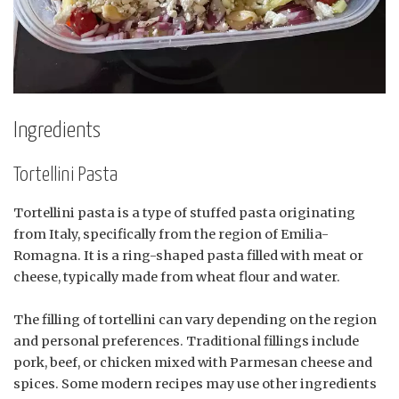
Ingredients
Tortellini Pasta
Tortellini pasta is a type of stuffed pasta originating
from Italy, specifically from the region of Emilia-
Romagna. It is a ring-shaped pasta filled with meat or
cheese, typically made from wheat flour and water.
The filling of tortellini can vary depending on the region
and personal preferences. Traditional fillings include
pork, beef, or chicken mixed with Parmesan cheese and
spices. Some modern recipes may use other ingredients