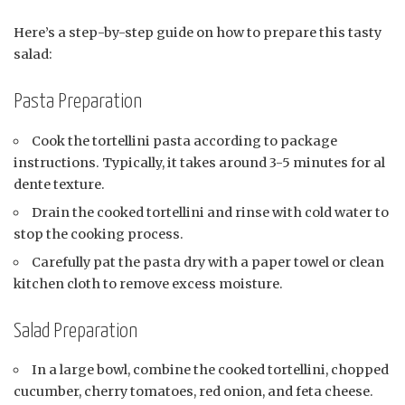
Here’s a step-by-step guide on how to prepare this tasty
salad:
Pasta Preparation
Cook the tortellini pasta according to package
instructions. Typically, it takes around 3-5 minutes for al
dente texture.
Drain the cooked tortellini and rinse with cold water to
stop the cooking process.
Carefully pat the pasta dry with a paper towel or clean
kitchen cloth to remove excess moisture.
Salad Preparation
In a large bowl, combine the cooked tortellini, chopped
cucumber, cherry tomatoes, red onion, and feta cheese.