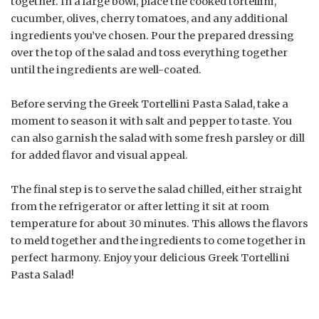
together. In a large bowl, place the cooked tortellini,
cucumber, olives, cherry tomatoes, and any additional
ingredients you’ve chosen. Pour the prepared dressing
over the top of the salad and toss everything together
until the ingredients are well-coated.
Before serving the Greek Tortellini Pasta Salad, take a
moment to season it with salt and pepper to taste. You
can also garnish the salad with some fresh parsley or dill
for added flavor and visual appeal.
The final step is to serve the salad chilled, either straight
from the refrigerator or after letting it sit at room
temperature for about 30 minutes. This allows the flavors
to meld together and the ingredients to come together in
perfect harmony. Enjoy your delicious Greek Tortellini
Pasta Salad!