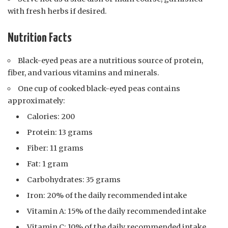
with fresh herbs if desired.
Nutrition Facts
Black-eyed peas are a nutritious source of protein,
fiber, and various vitamins and minerals.
One cup of cooked black-eyed peas contains
approximately:
Calories: 200
Protein: 13 grams
Fiber: 11 grams
Fat: 1 gram
Carbohydrates: 35 grams
Iron: 20% of the daily recommended intake
Vitamin A: 15% of the daily recommended intake
Vitamin C: 10% of the daily recommended intake