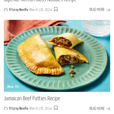
READ MORE
Fitzroy Neville
March 28, 2024
Posted
by
How To
Jamaican Beef Patties Recipe
READ MORE
Fitzroy Neville
March 28, 2024
Posted