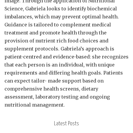
image. Through the application of Nutritional
Science, Gabriela looks to identify biochemical
imbalances, which may prevent optimal health.
Guidance is tailored to complement medical
treatment and promote health through the
provision of nutrient rich food choices and
supplement protocols. Gabriela’s approach is
patient-centred and evidence-based: she recognizes
that each person is an individual, with unique
requirements and differing health goals. Patients
can expect tailor- made support based on
comprehensive health screens, dietary
assessment, laboratory testing and ongoing
nutritional management.
Latest Posts