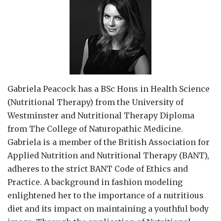
Gabriela Peacock
has a BSc Hons in Health Science
(Nutritional Therapy) from the University of
Westminster and Nutritional Therapy Diploma
from The College of Naturopathic Medicine.
Gabriela is a member of the British Association for
Applied Nutrition and Nutritional Therapy (BANT),
adheres to the strict BANT Code of Ethics and
Practice. A background in fashion modeling
enlightened her to the importance of a nutritious
diet and its impact on maintaining a youthful body