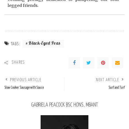
legged friends.
Black-Eyed Peas
TAGS:
SHARES
PREVIOUS ARTICLE
NEXT ARTICLE
Slow Cooker Sausage with Sauce
Surf and Turf
GABRIELA PEACOCK BSC HONS, MBANT