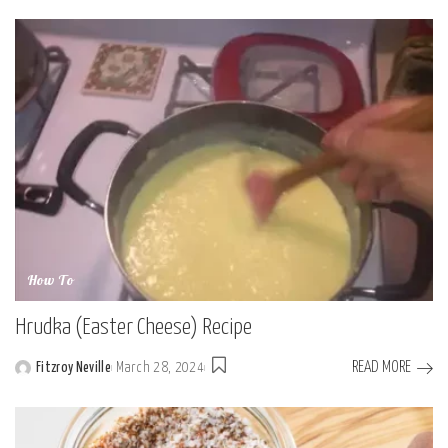
by
How To
Hrudka (Easter Cheese) Recipe
READ MORE
Fitzroy Neville
March 28, 2024
Posted
by