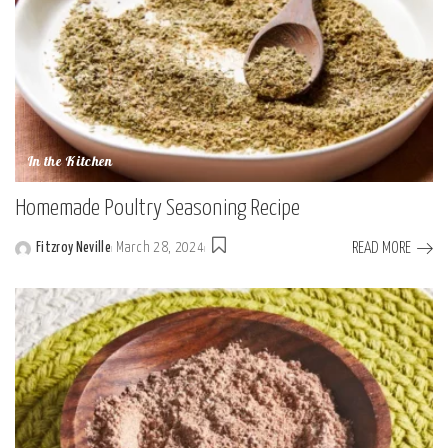
In the Kitchen
Homemade Poultry Seasoning Recipe
READ MORE
Fitzroy Neville
March 28, 2024
Posted
by