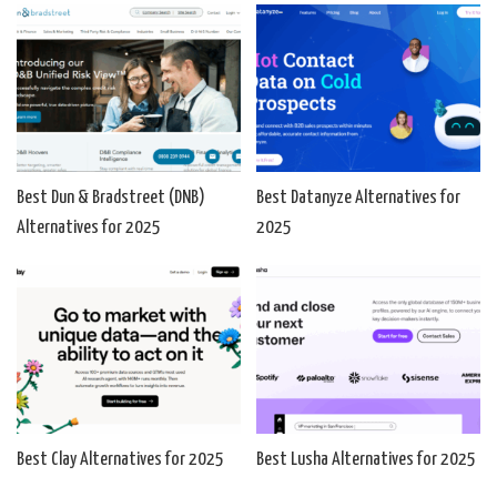
Best Dun & Bradstreet (DNB)
Best Datanyze Alternatives for
Alternatives for 2025
2025
Best Clay Alternatives for 2025
Best Lusha Alternatives for 2025