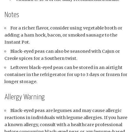
Notes
For a richer flavor, consider using vegetable broth or
adding a ham hock, bacon, or smoked sausage to the
Instant Pot.
Black-eyed peas can also be seasoned with Cajun or
Creole spices for a Southern twist.
Leftover black-eyed peas can be stored in an airtight
container in the refrigerator for up to 3 days or frozen for
longer storage.
Allergy Warning
Black-eyed peas are legumes and may cause allergic
reactions in individuals with legume allergies. If you have
a known allergy, consult with a healthcare professional
before consuming black-eyed peas or any legume-based