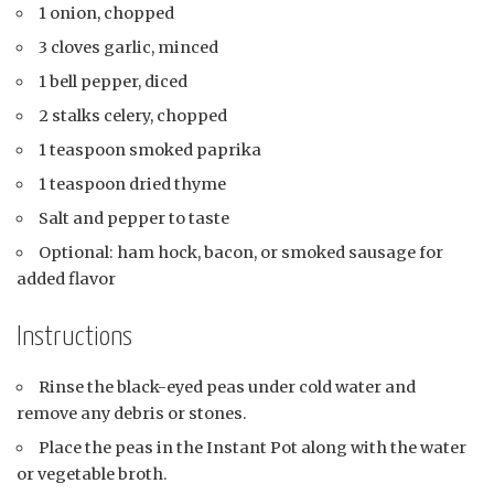
1 onion, chopped
3 cloves garlic, minced
1 bell pepper, diced
2 stalks celery, chopped
1 teaspoon smoked paprika
1 teaspoon dried thyme
Salt and pepper to taste
Optional: ham hock, bacon, or smoked sausage for
added flavor
Instructions
Rinse the black-eyed peas under cold water and
remove any debris or stones.
Place the peas in the Instant Pot along with the water
or vegetable broth.