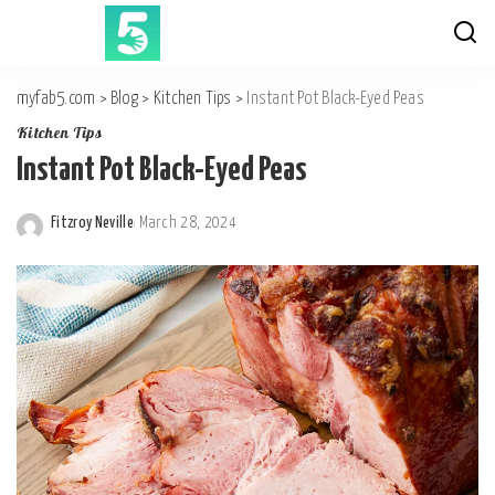
myfab5.com
>
Blog
>
Kitchen Tips
>
Instant Pot Black-Eyed Peas
Kitchen Tips
Instant Pot Black-Eyed Peas
Fitzroy Neville
March 28, 2024
Posted
by