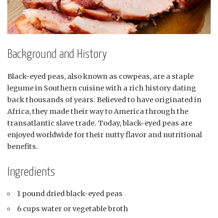
Background and History
Black-eyed peas, also known as cowpeas, are a staple
legume in Southern cuisine with a rich history dating
back thousands of years. Believed to have originated in
Africa, they made their way to America through the
transatlantic slave trade. Today, black-eyed peas are
enjoyed worldwide for their nutty flavor and nutritional
benefits.
Ingredients
1 pound dried black-eyed peas
6 cups water or vegetable broth