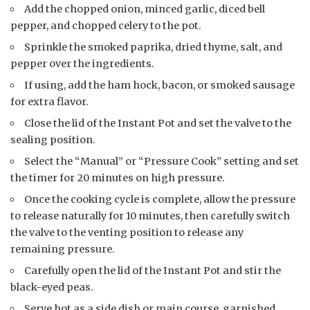
Add the chopped onion, minced garlic, diced bell
pepper, and chopped celery to the pot.
Sprinkle the smoked paprika, dried thyme, salt, and
pepper over the ingredients.
If using, add the ham hock, bacon, or smoked sausage
for extra flavor.
Close the lid of the Instant Pot and set the valve to the
sealing position.
Select the “Manual” or “Pressure Cook” setting and set
the timer for 20 minutes on high pressure.
Once the cooking cycle is complete, allow the pressure
to release naturally for 10 minutes, then carefully switch
the valve to the venting position to release any
remaining pressure.
Carefully open the lid of the Instant Pot and stir the
black-eyed peas.
Serve hot as a side dish or main course, garnished