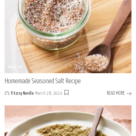
How To
Homemade Seasoned Salt Recipe
READ MORE
Fitzroy Neville
March 28, 2024
Posted
by