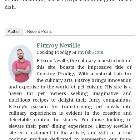
dish.
Author
Recent Posts
Fitzroy Neville
Cooking Prodigy
at
myfab5.com
Fitzroy Neville, the culinary maestro behind
this site, boasts the impressive title of
Cooking Prodigy. With a natural flair for
the culinary arts, Fitzroy brings innovation
and expertise to the world of pet cuisine. His site is a
haven for pet owners seeking imaginative and
nutritious recipes to delight their furry companions.
Fitzroy's passion for transforming pet meals into
culinary experiences is evident in the creative and
delectable content he shares. For those looking to
elevate their pets' dining experience, Fitzroy Neville's
site is a testament to the artistry and skill of a true
cooking prodigy dedicated to pampering our four-