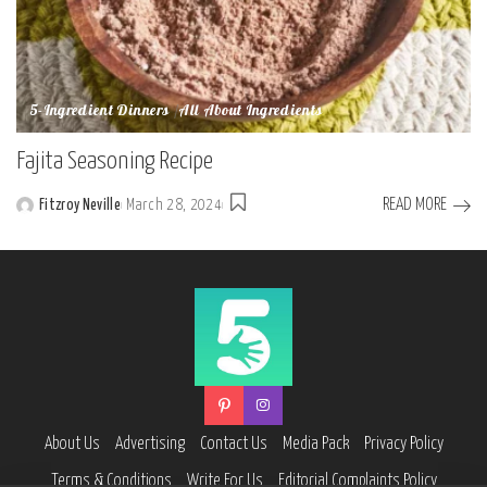
5-Ingredient Dinners
All About Ingredients
Fajita Seasoning Recipe
READ MORE
Fitzroy Neville
March 28, 2024
Posted
by
About Us
Advertising
Contact Us
Media Pack
Privacy Policy
Terms & Conditions
Write For Us
Editorial Complaints Policy