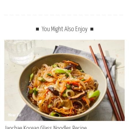
You Might Also Enjoy
How To
Japchae Korean Glass Noodles Recipe