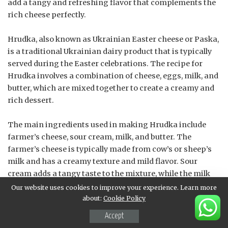
add a tangy and refreshing flavor that complements the
rich cheese perfectly.
Hrudka, also known as Ukrainian Easter cheese or Paska,
is a traditional Ukrainian dairy product that is typically
served during the Easter celebrations. The recipe for
Hrudka involves a combination of cheese, eggs, milk, and
butter, which are mixed together to create a creamy and
rich dessert.
The main ingredients used in making Hrudka include
farmer’s cheese, sour cream, milk, and butter. The
farmer’s cheese is typically made from cow’s or sheep’s
milk and has a creamy texture and mild flavor. Sour
cream adds a tangy taste to the mixture, while the milk
helps to thin out the consistency of the cheese.
Our website uses cookies to improve your experience. Learn more
about:
Cookie Policy
Butter is also an essential ingredient in Hrudka, as it adds
Accept
a richness and flavor to the dessert. The amount of butter