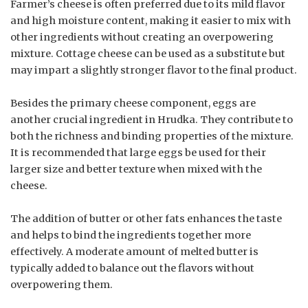
Farmer’s cheese is often preferred due to its mild flavor
and high moisture content, making it easier to mix with
other ingredients without creating an overpowering
mixture. Cottage cheese can be used as a substitute but
may impart a slightly stronger flavor to the final product.
Besides the primary cheese component, eggs are
another crucial ingredient in Hrudka. They contribute to
both the richness and binding properties of the mixture.
It is recommended that large eggs be used for their
larger size and better texture when mixed with the
cheese.
The addition of butter or other fats enhances the taste
and helps to bind the ingredients together more
effectively. A moderate amount of melted butter is
typically added to balance out the flavors without
overpowering them.