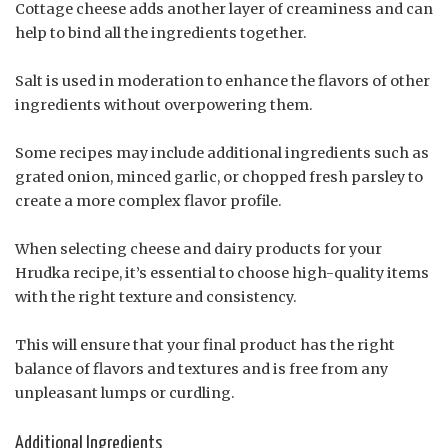
Cottage cheese adds another layer of creaminess and can
help to bind all the ingredients together.
Salt is used in moderation to enhance the flavors of other
ingredients without overpowering them.
Some recipes may include additional ingredients such as
grated onion, minced garlic, or chopped fresh parsley to
create a more complex flavor profile.
When selecting cheese and dairy products for your
Hrudka recipe, it’s essential to choose high-quality items
with the right texture and consistency.
This will ensure that your final product has the right
balance of flavors and textures and is free from any
unpleasant lumps or curdling.
Additional Ingredients