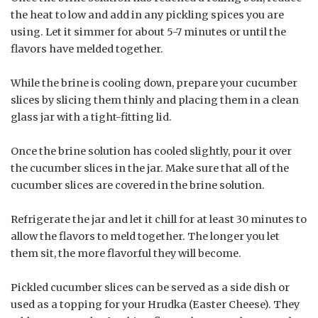
the heat to low and add in any pickling spices you are
using. Let it simmer for about 5-7 minutes or until the
flavors have melded together.
While the brine is cooling down, prepare your cucumber
slices by slicing them thinly and placing them in a clean
glass jar with a tight-fitting lid.
Once the brine solution has cooled slightly, pour it over
the cucumber slices in the jar. Make sure that all of the
cucumber slices are covered in the brine solution.
Refrigerate the jar and let it chill for at least 30 minutes to
allow the flavors to meld together. The longer you let
them sit, the more flavorful they will become.
Pickled cucumber slices can be served as a side dish or
used as a topping for your Hrudka (Easter Cheese). They