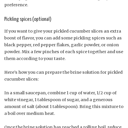
preference.
Pickling spices (optional)
If you want to give your pickled cucumber slices an extra
boost of flavor, you can add some pickling spices such as
black pepper, red pepper flakes, garlic powder, or onion
powder. Mix a few pinches of each spice together and use
them according to your taste.
Here’s how you can prepare the brine solution for pickled
cucumber slices:
In a small saucepan, combine 1 cup of water, 1/2 cup of
white vinegar, 1 tablespoon of sugar, and a generous
amount of salt (about 1 tablespoon). Bring this mixture to
a boil over medium heat.
Once the brine solution has reached a rolling boil, reduce