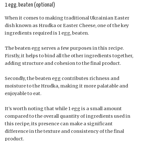
1 egg, beaten (optional)
When it comes to making traditional Ukrainian Easter
dish known as Hrudka or Easter Cheese, one of the key
ingredients required is 1 egg, beaten.
The beaten egg serves a few purposes in this recipe.
Firstly, it helps to bind all the other ingredients together,
adding structure and cohesion to the final product.
Secondly, the beaten egg contributes richness and
moisture to the Hrudka, making it more palatable and
enjoyable to eat.
It’s worth noting that while 1 egg is a small amount
compared to the overall quantity of ingredients used in
this recipe, its presence can make a significant
difference in the texture and consistency of the final
product.