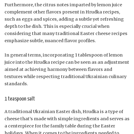
Furthermore, the citrus notes imparted by lemon juice
complement other flavors present in Hrudka recipes,
such as eggs and spices, adding a subtle yet refreshing
depth to the dish. This is especially crucial when
considering that many traditional Easter cheese recipes
emphasize subtle, nuanced flavor profiles.
In general terms, incorporating 1 tablespoon of lemon
juice into the Hrudka recipe can be seen as an adjustment
aimed at achieving harmony between flavors and
textures while respecting traditional Ukrainian culinary
standards.
1 teaspoon salt
A traditional Ukrainian Easter dish, Hrudka is a type of
cheese that’s made with simple ingredients and serves as
a centerpiece for the family table during the Easter
holidays. When it comes to the ingredients needed to