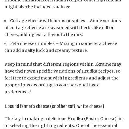
In some variations of Hrudka recipes, other ingredients
might also be included, such as:
Cottage cheese with herbs or spices – Some versions
of cottage cheese are seasoned with herbs like dill or
chives, adding extra flavor to the mix.
Feta cheese crumbles – Mixing in some feta cheese
can add a salty kick and creamy texture.
Keep in mind that different regions within Ukraine may
have their own specific variations of Hrudka recipes, so
feel free to experiment with ingredients and adjust the
proportions according to your personal taste
preferences!
1 pound farmer’s cheese (or other soft, white cheese)
The key to making a delicious Hrudka (Easter Cheese) lies
in selecting the right ingredients. One of the essential