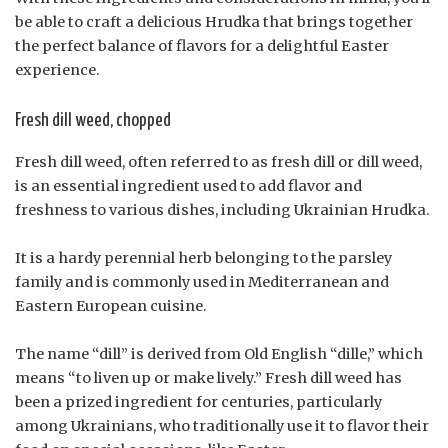
be able to craft a delicious Hrudka that brings together
the perfect balance of flavors for a delightful Easter
experience.
Fresh dill weed, chopped
Fresh dill weed, often referred to as fresh dill or dill weed,
is an essential ingredient used to add flavor and
freshness to various dishes, including Ukrainian Hrudka.
It is a hardy perennial herb belonging to the parsley
family and is commonly used in Mediterranean and
Eastern European cuisine.
The name “dill” is derived from Old English “dille,” which
means “to liven up or make lively.” Fresh dill weed has
been a prized ingredient for centuries, particularly
among Ukrainians, who traditionally use it to flavor their