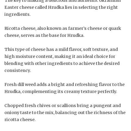
The key to making a delicious and authentic Ukrainian
Easter cheese called Hrudka lies in selecting the right
ingredients.
Ricotta cheese, also known as farmer’s cheese or quark
cheese, serves as the base for Hrudka.
This type of cheese has a mild flavor, soft texture, and
high moisture content, making it an ideal choice for
blending with other ingredients to achieve the desired
consistency.
Fresh dill weed adds a bright and refreshing flavor to the
Hrudka, complementing its creamy texture perfectly.
Chopped fresh chives or scallions bring a pungent and
oniony taste to the mix, balancing out the richness of the
ricotta cheese.