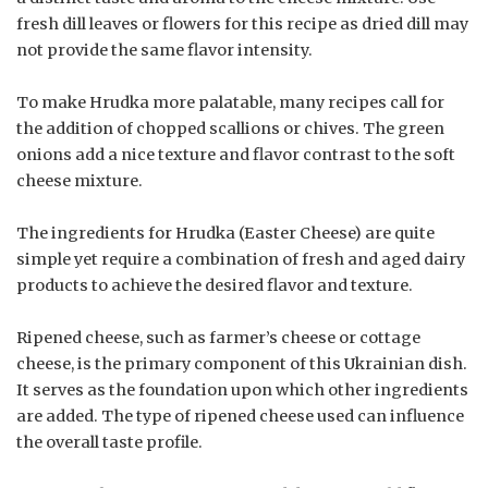
fresh dill leaves or flowers for this recipe as dried dill may
not provide the same flavor intensity.
To make Hrudka more palatable, many recipes call for
the addition of chopped scallions or chives. The green
onions add a nice texture and flavor contrast to the soft
cheese mixture.
The ingredients for Hrudka (Easter Cheese) are quite
simple yet require a combination of fresh and aged dairy
products to achieve the desired flavor and texture.
Ripened cheese, such as farmer’s cheese or cottage
cheese, is the primary component of this Ukrainian dish.
It serves as the foundation upon which other ingredients
are added. The type of ripened cheese used can influence
the overall taste profile.