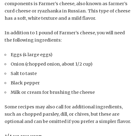
components is Farmer’s cheese, also known as farmer’s
curd cheese or ryazhanka in Russian. This type of cheese
has a soft, white texture and a mild flavor.
In addition to 1 pound of Farmer’s cheese, you will need
the following ingredients:
Eggs (4 large eggs)
Onion (chopped onion, about 1/2 cup)
Salt to taste
Black pepper
Milk or cream for brushing the cheese
Some recipes may also call for additional ingredients,
such as chopped parsley, dill, or chives, but these are
optional and can be omitted if you prefer a simpler flavor.