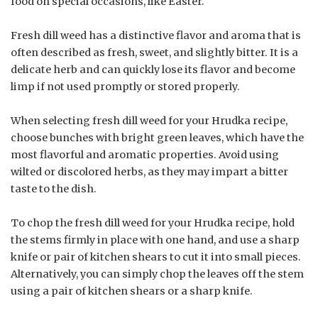
food on special occasions, like Easter.
Fresh dill weed has a distinctive flavor and aroma that is
often described as fresh, sweet, and slightly bitter. It is a
delicate herb and can quickly lose its flavor and become
limp if not used promptly or stored properly.
When selecting fresh dill weed for your Hrudka recipe,
choose bunches with bright green leaves, which have the
most flavorful and aromatic properties. Avoid using
wilted or discolored herbs, as they may impart a bitter
taste to the dish.
To chop the fresh dill weed for your Hrudka recipe, hold
the stems firmly in place with one hand, and use a sharp
knife or pair of kitchen shears to cut it into small pieces.
Alternatively, you can simply chop the leaves off the stem
using a pair of kitchen shears or a sharp knife.