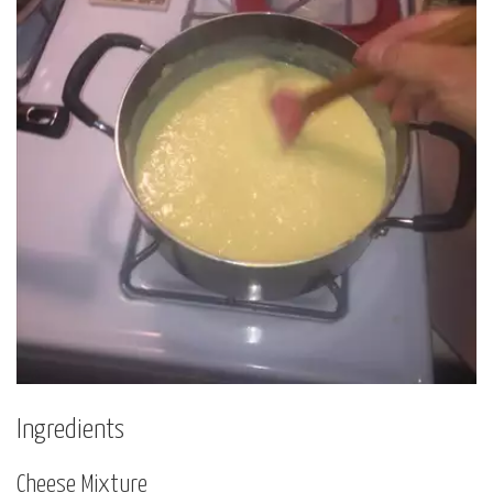
Ingredients
Cheese Mixture