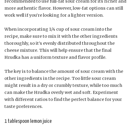
recommended to use full-fat sour cream for its richer and
more authentic flavor. However, low-fat options can still
work well if you’re looking for a lighter version.
When incorporating 1/4 cup of sour cream into the
recipe, make sure to mix it with the other ingredients
thoroughly, so it’s evenly distributed throughout the
cheese mixture. This will help ensure that the final
Hrudka has a uniform texture and flavor profile.
The key is to balance the amount of sour cream with the
other ingredients in the recipe. Too little sour cream
might result in a dry or crumbly texture, while too much
can make the Hrudka overly wet and soft. Experiment
with different ratios to find the perfect balance for your
taste preferences.
1 tablespoon lemon juice