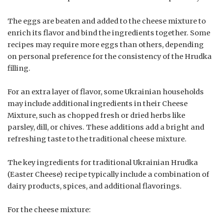
The eggs are beaten and added to the cheese mixture to
enrich its flavor and bind the ingredients together. Some
recipes may require more eggs than others, depending
on personal preference for the consistency of the Hrudka
filling.
For an extra layer of flavor, some Ukrainian households
may include additional ingredients in their Cheese
Mixture, such as chopped fresh or dried herbs like
parsley, dill, or chives. These additions add a bright and
refreshing taste to the traditional cheese mixture.
The key ingredients for traditional Ukrainian Hrudka
(Easter Cheese) recipe typically include a combination of
dairy products, spices, and additional flavorings.
For the cheese mixture: