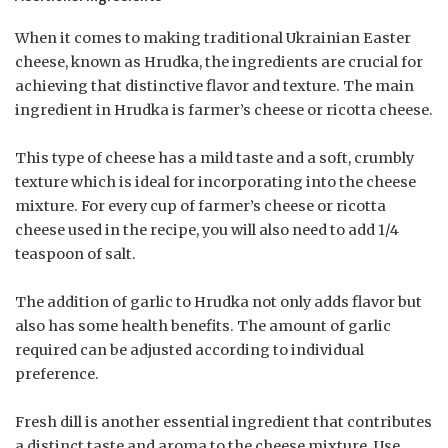
When it comes to making traditional Ukrainian Easter
cheese, known as Hrudka, the ingredients are crucial for
achieving that distinctive flavor and texture. The main
ingredient in Hrudka is farmer’s cheese or ricotta cheese.
This type of cheese has a mild taste and a soft, crumbly
texture which is ideal for incorporating into the cheese
mixture. For every cup of farmer’s cheese or ricotta
cheese used in the recipe, you will also need to add 1/4
teaspoon of salt.
The addition of garlic to Hrudka not only adds flavor but
also has some health benefits. The amount of garlic
required can be adjusted according to individual
preference.
Fresh dill is another essential ingredient that contributes
a distinct taste and aroma to the cheese mixture. Use