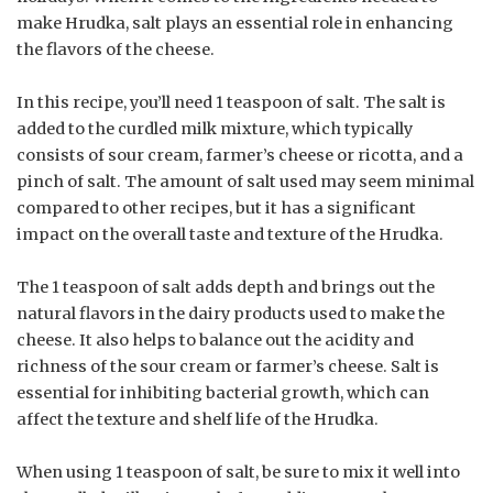
make Hrudka, salt plays an essential role in enhancing
the flavors of the cheese.
In this recipe, you’ll need 1 teaspoon of salt. The salt is
added to the curdled milk mixture, which typically
consists of sour cream, farmer’s cheese or ricotta, and a
pinch of salt. The amount of salt used may seem minimal
compared to other recipes, but it has a significant
impact on the overall taste and texture of the Hrudka.
The 1 teaspoon of salt adds depth and brings out the
natural flavors in the dairy products used to make the
cheese. It also helps to balance out the acidity and
richness of the sour cream or farmer’s cheese. Salt is
essential for inhibiting bacterial growth, which can
affect the texture and shelf life of the Hrudka.
When using 1 teaspoon of salt, be sure to mix it well into