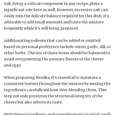
Salt, being a critical component in any recipe, plays a
significant role here as well. However, excessive salt can
easily ruin the delicate balance required for this dish. It’s
advisable to add small amounts and taste the mixture
frequently while it’s still being prepared.
Additional ingredients that can be added or omitted
based on personal preference include onion, garlic, dill, or
other herbs. The use of these items should be balanced to
avoid overpowering the primary flavors of the cheese
and eggs.
When preparing Hrudka, it’s essential to maintain a
consistent texture throughout the mixture by mixing the
ingredients carefully without over-blending them. This
step not only preserves the structural integrity of the
cheese but also affects its taste.
With these ingredients and considerations in mind, you’ll