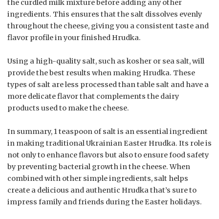
the curdled milk mixture before adding any other
ingredients. This ensures that the salt dissolves evenly
throughout the cheese, giving you a consistent taste and
flavor profile in your finished Hrudka.
Using a high-quality salt, such as kosher or sea salt, will
provide the best results when making Hrudka. These
types of salt are less processed than table salt and have a
more delicate flavor that complements the dairy
products used to make the cheese.
In summary, 1 teaspoon of salt is an essential ingredient
in making traditional Ukrainian Easter Hrudka. Its role is
not only to enhance flavors but also to ensure food safety
by preventing bacterial growth in the cheese. When
combined with other simple ingredients, salt helps
create a delicious and authentic Hrudka that’s sure to
impress family and friends during the Easter holidays.