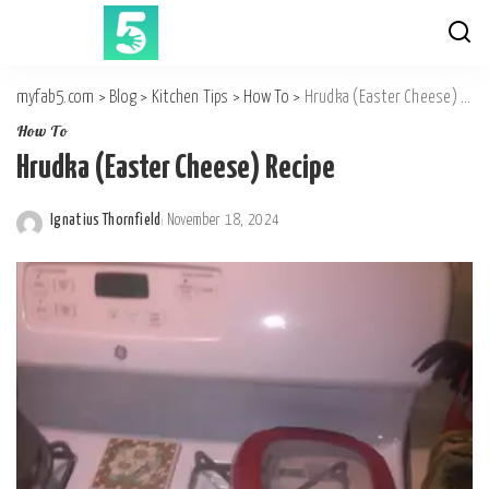
myfab5.com
>
Blog
>
Kitchen Tips
>
How To
>
Hrudka (Easter Cheese) Recipe
How To
Hrudka (Easter Cheese) Recipe
Ignatius Thornfield
November 18, 2024
Posted
by