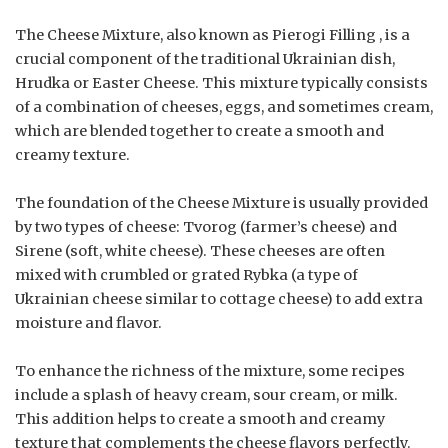
The Cheese Mixture, also known as Pierogi Filling , is a
crucial component of the traditional Ukrainian dish,
Hrudka or Easter Cheese. This mixture typically consists
of a combination of cheeses, eggs, and sometimes cream,
which are blended together to create a smooth and
creamy texture.
The foundation of the Cheese Mixture is usually provided
by two types of cheese: Tvorog (farmer’s cheese) and
Sirene (soft, white cheese). These cheeses are often
mixed with crumbled or grated Rybka (a type of
Ukrainian cheese similar to cottage cheese) to add extra
moisture and flavor.
To enhance the richness of the mixture, some recipes
include a splash of heavy cream, sour cream, or milk.
This addition helps to create a smooth and creamy
texture that complements the cheese flavors perfectly.