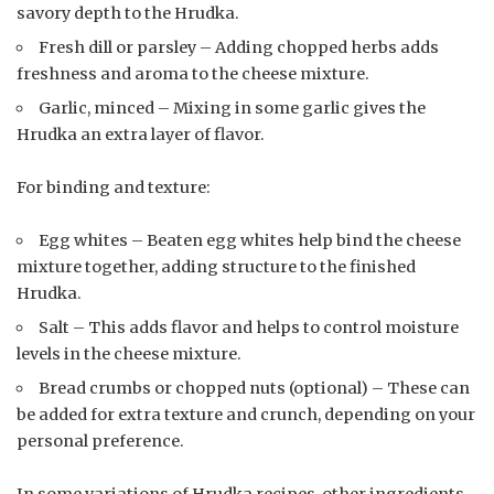
savory depth to the Hrudka.
Fresh dill or parsley – Adding chopped herbs adds
freshness and aroma to the cheese mixture.
Garlic, minced – Mixing in some garlic gives the
Hrudka an extra layer of flavor.
For binding and texture:
Egg whites – Beaten egg whites help bind the cheese
mixture together, adding structure to the finished
Hrudka.
Salt – This adds flavor and helps to control moisture
levels in the cheese mixture.
Bread crumbs or chopped nuts (optional) – These can
be added for extra texture and crunch, depending on your
personal preference.