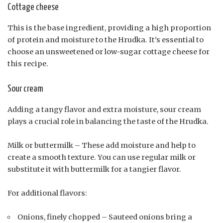
Cottage cheese
This is the base ingredient, providing a high proportion
of protein and moisture to the Hrudka. It’s essential to
choose an unsweetened or low-sugar cottage cheese for
this recipe.
Sour cream
Adding a tangy flavor and extra moisture, sour cream
plays a crucial role in balancing the taste of the Hrudka.
Milk or buttermilk – These add moisture and help to
create a smooth texture. You can use regular milk or
substitute it with buttermilk for a tangier flavor.
For additional flavors:
Onions, finely chopped – Sauteed onions bring a