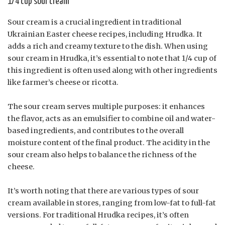
1/4 cup sour cream
Sour cream is a crucial ingredient in traditional
Ukrainian Easter cheese recipes, including Hrudka. It
adds a rich and creamy texture to the dish. When using
sour cream in Hrudka, it’s essential to note that 1/4 cup of
this ingredient is often used along with other ingredients
like farmer’s cheese or ricotta.
The sour cream serves multiple purposes: it enhances
the flavor, acts as an emulsifier to combine oil and water-
based ingredients, and contributes to the overall
moisture content of the final product. The acidity in the
sour cream also helps to balance the richness of the
cheese.
It’s worth noting that there are various types of sour
cream available in stores, ranging from low-fat to full-fat
versions. For traditional Hrudka recipes, it’s often