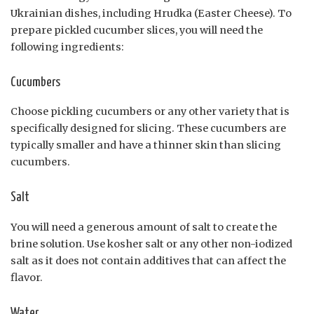
Ukrainian dishes, including Hrudka (Easter Cheese). To
prepare pickled cucumber slices, you will need the
following ingredients:
Cucumbers
Choose pickling cucumbers or any other variety that is
specifically designed for slicing. These cucumbers are
typically smaller and have a thinner skin than slicing
cucumbers.
Salt
You will need a generous amount of salt to create the
brine solution. Use kosher salt or any other non-iodized
salt as it does not contain additives that can affect the
flavor.
Water