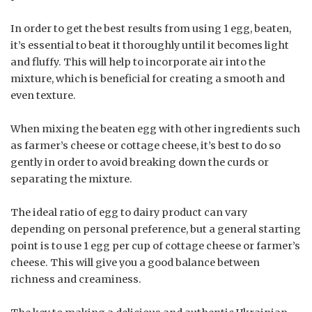
In order to get the best results from using 1 egg, beaten,
it’s essential to beat it thoroughly until it becomes light
and fluffy. This will help to incorporate air into the
mixture, which is beneficial for creating a smooth and
even texture.
When mixing the beaten egg with other ingredients such
as farmer’s cheese or cottage cheese, it’s best to do so
gently in order to avoid breaking down the curds or
separating the mixture.
The ideal ratio of egg to dairy product can vary
depending on personal preference, but a general starting
point is to use 1 egg per cup of cottage cheese or farmer’s
cheese. This will give you a good balance between
richness and creaminess.