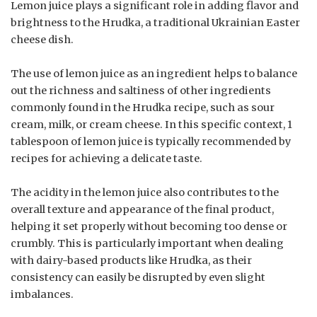
Lemon juice plays a significant role in adding flavor and
brightness to the Hrudka, a traditional Ukrainian Easter
cheese dish.
The use of lemon juice as an ingredient helps to balance
out the richness and saltiness of other ingredients
commonly found in the Hrudka recipe, such as sour
cream, milk, or cream cheese. In this specific context, 1
tablespoon of lemon juice is typically recommended by
recipes for achieving a delicate taste.
The acidity in the lemon juice also contributes to the
overall texture and appearance of the final product,
helping it set properly without becoming too dense or
crumbly. This is particularly important when dealing
with dairy-based products like Hrudka, as their
consistency can easily be disrupted by even slight
imbalances.