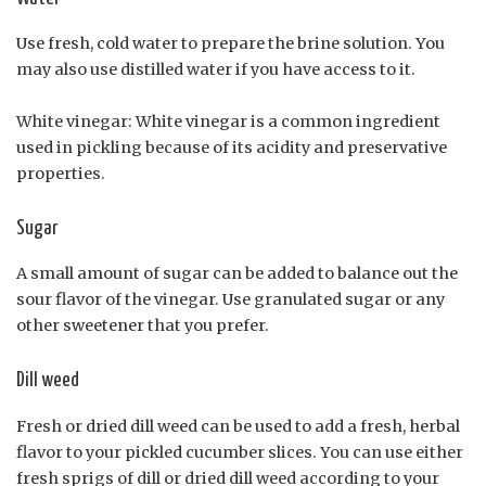
Use fresh, cold water to prepare the brine solution. You
may also use distilled water if you have access to it.
White vinegar: White vinegar is a common ingredient
used in pickling because of its acidity and preservative
properties.
Sugar
A small amount of sugar can be added to balance out the
sour flavor of the vinegar. Use granulated sugar or any
other sweetener that you prefer.
Dill weed
Fresh or dried dill weed can be used to add a fresh, herbal
flavor to your pickled cucumber slices. You can use either
fresh sprigs of dill or dried dill weed according to your