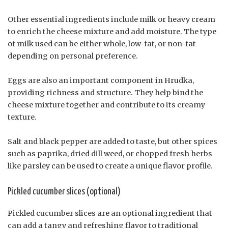
Other essential ingredients include milk or heavy cream
to enrich the cheese mixture and add moisture. The type
of milk used can be either whole, low-fat, or non-fat
depending on personal preference.
Eggs are also an important component in Hrudka,
providing richness and structure. They help bind the
cheese mixture together and contribute to its creamy
texture.
Salt and black pepper are added to taste, but other spices
such as paprika, dried dill weed, or chopped fresh herbs
like parsley can be used to create a unique flavor profile.
Pickled cucumber slices (optional)
Pickled cucumber slices are an optional ingredient that
can add a tangy and refreshing flavor to traditional