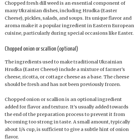
Chopped fresh dill weed is an essential component of
many Ukrainian dishes, including Hrudka (Easter
Cheese), pickles, salads, and soups. Its unique flavor and
aroma make it a popular ingredient in Eastern European
cuisine, particularly during special occasions like Easter.
Chopped onion or scallion (optional)
The ingredients used to make traditional Ukrainian
Hrudka (Easter Cheese) include a mixture of farmer’s
cheese, ricotta, or cottage cheese as a base. The cheese
should be fresh and has not been previously frozen.
Chopped onion or scallion is an optional ingredient
added for flavor and texture. It’s usually added towards
the end of the preparation process to prevent it from
becoming too strong in taste. A small amount, typically
about 1/4 cup, is sufficient to give a subtle hint of onion
flavor.