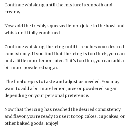
Continue whisking until the mixture is smooth and
creamy.
Now, add the freshly squeezed lemon juice to the bowl and
whisk until fully combined.
Continue whisking the icing until it reaches your desired
consistency. If you find that the icing is too thick, you can
add a little more lemon juice. If it’s too thin, you can add a
bit more powdered sugar.
The final step is to taste and adjust as needed. You may
want to add a bit more lemon juice or powdered sugar
depending on your personal preference.
Now that the icing has reached the desired consistency
and flavor, you’re ready to use it to top cakes, cupcakes, or
other baked goods. Enjoy!