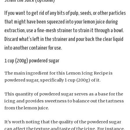
Strain the Juice (Optional)
If you want to get rid of any bits of pulp, seeds, or other particles
that might have been squeezed into your lemon juice during
extraction, use a fine-mesh strainer to strain it through a bowl.
Discard what’s left in the strainer and pour back the clear liquid
into another container for use.
1 cup (200g) powdered sugar
The main ingredient for this Lemon Icing Recipe is
powdered sugar, specifically 1 cup (200g) of it.
This quantity of powdered sugar serves as a base for the
icing and provides sweetness to balance out the tartness
from the lemon juice.
It’s worth noting that the quality of the powdered sugar
can affect the texture and taste of the icing. For instance,