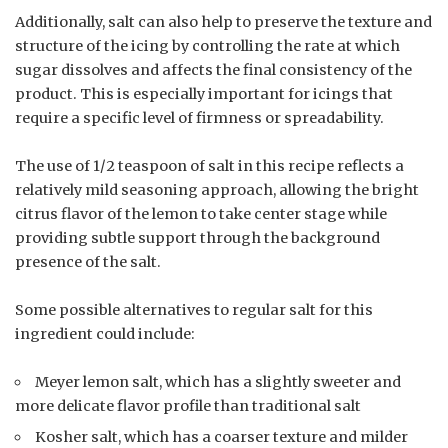
Additionally, salt can also help to preserve the texture and
structure of the icing by controlling the rate at which
sugar dissolves and affects the final consistency of the
product. This is especially important for icings that
require a specific level of firmness or spreadability.
The use of 1/2 teaspoon of salt in this recipe reflects a
relatively mild seasoning approach, allowing the bright
citrus flavor of the lemon to take center stage while
providing subtle support through the background
presence of the salt.
Some possible alternatives to regular salt for this
ingredient could include:
Meyer lemon salt, which has a slightly sweeter and
more delicate flavor profile than traditional salt
Kosher salt, which has a coarser texture and milder