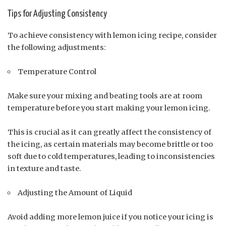
Tips for Adjusting Consistency
To achieve consistency with lemon icing recipe, consider
the following adjustments:
Temperature Control
Make sure your mixing and beating tools are at room
temperature before you start making your lemon icing.
This is crucial as it can greatly affect the consistency of
the icing, as certain materials may become brittle or too
soft due to cold temperatures, leading to inconsistencies
in texture and taste.
Adjusting the Amount of Liquid
Avoid adding more lemon juice if you notice your icing is