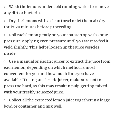
Wash the lemons under cold running water to remove
any dirt or bacteria.
Dry the lemons with a clean towel or let them air dry
for 15-20 minutes before proceeding.
Roll each lemon gently on your countertop with some
pressure, applying even pressure until you start to feel it
yield slightly. This helps loosen up the juice vesicles
inside.
Use a manual or electric juicer to extract the juice from
each lemon, depending on which method is most
convenient for you and how much time you have
available. If using an electric juicer, make sure not to
press too hard, as this may result in pulp getting mixed
with your freshly squeezed juice.
Collect all the extracted lemon juice together in a large
bowl or container and mix well.