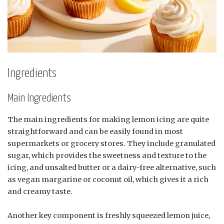
Ingredients
Main Ingredients
The main ingredients for making lemon icing are quite
straightforward and can be easily found in most
supermarkets or grocery stores. They include granulated
sugar, which provides the sweetness and texture to the
icing, and unsalted butter or a dairy-free alternative, such
as vegan margarine or coconut oil, which gives it a rich
and creamy taste.
Another key component is freshly squeezed lemon juice,