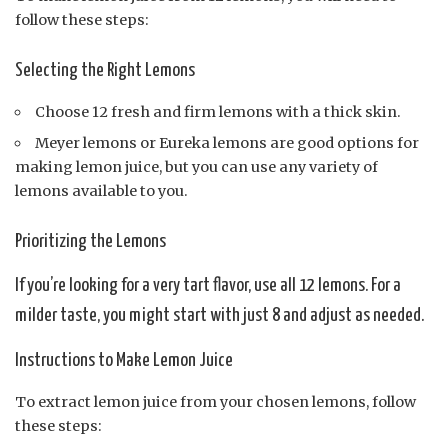
follow these steps:
Selecting the Right Lemons
Choose 12 fresh and firm lemons with a thick skin.
Meyer lemons or Eureka lemons are good options for
making lemon juice, but you can use any variety of
lemons available to you.
Prioritizing the Lemons
If you’re looking for a very tart flavor, use all 12 lemons. For a
milder taste, you might start with just 8 and adjust as needed.
Instructions to Make Lemon Juice
To extract lemon juice from your chosen lemons, follow
these steps: