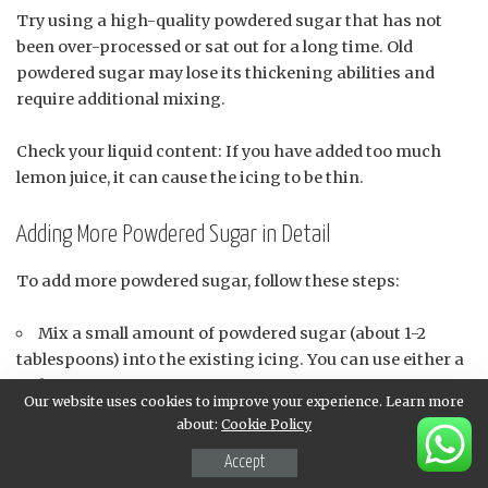
Try using a high-quality powdered sugar that has not
been over-processed or sat out for a long time. Old
powdered sugar may lose its thickening abilities and
require additional mixing.
Check your liquid content: If you have added too much
lemon juice, it can cause the icing to be thin.
Adding More Powdered Sugar in Detail
To add more powdered sugar, follow these steps:
Mix a small amount of powdered sugar (about 1-2
tablespoons) into the existing icing. You can use either a
fork or a spoon to mix.
Our website uses cookies to improve your experience. Learn more
Gently fold the mixture until it is well combined and
about:
Cookie Policy
free of any lumps. Be careful not to overmix, which can
Accept
cause the icing to become too stiff.