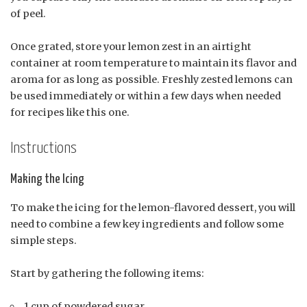
of peel.
Once grated, store your lemon zest in an airtight
container at room temperature to maintain its flavor and
aroma for as long as possible. Freshly zested lemons can
be used immediately or within a few days when needed
for recipes like this one.
Instructions
Making the Icing
To make the icing for the lemon-flavored dessert, you will
need to combine a few key ingredients and follow some
simple steps.
Start by gathering the following items:
1 cup of powdered sugar