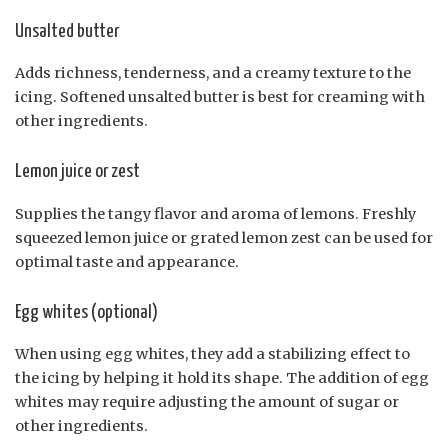
Unsalted butter
Adds richness, tenderness, and a creamy texture to the
icing. Softened unsalted butter is best for creaming with
other ingredients.
Lemon juice or zest
Supplies the tangy flavor and aroma of lemons. Freshly
squeezed lemon juice or grated lemon zest can be used for
optimal taste and appearance.
Egg whites (optional)
When using egg whites, they add a stabilizing effect to
the icing by helping it hold its shape. The addition of egg
whites may require adjusting the amount of sugar or
other ingredients.