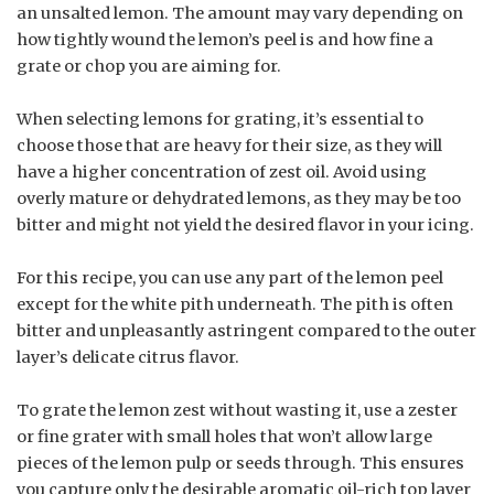
an unsalted lemon. The amount may vary depending on
how tightly wound the lemon’s peel is and how fine a
grate or chop you are aiming for.
When selecting lemons for grating, it’s essential to
choose those that are heavy for their size, as they will
have a higher concentration of zest oil. Avoid using
overly mature or dehydrated lemons, as they may be too
bitter and might not yield the desired flavor in your icing.
For this recipe, you can use any part of the lemon peel
except for the white pith underneath. The pith is often
bitter and unpleasantly astringent compared to the outer
layer’s delicate citrus flavor.
To grate the lemon zest without wasting it, use a zester
or fine grater with small holes that won’t allow large
pieces of the lemon pulp or seeds through. This ensures
you capture only the desirable aromatic oil-rich top layer