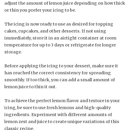
adjust the amount of lemon juice depending on how thick
or thin you prefer your icing to be.
The icing is now ready to use as desired for topping
cakes, cupcakes, and other desserts. If not using
immediately, store it in an airtight container at room
temperature for up to 3 days or refrigerate for longer
storage.
Before applying the icing to your dessert, make sure it
has reached the correct consistency for spreading
smoothly. If too thick, you can add a small amount of
lemon juice to thin it out.
To achieve the perfect lemon flavor and texture in your
icing, be sure to use fresh lemons and high-quality
ingredients. Experiment with different amounts of
lemon zest and juice to create unique variations of this
classic recipe.