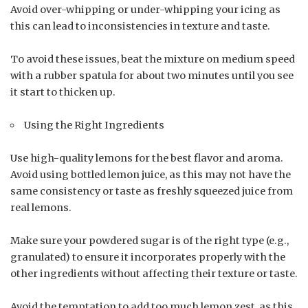
Avoid over-whipping or under-whipping your icing as
this can lead to inconsistencies in texture and taste.
To avoid these issues, beat the mixture on medium speed
with a rubber spatula for about two minutes until you see
it start to thicken up.
Using the Right Ingredients
Use high-quality lemons for the best flavor and aroma.
Avoid using bottled lemon juice, as this may not have the
same consistency or taste as freshly squeezed juice from
real lemons.
Make sure your powdered sugar is of the right type (e.g.,
granulated) to ensure it incorporates properly with the
other ingredients without affecting their texture or taste.
Avoid the temptation to add too much lemon zest, as this