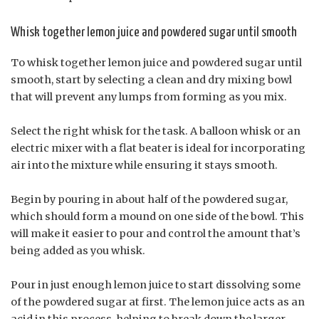
Whisk together lemon juice and powdered sugar until smooth
To whisk together lemon juice and powdered sugar until
smooth, start by selecting a clean and dry mixing bowl
that will prevent any lumps from forming as you mix.
Select the right whisk for the task. A balloon whisk or an
electric mixer with a flat beater is ideal for incorporating
air into the mixture while ensuring it stays smooth.
Begin by pouring in about half of the powdered sugar,
which should form a mound on one side of the bowl. This
will make it easier to pour and control the amount that’s
being added as you whisk.
Pour in just enough lemon juice to start dissolving some
of the powdered sugar at first. The lemon juice acts as an
acid in this process, helping to break down the larger