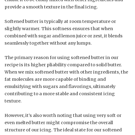
provide a smooth texture in the final icing.
Softened butter is typically at room temperature or
slightly warmer. This softness ensures that when
combined with sugar and lemon juice or zest, it blends
seamlessly together without any lumps.
The primary reason for using softened butter in our
recipe is its higher pliability compared to solid butter.
When we mix softened butter with other ingredients, the
fat molecules are more capable of binding and
emulsifying with sugars and flavorings, ultimately
contributing to a more stable and consistent icing
texture.
However, it’s also worth noting that using very soft or
even melted butter might compromise the overall
structure of our icing. The ideal state for our softened