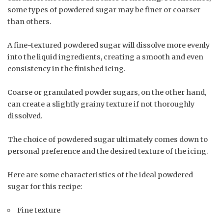
some types of powdered sugar may be finer or coarser
than others.
A fine-textured powdered sugar will dissolve more evenly
into the liquid ingredients, creating a smooth and even
consistency in the finished icing.
Coarse or granulated powder sugars, on the other hand,
can create a slightly grainy texture if not thoroughly
dissolved.
The choice of powdered sugar ultimately comes down to
personal preference and the desired texture of the icing.
Here are some characteristics of the ideal powdered
sugar for this recipe:
Fine texture