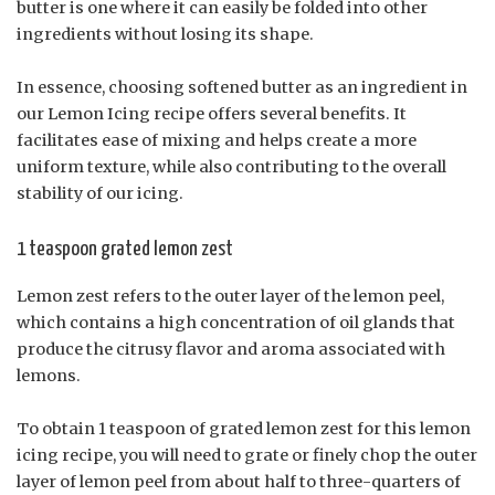
butter is one where it can easily be folded into other
ingredients without losing its shape.
In essence, choosing softened butter as an ingredient in
our Lemon Icing recipe offers several benefits. It
facilitates ease of mixing and helps create a more
uniform texture, while also contributing to the overall
stability of our icing.
1 teaspoon grated lemon zest
Lemon zest refers to the outer layer of the lemon peel,
which contains a high concentration of oil glands that
produce the citrusy flavor and aroma associated with
lemons.
To obtain 1 teaspoon of grated lemon zest for this lemon
icing recipe, you will need to grate or finely chop the outer
layer of lemon peel from about half to three-quarters of