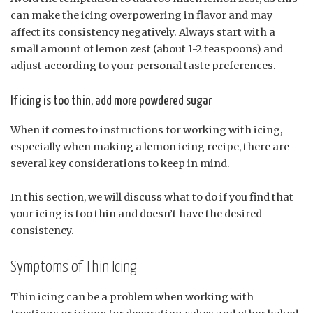
can make the icing overpowering in flavor and may
affect its consistency negatively. Always start with a
small amount of lemon zest (about 1-2 teaspoons) and
adjust according to your personal taste preferences.
If icing is too thin, add more powdered sugar
When it comes to instructions for working with icing,
especially when making a lemon icing recipe, there are
several key considerations to keep in mind.
In this section, we will discuss what to do if you find that
your icing is too thin and doesn’t have the desired
consistency.
Symptoms of Thin Icing
Thin icing can be a problem when working with