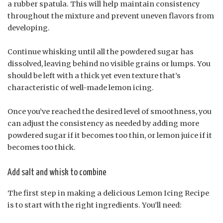
a rubber spatula. This will help maintain consistency
throughout the mixture and prevent uneven flavors from
developing.
Continue whisking until all the powdered sugar has
dissolved, leaving behind no visible grains or lumps. You
should be left with a thick yet even texture that’s
characteristic of well-made lemon icing.
Once you’ve reached the desired level of smoothness, you
can adjust the consistency as needed by adding more
powdered sugar if it becomes too thin, or lemon juice if it
becomes too thick.
Add salt and whisk to combine
The first step in making a delicious Lemon Icing Recipe
is to start with the right ingredients. You’ll need: