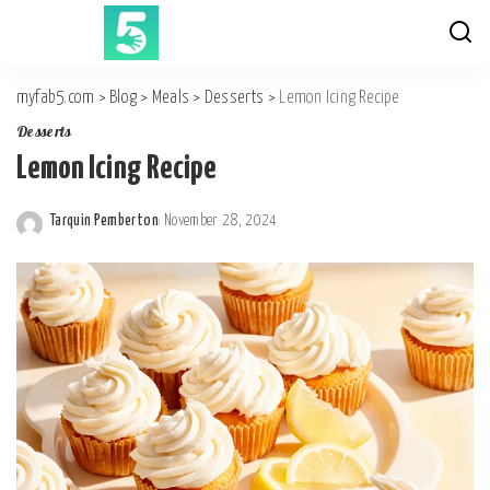
myfab5.com
>
Blog
>
Meals
>
Desserts
>
Lemon Icing Recipe
Desserts
Lemon Icing Recipe
Tarquin Pemberton
November 28, 2024
Posted
by