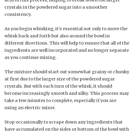
crystals in the powdered sugar into a smoother
consistency.
As you begin whisking, it’s essential not only to move the
whisk back and forth but also around the bowl in
different directions. This will help to ensure that all of the
ingredients are well incorporated and no longer separate
as you continue mixing.
The mixture should start out somewhat grainy or chunky
at first due to the larger size of the powdered sugar
crystals. But with each turn of the whisk, it should
become increasingly smooth and silky. This process may
take a few minutes to complete, especially if you are
using an electric mixer.
Stop occasionally to scrape down any ingredients that
have accumulated on the sides or bottom of the bowl with