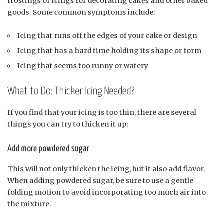
frostings or icings for decorating cakes and other baked
goods. Some common symptoms include:
Icing that runs off the edges of your cake or design
Icing that has a hard time holding its shape or form
Icing that seems too runny or watery
What to Do: Thicker Icing Needed?
If you find that your icing is too thin, there are several
things you can try to thicken it up:
Add more powdered sugar
This will not only thicken the icing, but it also add flavor.
When adding powdered sugar, be sure to use a gentle
folding motion to avoid incorporating too much air into
the mixture.