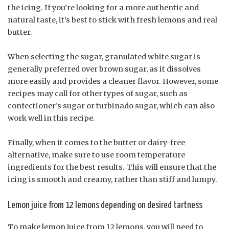
the icing. If you’re looking for a more authentic and
natural taste, it’s best to stick with fresh lemons and real
butter.
When selecting the sugar, granulated white sugar is
generally preferred over brown sugar, as it dissolves
more easily and provides a cleaner flavor. However, some
recipes may call for other types of sugar, such as
confectioner’s sugar or turbinado sugar, which can also
work well in this recipe.
Finally, when it comes to the butter or dairy-free
alternative, make sure to use room temperature
ingredients for the best results. This will ensure that the
icing is smooth and creamy, rather than stiff and lumpy.
Lemon juice from 12 lemons depending on desired tartness
To make lemon juice from 12 lemons, you will need to