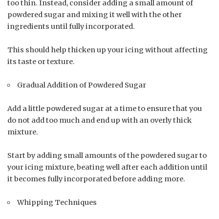
too thin. Instead, consider adding a small amount of
powdered sugar and mixing it well with the other
ingredients until fully incorporated.
This should help thicken up your icing without affecting
its taste or texture.
Gradual Addition of Powdered Sugar
Add a little powdered sugar at a time to ensure that you
do not add too much and end up with an overly thick
mixture.
Start by adding small amounts of the powdered sugar to
your icing mixture, beating well after each addition until
it becomes fully incorporated before adding more.
Whipping Techniques