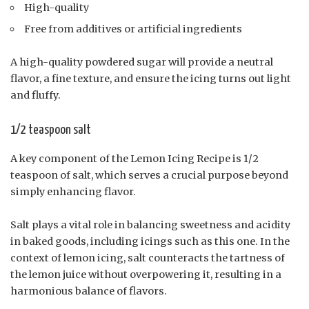
High-quality
Free from additives or artificial ingredients
A high-quality powdered sugar will provide a neutral
flavor, a fine texture, and ensure the icing turns out light
and fluffy.
1/2 teaspoon salt
A key component of the Lemon Icing Recipe is 1/2
teaspoon of salt, which serves a crucial purpose beyond
simply enhancing flavor.
Salt plays a vital role in balancing sweetness and acidity
in baked goods, including icings such as this one. In the
context of lemon icing, salt counteracts the tartness of
the lemon juice without overpowering it, resulting in a
harmonious balance of flavors.