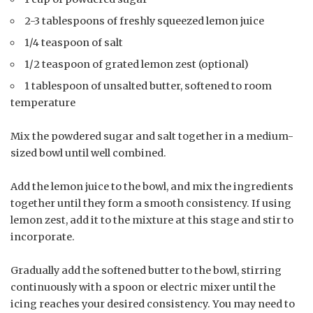
2-3 tablespoons of freshly squeezed lemon juice
1/4 teaspoon of salt
1/2 teaspoon of grated lemon zest (optional)
1 tablespoon of unsalted butter, softened to room
temperature
Mix the powdered sugar and salt together in a medium-
sized bowl until well combined.
Add the lemon juice to the bowl, and mix the ingredients
together until they form a smooth consistency. If using
lemon zest, add it to the mixture at this stage and stir to
incorporate.
Gradually add the softened butter to the bowl, stirring
continuously with a spoon or electric mixer until the
icing reaches your desired consistency. You may need to