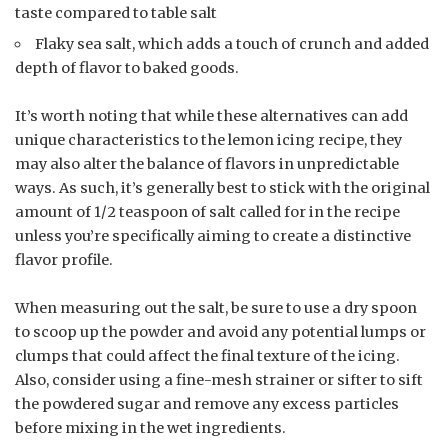
taste compared to table salt
Flaky sea salt, which adds a touch of crunch and added
depth of flavor to baked goods.
It’s worth noting that while these alternatives can add
unique characteristics to the lemon icing recipe, they
may also alter the balance of flavors in unpredictable
ways. As such, it’s generally best to stick with the original
amount of 1/2 teaspoon of salt called for in the recipe
unless you’re specifically aiming to create a distinctive
flavor profile.
When measuring out the salt, be sure to use a dry spoon
to scoop up the powder and avoid any potential lumps or
clumps that could affect the final texture of the icing.
Also, consider using a fine-mesh strainer or sifter to sift
the powdered sugar and remove any excess particles
before mixing in the wet ingredients.