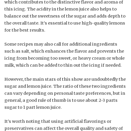
which contributes to the distinctive flavor and aroma of
this icing. The acidity in the lemon juice also helps to
balance out the sweetness of the sugar and adds depth to
the overall taste. It’s essential to use high-quality lemons
for the best results.
Some recipes may also call for additional ingredients
such as salt, which enhances the flavor and prevents the
icing from becoming too sweet, or heavy cream or whole
milk, which can be added to thin out the icing if needed.
However, the main stars of this show are undoubtedly the
sugar and lemon juice. The ratio of these two ingredients
can vary depending on personal taste preferences, but in
general, a good rule of thumb is to use about 2-3 parts
sugar to 1 part lemon juice.
It’s worth noting that using artificial flavorings or
preservatives can affect the overall quality and safety of