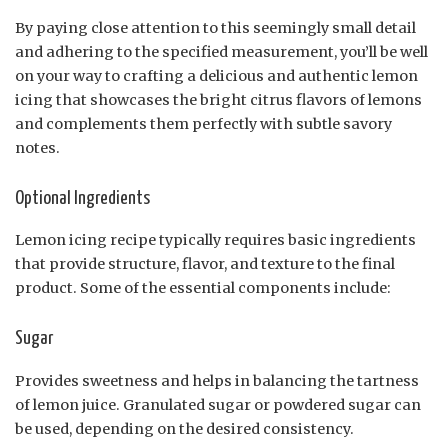
By paying close attention to this seemingly small detail
and adhering to the specified measurement, you’ll be well
on your way to crafting a delicious and authentic lemon
icing that showcases the bright citrus flavors of lemons
and complements them perfectly with subtle savory
notes.
Optional Ingredients
Lemon icing recipe typically requires basic ingredients
that provide structure, flavor, and texture to the final
product. Some of the essential components include:
Sugar
Provides sweetness and helps in balancing the tartness
of lemon juice. Granulated sugar or powdered sugar can
be used, depending on the desired consistency.