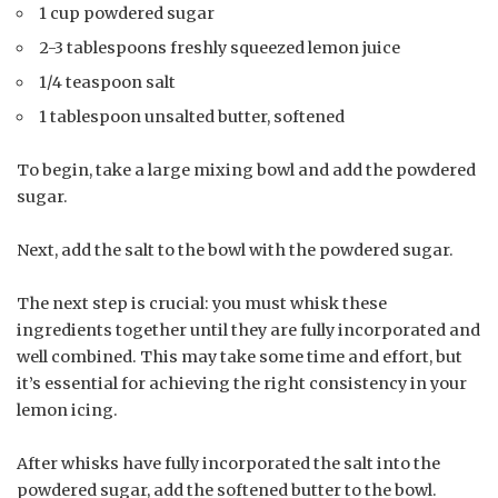
1 cup powdered sugar
2-3 tablespoons freshly squeezed lemon juice
1/4 teaspoon salt
1 tablespoon unsalted butter, softened
To begin, take a large mixing bowl and add the powdered
sugar.
Next, add the salt to the bowl with the powdered sugar.
The next step is crucial: you must whisk these
ingredients together until they are fully incorporated and
well combined. This may take some time and effort, but
it’s essential for achieving the right consistency in your
lemon icing.
After whisks have fully incorporated the salt into the
powdered sugar, add the softened butter to the bowl.