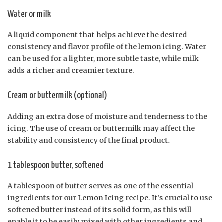
Water or milk
A liquid component that helps achieve the desired
consistency and flavor profile of the lemon icing. Water
can be used for a lighter, more subtle taste, while milk
adds a richer and creamier texture.
Cream or buttermilk (optional)
Adding an extra dose of moisture and tenderness to the
icing. The use of cream or buttermilk may affect the
stability and consistency of the final product.
1 tablespoon butter, softened
A tablespoon of butter serves as one of the essential
ingredients for our Lemon Icing recipe. It’s crucial to use
softened butter instead of its solid form, as this will
enable it to be easily mixed with other ingredients and