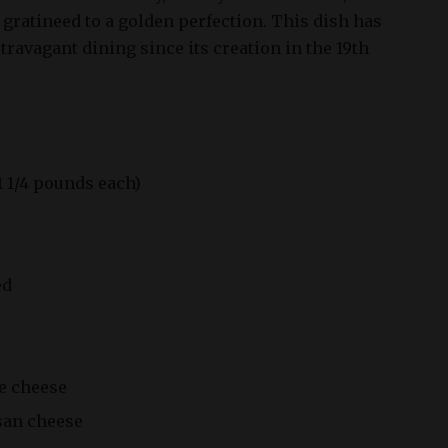
d gratineed to a golden perfection. This dish has
ravagant dining since its creation in the 19th
 1 1/4 pounds each)
ed
re cheese
san cheese