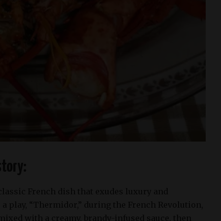
tory:
classic French dish that exudes luxury and
 a play, “Thermidor,” during the French Revolution,
 mixed with a creamy, brandy-infused sauce, then