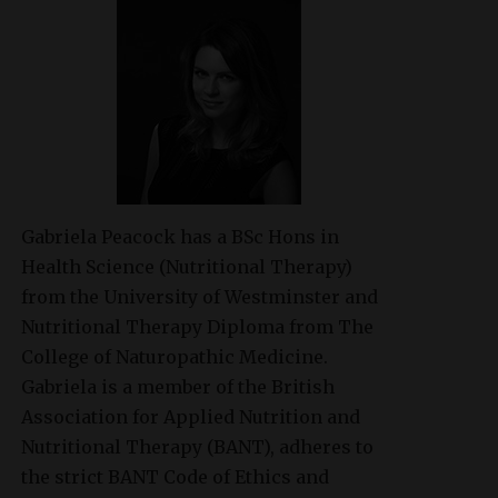
Gabriela Peacock
has a BSc Hons in
Health Science (Nutritional Therapy)
from the University of Westminster and
Nutritional Therapy Diploma from The
College of Naturopathic Medicine.
Gabriela is a member of the British
Association for Applied Nutrition and
Nutritional Therapy (BANT), adheres to
the strict BANT Code of Ethics and