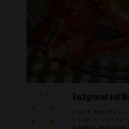
SHARES
Background and His
Lobster Thermidor is a 
indulgence. Named after
it features lobster meat