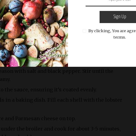
r until they turn bright red.
rom the pot and allow them to cool. Once cooled,
Sign Up
ove the lobster meat. Reserve the lobster shells.
By clicking, You are agre
tter over medium heat. Add minced shallots and
terms.
ey are soft and fragrant.
d let it simmer for a few minutes to reduce by half.
am, Gruyère cheese, Parmesan cheese, Dijon
ason with salt and black pepper. Stir until the
eamy.
o the sauce, ensuring it’s coated evenly.
ls in a baking dish. Fill each shell with the lobster
re and Parmesan cheese on top.
 under the broiler and cook for about 3-5 minutes,