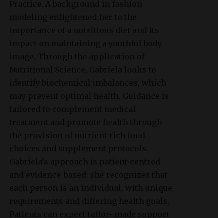
Practice. A background in fashion
modeling enlightened her to the
importance of a nutritious diet and its
impact on maintaining a youthful body
image. Through the application of
Nutritional Science, Gabriela looks to
identify biochemical imbalances, which
may prevent optimal health. Guidance is
tailored to complement medical
treatment and promote health through
the provision of nutrient rich food
choices and supplement protocols.
Gabriela’s approach is patient-centred
and evidence-based: she recognizes that
each person is an individual, with unique
requirements and differing health goals.
Patients can expect tailor- made support