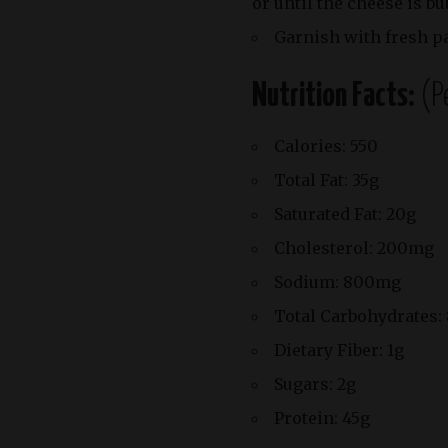
or until the cheese is b
Garnish with fresh p
Nutrition Facts:
(P
Calories: 550
Total Fat: 35g
Saturated Fat: 20g
Cholesterol: 200mg
Sodium: 800mg
Total Carbohydrates:
Dietary Fiber: 1g
Sugars: 2g
Protein: 45g