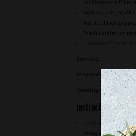
2 tablespoons Dijon 
1/4 teaspoon paprika
Salt and black pepper
Fresh parsley for gar
Lemon wedges for se
Serves:
2
Preparation Time:
20 m
Cooking Time:
25 minu
Instructions:
Preheat your oven’s br
Bring a large pot of s