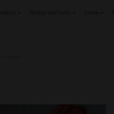
redients
Holidays and Events
Cuisine
ter Thermidor