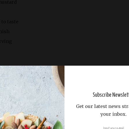
mustard
 to taste
nish
rving
inutes
tes
Subscribe Newslet
Get our latest news str
your inbox.
oiler.
alted water to a boil. Add the live lobsters and cook