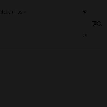
Kitchen Tips
0