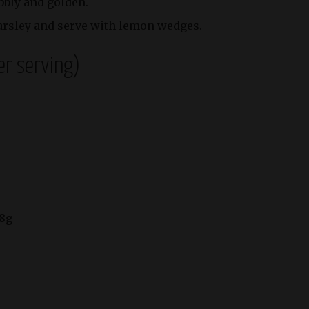
ubbly and golden.
arsley and serve with lemon wedges.
er serving)
 8g