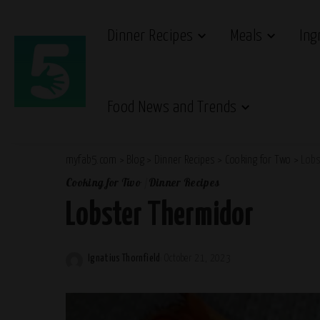
Dinner Recipes
Meals
Ing
Food News and Trends
myfab5.com
>
Blog
>
Dinner Recipes
>
Cooking for Two
>
Lobs
Cooking for Two
Dinner Recipes
Lobster Thermidor
Ignatius Thornfield
October 21, 2023
Posted
by