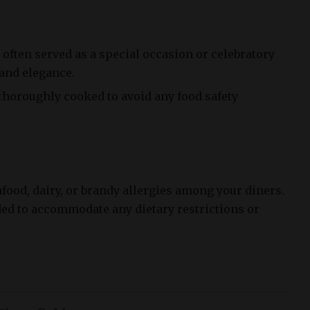
often served as a special occasion or celebratory
 and elegance.
 thoroughly cooked to avoid any food safety
afood, dairy, or brandy allergies among your diners.
ded to accommodate any dietary restrictions or