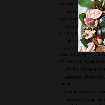
for about 8-10 minutes, o
Remove the lobsters f
crack the shells and rem
In a skillet, melt bu
garlic and sauté until th
Pour in the brandy an
Stir in the heavy cre
mustard, and paprika. Se
sauce is smooth and cr
Add the lobster meat t
Place the lobster shel
mixture.
Sprinkle extra Gruyè
Place the baking dish