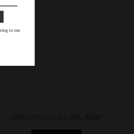
eing to our
GABRIELA PEACOCK BSC HONS, MBANT