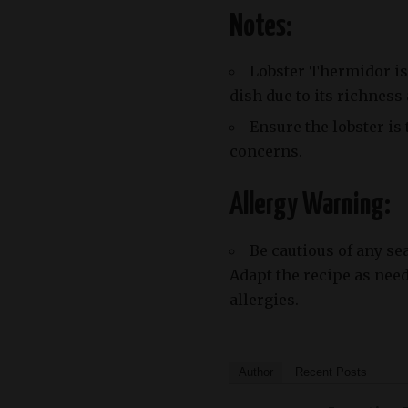
Notes:
Lobster Thermidor is 
dish due to its richness
Ensure the lobster is
concerns.
Allergy Warning:
Be cautious of any se
Adapt the recipe as nee
allergies.
Author
Recent Posts