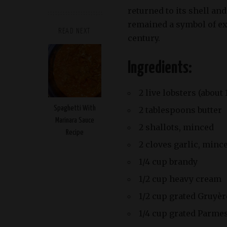
returned to its shell an
remained a symbol of ext
READ NEXT
century.
Ingredients:
2 live lobsters (about
Spaghetti With
2 tablespoons butter
Marinara Sauce
2 shallots, minced
Recipe
2 cloves garlic, minc
1/4 cup brandy
1/2 cup heavy cream
1/2 cup grated Gruyè
1/4 cup grated Parme