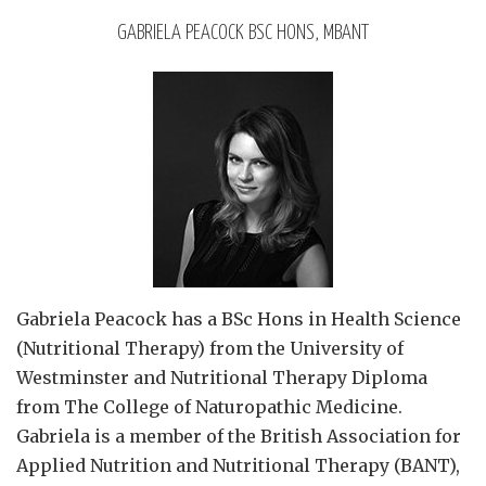
GABRIELA PEACOCK BSC HONS, MBANT
Gabriela Peacock
has a BSc Hons in Health Science
(Nutritional Therapy) from the University of
Westminster and Nutritional Therapy Diploma
from The College of Naturopathic Medicine.
Gabriela is a member of the British Association for
Applied Nutrition and Nutritional Therapy (BANT),