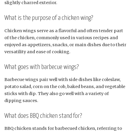
slightly charred exterior.
What is the purpose of a chicken wing?
Chicken wings serve as a flavorful and often tender part
of the chicken, commonly used in various recipes and
enjoyed as appetizers, snacks, or main dishes due to their
versatility and ease of cooking.
What goes with barbecue wings?
Barbecue wings pair well with side dishes like coleslaw,
potato salad, corn on the cob, baked beans, and vegetable
sticks with dip. They also go well with a variety of
dipping sauces.
What does BBQ chicken stand for?
BBQ chicken stands for barbecued chicken, referring to