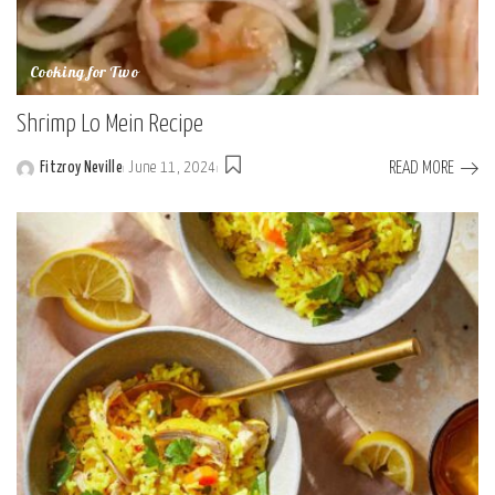
Cooking for Two
Shrimp Lo Mein Recipe
READ MORE
Fitzroy Neville
June 11, 2024
Posted
by