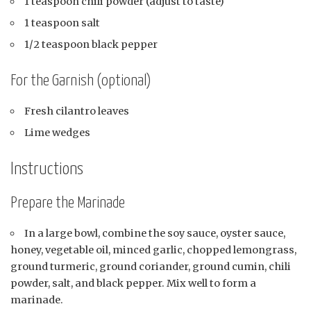
1 teaspoon chili powder (adjust to taste)
1 teaspoon salt
1/2 teaspoon black pepper
For the Garnish (optional)
Fresh cilantro leaves
Lime wedges
Instructions
Prepare the Marinade
In a large bowl, combine the soy sauce, oyster sauce,
honey, vegetable oil, minced garlic, chopped lemongrass,
ground turmeric, ground coriander, ground cumin, chili
powder, salt, and black pepper. Mix well to form a
marinade.