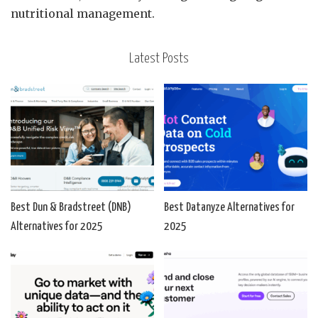
nutritional management.
Latest Posts
Best Dun & Bradstreet (DNB)
Best Datanyze Alternatives for
Alternatives for 2025
2025