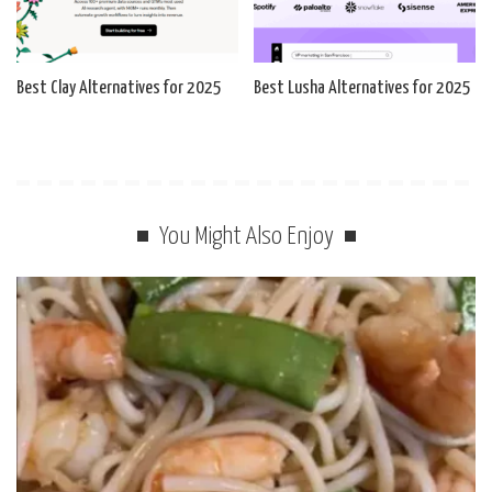
Best Clay Alternatives for 2025
Best Lusha Alternatives for 2025
You Might Also Enjoy