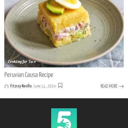
Cooking for Two
Peruvian Causa Recipe
READ MORE
Fitzroy Neville
June 11, 2024
Posted
by