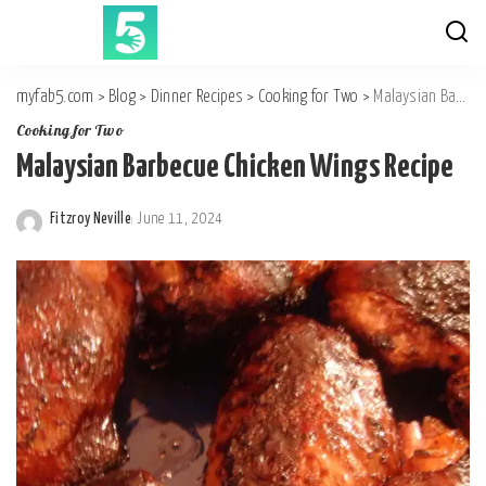
myfab5.com
>
Blog
>
Dinner Recipes
>
Cooking for Two
>
Malaysian Barbecue Chicken Wings Recipe
Cooking for Two
Malaysian Barbecue Chicken Wings Recipe
Fitzroy Neville
June 11, 2024
Posted
by