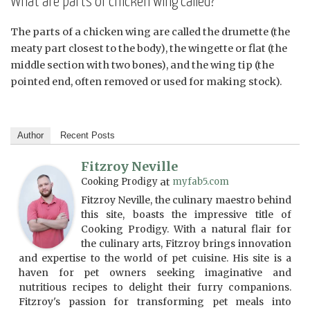
What are parts of chicken wing called?
The parts of a chicken wing are called the drumette (the
meaty part closest to the body), the wingette or flat (the
middle section with two bones), and the wing tip (the
pointed end, often removed or used for making stock).
Author
Recent Posts
Fitzroy Neville
Cooking Prodigy
at
myfab5.com
Fitzroy Neville, the culinary maestro behind
this site, boasts the impressive title of
Cooking Prodigy. With a natural flair for
the culinary arts, Fitzroy brings innovation
and expertise to the world of pet cuisine. His site is a
haven for pet owners seeking imaginative and
nutritious recipes to delight their furry companions.
Fitzroy's passion for transforming pet meals into