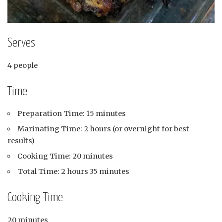
Serves
4 people
Time
Preparation Time: 15 minutes
Marinating Time: 2 hours (or overnight for best
results)
Cooking Time: 20 minutes
Total Time: 2 hours 35 minutes
Cooking Time
20 minutes