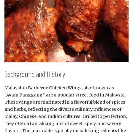
Background and History
Malaysian Barbecue Chicken Wings, also known as
“Ayam Panggang,” are a popular street food in Malaysia.
These wings are marinated in a flavorful blend of spices
and herbs, reflecting the diverse culinary influences of
Malay, Chinese, and Indian cultures. Grilled to perfection,
they offer a tantalizing mix of sweet, spicy, and savory
flavors. The marinade typically includes ingredients like