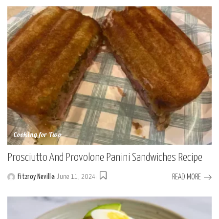
by
Cooking for Two
Prosciutto And Provolone Panini Sandwiches Recipe
READ MORE
Fitzroy Neville
June 11, 2024
Posted
by