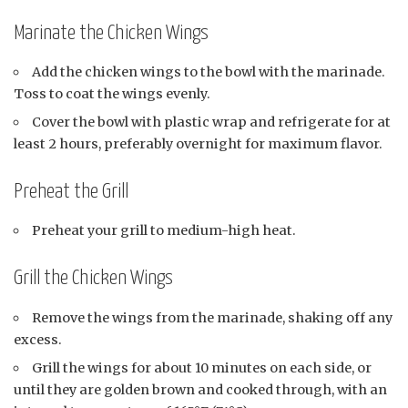
Marinate the Chicken Wings
Add the chicken wings to the bowl with the marinade.
Toss to coat the wings evenly.
Cover the bowl with plastic wrap and refrigerate for at
least 2 hours, preferably overnight for maximum flavor.
Preheat the Grill
Preheat your grill to medium-high heat.
Grill the Chicken Wings
Remove the wings from the marinade, shaking off any
excess.
Grill the wings for about 10 minutes on each side, or
until they are golden brown and cooked through, with an