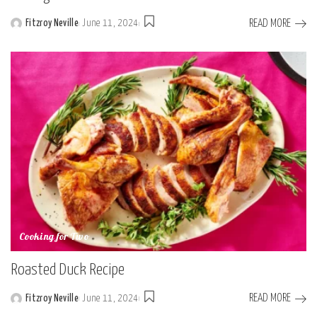
READ MORE
Fitzroy Neville
June 11, 2024
Posted
by
Cooking for Two
Roasted Duck Recipe
READ MORE
Fitzroy Neville
June 11, 2024
Posted