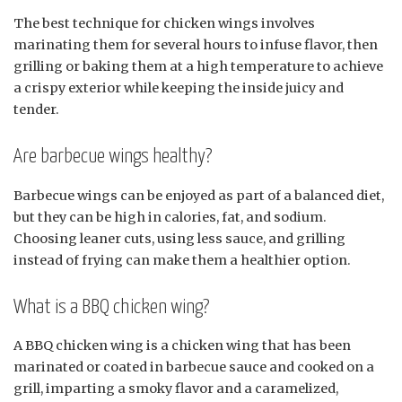
The best technique for chicken wings involves
marinating them for several hours to infuse flavor, then
grilling or baking them at a high temperature to achieve
a crispy exterior while keeping the inside juicy and
tender.
Are barbecue wings healthy?
Barbecue wings can be enjoyed as part of a balanced diet,
but they can be high in calories, fat, and sodium.
Choosing leaner cuts, using less sauce, and grilling
instead of frying can make them a healthier option.
What is a BBQ chicken wing?
A BBQ chicken wing is a chicken wing that has been
marinated or coated in barbecue sauce and cooked on a
grill, imparting a smoky flavor and a caramelized,