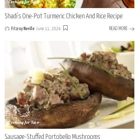
Cooking for Two
Shadi’s One-Pot Turmeric Chicken And Rice Recipe
READ MORE
Fitzroy Neville
June 11, 2024
Posted
by
Cooking for Two
Sausage-Stuffed Portobello Mushrooms