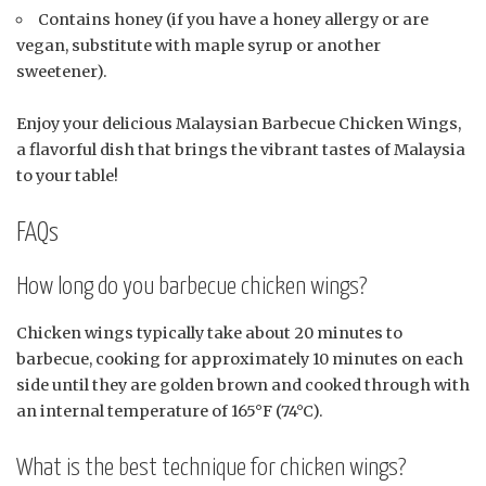
Contains honey (if you have a honey allergy or are
vegan, substitute with maple syrup or another
sweetener).
Enjoy your delicious Malaysian Barbecue Chicken Wings,
a flavorful dish that brings the vibrant tastes of Malaysia
to your table!
FAQs
How long do you barbecue chicken wings?
Chicken wings typically take about 20 minutes to
barbecue, cooking for approximately 10 minutes on each
side until they are golden brown and cooked through with
an internal temperature of 165°F (74°C).
What is the best technique for chicken wings?