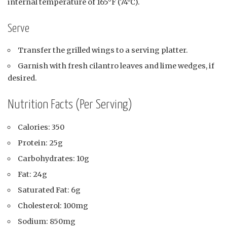
internal temperature of 165°F (74°C).
Serve
Transfer the grilled wings to a serving platter.
Garnish with fresh cilantro leaves and lime wedges, if
desired.
Nutrition Facts (Per Serving)
Calories: 350
Protein: 25g
Carbohydrates: 10g
Fat: 24g
Saturated Fat: 6g
Cholesterol: 100mg
Sodium: 850mg