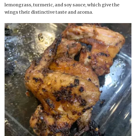
lemongrass, turmeric, and soy sauce, which give the
wings their distinctive taste and aroma.