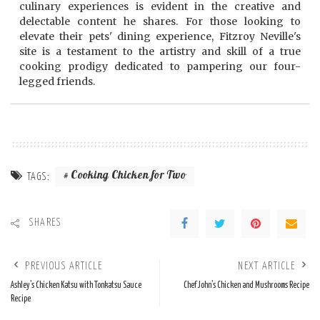
culinary experiences is evident in the creative and
delectable content he shares. For those looking to
elevate their pets' dining experience, Fitzroy Neville's
site is a testament to the artistry and skill of a true
cooking prodigy dedicated to pampering our four-
legged friends.
Cooking Chicken for Two
TAGS:
SHARES
PREVIOUS ARTICLE
NEXT ARTICLE
Ashley’s Chicken Katsu with Tonkatsu Sauce
Chef John’s Chicken and Mushrooms Recipe
Recipe