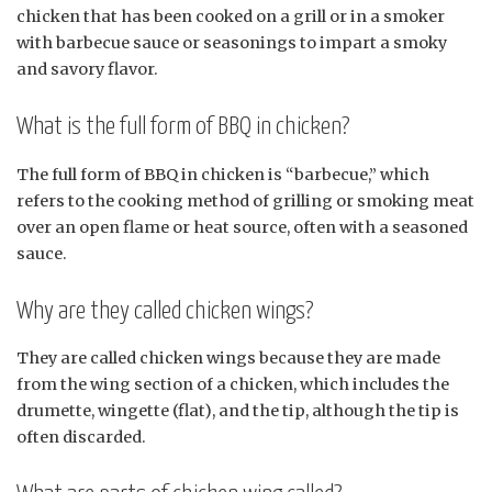
chicken that has been cooked on a grill or in a smoker
with barbecue sauce or seasonings to impart a smoky
and savory flavor.
What is the full form of BBQ in chicken?
The full form of BBQ in chicken is “barbecue,” which
refers to the cooking method of grilling or smoking meat
over an open flame or heat source, often with a seasoned
sauce.
Why are they called chicken wings?
They are called chicken wings because they are made
from the wing section of a chicken, which includes the
drumette, wingette (flat), and the tip, although the tip is
often discarded.