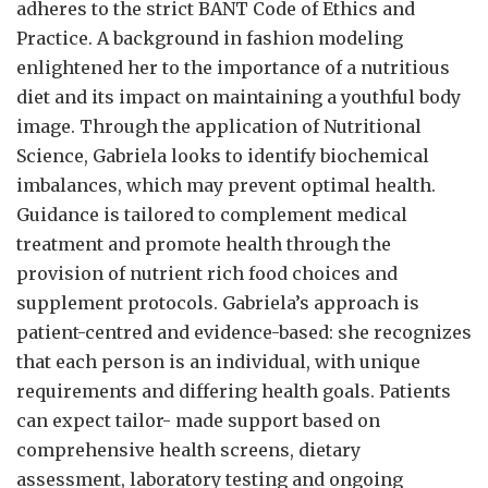
adheres to the strict BANT Code of Ethics and
Practice. A background in fashion modeling
enlightened her to the importance of a nutritious
diet and its impact on maintaining a youthful body
image. Through the application of Nutritional
Science, Gabriela looks to identify biochemical
imbalances, which may prevent optimal health.
Guidance is tailored to complement medical
treatment and promote health through the
provision of nutrient rich food choices and
supplement protocols. Gabriela’s approach is
patient-centred and evidence-based: she recognizes
that each person is an individual, with unique
requirements and differing health goals. Patients
can expect tailor- made support based on
comprehensive health screens, dietary
assessment, laboratory testing and ongoing