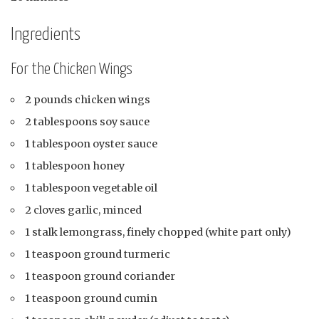
Ingredients
For the Chicken Wings
2 pounds chicken wings
2 tablespoons soy sauce
1 tablespoon oyster sauce
1 tablespoon honey
1 tablespoon vegetable oil
2 cloves garlic, minced
1 stalk lemongrass, finely chopped (white part only)
1 teaspoon ground turmeric
1 teaspoon ground coriander
1 teaspoon ground cumin