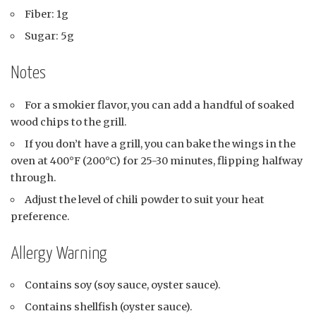
Fiber: 1g
Sugar: 5g
Notes
For a smokier flavor, you can add a handful of soaked
wood chips to the grill.
If you don’t have a grill, you can bake the wings in the
oven at 400°F (200°C) for 25-30 minutes, flipping halfway
through.
Adjust the level of chili powder to suit your heat
preference.
Allergy Warning
Contains soy (soy sauce, oyster sauce).
Contains shellfish (oyster sauce).