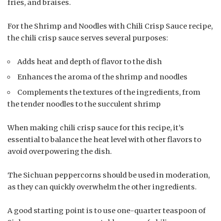
fries, and braises.
For the Shrimp and Noodles with Chili Crisp Sauce recipe,
the chili crisp sauce serves several purposes:
Adds heat and depth of flavor to the dish
Enhances the aroma of the shrimp and noodles
Complements the textures of the ingredients, from
the tender noodles to the succulent shrimp
When making chili crisp sauce for this recipe, it’s
essential to balance the heat level with other flavors to
avoid overpowering the dish.
The Sichuan peppercorns should be used in moderation,
as they can quickly overwhelm the other ingredients.
A good starting point is to use one-quarter teaspoon of