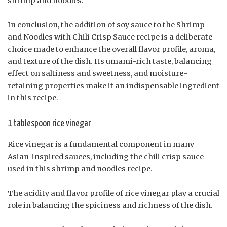
shrimp and noodles.
In conclusion, the addition of soy sauce to the Shrimp
and Noodles with Chili Crisp Sauce recipe is a deliberate
choice made to enhance the overall flavor profile, aroma,
and texture of the dish. Its umami-rich taste, balancing
effect on saltiness and sweetness, and moisture-
retaining properties make it an indispensable ingredient
in this recipe.
1 tablespoon rice vinegar
Rice vinegar is a fundamental component in many
Asian-inspired sauces, including the chili crisp sauce
used in this shrimp and noodles recipe.
The acidity and flavor profile of rice vinegar play a crucial
role in balancing the spiciness and richness of the dish.