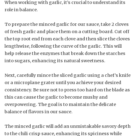
When working with garlic, it’s crucial to understand its
role in balance.
To prepare the minced garlic for our sauce, take 2 cloves
of fresh garlic and place them on a cutting board. Cut off
the top root end from each clove and then slice the cloves
lengthwise, following the curve of the garlic. This will
help release the enzymes that break down the starches
into sugars, enhancing its natural sweetness.
Next, carefully mince the sliced garlic using a chef’s knife
or a microplane grater until you achieve your desired
consistency. Be sure not to press too hard on the blade as
this can cause the garlic to become mushy and
overpowering. The goal is to maintain the delicate
balance of flavors in our sauce.
The minced garlic will add an unmistakable savory depth
to the chili crisp sauce, enhancing its spiciness while