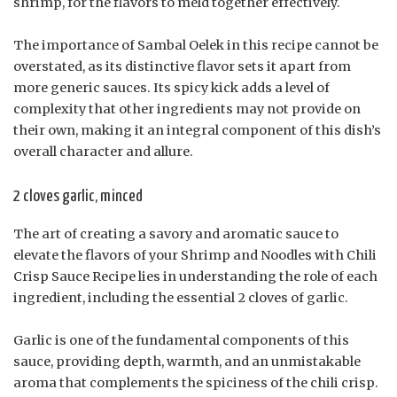
shrimp, for the flavors to meld together effectively.
The importance of Sambal Oelek in this recipe cannot be
overstated, as its distinctive flavor sets it apart from
more generic sauces. Its spicy kick adds a level of
complexity that other ingredients may not provide on
their own, making it an integral component of this dish’s
overall character and allure.
2 cloves garlic, minced
The art of creating a savory and aromatic sauce to
elevate the flavors of your Shrimp and Noodles with Chili
Crisp Sauce Recipe lies in understanding the role of each
ingredient, including the essential 2 cloves of garlic.
Garlic is one of the fundamental components of this
sauce, providing depth, warmth, and an unmistakable
aroma that complements the spiciness of the chili crisp.