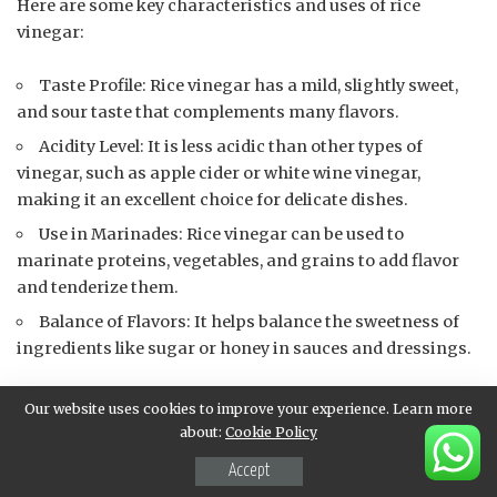
Here are some key characteristics and uses of rice
vinegar:
Taste Profile: Rice vinegar has a mild, slightly sweet,
and sour taste that complements many flavors.
Acidity Level: It is less acidic than other types of
vinegar, such as apple cider or white wine vinegar,
making it an excellent choice for delicate dishes.
Use in Marinades: Rice vinegar can be used to
marinate proteins, vegetables, and grains to add flavor
and tenderize them.
Balance of Flavors: It helps balance the sweetness of
ingredients like sugar or honey in sauces and dressings.
When using 1 tablespoon of rice vinegar in a sauce,
Our website uses cookies to improve your experience. Learn more
consider the following:
about:
Cookie Policy
Accept
Ratio of Ingredients