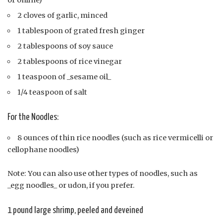
or online)
2 cloves of garlic, minced
1 tablespoon of grated fresh ginger
2 tablespoons of soy sauce
2 tablespoons of rice vinegar
1 teaspoon of _sesame oil_
1/4 teaspoon of salt
For the Noodles:
8 ounces of thin rice noodles (such as rice vermicelli or
cellophane noodles)
Note: You can also use other types of noodles, such as
_egg noodles_ or udon, if you prefer.
1 pound large shrimp, peeled and deveined