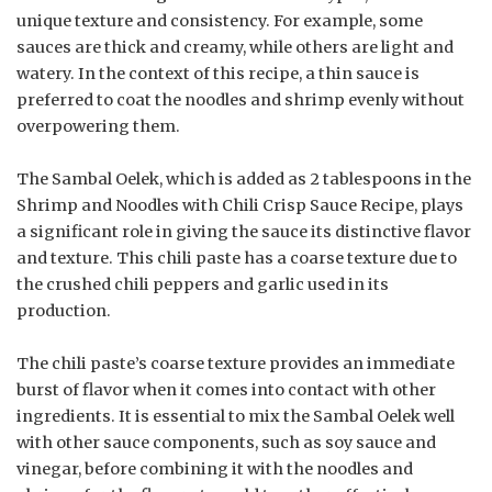
unique texture and consistency. For example, some
sauces are thick and creamy, while others are light and
watery. In the context of this recipe, a thin sauce is
preferred to coat the noodles and shrimp evenly without
overpowering them.
The Sambal Oelek, which is added as 2 tablespoons in the
Shrimp and Noodles with Chili Crisp Sauce Recipe, plays
a significant role in giving the sauce its distinctive flavor
and texture. This chili paste has a coarse texture due to
the crushed chili peppers and garlic used in its
production.
The chili paste’s coarse texture provides an immediate
burst of flavor when it comes into contact with other
ingredients. It is essential to mix the Sambal Oelek well
with other sauce components, such as soy sauce and
vinegar, before combining it with the noodles and