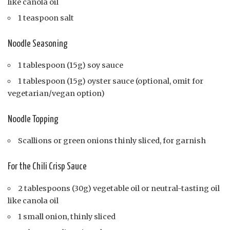
like canola oil
1 teaspoon salt
Noodle Seasoning
1 tablespoon (15g) soy sauce
1 tablespoon (15g) oyster sauce (optional, omit for
vegetarian/vegan option)
Noodle Topping
Scallions or green onions thinly sliced, for garnish
For the Chili Crisp Sauce
2 tablespoons (30g) vegetable oil or neutral-tasting oil
like canola oil
1 small onion, thinly sliced