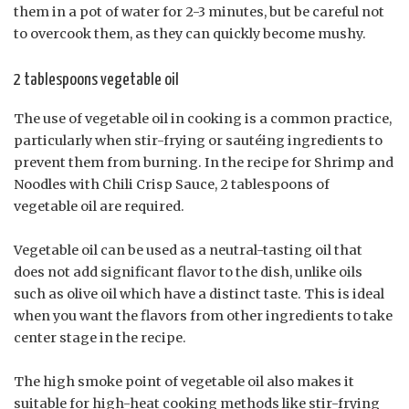
them in a pot of water for 2-3 minutes, but be careful not
to overcook them, as they can quickly become mushy.
2 tablespoons vegetable oil
The use of vegetable oil in cooking is a common practice,
particularly when stir-frying or sautéing ingredients to
prevent them from burning. In the recipe for Shrimp and
Noodles with Chili Crisp Sauce, 2 tablespoons of
vegetable oil are required.
Vegetable oil can be used as a neutral-tasting oil that
does not add significant flavor to the dish, unlike oils
such as olive oil which have a distinct taste. This is ideal
when you want the flavors from other ingredients to take
center stage in the recipe.
The high smoke point of vegetable oil also makes it
suitable for high-heat cooking methods like stir-frying