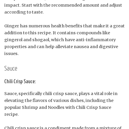
impact. Start with the recommended amount and adjust
according to taste.
Ginger has numerous health benefits that make it a great
addition to this recipe. It contains compounds like
gingerol and shogaol, which have anti-inflammatory
properties and can help alleviate nausea and digestive
issues.
Sauce
Chili Crisp Sauce:
Sauce, specifically chili crisp sauce, plays a vital role in
elevating the flavors of various dishes, including the
popular Shrimp and Noodles with Chili Crisp Sauce
recipe.
Chili crisp sauce is a condiment made from a mixture of