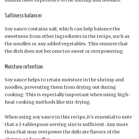
umami taste experience of the shrimp and noodles.
Saltiness balancer
Soy sauce contains salt, which can help balance the
sweetness from other ingredients in the recipe, such as
the noodles or any added vegetables. This ensures that
the dish does not become too sweet or overpowering.
Moisture retention
Soy sauce helps to retain moisture in the shrimp and
noodles, preventing them from drying out during
cooking. This is especially important when using high-
heat cooking methods like stir-frying.
When using soy sauce in this recipe, it’s essential to note
that a 1-tablespoon serving size is sufficient. Any more
than that may overpower the delicate flavors of the