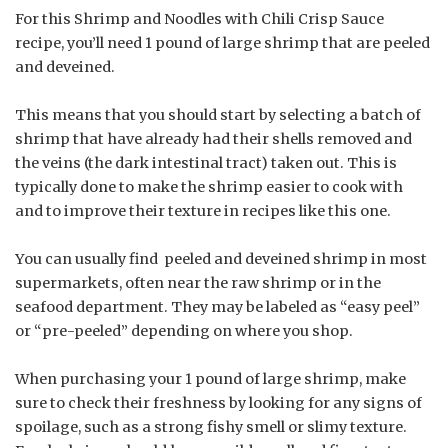
For this Shrimp and Noodles with Chili Crisp Sauce
recipe, you’ll need 1 pound of large shrimp that are peeled
and deveined.
This means that you should start by selecting a batch of
shrimp that have already had their shells removed and
the veins (the dark intestinal tract) taken out. This is
typically done to make the shrimp easier to cook with
and to improve their texture in recipes like this one.
You can usually find peeled and deveined shrimp in most
supermarkets, often near the raw shrimp or in the
seafood department. They may be labeled as “easy peel”
or “pre-peeled” depending on where you shop.
When purchasing your 1 pound of large shrimp, make
sure to check their freshness by looking for any signs of
spoilage, such as a strong fishy smell or slimy texture.