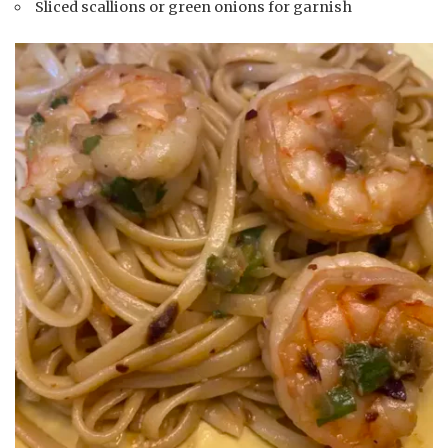
Sliced scallions or green onions for garnish