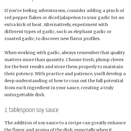
If you’re feeling adventurous, consider adding a pinch of
red pepper flakes or diced jalapeños to your garlic for an
extra kick of heat. Alternatively, experiment with
different types of garlic, such as elephant garlic or
roasted garlic, to discover new flavor profiles.
When working with garlic, always remember that quality
matters more than quantity. Choose fresh, plump cloves
for the best results and store them properly to maintain
their potency. With practice and patience, you’ll develop a
deep understanding of how to coax out the full potential
from each ingredient in your sauce, creating a truly
unforgettable dish.
1 tablespoon soy sauce
The addition of soy sauce to a recipe can greatly enhance
the flavor and aroma of the dish, especially when it