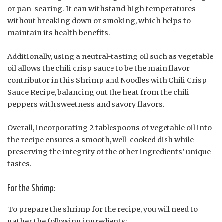
or pan-searing. It can withstand high temperatures
without breaking down or smoking, which helps to
maintain its health benefits.
Additionally, using a neutral-tasting oil such as vegetable
oil allows the chili crisp sauce to be the main flavor
contributor in this Shrimp and Noodles with Chili Crisp
Sauce Recipe, balancing out the heat from the chili
peppers with sweetness and savory flavors.
Overall, incorporating 2 tablespoons of vegetable oil into
the recipe ensures a smooth, well-cooked dish while
preserving the integrity of the other ingredients’ unique
tastes.
For the Shrimp:
To prepare the shrimp for the recipe, you will need to
gather the following ingredients: