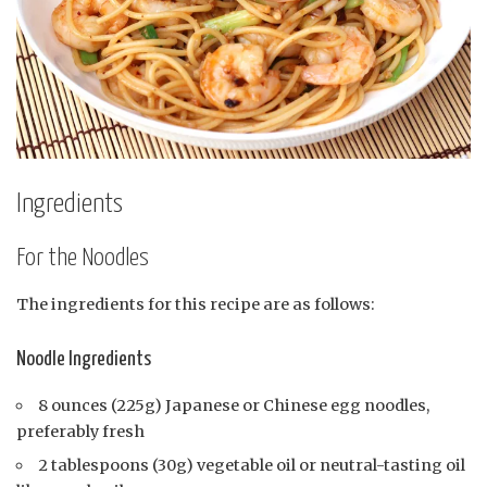
Ingredients
For the Noodles
The ingredients for this recipe are as follows:
Noodle Ingredients
8 ounces (225g) Japanese or Chinese egg noodles,
preferably fresh
2 tablespoons (30g) vegetable oil or neutral-tasting oil