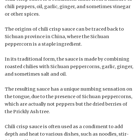
chili peppers, oil, garlic, ginger, and sometimes vinegar
or other spices.
The origins of chili crisp sauce can be traced back to
Sichuan province in China, where the Sichuan
peppercorn is a staple ingredient.
In its traditional form, the sauce is made by combining
roasted chilies with Sichuan peppercorns, garlic, ginger,
and sometimes salt and oil.
The resulting sauce has a unique numbing sensation on
the tongue, due to the presence of Sichuan peppercorns,
which are actually not peppers but the dried berries of
the Prickly Ash tree.
Chili crisp sauce is often used as a condiment to add
depth and heat to various dishes, such as noodles, stir-