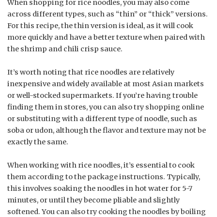
When shopping for rice noodles, you may also come
across different types, such as “thin” or “thick” versions.
For this recipe, the thin version is ideal, as it will cook
more quickly and have a better texture when paired with
the shrimp and chili crisp sauce.
It’s worth noting that rice noodles are relatively
inexpensive and widely available at most Asian markets
or well-stocked supermarkets. If you’re having trouble
finding them in stores, you can also try shopping online
or substituting with a different type of noodle, such as
soba or udon, although the flavor and texture may not be
exactly the same.
When working with rice noodles, it’s essential to cook
them according to the package instructions. Typically,
this involves soaking the noodles in hot water for 5-7
minutes, or until they become pliable and slightly
softened. You can also try cooking the noodles by boiling