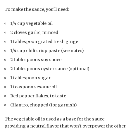
To make the sauce, you’ll need:
1/4 cup vegetable oil
2 cloves garlic, minced
1 tablespoon grated fresh ginger
1/4 cup chili crisp paste (see notes)
2 tablespoons soy sauce
2 tablespoons oyster sauce (optional)
1 tablespoon sugar
1 teaspoon sesame oil
Red pepper flakes, to taste
Cilantro, chopped (for garnish)
The vegetable oil is used as a base for the sauce,
providing a neutral flavor that won’t overpower the other