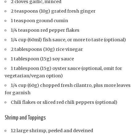
2 cloves garlic, minced
2 teaspoons (10g) grated fresh ginger
1 teaspoon ground cumin
1/4 teaspoon red pepper flakes
1/4 cup (60ml) fish sauce, or more to taste (optional)
2 tablespoons (30g) rice vinegar
1 tablespoon (15g) soy sauce
1 tablespoon (15g) oyster sauce (optional, omit for
vegetarian/vegan option)
1/4 cup (60g) chopped fresh cilantro, plus more leaves
for garnish
Chili flakes or sliced red chili peppers (optional)
Shrimp and Toppings
12 large shrimp, peeled and deveined