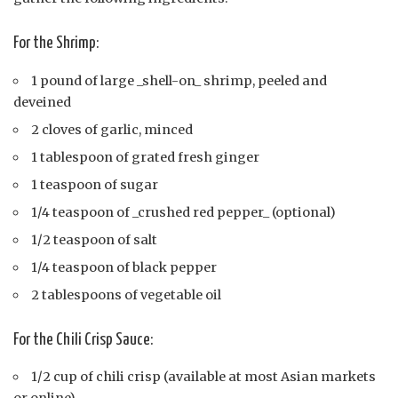
For the Shrimp:
1 pound of large _shell-on_ shrimp, peeled and
deveined
2 cloves of garlic, minced
1 tablespoon of grated fresh ginger
1 teaspoon of sugar
1/4 teaspoon of _crushed red pepper_ (optional)
1/2 teaspoon of salt
1/4 teaspoon of black pepper
2 tablespoons of vegetable oil
For the Chili Crisp Sauce:
1/2 cup of chili crisp (available at most Asian markets