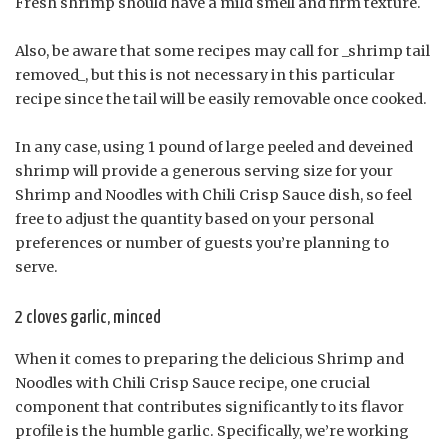
Fresh shrimp should have a mild smell and firm texture.
Also, be aware that some recipes may call for _shrimp tail
removed_, but this is not necessary in this particular
recipe since the tail will be easily removable once cooked.
In any case, using 1 pound of large peeled and deveined
shrimp will provide a generous serving size for your
Shrimp and Noodles with Chili Crisp Sauce dish, so feel
free to adjust the quantity based on your personal
preferences or number of guests you’re planning to
serve.
2 cloves garlic, minced
When it comes to preparing the delicious Shrimp and
Noodles with Chili Crisp Sauce recipe, one crucial
component that contributes significantly to its flavor
profile is the humble garlic. Specifically, we’re working