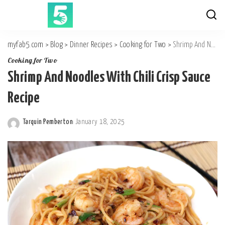
myfab5.com
>
Blog
>
Dinner Recipes
>
Cooking for Two
>
Shrimp And Noodles With Chili Crisp Sauce Recipe
Cooking for Two
Shrimp And Noodles With Chili Crisp Sauce
Recipe
Tarquin Pemberton
January 18, 2025
Posted
by