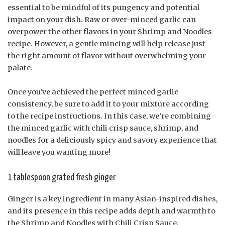
essential to be mindful of its pungency and potential
impact on your dish. Raw or over-minced garlic can
overpower the other flavors in your Shrimp and Noodles
recipe. However, a gentle mincing will help release just
the right amount of flavor without overwhelming your
palate.
Once you’ve achieved the perfect minced garlic
consistency, be sure to add it to your mixture according
to the recipe instructions. In this case, we’re combining
the minced garlic with chili crisp sauce, shrimp, and
noodles for a deliciously spicy and savory experience that
will leave you wanting more!
1 tablespoon grated fresh ginger
Ginger is a key ingredient in many Asian-inspired dishes,
and its presence in this recipe adds depth and warmth to
the Shrimp and Noodles with Chili Crisp Sauce.