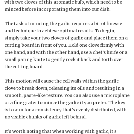
with two cloves of this aromatic bulb, which need to be
minced before incorporating them into our dish.
The task of mincing the garlic requires a bit of finesse
and technique to achieve optimal results. To begin,
simply take your two cloves of garlic and place them on a
cutting board in front of you. Hold one clove firmly with
one hand, and with the other hand, use a chef’s knife or a
small paring knife to gently rock it back and forth over
the cutting board.
This motion will cause the cell walls within the garlic
clove to break down, releasing its oils and resulting in a
smooth, paste-like texture. You can also use a microplane
or a fine grater to mince the garlic if you prefer. The key
is to aim for a consistency that’s evenly distributed, with
no visible chunks of garlic left behind.
It’s worth noting that when working with garlic, it’s