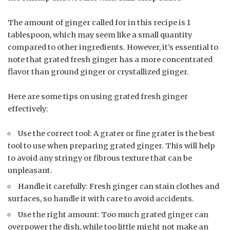
The amount of ginger called for in this recipe is 1
tablespoon, which may seem like a small quantity
compared to other ingredients. However, it’s essential to
note that grated fresh ginger has a more concentrated
flavor than ground ginger or crystallized ginger.
Here are some tips on using grated fresh ginger
effectively:
Use the correct tool: A grater or fine grater is the best
tool to use when preparing grated ginger. This will help
to avoid any stringy or fibrous texture that can be
unpleasant.
Handle it carefully: Fresh ginger can stain clothes and
surfaces, so handle it with care to avoid accidents.
Use the right amount: Too much grated ginger can
overpower the dish, while too little might not make an