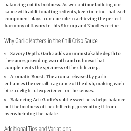
balancing out its boldness. As we continue building our
sauce with additional ingredients, keep in mind that each
component plays a unique role in achieving the perfect
harmony of flavors in this Shrimp and Noodles recipe.
Why Garlic Matters in the Chili Crisp Sauce
Savory Depth: Garlic adds an unmistakable depth to
the sauce, providing warmth and richness that
complements the spiciness of the chili crisp.
Aromatic Boost: The aroma released by garlic
enhances the overall fragrance of the dish, making each
bite a delightful experience for the senses.
Balancing Act: Garlic’s subtle sweetness helps balance
out the boldness of the chili crisp, preventing it from
overwhelming the palate.
Additional Tips and Variations