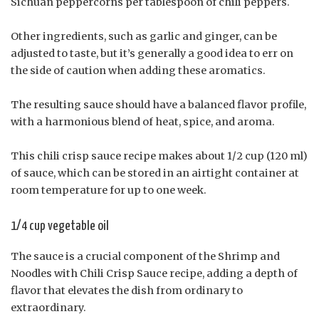
Sichuan peppercorns per tablespoon of chili peppers.
Other ingredients, such as garlic and ginger, can be
adjusted to taste, but it’s generally a good idea to err on
the side of caution when adding these aromatics.
The resulting sauce should have a balanced flavor profile,
with a harmonious blend of heat, spice, and aroma.
This chili crisp sauce recipe makes about 1/2 cup (120 ml)
of sauce, which can be stored in an airtight container at
room temperature for up to one week.
1/4 cup vegetable oil
The sauce is a crucial component of the Shrimp and
Noodles with Chili Crisp Sauce recipe, adding a depth of
flavor that elevates the dish from ordinary to
extraordinary.