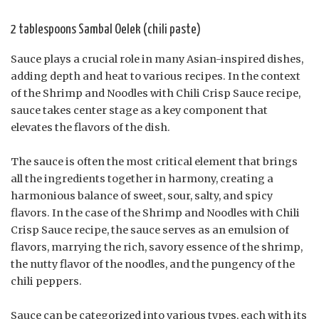
2 tablespoons Sambal Oelek (chili paste)
Sauce plays a crucial role in many Asian-inspired dishes,
adding depth and heat to various recipes. In the context
of the Shrimp and Noodles with Chili Crisp Sauce recipe,
sauce takes center stage as a key component that
elevates the flavors of the dish.
The sauce is often the most critical element that brings
all the ingredients together in harmony, creating a
harmonious balance of sweet, sour, salty, and spicy
flavors. In the case of the Shrimp and Noodles with Chili
Crisp Sauce recipe, the sauce serves as an emulsion of
flavors, marrying the rich, savory essence of the shrimp,
the nutty flavor of the noodles, and the pungency of the
chili peppers.
Sauce can be categorized into various types, each with its