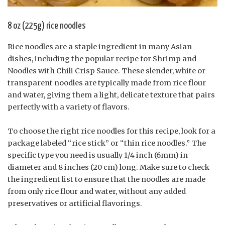
8 oz (225g) rice noodles
Rice noodles are a staple ingredient in many Asian
dishes, including the popular recipe for Shrimp and
Noodles with Chili Crisp Sauce. These slender, white or
transparent noodles are typically made from rice flour
and water, giving them a light, delicate texture that pairs
perfectly with a variety of flavors.
To choose the right rice noodles for this recipe, look for a
package labeled “rice stick” or “thin rice noodles.” The
specific type you need is usually 1/4 inch (6mm) in
diameter and 8 inches (20 cm) long. Make sure to check
the ingredient list to ensure that the noodles are made
from only rice flour and water, without any added
preservatives or artificial flavorings.