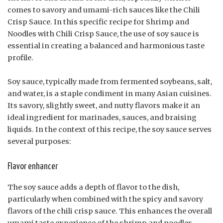
comes to savory and umami-rich sauces like the Chili
Crisp Sauce. In this specific recipe for Shrimp and
Noodles with Chili Crisp Sauce, the use of soy sauce is
essential in creating a balanced and harmonious taste
profile.
Soy sauce, typically made from fermented soybeans, salt,
and water, is a staple condiment in many Asian cuisines.
Its savory, slightly sweet, and nutty flavors make it an
ideal ingredient for marinades, sauces, and braising
liquids. In the context of this recipe, the soy sauce serves
several purposes:
Flavor enhancer
The soy sauce adds a depth of flavor to the dish,
particularly when combined with the spicy and savory
flavors of the chili crisp sauce. This enhances the overall