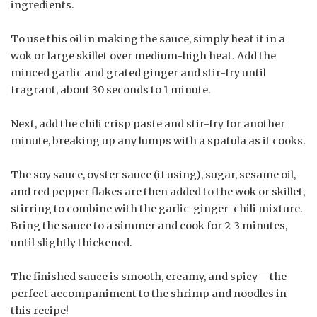
ingredients.
To use this oil in making the sauce, simply heat it in a
wok or large skillet over medium-high heat. Add the
minced garlic and grated ginger and stir-fry until
fragrant, about 30 seconds to 1 minute.
Next, add the chili crisp paste and stir-fry for another
minute, breaking up any lumps with a spatula as it cooks.
The soy sauce, oyster sauce (if using), sugar, sesame oil,
and red pepper flakes are then added to the wok or skillet,
stirring to combine with the garlic-ginger-chili mixture.
Bring the sauce to a simmer and cook for 2-3 minutes,
until slightly thickened.
The finished sauce is smooth, creamy, and spicy – the
perfect accompaniment to the shrimp and noodles in
this recipe!